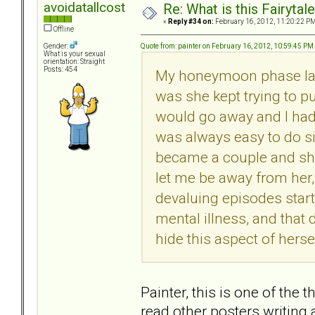
avoidatallcost
Re: What is this Fairyt
«
Reply #34 on:
February 16, 2012, 11:20:22 PM
Offline
Quote from: painter on February 16, 2012, 10:59:45 PM
Gender:
What is your sexual
orientation: Straight
Posts: 454
My honeymoon phase last
was she kept trying to pu
would go away and I had 
was always easy to do s
became a couple and she 
let me be away from her,
devaluing episodes start
mental illness, and that
hide this aspect of hers
Painter, this is one of the
read other posters writing