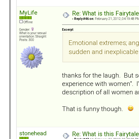
MyLife
Re: What is this Fairyt
«
Reply #46 on:
February 21, 2012, 04:19:48 PM
Offline
Excerpt
Gender:
What is your sexual
orientation: Straight
Posts: 300
Emotional extremes; ange
sudden and inexplicabl
thanks for the laugh. But s
experience with women". I'm
description of all women a
That is funny though.
stonehead
Re: What is this Fairyt