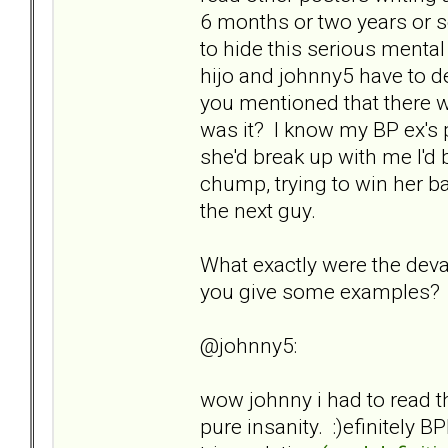
6 months or two years or 
to hide this serious menta
hijo and johnny5 have to d
you mentioned that there w
was it? I know my BP ex's 
she'd break up with me I'd 
chump, trying to win her bac
the next guy.
What exactly were the deva
you give some examples?
@johnny5:
wow johnny i had to read t
pure insanity. :)efinitely BP