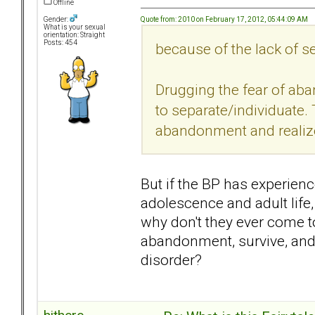
Offline
Quote from: 2010 on February 17, 2012, 05:44:09 AM
Gender:
What is your sexual
orientation: Straight
Posts: 454
because of the lack of se
Drugging the fear of ab
to separate/individuate. 
abandonment and realize 
But if the BP has experie
adolescence and adult life
why don't they ever come t
abandonment, survive, and 
disorder?