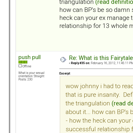
triangulation
(read definiti
how can BP's be so damn s
heck can your ex manage t
relationship for 13 whole
push pull
Re: What is this Fairyt
«
Reply #35 on:
February 16, 2012, 11:45:11 PM
Offline
What is your sexual
Excerpt
orientation: Straight
Posts: 230
wow johnny i had to rea
that is pure insanity. Def
the triangulation
(read de
about it... how can BP's
- how the heck can your
successful relationship