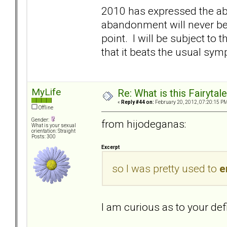
2010 has expressed the abo
abandonment will never be
point. I will be subject to 
that it beats the usual sy
MyLife
Re: What is this Fairyt
«
Reply #44 on:
February 20, 2012, 07:20:15 PM
Offline
Gender:
from hijodeganas:
What is your sexual
orientation: Straight
Posts: 300
Excerpt
so I was pretty used to
e
I am curious as to your def