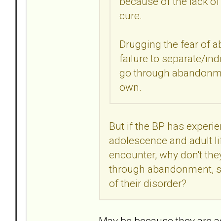
because of the lack of
cure.
Drugging the fear of
failure to separate/ind
go through abandonmen
own.
But if the BP has exper
adolescence and adult li
encounter, why don't the
through abandonment, su
of their disorder?
May be because they are a