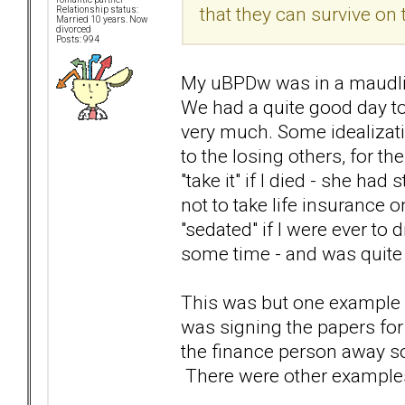
that they can survive on 
Relationship status:
Married 10 years. Now
divorced
Posts: 994
My uBPDw was in a maudlin
We had a quite good day to
very much. Some idealizatio
to the losing others, for t
"take it" if I died - she h
not to take life insurance 
"sedated" if I were ever to 
some time - and was quite "
This was but one example o
was signing the papers for 
the finance person away so 
There were other examples a