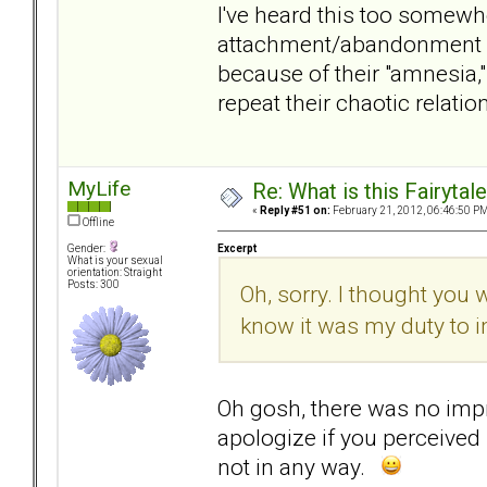
I've heard this too somewhere
attachment/abandonment dra
because of their "amnesia
repeat their chaotic relati
MyLife
Re: What is this Fairyt
«
Reply #51 on:
February 21, 2012, 06:46:50 PM
Offline
Excerpt
Gender:
What is your sexual
orientation: Straight
Posts: 300
Oh, sorry. I thought you 
know it was my duty to 
Oh gosh, there was no impre
apologize if you perceived 
not in any way.