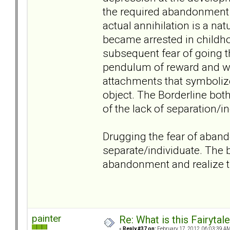
the required abandonment 
actual annihilation is a na
became arrested in childhoo
subsequent fear of going th
pendulum of reward and wi
attachments that symbolize 
object. The Borderline bot
of the lack of separation/in
Drugging the fear of aban
separate/individuate. The b
abandonment and realize th
painter
Re: What is this Fairyt
«
Reply #37 on:
February 17, 2012, 06:03:39 AM