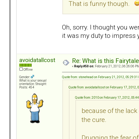
That is funny though.
Oh, sorry. I thought you we
it was my duty to impress
avoidatallcost
Re: What is this Fairyt
«
Reply #50 on:
February 21, 2012, 06:26:06 PM
Offline
Quote from: stonehead on February 21, 2012, 05:29:31
Gender:
What is your sexual
orientation: Straight
Quote from: avoidatallcost on February 17, 2012,
Posts: 454
Quote from: 2010 on February 17, 2012, 05:4
because of the lack 
the cure.
Drugging the fear 