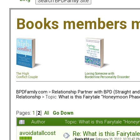
Books members m
The High
Loving Someone with
Conflict Couple
Borderline Personality Disorder
BPDFamily.com
>
Relationship Partner with BPD (Straight an
Relationship
> Topic:
What is this Fairytale "Honeymoon Phas
Pages:
1
[
2
]
All
Go Down
Author
Topic: What is this Fairytale "Ho
avoidatallcost
Re: What is this Fairyt
«
Reply #30 on:
February 16, 2012, 10:20:47 PM