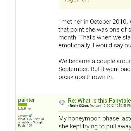
I met her in October 2010.
that point she was one of 
month. That's when we star
emotionally. I would say 
We became a couple around
September. But it went bac
break ups thrown in.
painter
Re: What is this Fairyt
«
Reply #32 on:
February 16, 2012, 10:59:45 PM
Offline
Gender:
My honeymoon phase lasted
What is your sexual
orientation: Straight
she kept trying to pull awa
Posts: 109