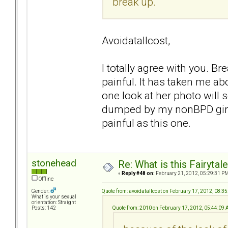
break up.
Avoidatallcost,
I totally agree with you. B
painful. It has taken me abo
one look at her photo will 
dumped by my nonBPD girl f
painful as this one.
stonehead
Re: What is this Fairyt
«
Reply #48 on:
February 21, 2012, 05:29:31 PM
Offline
Quote from: avoidatallcost on February 17, 2012, 08:3
Gender:
What is your sexual
orientation: Straight
Quote from: 2010 on February 17, 2012, 05:44:09
Posts: 142