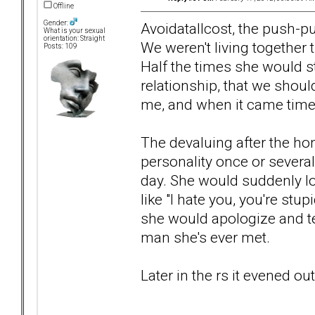
Offline
Gender:
Avoidatallcost, the push-
What is your sexual
orientation: Straight
We weren't living together 
Posts: 109
Half the times she would st
relationship, that we shoul
me, and when it came time 
The devaluing after the ho
personality once or severa
day. She would suddenly loo
like "I hate you, you're stup
she would apologize and te
man she's ever met.
Later in the rs it evened o