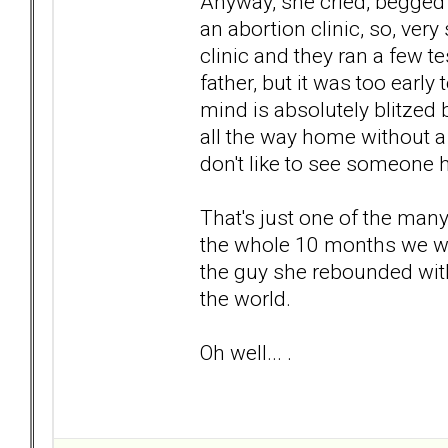
Anyway, she cried, begged
an abortion clinic, so, very
clinic and they ran a few t
father, but it was too early
mind is absolutely blitzed b
all the way home without a 
don't like to see someone 
That's just one of the many
the whole 10 months we we
the guy she rebounded with
the world.
Oh well... .