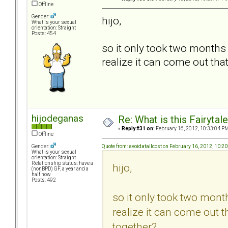
Offline
Gender:
hijo,
What is your sexual
orientation: Straight
Posts: 454
so it only took two months
realize it can come out tha
hijodeganas
Re: What is this Fairyt
«
Reply #31 on:
February 16, 2012, 10:33:04 PM
Offline
Quote from: avoidatallcost on February 16, 2012, 10:2
Gender:
What is your sexual
orientation: Straight
Relationship status: have a
hijo,
(nonBPD) GF, a year and a
half now
Posts: 492
so it only took two mont
realize it can come out t
together?