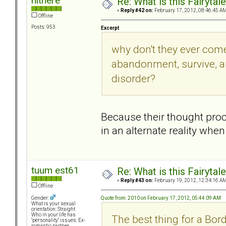
hithere
Re: What is this Fairyt
«
Reply #42 on:
February 17, 2012, 08:46:45 AM
Offline
Posts: 953
Excerpt
why don't they ever come
abandonment, survive, an
disorder?
Because their thought proc
in an alternate reality whe
tuum est61
Re: What is this Fairyt
«
Reply #43 on:
February 19, 2012, 12:34:16 AM
Offline
Quote from: 2010 on February 17, 2012, 05:44:09 AM
Gender:
What is your sexual
orientation: Straight
Who in your life has
The best thing for a Bor
"personality" issues: Ex-
romantic partner