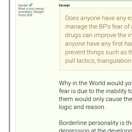
Excerpt
Gender:
What is your sexual
orientation: Straight
Posts: 808
Does anyone have any ex
manage the BP's fear of
drugs can improve the in
anyone have any first h
prevent things such as 
pull tactics, triangulatio
Why in the World would you
fear is due to the inability
them would only cause them
logic and reason.
Borderline personality is t
depression at the developm