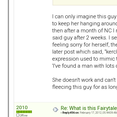
I can only imagine this g
to keep her hanging around.
then after a month of NC I 
said guy after 2 weeks. I
feeling sorry for herself, t
later post which said, "ker
expression used to mimic th
'I've found a man with lots 
She doesn't work and can't
fleecing this guy for as lon
2010
Re: What is this Fairyt
«
Reply #36 on:
February 17, 2012, 05:44:09 AM
Offline