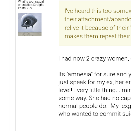
What is your sexual
orientation: Straight
Posts: 209
I've heard this too somewh
their attachment/abando
relive it because of thei
makes them repeat their 
I had now 2 crazy women, 
Its "amnesia" for sure and 
just speak for my ex, her 
level! Every little thing...
some way. She had no capac
normal people do. My exgf 
who wanted to commit sui