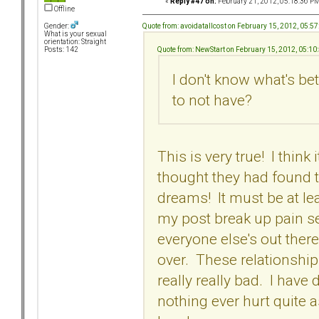
«
Reply #47 on:
February 21, 2012, 05:18:36 PM
Offline
Quote from: avoidatallcost on February 15, 2012, 05:5
Gender:
What is your sexual
orientation: Straight
Quote from: NewStart on February 15, 2012, 05:10
Posts: 142
I don't know what's b
to not have?
This is very true! I thin
thought they had found 
dreams! It must be at leas
my post break up pain se
everyone else's out there.
over. These relationship
really really bad. I h
nothing ever hurt quite