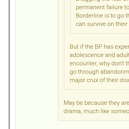
permanent failure to
Borderline is to go
can survive on their
But if the BP has exp
adolescence and adult 
encounter, why don't t
go through abandonmen
major crux of their di
May be because they ar
drama, much like someo