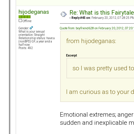
hijodeganas
Re: What is this Fairyt
«
Reply #45 on:
February 20, 2012, 07:28:25 PM
Offline
Quote from: boyfriend628 on February 20, 2012, 07:20
Gender:
What is your sexual
orientation: Straight
Relationship status: have a
from hijodeganas:
(nonBPD) GF, a year and a
half now
Posts: 492
Excerpt
so I was pretty used t
I am curious as to your d
Emotional extremes; anger 
sudden and inexplicable 