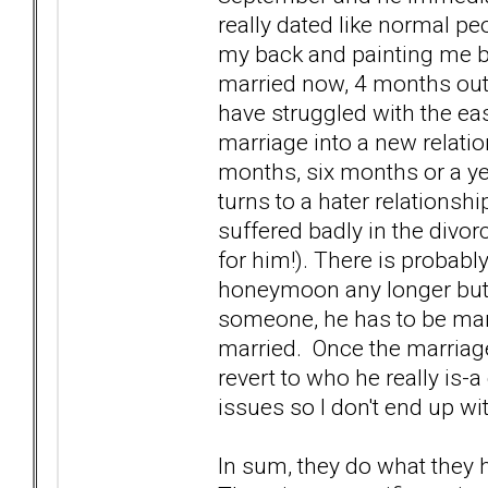
really dated like normal pe
my back and painting me bl
married now, 4 months out 
have struggled with the ea
marriage into a new relat
months, six months or a ye
turns to a hater relationsh
suffered badly in the divor
for him!). There is probabl
honeymoon any longer but w
someone, he has to be marr
married. Once the marriage
revert to who he really is
issues so I don't end up w
In sum, they do what they h