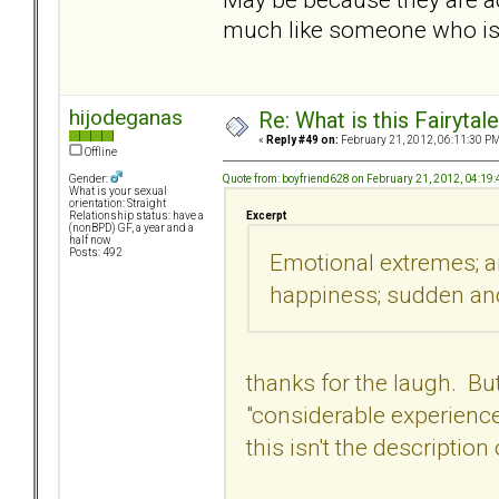
much like someone who is 
hijodeganas
Re: What is this Fairyt
«
Reply #49 on:
February 21, 2012, 06:11:30 PM
Offline
Quote from: boyfriend628 on February 21, 2012, 04:19
Gender:
What is your sexual
orientation: Straight
Excerpt
Relationship status: have a
(nonBPD) GF, a year and a
half now
Posts: 492
Emotional extremes; an
happiness; sudden an
thanks for the laugh. But
"considerable experienc
this isn't the descriptio