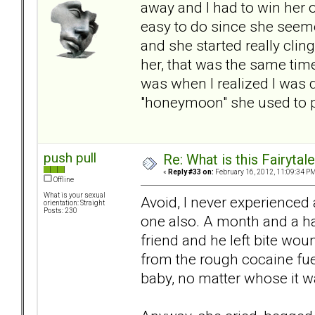
away and I had to win her 
easy to do since she seem
and she started really cli
her, that was the same time
was when I realized I was d
"honeymoon" she used to pu
push pull
Re: What is this Fairyt
«
Reply #33 on:
February 16, 2012, 11:09:34 PM
Offline
What is your sexual
Avoid, I never experienced
orientation: Straight
Posts: 230
one also. A month and a hal
friend and he left bite wo
from the rough cocaine fuel
baby, no matter whose it wa