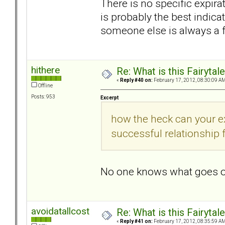
There is no specific expir
is probably the best indica
someone else is always a f
hithere
Re: What is this Fairyt
«
Reply #40 on:
February 17, 2012, 08:30:09 AM
Offline
Posts: 953
Excerpt
how the heck can your e
successful relationship
No one knows what goes o
avoidatallcost
Re: What is this Fairyt
«
Reply #41 on:
February 17, 2012, 08:35:59 AM