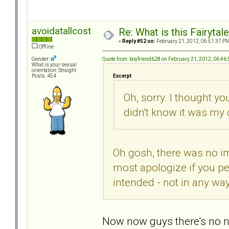
avoidatallcost
Re: What is this Fairyt
«
Reply #52 on:
February 21, 2012, 06:51:37 PM
Offline
Quote from: boyfriend628 on February 21, 2012, 06:46
Gender:
What is your sexual
orientation: Straight
Excerpt
Posts: 454
Oh, sorry. I thought yo
didn't know it was my 
Oh gosh, there was no imp
most apologize if you pe
intended - not in any w
Now now guys there's no nee