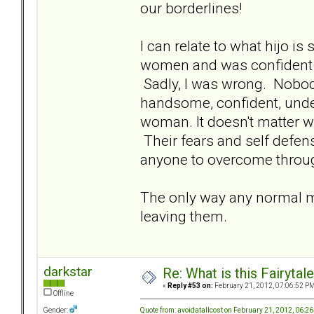
our borderlines!
I can relate to what hijo is 
women and was confident t
Sadly, I was wrong. Nobo
handsome, confident, unde
woman. It doesn't matter w
Their fears and self defe
anyone to overcome through
The only way any normal m
leaving them.
darkstar
Re: What is this Fairyt
«
Reply #53 on:
February 21, 2012, 07:06:52 PM
Offline
Quote from: avoidatallcost on February 21, 2012, 06:2
Gender: