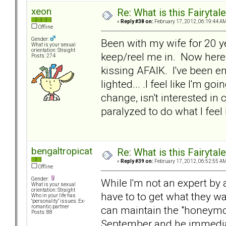
xeon
Re: What is this Fairyt
«
Reply #38 on:
February 17, 2012, 06:19:44 AM
Offline
Gender:
Been with my wife for 20 
What is your sexual
orientation: Straight
keep/reel me in. Now here I
Posts: 274
kissing AFAIK. I've been em
lighted... .I feel like I'm go
change, isn't interested in 
paralyzed to do what I feel
bengaltropicat
Re: What is this Fairyt
«
Reply #39 on:
February 17, 2012, 06:52:55 AM
Offline
Gender:
While I'm not an expert by
What is your sexual
orientation: Straight
have to to get what they w
Who in your life has
"personality" issues: Ex-
can maintain the "honeymo
romantic partner
Posts: 88
September and he immedia