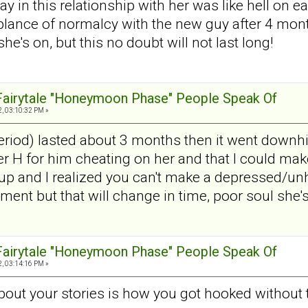
day in this relationship with her was like hell o
ance of normalcy with the new guy after 4 mont
he's on, but this no doubt will not last long!
 Fairytale "Honeymoon Phase" People Speak Of
, 03:10:32 PM »
od) lasted about 3 months then it went downhill
 H for him cheating on her and that I could make 
p and I realized you can't make a depressed/un
ent but that will change in time, poor soul she'
 Fairytale "Honeymoon Phase" People Speak Of
, 03:14:16 PM »
about your stories is how you got hooked without 