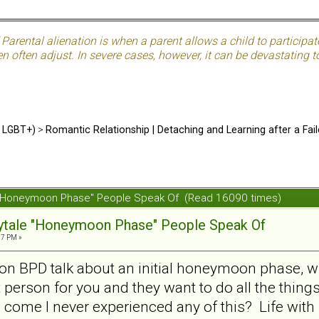
Parental alienation is when a parent allows a child to participat
often adjust. In severe cases, however, it can be devastating to
d LGBT+)
>
Romantic Relationship | Detaching and Learning after a Fail
ale "Honeymoon Phase" People Speak Of (Read 16090 times)
irytale "Honeymoon Phase" People Speak Of
07 PM »
s on BPD talk about an initial honeymoon phase, wh
 person for you and they want to do all the thing
w come I never experienced any of this? Life wit