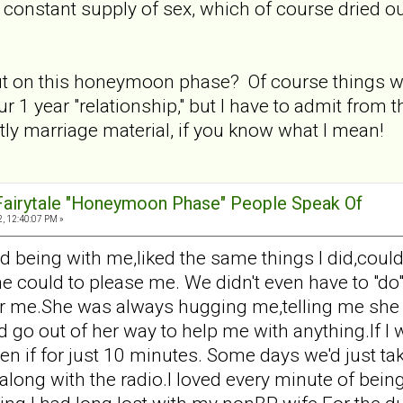
e constant supply of sex, which of course dried o
 on this honeymoon phase? Of course things weren
r 1 year "relationship," but I have to admit from 
ly marriage material, if you know what I mean!
 Fairytale "Honeymoon Phase" People Speak Of
, 12:40:07 PM »
d being with me,liked the same things I did,could
he could to please me. We didn't even have to "do"
ear me.She was always hugging me,telling me she l
d go out of her way to help me with anything.If I
 if for just 10 minutes. Some days we'd just tak
along with the radio.I loved every minute of bein