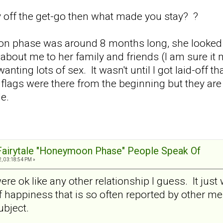
y off the get-go then what made you stay? ?
ion phase was around 8 months long, she looked a
bout me to her family and friends (I am sure i
nting lots of sex. It wasn't until I got laid-off t
ed flags were there from the beginning but they ar
le.
 Fairytale "Honeymoon Phase" People Speak Of
, 03:18:54 PM »
ere ok like any other relationship I guess. It just 
f happiness that is so often reported by other 
ubject.