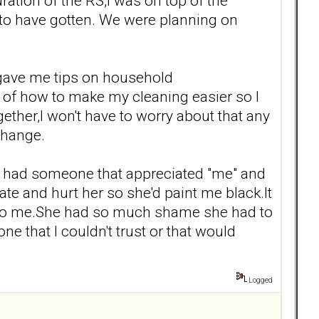
ation of the RS,I was on top of the
 to have gotten. We were planning on
 gave me tips on household
ts of how to make my cleaning easier so I
ther,I won't have to worry about that any
change.
t I had someone that appreciated "me" and
te and hurt her so she'd paint me black.It
me to me.She had so much shame she had to
e that I couldn't trust or that would
Logged