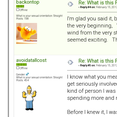
backontop
Re: What is this
«
Reply #4 on:
February 15, 2012
Offline
What is your sexual orientation: Straight
I'm glad you said it,
Posts: 198
the very beginning, 
wind from the very s
seemed exciting. Th
avoidatallcost
Re: What is this
«
Reply #5 on:
February 15, 2012
Offline
Gender:
I know what you mean.
What is your sexual orientation: Straight
Posts: 454
get seriously involv
kind of person I was 
spending more and 
Before I knew it, I w