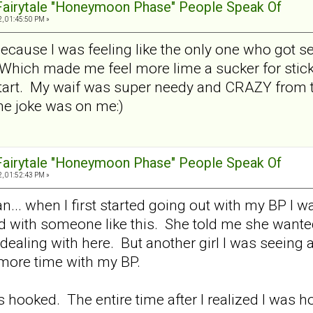
 Fairytale "Honeymoon Phase" People Speak Of
, 01:45:50 PM »
 because I was feeling like the only one who got 
Which made me feel more lime a sucker for sticki
tart. My waif was super needy and CRAZY from th
e joke was on me:)
 Fairytale "Honeymoon Phase" People Speak Of
, 01:52:43 PM »
.. when I first started going out with my BP I was
ed with someone like this. She told me she wante
dealing with here. But another girl I was seeing at
more time with my BP.
as hooked. The entire time after I realized I was h