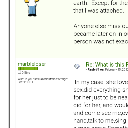
earth. Except for th
that I was attached.
Anyone else miss out
became later on in ou
person was not exact
marbleloser
Re: What is this
«
Reply #1 on:
February 15, 2012
Offline
What is your sexual orientation: Straight
In my case, she love
Posts: 1081
sex,did everything s
for her just to be n
did for her, and woul
and come see me,even
hand,talk to me,sing 