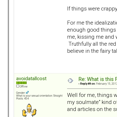
If things were crapp
For me the idealizat
enough good things a
me, kissing me and wa
Truthfully all the r
believe in the fairy ta
avoidatallcost
Re: What is this
«
Reply #8 on:
February 15, 2012
Offline
Gender:
Well for me, things w
What is your sexual orientation: Straight
Posts: 454
my soulmate" kind o
and articles on the s