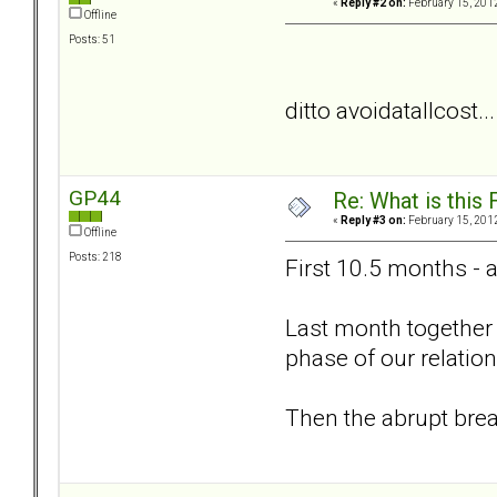
«
Reply #2 on:
February 15, 2012
Offline
Posts: 51
ditto avoidatallcost..
GP44
Re: What is this
«
Reply #3 on:
February 15, 2012
Offline
Posts: 218
First 10.5 months - 
Last month together 
phase of our relation
Then the abrupt bre