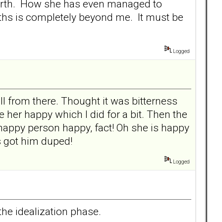
n earth. How she has even managed to
hs is completely beyond me. It must be
Logged
 from there. Thought it was bitterness
her happy which I did for a bit. Then the
happy person happy, fact! Oh she is happy
s got him duped!
Logged
the idealization phase.