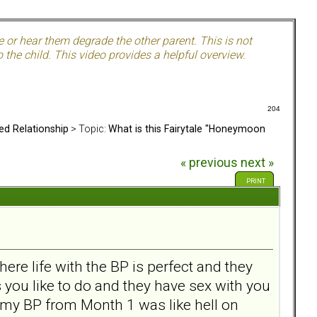
e or hear them degrade the other parent. This is not
 the child. This video provides a helpful overview.
204
ed Relationship
> Topic:
What is this Fairytale "Honeymoon
« previous
next »
PRINT
ere life with the BP is perfect and they
s you like to do and they have sex with you
h my BP from Month 1 was like hell on