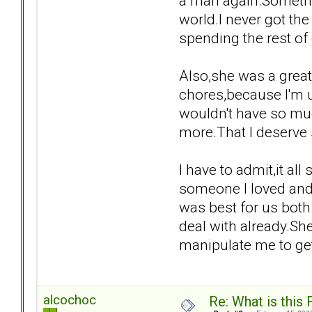
a man again.Somethin
world.I never got th
spending the rest of 
Also,she was a grea
chores,because I'm us
wouldn't have so muc
more.That I deserve
I have to admit,it a
someone I loved and 
was best for us both
deal with already.Sh
manipulate me to get
alcochoc
Re: What is this