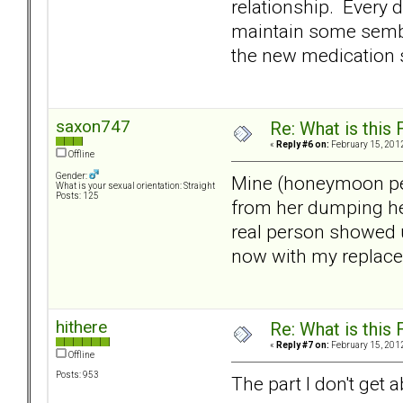
relationship. Every 
maintain some sembl
the new medication s
saxon747
Re: What is this
«
Reply #6 on:
February 15, 2012
Offline
Gender:
Mine (honeymoon peri
What is your sexual orientation: Straight
Posts: 125
from her dumping her
real person showed u
now with my replacem
hithere
Re: What is this
«
Reply #7 on:
February 15, 2012
Offline
Posts: 953
The part I don't get 