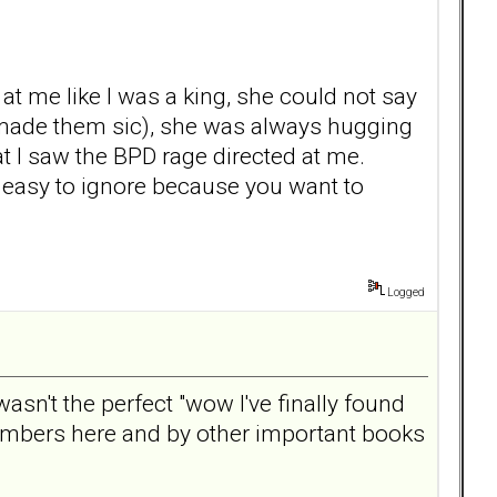
t me like I was a king, she could not say
t made them sic), she was always hugging
hat I saw the BPD rage directed at me.
e easy to ignore because you want to
Logged
wasn't the perfect "wow I've finally found
members here and by other important books