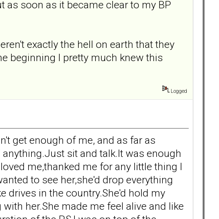
ut as soon as it became clear to my BP
't exactly the hell on earth that they
the beginning I pretty much knew this
Logged
n't get enough of me, and as far as
 anything.Just sit and talk.It was enough
oved me,thanked me for any little thing I
 wanted to see her,she'd drop everything
e drives in the country.She'd hold my
g with her.She made me feel alive and like