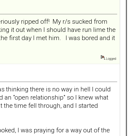
seriously ripped off! My r/s sucked from
ng it out when I should have run lime the
e first day I met him. I was bored and it
Logged
 thinking there is no way in hell I could
d an "open relationship" so I knew what
 the time fell through, and I started
ooked, I was praying for a way out of the