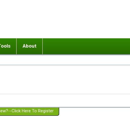
Tools
About
ups
 relationship in or near breakup
Wisemind
Mission and Purpose
dult or adolescent) with BPD
Ending conflict (3 minute lesson)
Website Policies
or Parent with BPD
Listen with Empathy
Membership Eligibility
lines
d/Girlfriend with BPD
Don't Be Invalidating
Please Donate
or Spouse with BPD
Setting boundaries
g a Failed Romantic Relationship
On-line CBT
Book reviews
ew?--Click Here To Register
Member workshops