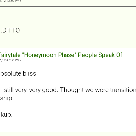
, 12:42:50 PM »
. .DITTO
 Fairytale "Honeymoon Phase" People Speak Of
, 12:47:56 PM »
absolute bliss
- still very, very good. Thought we were transiti
ship.
akup.