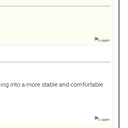
Logged
oning into a more stable and comfortable
Logged