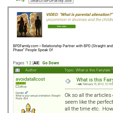
VIDEO: "What is parental alienation?"
uncommon in divorces and the children 
BPDFamily.com
>
Relationship Partner with BPD (Straight an
Phase" People Speak Of
Pages:
1
2
[
All
]
Go Down
Author
Topic: What is this Fairyt
avoidatallcost
What is this Fa
«
on:
February 15, 2012, 12:13:
Offline
Gender:
Ok so all the article
What is your sexual orientation: Straight
Posts: 454
seem like the perfect
all the time etc. Ho