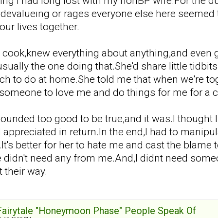
g I had long lost with my nonBP wife.For the dur
e devalueing or rages everyone else here seemed
our lives together.
t cook,knew everything about anything,and even
ually the one doing that.She'd share little tidbi
h to do at home.She told me that when we're toge
 someone to love me and do things for me for a 
ll sounded too good to be true,and it was.I though
appreciated in return.In the end,I had to manipula
.It's better for her to hate me and cast the bla
e didn't need any from me.And,I didnt need someon
 their way.
 Fairytale "Honeymoon Phase" People Speak Of