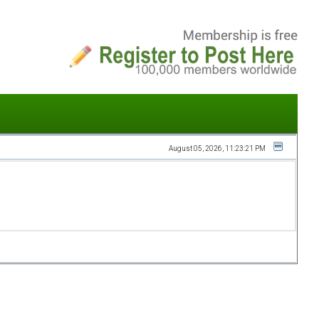
August 05, 2026, 11:23:21 PM