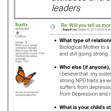
leaders
lbjnltx
Re: Will you tell us mo
Retired Staff
«
Reply #1 on:
October 02, 2013, 05:56:26 A
Offline
What type of relation
Gender:
Biological Mother to a
What is your sexual
orientation: Straight
Who in your life has
and still going strong.
"personality" issues: Child
Relationship status:
widowed
Posts: 7757
Who else (if anyone), 
I believe that my siste
strong NPD traits as w
suffers from depressio
from Depression and 
we can all evolve into
someone beautiful
What is your child's s