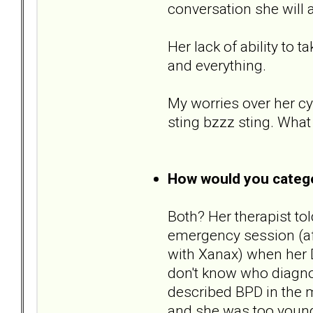
conversation she will al
Her lack of ability to 
and everything.
My worries over her cy
sting bzzz sting. What
How would you catego
Both? Her therapist to
emergency session (af
with Xanax) when her D
don't know who diagnos
described BPD in the m
and she was too young