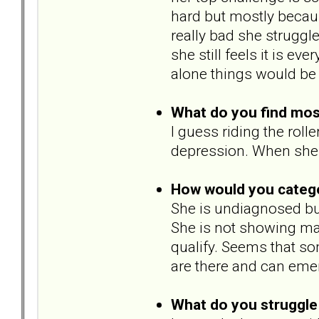
hard but mostly becau
really bad she struggle
she still feels it is ev
alone things would be 
What do you find most 
I guess riding the rol
depression. When she 
How would you catego
She is undiagnosed but 
She is not showing man
qualify. Seems that som
are there and can eme
What do you struggle