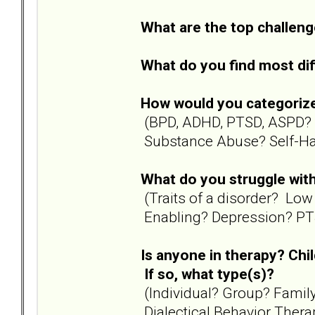
What are the top challenge
What do you find most diff
How would you categoriz
(BPD, ADHD, PTSD, ASPD? 
Substance Abuse? Self-Ha
What do you struggle with
(Traits of a disorder? Lo
Enabling? Depression? PTS
Is anyone in therapy? Chi
If so, what type(s)?
(Individual? Group? Famil
Dialectical Behavior Thera