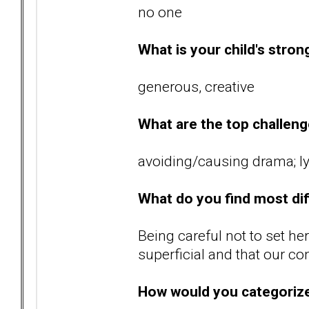
no one
What is your child's stron
generous, creative
What are the top challenge
avoiding/causing drama; ly
What do you find most diff
Being careful not to set her
superficial and that our co
How would you categoriz