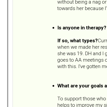
without being a nag o
towards her because I'
Is anyone in therapy?
If so, what types?
Curr
when we made her res
she was 19. DH and I 
goes to AA meetings on
with this. I've gotten 
What are your goals 
To support those who ar
helps to improve my si