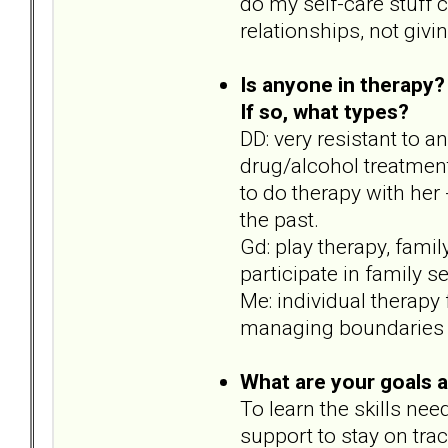
do my self-care stuff c
relationships, not givin
Is anyone in therapy?
If so, what types?
DD: very resistant to 
drug/alcohol treatmen
to do therapy with her 
the past.
Gd: play therapy, fami
participate in family s
Me: individual therapy
managing boundaries wi
What are your goals 
To learn the skills nee
support to stay on trac