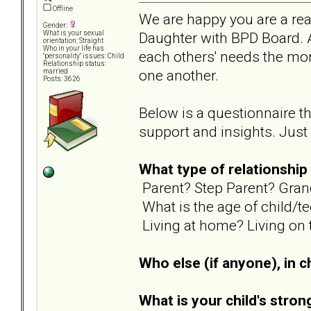
Offline
We are happy you are a re
Gender:
Daughter with BPD Board. A
What is your sexual
orientation: Straight
Who in your life has
each others' needs the mor
"personality" issues: Child
Relationship status:
one another.
married
Posts: 3626
Below is a questionnaire t
support and insights. Just l
What type of relationship
Parent? Step Parent? Gran
What is the age of child/t
Living at home? Living on 
Who else (if anyone), in ch
What is your child's stron