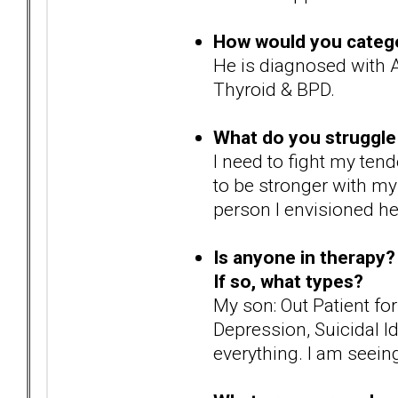
How would you catego
He is diagnosed with A
Thyroid & BPD.
What do you struggle
I need to fight my ten
to be stronger with my
person I envisioned he
Is anyone in therapy?
If so, what types?
My son: Out Patient fo
Depression, Suicidal I
everything. I am seeing 