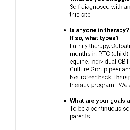
Self diagnosed with an
this site.
Is anyone in therapy?
If so, what types?
Family therapy, Outpat
months in RTC (child) 
equine, individual CBT
Culture Group peer ac
Neurofeedback Therapy 
therapy program. We A
What are your goals 
To be a continuous so
parents