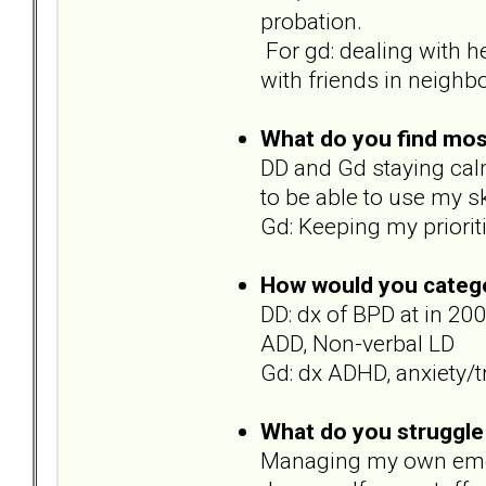
probation.
For gd: dealing with h
with friends in neighb
What do you find most 
DD and Gd staying calm
to be able to use my sk
Gd: Keeping my priorit
How would you catego
DD: dx of BPD at in 20
ADD, Non-verbal LD
Gd: dx ADHD, anxiety/
What do you struggle
Managing my own emotio