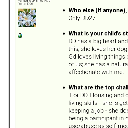
Married to DH since 1976
Posts: 4926
Who else (if anyone), 
Only DD27
What is your child's s
DD has a big heart and
this; she loves her do
Gd loves living things o
of us; she has a natural
affectionate with me.
What are the top chal
For DD: Housing and dis
living skills - she is g
keeping a job - she do
being a participant in
use/abuse as self-med