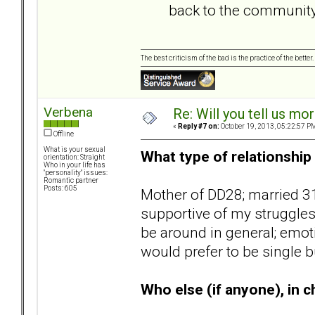
back to the community
The best criticism of the bad is the practice of the bette
Verbena
Re: Will you tell us mo
«
Reply #7 on:
October 19, 2013, 05:22:57 P
Offline
What is your sexual
What type of relationship 
orientation: Straight
Who in your life has
"personality" issues:
Romantic partner
Posts: 605
Mother of DD28; married 31
supportive of my struggles
be around in general; emot
would prefer to be single b
Who else (if anyone), in ch