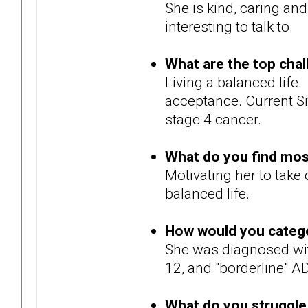
She is kind, caring an
interesting to talk to.
What are the top chal
Living a balanced life
acceptance. Current Si
stage 4 cancer.
What do you find most 
Motivating her to take 
balanced life.
How would you catego
She was diagnosed wi
12, and "borderline" A
What do you struggle