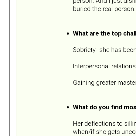
person. And I just disl
buried the real person.
What are the top chal
Sobriety- she has been
Interpersonal relations
Gaining greater master
What do you find most 
Her deflections to sil
when/if she gets unco