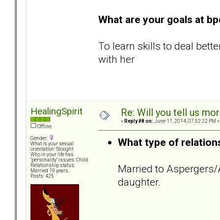
What are your goals at b
To learn skills to deal bet
with her
HealingSpirit
Re: Will you tell us mo
«
Reply #8 on:
June 11, 2014, 07:52:22 PM »
Offline
Gender:
What type of relation
What is your sexual
orientation: Straight
Who in your life has
"personality" issues: Child
Married to Aspergers
Relationship status:
Married 19 years.
Posts: 425
daughter.