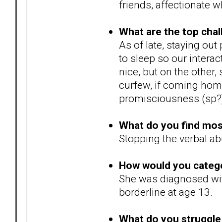
friends, affectionate w
What are the top chal
As of late, staying out
to sleep so our inter
nice, but on the other,
curfew, if coming home
promisciousness (sp?
What do you find most 
Stopping the verbal ab
How would you catego
She was diagnosed with
borderline at age 13.
What do you struggle