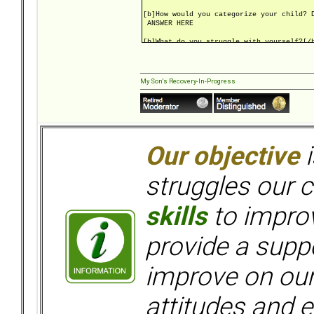
[b]How would you categorize your child? 
ANSWER HERE
[b]What do you struggle with yourself?[/
ANSWER HERE
[b]Is anyone in therapy? Child? Parents?
If so, what types?[/b]
My Son's Recovery-In-Progress
ANSWER HERE
[b]What are your goals at bpdfamily.com?
ANSWER HERE
[url=https://bpdfamily.com/message_board
Our objective
i
struggles our c
skills
to improv
provide a supp
improve on ou
attitudes and e