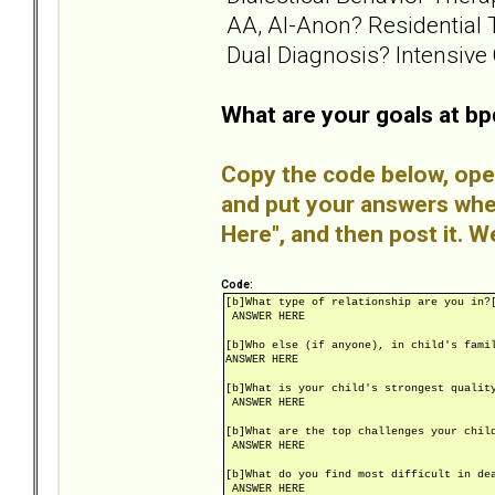
AA, Al-Anon? Residential 
Dual Diagnosis? Intensive 
What are your goals at b
Copy the code below, open
and put your answers wh
Here", and then post it. W
Code:
[b]What type of relationship are you in?
ANSWER HERE
[b]Who else (if anyone), in child's fami
ANSWER HERE
[b]What is your child's strongest qualit
ANSWER HERE
[b]What are the top challenges your chil
ANSWER HERE
[b]What do you find most difficult in de
ANSWER HERE