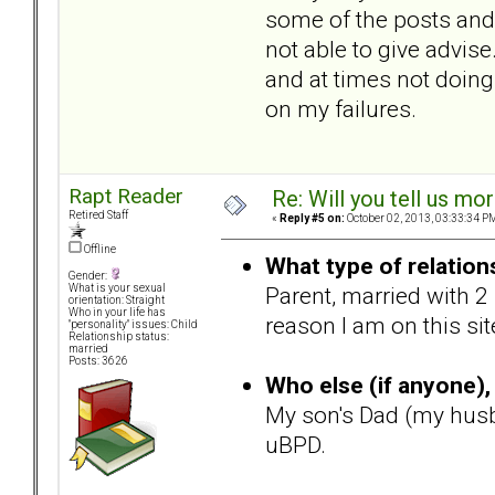
some of the posts and 
not able to give advise
and at times not doing 
on my failures.
Rapt Reader
Re: Will you tell us mo
Retired Staff
«
Reply #5 on:
October 02, 2013, 03:33:34 P
Offline
What type of relation
Gender:
Parent, married with 2
What is your sexual
orientation: Straight
Who in your life has
reason I am on this si
"personality" issues: Child
Relationship status:
married
Posts: 3626
Who else (if anyone), 
My son's Dad (my husb
uBPD.