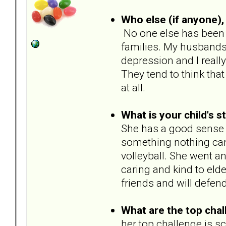
Who else (if anyone), 
No one else has been d
families. My husbands
depression and I really
They tend to think tha
at all.
What is your child's s
She has a good sense 
something nothing can 
volleyball. She went and
caring and kind to elder
friends and will defen
What are the top chal
her top challenge is sc