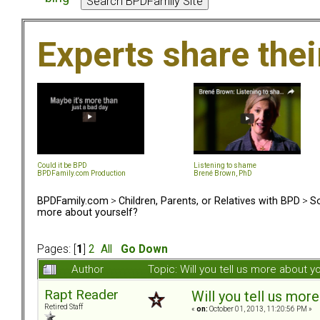
Experts share the
Could it be BPD
Listening to shame
BPDFamily.com Production
Brené Brown, PhD
BPDFamily.com
>
Children, Parents, or Relatives with BPD
>
So
more about yourself?
Pages: [
1
]
2
All
Go Down
Author
Topic: Will you tell us more about 
Rapt Reader
Will you tell us mor
Retired Staff
«
on:
October 01, 2013, 11:20:56 PM »