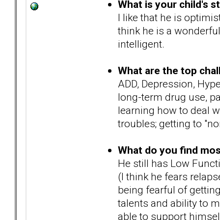
What is your child's s
I like that he is optimi
think he is a wonderful
intelligent.
What are the top chal
ADD, Depression, Hyper
long-term drug use, pas
learning how to deal w
troubles; getting to "no
What do you find most 
He still has Low Funct
(I think he fears relaps
being fearful of getting
talents and ability to 
able to support himsel