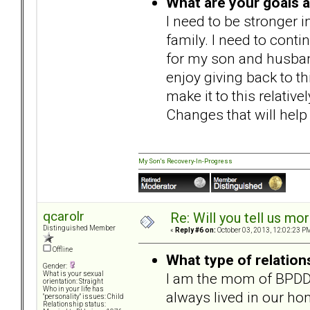
What are your goals 
I need to be stronger i
family. I need to conti
for my son and husband
enjoy giving back to 
make it to this relative
Changes that will help
My Son's Recovery-In-Progress
qcarolr
Re: Will you tell us mo
Distinguished Member
«
Reply #6 on:
October 03, 2013, 12:02:23 P
Offline
What type of relation
Gender:
I am the mom of BPDD
What is your sexual
orientation: Straight
Who in your life has
always lived in our ho
"personality" issues: Child
Relationship status: