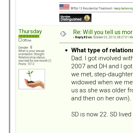
BPDd-13 Residential Treatment -
keep believin
Thursday
Re: Will you tell us mo
«
Reply #2 on:
October 02, 2013, 08:27:01 A
Offline
Gender:
What type of relation
What is your sexual
orientation: Straight
Dad. I got involved wi
Relationship status:
married for one month (!)
2007 and DH and I got
Posts: 1012
we met, step-daughter
widowed when we met, 
us as she was older fr
and then on her own).
SD is now 22. SD lived