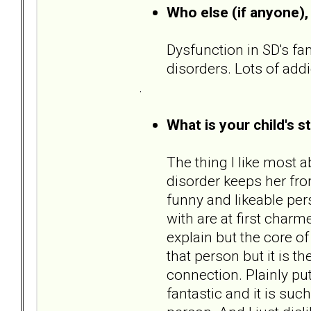
Who else (if anyone), 
Dysfunction in SD's fam
disorders. Lots of add
.
What is your child's s
The thing I like most a
disorder keeps her from
funny and likeable pers
with are at first charm
explain but the core o
that person but it is t
connection. Plainly put,
fantastic and it is suc