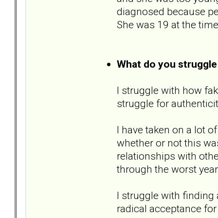
diagnosed because pers
She was 19 at the time
What do you struggle
I struggle with how fak
struggle for authentici
I have taken on a lot o
whether or not this wa
relationships with ot
through the worst year
I struggle with finding
radical acceptance for