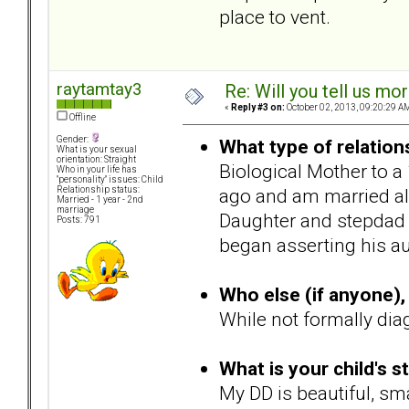
place to vent.
raytamtay3
Re: Will you tell us mo
«
Reply #3 on:
October 02, 2013, 09:20:29 A
Offline
Gender:
What type of relation
What is your sexual
orientation: Straight
Biological Mother to a
Who in your life has
"personality" issues: Child
ago and am married al
Relationship status:
Married - 1 year - 2nd
marriage
Daughter and stepdad g
Posts: 791
began asserting his au
Who else (if anyone), 
While not formally dia
What is your child's s
My DD is beautiful, sma