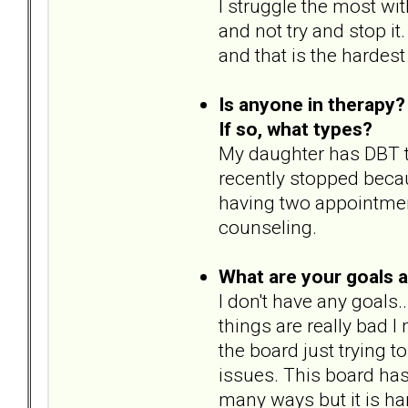
I struggle the most with
and not try and stop it
and that is the hardest
Is anyone in therapy?
If so, what types?
My daughter has DBT t
recently stopped becaus
having two appointmen
counseling.
What are your goals 
I don't have any goals..
things are really bad 
the board just trying t
issues. This board ha
many ways but it is ha