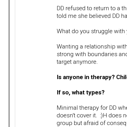
DD refused to return to a t
told me she believed DD 
What do you struggle with 
Wanting a relationship with
strong with boundaries and 
target anymore.
Is anyone in therapy? Chi
If so, what types?
Minimal therapy for DD wh
doesn't cover it. :)H does 
group but afraid of conseq