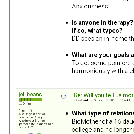
Anxiousness.
Is anyone in therapy?
If so, what types?
DD sees an in-home the
What are your goals 
To get some pointers o
harmoniously with a ch
jellibeans
Re: Will you tell us mo
«
Reply #4 on:
October 02, 2013, 01:14:48 P
Offline
Gender:
What type of relation
What is your sexual
orientation: Straight
BioMother of a 16 daugh
Who in your life has
"personality" issues: Child
college and no longer
Posts: 1726