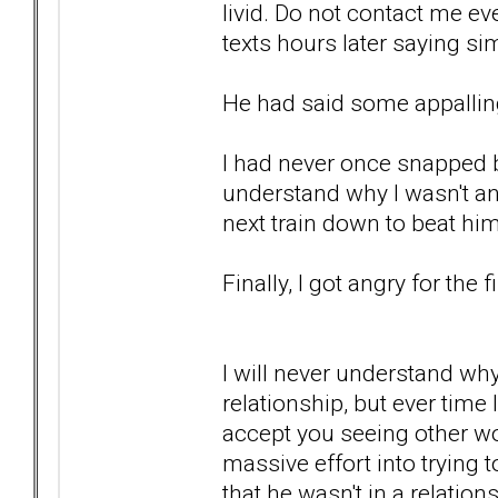
livid. Do not contact me ev
texts hours later saying sim
He had said some appalling
I had never once snapped b
understand why I wasn't ang
next train down to beat hi
Finally, I got angry for the f
I will never understand wh
relationship, but ever time I
accept you seeing other wo
massive effort into trying
that he wasn't in a relatio