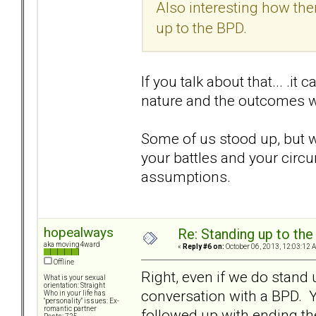
Also interesting how th
up to the BPD.
If you talk about that... .
nature and the outcomes we
Some of us stood up, but we
your battles and your circu
assumptions.
hopealways
Re: Standing up to th
aka moving4ward
«
Reply #6 on:
October 06, 2013, 12:03:12 
Offline
Right, even if we do stand 
What is your sexual
orientation: Straight
conversation with a BPD. Yo
Who in your life has
"personality" issues: Ex-
romantic partner
followed up with ending the