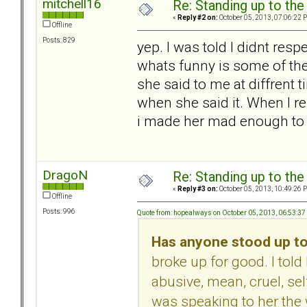
mitchell16
Re: Standing up to th
«
Reply #2 on:
October 05, 2013, 07:06:22 
Offline
Posts: 829
yep. I was told I didnt respec
whats funny is some of the
she said to me at diffrent 
when she said it. When I re
i made her mad enough to 
DragoN
Re: Standing up to th
«
Reply #3 on:
October 05, 2013, 10:49:26 
Offline
Posts: 996
Quote from: hopealways on October 05, 2013, 06:53:3
Has anyone stood up to
broke up for good. I to
abusive, mean, cruel, sel
was speaking to her the