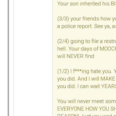
Your son inherited his
(3/3) your friends how 
a police report. See ya, a
(2/4) going to file a res
hell. Your days of MOOC
will NEVER find
(1/2) I f***ing hate you. 
you did. And I will MAKE 
you did. I can wait YEARS i
You will never meet so
EVERYONE HOW YOU SH