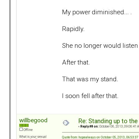
My power diminished... .
Rapidly.
She no longer would listen 
After that.
That was my stand.
I soon fell after that.
willbegood
Re: Standing up to th
«
Reply #8 on:
October 06, 2013, 09:06:41 
Offline
What is your sexual
Quote from: hopealways on October 05, 2013, 06:53:3