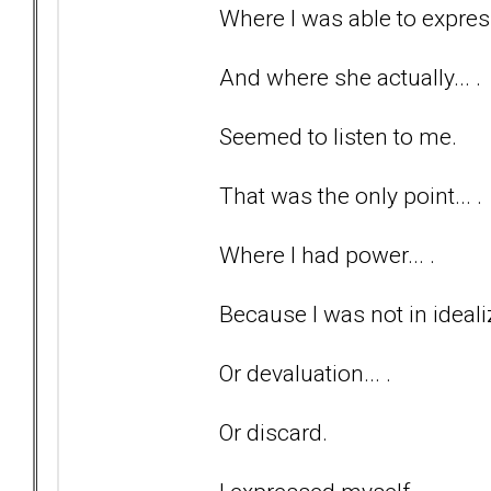
Where I was able to express
And where she actually... .
Seemed to listen to me.
That was the only point... .
Where I had power... .
Because I was not in idealiz
Or devaluation... .
Or discard.