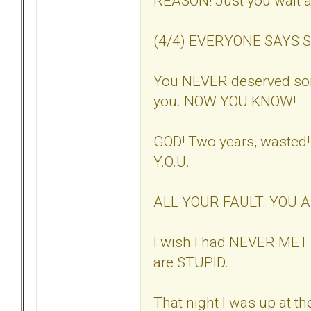
REASON! Just you wait a
(4/4) EVERYONE SAYS SO. 
You NEVER deserved so
you. NOW YOU KNOW!
GOD! Two years, wasted
Y.O.U.
ALL YOUR FAULT. YOU 
I wish I had NEVER MET 
are STUPID.
That night I was up at th