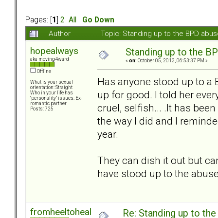
Pages: [
1
]
2
All
Go Down
Author
Topic: Standing up to the BPD abu
hopealways
Standing up to the B
aka moving4ward
«
on:
October 05, 2013, 06:53:37 PM »
Offline
Has anyone stood up to a B
What is your sexual
orientation: Straight
up for good. I told her ev
Who in your life has
"personality" issues: Ex-
romantic partner
cruel, selfish... .It has b
Posts: 725
the way I did and I reminde
year.
They can dish it out but ca
have stood up to the abuse
fromheeltoheal
Re: Standing up to th