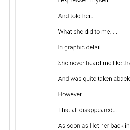
I expressed myself... .
And told her... .
What she did to me... .
In graphic detail... .
She never heard me like tha
And was quite taken aback
However... .
That all disappeared... .
As soon as I let her back in