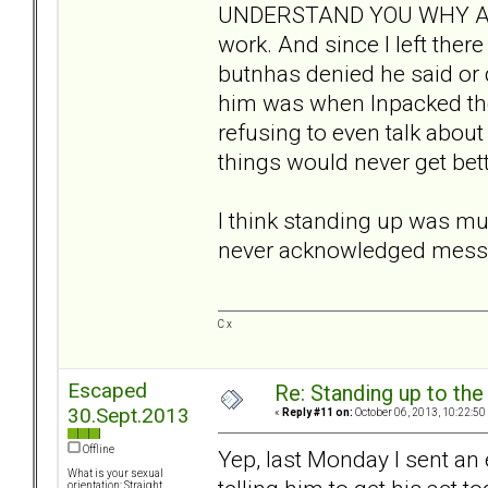
UNDERSTAND YOU WHY ARE
work. And since I left the
butnhas denied he said or 
him was when Inpacked the
refusing to even talk abou
things would never get bett
I think standing up was mu
never acknowledged messag
C x
Escaped
Re: Standing up to th
30.Sept.2013
«
Reply #11 on:
October 06, 2013, 10:22:50
Offline
Yep, last Monday I sent an 
What is your sexual
orientation: Straight