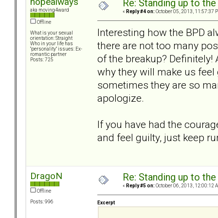
hopealways
Re: Standing up to th
aka moving4ward
«
Reply #4 on:
October 05, 2013, 11:57:37 
Offline
Interesting how the BPD al
What is your sexual
orientation: Straight
there are not too many post
Who in your life has
"personality" issues: Ex-
romantic partner
of the breakup? Definitely!
Posts: 725
why they will make us feel 
sometimes they are so man
apologize.
If you have had the courage
and feel guilty, just keep r
DragoN
Re: Standing up to th
«
Reply #5 on:
October 06, 2013, 12:00:12 
Offline
Posts: 996
Excerpt