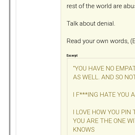
rest of the world are ab
Talk about denial.
Read your own words, (E
Excerpt
"YOU HAVE NO EMPAT
AS WELL. AND SO NO
I F***ING HATE YOU
I LOVE HOW YOU PIN
YOU ARE THE ONE W
KNOWS