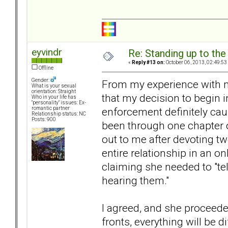
eyvindr
Re: Standing up to th
«
Reply #13 on:
October 06, 2013, 02:49:53
Offline
Gender:
From my experience with my 
What is your sexual
orientation: Straight
that my decision to begin 
Who in your life has
"personality" issues: Ex-
enforcement definitely ca
romantic partner
Relationship status: NC
Posts: 900
been through one chapter o
out to me after devoting t
entire relationship in an o
claiming she needed to "tel
hearing them."
I agreed, and she proceed
fronts, everything will be d