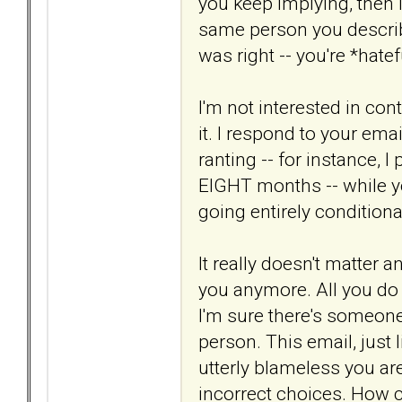
you keep implying, then I
same person you describ
was right -- you're *hatef
I'm not interested in cont
it. I respond to your em
ranting -- for instance, I
EIGHT months -- while y
going entirely conditiona
It really doesn't matter 
you anymore. All you do i
I'm sure there's someone o
person. This email, just 
utterly blameless you ar
incorrect choices. How c