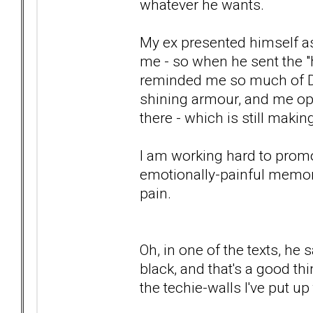
whatever he wants.
My ex presented himself as
me - so when he sent the "h
reminded me so much of Dad
shining armour, and me ope
there - which is still maki
I am working hard to promo
emotionally-painful memory
pain.
Oh, in one of the texts, he
black, and that's a good thin
the techie-walls I've put u