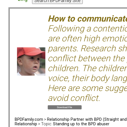
How to communicate 
Following a contentio
are often high emoti
parents. Research sh
conflict between the
children. The children
voice, their body lan
Here are some sugge
avoid conflict.
BPDFamily.com
>
Relationship Partner with BPD (Straight an
Relationship
> Topic:
Standing up to the BPD abuser