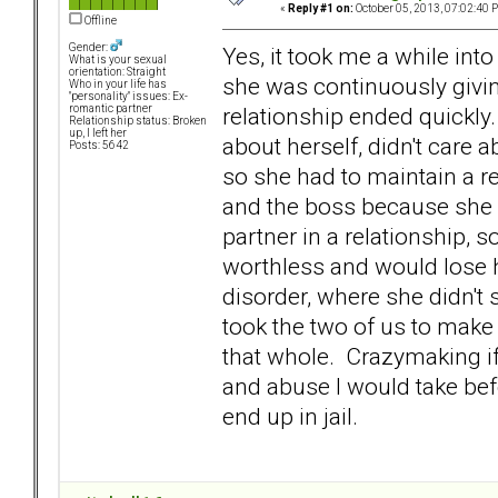
«
Reply #1 on:
October 05, 2013, 07:02:40 
Offline
Gender:
Yes, it took me a while int
What is your sexual
orientation: Straight
she was continuously givin
Who in your life has
"personality" issues: Ex-
relationship ended quickly
romantic partner
Relationship status: Broken
up, I left her
about herself, didn't care a
Posts: 5642
so she had to maintain a r
and the boss because she d
partner in a relationship, 
worthless and would lose h
disorder, where she didn't
took the two of us to make
that whole. Crazymaking if 
and abuse I would take befo
end up in jail.