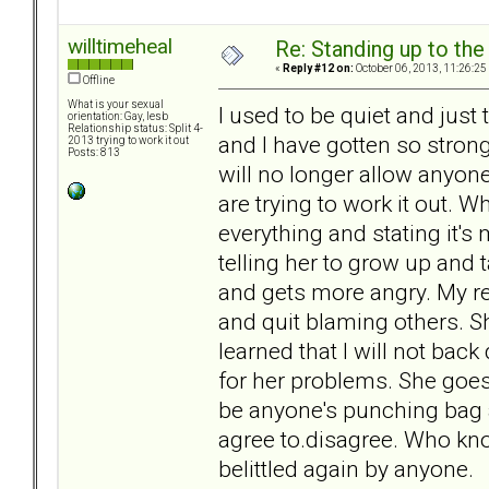
willtimeheal
Re: Standing up to th
«
Reply #12 on:
October 06, 2013, 11:26:25
Offline
What is your sexual
I used to be quiet and just 
orientation: Gay, lesb
Relationship status: Split 4-
and I have gotten so stron
2013 trying to work it out
Posts: 813
will no longer allow anyon
are trying to work it out.
everything and stating it's
telling her to grow up and t
and gets more angry. My r
and quit blaming others. Sh
learned that I will not bac
for her problems. She goes 
be anyone's punching bag 
agree to.disagree. Who know
belittled again by anyone.