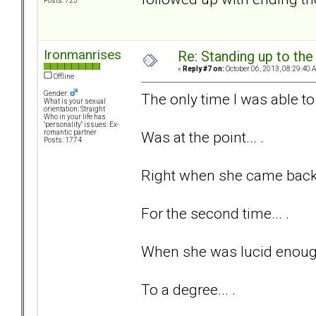
Posts: 725
Ironmanrises
Re: Standing up to th
«
Reply #7 on:
October 06, 2013, 08:29:40 
Offline
Gender:
The only time I was able to 
What is your sexual
orientation: Straight
Who in your life has
"personality" issues: Ex-
Was at the point... .
romantic partner
Posts: 1774
Right when she came back t
For the second time... .
When she was lucid enough
To a degree... .