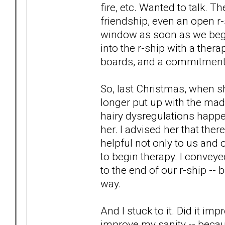
fire, etc. Wanted to talk. 
friendship, even an open r-s
window as soon as we began
into the r-ship with a ther
boards, and a commitment t
So, last Christmas, when sh
longer put up with the mad
hairy dysregulations happen
her. I advised her that there
helpful not only to us and o
to begin therapy. I conveyed
to the end of our r-ship --
way.
And I stuck to it. Did it imp
improve my sanity -- becaus