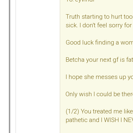
Truth starting to hurt t
sick. I don't feel sorry fo
Good luck finding a woma
Betcha your next gf is fat
I hope she messes up you
Only wish I could be ther
(1/2) You treated me lik
pathetic and I WISH I 