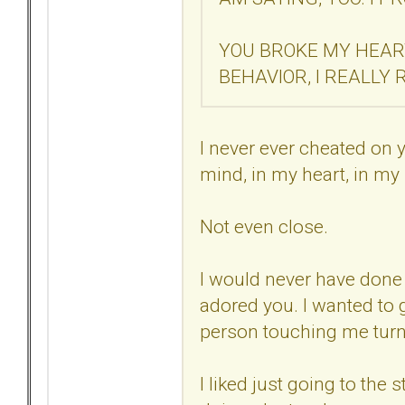
YOU BROKE MY HEAR
BEHAVIOR, I REALLY 
I never ever cheated on 
mind, in my heart, in my
Not even close.
I would never have done t
adored you. I wanted to 
person touching me tur
I liked just going to the 