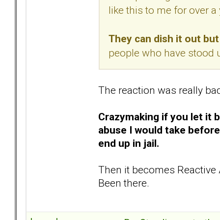
like this to me for over a 
They can dish it out but 
people who have stood u
The reaction was really ba
Crazymaking if you let it 
abuse I would take before
end up in jail.
Then it becomes Reactive 
Been there.