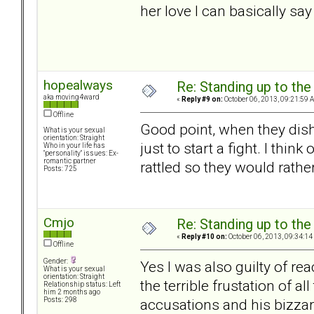
her love I can basically say 
hopealways
Re: Standing up to th
aka moving4ward
«
Reply #9 on:
October 06, 2013, 09:21:59 
Offline
Good point, when they dish i
What is your sexual
orientation: Straight
just to start a fight. I thi
Who in your life has
"personality" issues: Ex-
romantic partner
rattled so they would rathe
Posts: 725
Cmjo
Re: Standing up to th
«
Reply #10 on:
October 06, 2013, 09:34:14
Offline
Gender:
Yes I was also guilty of r
What is your sexual
orientation: Straight
the terrible frustation of a
Relationship status: Left
him 2 months ago
accusations and his bizz
Posts: 298