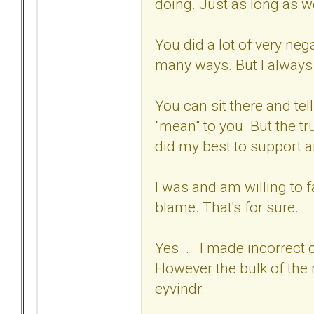
doing. Just as long as we
You did a lot of very neg
many ways. But I always
You can sit there and tel
"mean" to you. But the tr
did my best to support 
I was and am willing to f
blame. That's for sure.
Yes ... .I made incorrect
However the bulk of the
eyvindr.