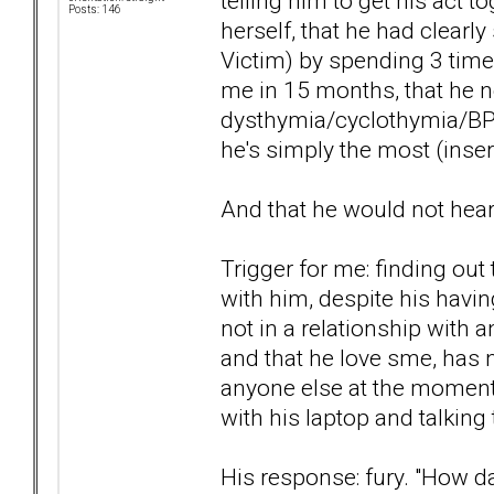
telling him to get his act 
Posts: 146
herself, that he had clearly
Victim) by spending 3 time
me in 15 months, that he ne
dysthymia/cyclothymia/BPD
he's simply the most (insert
And that he would not hea
Trigger for me: finding out 
with him, despite his havi
not in a relationship with 
and that he love sme, has 
anyone else at the moment, 
with his laptop and talking
His response: fury. "How d