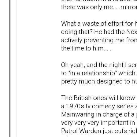
there was only me... .mirro
What a waste of effort for h
doing that? He had the Nex
actively preventing me fro
the time to him... .
Oh yeah, and the night I s
to "in a relationship" whic
pretty much designed to hur
The British ones will know '
a 1970s tv comedy series 
Mainwaring in charge of a 
very very very important in
Patrol Warden just cuts ri