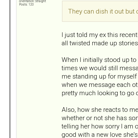
orientation: Straight
Posts: 120
They can dish it out but ca
I just told my ex this recen
all twisted made up stories.
When I initially stood up t
times we would still messag
me standing up for myself w
when we message each othe
pretty much looking to go o
Also, how she reacts to me
whether or not she has some
telling her how sorry I am or
good with a new love she's 