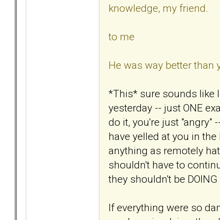
knowledge, my friend.
to me
He was way better than 
*This* sure sounds like 
yesterday -- just ONE e
do it, you're just "angry"
have yelled at you in th
anything as remotely hate
shouldn't have to continu
they shouldn't be DOING i
If everything were so d