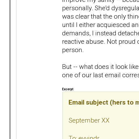
personally. She'd dysregulat
was clear that the only thi
until I either acquiesced a
demands, I instead detached.
reactive abuse. Not proud o
person.
But -- what does it look li
one of our last email corr
Excerpt
Email subject (hers to m
September XX
To: eyvindr