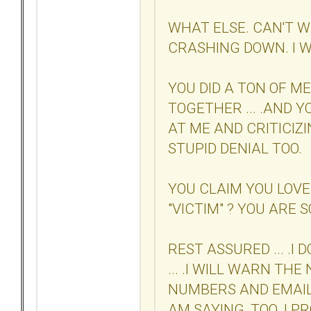
WHAT ELSE. CAN'T W
CRASHING DOWN. I W
YOU DID A TON OF M
TOGETHER ... .AND 
AT ME AND CRITICIZIN
STUPID DENIAL TOO.
YOU CLAIM YOU LOVE
"VICTIM" ? YOU ARE SO
REST ASSURED ... .I
... .I WILL WARN TH
NUMBERS AND EMAIL
AM SAYING, TOO. I P