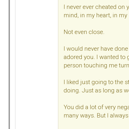
I never ever cheated on 
mind, in my heart, in my
Not even close.
I would never have done t
adored you. I wanted to 
person touching me tur
I liked just going to the 
doing. Just as long as we
You did a lot of very neg
many ways. But I always