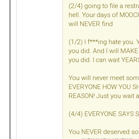
(2/4) going to file a res
hell. Your days of MOOC
will NEVER find
(1/2) I f***ing hate you. 
you did. And I will MAKE 
you did. I can wait YEARS i
You will never meet so
EVERYONE HOW YOU SH
REASON! Just you wait a
(4/4) EVERYONE SAYS SO. 
You NEVER deserved so