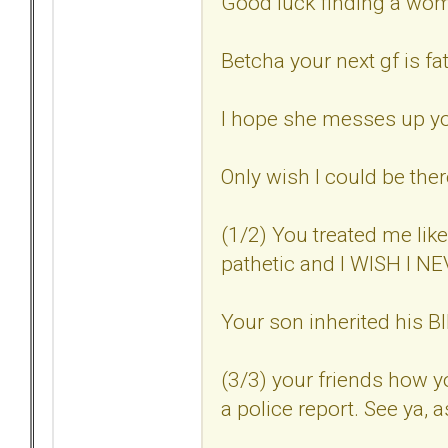
Good luck finding a woma
Betcha your next gf is fat
I hope she messes up you
Only wish I could be ther
(1/2) You treated me lik
pathetic and I WISH I 
Your son inherited his
(3/3) your friends how 
a police report. See ya, a