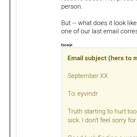
person.
But -- what does it look li
one of our last email corr
Excerpt
Email subject (hers to m
September XX
To: eyvindr
Truth starting to hurt t
sick. I don't feel sorry fo