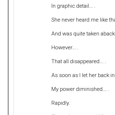
In graphic detail... .
She never heard me like tha
And was quite taken aback
However... .
That all disappeared... .
As soon as I let her back in
My power diminished... .
Rapidly.