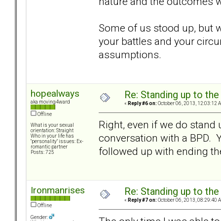
nature and the outcomes we
Some of us stood up, but we
your battles and your circu
assumptions.
hopealways
Re: Standing up to th
aka moving4ward
«
Reply #6 on:
October 06, 2013, 12:03:12 
Offline
Right, even if we do stand 
What is your sexual
orientation: Straight
conversation with a BPD. Yo
Who in your life has
"personality" issues: Ex-
romantic partner
followed up with ending the
Posts: 725
Ironmanrises
Re: Standing up to th
«
Reply #7 on:
October 06, 2013, 08:29:40 
Offline
Gender: