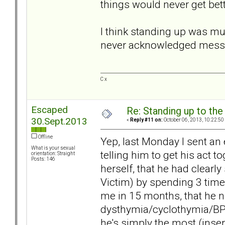
things would never get bett
I think standing up was mu
never acknowledged messag
C x
Escaped
Re: Standing up to th
30.Sept.2013
«
Reply #11 on:
October 06, 2013, 10:22:50
Offline
Yep, last Monday I sent an 
What is your sexual
telling him to get his act 
orientation: Straight
Posts: 146
herself, that he had clearly
Victim) by spending 3 time
me in 15 months, that he ne
dysthymia/cyclothymia/BPD
he's simply the most (insert