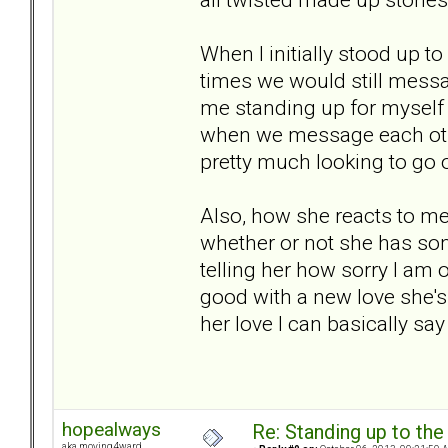
When I initially stood up t
times we would still messag
me standing up for myself w
when we message each othe
pretty much looking to go o
Also, how she reacts to me
whether or not she has some
telling her how sorry I am or
good with a new love she's 
her love I can basically say 
hopealways
Re: Standing up to th
aka moving4ward