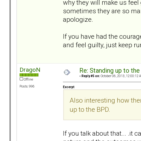
why they will make us feel 
sometimes they are so man
apologize.
If you have had the courage
and feel guilty, just keep r
DragoN
Re: Standing up to th
«
Reply #5 on:
October 06, 2013, 12:00:12 
Offline
Posts: 996
Excerpt
Also interesting how th
up to the BPD.
If you talk about that... .