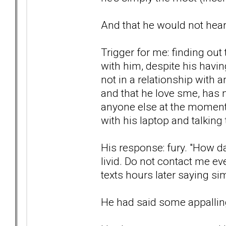
And that he would not hea
Trigger for me: finding out 
with him, despite his havi
not in a relationship with 
and that he love sme, has 
anyone else at the moment, 
with his laptop and talking
His response: fury. "How d
livid. Do not contact me ev
texts hours later saying sim
He had said some appalling