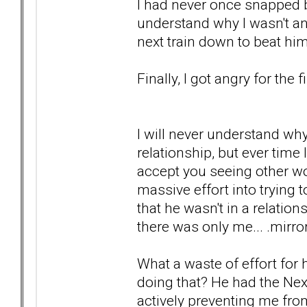
I had never once snapped b
understand why I wasn't ang
next train down to beat hi
Finally, I got angry for the f
I will never understand wh
relationship, but ever time I
accept you seeing other wo
massive effort into trying
that he wasn't in a relatio
there was only me... .mirro
What a waste of effort for h
doing that? He had the Nex
actively preventing me fro