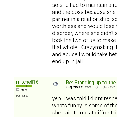
so she had to maintain a r
and the boss because she d
partner in a relationship, 
worthless and would lose h
disorder, where she didn't
took the two of us to make
that whole. Crazymaking if 
and abuse I would take befo
end up in jail.
mitchell16
Re: Standing up to th
«
Reply #2 on:
October 05, 2013, 07:06:22 
Offline
Posts: 829
yep. I was told I didnt respec
whats funny is some of the
she said to me at diffrent 