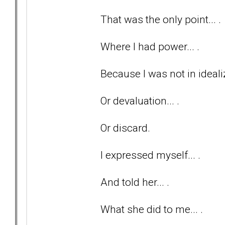
That was the only point... .
Where I had power... .
Because I was not in idealiz
Or devaluation... .
Or discard.
I expressed myself... .
And told her... .
What she did to me... .