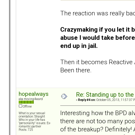
The reaction was really ba
Crazymaking if you let it 
abuse I would take before
end up in jail.
Then it becomes Reactive 
Been there.
hopealways
Re: Standing up to th
aka moving4ward
«
Reply #4 on:
October 05, 2013, 11:57:37 
Offline
Interesting how the BPD al
What is your sexual
orientation: Straight
there are not too many post
Who in your life has
"personality" issues: Ex-
romantic partner
of the breakup? Definitely!
Posts: 725