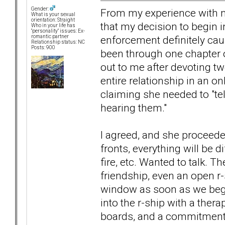
Gender:
From my experience with my 
What is your sexual
orientation: Straight
that my decision to begin 
Who in your life has
"personality" issues: Ex-
enforcement definitely ca
romantic partner
Relationship status: NC
Posts: 900
been through one chapter o
out to me after devoting t
entire relationship in an o
claiming she needed to "tel
hearing them."
I agreed, and she proceed
fronts, everything will be d
fire, etc. Wanted to talk. 
friendship, even an open r-s
window as soon as we began
into the r-ship with a ther
boards, and a commitment t