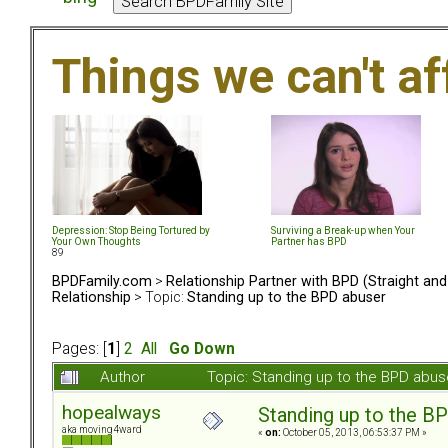
Things we can't af
Depression: Stop Being Tortured by
Surviving a Break-up when Your
Your Own Thoughts
Partner has BPD
89
BPDFamily.com
>
Relationship Partner with BPD (Straight an
Relationship
> Topic:
Standing up to the BPD abuser
Pages: [
1
]
2
All
Go Down
Author
Topic: Standing up to the BPD abu
hopealways
Standing up to the B
aka moving4ward
«
on:
October 05, 2013, 06:53:37 PM »