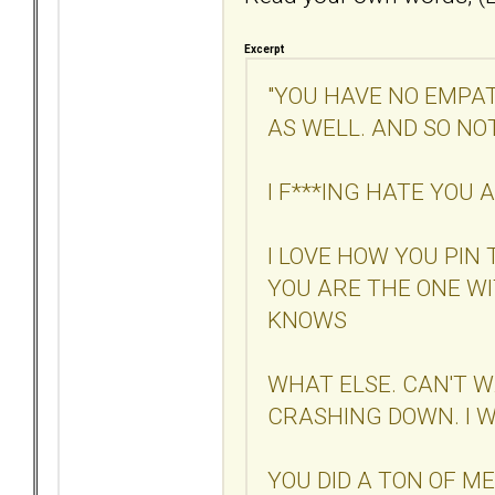
Excerpt
"YOU HAVE NO EMPAT
AS WELL. AND SO NO
I F***ING HATE YOU
I LOVE HOW YOU PIN
YOU ARE THE ONE W
KNOWS
WHAT ELSE. CAN'T W
CRASHING DOWN. I W
YOU DID A TON OF M