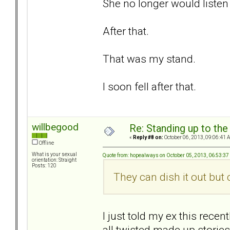
She no longer would listen 
After that.
That was my stand.
I soon fell after that.
willbegood
Re: Standing up to th
«
Reply #8 on:
October 06, 2013, 09:06:41 
Offline
What is your sexual
Quote from: hopealways on October 05, 2013, 06:53:3
orientation: Straight
Posts: 120
They can dish it out but ca
I just told my ex this recen
all twisted made up stories.