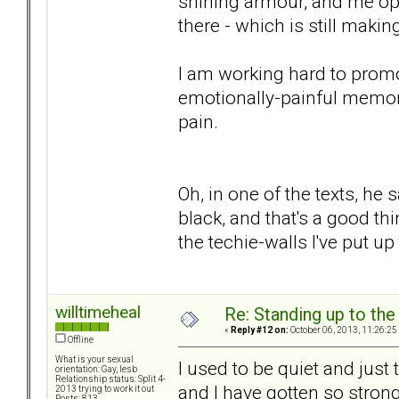
shining armour, and me ope
there - which is still maki
I am working hard to promo
emotionally-painful memory
pain.
Oh, in one of the texts, he
black, and that's a good thin
the techie-walls I've put u
willtimeheal
Re: Standing up to th
«
Reply #12 on:
October 06, 2013, 11:26:25
Offline
What is your sexual
I used to be quiet and just 
orientation: Gay, lesb
Relationship status: Split 4-
and I have gotten so stron
2013 trying to work it out
Posts: 813