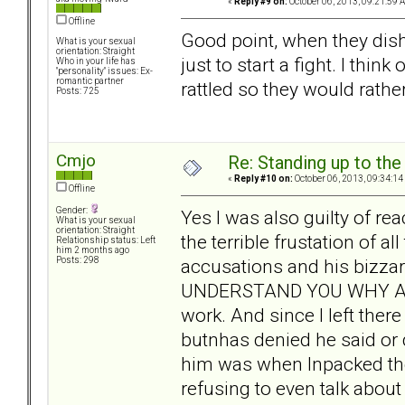
«
Reply #9 on:
October 06, 2013, 09:21:59 
Offline
Good point, when they dish i
What is your sexual
orientation: Straight
just to start a fight. I thi
Who in your life has
"personality" issues: Ex-
romantic partner
rattled so they would rathe
Posts: 725
Cmjo
Re: Standing up to th
«
Reply #10 on:
October 06, 2013, 09:34:14
Offline
Gender:
Yes I was also guilty of r
What is your sexual
orientation: Straight
the terrible frustation of a
Relationship status: Left
him 2 months ago
accusations and his bizz
Posts: 298
UNDERSTAND YOU WHY ARE
work. And since I left the
butnhas denied he said or 
him was when Inpacked the
refusing to even talk abou