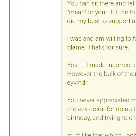
You can sit there and tel
"mean" to you. But the tr
did my best to support 
I was and am willing to f
blame. That's for sure.
Yes ... .I made incorrect
However the bulk of the
eyvindr.
You never appreciated m
me any credit for doing t
birthday, and trying to c
stuff like that which I o