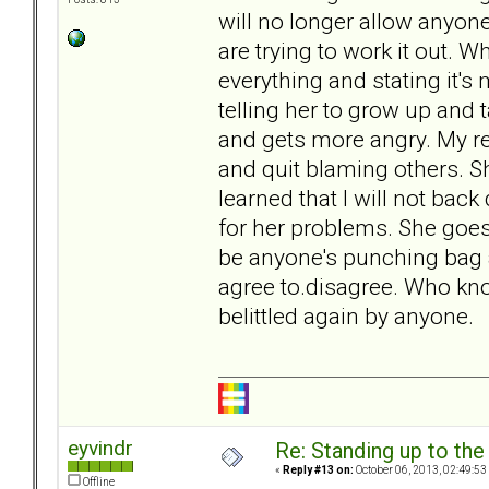
will no longer allow anyon
are trying to work it out.
everything and stating it's
telling her to grow up and t
and gets more angry. My r
and quit blaming others. Sh
learned that I will not bac
for her problems. She goes 
be anyone's punching bag 
agree to.disagree. Who know
belittled again by anyone.
eyvindr
Re: Standing up to th
«
Reply #13 on:
October 06, 2013, 02:49:53
Offline