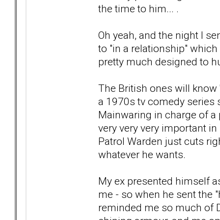
the time to him... .
Oh yeah, and the night I s
to "in a relationship" whic
pretty much designed to hur
The British ones will know '
a 1970s tv comedy series 
Mainwaring in charge of a 
very very very important in
Patrol Warden just cuts ri
whatever he wants.
My ex presented himself as
me - so when he sent the "h
reminded me so much of Dad