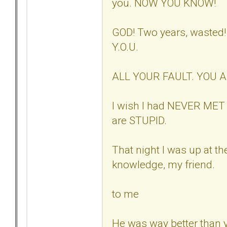
you. NOW YOU KNOW!
GOD! Two years, wasted
Y.O.U.
ALL YOUR FAULT. YOU 
I wish I had NEVER MET 
are STUPID.
That night I was up at th
knowledge, my friend.
to me
He was way better than 