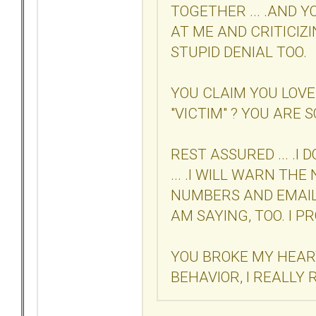
TOGETHER ... .AND 
AT ME AND CRITICIZIN
STUPID DENIAL TOO.
YOU CLAIM YOU LOVE
"VICTIM" ? YOU ARE SO
REST ASSURED ... .I
... .I WILL WARN TH
NUMBERS AND EMAIL
AM SAYING, TOO. I P
YOU BROKE MY HEAR
BEHAVIOR, I REALLY 