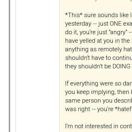
*This* sure sounds like 
yesterday -- just ONE e
do it, you're just "angry"
have yelled at you in th
anything as remotely hate
shouldn't have to continu
they shouldn't be DOING i
If everything were so d
you keep implying, then I
same person you describ
was right -- you're *hatef
I'm not interested in cont