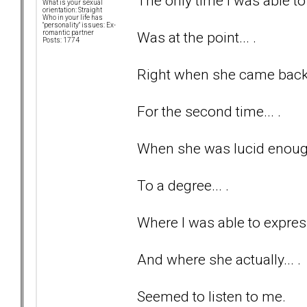
The only time I was able to 
What is your sexual
orientation: Straight
Who in your life has
"personality" issues: Ex-
Was at the point... .
romantic partner
Posts: 1774
Right when she came back t
For the second time... .
When she was lucid enough
To a degree... .
Where I was able to express
And where she actually... .
Seemed to listen to me.