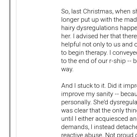
So, last Christmas, when sh
longer put up with the mad
hairy dysregulations happen
her. I advised her that there
helpful not only to us and o
to begin therapy. I conveyed
to the end of our r-ship --
way.
And I stuck to it. Did it imp
improve my sanity -- becaus
personally. She'd dysregulat
was clear that the only thi
until I either acquiesced a
demands, I instead detached.
reactive abuse. Not proud o