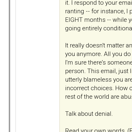
it. I respond to your em
ranting -- for instance, I
EIGHT months -- while y
going entirely conditiona
It really doesn't matter 
you anymore. All you do i
I'm sure there's someone o
person. This email, just 
utterly blameless you ar
incorrect choices. How c
rest of the world are ab
Talk about denial.
Read your own words, (E