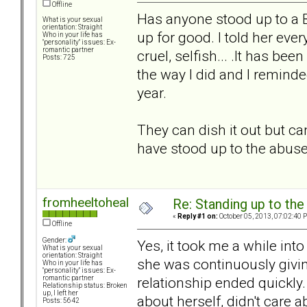
Offline
Has anyone stood up to a B
What is your sexual
orientation: Straight
up for good. I told her ev
Who in your life has
"personality" issues: Ex-
romantic partner
cruel, selfish... .It has b
Posts: 725
the way I did and I reminde
year.
They can dish it out but ca
have stood up to the abuse
fromheeltoheal
Re: Standing up to th
«
Reply #1 on:
October 05, 2013, 07:02:40 
Offline
Gender:
Yes, it took me a while int
What is your sexual
orientation: Straight
she was continuously givin
Who in your life has
"personality" issues: Ex-
relationship ended quickly
romantic partner
Relationship status: Broken
up, I left her
about herself, didn't care a
Posts: 5642