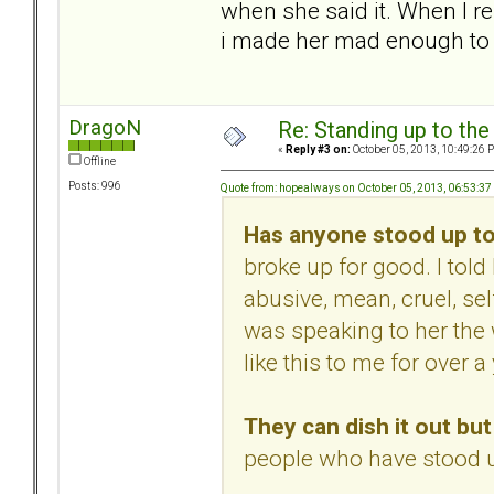
when she said it. When I re
i made her mad enough to 
DragoN
Re: Standing up to th
«
Reply #3 on:
October 05, 2013, 10:49:26 
Offline
Posts: 996
Quote from: hopealways on October 05, 2013, 06:53:3
Has anyone stood up to
broke up for good. I to
abusive, mean, cruel, sel
was speaking to her the
like this to me for over a 
They can dish it out but 
people who have stood u