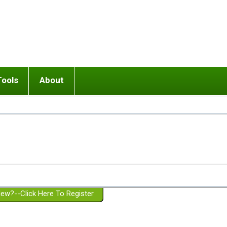
Tools
About
ups
 relationship in or near breakup
Wisemind
Mission and Purpose
dult or adolescent) with BPD
Ending conflict (3 minute lesson)
Website Policies
or Parent with BPD
Listen with Empathy
Membership Eligibility
lines
d/Girlfriend with BPD
Don't Be Invalidating
Please Donate
or Spouse with BPD
Setting boundaries
g a Failed Romantic Relationship
On-line CBT
Book reviews
ew?--Click Here To Register
Member workshops