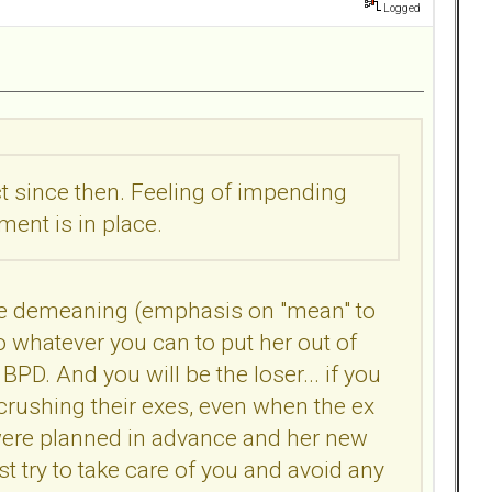
Logged
ct since then. Feeling of impending
ent is in place.
ll be demeaning (emphasis on "mean" to
do whatever you can to put her out of
s BPD. And you will be the loser... if you
rushing their exes, even when the ex
t were planned in advance and her new
ust try to take care of you and avoid any