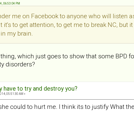
14, 06:53:04 PM
der me on Facebook to anyone who will listen as
it's to get attention, to get me to break NC, but it s
in my brain.
hing, which just goes to show that some BPD folk
ty disorders?
y have to try and destroy you?
2014, 05:51:30 AM »
he could to hurt me. I think its to justify What th