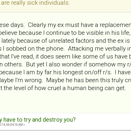
 are really sick individuals.
these days. Clearly my ex must have a replacement
elieve because I continue to be visible in his lif
 lately because of unrelated factors and the ex is
 I sobbed on the phone. Attacking me verbally i
hat I've read, it does seem like some of us have 
n others. But yet I also wonder if somehow my r
because I am by far his longest on/off r/s. I have
Maybe I'm wrong. Maybe he has been this truly cr
 the level of how cruel a human being can get.
y have to try and destroy you?
2014, 06:04:16 AM »