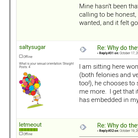
Mine hasn't been that
calling to be honest
wanted, and it felt g
saltysugar
Re: Why do the
«
Reply #31 on:
October 17, 
Offline
What is your sexual orientation: Straight
I am sitting here wo
Posts: 4
(both felonies and v
too!), he chooses to
me more. I get that it'
has embedded in my b
letmeout
Re: Why do the
«
Reply #32 on:
October 19, 
Offline