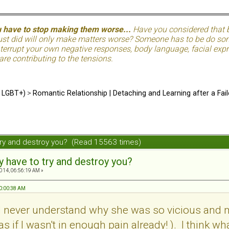
u have to stop making them worse...
Have you considered that be
just did will only make matters worse? Someone has to be do so
terrupt your own negative responses, body language, facial expre
 are contributing to the tensions.
d LGBT+)
>
Romantic Relationship | Detaching and Learning after a Fail
try and destroy you? (Read 15563 times)
y have to try and destroy you?
2014, 06:56:19 AM »
10:00:38 AM
uld never understand why she was so vicious and m
s if I wasn't in enough pain already! ). I think wh