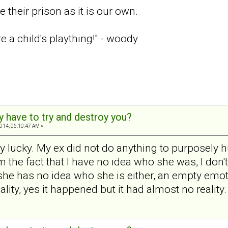
 their prison as it is our own.
re a child's plaything!" - woody
y have to try and destroy you?
2014, 06:10:47 AM »
y lucky. My ex did not do anything to purposely
 the fact that I have no idea who she was, I don
 she has no idea who she is either, an empty emot
ty, yes it happened but it had almost no reality. I