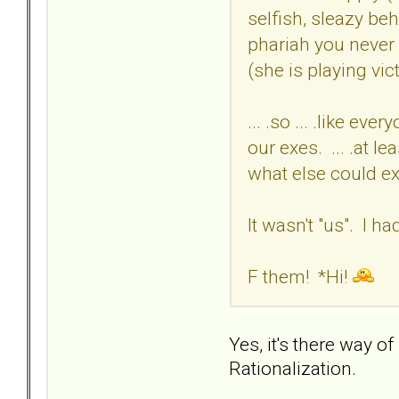
selfish, sleazy be
phariah you never 
(she is playing vi
... .so ... .like e
our exes. ... .at l
what else could ex
It wasn't "us". I h
F them! *Hi!
Yes, it's there way of
Rationalization.