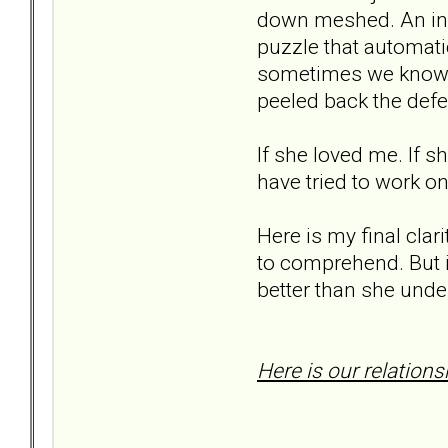
down meshed. An infi
puzzle that automatic
sometimes we know i
peeled back the defe
If she loved me. If 
have tried to work on
Here is my final clar
to comprehend. But it
better than she unde
Here is our relations