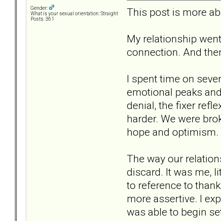
Gender:
This post is more abou
What is your sexual orientation: Straight
Posts: 361
My relationship went
connection. And then 
I spent time on sever
emotional peaks and u
denial, the fixer ref
harder. We were broke
hope and optimism. U
The way our relations
discard. It was me, l
to reference to thank
more assertive. I ex
was able to begin se