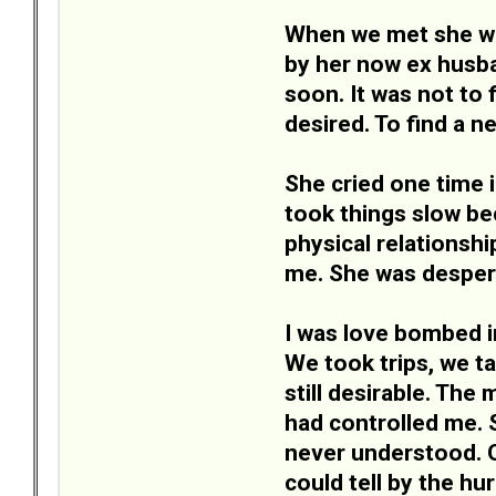
When we met she was
by her now ex husban
soon. It was not to 
desired. To find a n
She cried one time 
took things slow be
physical relationsh
me. She was despera
I was love bombed in
We took trips, we t
still desirable. The
had controlled me. S
never understood. One
could tell by the h