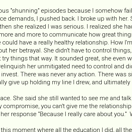
mous "shunning" episodes because I somehow fail
 demands, I pushed back. I broke up with her. Sh
then she realized I was serious. I realized she h
d more and more to communicate how great things
could have a really healthy relationship. How I'm
ut her betrayal. She didn't have to control things
ust try things that way. It sounded great, she even
relinquish her unmitigated need to control and di
y invest. There was never any action. There was 
nally give up holding my line I drew, and ultimately
pace. She said she still wanted to see me and talk
y compromise, you can't give me the relationship
 her response "Because I really care about you." W
d this moment where all the education I did, all t