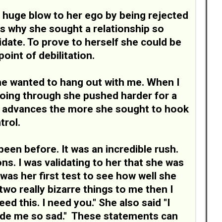
 huge blow to her ego by being rejected
is why she sought a relationship so
alidate. To prove to herself she could be
oint of debilitation.
She wanted to hang out with me. When I
going through she pushed harder for a
er advances the more she sought to hook
trol.
been before. It was an incredible rush.
s. I was validating to her that she was
 was her first test to see how well she
wo really bizarre things to me then I
ed this. I need you." She also said "I
made me so sad." These statements can