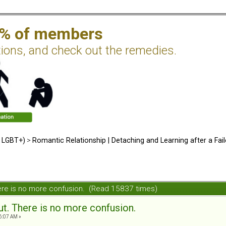
2% of members
tions, and check out the remedies.
d LGBT+)
>
Romantic Relationship | Detaching and Learning after a Fail
 There is no more confusion. (Read 15837 times)
 out. There is no more confusion.
6:07 AM »