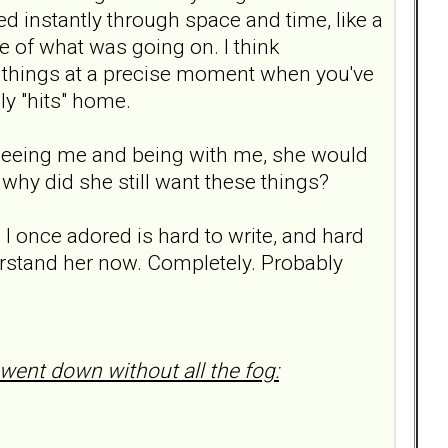
 instantly through space and time, like a
re of what was going on. I think
 things at a precise moment when you've
ly "hits" home.
 seeing me and being with me, she would
 why did she still want these things?
o I once adored is hard to write, and hard
understand her now. Completely. Probably
 went down without all the fog: