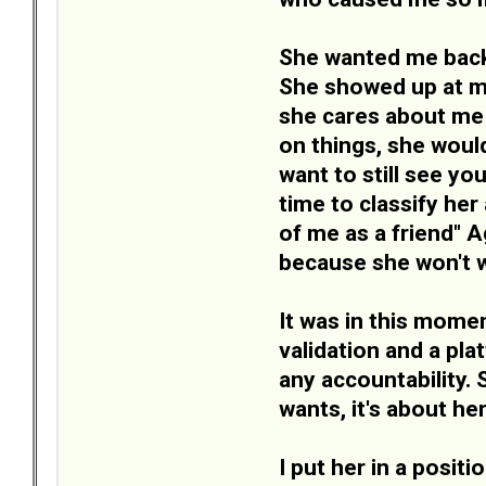
She wanted me back.
She showed up at my
she cares about me 
on things, she woul
want to still see you
time to classify her
of me as a friend" A
because she won't w
It was in this momen
validation and a pl
any accountability. 
wants, it's about her
I put her in a posit