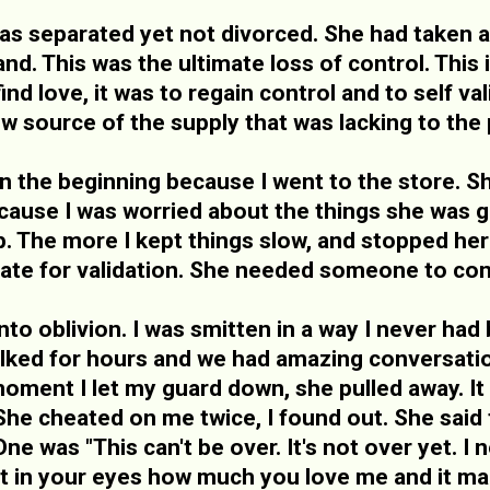
 separated yet not divorced. She had taken a
d. This was the ultimate loss of control. This 
find love, it was to regain control and to self v
ew source of the supply that was lacking to the p
in the beginning because I went to the store. 
cause I was worried about the things she was 
ip. The more I kept things slow, and stopped h
te for validation. She needed someone to con
to oblivion. I was smitten in a way I never had 
alked for hours and we had amazing conversation
 moment I let my guard down, she pulled away. It
he cheated on me twice, I found out. She said t
 was "This can't be over. It's not over yet. I ne
urt in your eyes how much you love me and it 