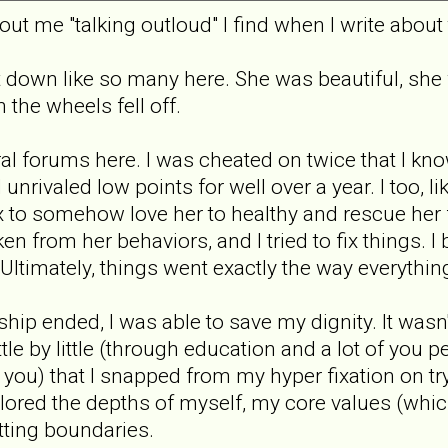
t me "talking outloud" I find when I write about th
 down like so many here. She was beautiful, she
the wheels fell off.
al forums here. I was cheated on twice that I know
nrivaled low points for well over a year. I too, l
lex to somehow love her to healthy and rescue her f
n from her behaviors, and I tried to fix things. I 
ltimately, things went exactly the way everything
hip ended, I was able to save my dignity. It wasn
ittle by little (through education and a lot of yo
 you) that I snapped from my hyper fixation on try
plored the depths of myself, my core values (whi
tting boundaries.