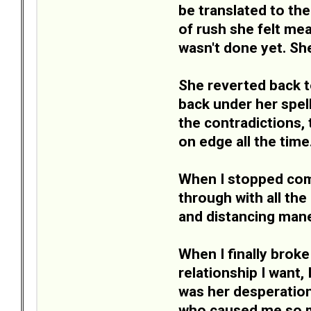
be translated to the
of rush she felt mea
wasn't done yet. S
She reverted back t
back under her spel
the contradictions,
on edge all the time
When I stopped comp
through with all th
and distancing mane
When I finally broke
relationship I want,
was her desperation
who caused me so mu