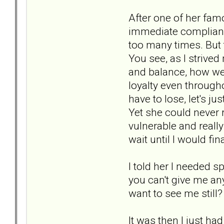
After one of her fa
immediate compliance
too many times. But 
You see, as I strive
and balance, how we 
loyalty even througho
have to lose, let's j
Yet she could never 
vulnerable and reall
wait until I would fi
I told her I needed s
you can't give me an
want to see me still?
It was then I just ha