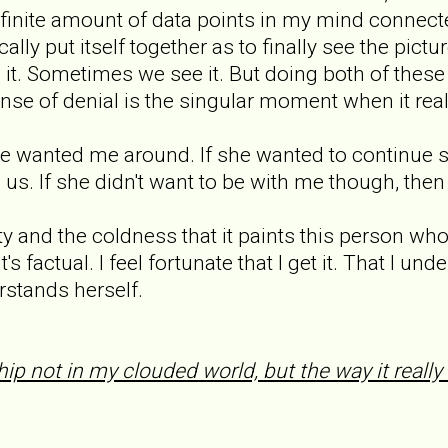
nite amount of data points in my mind connected
ally put itself together as to finally see the pictu
t. Sometimes we see it. But doing both of these
nse of denial is the singular moment when it real
she wanted me around. If she wanted to continue
 us. If she didn't want to be with me though, then
ity and the coldness that it paints this person wh
's factual. I feel fortunate that I get it. That I 
rstands herself.
hip not in my clouded world, but the way it really