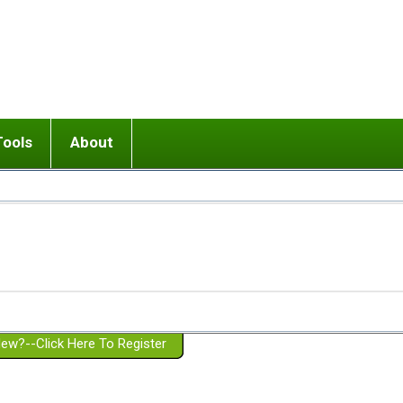
Tools
About
ups
 relationship in or near breakup
Wisemind
Mission and Purpose
dult or adolescent) with BPD
Ending conflict (3 minute lesson)
Website Policies
or Parent with BPD
Listen with Empathy
Membership Eligibility
lines
d/Girlfriend with BPD
Don't Be Invalidating
Please Donate
or Spouse with BPD
Setting boundaries
g a Failed Romantic Relationship
On-line CBT
Book reviews
ew?--Click Here To Register
Member workshops