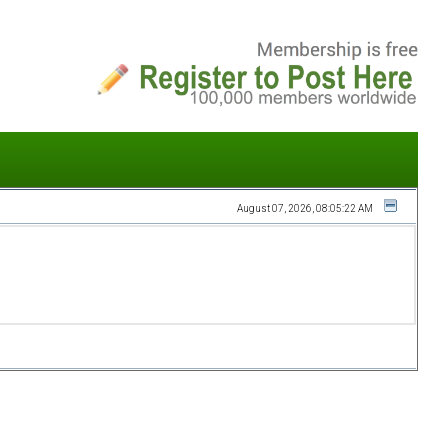
August 07, 2026, 08:05:22 AM