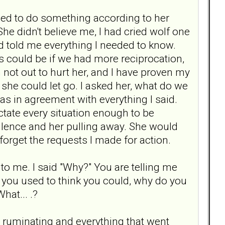
ed to do something according to her
e didn't believe me, I had cried wolf one
ad told me everything I needed to know.
 could be if we had more reciprocation,
 not out to hurt her, and I have proven my
, she could let go. I asked her, what do we
 was in agreement with everything I said.
ctate every situation enough to be
silence and her pulling away. She would
 forget the requests I made for action.
 to me. I said "Why?" You are telling me
 you used to think you could, why do you
hat... .?
he ruminating and everything that went