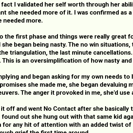
 fact I validated her self worth through her abil
nt she needed more of it. I was confirmed as a g
he needed more.
o the first phase and things were really great
l she began being nasty. The no win situations,
 the triangulation, the last minute cancellatio
. This is an oversimplification of how nasty and
lying and began asking for my own needs to be
e promises she made me, she began devaluing m
uvers. The anger it provoked in me, she'd use 
 it off and went No Contact after she basically
 I found out she hung out with that same kid aga
 for any hit of attention with an added twist o
ch grief the first time around.