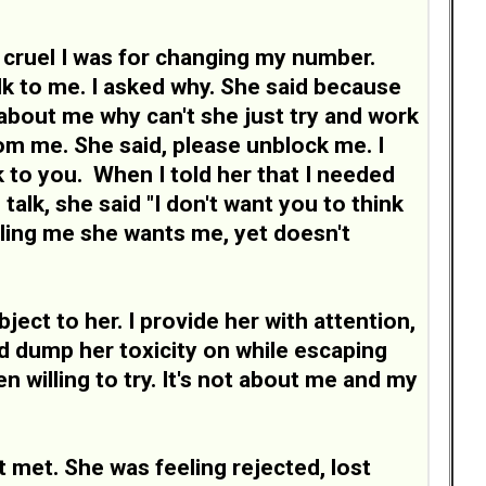
cruel I was for changing my number.
k to me. I asked why. She said because
about me why can't she just try and work
om me. She said, please unblock me. I
alk to you. When I told her that I needed
talk, she said "I don't want you to think
lling me she wants me, yet doesn't
ject to her. I provide her with attention,
nd dump her toxicity on while escaping
 willing to try. It's not about me and my
t met. She was feeling rejected, lost