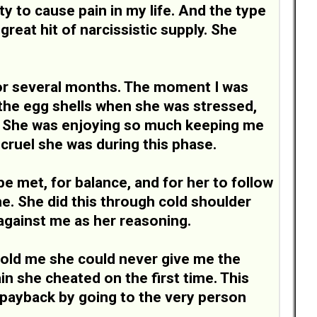
ity to cause pain in my life. And the type
reat hit of narcissistic supply. She
 for several months. The moment I was
 the egg shells when she was stressed,
ns. She was enjoying so much keeping me
 cruel she was during this phase.
 met, for balance, and for her to follow
e. She did this through cold shoulder
against me as her reasoning.
 told me she could never give me the
in she cheated on the first time. This
f payback by going to the very person