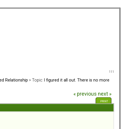
111
ed Relationship
> Topic:
I figured it all out. There is no more
« previous
next »
PRINT