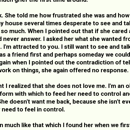
 She told me how frustrated she was and how 
 house several times desperate to see and tal
so much. When I pointed out that if she cared 
d never answer. I asked her what she wanted fr
. I'm attracted to you. I still want to see and t
 as a friend first and perhaps someday we could 
gain when I pointed out the contradiction of te
ork on things, she again offered no response.
t I realized that she does not love me. I'm an ob
atform with which to feed her need to control a
She doesn't want me back, because she isn't even
 need to feel in control.
ion much like that which I found her when we firs