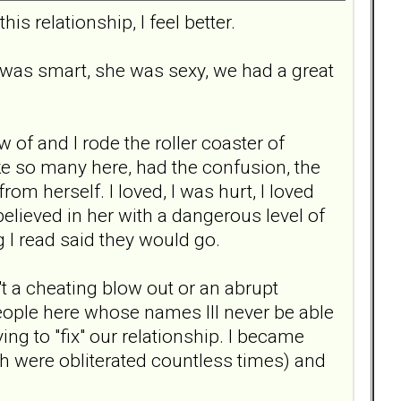
is relationship, I feel better.
 was smart, she was sexy, we had a great
 of and I rode the roller coaster of
ike so many here, had the confusion, the
rom herself. I loved, I was hurt, I loved
believed in her with a dangerous level of
 I read said they would go.
't a cheating blow out or an abrupt
u people here whose names Ill never be able
ing to "fix" our relationship. I became
ch were obliterated countless times) and