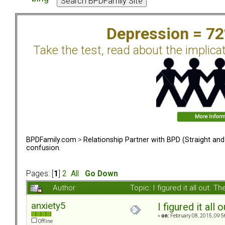
Depression = 7
Take the test, read about the implica
BPDFamily.com
>
Relationship Partner with BPD (Straight an
confusion.
Pages: [
1
]
2
All
Go Down
Author
Topic: I figured it all out.
anxiety5
I figured it all
«
on:
February 08, 2015, 09:5
Offline