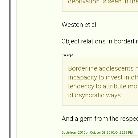
deprivation is seen in t
Westen et al.
Object relations in borderl
Excerpt
Borderline adolescents h
incapacity to invest in o
tendency to attribute moti
idiosyncratic ways.
And a gem from the respe
Quote from: 2010 on October 02, 2010, 04:56:59 PM