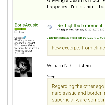
Grieving a death is much "
happened. I'm in pain... .
BorisAcusio
Re: Lightbulb moment: 
«
Reply #43 on:
February 12, 2015, 07:32:16
Offline
Quote from: BorisAcusio on February 12, 2015, 07:00:
Gender:
What is your sexual
orientation: Straight
Who in your life has
Few excerpts from clinica
"personality" issues: Ex-
romantic partner
Posts: 671
William N. Goldstein
Excerpt
Regarding the other ego 
narcissistic and borderlin
superficially, are somet