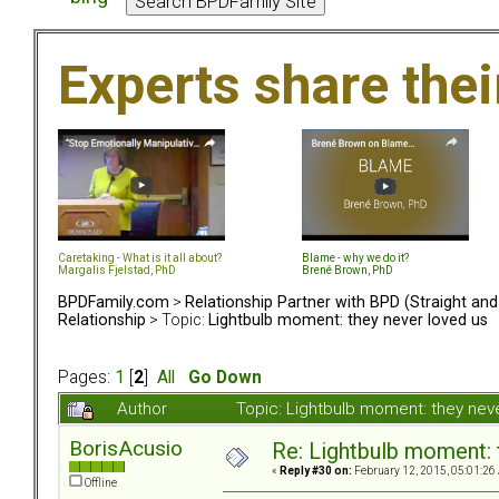
Experts share the
Caretaking - What is it all about?
Blame - why we do it?
Margalis Fjelstad, PhD
Brené Brown, PhD
BPDFamily.com
>
Relationship Partner with BPD (Straight an
Relationship
> Topic:
Lightbulb moment: they never loved us
Pages:
1
[
2
]
All
Go Down
Author
Topic: Lightbulb moment: they ne
BorisAcusio
Re: Lightbulb moment: 
«
Reply #30 on:
February 12, 2015, 05:01:26
Offline