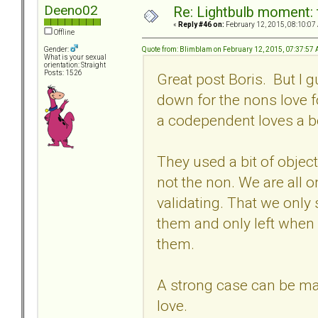
Deeno02
Re: Lightbulb moment: 
«
Reply #46 on:
February 12, 2015, 08:10:07
Offline
Quote from: Blimblam on February 12, 2015, 07:37:57
Gender:
What is your sexual
orientation: Straight
Posts: 1526
Great post Boris. But I 
down for the nons love fo
a codependent loves a bor
They used a bit of object
not the non. We are all 
validating. That we only 
them and only left when
them.
A strong case can be ma
love.