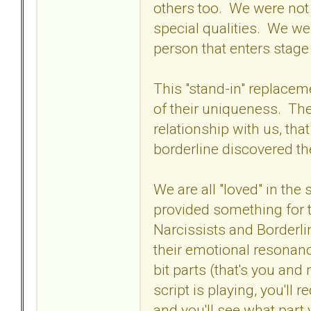
others too. We were not 
special qualities. We wer
person that enters stage
This "stand-in" replacem
of their uniqueness. The
relationship with us, th
borderline discovered th
We are all "loved" in the
provided something for t
Narcissists and Borderli
their emotional resonance
bit parts (that's you and
script is playing, you'll
and you'll see what part 