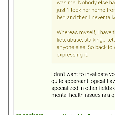
was me. Nobody else had a
just "I took her home fr
bed and then I never talk
Whereas myself, I have th
lies, abuse, stalking... .et
anyone else. So back to wh
expressing it.
I don't want to invalidate 
quite appereant logical fl
specialized in other fields
mental health issues is a qu