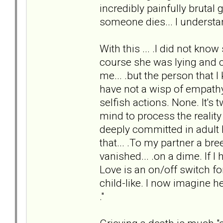
incredibly painfully brutal 
someone dies... I understand
With this ... .I did not kn
course she was lying and che
me... .but the person that
have not a wisp of empathy 
selfish actions. None. It's
mind to process the reality 
deeply committed in adult l
that... .To my partner a b
vanished... .on a dime. If I 
Love is an on/off switch fo
child-like. I now imagine h
."