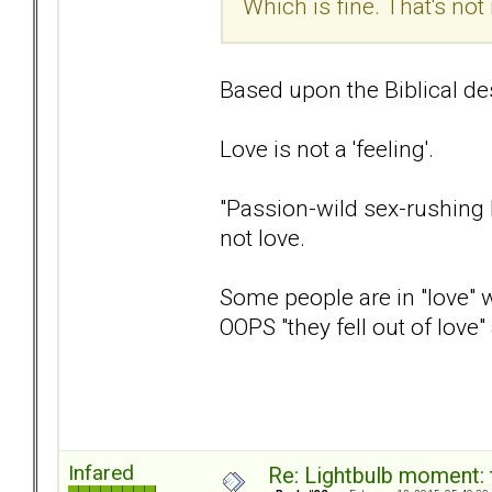
Which is fine. That's no
Based upon the Biblical desc
Love is not a 'feeling'.
"Passion-wild sex-rushing h
not love.
Some people are in "love" wi
OOPS "they fell out of love
Infared
Re: Lightbulb moment: 