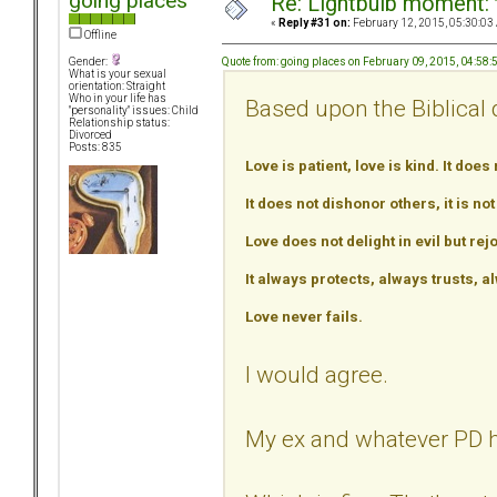
going places
Re: Lightbulb moment: 
«
Reply #31 on:
February 12, 2015, 05:30:03
Offline
Quote from: going places on February 09, 2015, 04:58
Gender:
What is your sexual
orientation: Straight
Who in your life has
Based upon the Biblical d
"personality" issues: Child
Relationship status:
Divorced
Posts: 835
Love is patient, love is kind. It does 
It does not dishonor others, it is no
Love does not delight in evil but rejo
It always protects, always trusts,
Love never fails.
I would agree.
My ex and whatever PD h