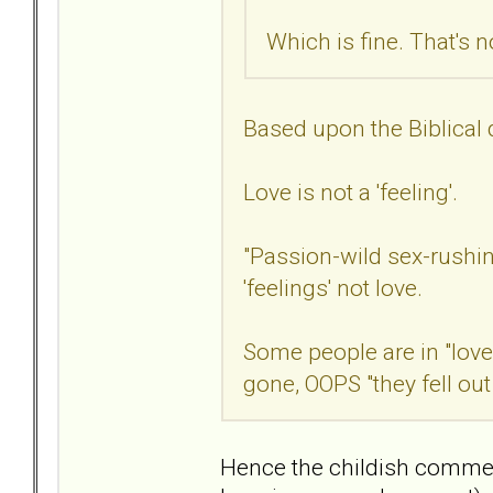
Which is fine. That's 
Based upon the Biblical de
Love is not a 'feeling'.
"Passion-wild sex-rushin
'feelings' not love.
Some people are in "love"
gone, OOPS "they fell out
Hence the childish comment