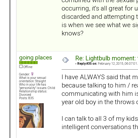
occurring, it's all great for
discarded and attempting t
is when we see what we sig
knows?
going places
Re: Lightbulb moment: 
«
Reply #35 on:
February 12, 2015, 06:07:01
Offline
Gender:
I have ALWAYS said that m
What is your sexual
orientation: Straight
because talking to him / re
Who in your life has
"personality" issues: Child
communicating with him is l
Relationship status:
Divorced
Posts: 835
year old boy in the throws 
I can talk to all 3 of my kid
intelligent conversations t