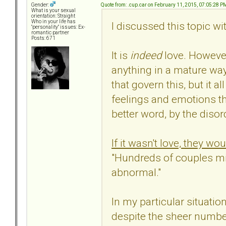
Quote from: .cup.car on February 11, 2015, 07:05:28 P
Gender:
What is your sexual
orientation: Straight
Who in your life has
I discussed this topic wi
"personality" issues: Ex-
romantic partner
Posts: 671
It is
indeed
love. However
anything in a mature way,
that govern this, but it al
feelings and emotions th
better word, by the disor
If it wasn't love, they w
"Hundreds of couples mis
abnormal."
In my particular situatio
despite the sheer number