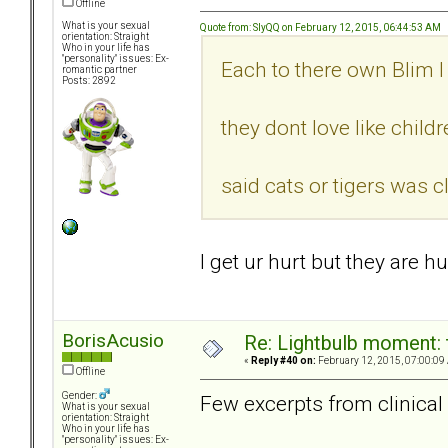
Offline
What is your sexual
Quote from: SlyQQ on February 12, 2015, 06:44:53 AM
orientation: Straight
Who in your life has
"personality" issues: Ex-
Each to there own Blim I
romantic partner
Posts: 2892
they dont love like chil
said cats or tigers was 
I get ur hurt but they are 
BorisAcusio
Re: Lightbulb moment: 
«
Reply #40 on:
February 12, 2015, 07:00:09
Offline
Gender:
Few excerpts from clinical l
What is your sexual
orientation: Straight
Who in your life has
"personality" issues: Ex-