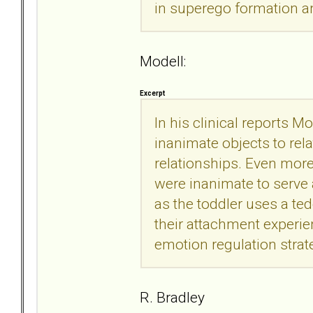
in superego formation an
Modell:
Excerpt
In his clinical reports M
inanimate objects to relat
relationships. Even more 
were inanimate to serve 
as the toddler uses a ted
their attachment experien
emotion regulation strat
R. Bradley