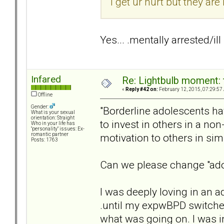
I get ur hurt but they a
Yes... .mentally arrested/ill
Infared
Re: Lightbulb moment: 
«
Reply #42 on:
February 12, 2015, 07:29:57
Offline
Gender:
"Borderline adolescents hav
What is your sexual
orientation: Straight
to invest in others in a no
Who in your life has
"personality" issues: Ex-
motivation to others in simp
romantic partner
Posts: 1763
Can we please change "ado
I was deeply loving in an ad
.until my expwBPD switched 
what was going on. I was 