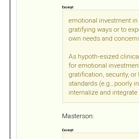
Excerpt
emotional investment in 
gratifying ways or to ex
own needs and concern
As hypoth-esized clinica
for emotional investment 
gratification, security, 
standards (e.g., poorly in
internalize and integrat
Masterson:
Excerpt