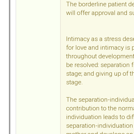
The borderline patient d
will offer approval and s
Intimacy as a stress des
for love and intimacy is
throughout development.
be resolved: separation 
stage; and giving up of t
stage.
The separation-individu
contribution to the norma
individuation leads to dif
separation-individuation