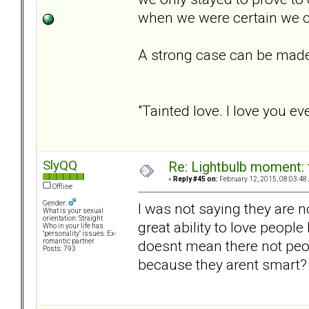
when we were certain we c
A strong case can be made
"Tainted love. I love you e
SlyQQ
Re: Lightbulb moment: 
«
Reply #45 on:
February 12, 2015, 08:03:48
Offline
Gender:
I was not saying they are 
What is your sexual
orientation: Straight
great ability to love peopl
Who in your life has
"personality" issues: Ex-
doesnt mean there not peop
romantic partner
Posts: 793
because they arent smart?