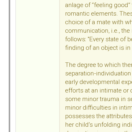
anlage of ‘‘feeling good
romantic elements. These 
choice of a mate with wh
communication, i.e., the 
follows: "Every state of 
finding of an object is in
The degree to which there
separation-individuation
early developmental expe
efforts at an intimate or
some minor trauma in se
minor difficulties in in
possesses the attributes 
her child’s unfolding ind