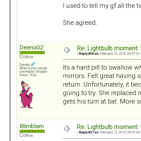
I used to tell my gf all the t
She agreed.
Deeno02
Re: Lightbulb moment: 
«
Reply #36 on:
February 12, 2015, 06:37:51
Offline
Gender:
Its a hard pill to swallow 
What is your sexual
orientation: Straight
mirrors. Felt great having
Posts: 1526
return. Unfortunately, it b
going to try. She replace
gets his turn at bat. More s
Blimblam
Re: Lightbulb moment: 
«
Reply #37 on:
February 12, 2015, 06:41:59
Offline