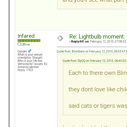
Infared
Re: Lightbulb moment: 
«
Reply #41 on:
February 12, 2015, 07:08:32
Offline
Quote from: Blimblam on February 12, 2015, 06:53:47
Gender:
What is your sexual
orientation: Straight
Quote from: SlyQQ on February 12, 2015, 06:44:53
Who in your life has
"personality" issues: Ex-
romantic partner
Posts: 1763
Each to there own Blim
they dont love like ch
said cats or tigers wa