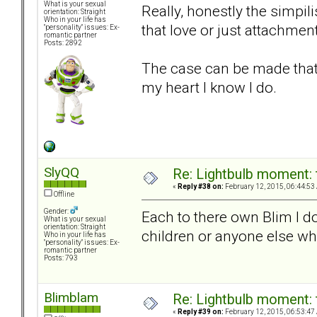
What is your sexual
Really, honestly the simpili
orientation: Straight
Who in your life has
that love or just attachmen
"personality" issues: Ex-
romantic partner
Posts: 2892
The case can be made that y
my heart I know I do.
SlyQQ
Re: Lightbulb moment: 
«
Reply #38 on:
February 12, 2015, 06:44:53
Offline
Gender:
Each to there own Blim I do
What is your sexual
orientation: Straight
children or anyone else wh
Who in your life has
"personality" issues: Ex-
romantic partner
Posts: 793
Blimblam
Re: Lightbulb moment: 
«
Reply #39 on:
February 12, 2015, 06:53:47