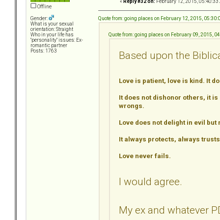
«
Reply #32 on:
February 12, 2015, 05:40:33
Offline
Quote from: going places on February 12, 2015, 05:30
Gender:
What is your sexual
orientation: Straight
Quote from: going places on February 09, 2015, 0
Who in your life has
"personality" issues: Ex-
romantic partner
Posts: 1763
Based upon the Biblical
Love is patient, love is kind. It d
It does not dishonor others, it is
wrongs.
Love does not delight in evil but 
It always protects, always trus
Love never fails.
I would agree.
My ex and whatever PD