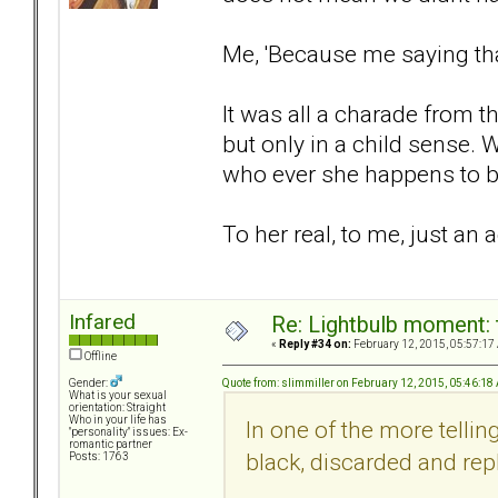
Me, 'Because me saying th
It was all a charade from th
but only in a child sense. 
who ever she happens to b
To her real, to me, just an
Infared
Re: Lightbulb moment: 
«
Reply #34 on:
February 12, 2015, 05:57:17
Offline
Quote from: slimmiller on February 12, 2015, 05:46:18
Gender:
What is your sexual
orientation: Straight
Who in your life has
In one of the more telli
"personality" issues: Ex-
romantic partner
black, discarded and rep
Posts: 1763