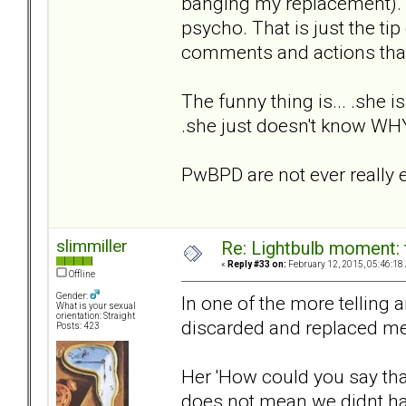
banging my replacement). "I
psycho. That is just the tip
comments and actions that
The funny thing is... .she i
.she just doesn't know W
PwBPD are not ever really e
slimmiller
Re: Lightbulb moment: 
«
Reply #33 on:
February 12, 2015, 05:46:18
Offline
Gender:
In one of the more telling
What is your sexual
orientation: Straight
discarded and replaced me 
Posts: 423
Her 'How could you say th
does not mean we didnt ha