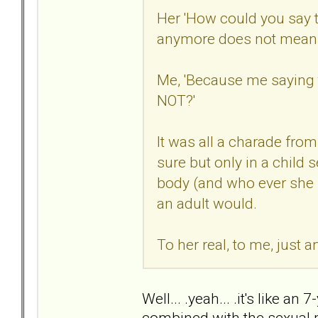
Her 'How could you say 
anymore does not mean w
Me, 'Because me saying 
NOT?'
It was all a charade from 
sure but only in a child 
body (and who ever she 
an adult would.
To her real, to me, just 
Well... .yeah... .it's like a
combined with the sexual 