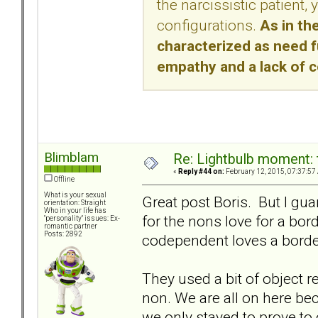
the narcissistic patient,
configurations.
As in the
characterized as need ful
empathy and a lack of c
Blimblam
Re: Lightbulb moment: 
«
Reply #44 on:
February 12, 2015, 07:37:57
Offline
What is your sexual
Great post Boris. But I gu
orientation: Straight
Who in your life has
for the nons love for a bord
"personality" issues: Ex-
romantic partner
Posts: 2892
codependent loves a borderl
They used a bit of object r
non. We are all on here bec
we only stayed to prove to 