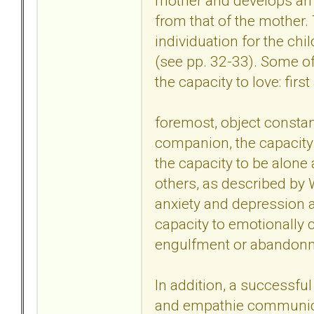
mother and develops an 
from that of the mother.
individuation for the ch
(see pp. 32-33). Some of
the capacity to love: firs
foremost, object constan
companion, the capacity 
the capacity to be alone
others, as described by W
anxiety and depression as
capacity to emotionally 
engulfment or abandon
In addition, a successful
and empathie communica