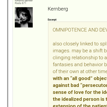
romantic partner
Posts: 671
Kernberg
Excerpt
OMNIPOTENCE AND DE
also closely linked to sp
images. may be a shift 
clinging relationship to 
fantasies and behavior 
of their own at other tim
with an “all good” objec
against bad “persecuto
sense of love for the id
the idealized person is 
extension of the patien