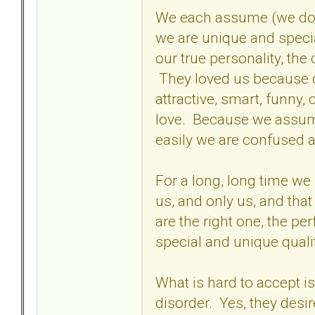
We each assume (we don't
we are unique and specia
our true personality, the
They loved us because o
attractive, smart, funny
love. Because we assume
easily we are confused 
For a long, long time we p
us, and only us, and tha
are the right one, the pe
special and unique qualit
What is hard to accept is
disorder. Yes, they desi