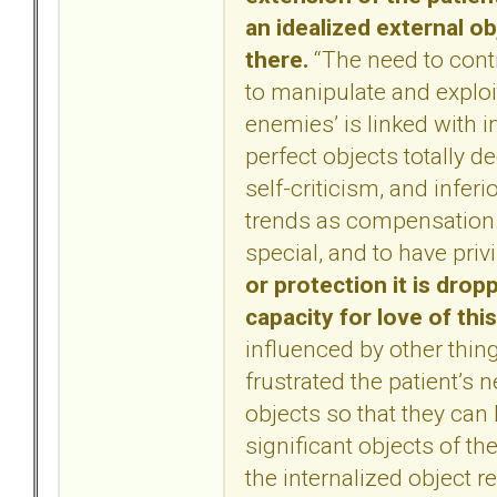
an idealized external o
there.
“The need to contr
to manipulate and exploi
enemies’ is linked with i
perfect objects totally de
self-criticism, and infer
trends as compensation.
special, and to have priv
or protection it is dro
capacity for love of thi
influenced by other thin
frustrated the patient’s 
objects so that they can
significant objects of th
the internalized object r