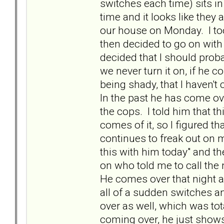
switches each time) sits i
time and it looks like they a
our house on Monday. I too
then decided to go on with o
decided that I should prob
we never turn it on, if he c
being shady, that I haven't 
In the past he has come ove
the cops. I told him that 
comes of it, so I figured t
continues to freak out on m
this with him today" and the
on who told me to call the
He comes over that night as
all of a sudden switches a
over as well, which was to
coming over, he just shows