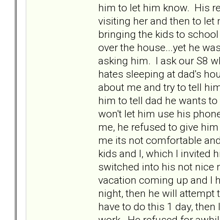
him to let him know. His 
visiting her and then to le
bringing the kids to school 
over the house...yet he was
asking him. I ask our S8 w
hates sleeping at dad's ho
about me and try to tell hi
him to tell dad he wants t
won't let him use his phon
me, he refused to give him 
me its not comfortable an
kids and I, which I invited 
switched into his not nice 
vacation coming up and I hav
night, then he will attempt
have to do this 1 day, then 
work. He refused for awhile