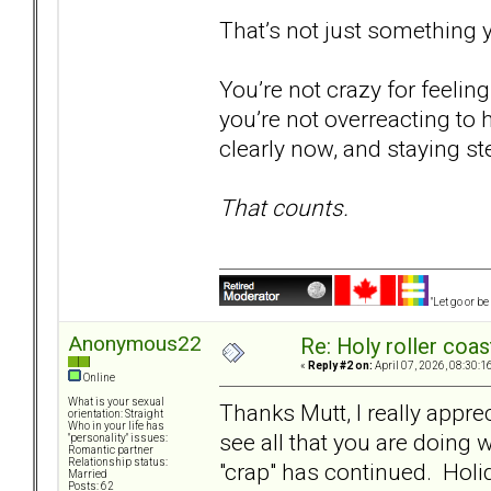
That’s not just something y
You’re not crazy for feeli
you’re not overreacting to h
clearly now, and staying s
That counts.
"Let go or b
Anonymous22
Re: Holy roller coas
«
Reply #2 on:
April 07, 2026, 08:30:1
Online
What is your sexual
Thanks Mutt, I really apprec
orientation: Straight
Who in your life has
see all that you are doing 
"personality" issues:
Romantic partner
Relationship status:
"crap" has continued. Holi
Married
Posts: 62