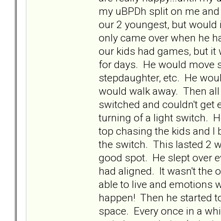
my uBPDh split on me and 
our 2 youngest, but would
only came over when he ha
our kids had games, but it
for days. He would move sea
stepdaughter, etc. He would 
would walk away. Then all 
switched and couldn't get e
turning of a light switch.
top chasing the kids and I 
the switch. This lasted 2 w
good spot. He slept over ev
had aligned. It wasn't the o
able to live and emotions w
happen! Then he started to 
space. Every once in a whi