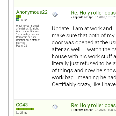
Anonymous22
Re: Holy roller coas
«
Reply #3 on:
April 07, 2026, 10:01:2
Online
What is your sexual
Update...I am at work and I
orientation: Straight
Who in your life has
make sure that both of my o
"personality" issues:
Romantic partner
Relationship status:
door was opened at the us
Married
Posts: 62
after as well. I watch th
house with his work stuff 
literally just refused to be 
of things and now he show
work bag...meaning he had t
Certifiably crazy, like I ha
CC43
Re: Holy roller coas
«
Reply #4 on:
April 07, 2026, 11:08:1
Offline