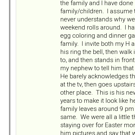
the family and I have done 
family/children. I assume t
never understands why we 
weekend rolls around. I hav
egg coloring and dinner gat
family. I invite both my H
his ring the bell, then wa
to, and then stands in front
my nephew to tell him tha
He barely acknowledges that
at the tv, then goes upstai
other place. This is his new
years to make it look like h
family leaves around 9 pm
same. We were all a little 
staying over for Easter mor
him pictures and say that 