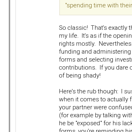
"spending time with their 
So classic! That's exactly 
my life. It's as if the ope
rights mostly. Nevertheless
funding and administering t
forms and selecting invest
contributions. If you dare 
of being shady!
Here's the rub though: I su
when it comes to actually f
your partner were confused
(for example by talking wit
he be "exposed" for his la
forms, you're reminding hi