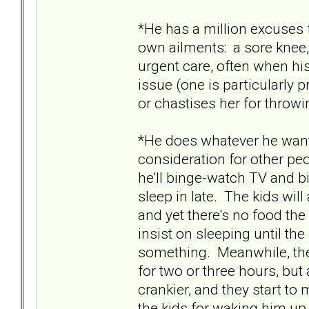
*He has a million excuses
own ailments: a sore knee,
urgent care, often when his 
issue (one is particularly 
or chastises her for thro
*He does whatever he want
consideration for other pe
he'll binge-watch TV and b
sleep in late. The kids wil
and yet there's no food the 
insist on sleeping until the
something. Meanwhile, the
for two or three hours, bu
crankier, and they start t
the kids for waking him up.