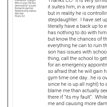
Thanks CC! It is very simil
orientation: Straight
Who in your life has
it suites him, in a very st
"personality" issues:
Romantic partner
Relationship status:
but in reality he is contro
Married
Posts: 62
stepdaughter. I have set up 
literally have a back up to
has nothing to do with him.
but know the chances of t
everything he can to ruin t
son has issues with school
thing, call the school to ge
for an emergency appointme
so afraid that he will gain
gym time one day...he is ove
since he is up all night) to
blame me than actually see 
there if "its my fault". Whi
me and causing more damag