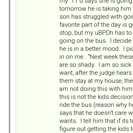
my 11 d says she is going 
tomorrow he is taking him t
son has struggled with goi
favorite part of the day is 
stop, but my uBPDh has to 
going on the bus. I decide 
he is in a better mood. I 
in on me. "Next week these
are so shady. I am so sic
want, after the judge hears 
them stay at my house, then 
am not doing this with him a
this is not the kids decision
ride the bus (reason why h
says that he doesn't care 
wants. I tell him that if its
figure out getting the kids