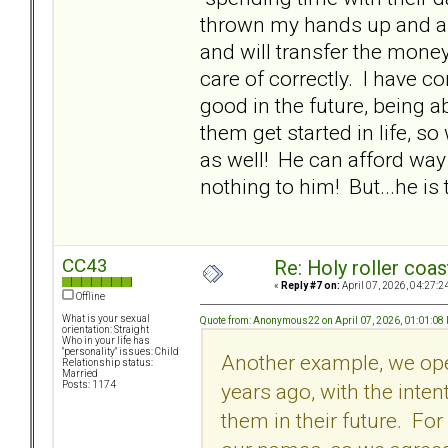
thrown my hands up and a
and will transfer the money
care of correctly. I have co
good in the future, being a
them get started in life, so
as well! He can afford way
nothing to him! But...he is 
CC43
Re: Holy roller coas
«
Reply #7 on:
April 07, 2026, 04:27:2
Offline
What is your sexual
Quote from: Anonymous22 on April 07, 2026, 01:01:08
orientation: Straight
Who in your life has
"personality" issues: Child
Another example, we ope
Relationship status:
Married
years ago, with the inte
Posts: 1174
them in their future. Fo