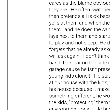
cares as the blame obvious
they are. He often switche
then pretends all is ok b
yells at them and when they
them...and he does the same
lays next to them and star
to play and not sleep. He d
forgets that he already ask
will ask again. I don't thin
has hit his car on the side 
garage cause he isn't pres
young kids alone!). He stat
at our house with the kids,
his house because it makes 
something different, he wo
the kids, "protecting" them
environment for all. He has