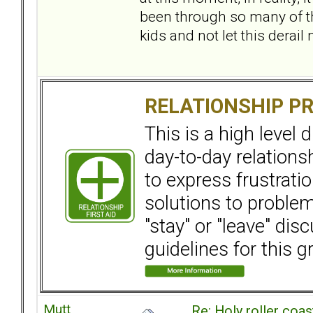
been through so many of th
kids and not let this derai
RELATIONSHIP P
This is a high level
day-to-day relation
to express frustrati
solutions to problems
"stay" or "leave" dis
guidelines for this g
Mutt
Re: Holy roller coas