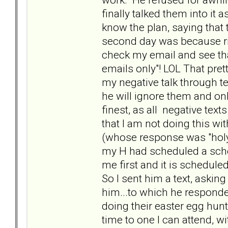
finally talked them into it a
know the plan, saying that
second day was because ri
check my email and see that
emails only"! LOL That pret
my negative talk through t
he will ignore them and on
finest, as all negative te
that I am not doing this wi
(whose response was "holy 
my H had scheduled a schoo
me first and it is scheduled
So I sent him a text, askin
him...to which he responde
doing their easter egg hunt
time to one I can attend, wit