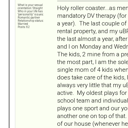
What is your sexual
Holy roller coaster...as me
orientation: Straight
Who in your life has
mandatory DV therapy (for 
"personality" issues:
Romantic partner
Relationship status:
a year). The last couple o
Married
Posts: 62
rental property, and my uBP
the last almost a year, afte
and I on Monday and Wedne
The kids, 2 mine from a pre
the most part, I am the sole
single mom of 4 kids when 
does take care of the kids, 
always very little that my 
active. My oldest plays for
school team and individual 
plays one sport and our yo
another one on top of that. 
of our house (whenever he