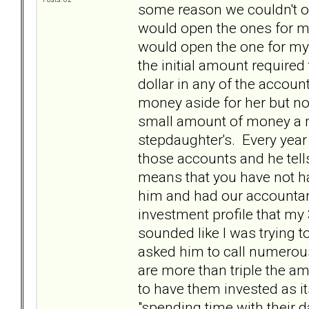
some reason we couldn't o
would open the ones for m
would open the one for my
the initial amount required
dollar in any of the accou
money aside for her but no 
small amount of money a m
stepdaughter's. Every year 
those accounts and he tell
means that you have not ha
him and had our accountant
investment profile that my 
sounded like I was trying 
asked him to call numerous
are more than triple the a
to have them invested as it
"spending time with their da