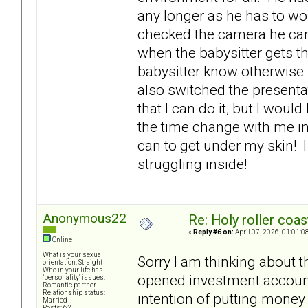
any longer as he has to wo
checked the camera he came
when the babysitter gets the
babysitter know otherwise 
also switched the presentat
that I can do it, but I wou
the time change with me ins
can to get under my skin! 
struggling inside!
Anonymous22
Re: Holy roller coas
«
Reply #6 on:
April 07, 2026, 01:01:0
Online
What is your sexual
Sorry I am thinking about 
orientation: Straight
Who in your life has
opened investment accounts
"personality" issues:
Romantic partner
Relationship status:
intention of putting money 
Married
Posts: 62