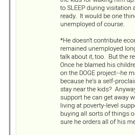
to SLEEP during visitation a
ready. It would be one thin
unemployed of course.
*He doesn't contribute eco
remained unemployed long-te
talk about it, too. But th
Once he blamed his childre
on the DOGE project--he m
because he's a self-procla
stay near the kids? Anyway
support he can get away wi
living at poverty-level sup
buying all sorts of things 
sure he orders all of his 