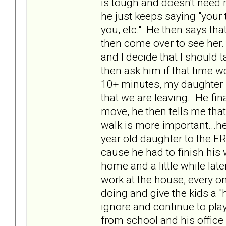
is tough and doesn't need m
he just keeps saying "your 
you, etc." He then says that
then come over to see her.
and I decide that I should 
then ask him if that time w
10+ minutes, my daughter is
that we are leaving. He fin
move, he then tells me that
walk is more important...h
year old daughter to the 
cause he had to finish his 
home and a little while la
work at the house, every o
doing and give the kids a "
ignore and continue to play
from school and his office