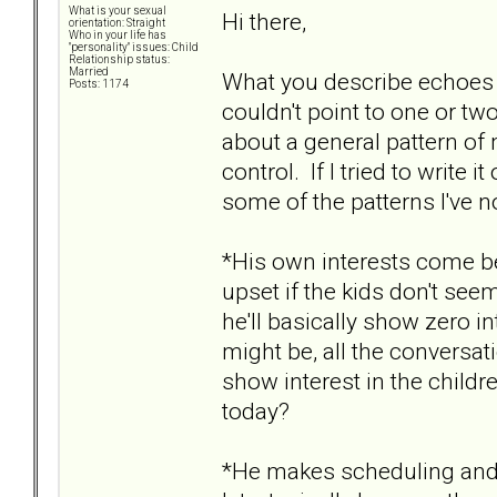
What is your sexual
Hi there,
orientation: Straight
Who in your life has
"personality" issues: Child
Relationship status:
Married
What you describe echoes
Posts: 1174
couldn't point to one or two
about a general pattern o
control. If I tried to write 
some of the patterns I've n
*His own interests come be
upset if the kids don't seem
he'll basically show zero i
might be, all the conversat
show interest in the child
today?
*He makes scheduling and l