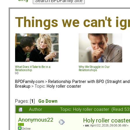
Things we can't i
What Does it Take to Be in a
Why We Struggle in Our
Relationship
Relationships
93
BPDFamily.com
>
Relationship Partner with BPD (Straight an
Breakup
> Topic:
Holy roller coaster
Pages: [
1
]
Go Down
Author
Topic: Holy roller coaster (Read 5
Anonymous22
Holy roller coaste
«
on:
April 02, 2026, 09:06:36 AM »
Online