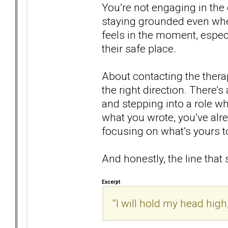
You’re not engaging in the 
staying grounded even whe
feels in the moment, especi
their safe place.
About contacting the therapi
the right direction. There’
and stepping into a role w
what you wrote, you’ve alr
focusing on what’s yours to
And honestly, the line that
Excerpt
“I will hold my head high,