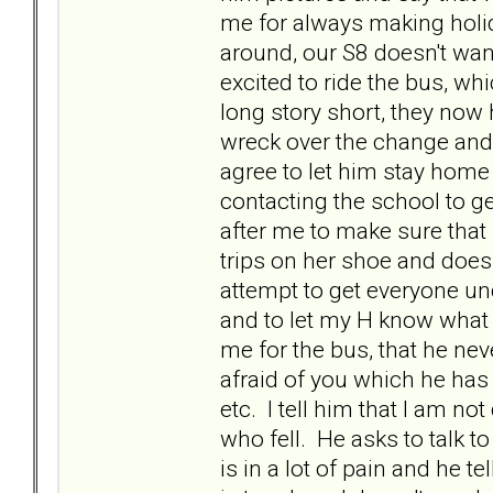
me for always making holid
around, our S8 doesn't want
excited to ride the bus, whi
long story short, they now
wreck over the change and 
agree to let him stay home 
contacting the school to ge
after me to make sure that 
trips on her shoe and does
attempt to get everyone un
and to let my H know what 
me for the bus, that he nev
afraid of you which he has 
etc. I tell him that I am no
who fell. He asks to talk t
is in a lot of pain and he t