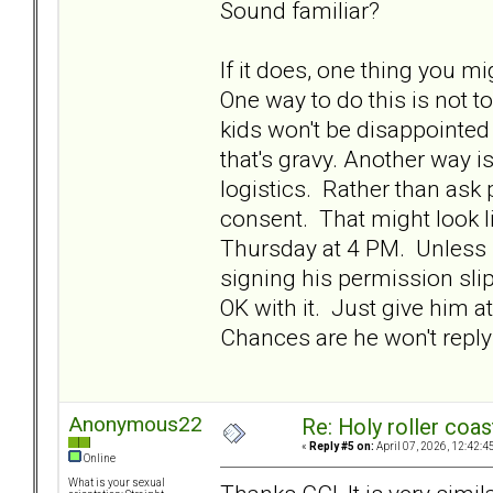
Sound familiar?
If it does, one thing you mi
One way to do this is not t
kids won't be disappointed
that's gravy. Another way is
logistics. Rather than ask 
consent. That might look l
Thursday at 4 PM. Unless I
signing his permission sli
OK with it. Just give him a
Chances are he won't reply
Anonymous22
Re: Holy roller coas
«
Reply #5 on:
April 07, 2026, 12:42:4
Online
What is your sexual