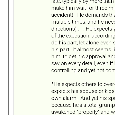
late, typically by more tha
make him wait for three min
accident). He demands that
multiple times, and he nee
directions) . . . He expects
of the execution, according
do his part, let alone ev
his part. It almost seems 
him, to get his approval and
say on every detail, even if
controlling and yet not con
*He expects others to over
expects his spouse or kids 
own alarm. And yet his spo
because he's a total grump
awakened "properly" and wil