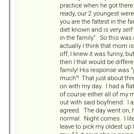
practice when he got there 
ready, our 2 youngest were 
you are the fattest in the f
diet known and is very self
in the family". So this wa
actually I think that mom is
off, I knew it was funny, b
then I that would be differ
family! His response was "y
much"! That just about thr
on with my day. I had a flat
of course either all of my m
out with said boyfriend. I 
agreed. The day went on, he
normal. Night comes. I lite
leave to pick my oldest up 