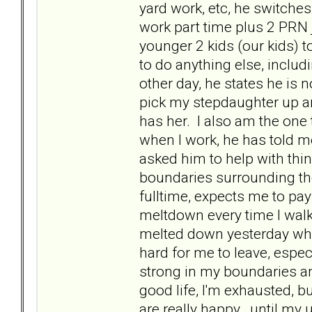
yard work, etc, he switches a
work part time plus 2 PRN
younger 2 kids (our kids) 
to do anything else, inclu
other day, he states he is 
pick my stepdaughter up a
has her. I also am the one 
when I work, he has told m
asked him to help with thin
boundaries surrounding th
fulltime, expects me to pa
meltdown every time I walk 
melted down yesterday when
hard for me to leave, espec
strong in my boundaries and
good life, I'm exhausted, b
are really happy...until m