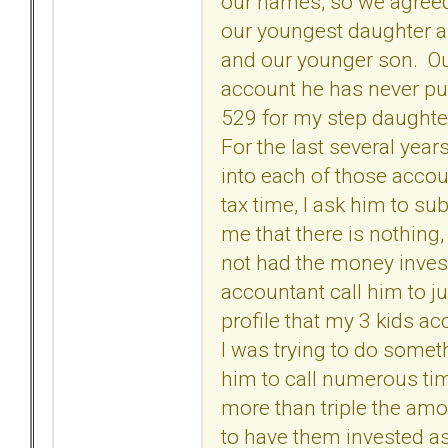
our names, so we agreed
our youngest daughter a
and our younger son. Out
account he has never put
529 for my step daughte
For the last several yea
into each of those accou
tax time, I ask him to s
me that there is nothing
not had the money invest
accountant call him to j
profile that my 3 kids a
I was trying to do some
him to call numerous tim
more than triple the amo
to have them invested as