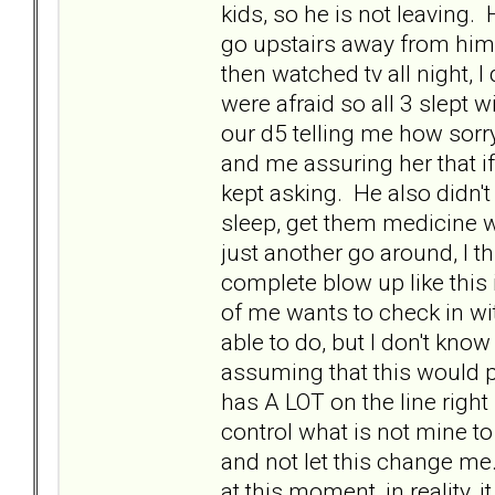
kids, so he is not leaving. 
go upstairs away from him.
then watched tv all night, I 
were afraid so all 3 slept 
our d5 telling me how sor
and me assuring her that if
kept asking. He also didn't 
sleep, get them medicine w
just another go around, I th
complete blow up like this 
of me wants to check in wit
able to do, but I don't know
assuming that this would pu
has A LOT on the line right
control what is not mine to
and not let this change me.
at this moment, in reality,