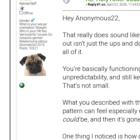
Retired Staff
«
Reply #1 on:
April 02, 2026, 11:54:5
Offline
Hey Anonymous22,
Gender:
What is your sexual
orientation: Straight
Who in your life has
That really does sound like
"personality" issues: Ex-
romantic partner
out isn’t just the ups and
Relationship status:
Divorced Oct 2015
Posts: 10521
all of it.
You’re basically functionin
unpredictability, and still 
That’s not small.
What you described with the
pattern can feel especially
could
be, and then it’s gone
One thing I noticed is how