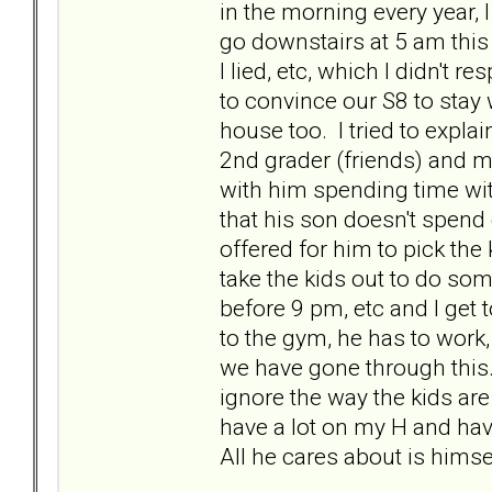
in the morning every year, 
go downstairs at 5 am this
I lied, etc, which I didn't
to convince our S8 to stay w
house too. I tried to expla
2nd grader (friends) and m
with him spending time with
that his son doesn't spend
offered for him to pick the 
take the kids out to do som
before 9 pm, etc and I get 
to the gym, he has to work, 
we have gone through this. 
ignore the way the kids are
have a lot on my H and hav
All he cares about is hims