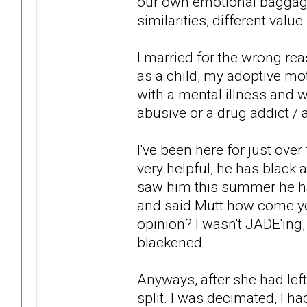
our own emotional baggage
similarities, different val
I married for the wrong r
as a child, my adoptive mo
with a mental illness and wa
abusive or a drug addict / al
I've been here for just over
very helpful, he has black a
saw him this summer he ha
and said Mutt how come yo
opinion? I wasn't JADE'ing,
blackened.
Anyways, after she had left
split. I was decimated, I h