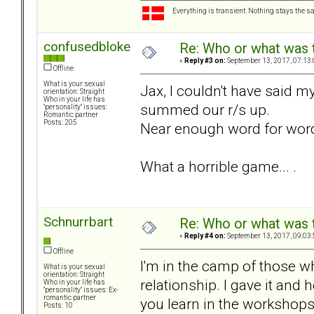
Everything is transient. Nothing stays the s
confusedbloke
Re: Who or what was 
«
Reply #3 on:
September 13, 2017, 07:13
Offline
What is your sexual
Jax, I couldn't have said my 
orientation: Straight
Who in your life has
summed our r/s up.
"personality" issues:
Romantic partner
Posts: 205
Near enough word for word.
What a horrible game... .
Schnurrbart
Re: Who or what was 
«
Reply #4 on:
September 13, 2017, 09:03
Offline
I'm in the camp of those w
What is your sexual
orientation: Straight
relationship. I gave it and 
Who in your life has
"personality" issues: Ex-
romantic partner
you learn in the workshops 
Posts: 10