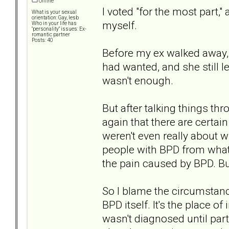
Offline
I voted "for the most part,
What is your sexual
orientation: Gay, lesb
myself.
Who in your life has
"personality" issues: Ex-
romantic partner
Posts: 40
Before my ex walked away, I
had wanted, and she still lef
wasn't enough.
But after talking things th
again that there are certai
weren't even really about
people with BPD from what I
the pain caused by BPD. But
So I blame the circumstanc
BPD itself. It's the place of
wasn't diagnosed until part