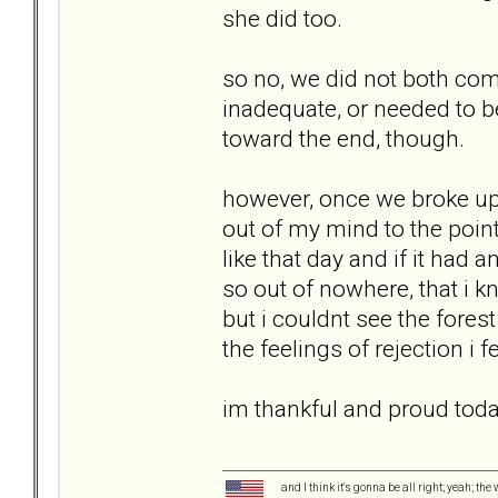
she did too.
so no, we did not both come
inadequate, or needed to b
toward the end, though.
however, once we broke up,
out of my mind to the poin
like that day and if it had 
so out of nowhere, that i
but i couldnt see the fores
the feelings of rejection i
im thankful and proud today
and I think it's gonna be all right; yeah; the