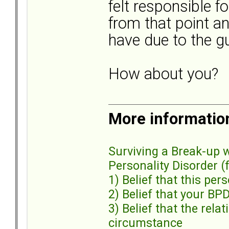
felt responsible fo
from that point a
have due to the gu
How about you?
More informatio
Surviving a Break-up 
Personality Disorder (fu
1) Belief that this pe
2) Belief that your BP
3) Belief that the rel
circumstance