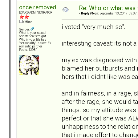
once removed
Re: Who or what was 
BOARD ADMINISTRATOR
«
Reply #6 on:
September 13, 2017, 09:07
Offline
i voted "very much so".
Gender:
What is your sexual
orientation: Straight
Who in your life has
interesting caveat: its not a
"personality" issues: Ex-
romantic partner
Posts: 12981
my ex was diagnosed with bi
blamed her outbursts and r
hers that i didnt like was c
and in fairness, in a rage,
after the rage, she would t
things. so my attitude was 
perfect or that she was A
unhappiness to the relatio
that i made effort to change