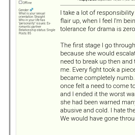
Offline
Gender:
I take a lot of responsibilit
What is your sexual
orientation: Straight
flair up, when I feel I'm b
Who in your life has
"personality" issues: Ex-
tolerance for drama is zero
romantic partner
Relationship status: Single
Posts: 85
The first stage I go through
because she would escalat
need to break up then and 
me. Every fight took a pie
became completely numb. I 
once felt a need to come t
and I ended it the worst wa
she had been warned many
abusive and cold. I hate the
We would have gone throu