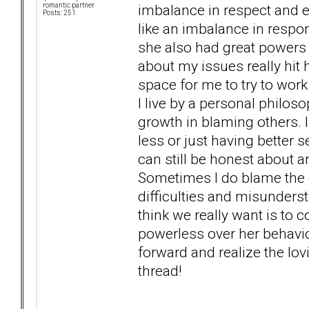
imbalance in respect and 
romantic partner
Posts: 251
like an imbalance in respon
she also had great powers 
about my issues really hit 
space for me to try to work
I live by a personal philos
growth in blaming others. 
less or just having better s
can still be honest about a
Sometimes I do blame the e
difficulties and misunders
think we really want is to 
powerless over her behavio
forward and realize the l
thread!