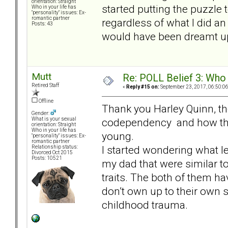
orientation: Straight
started putting the puzzle 
Who in your life has
"personality" issues: Ex-
romantic partner
regardless of what I did 
Posts: 43
would have been dreamt up 
Mutt
Re: POLL Belief 3: Who
Retired Staff
«
Reply #15 on:
September 23, 2017, 06:50:0
Offline
Thank you Harley Quinn, the
Gender:
codependency and how the 
What is your sexual
orientation: Straight
Who in your life has
young.
"personality" issues: Ex-
romantic partner
I started wondering what le
Relationship status:
Divorced Oct 2015
Posts: 10521
my dad that were similar t
traits. The both of them 
don’t own up to their own s
childhood trauma.