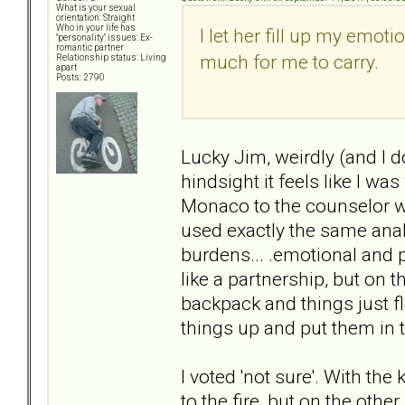
What is your sexual
orientation: Straight
Who in your life has
I let her fill up my emot
"personality" issues: Ex-
romantic partner
much for me to carry.
Relationship status: Living
apart
Posts: 2790
Lucky Jim, weirdly (and I d
hindsight it feels like I w
Monaco to the counselor w
used exactly the same anal
burdens... .emotional and p
like a partnership, but on t
backpack and things just f
things up and put them in 
I voted 'not sure'. With the
to the fire, but on the othe