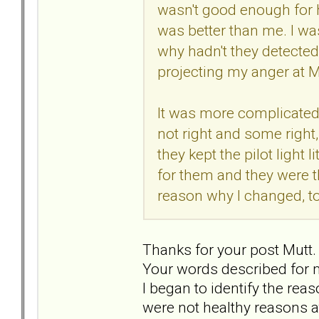
wasn't good enough for h
was better than me. I wa
why hadn't they detected
projecting my anger at M
It was more complicated 
not right and some right,
they kept the pilot light 
for them and they were 
reason why I changed, to
Thanks for your post Mutt.
Your words described for m
I began to identify the rea
were not healthy reasons a