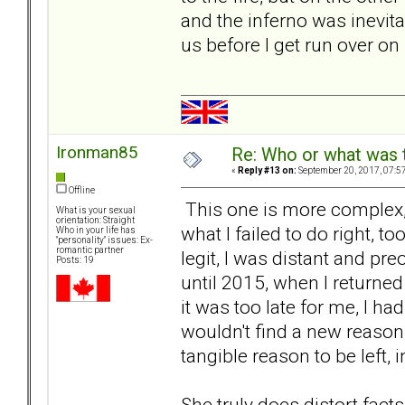
and the inferno was inevita
us before I get run over on
Ironman85
Re: Who or what was 
«
Reply #13 on:
September 20, 2017, 07:5
Offline
This one is more complex, 
What is your sexual
orientation: Straight
what I failed to do right, t
Who in your life has
"personality" issues: Ex-
romantic partner
legit, I was distant and p
Posts: 19
until 2015, when I returne
it was too late for me, I ha
wouldn't find a new reason, i
tangible reason to be left,
She truly does distort facts