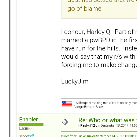
go of blame
I concur, Harley Q. Part of
married a pwBPD in the fi
have run for the hills. Ins
would say that my r/s with
forcing me to make changes 
LuckyJim
A life spent making mistakes is not only more
George Bernard Shaw
Enabler
Re: Who or what was 
«
Reply #12 on:
September 18, 2017, 11:5
Offline
Quote from: Lucky Jim on September 14, 2017, 03:38:0
Gender: