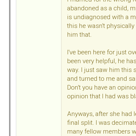
abandoned as a child, m
is undiagnosed with a men
this he wasn't physically 
him that.
I've been here for just ov
been very helpful, he has
way. I just saw him this
and turned to me and sa
Don't you have an opinio
opinion that I had was b
Anyways, after she had l
final split. I was decimat
many fellow members when