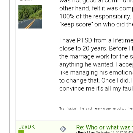
was not good at communica
other hand, felt it was com
100% of the responsibility.
"keep score" on who did th
I have PTSD from a lifetim
close to 20 years. Before I
the marriage work for the sa
anything he wanted. I accep
like managing his emotions
to change that. Once I did, I
convince me it's all my faul
"My mission in life is not merely to survive, but to t
JaxDK
Re: Who or what was 
«
Reply #2 on:
September 13, 2017, 05:42