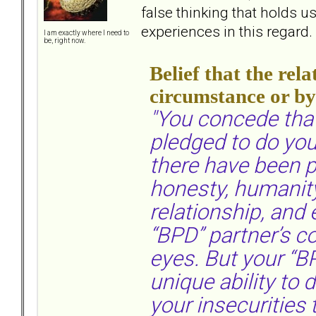
false thinking that holds 
experiences in this regard.
I am exactly where I need to
be, right now.
Belief that the re
circumstance or b
"You concede that
pledged to do you
there have been 
honesty, humanit
relationship, and
“BPD” partner’s co
eyes. But your “B
unique ability to d
your insecurities 