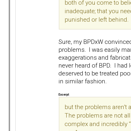
both of you come to beli
inadequate; that you nee
punished or left behind.
Sure, my BPDxW convinced m
problems. I was easily man
exaggerations and fabricati
never heard of BPD. I had 
deserved to be treated poo
in similar fashion.
Excerpt
but the problems aren’t a
The problems are not all 
complex and incredibly 