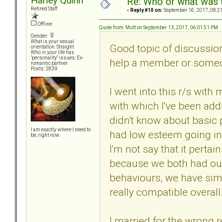
Harley Quinn
Re: Who or what was 
Retired Staff
«
Reply #10 on:
September 16, 2017, 08:2
Offline
Quote from: Mutt on September 13, 2017, 06:01:51 PM
Gender:
What is your sexual
Good topic of discussion
orientation: Straight
Who in your life has
"personality" issues: Ex-
help a member or someo
romantic partner
Posts: 2839
I went into this r/s with
with which I've been addr
didn't know about basic 
I am exactly where I need to
had low esteem going int
be, right now.
I'm not say that it perta
because we both had ou
behaviours, we have simi
really compatible overall
I married for the wrong 