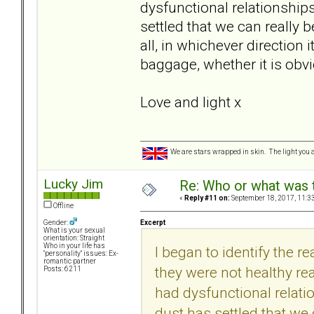
dysfunctional relationships
settled that we can really b
all, in whichever direction
baggage, whether it is obv
Love and light x
We are stars wrapped in skin. The light you a
Lucky Jim
Re: Who or what was 
«
Reply #11 on:
September 18, 2017, 11:3
Offline
Excerpt
Gender:
What is your sexual
orientation: Straight
Who in your life has
I began to identify the r
"personality" issues: Ex-
romantic partner
they were not healthy re
Posts: 6211
had dysfunctional relatio
dust has settled that we c