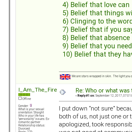
4) Belief that love can 
5) Belief that things w
6) Clinging to the wor
7) Belief that if you sa
8) Belief that absenc
9) Belief that you need
10) Belief that they ha
We are stars wrapped in skin. The light you a
I_Am_The_Fire
Re: Who or what was 
«
Reply #1 on:
September 12, 2017, 07:01
Offline
Gender:
I put down "not sure" beca
What is your sexual
orientation: Straight
both of us, not just one or
Who in your life has
"personality" issues: Ex-
apologized, took responsibi
romantic partner
Relationship status:
Divorced
Posts: 279