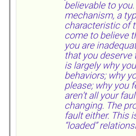
believable to you.
mechanism, a typ
characteristic of 
come to believe t
you are inadequat
that you deserve t
is largely why yo
behaviors; why yo
please; why you f
aren’t all your fau
changing. The pro
fault either. This
“loaded” relation