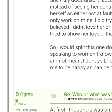
instead of seeing her cont
herself as either not at faul
only work on mine. I did tr
believed i didnt love her o
tried to show her love... .t
So i would split this one d
speaking to women I know 
am not mean, I dont yell, I 
me to be happy as can be 
En1gma
Re: Who or what was 
«
Reply #14 on:
September 21, 2017, 05:4
Offline
At first I thought is was pr
What is your sexual