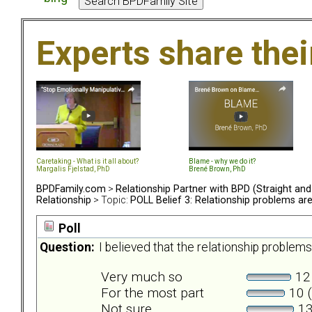
Experts share the
Caretaking - What is it all about?
Blame - why we do it?
Margalis Fjelstad, PhD
Brené Brown, PhD
BPDFamily.com
>
Relationship Partner with BPD (Straight an
Relationship
> Topic:
POLL Belief 3: Relationship problems a
Poll
Question:
I believed that the relationship probl
Very much so
12 
For the most part
10 (
Not sure
13