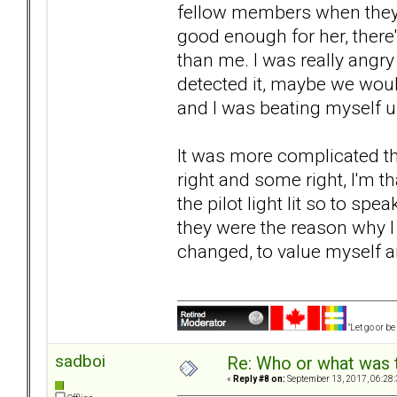
fellow members when they ar
good enough for her, there
than me. I was really angr
detected it, maybe we woul
and I was beating myself u
It was more complicated th
right and some right, I'm th
the pilot light lit so to sp
they were the reason why 
changed, to value myself a
"Let go or b
sadboi
Re: Who or what was 
«
Reply #8 on:
September 13, 2017, 06:28