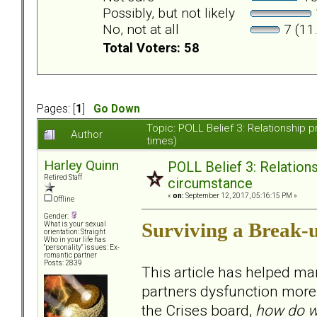
Possibly, but not likely
No, not at all
7 (11
Total Voters: 58
Pages: [
1
]
Go Down
Topic: POLL Belief 3: Relationshi
Author
times)
Harley Quinn
POLL Belief 3: Relatio
Retired Staff
circumstance
«
on:
September 12, 2017, 05:16:15 PM »
Offline
Gender:
Surviving a Break-
What is your sexual
orientation: Straight
Who in your life has
"personality" issues: Ex-
romantic partner
Posts: 2839
This article has helped ma
partners dysfunction more t
the Crises board,
how do w