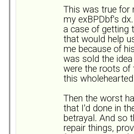
This was true for 
my exBPDbf's dx. 
a case of getting 
that would help us
me because of his 
was sold the idea 
were the roots of
this wholeheartedl
Then the worst h
that I'd done in t
betrayal. And so t
repair things, pro