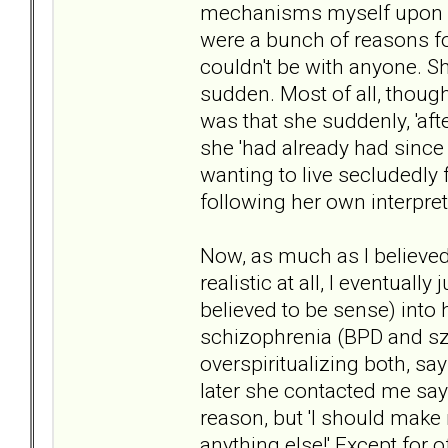
mechanisms myself upon ref
were a bunch of reasons fo
couldn't be with anyone. Sh
sudden. Most of all, thoug
was that she suddenly, 'afte
she 'had already had since
wanting to live secludedly f
following her own interpre
Now, as much as I believed
realistic at all, I eventuall
believed to be sense) into 
schizophrenia (BPD and sz
overspiritualizing both, sa
later she contacted me sayin
reason, but 'I should make
anything else!' Except for o