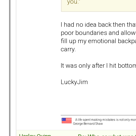
you."
I had no idea back then th
poor boundaries and allowed
fill up my emotional backp
carry.
It was only after I hit bott
LuckyJim
A life spent making mistakes is not only more
George Bernard Shaw