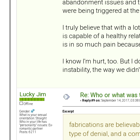
abandonment issues and th
were being triggered at the
I truly believe that with a
is capable of a healthy rela
is in so much pain because o
I know I'm hurt, too. But I 
instability, the way we did
Lucky Jim
Re: Who or what was 
«
Reply #9 on:
September 14, 2017, 03:38
Offline
Excerpt
Gender:
What is your sexual
orientation: Straight
Who in your life has
fabrications are believa
"personality" issues: Ex-
romantic partner
type of denial, and a com
Posts: 6211