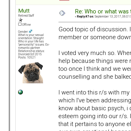
Mutt
Re: Who or what was 
Retired Staff
«
Reply #7 on:
September 13, 2017, 06:01
Offline
Good topic of discussion. 
Gender:
member or someone down t
What is your sexual
orientation: Straight
Who in your life has
"personality" issues: Ex-
romantic partner
I voted very much so. Whe
Relationship status:
Divorced Oct 2015
Posts: 10521
help because things were 
too once I think and we we
counselling and she balked
I went into this r/s with m
which I've been addressing i
know about basic psych, i 
esteem going into our r/s. 
that it pertains to anyone