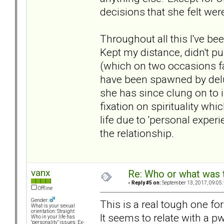
decisions that she felt were
Throughout all this I've b
Kept my distance, didn't pu
(which on two occasions fai
have been spawned by delus
she has since clung on to i
fixation on spirituality wh
life due to 'personal experi
the relationship.
vanx
Re: Who or what was 
«
Reply #5 on:
September 13, 2017, 09:05
Offline
Gender:
This is a real tough one for
What is your sexual
orientation: Straight
It seems to relate with a p
Who in your life has
"personality" issues: Ex-