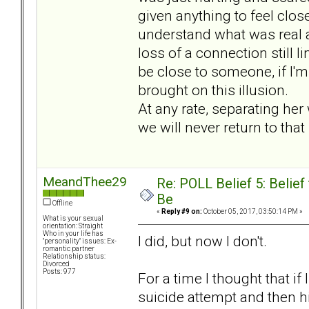
given anything to feel close a
understand what was real an
loss of a connection still 
be close to someone, if I'm
brought on this illusion.
At any rate, separating he
we will never return to tha
MeandThee29
Re: POLL Belief 5: Belie
Be
Offline
«
Reply #9 on:
October 05, 2017, 03:50:14 PM »
What is your sexual
orientation: Straight
Who in your life has
I did, but now I don't.
"personality" issues: Ex-
romantic partner
Relationship status:
Divorced
Posts: 977
For a time I thought that if
suicide attempt and then h