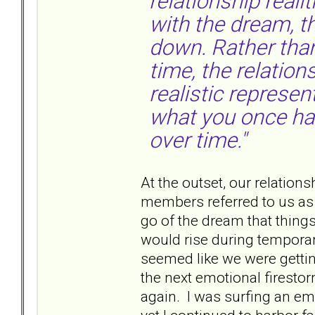
relationship reali
with the dream, th
down. Rather tha
time, the relatio
realistic represen
what you once had
over time."
At the outset, our relations
members referred to us as “
go of the dream that thing
would rise during temporar
seemed like we were getting
the next emotional firestor
again. I was surfing an em