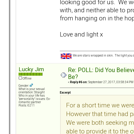
looking good for us. We w
with, and neither able to pro
from hanging on in the hope
Love and light x
We are stars wrapped in skin. The light you a
Lucky Jim
Re: POLL: Did You Believ
Be?
Offline
«
Reply #6 on:
September 27, 2017, 03:58:34 PM
Gender:
What is your sexual
orientation: Straight
Excerpt
Who in your life has
"personality" issues: Ex-
romantic partner
For a short time we were
Posts: 6211
However that time had p
We were both seeking mo
able to provide it to the