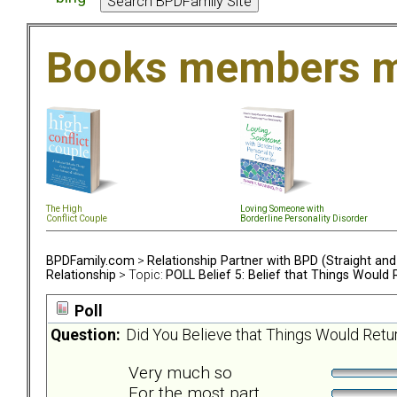
Books members m
The High
Loving Someone with
Conflict Couple
Borderline Personality Disorder
BPDFamily.com
>
Relationship Partner with BPD (Straight an
Relationship
> Topic:
POLL Belief 5: Belief that Things Would
Poll
Question:
Did You Believe that Things Would Retu
Very much so
For the most part