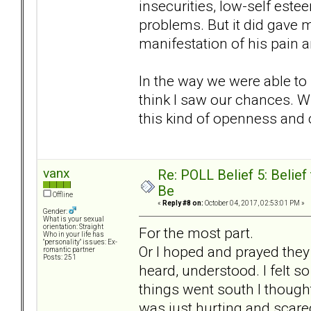
insecurities, low-self este
problems. But it did gave 
manifestation of his pain a
In the way we were able to b
think I saw our chances. W
this kind of openness and 
vanx
Re: POLL Belief 5: Belie
Be
Offline
«
Reply #8 on:
October 04, 2017, 02:53:01 PM »
Gender:
What is your sexual
orientation: Straight
For the most part.
Who in your life has
"personality" issues: Ex-
Or I hoped and prayed they 
romantic partner
Posts: 251
heard, understood. I felt s
things went south I though
was just hurting and scare