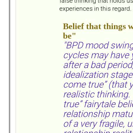
false thinking that holds 
experiences in this regard.
Belief that things 
be"
"BPD mood swings
cycles may have y
after a bad period
idealization stag
come true” (that y
realistic thinking
true” fairytale bel
relationship maturi
of a very fragile, 