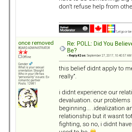
don’t refuse help from othe
"Let go or b
once removed
Re: POLL: Did You Believ
BOARD ADMINISTRATOR
Be?
«
Reply #2 on:
September 27, 2017, 10:40:57 AM
Offline
Gender:
this belief didnt apply to m
What is your sexual
orientation: Straight
Who in your life has
really".
"personality" issues: Ex-
romantic partner
Posts: 12981
i didnt experience our rela
devaluation. our problems
beginning... .idealization a
relationship but it wasnt to
fighting, so no, i didnt ha
used to be