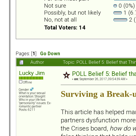
Not sure
0 (0%)
Possibly, but not likely
1 (6.
No, not at all
2 (
Total Voters: 14
Pages: [
1
]
Go Down
Author
Topic: POLL Belief 5: Belief that 
Lucky Jim
POLL Belief 5: Belief t
«
on:
September 26, 2017, 09:54:39 AM »
Offline
Gender:
Surviving a Break-
What is your sexual
orientation: Straight
Who in your life has
"personality" issues: Ex-
romantic partner
This article has helped ma
Posts: 6211
partners dysfunction more t
the Crises board,
how do w