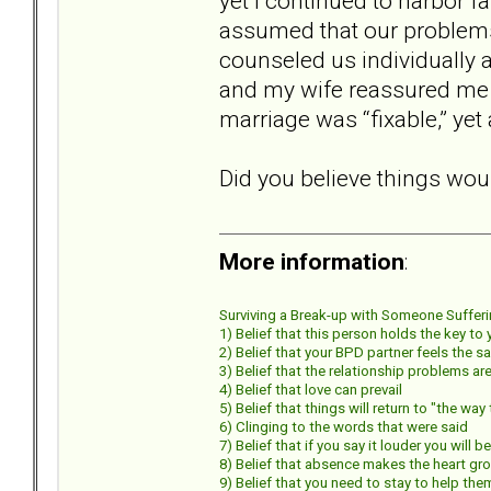
yet I continued to harbor f
assumed that our problems
counseled us individually 
and my wife reassured me t
marriage was “fixable,” yet
Did you believe things wou
More information
:
Surviving a Break-up with Someone Suffering
1) Belief that this person holds the key to
2) Belief that your BPD partner feels the s
3) Belief that the relationship problems 
4) Belief that love can prevail
5) Belief that things will return to "the wa
6) Clinging to the words that were said
7) Belief that if you say it louder you will b
8) Belief that absence makes the heart gr
9) Belief that you need to stay to help the