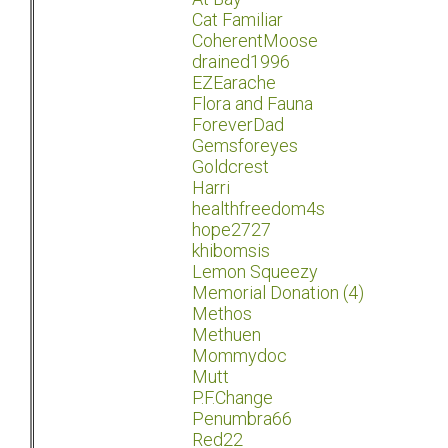
Cat Familiar
CoherentMoose
drained1996
EZEarache
Flora and Fauna
ForeverDad
Gemsforeyes
Goldcrest
Harri
healthfreedom4s
hope2727
khibomsis
Lemon Squeezy
Memorial Donation (4)
Methos
Methuen
Mommydoc
Mutt
P.F.Change
Penumbra66
Red22