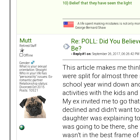
10) Belief that they have seen the light
A life spent making mistakes is not only more
George Bernard Shaw
Mutt
Re: POLL: Did You Believ
Retired Staff
Be?
«
Reply #1 on:
September 26, 2017, 06:26:42 PM
Offline
Gender:
This article makes me thin
What is your sexual
orientation: Straight
Who in your life has
were split for almost thre
"personality" issues: Ex-
romantic partner
school year wind down and 
Relationship status:
Divorced Oct 2015
activities with the kids a
Posts: 10521
My ex invited me to go that
declined and didn’t want t
daughter was explaining t
was going to be there, she 
wasn’t in the best frame of