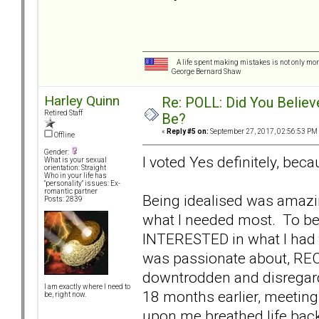
A life spent making mistakes is not only more
George Bernard Shaw
Harley Quinn
Re: POLL: Did You Believ
Retired Staff
Be?
«
Reply #5 on:
September 27, 2017, 02:56:53 PM
Offline
Gender:
I voted Yes definitely, because
What is your sexual
orientation: Straight
Who in your life has
"personality" issues: Ex-
romantic partner
Being idealised was amazi
Posts: 2839
what I needed most. To be
INTERESTED in what I had t
was passionate about, REC
downtrodden and disregard
I am exactly where I need to
18 months earlier, meetin
be, right now.
upon me breathed life back