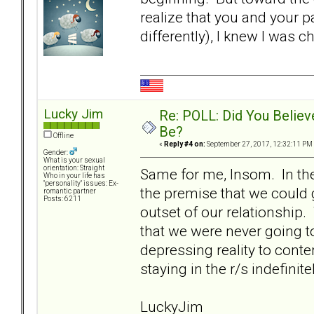
realize that you and your p
differently), I knew I was 
Lucky Jim
Re: POLL: Did You Believ
Be?
Offline
«
Reply #4 on:
September 27, 2017, 12:32:11 PM
Gender:
What is your sexual
orientation: Straight
Same for me, Insom. In the
Who in your life has
"personality" issues: Ex-
the premise that we could 
romantic partner
Posts: 6211
outset of our relationship.
that we were never going t
depressing reality to cont
staying in the r/s indefinitel
LuckyJim