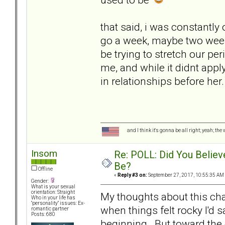
that said, i was constantly
go a week, maybe two week
be trying to stretch our peri
me, and while it didnt app
in relationships before her.
and I think it's gonna be all right; yeah; the
Insom
Re: POLL: Did You Believ
Be?
Offline
«
Reply #3 on:
September 27, 2017, 10:55:35 AM
Gender:
What is your sexual
orientation: Straight
My thoughts about this cha
Who in your life has
"personality" issues: Ex-
when things felt rocky I'd s
romantic partner
Posts: 680
beginning. But toward the 