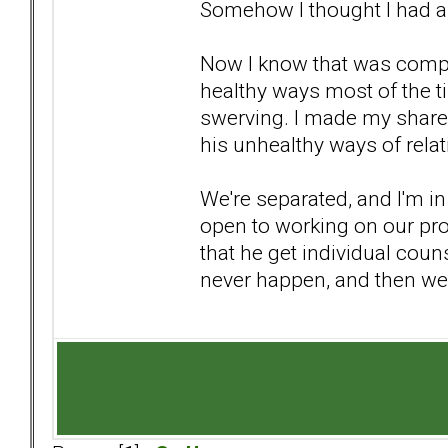
Somehow I thought I had a r
Now I know that was comple
healthy ways most of the ti
swerving. I made my share
his unhealthy ways of relat
We're separated, and I'm in
open to working on our pro
that he get individual couns
never happen, and then we 