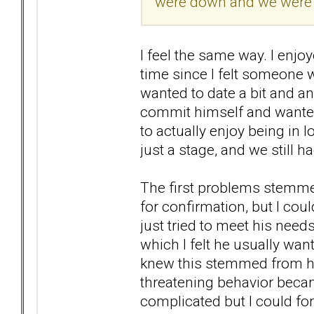
were down and we were r
I feel the same way. I enjoy
time since I felt someone 
wanted to date a bit and a
commit himself and wanted 
to actually enjoy being in 
just a stage, and we still h
The first problems stemme
for confirmation, but I co
just tried to meet his need
which I felt he usually wan
knew this stemmed from hi
threatening behavior becam
complicated but I could for