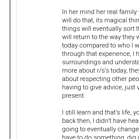
In her mind her real famil
will do that, its magical t
things will eventually sort
will return to the way they
today compared to who I w
through that experience, I
surroundings and understand
more about r/s’s today, the
about respecting other peo
having to give advice, just 
present.
I still learn and that’s life
back then, I didn’t have hea
going to eventually chang
have to do something, dig 