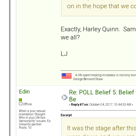
on in the hope that we cou
Exactly, Harley Quinn. Sam
we all?
LJ
A life spent making mistakes is not only more
George Bernard Shaw
Edin
Re: POLL Belief 5: Belie
Be
Offline
«
Reply #7 on:
October 04, 2017, 10:44:33 AM »
What is your sexual
orientation: Straight
Excerpt
Who in your life has
"personality" issues: Ex-
romantic partner
It was the stage after t
Posts: 10