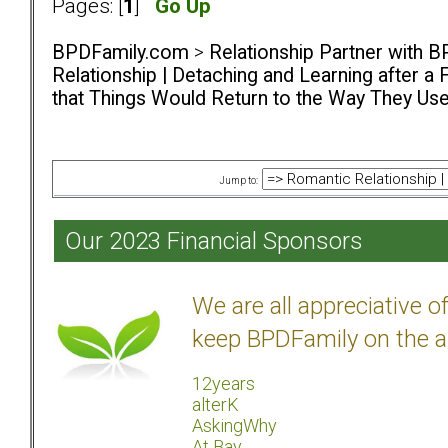
Pages: [
1
]
Go Up
BPDFamily.com
>
Relationship Partner with B
Relationship | Detaching and Learning after a 
that Things Would Return to the Way They Us
Jump to:
Our 2023 Financial Sponsors
We are all appreciative 
keep BPDFamily on the a
12years
alterK
AskingWhy
At Bay