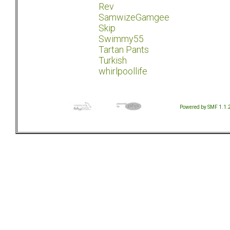
Rev
SamwizeGamgee
Skip
Swimmy55
Tartan Pants
Turkish
whirlpoollife
Powered by SMF 1.1.