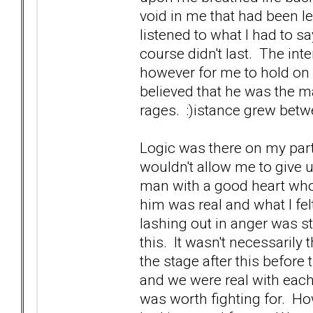
void in me that had been l
listened to what I had to s
course didn't last. The in
however for me to hold on a
believed that he was the 
rages. :)istance grew bet
Logic was there on my part.
wouldn't allow me to give 
man with a good heart who 
him was real and what I fel
lashing out in anger was s
this. It wasn't necessarily 
the stage after this befo
and we were real with each
was worth fighting for. H