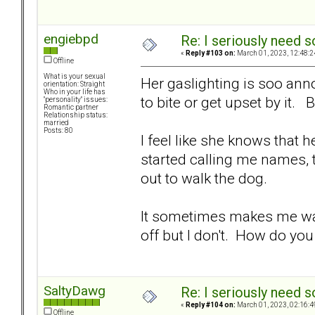
engiebpd
Re: I seriously need 
«
Reply #103 on:
March 01, 2023, 12:48:2
Offline
What is your sexual
Her gaslighting is soo anno
orientation: Straight
Who in your life has
to bite or get upset by it. 
"personality" issues:
Romantic partner
Relationship status:
married
Posts: 80
I feel like she knows that 
started calling me names, t
out to walk the dog.
It sometimes makes me want
off but I don't. How do yo
SaltyDawg
Re: I seriously need 
«
Reply #104 on:
March 01, 2023, 02:16:4
Offline