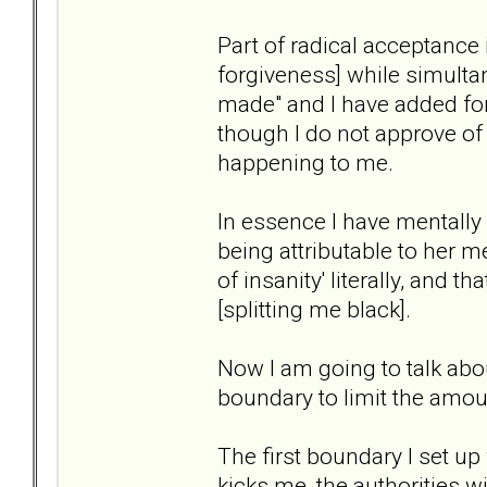
Part of radical acceptance 
forgiveness] while simulta
made" and I have added forg
though I do not approve of 
happening to me.
In essence I have mentall
being attributable to her me
of insanity' literally, and t
[splitting me black].
Now I am going to talk abou
boundary to limit the amou
The first boundary I set up
kicks me, the authorities wi