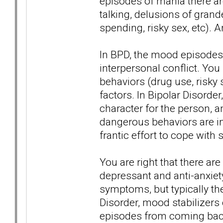
episodes of mania there are
talking, delusions of gran
spending, risky sex, etc). 
In BPD, the mood episodes 
interpersonal conflict. Yo
behaviors (drug use, risky s
factors. In Bipolar Disorder
character for the person, 
dangerous behaviors are in 
frantic effort to cope with s
You are right that there ar
depressant and anti-anxie
symptoms, but typically th
Disorder, mood stabilizers
episodes from coming bac