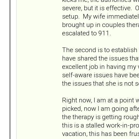
severe, but it is effective
setup. My wife immediately 
brought up in couples ther
escalated to 911.
The second is to establish 
have shared the issues tha
excellent job in having my 
self-aware issues have bee
the issues that she is not s
Right now, I am at a point 
picked, now I am going afte
the therapy is getting rough
this is a stalled work-in-p
vacation, this has been fru