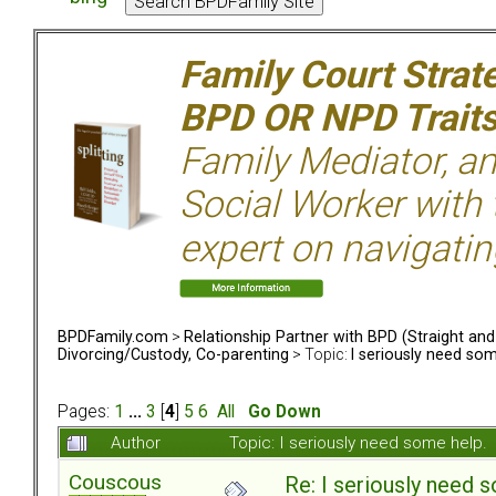
Family Court Strat
BPD OR NPD Trait
Family Mediator, an
Social Worker with 
expert on navigatin
BPDFamily.com
>
Relationship Partner with BPD (Straight an
Divorcing/Custody, Co-parenting
> Topic:
I seriously need som
Pages:
1
...
3
[
4
]
5
6
All
Go Down
Author
Topic: I seriously need some help
Couscous
Re: I seriously need 