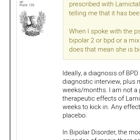
prescribed with Lamictal
up
Posts: 139
telling me that it has be
When I spoke with the psyc
bipolar 2 or bpd or a mix
does that mean she is bi
Ideally, a diagnosis of B
diagnostic interview, plus
weeks/months. I am not a p
therapeutic effects of Lamic
weeks to kick in. Any effect
placebo.
In Bipolar Disorder, the m