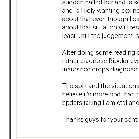
sudden called her and talke
and is likely wanting sex now
about that even though I c
about that situation will re
least until the judgement i
After doing some reading on
rather diagnose Bipolar ev
insurance drops diagnose bp
The split and the situatio
believe it's more bpd than 
bpders taking Lamictal and
Thanks guys for your conti