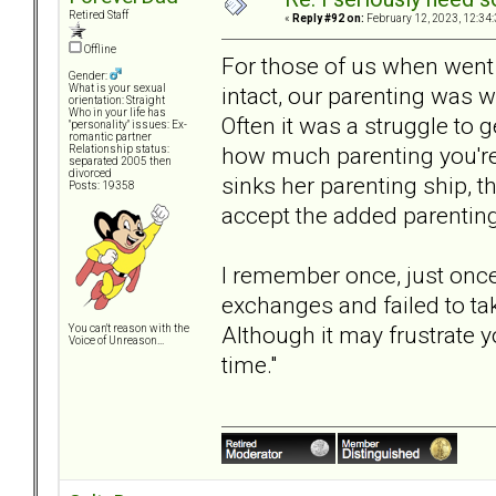
Retired Staff
«
Reply #92 on:
February 12, 2023, 12:34
Offline
For those of us when went
Gender:
intact, our parenting was 
What is your sexual
orientation: Straight
Who in your life has
Often it was a struggle t
"personality" issues: Ex-
romantic partner
how much parenting you're 
Relationship status:
separated 2005 then
divorced
sinks her parenting ship, t
Posts: 19358
accept the added parenting 
I remember once, just once
exchanges and failed to tak
Although it may frustrate y
You can't reason with the
Voice of Unreason...
time."