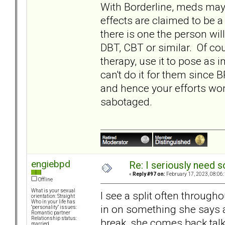
With Borderline, meds ma
effects are claimed to be a 
there is one the person wil
DBT, CBT or similar. Of co
therapy, use it to pose as 
can't do it for them since 
and hence your efforts wo
sabotaged.
engiebpd
Re: I seriously need 
«
Reply #97 on:
February 17, 2023, 08:06
Offline
What is your sexual
I see a split often throug
orientation: Straight
Who in your life has
in on something she says a
"personality" issues:
Romantic partner
Relationship status:
break, she comes back tal
married