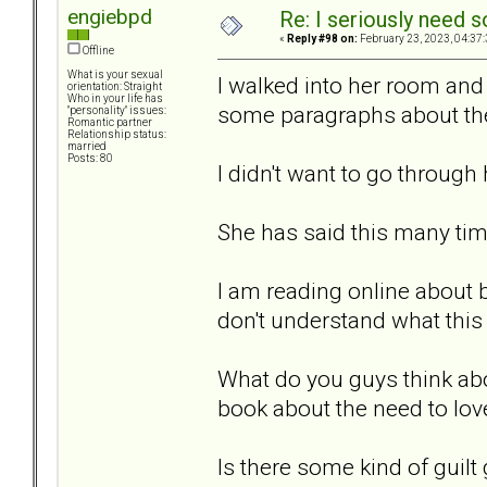
engiebpd
Re: I seriously need 
«
Reply #98 on:
February 23, 2023, 04:37
Offline
What is your sexual
I walked into her room and
orientation: Straight
Who in your life has
some paragraphs about the 
"personality" issues:
Romantic partner
Relationship status:
married
Posts: 80
I didn't want to go through 
She has said this many tim
I am reading online about 
don't understand what thi
What do you guys think abou
book about the need to lo
Is there some kind of guilt