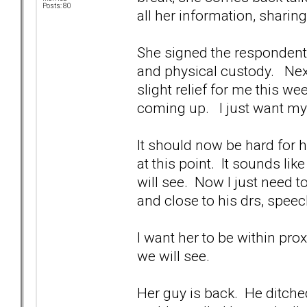
Posts: 80
all her information, sharing
She signed the respondent p
and physical custody. Next
slight relief for me this w
coming up. I just want m
It should now be hard for h
at this point. It sounds li
will see. Now I just need
and close to his drs, speec
I want her to be within pr
we will see.
Her guy is back. He ditched