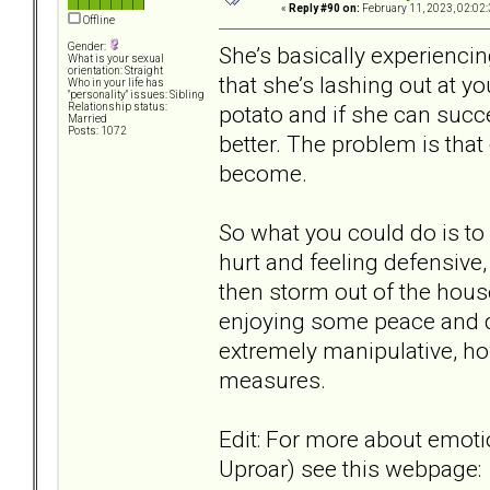
«
Reply #90 on:
February 11, 2023, 02:02
Offline
Gender:
She’s basically experiencin
What is your sexual
orientation: Straight
that she’s lashing out at y
Who in your life has
"personality" issues: Sibling
potato and if she can succe
Relationship status:
Married
Posts: 1072
better. The problem is that
become.
So what you could do is to 
hurt and feeling defensive
then storm out of the house
enjoying some peace and qui
extremely manipulative, ho
measures.
Edit: For more about emoti
Uproar) see this webpage: