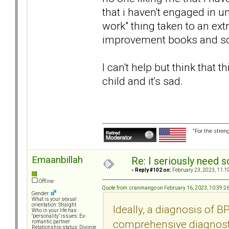
that i haven't engaged in 
work" thing taken to an ext
improvement books and so
I can't help but think that 
child and it's sad.
“For the stren
Emaanbillah
Re: I seriously need 
«
Reply #102 on:
February 23, 2023, 11:1
Offline
Quote from: cranmango on February 16, 2023, 10:39:2
Gender:
What is your sexual
orientation: Straight
Ideally, a diagnosis of 
Who in your life has
"personality" issues: Ex-
comprehensive diagnosti
romantic partner
Relationship status: Divorce