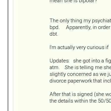
mean she is bipolar?
The only thing my psychiatr
bpd. Apparently, in order 
dbt.
I'm actually very curious i
Updates: she got into a fig
atm. She is telling me she 
slightly concerned as we ju
divorce paperwork that in
After that is signed (she 
the details within the 50/50