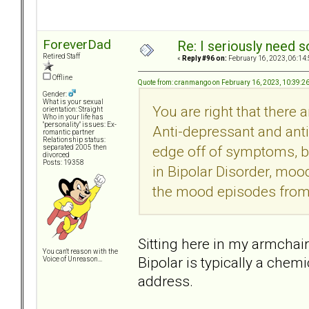
ForeverDad
Re: I seriously need 
Retired Staff
«
Reply #96 on:
February 16, 2023, 06:14
Offline
Quote from: cranmango on February 16, 2023, 10:39:2
Gender:
What is your sexual
You are right that there 
orientation: Straight
Who in your life has
"personality" issues: Ex-
Anti-depressant and ant
romantic partner
Relationship status:
edge off of symptoms, bu
separated 2005 then
divorced
Posts: 19358
in Bipolar Disorder, mood
the mood episodes from
Sitting here in my armchair
You can't reason with the
Bipolar is typically a che
Voice of Unreason...
address.