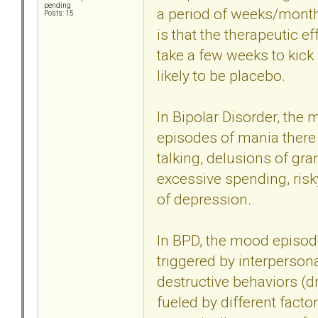
pending
a period of weeks/months
Posts: 15
is that the therapeutic ef
take a few weeks to kick 
likely to be placebo.
In Bipolar Disorder, the
episodes of mania there a
talking, delusions of gr
excessive spending, risky
of depression.
In BPD, the mood episode
triggered by interperson
destructive behaviors (dr
fueled by different facto