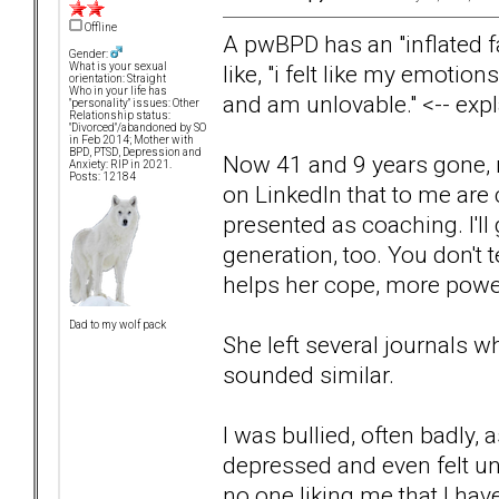
Offline
A pwBPD has an "inflated f
Gender:
like, "i felt like my emotion
What is your sexual
orientation: Straight
Who in your life has
and am unlovable." <-- expl
"personality" issues: Other
Relationship status:
"Divorced"/abandoned by SO
in Feb 2014; Mother with
BPD, PTSD, Depression and
Now 41 and 9 years gone, 
Anxiety: RIP in 2021.
Posts: 12184
on LinkedIn that to me are 
presented as coaching. I'll 
generation, too. You don't te
helps her cope, more power
Dad to my wolf pack
She left several journals w
sounded similar.
I was bullied, often badly,
depressed and even felt un
no one liking me that I hav