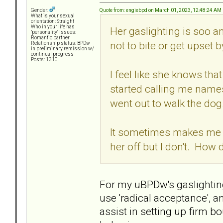
Quote from: engiebpd on March 01, 2023, 12:48:24 AM
Gender:
What is your sexual
orientation: Straight
Who in your life has
Her gaslighting is soo a
"personality" issues:
Romantic partner
not to bite or get upset b
Relationship status: BPDw
in preliminary remission w/
continual progress
Posts: 1310
I feel like she knows th
started calling me names
went out to walk the dog
It sometimes makes me wa
her off but I don't. How
For my uBPDw's gaslighting
use 'radical acceptance', an
assist in setting up firm b