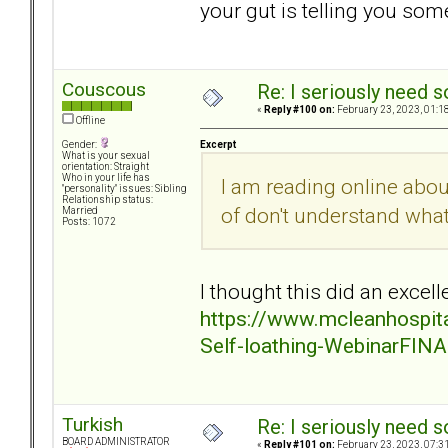
your gut is telling you some
Couscous
Re: I seriously need 
«
Reply #100 on:
February 23, 2023, 01:1
Offline
Excerpt
Gender:
What is your sexual
orientation: Straight
Who in your life has
I am reading online abo
"personality" issues: Sibling
Relationship status:
of don't understand wha
Married
Posts: 1072
I thought this did an excelle
https://www.mcleanhospita
Self-loathing-WebinarFINA
Turkish
Re: I seriously need 
BOARD ADMINISTRATOR
«
Reply #101 on:
February 23, 2023, 07:3