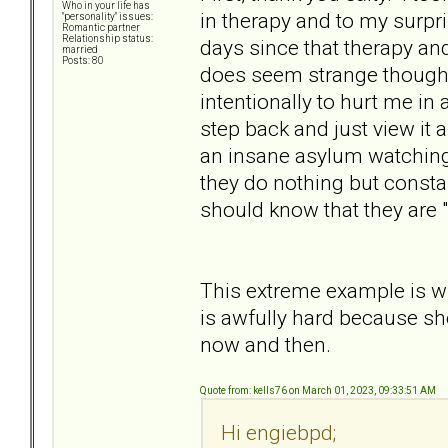
Who in your life has
in therapy and to my surpri
"personality" issues:
Romantic partner
Relationship status:
days since that therapy an
married
Posts: 80
does seem strange though. 
intentionally to hurt me in
step back and just view it a
an insane asylum watching
they do nothing but consta
should know that they are 
This extreme example is wh
is awfully hard because sh
now and then.
Quote from: kells76 on March 01, 2023, 09:33:51 AM
Hi engiebpd;