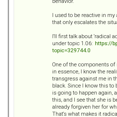
behavior.
I used to be reactive in my 
that only escalates the si
I'll first talk about 'radic
under topic 1.06:
https://
topic=329744.0
One of the components of m
in essence, I know the reali
transgress against me in t
black. Since I know this to 
is going to happen again, a
this, and I see that she is 
already forgiven her for wh
That's what makes it radica