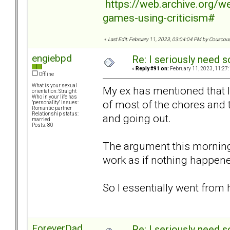
https://web.archive.org/
games-using-criticism#
«
Last Edit: February 11, 2023, 03:04:04 PM by Couscou
engiebpd
Re: I seriously need 
«
Reply #91 on:
February 11, 2023, 11:27
Offline
What is your sexual
My ex has mentioned that I
orientation: Straight
Who in your life has
of most of the chores and 
"personality" issues:
Romantic partner
Relationship status:
and going out.
married
Posts: 80
The argument this morning
work as if nothing happe
So I essentially went from
ForeverDad
Re: I seriously need 