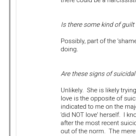
Is there some kind of guilt
Possibly, part of the 'sham
doing.
Are these signs of suicida
Unlikely. She is likely tryi
love is the opposite of sui
indicated to me on the maj
'did NOT love' herself. I kn
after the most recent suici
out of the norm. The mere f