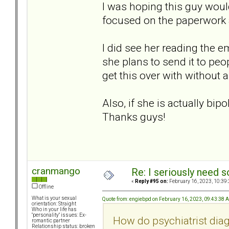
I was hoping this guy would 
focused on the paperwor
I did see her reading the e
she plans to send it to peop
get this over with without a
Also, if she is actually bip
Thanks guys!
cranmango
Re: I seriously need 
«
Reply #95 on:
February 16, 2023, 10:39
Offline
What is your sexual
Quote from: engiebpd on February 16, 2023, 09:43:38 
orientation: Straight
Who in your life has
"personality" issues: Ex-
How do psychiatrist dia
romantic partner
Relationship status: broken