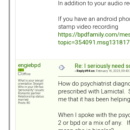
In addition to your audio r
If you have an android pho
stamp video recording
https://bpdfamily.com/me
topic=354091.msg13181
engiebpd
Re: I seriously need 
«
Reply #94 on:
February 16, 2023, 09:43
Offline
What is your sexual
How do psychiatrist diagn
orientation: Straight
Who in your life has
prescribed with Lamictal. S
"personality" issues:
Romantic partner
Relationship status:
me that it has been helpin
married
Posts: 80
When I spoke with the psychia
2 or bpd or a mix of any. I