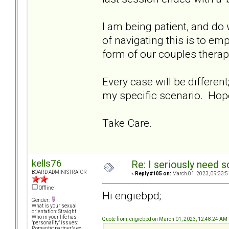
I am being patient, and do
of navigating this is to emp
form of our couples therapi
Every case will be differen
my specific scenario. Hopef
Take Care.
kells76
Re: I seriously need 
BOARD ADMINISTRATOR
«
Reply #105 on:
March 01, 2023, 09:33:5
Offline
Hi engiebpd;
Gender:
What is your sexual
orientation: Straight
Who in your life has
Quote from: engiebpd on March 01, 2023, 12:48:24 AM
"personality" issues:
Romantic partner’s ex