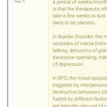
a period of weeks/months
Posts: 15
is that the therapeutic ef
take a few weeks to kick 
likely to be placebo.
In Bipolar Disorder, the
episodes of mania there a
talking, delusions of gr
excessive spending, risky
of depression.
In BPD, the mood episode
triggered by interperson
destructive behaviors (dr
fueled by different facto
are typically very out of