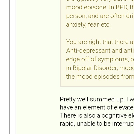
mood episode. In BPD, th
person, and are often dri
anxiety, fear, etc.
You are right that there 
Anti-depressant and ant
edge off of symptoms, bu
in Bipolar Disorder, mood
the mood episodes from
Pretty well summed up. I w
have an element of elevate
There is also a cognitive
rapid, unable to be interru