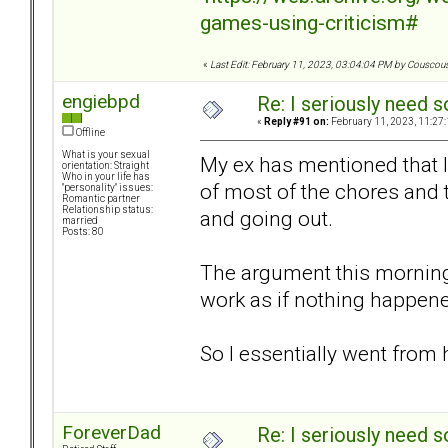
games-using-criticism#
«
Last Edit: February 11, 2023, 03:04:04 PM by Couscou
engiebpd
Re: I seriously need 
«
Reply #91 on:
February 11, 2023, 11:27
Offline
What is your sexual
My ex has mentioned that I
orientation: Straight
Who in your life has
of most of the chores and 
"personality" issues:
Romantic partner
Relationship status:
and going out.
married
Posts: 80
The argument this morning
work as if nothing happe
So I essentially went from
ForeverDad
Re: I seriously need 