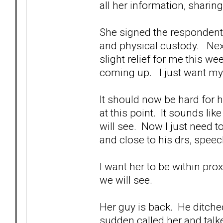
all her information, sharing
She signed the respondent p
and physical custody. Next
slight relief for me this w
coming up. I just want m
It should now be hard for h
at this point. It sounds li
will see. Now I just need
and close to his drs, speec
I want her to be within pr
we will see.
Her guy is back. He ditched
sudden called her and talke