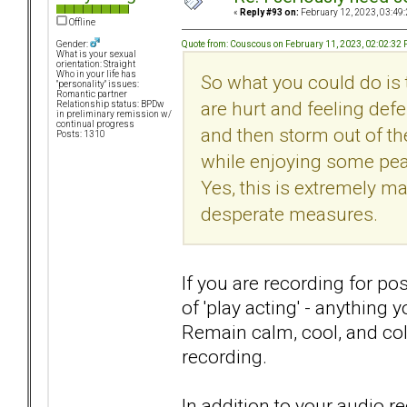
«
Reply #93 on:
February 12, 2023, 03:49
Offline
Quote from: Couscous on February 11, 2023, 02:02:32
Gender:
What is your sexual
orientation: Straight
Who in your life has
So what you could do is 
"personality" issues:
Romantic partner
are hurt and feeling def
Relationship status: BPDw
in preliminary remission w/
continual progress
and then storm out of the
Posts: 1310
while enjoying some peac
Yes, this is extremely ma
desperate measures.
If you are recording for po
of 'play acting' - anything
Remain calm, cool, and col
recording.
In addition to your audio r