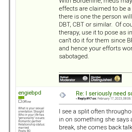
With Borderline, meds ma
effects are claimed to be a 
there is one the person wil
DBT, CBT or similar. Of co
therapy, use it to pose as 
can't do it for them since 
and hence your efforts wo
sabotaged.
engiebpd
Re: I seriously need 
«
Reply #97 on:
February 17, 2023, 08:06
Offline
What is your sexual
I see a split often throug
orientation: Straight
Who in your life has
in on something she says a
"personality" issues:
Romantic partner
Relationship status:
break, she comes back tal
married
Posts: 80