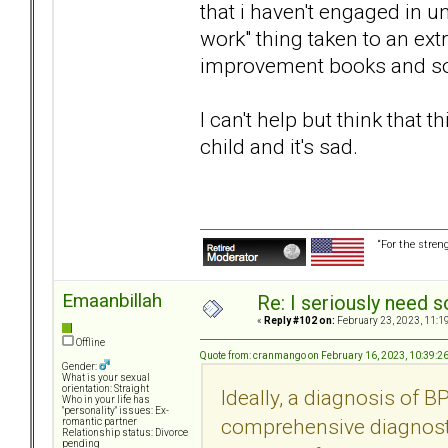
that i haven't engaged in 
work" thing taken to an ext
improvement books and so
I can't help but think that 
child and it's sad.
“For the stren
Emaanbillah
Re: I seriously need 
«
Reply #102 on:
February 23, 2023, 11:1
Offline
Quote from: cranmango on February 16, 2023, 10:39:2
Gender:
What is your sexual
orientation: Straight
Ideally, a diagnosis of 
Who in your life has
"personality" issues: Ex-
comprehensive diagnosti
romantic partner
Relationship status: Divorce
pending