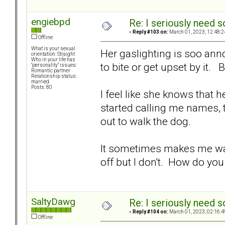
engiebpd
Re: I seriously need 
«
Reply #103 on:
March 01, 2023, 12:48:2
Offline
What is your sexual
Her gaslighting is soo anno
orientation: Straight
Who in your life has
to bite or get upset by it. 
"personality" issues:
Romantic partner
Relationship status:
married
Posts: 80
I feel like she knows that 
started calling me names, t
out to walk the dog.
It sometimes makes me want
off but I don't. How do yo
SaltyDawg
Re: I seriously need 
«
Reply #104 on:
March 01, 2023, 02:16:4
Offline