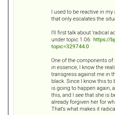
I used to be reactive in my 
that only escalates the si
I'll first talk about 'radic
under topic 1.06:
https://
topic=329744.0
One of the components of m
in essence, I know the reali
transgress against me in t
black. Since I know this to 
is going to happen again, a
this, and I see that she is 
already forgiven her for wh
That's what makes it radica