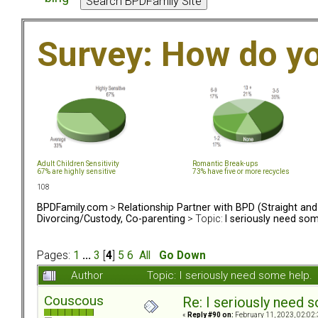
Survey: How do y
Adult Children Sensitivity
Romantic Break-ups
67% are highly sensitive
73% have five or more recycles
108
BPDFamily.com
>
Relationship Partner with BPD (Straight an
Divorcing/Custody, Co-parenting
> Topic:
I seriously need som
Pages:
1
...
3
[
4
]
5
6
All
Go Down
Author
Topic: I seriously need some help
Couscous
Re: I seriously need 
«
Reply #90 on:
February 11, 2023, 02:02