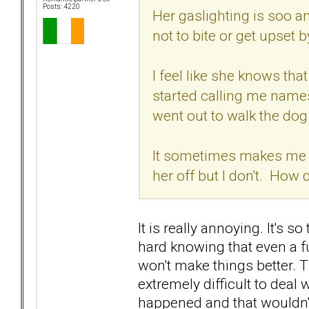
Posts: 4220
Her gaslighting is soo a
not to bite or get upset b
I feel like she knows th
started calling me names
went out to walk the dog
It sometimes makes me wa
her off but I don't. How
It is really annoying. It's so
hard knowing that even a fu
won't make things better. Th
extremely difficult to deal 
happened and that wouldn't