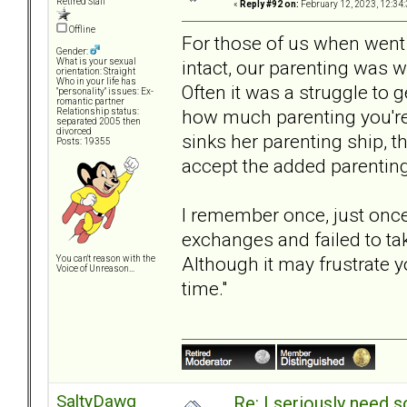
Retired Staff
«
Reply #92 on:
February 12, 2023, 12:34
Offline
For those of us when went
Gender:
intact, our parenting was 
What is your sexual
orientation: Straight
Who in your life has
Often it was a struggle t
"personality" issues: Ex-
romantic partner
how much parenting you're 
Relationship status:
separated 2005 then
divorced
sinks her parenting ship, t
Posts: 19355
accept the added parenting 
I remember once, just once
exchanges and failed to tak
Although it may frustrate y
You can't reason with the
Voice of Unreason...
time."
SaltyDawg
Re: I seriously need 