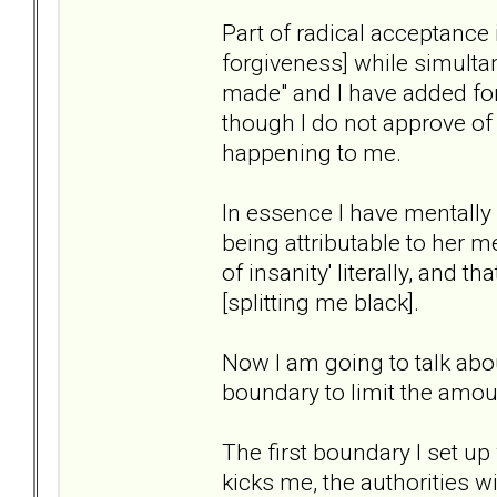
Part of radical acceptance 
forgiveness] while simulta
made" and I have added forg
though I do not approve of 
happening to me.
In essence I have mentall
being attributable to her me
of insanity' literally, and t
[splitting me black].
Now I am going to talk abou
boundary to limit the amou
The first boundary I set up
kicks me, the authorities wi