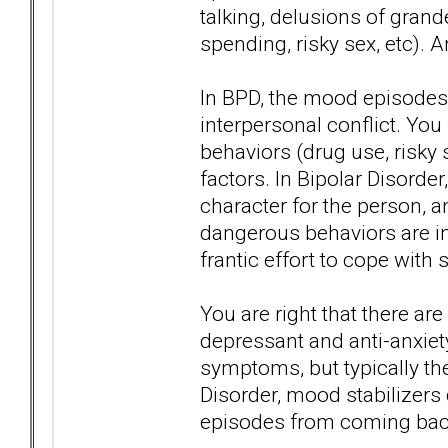
talking, delusions of gran
spending, risky sex, etc). 
In BPD, the mood episodes 
interpersonal conflict. Yo
behaviors (drug use, risky s
factors. In Bipolar Disorder
character for the person, 
dangerous behaviors are in 
frantic effort to cope with s
You are right that there ar
depressant and anti-anxie
symptoms, but typically th
Disorder, mood stabilizers
episodes from coming bac