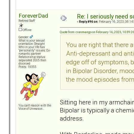
ForeverDad
Re: I seriously need 
Retired Staff
«
Reply #96 on:
February 16, 2023, 06:14
Offline
Quote from: cranmango on February 16, 2023, 10:39:2
Gender:
What is your sexual
You are right that there 
orientation: Straight
Who in your life has
"personality" issues: Ex-
Anti-depressant and ant
romantic partner
Relationship status:
edge off of symptoms, bu
separated 2005 then
divorced
Posts: 19355
in Bipolar Disorder, mood
the mood episodes from
Sitting here in my armchair
You can't reason with the
Bipolar is typically a che
Voice of Unreason...
address.