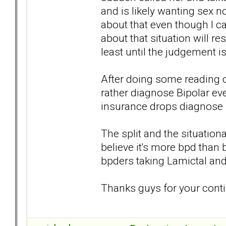
and is likely wanting sex now
about that even though I c
about that situation will re
least until the judgement i
After doing some reading on
rather diagnose Bipolar ev
insurance drops diagnose bp
The split and the situatio
believe it's more bpd than 
bpders taking Lamictal and
Thanks guys for your conti