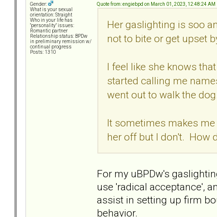
Quote from: engiebpd on March 01, 2023, 12:48:24 AM
Gender:
What is your sexual
orientation: Straight
Who in your life has
Her gaslighting is soo a
"personality" issues:
Romantic partner
not to bite or get upset b
Relationship status: BPDw
in preliminary remission w/
continual progress
Posts: 1310
I feel like she knows th
started calling me names
went out to walk the dog
It sometimes makes me wa
her off but I don't. How
For my uBPDw's gaslighting
use 'radical acceptance', an
assist in setting up firm b
behavior.