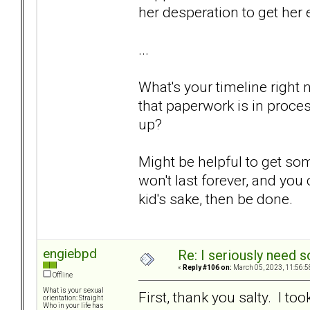
her desperation to get her
...
What's your timeline right
that paperwork is in proce
up?
Might be helpful to get so
won't last forever, and you
kid's sake, then be done.
engiebpd
Re: I seriously need 
«
Reply #106 on:
March 05, 2023, 11:56:5
Offline
What is your sexual
First, thank you salty. I t
orientation: Straight
Who in your life has