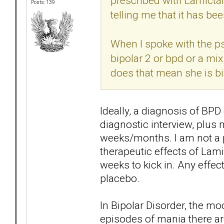
prescribed with Lamictal
Posts: 139
telling me that it has be
When I spoke with the psyc
bipolar 2 or bpd or a mix
does that mean she is bi
Ideally, a diagnosis of B
diagnostic interview, plus
weeks/months. I am not a p
therapeutic effects of Lamic
weeks to kick in. Any effect
placebo.
In Bipolar Disorder, the m
episodes of mania there are