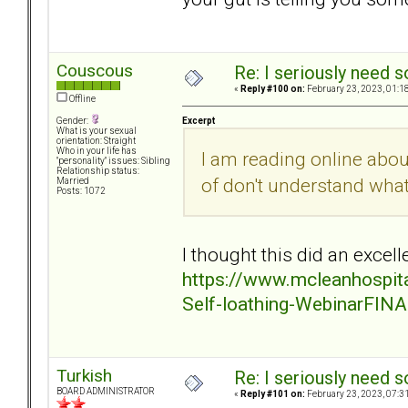
Couscous
Re: I seriously need 
«
Reply #100 on:
February 23, 2023, 01:1
Offline
Excerpt
Gender:
What is your sexual
orientation: Straight
Who in your life has
I am reading online abo
"personality" issues: Sibling
Relationship status:
of don't understand wha
Married
Posts: 1072
I thought this did an excelle
https://www.mcleanhospita
Self-loathing-WebinarFINA
Turkish
Re: I seriously need 
BOARD ADMINISTRATOR
«
Reply #101 on:
February 23, 2023, 07:3