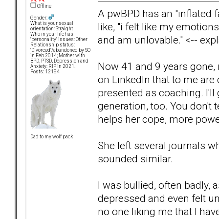
Offline
A pwBPD has an "inflated f
Gender:
like, "i felt like my emotion
What is your sexual
orientation: Straight
Who in your life has
and am unlovable." <-- expl
"personality" issues: Other
Relationship status:
"Divorced"/abandoned by SO
in Feb 2014; Mother with
BPD, PTSD, Depression and
Now 41 and 9 years gone, 
Anxiety: RIP in 2021.
Posts: 12184
on LinkedIn that to me are 
presented as coaching. I'll 
generation, too. You don't te
helps her cope, more power
Dad to my wolf pack
She left several journals w
sounded similar.
I was bullied, often badly,
depressed and even felt un
no one liking me that I hav