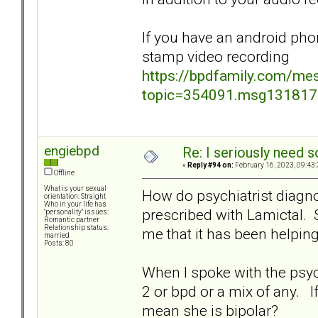
If you have an android pho
stamp video recording
https://bpdfamily.com/me
topic=354091.msg13181
engiebpd
Re: I seriously need 
«
Reply #94 on:
February 16, 2023, 09:43
Offline
What is your sexual
How do psychiatrist diagn
orientation: Straight
Who in your life has
prescribed with Lamictal. S
"personality" issues:
Romantic partner
Relationship status:
me that it has been helpin
married
Posts: 80
When I spoke with the psychia
2 or bpd or a mix of any. I
mean she is bipolar?