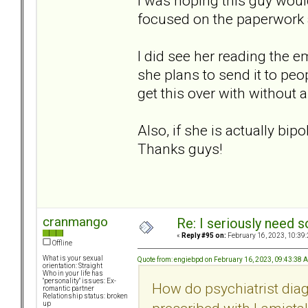
I was hoping this guy would 
focused on the paperwor
I did see her reading the e
she plans to send it to peop
get this over with without a
Also, if she is actually bip
Thanks guys!
cranmango
Re: I seriously need 
«
Reply #95 on:
February 16, 2023, 10:39
Offline
What is your sexual
Quote from: engiebpd on February 16, 2023, 09:43:38 
orientation: Straight
Who in your life has
"personality" issues: Ex-
How do psychiatrist dia
romantic partner
Relationship status: broken
up