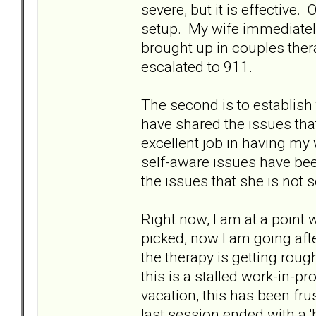
severe, but it is effective
setup. My wife immediately 
brought up in couples ther
escalated to 911.
The second is to establish 
have shared the issues tha
excellent job in having my 
self-aware issues have bee
the issues that she is not s
Right now, I am at a point 
picked, now I am going afte
the therapy is getting rough
this is a stalled work-in-p
vacation, this has been fru
last session ended with a '