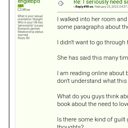
engiebpd
Re: I seriously need 
«
Reply #98 on:
February 23, 2023, 04:37
Offline
What is your sexual
I walked into her room and
orientation: Straight
Who in your life has
some paragraphs about the 
"personality" issues:
Romantic partner
Relationship status:
married
Posts: 80
I didn't want to go through 
She has said this many tim
I am reading online about 
don't understand what thi
What do you guys think abou
book about the need to lo
Is there some kind of guilt
thoughts?