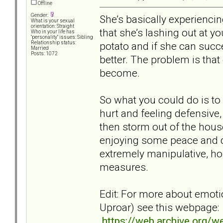
Offline
Gender:
She’s basically experiencin
What is your sexual
orientation: Straight
that she’s lashing out at y
Who in your life has
"personality" issues: Sibling
potato and if she can succe
Relationship status:
Married
Posts: 1072
better. The problem is that
become.
So what you could do is to 
hurt and feeling defensive
then storm out of the house
enjoying some peace and qui
extremely manipulative, ho
measures.
Edit: For more about emoti
Uproar) see this webpage:
https://web.archive.org/