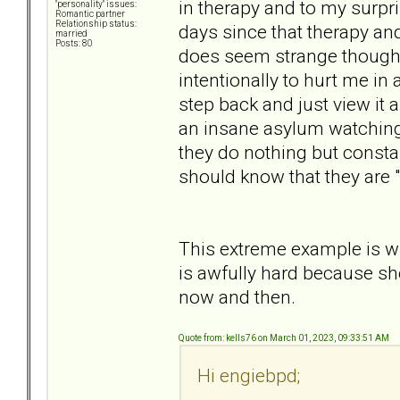
in therapy and to my surpri
"personality" issues:
Romantic partner
Relationship status:
days since that therapy an
married
Posts: 80
does seem strange though. 
intentionally to hurt me in
step back and just view it a
an insane asylum watching
they do nothing but consta
should know that they are 
This extreme example is wh
is awfully hard because sh
now and then.
Quote from: kells76 on March 01, 2023, 09:33:51 AM
Hi engiebpd;