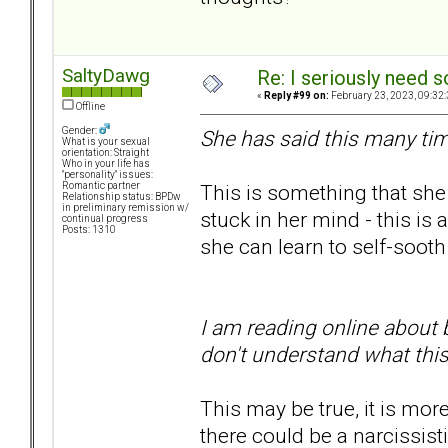
SaltyDawg
Re: I seriously need 
«
Reply #99 on:
February 23, 2023, 09:32
Offline
Gender:
She has said this many tim
What is your sexual
orientation: Straight
Who in your life has
"personality" issues:
This is something that she
Romantic partner
Relationship status: BPDw
in preliminary remission w/
stuck in her mind - this is a 
continual progress
Posts: 1310
she can learn to self-sooth 
I am reading online about 
don't understand what thi
This may be true, it is mor
there could be a narcissist