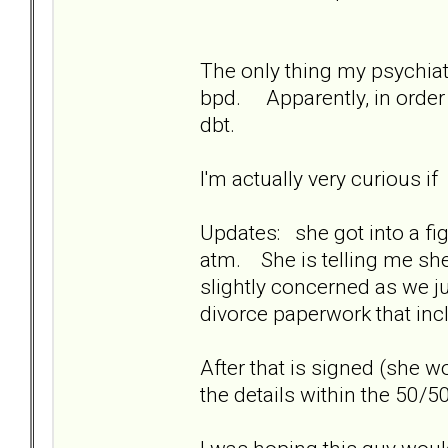
The only thing my psychiatr
bpd. Apparently, in order 
dbt.
I'm actually very curious i
Updates: she got into a fig
atm. She is telling me she 
slightly concerned as we ju
divorce paperwork that in
After that is signed (she 
the details within the 50/50