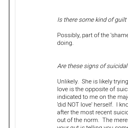
Is there some kind of guilt
Possibly, part of the 'sham
doing.
Are these signs of suicida
Unlikely. She is likely tryi
love is the opposite of sui
indicated to me on the maj
'did NOT love' herself. I kn
after the most recent suici
out of the norm. The mere f
your gut is telling you some