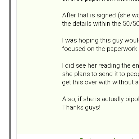
After that is signed (she 
the details within the 50/50
I was hoping this guy would 
focused on the paperwor
I did see her reading the e
she plans to send it to peop
get this over with without a
Also, if she is actually bip
Thanks guys!