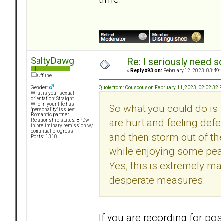
SaltyDawg
Re: I seriously need 
«
Reply #93 on:
February 12, 2023, 03:49
Offline
Quote from: Couscous on February 11, 2023, 02:02:32
Gender:
What is your sexual
orientation: Straight
Who in your life has
So what you could do is 
"personality" issues:
Romantic partner
are hurt and feeling def
Relationship status: BPDw
in preliminary remission w/
continual progress
and then storm out of the
Posts: 1310
while enjoying some peac
Yes, this is extremely ma
desperate measures.
If you are recording for po