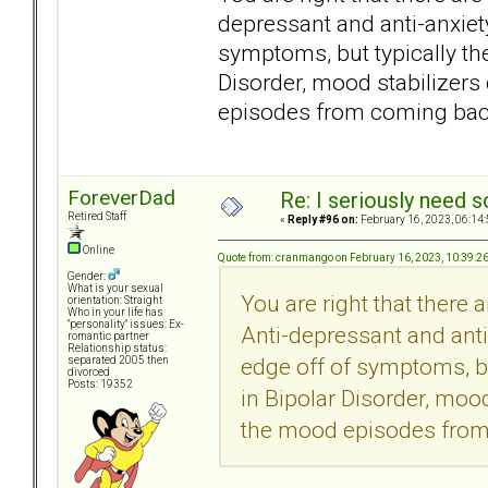
depressant and anti-anxie
symptoms, but typically th
Disorder, mood stabilizers
episodes from coming bac
ForeverDad
Re: I seriously need 
Retired Staff
«
Reply #96 on:
February 16, 2023, 06:14
Online
Quote from: cranmango on February 16, 2023, 10:39:2
Gender:
What is your sexual
You are right that there 
orientation: Straight
Who in your life has
"personality" issues: Ex-
Anti-depressant and ant
romantic partner
Relationship status:
edge off of symptoms, bu
separated 2005 then
divorced
Posts: 19352
in Bipolar Disorder, mood
the mood episodes from