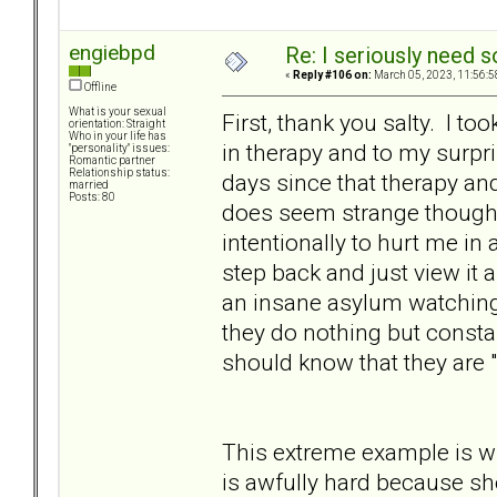
engiebpd
Re: I seriously need 
«
Reply #106 on:
March 05, 2023, 11:56:5
Offline
What is your sexual
First, thank you salty. I t
orientation: Straight
Who in your life has
in therapy and to my surpri
"personality" issues:
Romantic partner
Relationship status:
days since that therapy an
married
Posts: 80
does seem strange though. 
intentionally to hurt me in
step back and just view it a
an insane asylum watching
they do nothing but consta
should know that they are 
This extreme example is wh
is awfully hard because sh