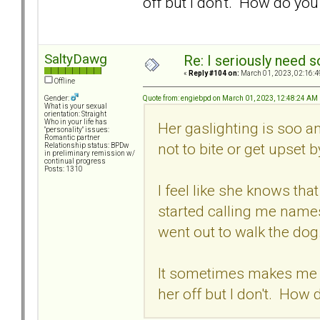
off but I don't. How do yo
SaltyDawg
Re: I seriously need 
«
Reply #104 on:
March 01, 2023, 02:16:4
Offline
Quote from: engiebpd on March 01, 2023, 12:48:24 AM
Gender:
What is your sexual
orientation: Straight
Who in your life has
Her gaslighting is soo a
"personality" issues:
Romantic partner
not to bite or get upset b
Relationship status: BPDw
in preliminary remission w/
continual progress
Posts: 1310
I feel like she knows th
started calling me names
went out to walk the dog
It sometimes makes me wa
her off but I don't. How