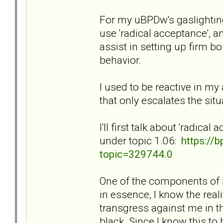
For my uBPDw's gaslighting
use 'radical acceptance', an
assist in setting up firm b
behavior.
I used to be reactive in my 
that only escalates the si
I'll first talk about 'radic
under topic 1.06:
https://
topic=329744.0
One of the components of m
in essence, I know the reali
transgress against me in t
black. Since I know this to 