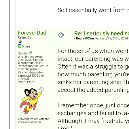
So I essentially went from
ForeverDad
Re: I seriously need 
Retired Staff
«
Reply #92 on:
February 12, 2023, 12:34
Online
For those of us when went
Gender:
intact, our parenting was 
What is your sexual
orientation: Straight
Who in your life has
Often it was a struggle t
"personality" issues: Ex-
romantic partner
how much parenting you're 
Relationship status:
separated 2005 then
divorced
sinks her parenting ship, t
Posts: 19352
accept the added parenting 
I remember once, just once
exchanges and failed to tak
Although it may frustrate y
You can't reason with the
Voice of Unreason...
time."