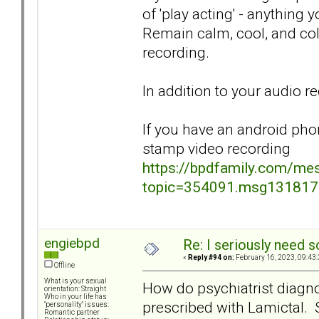
of 'play acting' - anything
Remain calm, cool, and col
recording.
In addition to your audio r
If you have an android pho
stamp video recording
https://bpdfamily.com/me
topic=354091.msg13181
engiebpd
Re: I seriously need 
«
Reply #94 on:
February 16, 2023, 09:43
Offline
What is your sexual
How do psychiatrist diagn
orientation: Straight
Who in your life has
prescribed with Lamictal. S
"personality" issues:
Romantic partner