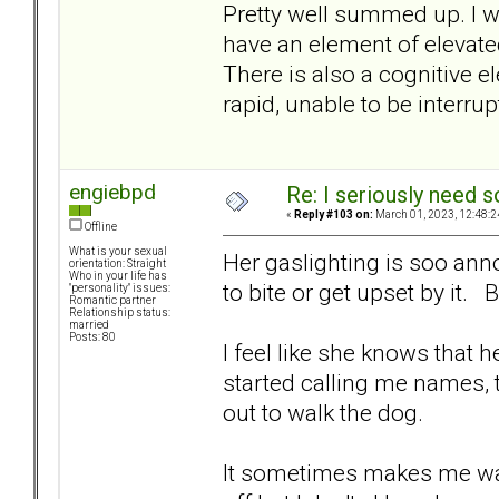
Pretty well summed up. I w
have an element of elevate
There is also a cognitive
rapid, unable to be interru
engiebpd
Re: I seriously need 
«
Reply #103 on:
March 01, 2023, 12:48:2
Offline
What is your sexual
Her gaslighting is soo anno
orientation: Straight
Who in your life has
to bite or get upset by it. 
"personality" issues:
Romantic partner
Relationship status:
married
Posts: 80
I feel like she knows that 
started calling me names, t
out to walk the dog.
It sometimes makes me want