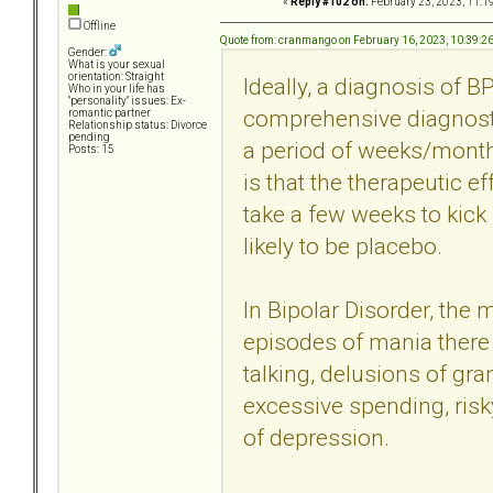
«
Reply #102 on:
February 23, 2023, 11:1
Offline
Quote from: cranmango on February 16, 2023, 10:39:2
Gender:
What is your sexual
orientation: Straight
Ideally, a diagnosis of 
Who in your life has
"personality" issues: Ex-
comprehensive diagnosti
romantic partner
Relationship status: Divorce
pending
a period of weeks/months
Posts: 15
is that the therapeutic ef
take a few weeks to kick 
likely to be placebo.
In Bipolar Disorder, the
episodes of mania there a
talking, delusions of gr
excessive spending, risky
of depression.