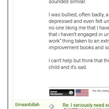
sounded similar.
I was bullied, often badly,
depressed and even felt un
no one liking me that I hav
that i haven't engaged in 
work" thing taken to an ext
improvement books and so
I can't help but think that 
child and it's sad.
“For the stren
Emaanbillah
Re: I seriously need 