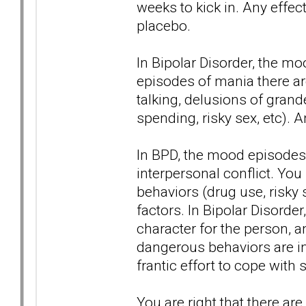
weeks to kick in. Any effect
placebo.
In Bipolar Disorder, the m
episodes of mania there are
talking, delusions of gran
spending, risky sex, etc). 
In BPD, the mood episodes 
interpersonal conflict. Yo
behaviors (drug use, risky s
factors. In Bipolar Disorder
character for the person, 
dangerous behaviors are in 
frantic effort to cope with s
You are right that there ar