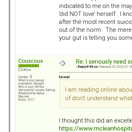
indicated to me on the maj
'did NOT love' herself. I kn
after the most recent suici
out of the norm. The mere f
your gut is telling you some
Couscous
Re: I seriously need 
«
Reply #100 on:
February 23, 2023, 01:1
Offline
Excerpt
Gender:
What is your sexual
orientation: Straight
Who in your life has
I am reading online abo
"personality" issues: Sibling
Relationship status:
of don't understand wha
Married
Posts: 1072
I thought this did an excelle
https://www.mcleanhospita