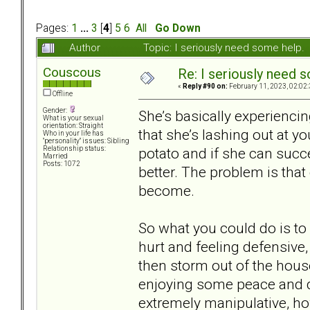
Pages:
1
...
3
[
4
]
5
6
All
Go Down
Author
Topic: I seriously need some help
Couscous
Re: I seriously need 
«
Reply #90 on:
February 11, 2023, 02:02
Offline
Gender:
She’s basically experiencin
What is your sexual
orientation: Straight
that she’s lashing out at y
Who in your life has
"personality" issues: Sibling
potato and if she can succe
Relationship status:
Married
Posts: 1072
better. The problem is that
become.
So what you could do is to 
hurt and feeling defensive
then storm out of the house
enjoying some peace and qui
extremely manipulative, ho