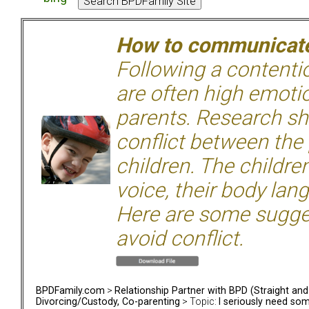
How to communicate 
Following a contentio
are often high emoti
parents. Research sh
conflict between the
children. The children
voice, their body lan
Here are some sugge
avoid conflict.
BPDFamily.com
>
Relationship Partner with BPD (Straight an
Divorcing/Custody, Co-parenting
> Topic:
I seriously need som