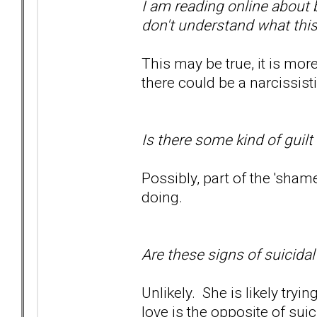
I am reading online about 
don't understand what thi
This may be true, it is mor
there could be a narcissist
Is there some kind of guilt
Possibly, part of the 'sham
doing.
Are these signs of suicida
Unlikely. She is likely tryi
love is the opposite of sui