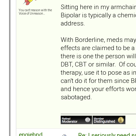
Sitting here in my armchair
You can't reason with the
Bipolar is typically a che
Voice of Unreason...
address.
With Borderline, meds ma
effects are claimed to be a 
there is one the person wil
DBT, CBT or similar. Of co
therapy, use it to pose as 
can't do it for them since 
and hence your efforts wo
sabotaged.
engiebpd
Re: I seriously need 