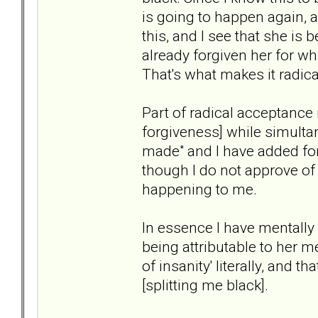
is going to happen again, a
this, and I see that she is 
already forgiven her for wh
That's what makes it radica
Part of radical acceptance 
forgiveness] while simulta
made" and I have added forg
though I do not approve of 
happening to me.
In essence I have mentall
being attributable to her me
of insanity' literally, and t
[splitting me black].