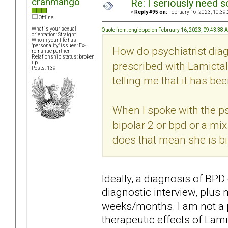
cranmango
Re: I seriously need 
«
Reply #95 on:
February 16, 2023, 10:39
Offline
What is your sexual
Quote from: engiebpd on February 16, 2023, 09:43:38 
orientation: Straight
Who in your life has
"personality" issues: Ex-
How do psychiatrist dia
romantic partner
Relationship status: broken
prescribed with Lamictal
up
Posts: 139
telling me that it has be
When I spoke with the psyc
bipolar 2 or bpd or a mix
does that mean she is bi
Ideally, a diagnosis of B
diagnostic interview, plus
weeks/months. I am not a p
therapeutic effects of Lamic