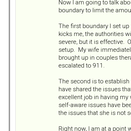
Now I am going to talk abou
boundary to limit the amou
The first boundary I set up
kicks me, the authorities wi
severe, but it is effective
setup. My wife immediately 
brought up in couples ther
escalated to 911.
The second is to establish 
have shared the issues tha
excellent job in having my 
self-aware issues have bee
the issues that she is not s
Right now, I am at a point 