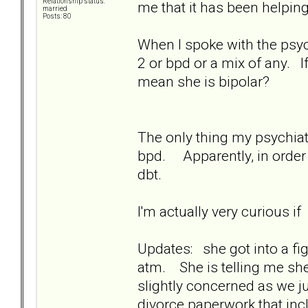
Relationship status:
me that it has been helpin
married
Posts: 80
When I spoke with the psychia
2 or bpd or a mix of any. I
mean she is bipolar?
The only thing my psychiatr
bpd. Apparently, in order 
dbt.
I'm actually very curious i
Updates: she got into a fig
atm. She is telling me she 
slightly concerned as we ju
divorce paperwork that in