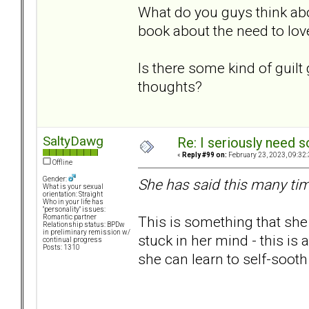
What do you guys think abou
book about the need to lo
Is there some kind of guilt
thoughts?
SaltyDawg
Re: I seriously need 
«
Reply #99 on:
February 23, 2023, 09:32
Offline
Gender:
She has said this many tim
What is your sexual
orientation: Straight
Who in your life has
"personality" issues:
This is something that she
Romantic partner
Relationship status: BPDw
in preliminary remission w/
stuck in her mind - this is a 
continual progress
Posts: 1310
she can learn to self-sooth 