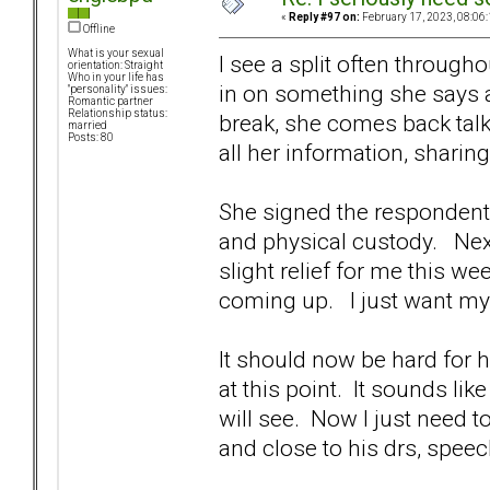
«
Reply #97 on:
February 17, 2023, 08:06
Offline
What is your sexual
I see a split often throug
orientation: Straight
Who in your life has
in on something she says a
"personality" issues:
Romantic partner
Relationship status:
break, she comes back tal
married
Posts: 80
all her information, sharing
She signed the respondent p
and physical custody. Next
slight relief for me this w
coming up. I just want m
It should now be hard for h
at this point. It sounds li
will see. Now I just need
and close to his drs, speec