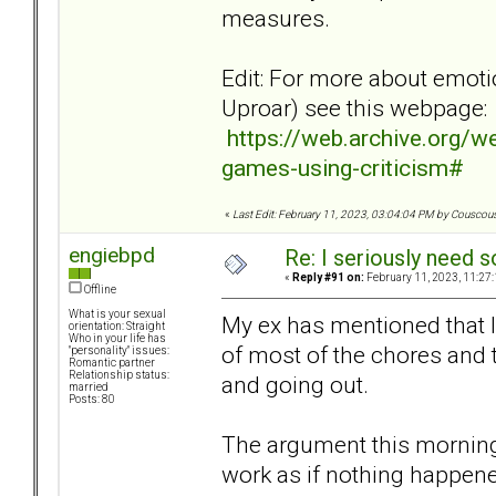
measures.
Edit: For more about emoti
Uproar) see this webpage:
https://web.archive.org/
games-using-criticism#
«
Last Edit: February 11, 2023, 03:04:04 PM by Couscou
engiebpd
Re: I seriously need 
«
Reply #91 on:
February 11, 2023, 11:27
Offline
What is your sexual
My ex has mentioned that I
orientation: Straight
Who in your life has
of most of the chores and 
"personality" issues:
Romantic partner
Relationship status:
and going out.
married
Posts: 80
The argument this morning
work as if nothing happe