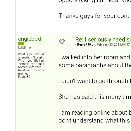
Thanks guys for your conti
engiebpd
Re: I seriously need 
«
Reply #98 on:
February 23, 2023, 04:37
Offline
What is your sexual
I walked into her room and
orientation: Straight
Who in your life has
some paragraphs about the 
"personality" issues:
Romantic partner
Relationship status:
married
Posts: 80
I didn't want to go through 
She has said this many tim
I am reading online about 
don't understand what thi