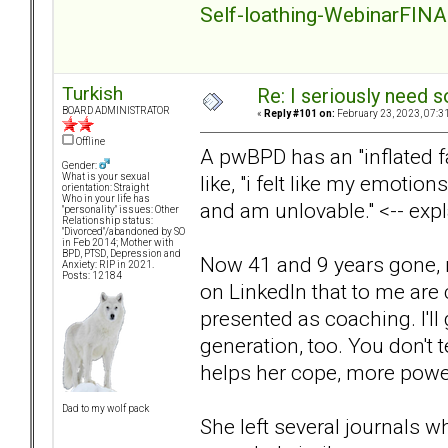
Self-loathing-WebinarFINA
Turkish
Re: I seriously need 
BOARD ADMINISTRATOR
«
Reply #101 on:
February 23, 2023, 07:3
Offline
A pwBPD has an "inflated f
Gender:
like, "i felt like my emotion
What is your sexual
orientation: Straight
Who in your life has
and am unlovable." <-- expl
"personality" issues: Other
Relationship status:
"Divorced"/abandoned by SO
in Feb 2014; Mother with
BPD, PTSD, Depression and
Now 41 and 9 years gone, 
Anxiety: RIP in 2021.
Posts: 12184
on LinkedIn that to me are 
presented as coaching. I'll 
generation, too. You don't te
helps her cope, more power
Dad to my wolf pack
She left several journals w