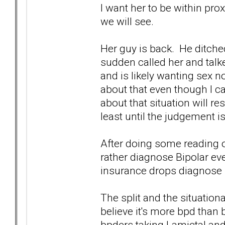
I want her to be within pr
we will see.
Her guy is back. He ditched
sudden called her and talke
and is likely wanting sex now
about that even though I c
about that situation will re
least until the judgement i
After doing some reading on
rather diagnose Bipolar ev
insurance drops diagnose bp
The split and the situatio
believe it's more bpd than 
bpders taking Lamictal and