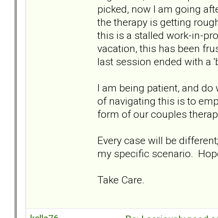
picked, now I am going afte
the therapy is getting rough
this is a stalled work-in-p
vacation, this has been fru
last session ended with a '
I am being patient, and do
of navigating this is to emp
form of our couples therapi
Every case will be differen
my specific scenario. Hopef
Take Care.