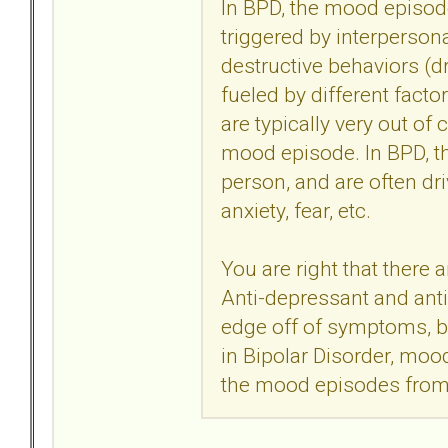
In BPD, the mood episode
triggered by interperson
destructive behaviors (dr
fueled by different facto
are typically very out of
mood episode. In BPD, th
person, and are often dri
anxiety, fear, etc.
You are right that there 
Anti-depressant and ant
edge off of symptoms, bu
in Bipolar Disorder, mood
the mood episodes from