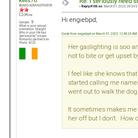
kells76
Re: I seriously need 
BOARD ADMINISTRATOR
«
Reply #105 on:
March 01, 2023, 09:33:5
Offline
Hi engiebpd;
Gender:
What is your sexual
orientation: Straight
Who in your life has
Quote from: engiebpd on March 01, 2023, 12:48:24 AM
"personality" issues:
Romantic partner’s ex
Posts: 4220
Her gaslighting is soo a
not to bite or get upset b
I feel like she knows th
started calling me names
went out to walk the dog
It sometimes makes me wa
her off but I don't. How