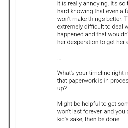
It is really annoying. It's so
hard knowing that even a fu
won't make things better. Th
extremely difficult to deal 
happened and that wouldn't
her desperation to get her
...
What's your timeline right
that paperwork is in proce
up?
Might be helpful to get so
won't last forever, and you
kid's sake, then be done.