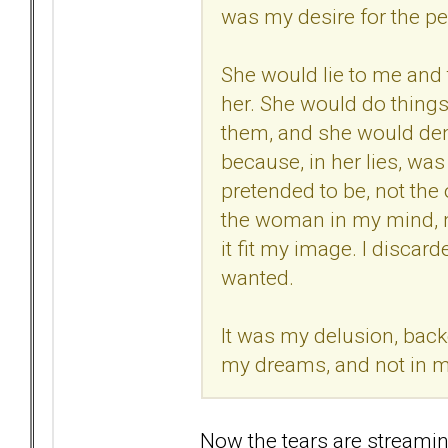
was my desire for the pe
She would lie to me and t
her. She would do things
them, and she would deny 
because, in her lies, w
pretended to be, not th
the woman in my mind, no
it fit my image. I discar
wanted.
It was my delusion, backe
my dreams, and not in my
Now the tears are streamin