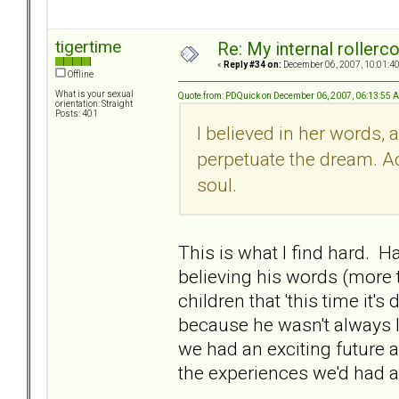
tigertime
Re: My internal rollercoa
«
Reply #34 on:
December 06, 2007, 10:01:4
Offline
What is your sexual
Quote from: PDQuick on December 06, 2007, 06:13:55 
orientation: Straight
Posts: 401
I believed in her words, 
perpetuate the dream. Ac
soul.
This is what I find hard. Ha
believing his words (more 
children that 'this time it'
because he wasn't always lik
we had an exciting future
the experiences we'd had a