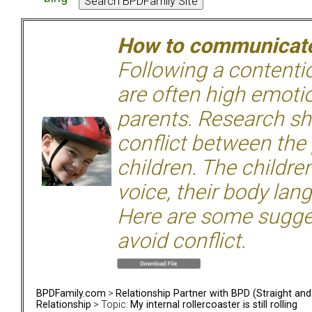
How to communicate 
Following a contentio
are often high emoti
parents. Research sh
conflict between the
children. The children
voice, their body lan
Here are some sugge
avoid conflict.
BPDFamily.com
>
Relationship Partner with BPD (Straight an
Relationship
> Topic:
My internal rollercoaster is still rolling