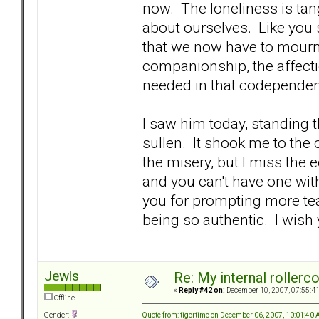
now. The loneliness is tan
about ourselves. Like you sa
that we now have to mourn 
companionship, the affect
needed in that codependen
I saw him today, standing t
sullen. It shook me to the c
the misery, but I miss the e
and you can't have one wit
you for prompting more tea
being so authentic. I wis
Jewls
Re: My internal rollercoa
«
Reply #42 on:
December 10, 2007, 07:55:4
Offline
Quote from: tigertime on December 06, 2007, 10:01:40
Gender: