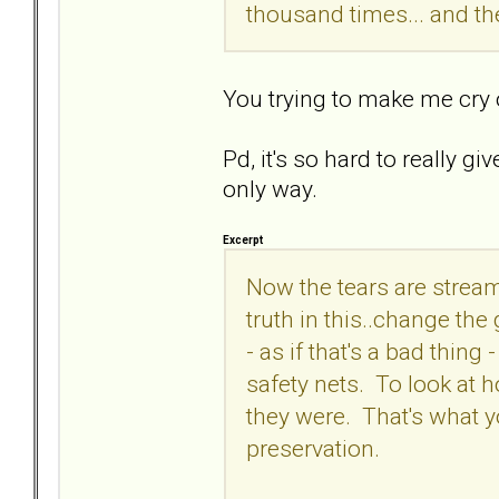
thousand times... and the
You trying to make me cry
Pd, it's so hard to really g
only way.
Excerpt
Now the tears are stream
truth in this..change th
- as if that's a bad thing
safety nets. To look at 
they were. That's what yo
preservation.