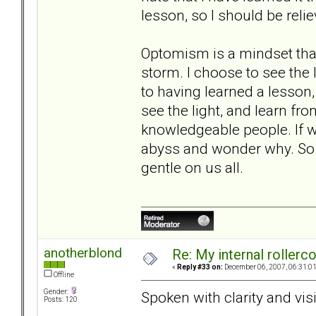
lesson, so I should be relie
Optomism is a mindset tha
storm. I choose to see the l
to having learned a lesson, 
see the light, and learn fr
knowledgeable people. If we
abyss and wonder why. So h
gentle on us all.
anotherblond
Re: My internal rollercoa
«
Reply #33 on:
December 06, 2007, 06:31:0
Offline
Gender:
Spoken with clarity and vis
Posts: 120