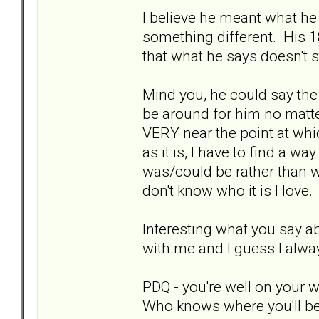
I believe he meant what he
something different. His 1
that what he says doesn't st
Mind you, he could say the
be around for him no matter
VERY near the point at whi
as it is, I have to find a w
was/could be rather than wh
don't know who it is I love.
Interesting what you say a
with me and I guess I alwa
PDQ - you're well on your 
Who knows where you'll be