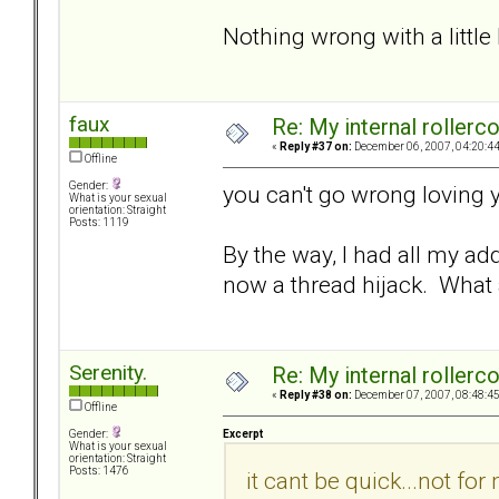
Nothing wrong with a little
faux
Re: My internal rollercoa
«
Reply #37 on:
December 06, 2007, 04:20:4
Offline
Gender:
you can't go wrong loving y
What is your sexual
orientation: Straight
Posts: 1119
By the way, I had all my ad
now a thread hijack. What 
Serenity.
Re: My internal rollercoa
«
Reply #38 on:
December 07, 2007, 08:48:4
Offline
Excerpt
Gender:
What is your sexual
orientation: Straight
Posts: 1476
it cant be quick...not fo