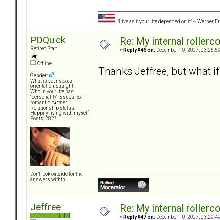
"Live as if your life depended on it." ~ Werner E
PDQuick
Re: My internal rollercoa
Retired Staff
«
Reply #46 on:
December 10, 2007, 03:25:5
Offline
Thanks Jeffree, but what if
Gender:
What is your sexual
orientation: Straight
Who in your life has
"personality" issues: Ex-
romantic partner
Relationship status:
Happily living with myself
Posts: 2827
Don't look outside for the
answers within.
Jeffree
Re: My internal rollercoa
«
Reply #47 on:
December 10, 2007, 03:29:4