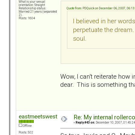
What is your sexual
orientation: Straight
Quote from: PDQuick on December 06, 2007, 06:1
Relationship status:
Married 21 years (separated
2).
Posts: 1604
I believed in her word
perpetuate the dream. 
soul.
Wow, I can't reiterate how
dear. This is something th
eastmeetswest
Re: My internal rollercoa
«
Reply #43 on:
December 10, 2007, 01:45:2
Offline
Posts: 502