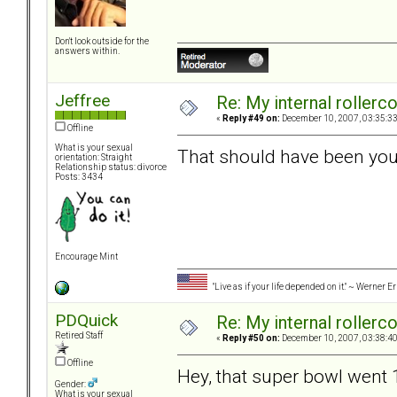
Don't look outside for the
answers within.
Jeffree
Re: My internal rollercoa
«
Reply #49 on:
December 10, 2007, 03:35:3
Offline
What is your sexual
That should have been your
orientation: Straight
Relationship status: divorce
Posts: 3434
Encourage Mint
"Live as if your life depended on it." ~ Werner E
PDQuick
Re: My internal rollercoa
Retired Staff
«
Reply #50 on:
December 10, 2007, 03:38:4
Offline
Hey, that super bowl went 
Gender:
What is your sexual