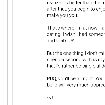
realize it's better than th
after that, you begin to en
make you you.
That's where I'm at now. I 
dating. I wish I had someo
and that's OK.
But the one thing I don't mi
spend a second with is my 
that I'd rather be single ti
PDQ, you'll be all right. Y
belle will very much apprec
--J