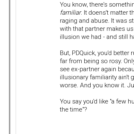
You know, there's somethin
familiar
. It doens't matter
raging and abuse. It was st
with that partner makes us lo
illusion we had - and still ha
But, PDQuick, you'd better r
far from being so rosy. Only
see ex-partner again because
illusionary familiarity ain't 
worse. And you know it. Ju
You say you'd like "a few 
the time"?