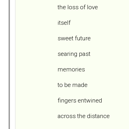
the loss of love
itself
sweet future
searing past
memories
to be made
fingers entwined
across the distance