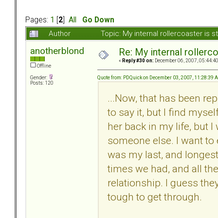
Pages:
1
[
2
]
All
Go Down
Author
Topic: My internal rollercoaster is s
anotherblond
Re: My internal rollercoa
«
Reply #30 on:
December 06, 2007, 05:44:4
Offline
Quote from: PDQuick on December 03, 2007, 11:28:39 
Gender:
Posts: 120
...Now, that has been re
to say it, but I find myse
her back in my life, but 
someone else. I want to
was my last, and longest 
times we had, and all th
relationship. I guess they
tough to get through.