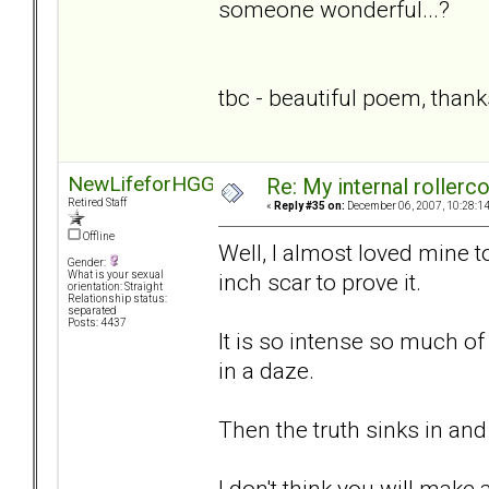
someone wonderful...?
tbc - beautiful poem, thank
NewLifeforHGG
Re: My internal rollercoa
Retired Staff
«
Reply #35 on:
December 06, 2007, 10:28:1
Offline
Well, I almost loved mine to
Gender:
inch scar to prove it.
What is your sexual
orientation: Straight
Relationship status:
separated
Posts: 4437
It is so intense so much o
in a daze.
Then the truth sinks in and 
I don't think you will make