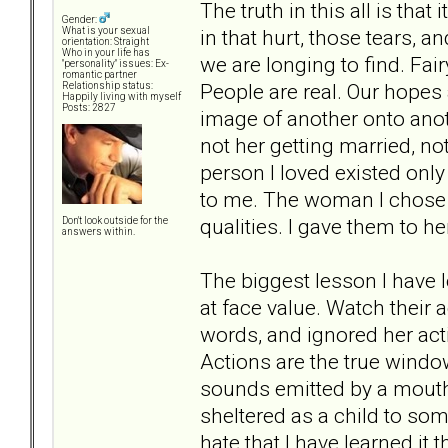
The truth in this all is that
Gender:
in that hurt, those tears, a
What is your sexual
orientation: Straight
Who in your life has
we are longing to find. Fairy
"personality" issues: Ex-
romantic partner
People are real. Our hopes 
Relationship status:
Happily living with myself
Posts: 2827
image of another onto anoth
not her getting married, not
person I loved existed only
to me. The woman I chose t
qualities. I gave them to he
Don't look outside for the
answers within.
The biggest lesson I have le
at face value. Watch their a
words, and ignored her act
Actions are the true window
sounds emitted by a mouth, 
sheltered as a child to som
hate that I have learned it 