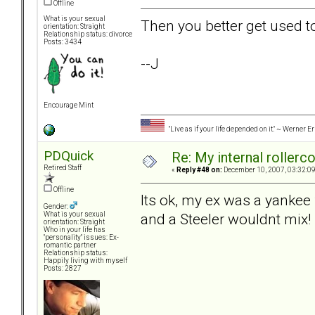
Offline
What is your sexual
Then you better get used to
orientation: Straight
Relationship status: divorce
Posts: 3434
--J
Encourage Mint
"Live as if your life depended on it." ~ Werner E
PDQuick
Re: My internal rollercoa
Retired Staff
«
Reply #48 on:
December 10, 2007, 03:32:0
Offline
Its ok, my ex was a yanke
Gender:
and a Steeler wouldnt mix!
What is your sexual
orientation: Straight
Who in your life has
"personality" issues: Ex-
romantic partner
Relationship status:
Happily living with myself
Posts: 2827