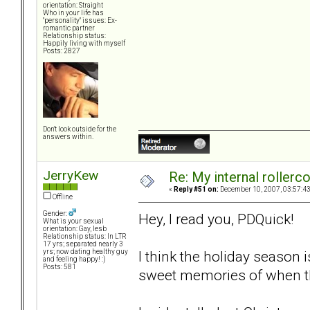
orientation: Straight
Who in your life has
"personality" issues: Ex-
romantic partner
Relationship status:
Happily living with myself
Posts: 2827
Don't look outside for the
answers within.
JerryKew
Re: My internal rollercoa
«
Reply #51 on:
December 10, 2007, 03:57:4
Offline
Gender:
Hey, I read you, PDQuick!
What is your sexual
orientation: Gay, lesb
Relationship status: In LTR
17 yrs; separated nearly 3
I think the holiday season
yrs; now dating healthy guy
and feeling happy! :)
Posts: 581
sweet memories of when t