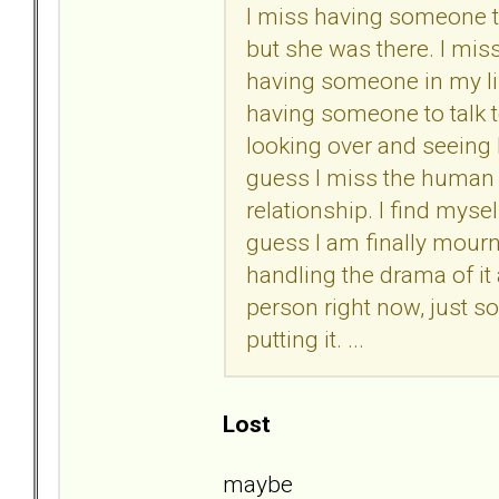
I miss having someone to
but she was there. I miss
having someone in my lif
having someone to talk to,
looking over and seeing 
guess I miss the human 
relationship. I find myself
guess I am finally mourni
handling the drama of it 
person right now, just 
putting it. ...
Lost
maybe