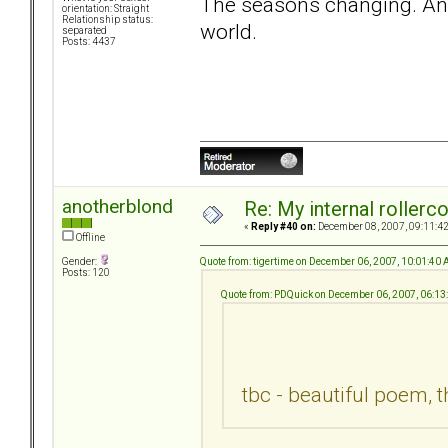
The seasons changing. And 
orientation: Straight
Relationship status:
world.
separated
Posts: 4437
anotherblond
Re: My internal rollercoa
«
Reply #40 on:
December 08, 2007, 09:11:4
Offline
Quote from: tigertime on December 06, 2007, 10:01:40
Gender:
Posts: 120
Quote from: PDQuick on December 06, 2007, 06:1
tbc - beautiful poem, 