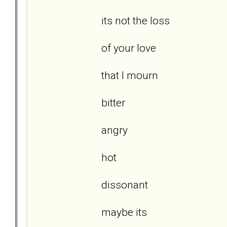
its not the loss
of your love
that I mourn
bitter
angry
hot
dissonant
maybe its