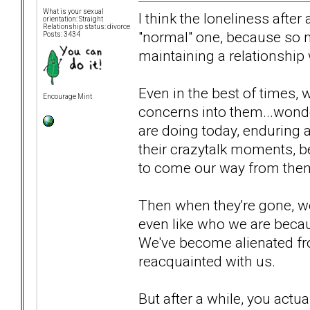
What is your sexual
I think the loneliness after
orientation: Straight
Relationship status: divorce
"normal" one, because so 
Posts: 3434
maintaining a relationship 
Even in the best of times, w
Encourage Mint
concerns into them...wond
are doing today, enduring a
their crazytalk moments, b
to come our way from the
Then when they're gone, we'
even like who we are becau
We've become alienated fro
reacquainted with us.
But after a while, you actu