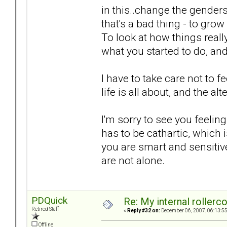
in this..change the genders
that's a bad thing - to grow
To look at how things real
what you started to do, and 
I have to take care not to 
life is all about, and the al
I'm sorry to see you feelin
has to be cathartic, which
you are smart and sensitiv
are not alone.
PDQuick
Re: My internal rollercoa
Retired Staff
«
Reply #32 on:
December 06, 2007, 06:13:5
Offline