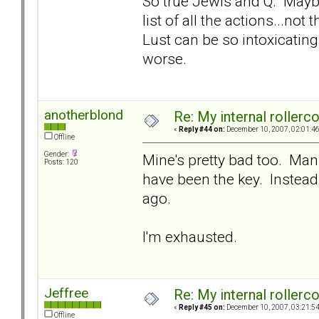
So true Jewls and Q. Mayb
list of all the actions...not
Lust can be so intoxicating.
worse.
anotherblond
Re: My internal rollercoa
«
Reply #44 on:
December 10, 2007, 02:01:4
Offline
Gender:
Mine's pretty bad too. Man t
Posts: 120
have been the key. Instead
ago.
I'm exhausted.
Jeffree
Re: My internal rollercoa
«
Reply #45 on:
December 10, 2007, 03:21:5
Offline