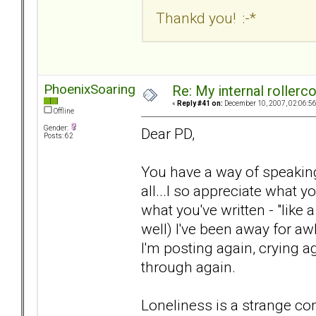
Thankd you! :-*
PhoenixSoaring
Re: My internal rollercoa
«
Reply #41 on:
December 10, 2007, 02:06:5
Offline
Gender:
Dear PD,
Posts: 62
You have a way of speaking f
all...I so appreciate what y
what you've written - "like 
well) I've been away for awh
I'm posting again, crying a
through again.
Loneliness is a strange comp