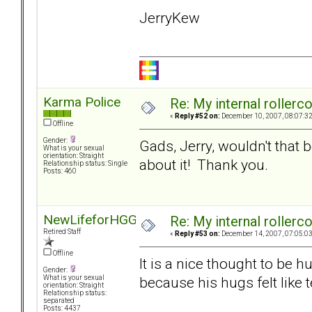
JerryKew
Karma Police
Re: My internal rollercoa
«
Reply #52 on:
December 10, 2007, 08:07:3
Offline
Gender:
Gads, Jerry, wouldn't that
What is your sexual
orientation: Straight
about it! Thank you.
Relationship status: Single
Posts: 460
NewLifeforHGG
Re: My internal rollercoa
Retired Staff
«
Reply #53 on:
December 14, 2007, 07:05:0
Offline
It is a nice thought to be h
Gender:
because his hugs felt like 
What is your sexual
orientation: Straight
Relationship status:
separated
Posts: 4437