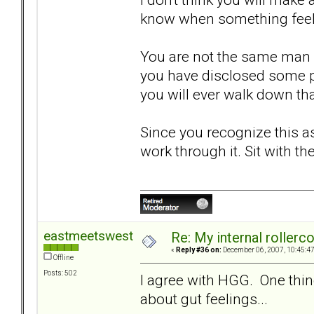
know when something feels 
You are not the same man 
you have disclosed some pa
you will ever walk down tha
Since you recognize this as
work through it. Sit with the
eastmeetswest
Re: My internal rollercoa
«
Reply #36 on:
December 06, 2007, 10:45:4
Offline
Posts: 502
I agree with HGG. One thin
about gut feelings...