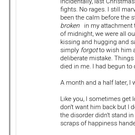
Incidentally, last Christma
fights. No rages. I still ma
been the calm before the s
broken
in my attachment t
of midnight, we were all ou
kissing and hugging and s
simply
forgot
to wish him 
deliberate mistake. Things
died in me. I had begun to
A month and a half later, I 
Like you, I sometimes get lo
don't want him back but 
the disorder didn't stand i
scraps of happiness handed