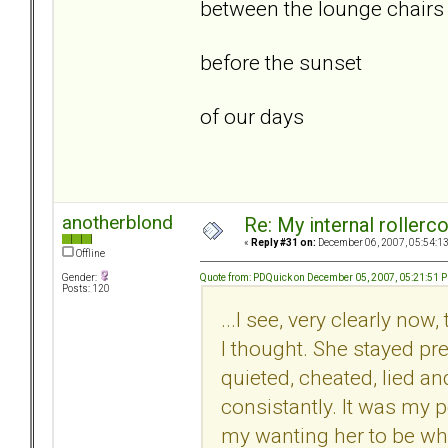
between the lounge chairs
before the sunset
of our days
anotherblond
Re: My internal rollercoa
«
Reply #31 on:
December 06, 2007, 05:54:1
Offline
Quote from: PDQuick on December 05, 2007, 05:21:51 
Gender:
Posts: 120
...I see, very clearly no
I thought. She stayed pre
quieted, cheated, lied an
consistantly. It was my 
my wanting her to be wha