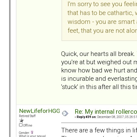
I'm sorry to see you feel
that has to be cathartic
wisdom - you are smart 
feet, that you are not alo
Quick, our hearts all break
you're at but weighed out m
know how bad we hurt and 
is incurable and everlasting
'stuck' in this after all this
NewLifeforHGG
Re: My internal rollercoa
Retired Staff
«
Reply #39 on:
December 08, 2007, 05:26:5
Offline
There are a few things in li
Gender:
What is your sexual