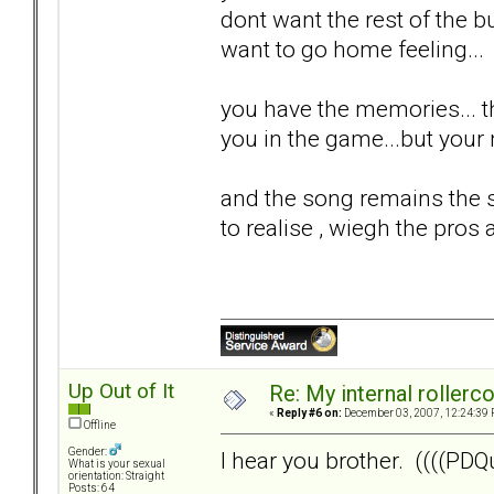
dont want the rest of the bul
want to go home feeling...
you have the memories... th
you in the game...but your n
and the song remains the s
to realise , wiegh the pros 
Up Out of It
Re: My internal rollercoa
«
Reply #6 on:
December 03, 2007, 12:24:39 
Offline
Gender:
I hear you brother. ((((PDQu
What is your sexual
orientation: Straight
Posts: 64