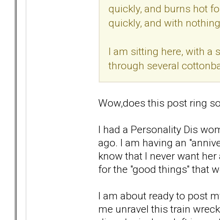
quickly, and burns hot for
quickly, and with nothing 
I am sitting here, with 
through several cottonba
Wow,does this post ring so
I had a Personality Dis wom
ago. I am having an "anniver
know that I never want her 
for the "good things'' that 
I am about ready to post my
me unravel this train wrec