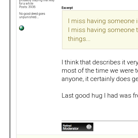
probably staying that way
for a while
Posts: 3936
Excerpt
No good deed goes
unpunished....
I miss having someone in
I miss having someone to 
things...
I think that describes it ve
most of the time we were t
anyone, it certainly does ge
Last good hug I had was fr