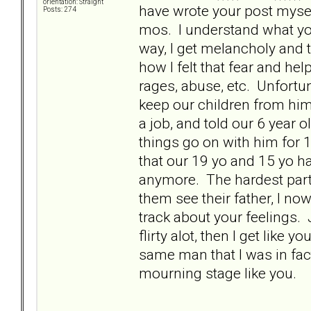
orientation: Straight
have wrote your post mysel
Posts: 274
mos. I understand what you
way, I get melancholy and
how I felt that fear and h
rages, abuse, etc. Unfortu
keep our children from him 
a job, and told our 6 year ol
things go on with him for 
that our 19 yo and 15 yo hav
anymore. The hardest part 
them see their father, I no
track about your feelings. 
flirty alot, then I get like
same man that I was in fact
mourning stage like you.