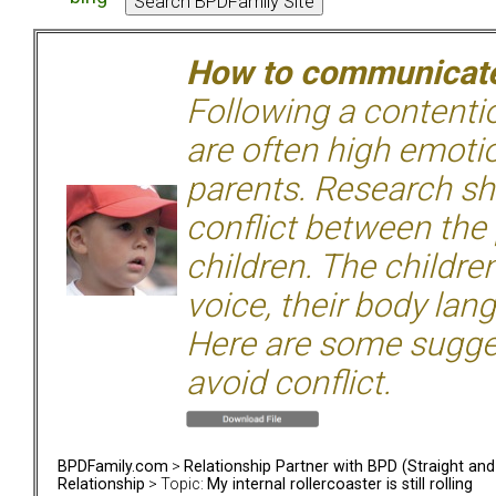
How to communicate 
Following a contentio
are often high emoti
parents. Research sh
conflict between the
children. The children
voice, their body lan
Here are some sugge
avoid conflict.
BPDFamily.com
>
Relationship Partner with BPD (Straight an
Relationship
> Topic:
My internal rollercoaster is still rolling