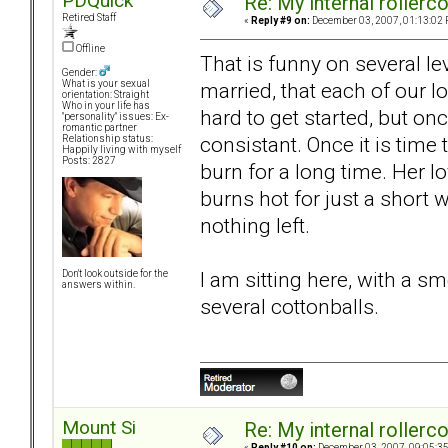
PDQuick
Re: My internal rollercoa
Retired Staff
«
Reply #9 on:
December 03, 2007, 01:13:02 
Offline
That is funny on several le
Gender:
married, that each of our lo
What is your sexual
orientation: Straight
Who in your life has
hard to get started, but on
"personality" issues: Ex-
romantic partner
consistant. Once it is time
Relationship status:
Happily living with myself
Posts: 2827
burn for a long time. Her lo
burns hot for just a short wh
nothing left.
I am sitting here, with a 
Don't look outside for the
answers within.
several cottonballs.
Mount Si
Re: My internal rollercoa
«
Reply #10 on:
December 03, 2007, 09:05:3