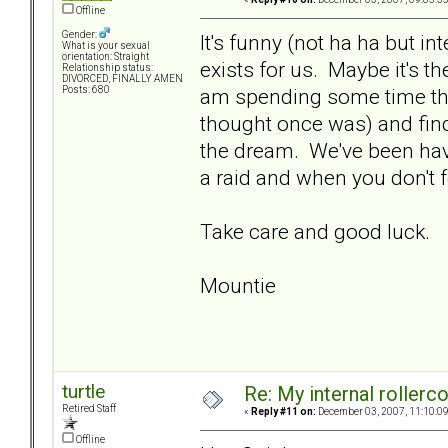
Offline
Gender:
It's funny (not ha ha but int
What is your sexual
orientation: Straight
exists for us. Maybe it's the
Relationship status:
DIVORCED, FINALLY AMEN
am spending some time thi
Posts: 680
thought once was) and findi
the dream. We've been hav
a raid and when you don't 
Take care and good luck.
Mountie
turtle
Re: My internal rollercoa
Retired Staff
«
Reply #11 on:
December 03, 2007, 11:10:0
Offline