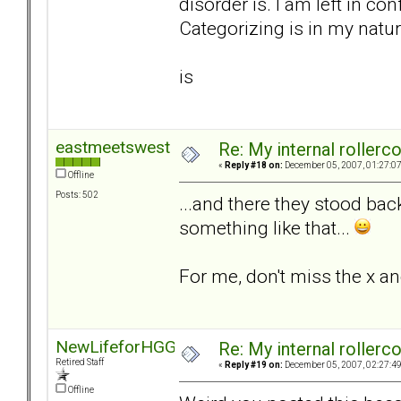
disorder is. I am left in co
Categorizing is in my natur
is
eastmeetswest
Re: My internal rollercoa
«
Reply #18 on:
December 05, 2007, 01:27:0
Offline
Posts: 502
...and there they stood bac
something like that...
For me, don't miss the x an
NewLifeforHGG
Re: My internal rollercoa
Retired Staff
«
Reply #19 on:
December 05, 2007, 02:27:4
Offline