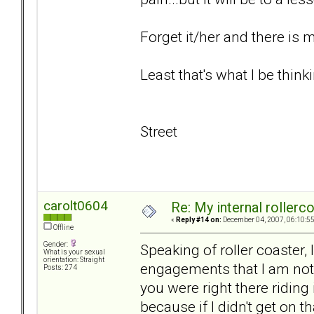
Forget it/her and there is
Least that's what I be thinki
Street
carolt0604
Re: My internal rollercoa
«
Reply #14 on:
December 04, 2007, 06:10:5
Offline
Gender:
Speaking of roller coaster, 
What is your sexual
orientation: Straight
engagements that I am not 
Posts: 274
you were right there riding
because if I didn't get on t