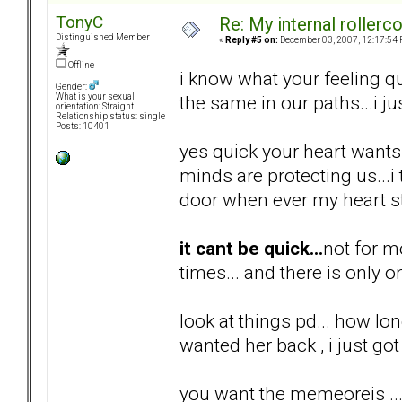
TonyC
Re: My internal rollercoa
Distinguished Member
«
Reply #5 on:
December 03, 2007, 12:17:54 
Offline
i know what your feeling qu
Gender:
the same in our paths...i ju
What is your sexual
orientation: Straight
Relationship status: single
Posts: 10401
yes quick your heart wants i
minds are protecting us...
door when ever my heart st
it cant be quick...
not for m
times... and there is only o
look at things pd... how lon
wanted her back , i just got 
you want the memeoreis ...