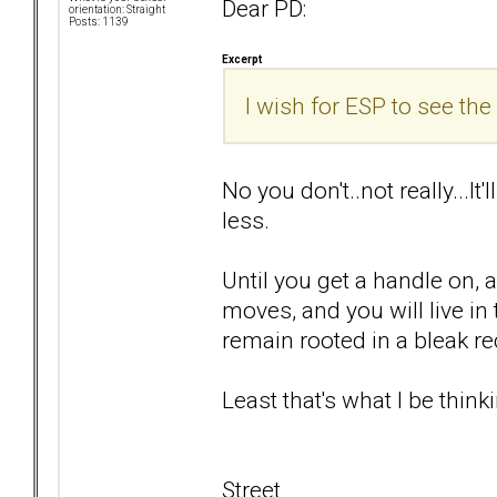
Dear PD:
orientation: Straight
Posts: 1139
Excerpt
I wish for ESP to see the 
No you don't..not really...It
less.
Until you get a handle on, 
moves, and you will live i
remain rooted in a bleak rec
Least that's what I be thinki
Street