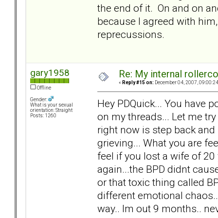
the end of it. On and on and
because I agreed with him, 
reprecussions.
gary1958
Re: My internal rollercoa
«
Reply #15 on:
December 04, 2007, 09:00:2
Offline
Gender:
Hey PDQuick... You have po
What is your sexual
orientation: Straight
on my threads... Let me try
Posts: 1260
right now is step back and
grieving... What you are f
feel if you lost a wife of 20 
again...the BPD didnt cause 
or that toxic thing called 
different emotional chaos.. n
way.. Im out 9 months.. nev