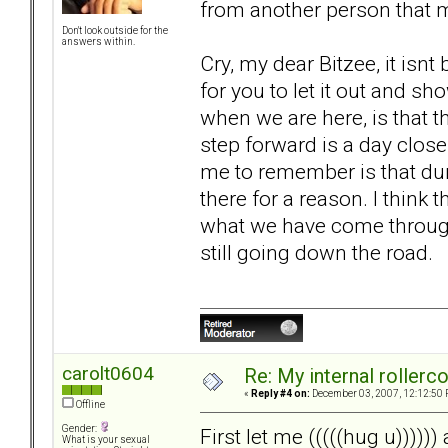
from another person that 
Don't look outside for the
answers within.
Cry, my dear Bitzee, it isnt b
for you to let it out and 
when we are here, is that thi
step forward is a day close
me to remember is that dur
there for a reason. I think 
what we have come through.
still going down the road.
carolt0604
Re: My internal rollercoa
«
Reply #4 on:
December 03, 2007, 12:12:50 
Offline
Gender:
First let me (((((hug u)))))
What is your sexual