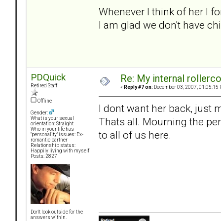
Whenever I think of her I f
I am glad we don't have child
PDQuick
Re: My internal rollercoa
Retired Staff
«
Reply #7 on:
December 03, 2007, 01:05:15 
Offline
I dont want her back, just
Gender:
Thats all. Mourning the per
What is your sexual
orientation: Straight
Who in your life has
to all of us here.
"personality" issues: Ex-
romantic partner
Relationship status:
Happily living with myself
Posts: 2827
Don't look outside for the
answers within.