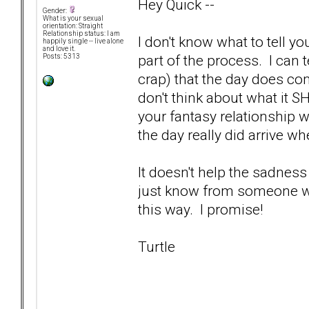
Hey Quick --
Gender:
What is your sexual
orientation: Straight
Relationship status: I am
I don't know what to tell yo
happily single -- live alone
and love it.
part of the process. I can t
Posts: 5313
crap) that the day does co
don't think about what it S
your fantasy relationship w
the day really did arrive wh
It doesn't help the sadness
just know from someone who'
this way. I promise!
Turtle