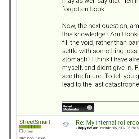
may as well say that I fell 
forgotten book.
Now, the next question, am 
this knowledge? Am I lookin
fill the void, rather than p
settle with something less
stomach? I think I have alre
myself, and didnt give in. Fi
see the future. To tell you g
lead to the last catastrophe
StreetSmart
Re: My internal rollercoa
«
Reply #23 on:
December 05, 2007, 06:28:0
Offline
What is your sexual