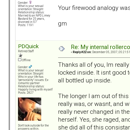
Gender:
Your firewood analogy was
What is your sexual
orientation: Straight
Relationship status:
Married to an NPD Limey
Bastard for 25 years,
gm
divorced in '07
Posts: 1191
PDQuick
Re: My internal rollercoa
Retired Staff
«
Reply #22 on:
December 05, 2007, 05:21:5
Offline
Thanks all of you, Im really
Gender:
locked inside. It isnt good t
What is your sexual
orientation: Straight
Who in your life has
all bottled up inside.
"personality" issues: Ex-
romantic partner
Relationship status:
Happily living with myself
Posts: 2827
The longer I am out of this 
really was, or wasnt, and wh
really never changed in the
herself. Yes, she raged, an
she did all of this consist
Don't look outside for the
answers within.