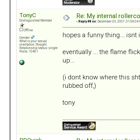
TonyC
Re: My internal rollercoa
Distinguished Member
«
Reply #8 on:
December 03, 2007, 01:09:04 
Offline
hopes a funny thing... isnt i
Gender:
What is your sexual
orientation: Straight
Relationship status: single
eventually ... the flame flic
Posts: 10401
up...
(i dont know where this s
rubbed off,)
tony