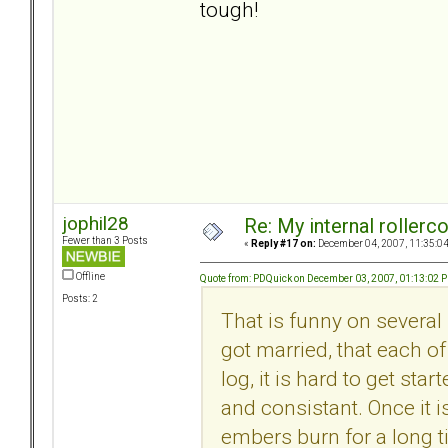
tough!
jophil28
Re: My internal rollercoa
Fewer than 3 Posts
«
Reply #17 on:
December 04, 2007, 11:35:0
Offline
Quote from: PDQuick on December 03, 2007, 01:13:02 
Posts: 2
That is funny on several 
got married, that each of
log, it is hard to get sta
and consistant. Once it i
embers burn for a long ti