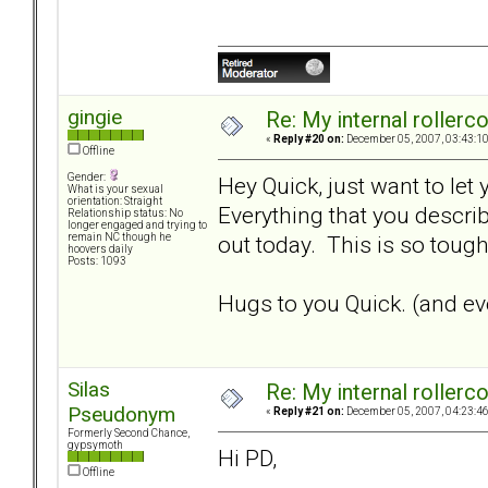
gingie
Re: My internal rollercoa
«
Reply #20 on:
December 05, 2007, 03:43:1
Offline
Gender:
Hey Quick, just want to let
What is your sexual
orientation: Straight
Everything that you describ
Relationship status: No
longer engaged and trying to
out today. This is so tough.
remain NC though he
hoovers daily
Posts: 1093
Hugs to you Quick. (and eve
Silas
Re: My internal rollercoa
Pseudonym
«
Reply #21 on:
December 05, 2007, 04:23:4
Formerly Second Chance,
gypsymoth
Hi PD,
Offline