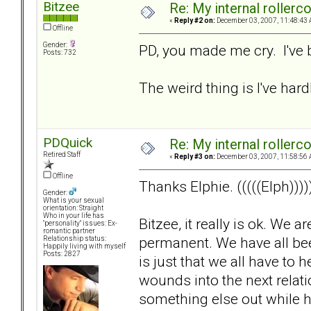
Bitzee
Re: My internal rollercoa
«
Reply #2 on:
December 03, 2007, 11:48:43 
Offline
Gender:
PD, you made me cry. I've 
Posts: 732
The weird thing is I've hardl
PDQuick
Re: My internal rollercoa
Retired Staff
«
Reply #3 on:
December 03, 2007, 11:58:56 
Offline
Thanks Elphie. (((((Elph))))
Gender:
What is your sexual
orientation: Straight
Who in your life has
Bitzee, it really is ok. We 
"personality" issues: Ex-
romantic partner
permanent. We have all been 
Relationship status:
Happily living with myself
Posts: 2827
is just that we all have to
wounds into the next relat
something else out while hu