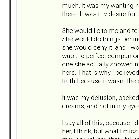
much. It was my wanting he
there. It was my desire for
She would lie to me and tel
She would do things behin
she would deny it, and I wou
was the perfect companion
one she actually showed m
hers. That is why I believed
truth because it wasnt the
It was my delusion, backed 
dreams, and not in my eyes.
I say all of this, because I
her, I think, but what I mis