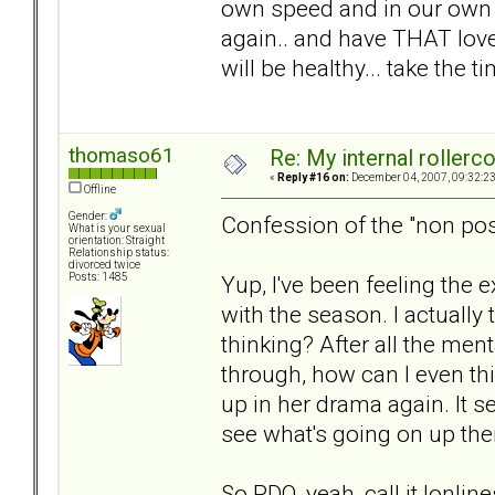
own speed and in our own w
again.. and have THAT love.
will be healthy... take the 
thomaso61
Re: My internal rollercoa
«
Reply #16 on:
December 04, 2007, 09:32:2
Offline
Gender:
Confession of the "non pos
What is your sexual
orientation: Straight
Relationship status:
divorced twice
Yup, I've been feeling the 
Posts: 1485
with the season. I actuall
thinking? After all the men
through, how can I even thin
up in her drama again. It s
see what's going on up ther
So PDQ, yeah, call it lonlin