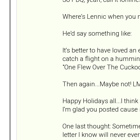
Where's Lennic when you 
He'd say something like:
It's better to have loved an 
catch a flight on a hummin
"One Flew Over The Cuckoo
Then again...Maybe not! L
Happy Holidays all...I thin
I'm glad you posted cause i
One last thought: Sometimes
letter I know will never ever