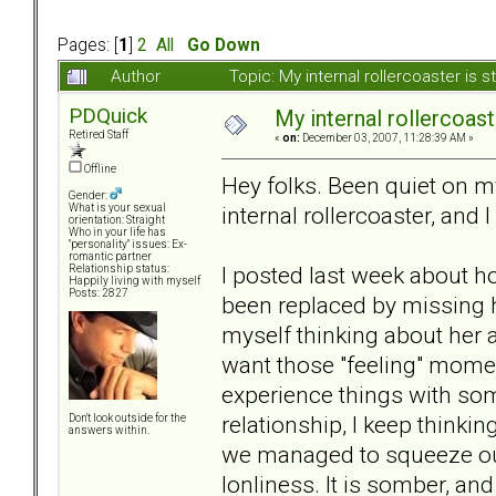
Pages: [
1
]
2
All
Go Down
Author
Topic: My internal rollercoaster is s
PDQuick
My internal rollercoaster
Retired Staff
«
on:
December 03, 2007, 11:28:39 AM »
Offline
Hey folks. Been quiet on my
Gender:
internal rollercoaster, and I 
What is your sexual
orientation: Straight
Who in your life has
"personality" issues: Ex-
romantic partner
I posted last week about ho
Relationship status:
Happily living with myself
Posts: 2827
been replaced by missing ha
myself thinking about her al
want those "feeling" momen
experience things with so
relationship, I keep thinki
Don't look outside for the
answers within.
we managed to squeeze out o
lonliness. It is somber, and