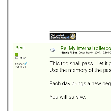
Bent
Re: My internal rollercoa
«
Reply #12 on:
December 04, 2007, 12:36:0
Offline
This too shall pass. Let it
Gender:
Posts: 24
Use the memory of the past
Each day brings a new beg
You will survive.