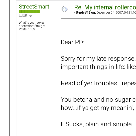
StreetSmart
Re: My internal rollercoa
«
Reply #13 on:
December 04, 2007, 04:21:1
Offline
What is your sexual
orientation: Straight
Posts: 1139
Dear PD:
Sorry for my late response.
important things in life: lik
Read of yer troubles...repea
You betcha and no sugar c
how...if ya get my meanin', i
It Sucks, plain and simple..