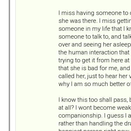
I miss having someone to c
she was there. I miss getti
someone in my life that I k
someone to talk to, and talk
over and seeing her asleep
the human interaction that 
trying to get it from here at
that she is bad for me, and 
called her, just to hear her 
why I am so much better of
I know this too shall pass,
at all? I wont become weak a
companionship. I guess I a
rather than handling the dra