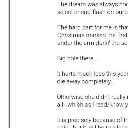
The dream was always cool
select cheap-flash on purp
The hard part for me is tha
Christmas marked the first
under the arm durin' the se
Big hole there...
It hurts much less this year 
die away completely...
Otherwise she didn't really 
all...which as I read/know y
It is precisely because of t
pain...but it will be to a le