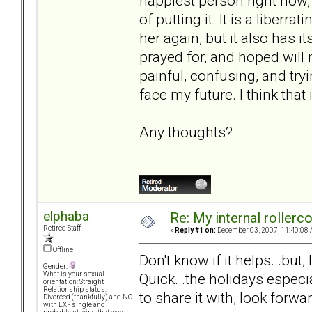
happiest person right now
of putting it. It is a liberr
her again, but it also has 
prayed for, and hoped will 
painful, confusing, and try
face my future. I think that
Any thoughts?
elphaba
Re: My internal rollercoa
Retired Staff
«
Reply #1 on:
December 03, 2007, 11:40:08 
Offline
Don't know if it helps...but
Gender:
Quick...the holidays especi
What is your sexual
orientation: Straight
Relationship status:
to share it with, look forwar
Divorced (thankfully) and NC
with EX - single and