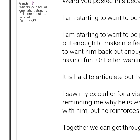
Weird you posted this beca
Gender:
What is your sexual
orientation: Straight
Relationship status:
I am starting to want to b
separated
Posts: 4437
I am starting to want to be
but enough to make me fee
to want him back but enou
having fun. Or better, wan
It is hard to articulate but 
I saw my ex earlier for a vi
reminding me why he is wro
with him, but he reinforces 
Together we can get through t