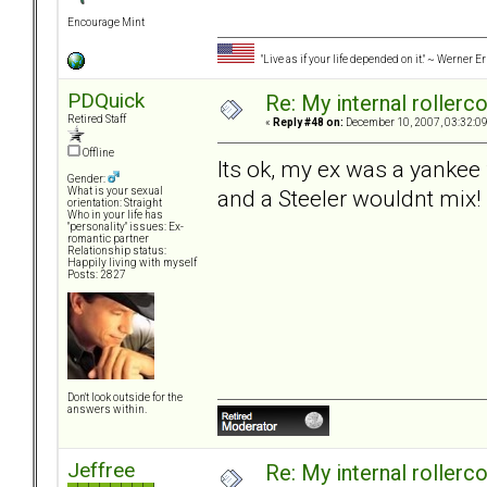
Encourage Mint
"Live as if your life depended on it." ~ Werner E
PDQuick
Re: My internal rollercoa
Retired Staff
«
Reply #48 on:
December 10, 2007, 03:32:0
Offline
Its ok, my ex was a yanke
Gender:
and a Steeler wouldnt mix!
What is your sexual
orientation: Straight
Who in your life has
"personality" issues: Ex-
romantic partner
Relationship status:
Happily living with myself
Posts: 2827
Don't look outside for the
answers within.
Jeffree
Re: My internal rollercoa