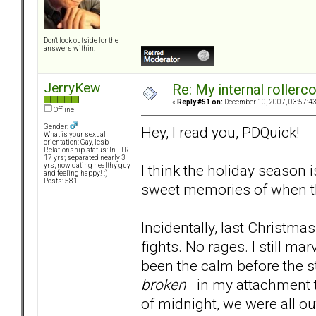
Don't look outside for the
answers within.
JerryKew
Re: My internal rollercoa
«
Reply #51 on:
December 10, 2007, 03:57:4
Offline
Gender:
Hey, I read you, PDQuick!
What is your sexual
orientation: Gay, lesb
Relationship status: In LTR
17 yrs; separated nearly 3
I think the holiday season
yrs; now dating healthy guy
and feeling happy! :)
Posts: 581
sweet memories of when t
Incidentally, last Christma
fights. No rages. I still ma
been the calm before the s
broken
in my attachment t
of midnight, we were all ou