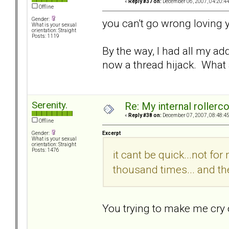
«
Reply #37 on:
December 06, 2007, 04:20:4
Offline
Gender:
you can't go wrong loving y
What is your sexual
orientation: Straight
Posts: 1119
By the way, I had all my ad
now a thread hijack. What 
Serenity.
Re: My internal rollercoa
«
Reply #38 on:
December 07, 2007, 08:48:4
Offline
Excerpt
Gender:
What is your sexual
orientation: Straight
Posts: 1476
it cant be quick...not fo
thousand times... and the
You trying to make me cry