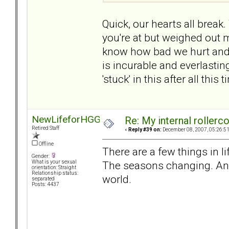
Quick, our hearts all break
you're at but weighed out m
know how bad we hurt and 
is incurable and everlasting
'stuck' in this after all this
NewLifeforHGG
Re: My internal rollercoa
Retired Staff
«
Reply #39 on:
December 08, 2007, 05:26:5
Offline
There are a few things in li
Gender:
The seasons changing. And 
What is your sexual
orientation: Straight
Relationship status:
world.
separated
Posts: 4437