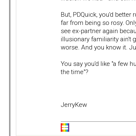
But, PDQuick, you'd better r
far from being so rosy. Only
see ex-partner again because
illusionary familiarity ain't 
worse. And you know it. Ju
You say you'd like "a few 
the time"?
JerryKew