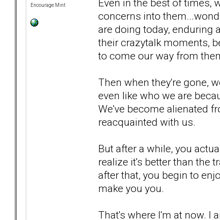
Even in the best of times, w
Encourage Mint
concerns into them...wond
are doing today, enduring a
their crazytalk moments, b
to come our way from the
Then when they're gone, we'
even like who we are becau
We've become alienated fro
reacquainted with us.
But after a while, you actu
realize it's better than th
after that, you begin to en
make you you.
That's where I'm at now. I 