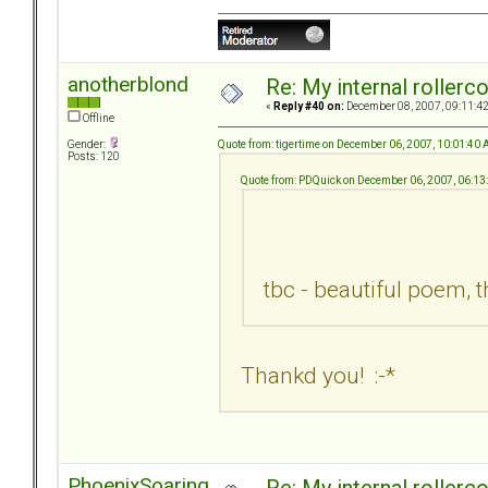
anotherblond
Re: My internal rollercoa
«
Reply #40 on:
December 08, 2007, 09:11:4
Offline
Quote from: tigertime on December 06, 2007, 10:01:40
Gender:
Posts: 120
Quote from: PDQuick on December 06, 2007, 06:1
tbc - beautiful poem, 
Thankd you! :-*
PhoenixSoaring