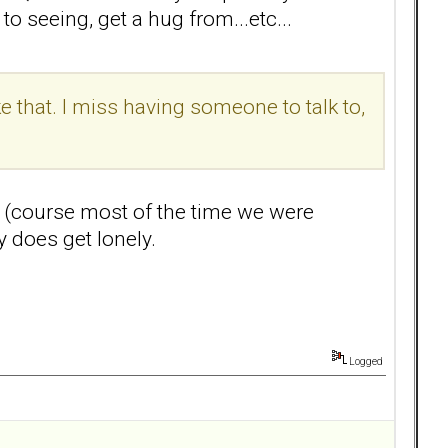
o seeing, get a hug from...etc...
e that. I miss having someone to talk to,
ss (course most of the time we were
y does get lonely.
Logged