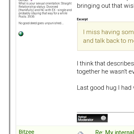
Gender:
bringing out that wis
What is your sexual orientation: Straight
Relationship status: Divorced
(thankfully) and NC with EX - single and
probably staying that way for a while
Posts: 3936
Excerpt
No good deed goes unpunished....
I miss having some
and talk back to me.
I think that describe
together he wasn't ev
Last good hug I had 
Bitzee
Re: My internal 