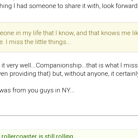
hing I had someone to share it with, look forward t
one in my life that I know, and that knows me lik
 I miss the little things...
s it very well...Companionship...that is what I mi
en providing that) but, without anyone, it certainl
was from you guys in NY...
rollercoaster is still rolling