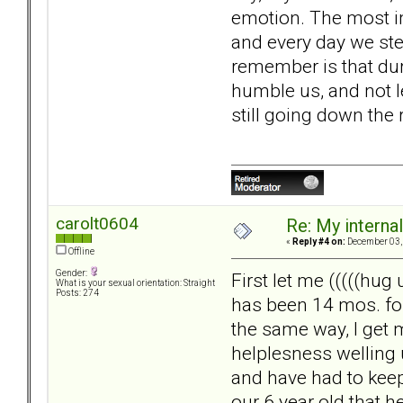
emotion. The most imp
and every day we ste
remember is that duri
humble us, and not l
still going down the 
carolt0604
Re: My internal 
«
Reply #4 on:
December 03, 
Offline
Gender:
First let me (((((hug
What is your sexual orientation: Straight
Posts: 274
has been 14 mos. for
the same way, I get 
helplesness welling 
and have had to keep 
our 6 year old that he