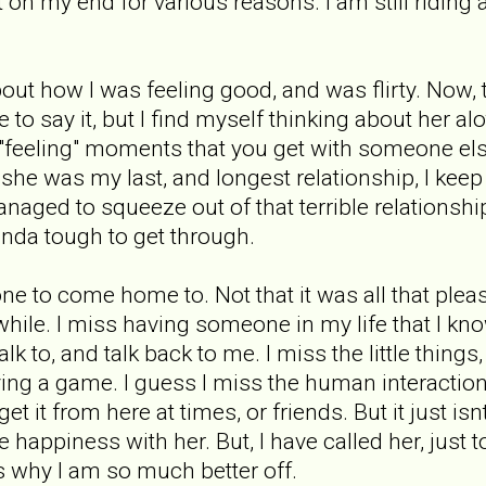
 on my end for various reasons. I am still riding a
bout how I was feeling good, and was flirty. Now
 to say it, but I find myself thinking about her al
e "feeling" moments that you get with someone els
he was my last, and longest relationship, I keep
naged to squeeze out of that terrible relationship. 
inda tough to get through.
e to come home to. Not that it was all that pleasa
hile. I miss having someone in my life that I kno
k to, and talk back to me. I miss the little things
ying a game. I guess I miss the human interaction 
get it from here at times, or friends. But it just i
e happiness with her. But, I have called her, just 
ces why I am so much better off.