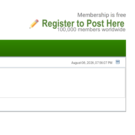
August 06, 2026, 07:56:07 PM