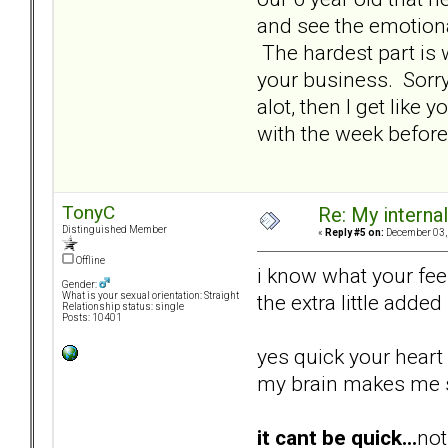
and see the emotional
The hardest part is 
your business. Sorry 
alot, then I get like
with the week before
TonyC
Re: My internal 
Distinguished Member
«
Reply #5 on:
December 03, 
Offline
i know what your feel
Gender:
the extra little added
What is your sexual orientation: Straight
Relationship status: single
Posts: 10401
yes quick your heart 
my brain makes me sl
it cant be quick...
not