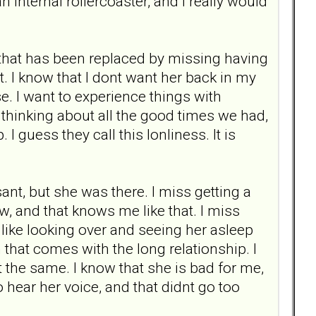
n internal rollercoaster, and I really would
, that has been replaced by missing having
ot. I know that I dont want her back in my
e. I want to experience things with
 thinking about all the good times we had,
I guess they call this lonliness. It is
nt, but she was there. I miss getting a
w, and that knows me like that. I miss
, like looking over and seeing her asleep
that comes with the long relationship. I
snt the same. I know that she is bad for me,
to hear her voice, and that didnt go too