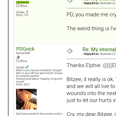
«
Reply #2 on:
December 03, 
Offline
Gender:
PD, you made me cry.
Posts: 732
The weird thing is I'v
PDQuick
Re: My internal 
Retired Staff
«
Reply #3 on:
December 03, 
Offline
Thanks Elphie. (((((El
Gender:
What is your sexual orientation: Straight
Who in your life has "personality" issues:
Ex-romantic partner
Bitzee, it really is 
Relationship status: Happily living with
myself
and we will all live t
Posts: 2827
wounds into the next
just to let our hurt
Cry, my dear Bitzee, it
Don't look outside for the answers within.