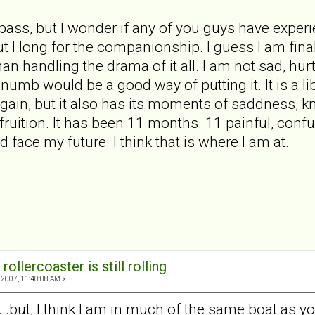
l pass, but I wonder if any of you guys have exper
but I long for the companionship. I guess I am fin
than handling the drama of it all. I am not sad, hu
numb would be a good way of putting it. It is a li
again, but it also has its moments of saddness, kn
fruition. It has been 11 months. 11 painful, conf
d face my future. I think that is where I am at.
rollercoaster is still rolling
2007, 11:40:08 AM »
s...but, I think I am in much of the same boat as yo