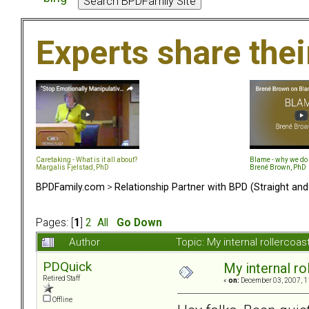
Experts share the
Caretaking - What is it all about?
Blame - why we do 
Margalis Fjelstad, PhD
Brené Brown, PhD
BPDFamily.com
>
Relationship Partner with BPD (Straight an
Pages: [
1
]
2
All
Go Down
Author
Topic: My internal rollercoas
PDQuick
My internal rol
Retired Staff
«
on:
December 03, 2007, 1
Offline