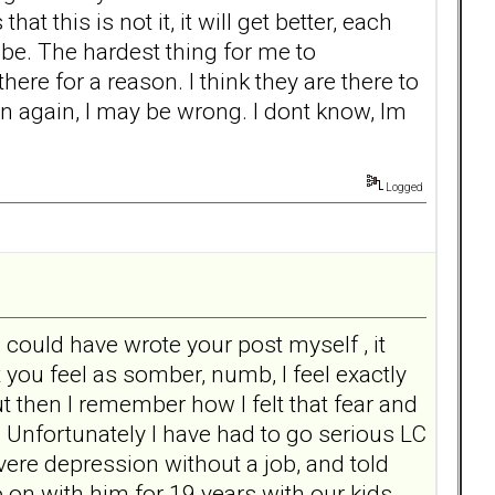
this is not it, it will get better, each
 be. The hardest thing for me to
ere for a reason. I think they are there to
n again, I may be wrong. I dont know, Im
Logged
I could have wrote your post myself , it
ou feel as somber, numb, I feel exactly
 then I remember how I felt that fear and
 Unfortunately I have had to go serious LC
vere depression without a job, and told
 go on with him for 19 years with our kids