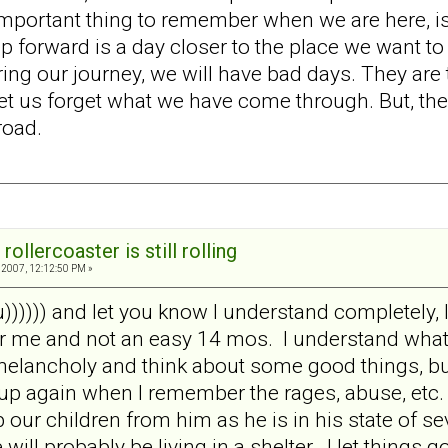
ortant thing to remember when we are here, is that 
p forward is a day closer to the place we want to
ng our journey, we will have bad days. They are th
et us forget what we have come through. But, the
road.
rollercoaster is still rolling
2007, 12:12:50 PM »
 u)))))) and let you know I understand completely, 
 me and not an easy 14 mos. I understand what y
melancholy and think about some good things, but
up again when I remember the rages, abuse, etc.
our children from him as he is in his state of se
 will probably be living in a shelter. I let things