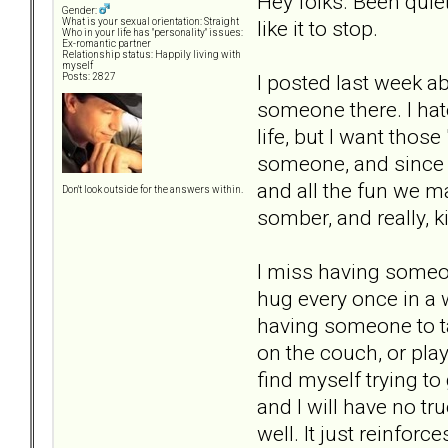
Hey folks. Been quiet
Gender:
like it to stop.
What is your sexual orientation: Straight
Who in your life has "personality" issues:
Ex-romantic partner
Relationship status: Happily living with
myself
I posted last week a
Posts: 2827
someone there. I hate
life, but I want thos
someone, and since s
and all the fun we ma
Don't look outside for the answers within.
somber, and really, k
I miss having someon
hug every once in a w
having someone to tal
on the couch, or pla
find myself trying to 
and I will have no tru
well. It just reinfor