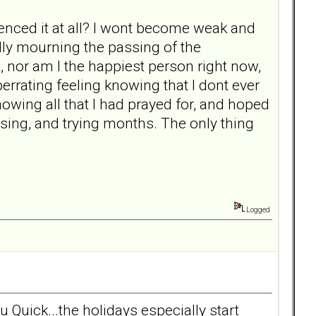
ienced it at all? I wont become weak and
ally mourning the passing of the
rt, nor am I the happiest person right now,
berrating feeling knowing that I dont ever
owing all that I had prayed for, and hoped
using, and trying months. The only thing
Logged
u Quick...the holidays especially start