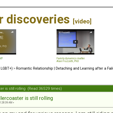
ir discoveries
[video]
it?
Family dynamics matter.
Alan Fruzzetti, PhD
d LGBT+)
>
Romantic Relationship | Detaching and Learning after a Fail
ter is still rolling (Read 36529 times)
lercoaster is still rolling
1:28:39 AM »