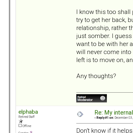
I know this too shal
try to get her back, 
relationship, rather 
just somber. I guess 
want to be with her 
will never come into 
left is to move on, an
Any thoughts?
elphaba
Re: My internal 
Retired Staff
«
Reply #1 on:
December 03, 
Offline
Don't know if it help