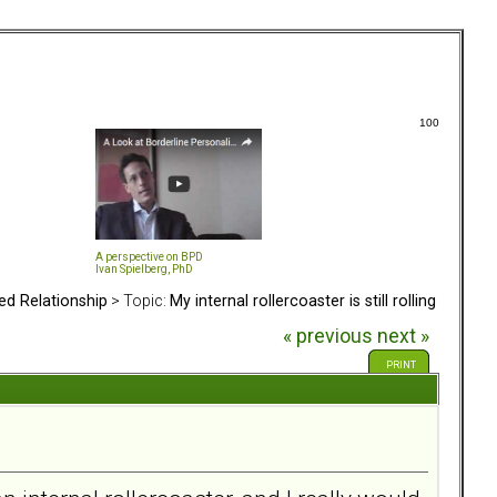
100
A perspective on BPD
Ivan Spielberg, PhD
ed Relationship
> Topic:
My internal rollercoaster is still rolling
« previous
next »
PRINT