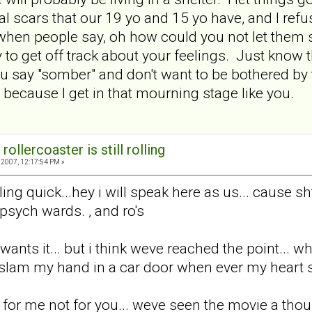
 scars that our 19 yo and 15 yo have, and I refus
when people say, oh how could you not let them se
to get off track about your feelings. Just know tha
 you say "somber" and don't want to be bothered by 
 because I get in that mourning stage like you.
rollercoaster is still rolling
2007, 12:17:54 PM »
ing quick...hey i will speak here as us... cause sh
 psych wards. , and ro's
wants it... but i think weve reached the point... w
am my hand in a car door when ever my heart sta
 for me not for you... weve seen the movie a thou