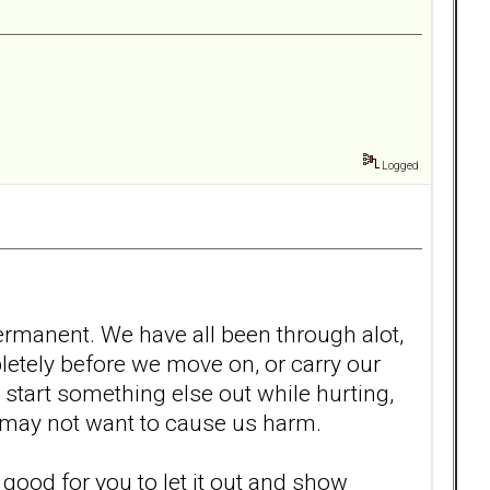
Logged
 permanent. We have all been through alot,
ompletely before we move on, or carry our
start something else out while hurting,
at may not want to cause us harm.
 is good for you to let it out and show