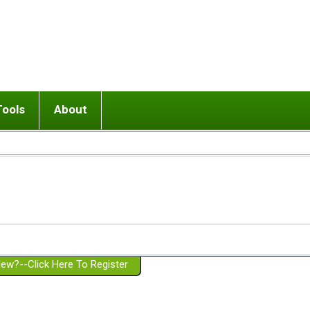
Tools
About
ups
 relationship in or near breakup
Wisemind
Mission and Purpose
dult or adolescent) with BPD
Ending conflict (3 minute lesson)
Website Policies
or Parent with BPD
Listen with Empathy
Membership Eligibility
lines
d/Girlfriend with BPD
Don't Be Invalidating
Please Donate
or Spouse with BPD
Setting boundaries
g a Failed Romantic Relationship
On-line CBT
Book reviews
ew?--Click Here To Register
Member workshops