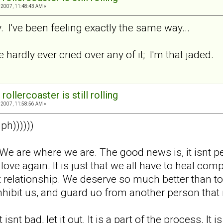
2007, 11:48:43 AM »
 I've been feeling exactly the same way...
e hardly ever cried over any of it; I'm that jaded.
rollercoaster is still rolling
2007, 11:58:56 AM »
ph))))))
ok. We are where we are. The good news is, it isnt
o love again. It is just that we all have to heal c
 relationship. We deserve so much better than to 
s inhibit us, and guard uo from another person th
 isnt bad, let it out. It is a part of the process. It