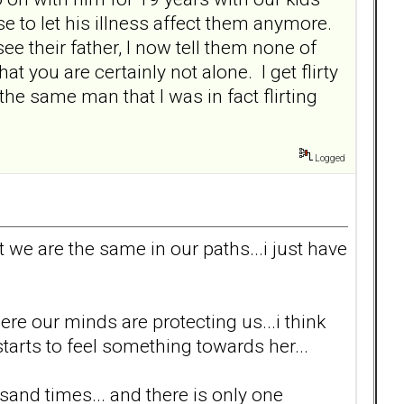
e to let his illness affect them anymore.
e their father, I now tell them none of
t you are certainly not alone. I get flirty
the same man that I was in fact flirting
Logged
t we are the same in our paths...i just have
here our minds are protecting us...i think
rts to feel something towards her...
sand times... and there is only one