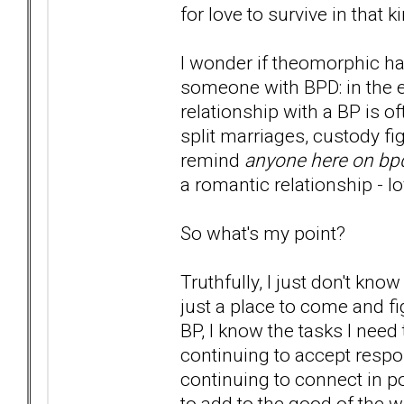
for love to survive in that 
I wonder if theomorphic ha
someone with BPD: in the e
relationship with a BP is of
split marriages, custody fig
remind
anyone here on bp
a romantic relationship - lo
So what's my point?
Truthfully, I just don't kn
just a place to come and f
BP, I know the tasks I need
continuing to accept respon
continuing to connect in po
to add to the good of the w