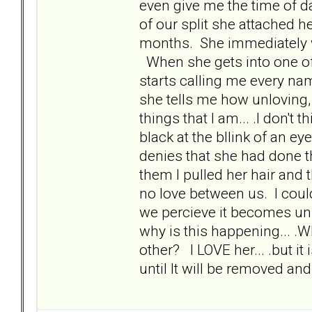
even give me the time of d
of our split she attached h
months. She immediately w
When she gets into one o
starts calling me every n
she tells me how unloving, 
things that I am... .I don't
black at the bllink of an e
denies that she had done th
them I pulled her hair and t
no love between us. I coul
we percieve it becomes un
why is this happening... .
other? I LOVE her... .but it
until It will be removed a