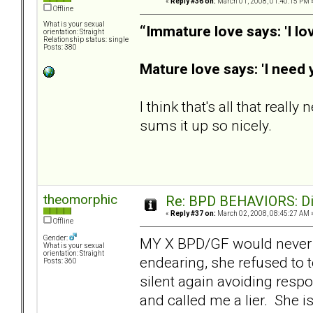
«
Reply #36 on:
March 01, 2008, 01:40:15 PM 
Offline
What is your sexual
“Immature love says: 'I lo
orientation: Straight
Relationship status: single
Posts: 380
Mature love says: 'I need 
I think that's all that reall
sums it up so nicely.
theomorphic
Re: BPD BEHAVIORS: Did
«
Reply #37 on:
March 02, 2008, 08:45:27 AM 
Offline
Gender:
MY X BPD/GF would never g
What is your sexual
orientation: Straight
endearing, she refused to 
Posts: 360
silent again avoiding respo
and called me a lier. She i