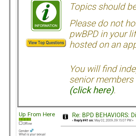
Topics should be
Please do not hos
pwBPD in your li
hosted on an appr
You will find ind
senior members 
(click here)
.
Up From Here
Re: BPD BEHAVIORS: Did
«
Reply #41 on:
May 02, 2009, 09:15:07 PM »
Offline
Gender:
What is your sexual