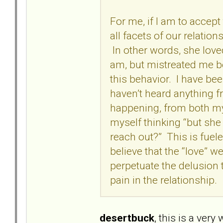
For me, if I am to accep
all facets of our relatio
In other words, she lov
am, but mistreated me be
this behavior. I have b
haven’t heard anything f
happening, from both my 
myself thinking “but sh
reach out?” This is fuel
believe that the “love” w
perpetuate the delusion
pain in the relationship.
desertbuck
, this is a very