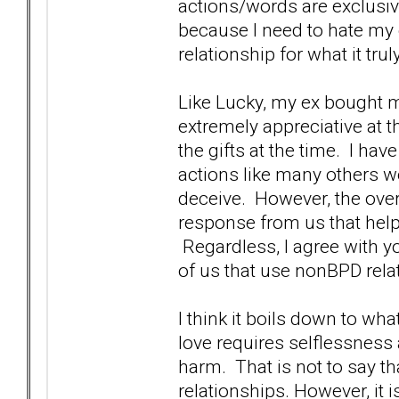
actions/words are exclusive
because I need to hate my 
relationship for what it tr
Like Lucky, my ex bought m
extremely appreciative at t
the gifts at the time. I ha
actions like many others w
deceive. However, the overr
response from us that help
Regardless, I agree with you
of us that use nonBPD rela
I think it boils down to w
love requires selflessness
harm. That is not to say th
relationships. However, it 