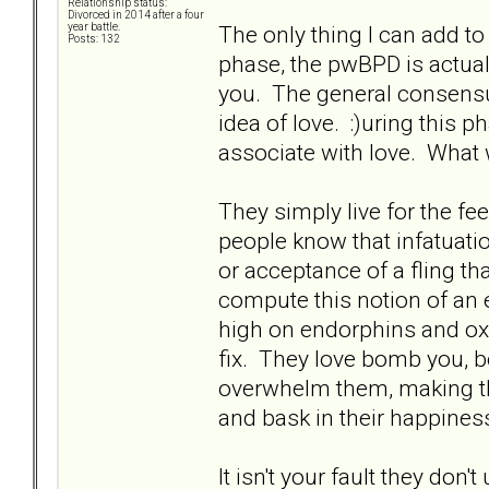
Relationship status:
Divorced in 2014 after a four
The only thing I can add to
year battle.
Posts: 132
phase, the pwBPD is actuall
you. The general consensus
idea of love. :)uring this p
associate with love. What w
They simply live for the fe
people know that infatuatio
or acceptance of a fling t
compute this notion of an 
high on endorphins and oxy
fix. They love bomb you, b
overwhelm them, making the
and bask in their happines
It isn't your fault they do