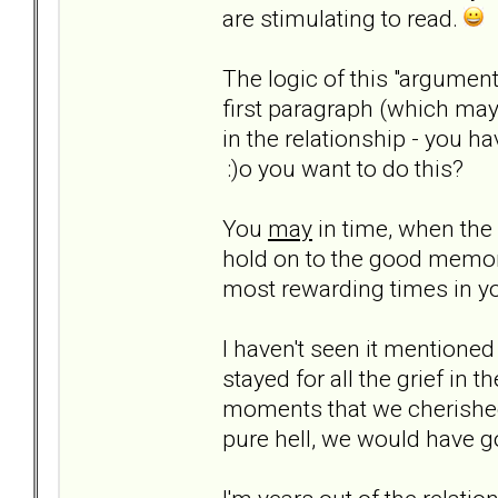
are stimulating to read.
The logic of this "argumen
first paragraph (which may
in the relationship - you h
:)o you want to do this?
You
may
in time, when the 
hold on to the good memor
most rewarding times in your
I haven't seen it mentioned
stayed for all the grief in
moments that we cherished 
pure hell, we would have 