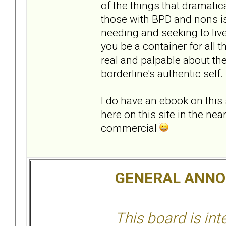
of the things that dramatic
those with BPD and nons is
needing and seeking to liv
you be a container for all t
real and palpable about th
borderline's authentic self.
I do have an ebook on this 
here on this site in the nea
commercial
GENERAL ANN
This board is in