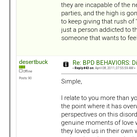
they are incapable of the 
parties, and the high is g
to keep giving that rush of 
just a person addicted to 
someone that wants to feel 
desertbuck
Re: BPD BEHAVIORS: Did
«
Reply #43 on:
April 08, 2011, 07:55:59 AM »
Offline
Posts: 90
Simple,
I relate to you more than y
the point where it has ov
perspectives on this disord
genuine moments of love wi
they loved us in their own 