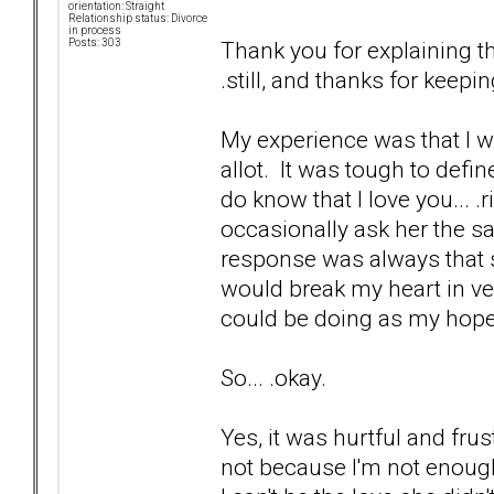
orientation: Straight
Relationship status: Divorce
in process
Thank you for explaining th
Posts: 303
.still, and thanks for kee
My experience was that I wa
allot. It was tough to defi
do know that I love you... .
occasionally ask her the sa
response was always that s
would break my heart in ve
could be doing as my hope
So... .okay.
Yes, it was hurtful and frus
not because I'm not enough