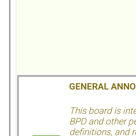
GENERAL ANN
This board is in
BPD and other per
definitions, and 