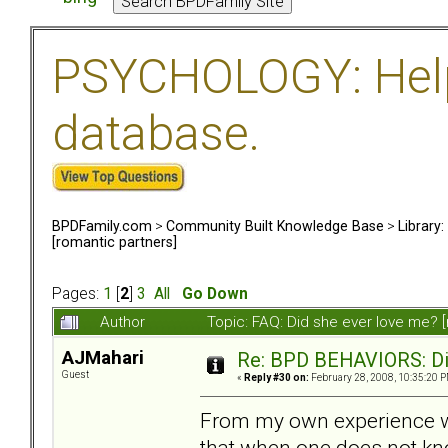
PSYCHOLOGY: Help 
database.
BPDFamily.com
>
Community Built Knowledge Base
>
Library
[romantic partners]
Pages:
1
[
2
]
3
All
Go Down
Author
Topic: FAQ: Did she ever love me? 
AJMahari
Re: BPD BEHAVIORS: Did
Guest
«
Reply #30 on:
February 28, 2008, 10:35:20 P
From my own experience wit
that when one does not kn