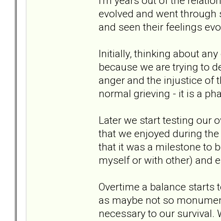
I'm years out of the relatio
evolved and went through
and seen their feelings ev
Initially, thinking about an
because we are trying to de
anger and the injustice of 
normal grieving - it is a pha
Later we start testing our 
that we enjoyed during the
that it was a milestone to 
myself or with other) and 
Overtime a balance starts to
as maybe not so monumental
necessary to our survival.