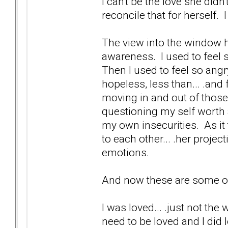
I can't be the love she did
reconcile that for herself.
The view into the window h
awareness. I used to feel s
Then I used to feel so angr
hopeless, less than... .and 
moving in and out of those
questioning my self worth 
my own insecurities. As it
to each other... .her proje
emotions.
And now these are some of 
I was loved... .just not the
need to be loved and I did l