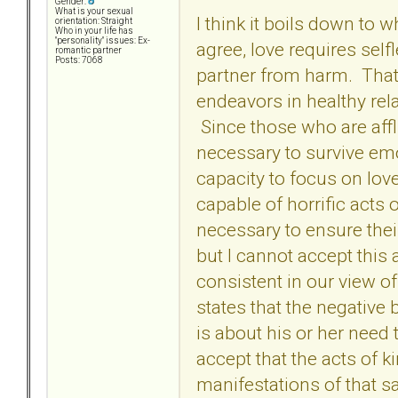
Gender:
What is your sexual
I think it boils down to
orientation: Straight
Who in your life has
"personality" issues: Ex-
agree, love requires sel
romantic partner
Posts: 7068
partner from harm. That i
endeavors in healthy rela
Since those who are affli
necessary to survive em
capacity to focus on love
capable of horrific acts 
necessary to ensure their
but I cannot accept this 
consistent in our view of
states that the negative
is about his or her need
accept that the acts of k
manifestations of that 