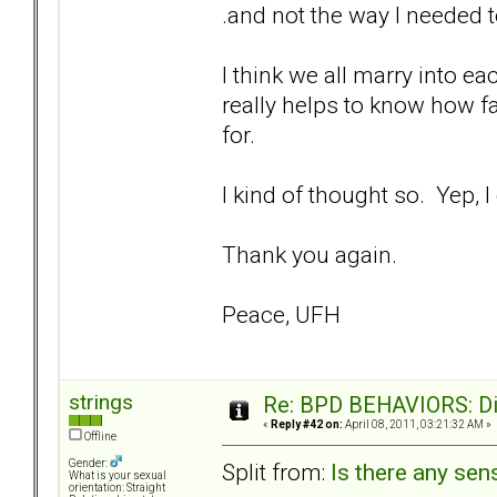
.and not the way I needed t
I think we all marry into e
really helps to know how f
for.
I kind of thought so. Yep, 
Thank you again.
Peace, UFH
strings
Re: BPD BEHAVIORS: Did
«
Reply #42 on:
April 08, 2011, 03:21:32 AM »
Offline
Gender:
Split from:
Is there any sens
What is your sexual
orientation: Straight