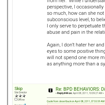
from her. While I understa
perspective, I occasionall
so much, how can she not 
subconscious level, to beli
I only serve to perpetuate
abuse and pain in the rela
Again, I don’t hater her a
eyes to some positive thin
will not spend one more mi
as anything more than a s
Skip
Re: BPD BEHAVIORS: Did
Site Director
«
Reply #44 on:
April 08, 2011, 10:09:27 AM »
Offline
Quote from: desertbuck on April 08, 2011, 07:55:59 AM