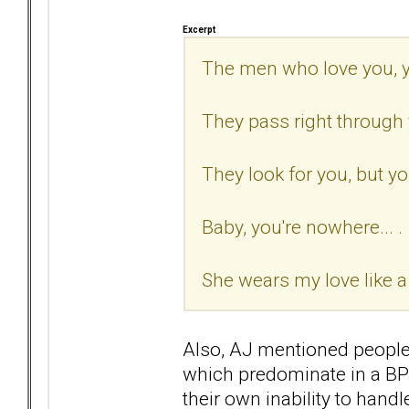
Excerpt
The men who love you, 
They pass right through 
They look for you, but your
Baby, you're nowhere... .
She wears my love like a
Also, AJ mentioned people 
which predominate in a BP'
their own inability to han