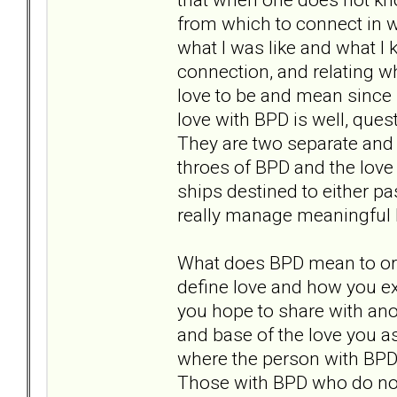
from which to connect in wa
what I was like and what I k
connection, and relating 
love to be and mean since I
love with BPD is well, quest
They are two separate and d
throes of BPD and the love
ships destined to either pas
really manage meaningful 
What does BPD mean to or 
define love and how you ex
you hope to share with ano
and base of the love you as
where the person with BPD i
Those with BPD who do not 