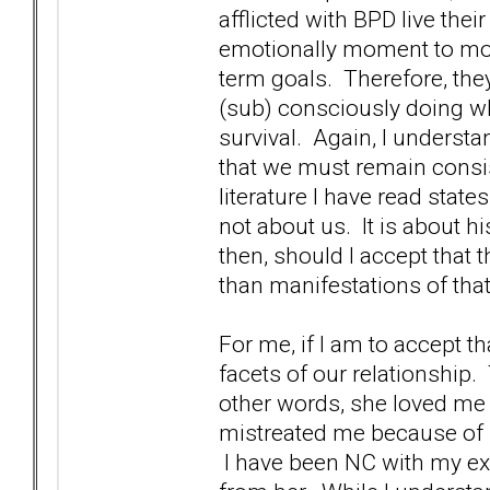
afflicted with BPD live thei
emotionally moment to mome
term goals. Therefore, they 
(sub) consciously doing wh
survival. Again, I understan
that we must remain consist
literature I have read stat
not about us. It is about h
then, should I accept that 
than manifestations of th
For me, if I am to accept t
facets of our relationship.
other words, she loved me
mistreated me because of he
I have been NC with my ex