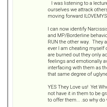
I was listening to a lectur
ourselves we attrack other
moving forward ILOVEMYSE
I can now identify Narciss
and MP/Borderline behavio
RUN the other way. They a
ever I am cheating myself ou
are burned out they only ac
feelings and emotionally av
interfacing with them as th
that same degree of uglyn
YES They Love us! Yet Who C
not have it in them to be 
to offer them... .so why do 