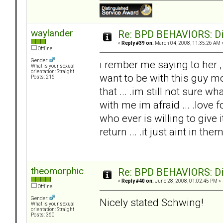
waylander
Re: BPD BEHAVIORS: Did
«
Reply #39 on:
March 04, 2008, 11:35:26 AM 
Offline
Gender:
i rember me saying to her ,
What is your sexual
orientation: Straight
want to be with this guy mo
Posts: 216
that ... .im still not sure 
with me im afraid ... .love 
who ever is willing to give i
return ... .it just aint in the
theomorphic
Re: BPD BEHAVIORS: Did
«
Reply #40 on:
June 28, 2008, 01:02:45 PM »
Offline
Gender:
Nicely stated Schwing!
What is your sexual
orientation: Straight
Posts: 360