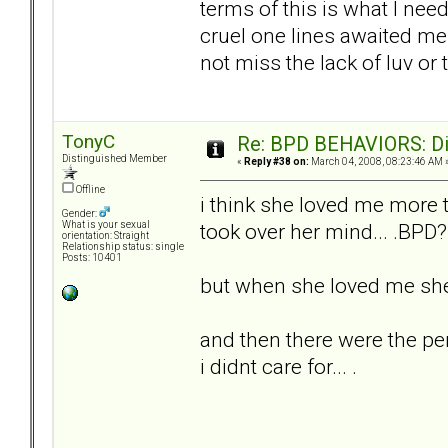
terms of this is what I nee
cruel one lines awaited me 
not miss the lack of luv o
TonyC
Re: BPD BEHAVIORS: Did
Distinguished Member
«
Reply #38 on:
March 04, 2008, 08:23:46 AM 
Offline
i think she loved me more th
Gender:
took over her mind... .BPD? 
What is your sexual
orientation: Straight
Relationship status: single
Posts: 10401
but when she loved me she 
and then there were the pe
i didnt care for... .