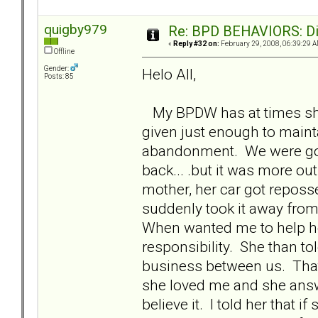
quigby979
Re: BPD BEHAVIORS: Did
«
Reply #32 on:
February 29, 2008, 06:39:29 A
Offline
Gender:
Helo All,
Posts: 85
My BPDW has at times shown
given just enough to maint
abandonment. We were goi
back... .but it was more ou
mother, her car got reposs
suddenly took it away from 
When wanted me to help her 
responsibility. She than tol
business between us. That
she loved me and she answere
believe it. I told her that i