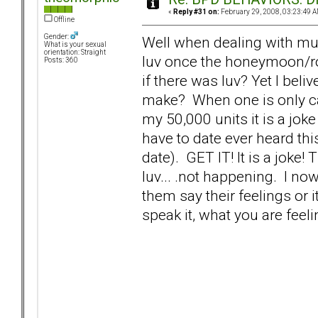
«
Reply #31 on:
February 29, 2008, 03:23:49 A
Offline
Gender:
Well when dealing with multip
What is your sexual
orientation: Straight
luv once the honeymoon/r
Posts: 360
if there was luv? Yet I beli
make? When one is only ca
my 50,000 units it is a joke 
have to date ever heard th
date). GET IT! It is a joke!
luv... .not happening. I 
them say their feelings or 
speak it, what you are feeli