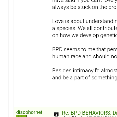
always be stuck on the pro
Love is about understandin
a species. We all contribut
on how we develop genetica
BPD seems to me that perso
human race and should not 
Besides intimacy I'd almost 
and be a part of somethin
discohornet
Re: BPD BEHAVIORS: Did