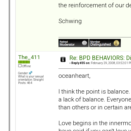
the reinforcement of our de
Schwing
The_411
Re: BPD BEHAVIORS: Did
«
Reply #35 on:
February 29, 2008, 03:52:01 P
Offline
Gender:
oceanheart,
What is your sexual
orientation: Straight
Posts: 464
I think the point is balanc
a lack of balance. Everyon
than others or in certain a
Love begins in the innerm
have said if you can't love 