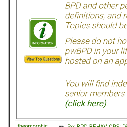
BPD and other per
definitions, and 
Topics should be
Please do not hos
pwBPD in your li
hosted on an appr
You will find ind
senior members 
(click here)
.
theomorphic
Re: BPD BEHAVIORS: Did