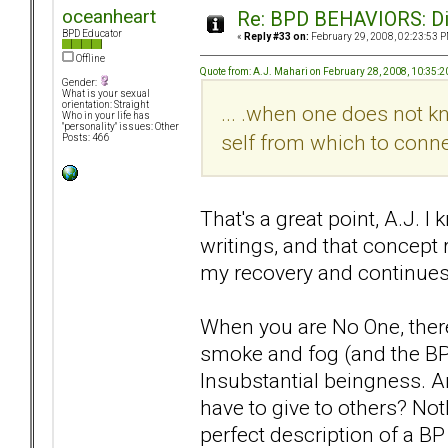
oceanheart
Re: BPD BEHAVIORS: Did
BPD Educator
«
Reply #33 on:
February 29, 2008, 02:23:53 P
Offline
Quote from: A.J. Mahari on February 28, 2008, 10:35:
Gender:
What is your sexual
orientation: Straight
... .when one does not 
Who in your life has
"personality" issues: Other
self from which to connec
Posts: 466
That's a great point, A.J. I
writings, and that concept
my recovery and continues 
When you are No One, there 
smoke and fog (and the BPD 
Insubstantial beingness. A
have to give to others? Not
perfect description of a BP 