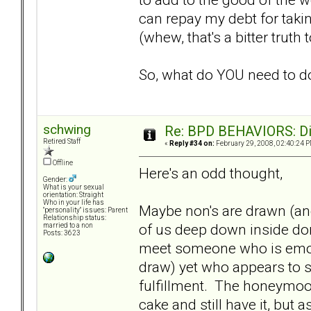
can repay my debt for taki
(whew, that's a bitter truth 
So, what do YOU need to do.
schwing
Re: BPD BEHAVIORS: Did
Retired Staff
«
Reply #34 on:
February 29, 2008, 02:40:24 P
Offline
Here's an odd thought,
Gender:
What is your sexual
orientation: Straight
Who in your life has
Maybe non's are drawn (an
"personality" issues: Parent
Relationship status:
of us deep down inside do
married to a non
Posts: 3623
meet someone who is emoti
draw) yet who appears to sho
fulfillment. The honeymoon
cake and still have it, but 