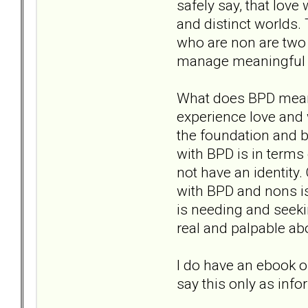
safely say, that love
and distinct worlds. 
who are non are two s
manage meaningful l
What does BPD mean 
experience love and 
the foundation and b
with BPD is in terms
not have an identity.
with BPD and nons is
is needing and seekin
real and palpable ab
I do have an ebook on
say this only as in