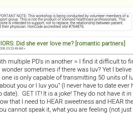
ORS: Did she ever love me? [romantic partners]
008, 03:23:49 AM »
h multiple PD's in another = I find it difficult t
wonder sometimes if there was luv? Yet I belive t
ne is only capable of transmitting 50 units of lu
re about you or I luv you" (I never have to date eve
date). GET IT! It is a joke! They do not have it in 
w that I need to HEAR sweetness and HEAR them s
ou cannot speak it, what you are feeling (not just