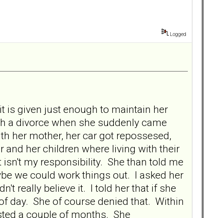
Logged
 is given just enough to maintain her
gh a divorce when she suddenly came
with her mother, her car got repossesed,
 and her children where living with their
 isn't my responsibility. She than told me
ybe we could work things out. I asked her
t really believe it. I told her that if she
 of day. She of course denied that. Within
asted a couple of months. She