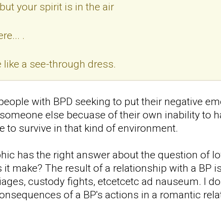
ut your spirit is in the air
e... .
like a see-through dress.
eople with BPD seeking to put their negative em
o someone else becuase of their own inability to 
 to survive in that kind of environment.
hic has the right answer about the question of l
it make? The result of a relationship with a BP is
riages, custody fights, etcetcetc ad nauseum. I do
onsequences of a BP's actions in a romantic relat