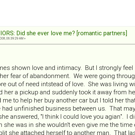
ORS: Did she ever love me? [romantic partners]
008, 06:39:29 AM »
 shown love and intimacy. But I strongly feel it
her fear of abandonment. We were going throu
ore out of need intstead of love. She was living 
d her a pickup and suddenly took it away from her
e to help her buy another car but I told her that
f we had unfinished business between us. That ma
e answered, "I think I could love you agian". I didn'
ion she was in she wouldn't even give me the time
plit she attached herself to another man. That l