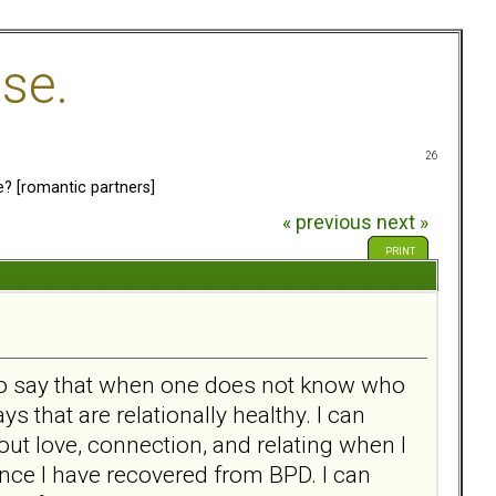
se.
26
e? [romantic partners]
« previous
next »
PRINT
 to say that when one does not know who
 that are relationally healthy. I can
out love, connection, and relating when I
nce I have recovered from BPD. I can