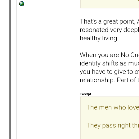
That's a great point,
resonated very deepl
healthy living.
When you are No One,
identity shifts as mu
you have to give to o
relationship. Part of t
Excerpt
The men who love 
They pass right th