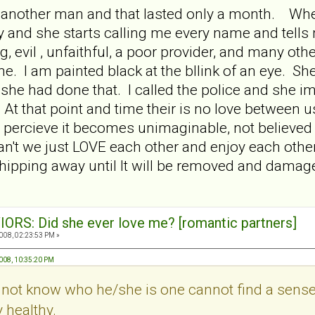
 another man and that lasted only a month. Whe
y and she starts calling me every name and tell
 evil , unfaithful, a poor provider, and many other 
me. I am painted black at the bllink of an eye. Sh
 she had done that. I called the police and she im
 At that point and time their is no love between 
percieve it becomes unimaginable, not believed 
't we just LOVE each other and enjoy each other? 
 chipping away until It will be removed and damag
ORS: Did she ever love me? [romantic partners]
008, 02:23:53 PM »
2008, 10:35:20 PM
 not know who he/she is one cannot find a sense
y healthy.