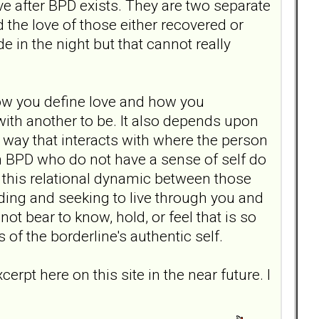
ove after BPD exists. They are two separate
d the love of those either recovered or
e in the night but that cannot really
ow you define love and how you
with another to be. It also depends upon
 way that interacts with where the person
th BPD who do not have a sense of self do
in this relational dynamic between those
ding and seeking to live through you and
ot bear to know, hold, or feel that is so
f the borderline's authentic self.
erpt here on this site in the near future. I