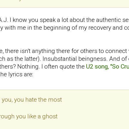
 A.J. I know you speak a lot about the authentic se
y with me in the beginning of my recovery and c
 there isn't anything there for others to connect
ch as the latter). Insubstantial beingness. And of
thers? Nothing. I often quote the
U2 song, "So Cru
he lyrics are:
you, you hate the most
rough you like a ghost