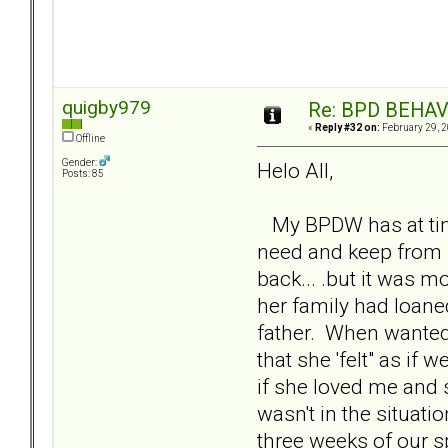
quigby979
Re: BPD BEHAVI
«
Reply #32 on:
February 29, 2
Offline
Gender:
Helo All,
Posts: 85
My BPDW has at times
need and keep from 
back... .but it was m
her family had loane
father. When wanted m
that she 'felt" as i
if she loved me and sh
wasn't in the situat
three weeks of our s