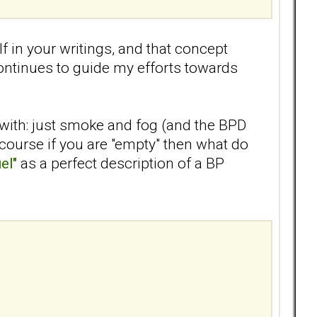
lf in your writings, and that concept
ontinues to guide my efforts towards
 with: just smoke and fog (and the BPD
 course if you are "empty" then what do
el"
as a perfect description of a BP