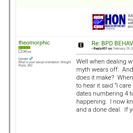
theomorphic
Re: BPD BEHAVI
«
Reply #31 on:
February 29, 2
Offline
Gender:
Well when dealing wit
What is your sexual orientation: Straight
Posts: 360
myth wears off. And 
does it make? When o
to hear it said "I ca
dates numbering 4 to 
happening. I now kno
and a done deal. If y