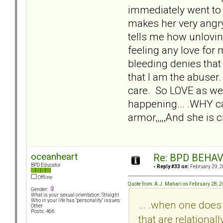
immediately went to
makes her very angr
tells me how unloving,
feeling any love for 
bleeding denies that
that I am the abuser.
care. So LOVE as we 
happening... .WHY can
armor,,,,,And she is
oceanheart
Re: BPD BEHAVI
BPD Educator
«
Reply #33 on:
February 29, 2
Offline
Quote from: A.J. Mahari on February 28, 
Gender:
What is your sexual orientation: Straight
Who in your life has "personality" issues:
... .when one does
Other
Posts: 466
that are relationall