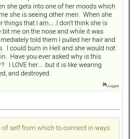
n she gets into one of her moods which
s me she is seeing other men. When she
things that I am... .I don't think she is
e bit me on the nose and while it was
mediately told them I pulled her hair and
us. I could burn in Hell and she would not
in. Have you ever asked why is this
I LOVE her... .but it is like wearing
ed, and destroyed.
Logged
 of self from which to connect in ways