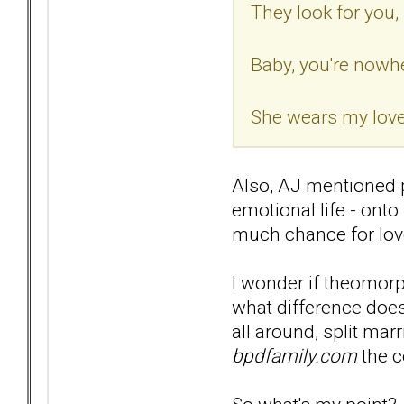
They look for you, b
Baby, you're nowher
She wears my love 
Also, AJ mentioned p
emotional life - ont
much chance for love
I wonder if theomorp
what difference does 
all around, split mar
bpdfamily.com
the c