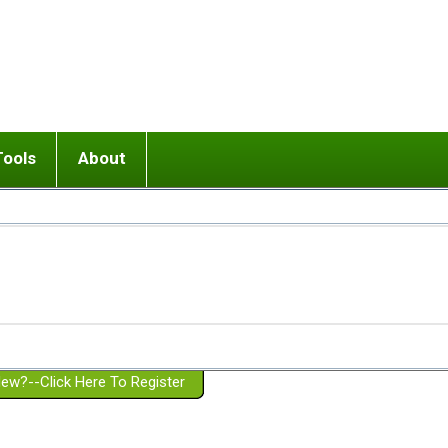
Tools
About
ups
 relationship in or near breakup
Wisemind
Mission and Purpose
dult or adolescent) with BPD
Ending conflict (3 minute lesson)
Website Policies
or Parent with BPD
Listen with Empathy
Membership Eligibility
lines
d/Girlfriend with BPD
Don't Be Invalidating
Please Donate
or Spouse with BPD
Setting boundaries
g a Failed Romantic Relationship
On-line CBT
Book reviews
ew?--Click Here To Register
Member workshops