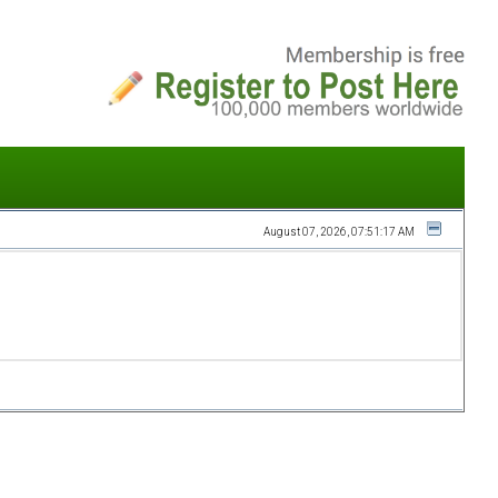
August 07, 2026, 07:51:17 AM