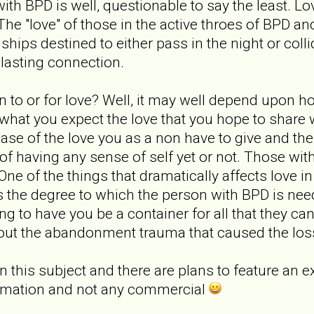
 with BPD is well, questionable to say the least. L
The "love" of those in the active throes of BPD an
hips destined to either pass in the night or collid
asting connection.
to or for love? Well, it may well depend upon h
what you expect the love that you hope to share 
ase of the love you as a non have to give and the
 of having any sense of self yet or not. Those wi
 One of the things that dramatically affects love 
 the degree to which the person with BPD is nee
g to have you be a container for all that they cann
out the abandonment trauma that caused the loss o
 this subject and there are plans to feature an exc
formation and not any commercial