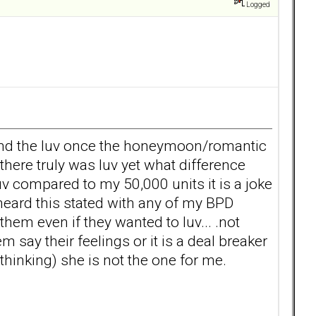
Logged
o find the luv once the honeymoon/romantic
here truly was luv yet what difference
v compared to my 50,000 units it is a joke
r heard this stated with any of my BPD
them even if they wanted to luv... .not
ay their feelings or it is a deal breaker
 thinking) she is not the one for me.