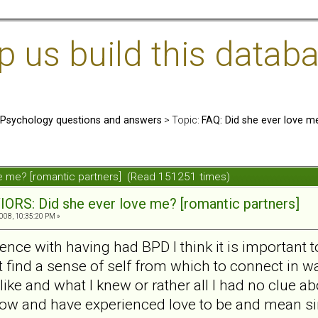
us build this databa
: Psychology questions and answers
> Topic:
FAQ: Did she ever love m
ve me? [romantic partners] (Read 151251 times)
ORS: Did she ever love me? [romantic partners]
008, 10:35:20 PM »
nce with having had BPD I think it is important
find a sense of self from which to connect in ways
ke and what I knew or rather all I had no clue ab
ow and have experienced love to be and mean si