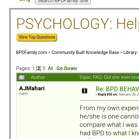
PSYCHOLOGY: Help 
BPDFamily.com
>
Community Built Knowledge Base
>
Library
Pages:
1
[
2
]
3
All
Go Down
Author
Topic: FAQ: Did she ever lo
AJMahari
Re: BPD BEHAVI
Guest
«
Reply #30 on:
February 28, 2
From my own experie
he/she is one cannot 
compare what I was li
had BPD to what I kn