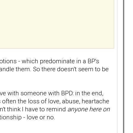
otions - which predominate in a BP's
handle them. So there doesn't seem to be
ove with someone with BPD: in the end,
 often the loss of love, abuse, heartache
n't think I have to remind
anyone here on
ionship - love or no.