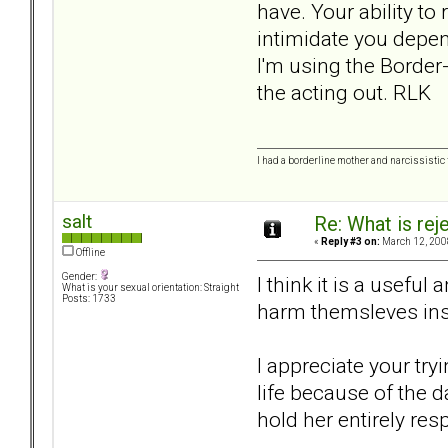
have. Your ability t
intimidate you depend
I'm using the Border
the acting out. RLK
I had a borderline mother and narcissistic f
salt
Re: What is rej
«
Reply #3 on:
March 12, 200
Offline
Gender:
I think it is a usefu
What is your sexual orientation: Straight
Posts: 1733
harm themsleves inst
I appreciate your try
life because of the 
hold her entirely res