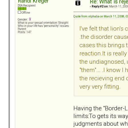
Randi Kreger
Re: What is rej
DSA Recipient
«
Reply #2 on:
March 11, 200
Offline
Quote from: elphaba on March 11, 2008, 
Gender:
What is your sexual orientation: Straight
Who in your life has "personality" issues:
I've felt that lion
Parent
Posts: 147
.the disorder caus
cases this brings t
reaction.It is real
the undiagnosed, 
"them"... .I know I
the recieving end of
very very fitting.
Having the "Border-L
limits:To gets its w
judgments about who 