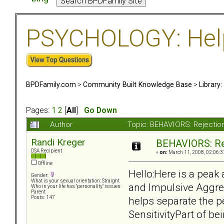
PSYCHOLOGY: Help 
BPDFamily.com
>
Community Built Knowledge Base
>
Library
Pages:
1
2
[
All
]
Go Down
Author
Topic: BEHAVIORS: Rejection
Randi Kreger
BEHAVIORS: Rej
DSA Recipient
«
on:
March 11, 2008, 02:06:3
Offline
Hello:Here is a peak 
Gender:
What is your sexual orientation: Straight
and Impulsive Aggres
Who in your life has "personality" issues:
Parent
helps separate the 
Posts: 147
SensitivityPart of b