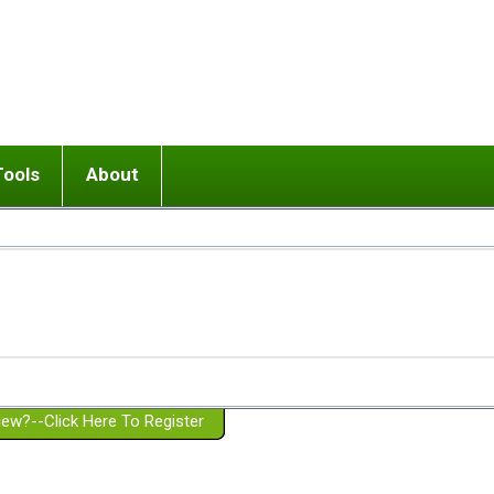
Tools
About
ups
 relationship in or near breakup
Wisemind
Mission and Purpose
dult or adolescent) with BPD
Ending conflict (3 minute lesson)
Website Policies
or Parent with BPD
Listen with Empathy
Membership Eligibility
lines
d/Girlfriend with BPD
Don't Be Invalidating
Please Donate
or Spouse with BPD
Setting boundaries
g a Failed Romantic Relationship
On-line CBT
Book reviews
ew?--Click Here To Register
Member workshops