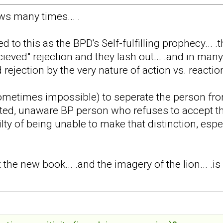
laws many times... .
d to this as the BPD's Self-fulfilling prophecy...
cieved" rejection and they lash out... .and in many
 rejection by the very nature of action vs. reactio
t (sometimes impossible) to seperate the person fro
ed, unaware BP person who refuses to accept that
lty of being unable to make that distinction, espe
t the new book... .and the imagery of the lion... .is 