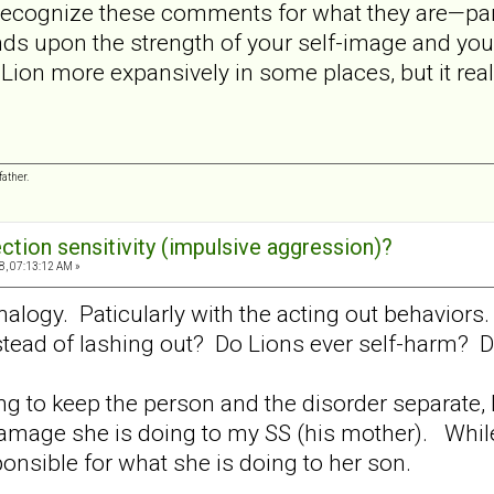
o recognize these comments for what they are—par
s upon the strength of your self-image and your ab
-Lion more expansively in some places, but it real
ather.
ection sensitivity (impulsive aggression)?
8, 07:13:12 AM »
l analogy. Paticularly with the acting out behavio
ead of lashing out? Do Lions ever self-harm? Do
ing to keep the person and the disorder separate, 
damage she is doing to my SS (his mother). While
ponsible for what she is doing to her son.