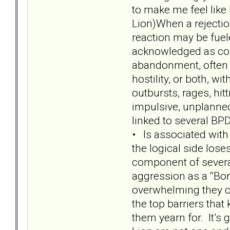
to make me feel like 
Lion)When a rejectio
reaction may be fue
acknowledged as core
abandonment, often p
hostility, or both, w
outbursts, rages, hit
impulsive, unplanned
linked to several BPD 
• Is associated with
the logical side lose
component of several
aggression as a “Bor
overwhelming they ca
the top barriers tha
them yearn for. It’s 