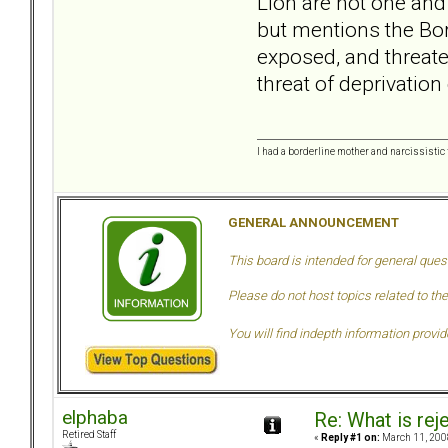
Lion are not one and
but mentions the Bor
exposed, and threaten
threat of deprivation
I had a borderline mother and narcissistic f
GENERAL ANNOUNCEMENT
This board is intended for general ques
Please do not host topics related to the
You will find indepth information provi
elphaba
Re: What is rej
Retired Staff
«
Reply #1 on:
March 11, 200