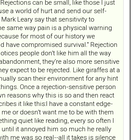
 Rejections can be small, like those I just
use a world of hurt and send our self-
 Mark Leary say that sensitivity to
 the same way pain is a physical warning
because for most of our history we
ld have compromised survival." Rejection
otices people don’t like him all the way
f abandonment, they’re also more sensitive
y expect to be rejected. Like giraffes at a
inually scan their environment for any hint
 things. Once a rejection-sensitive person
wn reasons why this is so and then react
ibes it like this:I have a constant edge-
s me or doesn’t want me to be with them
ng quiet like reading, every so often I
 until it annoyed him so much he really
h me was so real--all it takes is silence