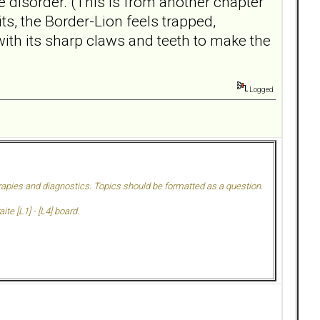
 disorder. (This is from another chapter
s, the Border-Lion feels trapped,
 with its sharp claws and teeth to make the
Logged
herapies and diagnostics. Topics should be formatted as a question.
te [L1] - [L4] board.