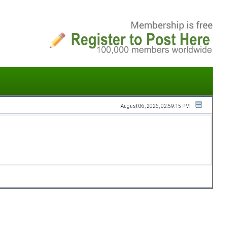
August 06, 2026, 02:59:15 PM