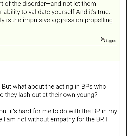
t of the disorder—and not let them
ility to validate yourself.And it's true.
ly is the impulsive aggression propelling
Logged
rs. But what about the acting in BPs who
 they lash out at their own young?
but it's hard for me to do with the BP in my
 I am not without empathy for the BP, I