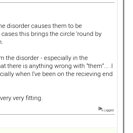
 .the disorder causes them to be
 cases this brings the circle 'round by
n.
m the disorder - especially in the
 there is anything wrong with "them"... .I
cially when I've been on the recieving end
very very fitting.
Logged