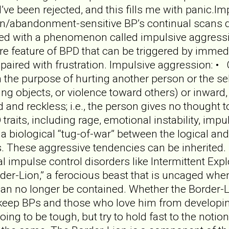
I’ve been rejected, and this fills me with panic.
n/abandonment-sensitive BP’s continual scans detec
led with a phenomenon called impulsive aggressi
 feature of BPD that can be triggered by immedia
aired with frustration. Impulsive aggression: • C
ith the purpose of hurting another person or the s
ting objects, or violence toward others) or inward, 
 and reckless; i.e., the person gives no thought t
traits, including rage, emotional instability, impul
 a biological “tug-of-war” between the logical and
s. These aggressive tendencies can be inherited. 
 impulse control disorders like Intermittent Expl
der-Lion,” a ferocious beast that is uncaged wh
n no longer be contained. Whether the Border-Lio
t keep BPs and those who love him from developing
going to be tough, but try to hold fast to the not