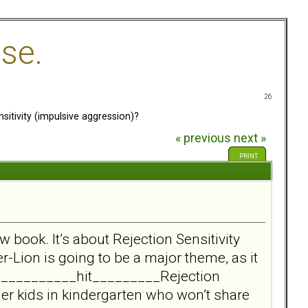
se.
26
itivity (impulsive aggression)?
« previous
next »
PRINT
w book. It’s about Rejection Sensitivity
r-Lion is going to be a major theme, as it
____________hit_________Rejection
her kids in kindergarten who won’t share