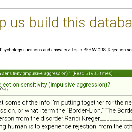
us build this databa
: Psychology questions and answers
> Topic:
BEHAVIORS: Rejection sens
 sensitivity (impulsive aggression)? (Read 61985 times)
ection sensitivity (impulsive aggression)?
7 PM »
at some of the info I’m putting together for the ne
sion, or what I term the “Border-Lion.” The Borde
person from the disorder.Randi Kreger________
eing human is to experience rejection, from the ot