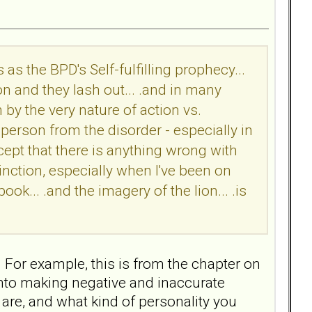
s as the BPD's Self-fulfilling prophecy...
on and they lash out... .and in many
n by the very nature of action vs.
e person from the disorder - especially in
pt that there is anything wrong with
tinction, especially when I've been on
ook... .and the imagery of the lion... .is
 For example, this is from the chapter on
into making negative and inaccurate
are, and what kind of personality you