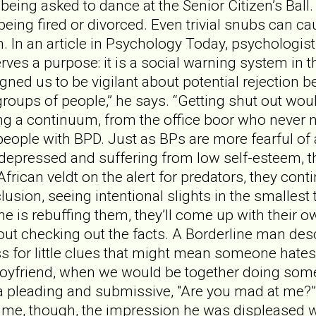
 being asked to dance at the Senior Citizen’s Ball.
being fired or divorced. Even trivial snubs can ca
n. In an article in Psychology Today, psychologist
erves a purpose: it is a social warning system in
gned us to be vigilant about potential rejection 
oups of people,” he says. “Getting shut out wou
ong a continuum, from the office boor who never n
y, people with BPD. Just as BPs are more fearful o
 depressed and suffering from low self-esteem, the
African veldt on the alert for predators, they cont
lusion, seeing intentional slights in the smallest
 is rebuffing them, they’ll come up with their o
out checking out the facts. A Borderline man descr
ss for little clues that might mean someone hate
yfriend, when we would be together doing somethi
 a pleading and submissive, "Are you mad at me?”
 me, though, the impression he was displeased wit