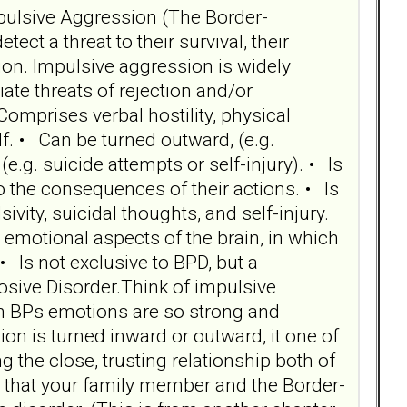
Impulsive Aggression (The Border-
t a threat to their survival, their
on. Impulsive aggression is widely
te threats of rejection and/or
omprises verbal hostility, physical
elf. • Can be turned outward, (e.g.
(e.g. suicide attempts or self-injury). • Is
o the consequences of their actions. • Is
sivity, suicidal thoughts, and self-injury.
 emotional aspects of the brain, in which
• Is not exclusive to BPD, but a
osive Disorder.Think of impulsive
en BPs emotions are so strong and
n is turned inward or outward, it one of
 the close, trusting relationship both of
ion that your family member and the Border-