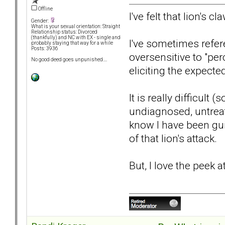
Offline
I've felt that lion's c
Gender:
What is your sexual orientation: Straight
Relationship status: Divorced
(thankfully) and NC with EX - single and
I've sometimes refere
probably staying that way for a while
Posts: 3936
oversensitive to "per
No good deed goes unpunished....
eliciting the expected
It is really difficul
undiagnosed, untreat
know I have been gui
of that lion's attack.
But, I love the peek a