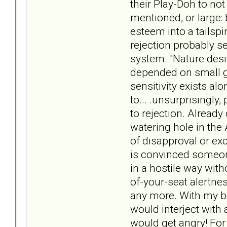
their Play-Doh to not
mentioned, or large: 
esteem into a tailspi
rejection probably s
system. "Nature desi
depended on small gr
sensitivity exists al
to... .unsurprisingl
to rejection. Already
watering hole in the 
of disapproval or exc
is convinced someone
in a hostile way with
of-your-seat alertne
any more. With my bo
would interject with
would get angry! For