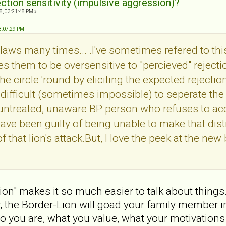
ection sensitivity (impulsive aggression)?
8, 03:21:48 PM »
03:07:29 PM
's claws many times... .I've sometimes refered to thi
es them to be oversensitive to "percieved" rejecti
he circle 'round by eliciting the expected rejectio
ly difficult (sometimes impossible) to seperate th
untreated, unaware BP person who refuses to acce
 have been guilty of being unable to make that dis
 that lion's attack.But, I love the peek at the new b
ion" makes it so much easier to talk about things.
ay, the Border-Lion will goad your family member 
you are, what you value, what your motivations 