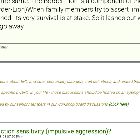
 the same. The Border-Lion is a component of the
der-Lion)When family members try to assert limit
ed. Its very survival is at stake. So it lashes out
 go away.
ather.
tions about BPD and other personality disorders, trait definitions, and related t
 specific pwBPD in your life - those discussions should be hosted on an approprai
ded by our senior members in our
workshop board discussions
(click here)
.
ection sensitivity (impulsive aggression)?
8, 03:07:29 PM »