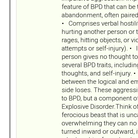
feature of BPD that can be 
abandonment, often paired 
• Comprises verbal hostility
hurting another person or t
rages, hitting objects, or v
attempts or self-injury). • 
person gives no thought to 
several BPD traits, includin
thoughts, and self-injury. 
between the logical and emo
side loses. These aggressi
to BPD, but a component of 
Explosive Disorder.Think o
ferocious beast that is u
overwhelming they can no 
turned inward or outward, i