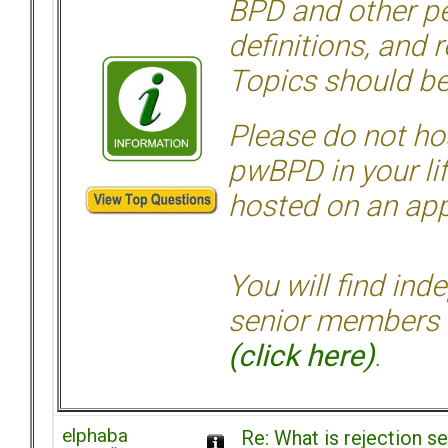
BPD and other per
definitions, and 
Topics should be
Please do not hos
pwBPD in your li
hosted on an appr
You will find ind
senior members 
(click here)
.
elphaba
Re: What is rejection se