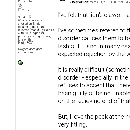
Retired Staff
«
Reply #1 on:
March 11, 2008, 03:07:29 PM »
Offline
I've felt that lion's claws ma
Gender:
What is your sexual
orientation: Straight
Relationship status:
I've sometimes refered to th
Divorced (thankfully) and NC
with EX - single and
disorder causes them to be 
probably staying that way
for a while
Posts: 3936
lash out... .and in many cas
No good deed goes
expected rejection by the ve
unpunished....
It is really difficult (som
disorder - especially in t
refuses to accept that ther
been guilty of being unable
on the recieving end of that 
But, I love the peek at the n
very fitting.