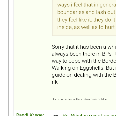
ways i feel that in gene
boundaries and lash out 
they feel like it. they do
inside, as well as to hurt
Sorry that it has been a wh
always been there in BPs--t
way to cope with the Borde
Walking on Eggshells. But m
guide on dealing with the B
rlk
I had a borderline mother and narcissistic father.
Randi Kreger
Re: What is rejection se