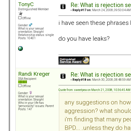
TonyC
Re: What is rejection se
Distinguished Member
«
Reply #17 on:
March 24, 2008, 09:50:04 AM
Offline
i have seen these phrases bef
Gender:
What is your sexual
orientation: Straight
Relationship status: single
do you have leaks?
Posts: 10401
Randi Kreger
Re: What is rejection se
DSA Recipient
«
Reply #18 on:
March 30, 2008, 08:48:59 AM
Offline
Quote from: sweetpea on March 21, 2008, 10:36:45 AM
Gender:
What is your sexual
orientation: Straight
any suggestions on how t
Who in your life has
"personality" issues: Parent
aggression? what should 
Posts: 147
i'm finding that many pe
BPD... .unless they do ha