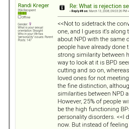
Randi Kreger
Re: What is rejection se
DSA Recipient
«
Reply #8 on:
March 13, 2008, 09:03:26 PM »
Offline
<<Not to sidetrack the conv
Gender:
What is your sexual
one, and I guess it's along
orientation: Straight
Who in your life has
about NPD with the same d
"personality" issues: Parent
Posts: 147
people have already done t
strong similarity between 
way to look at it is BPD se
cutting and so on, wherea
loved ones for not meeting 
the fine distinction, altho
similarities between NPD a
However, 25% of people wit
be the high functioning BP
personality disorders. <<I d
now. But instead of feeling