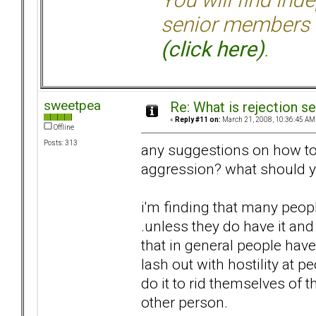
senior members 
(click here)
.
sweetpea
Re: What is rejection se
«
Reply #11 on:
March 21, 2008, 10:36:45 AM
Offline
Posts: 313
any suggestions on how to 
aggression? what should yo
i'm finding that many peopl
.unless they do have it and 
that in general people hav
lash out with hostility at p
do it to rid themselves of t
other person.