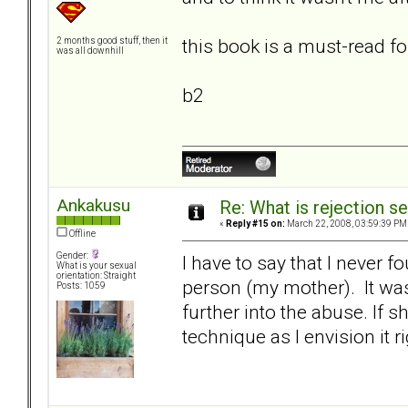
this book is a must-read fo
2 months good stuff, then it
was all downhill
b2
Ankakusu
Re: What is rejection se
«
Reply #15 on:
March 22, 2008, 03:59:39 PM
Offline
Gender:
I have to say that I never f
What is your sexual
orientation: Straight
person (my mother). It was
Posts: 1059
further into the abuse. If s
technique as I envision it r