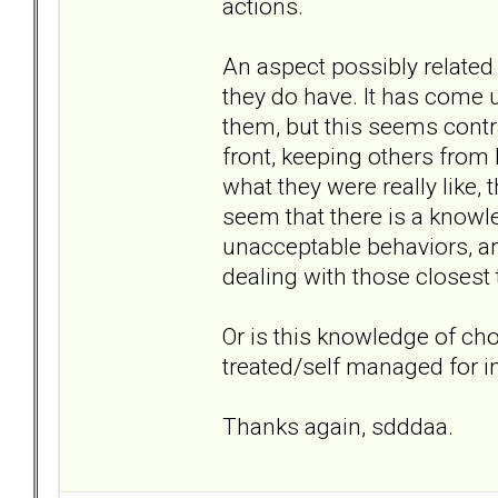
actions.
An aspect possibly related 
they do have. It has come u
them, but this seems contra
front, keeping others from
what they were really like, 
seem that there is a knowl
unacceptable behaviors, a
dealing with those closest 
Or is this knowledge of cho
treated/self managed for
Thanks again, sdddaa.