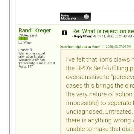
Randi Kreger
Re: What is rejection se
DSA Recipient
«
Reply #2 on:
March 11, 2008, 03:21:48 PM »
Offline
Quote from: elphaba on March 11, 2008, 03:07:29 PM
Gender:
What is your sexual
orientation: Straight
I've felt that lion's claw
Who in your life has
"personality" issues: Parent
the BPD's Self-fulfilling
Posts: 147
oversensitive to "perciev
cases this brings the cir
the very nature of action 
impossible) to seperate t
undiagnosed, untreated,
there is anything wrong w
unable to make that disti