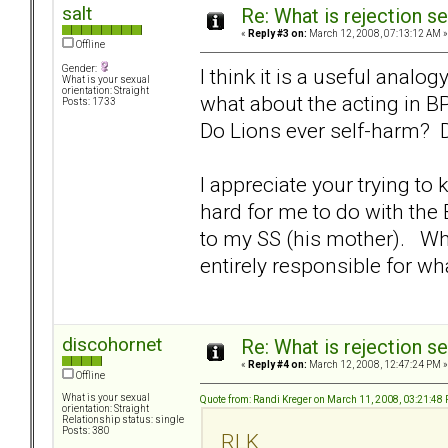
salt
Re: What is rejection se
«
Reply #3 on:
March 12, 2008, 07:13:12 AM »
Offline
Gender:
I think it is a useful analo
What is your sexual
orientation: Straight
what about the acting in 
Posts: 1733
Do Lions ever self-harm? D
I appreciate your trying to 
hard for me to do with the
to my SS (his mother). Whi
entirely responsible for wh
discohornet
Re: What is rejection se
«
Reply #4 on:
March 12, 2008, 12:47:24 PM »
Offline
What is your sexual
Quote from: Randi Kreger on March 11, 2008, 03:21:48
orientation: Straight
Relationship status: single
Posts: 380
RLK