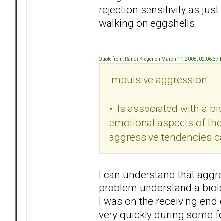
rejection sensitivity as jus
walking on eggshells.
Quote from: Randi Kreger on March 11, 2008, 02:06:37
Impulsive aggression:
• Is associated with a bi
emotional aspects of the 
aggressive tendencies ca
I can understand that aggr
problem understand a biolo
I was on the receiving end 
very quickly during some 