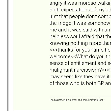
angry it was moreso walkin
high expectations of my ado
just that people don't compl
the fridge it was somehow 
me and it was said with an
helpless soul afraid that 
knowing nothing more than t
<<<thanks for your time he
welcome<<What do you think
sense of entitlement and s
malignant narcissism?>>>I 
may seem like they have it,
of those who is both BP a
I had a borderline mother and narcissistic father.