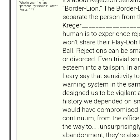
Who in your life has
“Border-Lion.” The Border-L
"personality" issues: Parent
Posts: 147
separate the person from t
Kreger___________________
human is to experience rej
won’t share their Play-Doh 
Ball. Rejections can be smal
or divorced. Even trivial s
esteem into a tailspin. In 
Leary say that sensitivity t
warning system in the sam
designed us to be vigilant 
history we depended on sma
would have compromised sur
continuum, from the office
the way to... .unsurprising
abandonment, they’re also 