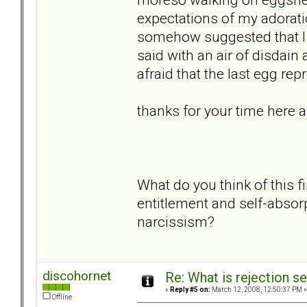
expectations of my adoration
somehow suggested that I 
said with an air of disdain
afraid that the last egg r
thanks for your time here 
What do you think of this f
entitlement and self-absor
narcissism?
discohornet
Re: What is rejection se
«
Reply #5 on:
March 12, 2008, 12:50:37 PM »
Offline