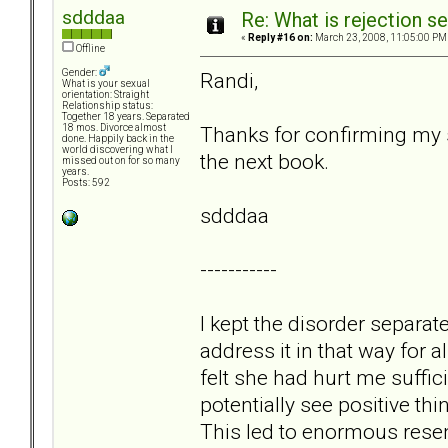
sdddaa
Re: What is rejection se
«
Reply #16 on:
March 23, 2008, 11:05:00 PM
Offline
Gender:
Randi,
What is your sexual
orientation: Straight
Relationship status:
Together 18 years. Separated
Thanks for confirming my sa
18 mos. Divorce almost
done. Happily back in the
world discovering what I
the next book.
missed out on for so many
years.
Posts: 592
sdddaa
-----------
I kept the disorder separa
address it in that way for
felt she had hurt me suffic
potentially see positive th
This led to enormous resen