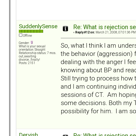
SuddenlySense
Re: What is rejection se
«
Reply #12 on:
March 21, 2008, 07:01:36 PM
Offline
Gender:
So, what I think I am under
What is your sexual
orientation: Straight
the behavior (aggression) f
Relationship status: 7 mos.
out, awaiting
dealing with the anger I fee
divorce...finally!
Posts: 2151
knowing about BP and readi
Still trying to process how
and I am continuing individ
sessions of CT. Am hopin
some decisions. Both my T 
possibility for him. I am so 
Dervish
Re: What is rejection se