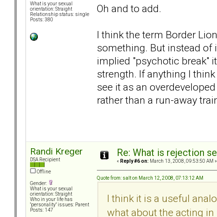
What is your sexual
Oh and to add.
orientation: Straight
Relationship status: single
Posts: 380
I think the term Border Lion
something. But instead of 
implied "psychotic break" i
strength. If anything I think
see it as an overdeveloped
rather than a run-away trai
Randi Kreger
Re: What is rejection se
DSA Recipient
«
Reply #6 on:
March 13, 2008, 09:53:50 AM »
Offline
Quote from: salt on March 12, 2008, 07:13:12 AM
Gender:
What is your sexual
orientation: Straight
I think it is a useful ana
Who in your life has
"personality" issues: Parent
what about the acting i
Posts: 147