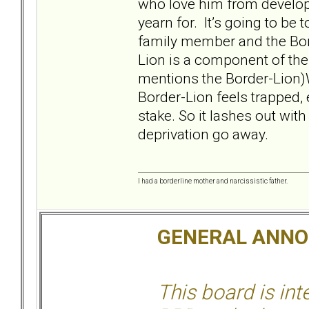
who love him from developi
yearn for. It’s going to be t
family member and the Bor
Lion is a component of the
mentions the Border-Lion)W
Border-Lion feels trapped, 
stake. So it lashes out wit
deprivation go away.
I had a borderline mother and narcissistic father.
GENERAL ANN
This board is in