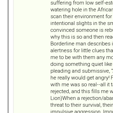
suffering from low self-est
watering hole in the African
scan their environment for 
intentional slights in the s
convinced someone is rebu
why this is so and then rea
Borderline man describes it
alertness for little clues
me to be with them any mo
doing something quiet like 
pleading and submissive, 
he really would get angry!
with me was so real--all it 
rejected, and this fills me
Lion)When a rejection/aba
threat to their survival, t
impulsive aggression. Imp