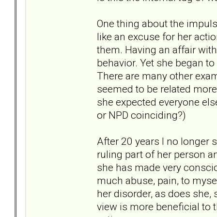
One thing about the impulsi
like an excuse for her acti
them. Having an affair wit
behavior. Yet she began to s
There are many other examp
seemed to be related more
she expected everyone else
or NPD coinciding?)
After 20 years I no longer 
ruling part of her person an
she has made very conscious
much abuse, pain, to mysel
her disorder, as does she, s
view is more beneficial to 