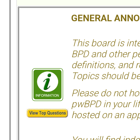
GENERAL ANN
This board is in
BPD and other per
definitions, and 
Topics should be
Please do not hos
pwBPD in your li
hosted on an appr
You will find ind