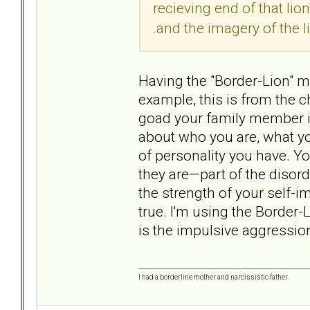
recieving end of that lion
.and the imagery of the lio
Having the "Border-Lion" ma
example, this is from the ch
goad your family member i
about who you are, what yo
of personality you have. Y
they are—part of the diso
the strength of your self-im
true. I'm using the Border-
is the impulsive aggression
I had a borderline mother and narcissistic father.