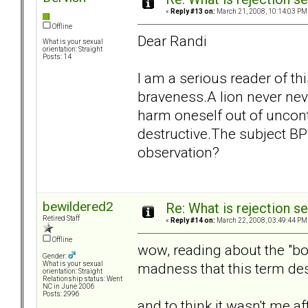
«
Reply #13 on:
March 21, 2008, 10:14:03 PM
Offline
Dear Randi
What is your sexual
orientation: Straight
Posts: 14
I am a serious reader of th
braveness.A lion never nev
harm oneself out of uncon
destructive.The subject B
observation?
bewildered2
Re: What is rejection se
Retired Staff
«
Reply #14 on:
March 22, 2008, 03:49:44 PM
Offline
wow, reading about the "bor
Gender:
madness that this term des
What is your sexual
orientation: Straight
Relationship status: Went
NC in June 2006
Posts: 2996
and to think it wasn't me after