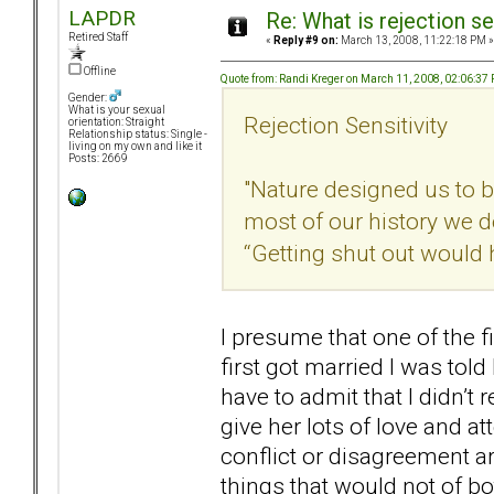
LAPDR
Re: What is rejection se
Retired Staff
«
Reply #9 on:
March 13, 2008, 11:22:18 PM »
Offline
Quote from: Randi Kreger on March 11, 2008, 02:06:37
Gender:
What is your sexual
Rejection Sensitivity
orientation: Straight
Relationship status: Single -
living on my own and like it
Posts: 2669
"Nature designed us to be
most of our history we 
“Getting shut out would
I presume that one of the f
first got married I was tol
have to admit that I didn’t
give her lots of love and at
conflict or disagreement a
things that would not of bo