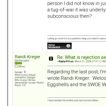
person I did not know in j
a tug-of-war it was underly
subconscious then?
Letting go when it is too painful to hang on is hard to rationa
Randi Kreger
Re: What is rejection se
DSA Recipient
«
Reply #10 on:
March 21, 2008, 07:51:11 AM
Offline
Regarding the last post, I'
Gender:
What is your sexual
wrote.Randi Kreger. Welc
orientation: Straight
Who in your life has
Eggshells and the SWOE 
"personality" issues: Parent
Posts: 147
I had a borderline mother and narcissistic father.