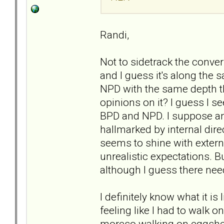
Randi,
Not to sidetrack the conver
and I guess it's along the 
NPD with the same depth t
opinions on it? I guess I s
BPD and NPD. I suppose ano
hallmarked by internal dir
seems to shine with extern
unrealistic expectations. Bu
although I guess there nee
I definitely know what it is
feeling like I had to walk 
moreso walking on eggshell