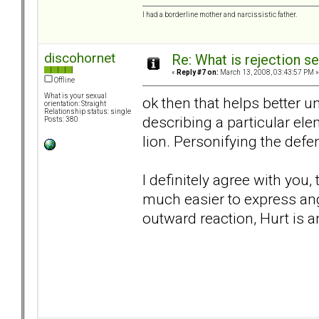
I had a borderline mother and narcissistic father.
discohornet
Re: What is rejection se
«
Reply #7 on:
March 13, 2008, 03:43:57 PM »
Offline
What is your sexual
ok then that helps better u
orientation: Straight
Relationship status: single
describing a particular el
Posts: 380
lion. Personifying the de
I definitely agree with you,
much easier to express ange
outward reaction, Hurt is a