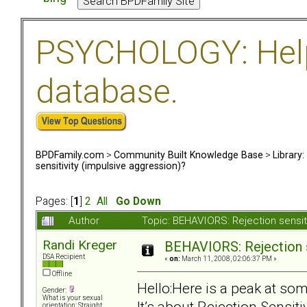
PSYCHOLOGY: Help 
database.
BPDFamily.com
>
Community Built Knowledge Base
>
Library
sensitivity (impulsive aggression)?
Pages: [
1
]
2
All
Go Down
Author
Topic: BEHAVIORS: Rejection sensit
Randi Kreger
BEHAVIORS: Rejection s
DSA Recipient
«
on:
March 11, 2008, 02:06:37 PM »
Offline
Hello:Here is a peak at som
Gender:
What is your sexual
It’s about Rejection Sensit
orientation: Straight