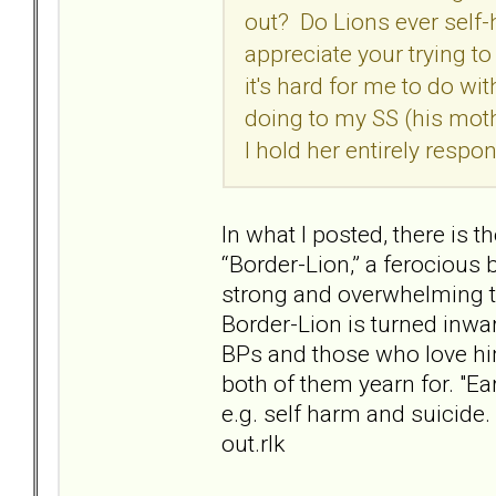
out? Do Lions ever self-
appreciate your trying t
it's hard for me to do wi
doing to my SS (his moth
I hold her entirely respo
In what I posted, there is 
“Border-Lion,” a ferocious
strong and overwhelming t
Border-Lion is turned inwar
BPs and those who love him
both of them yearn for. "Ear
e.g. self harm and suicide
out.rlk