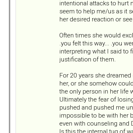
intentional attacks to hur
seem to help me/us as it s
her desired reaction or see
Often times she would excl
.you felt this way... .you w
interpreting what I said to 
justification of them.
For 20 years she dreamed ev
her, or she somehow could
the only person in her life
Ultimately the fear of losi
pushed and pushed me until
impossible to be with her
even with counseling and D
Is this the internal tug of 