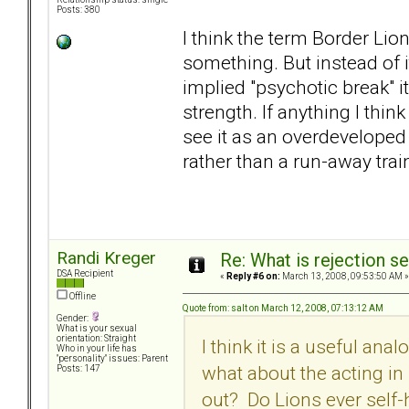
Posts: 380
I think the term Border Lion
something. But instead of 
implied "psychotic break" i
strength. If anything I think
see it as an overdeveloped
rather than a run-away trai
Randi Kreger
Re: What is rejection se
DSA Recipient
«
Reply #6 on:
March 13, 2008, 09:53:50 AM »
Offline
Quote from: salt on March 12, 2008, 07:13:12 AM
Gender:
What is your sexual
orientation: Straight
I think it is a useful ana
Who in your life has
"personality" issues: Parent
what about the acting i
Posts: 147
out? Do Lions ever self-