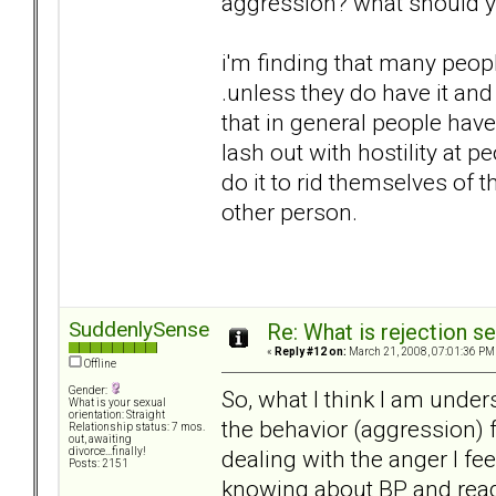
aggression? what should yo
i'm finding that many peopl
.unless they do have it and 
that in general people hav
lash out with hostility at p
do it to rid themselves of t
other person.
SuddenlySense
Re: What is rejection se
«
Reply #12 on:
March 21, 2008, 07:01:36 PM
Offline
Gender:
So, what I think I am under
What is your sexual
orientation: Straight
the behavior (aggression) f
Relationship status: 7 mos.
out, awaiting
dealing with the anger I fee
divorce...finally!
Posts: 2151
knowing about BP and readi