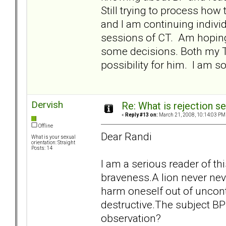
Still trying to process how
and I am continuing individ
sessions of CT. Am hopin
some decisions. Both my T 
possibility for him. I am so 
Dervish
Re: What is rejection se
«
Reply #13 on:
March 21, 2008, 10:14:03 PM
Offline
Dear Randi
What is your sexual
orientation: Straight
Posts: 14
I am a serious reader of th
braveness.A lion never nev
harm oneself out of uncon
destructive.The subject B
observation?