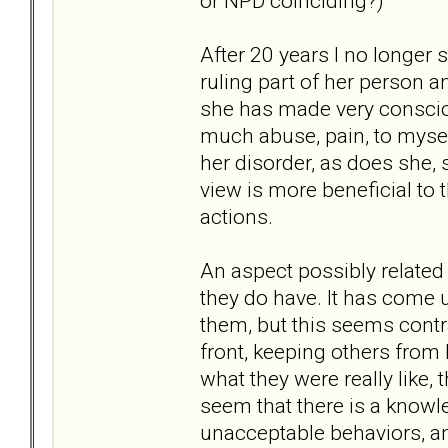
or NPD coinciding?)
After 20 years I no longer 
ruling part of her person an
she has made very conscious
much abuse, pain, to mysel
her disorder, as does she, s
view is more beneficial to 
actions.
An aspect possibly related 
they do have. It has come u
them, but this seems contra
front, keeping others from
what they were really like, 
seem that there is a knowl
unacceptable behaviors, a