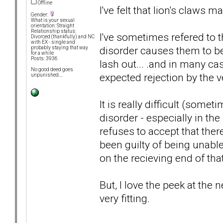
Offline
I've felt that lion's claws ma
Gender:
What is your sexual
orientation: Straight
Relationship status:
I've sometimes refered to th
Divorced (thankfully) and NC
with EX - single and
disorder causes them to be 
probably staying that way
for a while
Posts: 3936
lash out... .and in many cas
No good deed goes
expected rejection by the ve
unpunished....
It is really difficult (som
disorder - especially in t
refuses to accept that ther
been guilty of being unable
on the recieving end of that 
But, I love the peek at the n
very fitting.