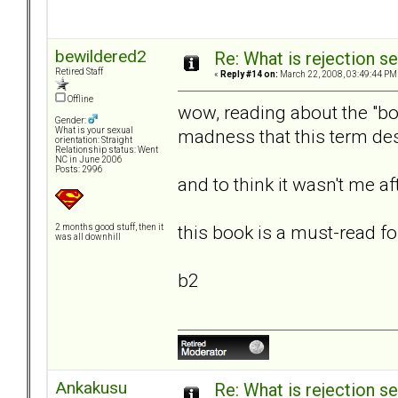
bewildered2
Re: What is rejection se
Retired Staff
«
Reply #14 on:
March 22, 2008, 03:49:44 PM
Offline
wow, reading about the "bor
Gender:
madness that this term des
What is your sexual
orientation: Straight
Relationship status: Went
NC in June 2006
Posts: 2996
and to think it wasn't me after
this book is a must-read fo
2 months good stuff, then it
was all downhill
b2
Ankakusu
Re: What is rejection se