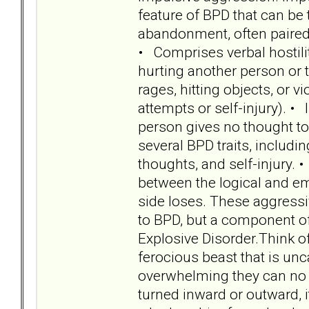
feature of BPD that can be 
abandonment, often paired 
• Comprises verbal hostility
hurting another person or t
rages, hitting objects, or v
attempts or self-injury). • 
person gives no thought to 
several BPD traits, includin
thoughts, and self-injury. 
between the logical and emo
side loses. These aggressi
to BPD, but a component of 
Explosive Disorder.Think o
ferocious beast that is u
overwhelming they can no 
turned inward or outward, i