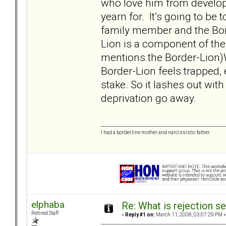
who love him from developi
yearn for. It’s going to be t
family member and the Bor
Lion is a component of the
mentions the Border-Lion)W
Border-Lion feels trapped, 
stake. So it lashes out wit
deprivation go away.
I had a borderline mother and narcissistic father.
elphaba
Re: What is rejection se
Retired Staff
«
Reply #1 on:
March 11, 2008, 03:07:29 PM »