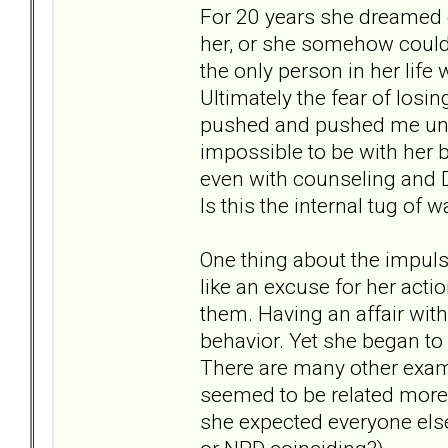
For 20 years she dreamed ev
her, or she somehow could
the only person in her life
Ultimately the fear of losi
pushed and pushed me until
impossible to be with her
even with counseling and D
Is this the internal tug of 
One thing about the impulsi
like an excuse for her acti
them. Having an affair wit
behavior. Yet she began to s
There are many other examp
seemed to be related more
she expected everyone else