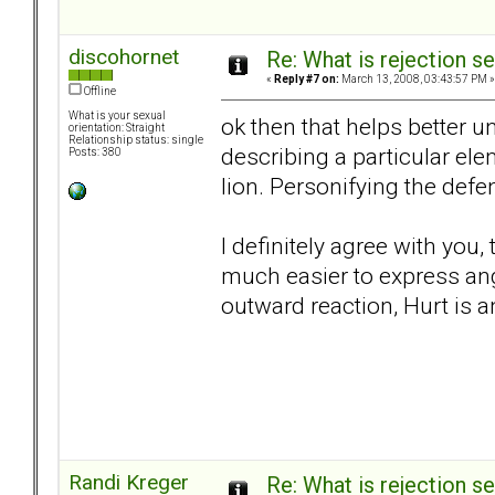
discohornet
Re: What is rejection se
«
Reply #7 on:
March 13, 2008, 03:43:57 PM »
Offline
What is your sexual
ok then that helps better u
orientation: Straight
Relationship status: single
describing a particular el
Posts: 380
lion. Personifying the de
I definitely agree with you,
much easier to express ange
outward reaction, Hurt is a
Randi Kreger
Re: What is rejection se