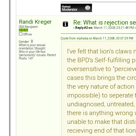
Randi Kreger
Re: What is rejection se
DSA Recipient
«
Reply #2 on:
March 11, 2008, 03:21:48 PM »
Offline
Quote from: elphaba on March 11, 2008, 03:07:29 PM
Gender:
What is your sexual
orientation: Straight
I've felt that lion's claw
Who in your life has
"personality" issues: Parent
the BPD's Self-fulfilling
Posts: 147
oversensitive to "perciev
cases this brings the cir
the very nature of action 
impossible) to seperate t
undiagnosed, untreated,
there is anything wrong w
unable to make that disti
recieving end of that lion