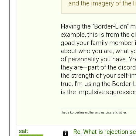
.and the imagery of the lio
Having the "Border-Lion" ma
example, this is from the ch
goad your family member i
about who you are, what yo
of personality you have. Y
they are—part of the diso
the strength of your self-im
true. I'm using the Border-
is the impulsive aggression
I had a borderline mother and narcissistic father.
salt
Re: What is rejection se