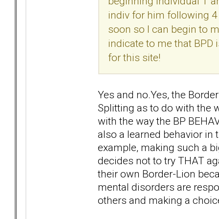
beginning individual T a
indiv for him following
soon so I can begin to 
indicate to me that BPD i
for this site!
Yes and no.Yes, the Border
Splitting as to do with th
with the way the BP BEHAVE
also a learned behavior in t
example, making such a big 
decides not to try THAT aga
their own Border-Lion beca
mental disorders are respo
others and making a choice 