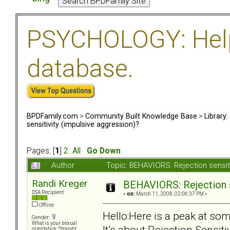
PSYCHOLOGY: Help 
database.
BPDFamily.com
>
Community Built Knowledge Base
>
Library
sensitivity (impulsive aggression)?
Pages: [
1
]
2
All
Go Down
Author
Topic: BEHAVIORS: Rejection sensit
Randi Kreger
BEHAVIORS: Rejection s
DSA Recipient
«
on:
March 11, 2008, 02:06:37 PM »
Offline
Hello:Here is a peak at som
Gender:
What is your sexual
It’s about Rejection Sensit
orientation: Straight