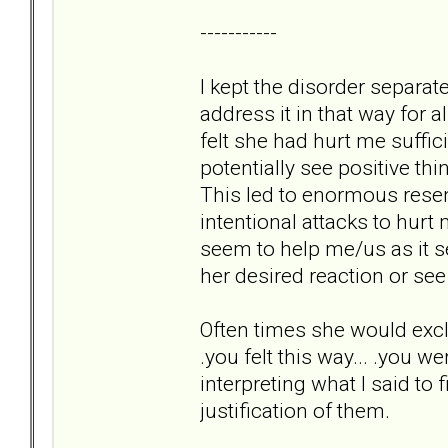
-----------
I kept the disorder separa
address it in that way for
felt she had hurt me suffic
potentially see positive th
This led to enormous resen
intentional attacks to hur
seem to help me/us as it s
her desired reaction or see
Often times she would excl
.you felt this way... .you w
interpreting what I said to 
justification of them.