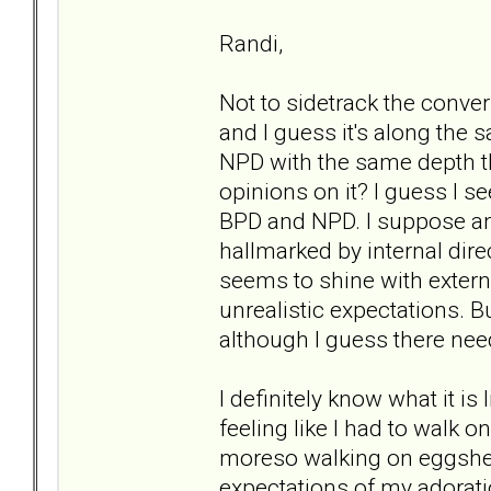
Randi,
Not to sidetrack the conver
and I guess it's along the 
NPD with the same depth t
opinions on it? I guess I s
BPD and NPD. I suppose ano
hallmarked by internal dir
seems to shine with extern
unrealistic expectations. Bu
although I guess there nee
I definitely know what it is
feeling like I had to walk 
moreso walking on eggshell
expectations of my adoration