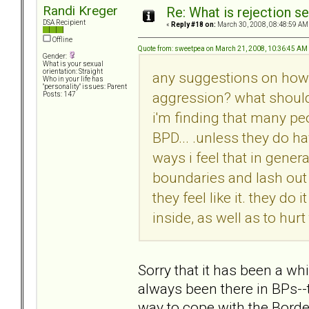
Randi Kreger
Re: What is rejection se
DSA Recipient
«
Reply #18 on:
March 30, 2008, 08:48:59 AM
Offline
Quote from: sweetpea on March 21, 2008, 10:36:45 AM
Gender:
What is your sexual
orientation: Straight
any suggestions on how t
Who in your life has
"personality" issues: Parent
aggression? what should 
Posts: 147
i'm finding that many pe
BPD... .unless they do ha
ways i feel that in gene
boundaries and lash out 
they feel like it. they do
inside, as well as to hurt
Sorry that it has been a wh
always been there in BPs--t
way to cope with the Borde