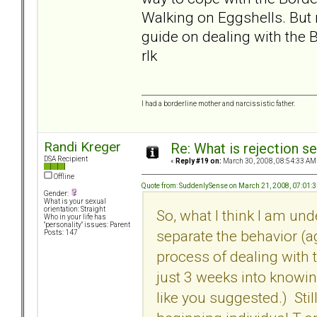
Walking on Eggshells. But m
guide on dealing with the B
rlk
I had a borderline mother and narcissistic father.
Randi Kreger
Re: What is rejection se
DSA Recipient
«
Reply #19 on:
March 30, 2008, 08:54:33 AM
Offline
Quote from: SuddenlySense on March 21, 2008, 07:01:
Gender:
What is your sexual
orientation: Straight
So, what I think I am und
Who in your life has
"personality" issues: Parent
separate the behavior (a
Posts: 147
process of dealing with th
just 3 weeks into knowin
like you suggested.) Stil