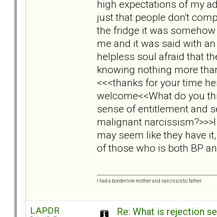
high expectations of my ado
just that people don't compl
the fridge it was somehow 
me and it was said with an
helpless soul afraid that 
knowing nothing more than t
<<<thanks for your time he
welcome<<What do you think
sense of entitlement and s
malignant narcissism?>>>I 
may seem like they have it,
of those who is both BP a
I had a borderline mother and narcissistic father.
LAPDR
Re: What is rejection se