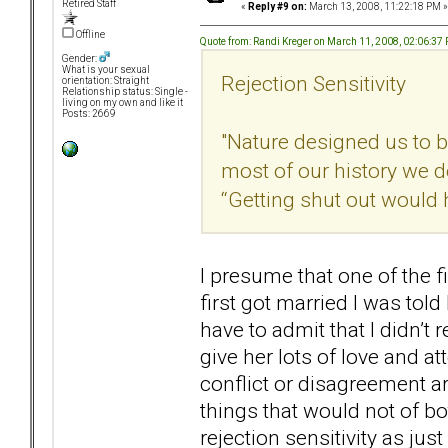
Retired Staff
«
Reply #9 on:
March 13, 2008, 11:22:18 PM »
Offline
Quote from: Randi Kreger on March 11, 2008, 02:06:37
Gender:
What is your sexual
Rejection Sensitivity
orientation: Straight
Relationship status: Single -
living on my own and like it
Posts: 2669
"Nature designed us to be
most of our history we 
“Getting shut out would
I presume that one of the f
first got married I was tol
have to admit that I didn’t
give her lots of love and at
conflict or disagreement a
things that would not of bo
rejection sensitivity as jus