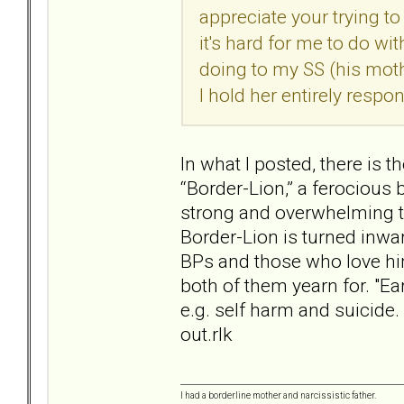
appreciate your trying t
it's hard for me to do wi
doing to my SS (his moth
I hold her entirely respo
In what I posted, there is 
“Border-Lion,” a ferocious
strong and overwhelming t
Border-Lion is turned inwar
BPs and those who love him
both of them yearn for. "Ear
e.g. self harm and suicide
out.rlk
I had a borderline mother and narcissistic father.