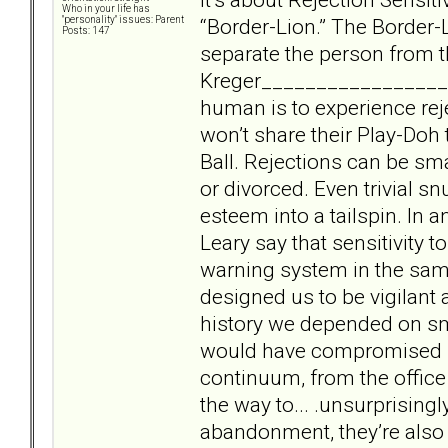
Who in your life has
“Border-Lion.” The Border-L
"personality" issues: Parent
Posts: 147
separate the person from t
Kreger___________________
human is to experience rej
won’t share their Play-Doh 
Ball. Rejections can be smal
or divorced. Even trivial s
esteem into a tailspin. In 
Leary say that sensitivity t
warning system in the sam
designed us to be vigilant 
history we depended on sma
would have compromised sur
continuum, from the office
the way to... .unsurprising
abandonment, they’re also 