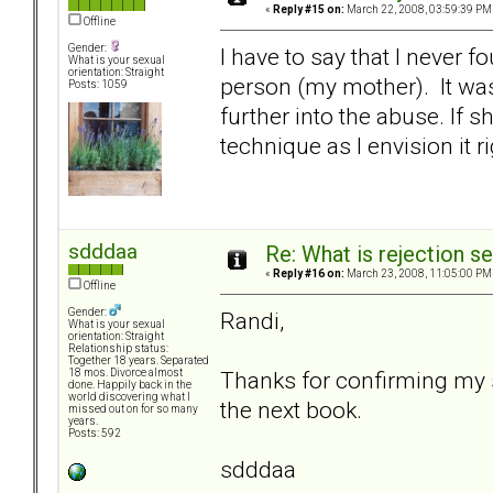
«
Reply #15 on:
March 22, 2008, 03:59:39 PM
Offline
Gender:
I have to say that I never f
What is your sexual
orientation: Straight
person (my mother). It was
Posts: 1059
further into the abuse. If s
technique as I envision it r
sdddaa
Re: What is rejection se
«
Reply #16 on:
March 23, 2008, 11:05:00 PM
Offline
Gender:
Randi,
What is your sexual
orientation: Straight
Relationship status:
Together 18 years. Separated
Thanks for confirming my sa
18 mos. Divorce almost
done. Happily back in the
world discovering what I
the next book.
missed out on for so many
years.
Posts: 592
sdddaa