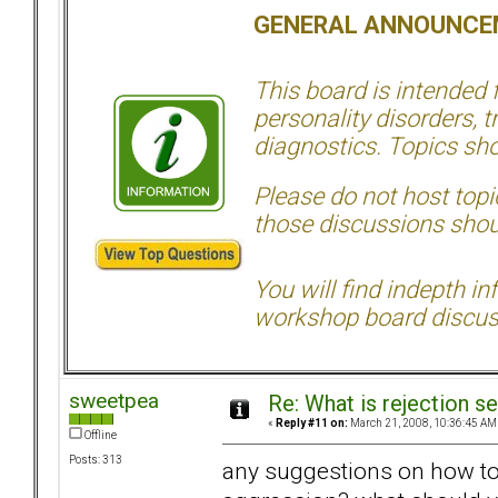
GENERAL ANNOUNCE
This board is intended
personality disorders, t
diagnostics. Topics sho
Please do not host topic
those discussions shoul
You will find indepth i
workshop board discus
sweetpea
Re: What is rejection se
«
Reply #11 on:
March 21, 2008, 10:36:45 AM
Offline
Posts: 313
any suggestions on how to 