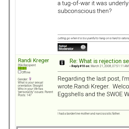
a tug-of-war it was underly
subconscious then?
Letting go when it is too painful to hang on is hard to rationa
Randi Kreger
Re: What is rejection se
DSA Recipient
«
Reply #10 on:
March 21, 2008, 07:51:11 AM
Offline
Regarding the last post, I'
Gender:
What is your sexual
wrote.Randi Kreger. Welc
orientation: Straight
Who in your life has
Eggshells and the SWOE 
"personality" issues: Parent
Posts: 147
I had a borderline mother and narcissistic father.