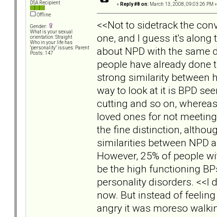
DSA Recipient
«
Reply #8 on:
March 13, 2008, 09:03:26 PM »
Offline
<<Not to sidetrack the conv
Gender:
What is your sexual
one, and I guess it's along
orientation: Straight
Who in your life has
about NPD with the same d
"personality" issues: Parent
Posts: 147
people have already done t
strong similarity between 
way to look at it is BPD se
cutting and so on, wherea
loved ones for not meeting 
the fine distinction, altho
similarities between NPD a
However, 25% of people wit
be the high functioning BP
personality disorders. <<I d
now. But instead of feeling
angry it was moreso walkin