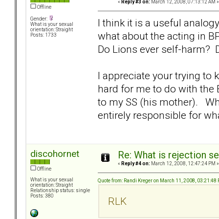
«
Reply #3 on:
March 12, 2008, 07:13:12 AM »
Offline
Gender:
I think it is a useful analo
What is your sexual
orientation: Straight
what about the acting in 
Posts: 1733
Do Lions ever self-harm? D
I appreciate your trying to 
hard for me to do with the
to my SS (his mother). Whi
entirely responsible for wh
discohornet
Re: What is rejection se
«
Reply #4 on:
March 12, 2008, 12:47:24 PM »
Offline
What is your sexual
Quote from: Randi Kreger on March 11, 2008, 03:21:48
orientation: Straight
Relationship status: single
Posts: 380
RLK