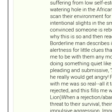
suffering from low self-est
watering hole in the African
scan their environment for 
intentional slights in the s
convinced someone is rebu
why this is so and then rea
Borderline man describes it
alertness for little clues
me to be with them any mo
doing something quiet like 
pleading and submissive, 
he really would get angry!
with me was so real--all it 
rejected, and this fills me
Lion)When a rejection/aba
threat to their survival, t
impulsive aggression. Imp