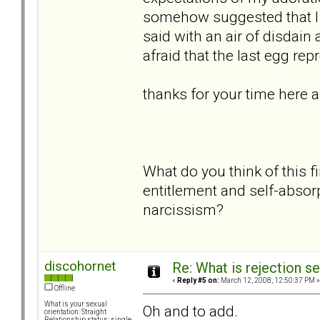
somehow suggested that I 
said with an air of disdain
afraid that the last egg r
thanks for your time here 
What do you think of this f
entitlement and self-absor
narcissism?
discohornet
Re: What is rejection se
«
Reply #5 on:
March 12, 2008, 12:50:37 PM »
Offline
What is your sexual
Oh and to add.
orientation: Straight
Relationship status: single