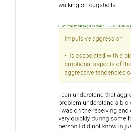
walking on eggshells.
Quote from: Randi Kreger on March 11, 2008, 02:06:37
Impulsive aggression:
• Is associated with a bi
emotional aspects of the 
aggressive tendencies ca
I can understand that aggr
problem understand a biolo
I was on the receiving end 
very quickly during some 
person I did not know in j