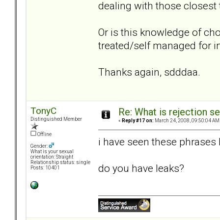
dealing with those closest 
Or is this knowledge of cho
treated/self managed for
Thanks again, sdddaa.
TonyC
Re: What is rejection se
Distinguished Member
«
Reply #17 on:
March 24, 2008, 09:50:04 AM
Offline
i have seen these phrases bef
Gender:
What is your sexual
orientation: Straight
Relationship status: single
do you have leaks?
Posts: 10401