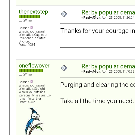
thenextstep
Re: by popular deman
«
Reply #3 on:
April 25, 2008, 11:36:24
Offline
Gender:
Thanks for your courage in
What is your sexual
orientation: Gay, lesb
Relationship status:
Divorced
Posts: 1084
oneflewover
Re: by popular deman
«
Reply #4 on:
April 25, 2008, 11:40:33
Offline
Gender:
Purging and clearing the co
What is your sexual
orientation: Straight
Who in your life has
"personality" issues: Ex-
Take all the time you need.
romantic partner
Posts: 4252