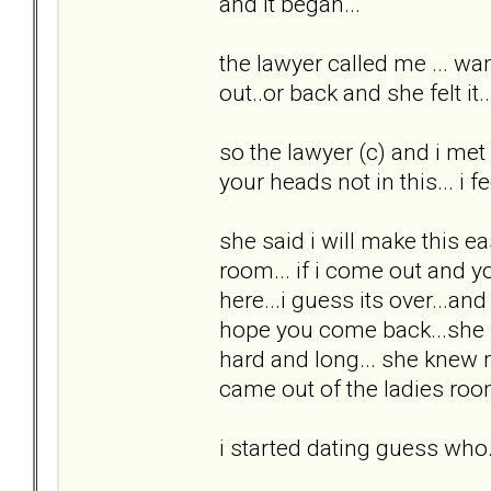
and it began...
the lawyer called me ... wan
out..or back and she felt i
so the lawyer (c) and i met 
your heads not in this... i fee
she said i will make this ea
room... if i come out and yo
here...i guess its over...a
hope you come back...she p
hard and long... she knew
came out of the ladies room
i started dating guess who.