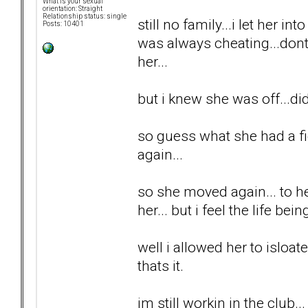
What is your sexual
orientation: Straight
Relationship status: single
still no family...i let her int
Posts: 10401
was always cheating...dont 
her...
but i knew she was off...di
so guess what she had a fi
again...
so she moved again... to he
her... but i feel the life be
well i allowed her to isloa
thats it.
im still workin in the club