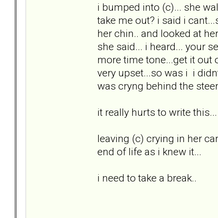
i bumped into (c)... she w
take me out? i said i cant...
her chin.. and looked at he
she said... i heard... your 
more time tone...get it out
very upset...so was i i did
was cryng behind the steeri
it really hurts to write this...
leaving (c) crying in her ca
end of life as i knew it...
i need to take a break..