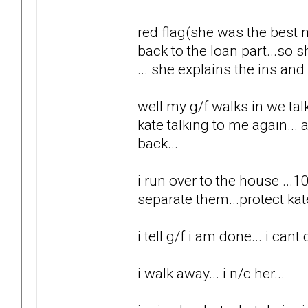
red flag(she was the best 
back to the loan part...so
... she explains the ins and 
well my g/f walks in we tal
kate talking to me again... a
back...
i run over to the house ...1
separate them...protect kat
i tell g/f i am done... i cant 
i walk away... i n/c her...