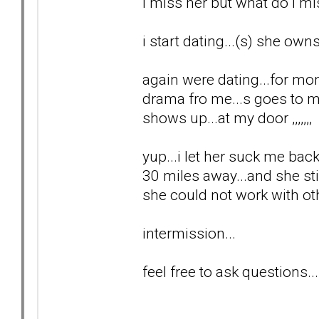
i miss her but what do i m
i start dating...(s) she ow
again were dating...for mo
drama fro me...s goes to 
shows up...at my door ,,,,,,,
yup...i let her suck me back
30 miles away...and she sti
she could not work with o
intermission...
feel free to ask questions...