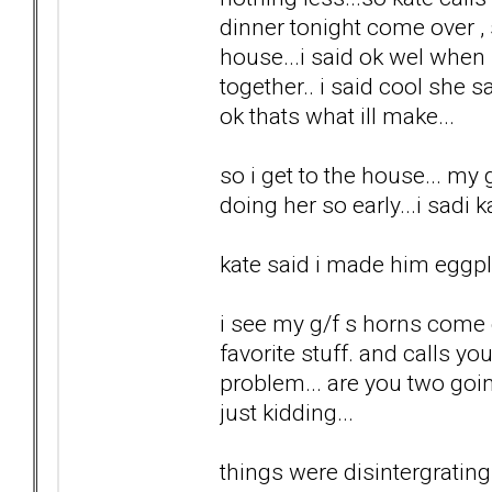
dinner tonight come over ,
house...i said ok wel when
together.. i said cool she s
ok thats what ill make...
so i get to the house... my 
doing her so early...i sadi
kate said i made him eggpla
i see my g/f s horns come o
favorite stuff. and calls yo
problem... are you two goin
just kidding...
things were disintergrating.