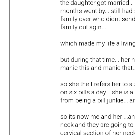
the daughter got married..
months went by... still had
family over who didnt send
family out agin...
which made my life a living 
but during that time... her 
manic this and manic that...
so she the t refers her to a
on six pills a day... she is 
from being a pill junkie... a
so its now me and her ...a
neck and they are going to t
cervical section of her neck