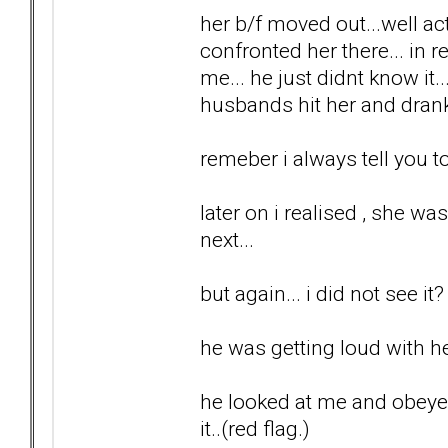
her b/f moved out...well ac
confronted her there... in r
me... he just didnt know it.
husbands hit her and drank
remeber i always tell you to 
later on i realised , she wa
next...
but again... i did not see it?
he was getting loud with he
he looked at me and obeyed..
it..(red flag.)