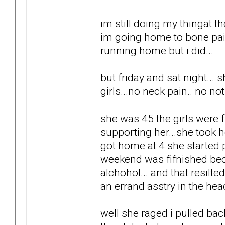
im still doing my thingat t
im going home to bone pain
running home but i did...
but friday and sat night...
girls...no neck pain.. no no
she was 45 the girls were fr
supporting her...she took h
got home at 4 she started 
weekend was fifnished bec
alchohol... and that resilt
an errand asstry in the head
well she raged i pulled back.