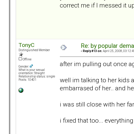
correct me if I messed it up
TonyC
Re: by popular deman
Distinguished Member
«
Reply #13 on:
April 25, 2008, 03:12:
Offline
after im pulling out once ag
Gender:
What is your sexual
orientation: Straight
Relationship status: single
well im talking to her kids 
Posts: 10401
embarrased of her.. and he
i was still close with her fa
i fixed that too... everything