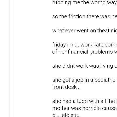
rubbing me the worng way al
so the friction there was ne
what ever went on theat nig
friday im at work kate com
of her financial problems wi
she didnt work was living o
she got a job in a pediatri
front desk...
she had a tude with all the
mother was horrible cause sh
5 ... etc etc...