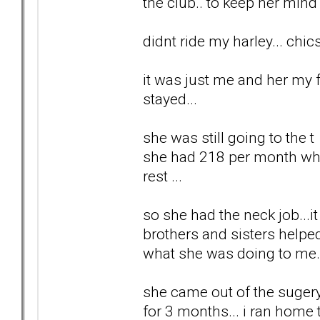
the club.. to keep her mind 
didnt ride my harley... chi
it was just me and her my f
stayed...
she was still going to the 
she had 218 per month which
rest ...
so she had the neck job...i
brothers and sisters helped
what she was doing to me... 
she came out of the sugery,
for 3 months... i ran home 