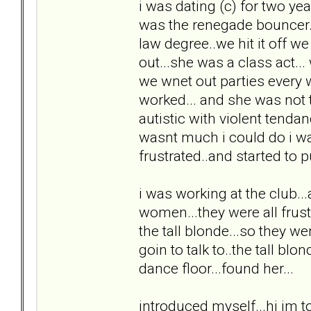
i was dating (c) for two yea
was the renegade bouncer...
law degree..we hit it off w
out...she was a class act..
we wnet out parties every
worked... and she was not 
autistic with violent tenda
wasnt much i could do i wa
frustrated..and started to pul
i was working at the club...
women...they were all frust
the tall blonde...so they we
goin to talk to..the tall bl
dance floor...found her...
introduced myself...hi im to