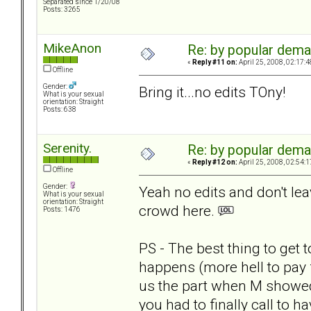
Separated since 1/20/08
Posts: 3265
MikeAnon
Re: by popular deman
«
Reply #11 on:
April 25, 2008, 02:17:
Offline
Gender:
Bring it...no edits TOny!
What is your sexual
orientation: Straight
Posts: 638
Serenity.
Re: by popular deman
«
Reply #12 on:
April 25, 2008, 02:54:
Offline
Gender:
Yeah no edits and don't le
What is your sexual
orientation: Straight
crowd here.
Posts: 1476
PS - The best thing to get
happens (more hell to pay f
us the part when M showed
you had to finally call to ha