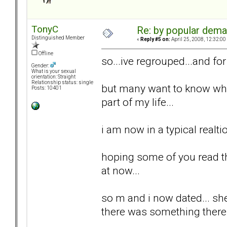
TonyC
Re: by popular deman
Distinguished Member
«
Reply #5 on:
April 25, 2008, 12:32:00
Offline
so...ive regrouped...and fo
Gender:
What is your sexual
orientation: Straight
Relationship status: single
but many want to know wher
Posts: 10401
part of my life...
i am now in a typical realti
hoping some of you read th
at now...
so m and i now dated... she 
there was something there.