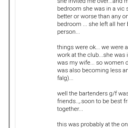
she invited me over...and m
bedroom she was in a vic se
better or worse than any one
bedroom ... she left all her
person...
things were ok... we were 
work at the club...she was 
was my wife... so women di
was also becoming less and 
falg)...
well the bartenders g/f wa
friends..,.soon to be best f
together...
this was probably at the on