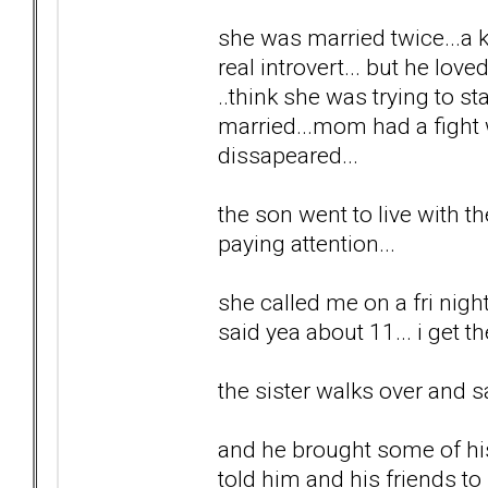
she was married twice...a ki
real introvert... but he lov
..think she was trying to 
married...mom had a fight w
dissapeared...
the son went to live with th
paying attention...
she called me on a fri night
said yea about 11... i get t
the sister walks over and s
and he brought some of his 
told him and his friends t