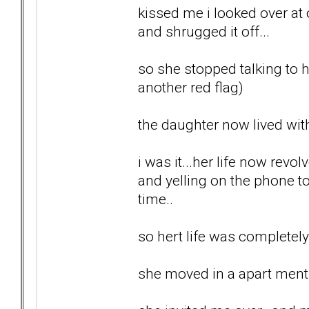
kissed me i looked over at
and shrugged it off...
so she stopped talking to he
another red flag)
the daughter now lived with
i was it...her life now re
and yelling on the phone t
time..
so hert life was completel
she moved in a apart ment a