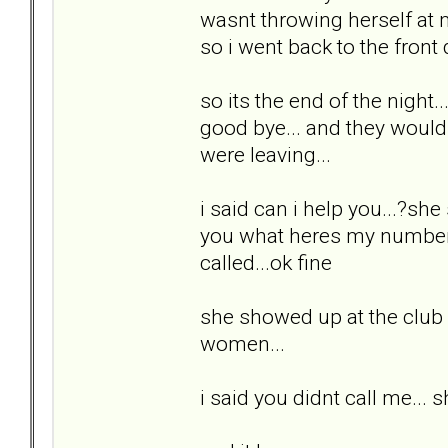
wasnt throwing herself at m
so i went back to the front
so its the end of the night.
good bye... and they would 
were leaving...
i said can i help you...?she s
you what heres my number.
called...ok fine
she showed up at the club a
women...
i said you didnt call me... 