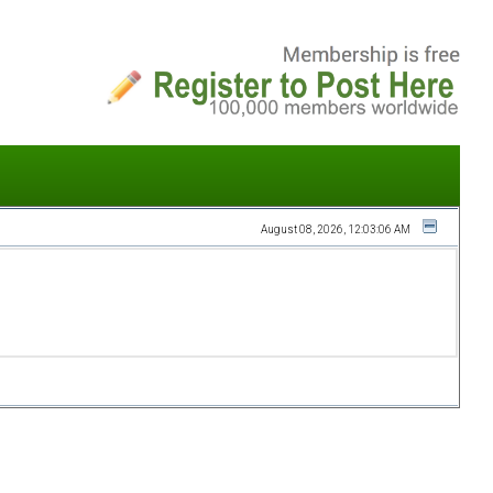
August 08, 2026, 12:03:06 AM