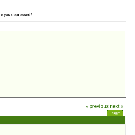
re you depressed?
« previous
next »
PRINT