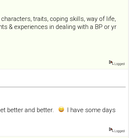
acters, traits, coping skills, way of life,
ts & experiences in dealing with a BP or yr
Logged
get better and better.
I have some days
Logged