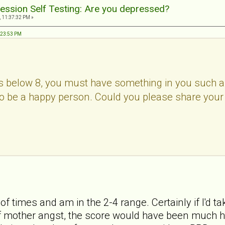
ession Self Testing: Are you depressed?
, 11:37:32 PM »
8:23:53 PM
 below 8, you must have something in you such as c
c to be a happy person. Could you please share your
 of times and am in the 2-4 range. Certainly if I'd ta
 mother angst, the score would have been much high