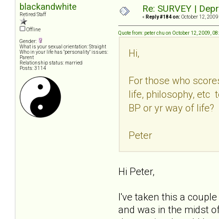
blackandwhite
Re: SURVEY | Depr
Retired Staff
«
Reply #184 on:
October 12, 2009
Offline
Quote from: peter chu on October 12, 2009, 0
Gender:
What is your sexual orientation: Straight
Hi,
Who in your life has "personality" issues:
Parent
Relationship status: married
Posts: 3114
For those who scores
life, philosophy, et
BP or yr way of life?
Peter
Hi Peter,
I've taken this a couple
and was in the midst of