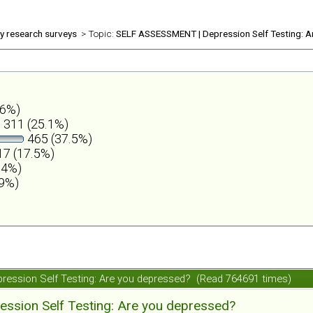
ly research surveys
> Topic:
SELF ASSESSMENT | Depression Self Testing: A
.6%)
311 (25.1%)
465 (37.5%)
7 (17.5%)
.4%)
.9%)
ession Self Testing: Are you depressed? (Read 764691 times)
ession Self Testing: Are you depressed?