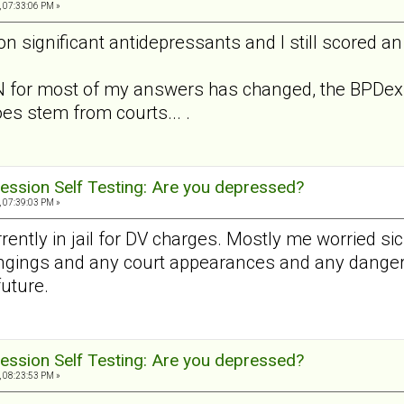
, 07:33:06 PM »
on significant antidepressants and I still scored an
 for most of my answers has changed, the BPDex h
oes stem from courts... .
ession Self Testing: Are you depressed?
, 07:39:03 PM »
rently in jail for DV charges. Mostly me worried sic
ngings and any court appearances and any danger. B
future.
ession Self Testing: Are you depressed?
, 08:23:53 PM »