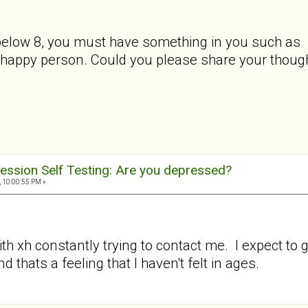
low 8, you must have something in you such as char
a happy person. Could you please share your though
ession Self Testing: Are you depressed?
, 10:00:55 PM »
th xh constantly trying to contact me. I expect to 
nd thats a feeling that I haven't felt in ages.