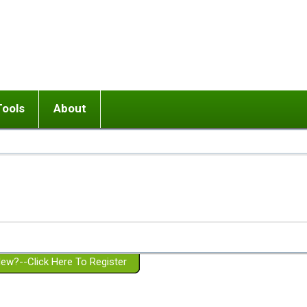
Tools
About
ups
 relationship in or near breakup
Wisemind
Mission and Purpose
dult or adolescent) with BPD
Ending conflict (3 minute lesson)
Website Policies
or Parent with BPD
Listen with Empathy
Membership Eligibility
lines
d/Girlfriend with BPD
Don't Be Invalidating
Please Donate
or Spouse with BPD
Setting boundaries
g a Failed Romantic Relationship
On-line CBT
Book reviews
ew?--Click Here To Register
Member workshops