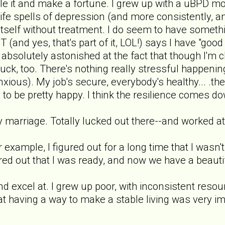
ttle it and make a fortune. I grew up with a uBPD 
life spells of depression (and more consistently, an
 itself without treatment. I do seem to have someth
 (and yes, that's part of it, LOL!) says I have "good
absolutely astonished at the fact that though I'm cl
d luck, too. There's nothing really stressful happeni
xious). My job's secure, everybody's healthy... .the
 to be pretty happy. I think the resilience comes do
 marriage. Totally lucked out there--and worked at i
 example, I figured out for a long time that I wasn'
d out that I was ready, and now we have a beautiful 
and excel at. I grew up poor, with inconsistent reso
t having a way to make a stable living was very im