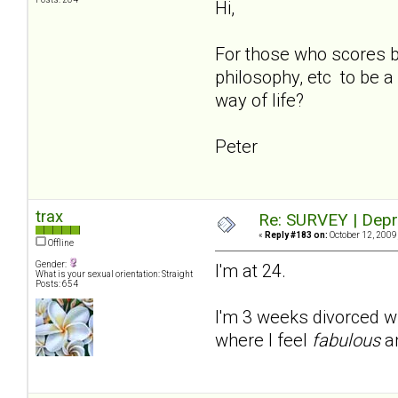
Hi,
For those who scores be
philosophy, etc to be 
way of life?
Peter
trax
Re: SURVEY | Depr
«
Reply #183 on:
October 12, 2009
Offline
Gender:
I'm at 24.
What is your sexual orientation: Straight
Posts: 654
I'm 3 weeks divorced wi
where I feel
fabulous
a