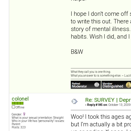
I hope I don't come off
to write this out. Ther
story of mental illne
habits. Wish I did, and 
B&W
What they call you is one thing.
What you answer to is something else. ~ Lucill
colonel
Re: SURVEY | Depr
«
Reply #185 on:
October 13, 2009
Offline
Gender:
Woo! I took this ages a
What is your sexual orientation: Straight
Who in your life has "personality" issues:
but I'm actually a bit p
Parent
Posts: 323