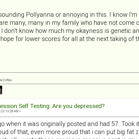
 sounding Pollyanna or annoying in this. I know I'm 
e are many, many in my family who have not come of
ss. I don't know how much my okayness is genetic
I hope for lower scores for all at the next taking of 
e Clifton
ession Self Testing: Are you depressed?
, 02:13:28 AM »
go when it was originally posted and had 57. Took i
roud of that, even more proud that i can put big fat 