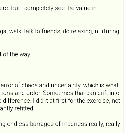
ere. But I completely see the value in
oga, walk, talk to friends, do relaxing, nurturing
t of the way.
terror of chaos and uncertainty, which is what
tions and order. Sometimes that can drift into
ference. I did it at first for the exercise, not
antly refitted.
ing endless barrages of madness really, really