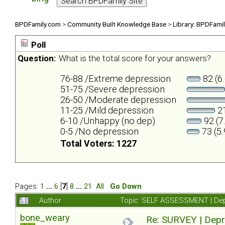
BPDFamily.com
>
Community Built Knowledge Base
>
Library: BPDFami
Poll
Question:
What is the total score for your answers?
76-88 /Extreme depression
82 (6
51-75 /Severe depression
26-50 /Moderate depression
11-25 /Mild depression
21
6-10 /Unhappy (no dep)
92 (7
0-5 /No depression
73 (5
Total Voters: 1227
Pages:
1
...
6
[
7
]
8
...
21
All
Go Down
Author
Topic: SELF ASSESSMENT | Depr
bone_weary
Re: SURVEY | Depr