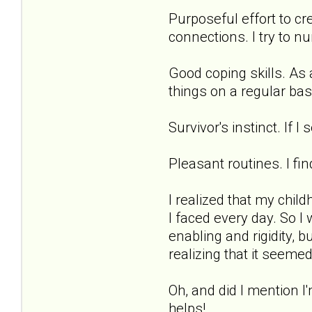
Purposeful effort to cr
connections. I try to n
Good coping skills. As a
things on a regular bas
Survivor's instinct. If 
Pleasant routines. I fi
I realized that my chil
I faced every day. So I
enabling and rigidity, b
realizing that it seemed
Oh, and did I mention 
helps!