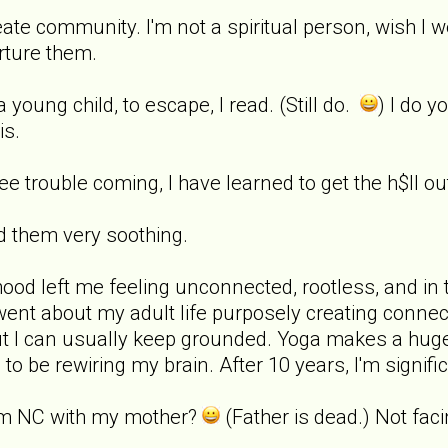
eate community. I'm not a spiritual person, wish I w
urture them.
 young child, to escape, I read. (Still do.
) I do y
is.
I see trouble coming, I have learned to get the h$ll ou
nd them very soothing.
dhood left me feeling unconnected, rootless, and in 
 went about my adult life purposely creating connec
ut I can usually keep grounded. Yoga makes a huge dif
 to be rewiring my brain. After 10 years, I'm signific
I'm NC with my mother?
(Father is dead.) Not fac