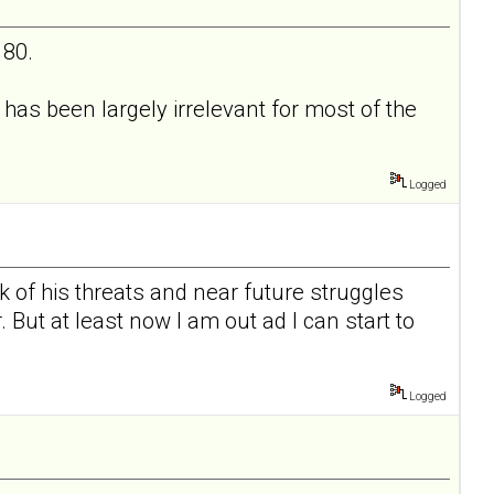
 80.
as been largely irrelevant for most of the
Logged
k of his threats and near future struggles
ut at least now I am out ad I can start to
Logged