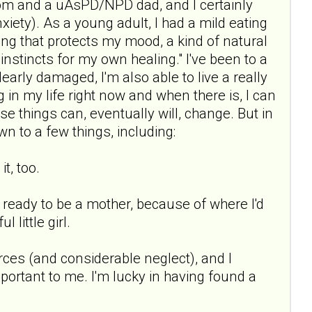
mom and a uAsPD/NPD dad, and I certainly
xiety). As a young adult, I had a mild eating
ing that protects my mood, a kind of natural
 instincts for my own healing." I've been to a
early damaged, I'm also able to live a really
ng in my life right now and when there is, I can
se things can, eventually will, change. But in
wn to a few things, including:
t, too.
t ready to be a mother, because of where I'd
little girl.
urces (and considerable neglect), and I
portant to me. I'm lucky in having found a