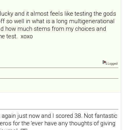
lucky and it almost feels like testing the gods
f so well in what is a long multigenerational
 and how much stems from my choices and
the test. xoxo
Logged
t again just now and I scored 38. Not fantastic
zeros for the 'ever have any thoughts of giving