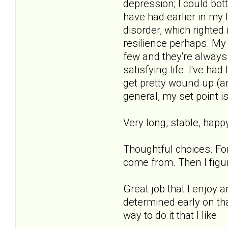
depression; I could bo
have had earlier in my 
disorder, which righted
resilience perhaps. My T
few and they're always 
satisfying life. I've ha
get pretty wound up (an
general, my set point is
Very long, stable, happy
Thoughtful choices. For
come from. Then I figure
Great job that I enjoy 
determined early on tha
way to do it that I like.