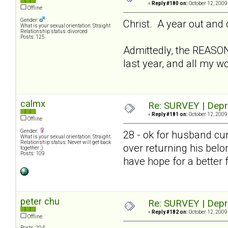
«
Reply #180 on:
October 12, 2009
Offline
Gender:
Christ. A year out and 
What is your sexual orientation: Straight
Relationship status: divorced
Posts: 125
Admittedly, the REASON
last year, and all my w
calmx
Re: SURVEY | Depr
«
Reply #181 on:
October 12, 2009
Offline
Gender:
28 - ok for husband cur
What is your sexual orientation: Straight
Relationship status: Never will get back
over returning his belo
together ;)
Posts: 109
have hope for a better 
peter chu
Re: SURVEY | Depr
«
Reply #182 on:
October 12, 2009
Offline
Posts: 204