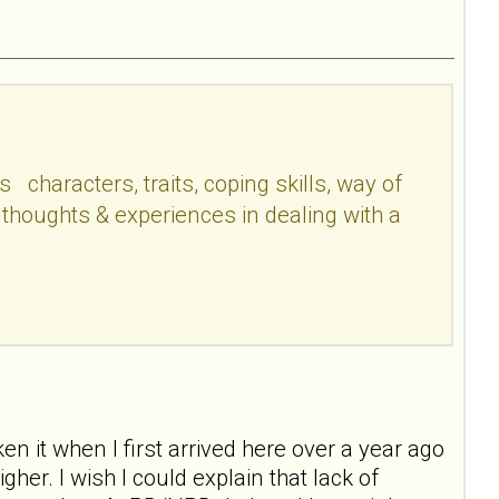
haracters, traits, coping skills, way of
 thoughts & experiences in dealing with a
ken it when I first arrived here over a year ago
er. I wish I could explain that lack of