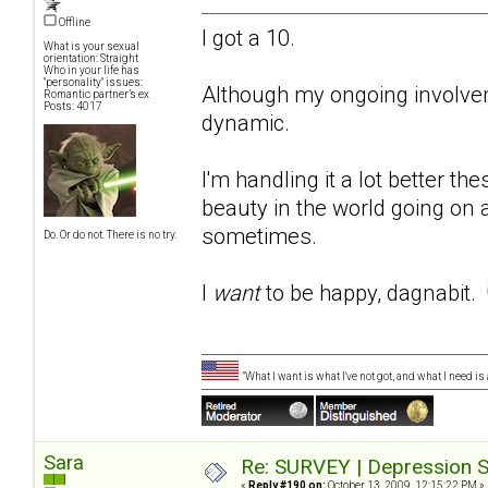
Offline
I got a 10.
What is your sexual
orientation: Straight
Who in your life has
"personality" issues:
Although my ongoing involvemen
Romantic partner’s ex
Posts: 4017
dynamic.
I'm handling it a lot better th
beauty in the world going on
sometimes.
Do. Or do not. There is no try.
I
want
to be happy, dagnabit.
"What I want is what I've not got, and what I need i
Sara
Re: SURVEY | Depression S
«
Reply #190 on:
October 13, 2009, 12:15:22 PM »