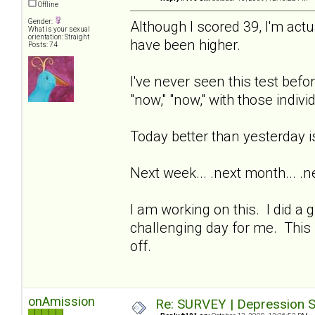
Offline
Gender:
Although I scored 39, I'm ac
What is your sexual
orientation: Straight
have been higher.
Posts: 74
I've never seen this test befo
"now," "now," with those indi
Today better than yesterday 
Next week... .next month... .nex
I am working on this. I did a 
challenging day for me. This i
off.
onAmission
Re: SURVEY | Depression S