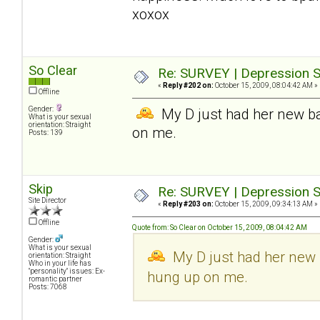
xoxox
So Clear
Re: SURVEY | Depression S
«
Reply #202 on:
October 15, 2009, 08:04:42 AM »
Offline
Gender:
My D just had her new bab
What is your sexual
orientation: Straight
on me.
Posts: 139
Skip
Re: SURVEY | Depression S
Site Director
«
Reply #203 on:
October 15, 2009, 09:34:13 AM »
Offline
Quote from: So Clear on October 15, 2009, 08:04:42 AM
Gender:
What is your sexual
My D just had her new b
orientation: Straight
Who in your life has
"personality" issues: Ex-
hung up on me.
romantic partner
Posts: 7068