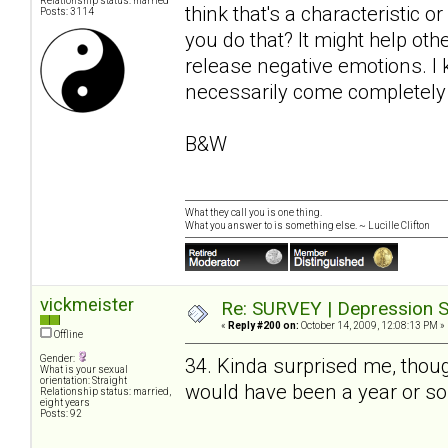
Relationship status: married
think that's a characteristic o
Posts: 3114
you do that? It might help o
release negative emotions. I k
necessarily come completely 
B&W
What they call you is one thing.
What you answer to is something else. ~ Lucille Clifton
vickmeister
Re: SURVEY | Depression S
«
Reply #200 on:
October 14, 2009, 12:08:13 PM »
Offline
Gender:
34. Kinda surprised me, thoug
What is your sexual
orientation: Straight
would have been a year or so
Relationship status: married,
eight years
Posts: 92