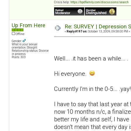
Crisis help:
https://bpdfamily.com/discussions/search
Up From Here
Re: SURVEY | Depression S
«
Reply #197 on:
October 13, 2009, 09:58:00 PM »
Offline
Gender:
What is your sexual
orientation: Straight
Relationship status: Divorce
in process
Well... .it has been a while... .
Posts: 303
Hi everyone.
Currently I'm in the 0-5... .yay!
I have to say that last year at 
now 10 months n/c, a finaliz
better my life and self, I have
doesn't mean that every day is