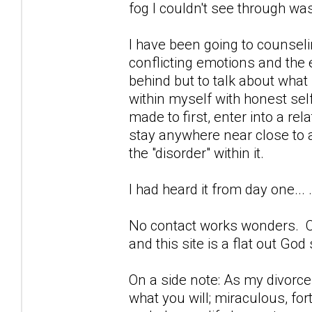
fog I couldn't see through was 
I have been going to counselin
conflicting emotions and the 
behind but to talk about what 
within myself with honest self
made to first, enter into a re
stay anywhere near close to a
the "disorder" within it.
I had heard it from day one... 
No contact works wonders. 
and this site is a flat out God
On a side note: As my divorce 
what you will; miraculous, fo