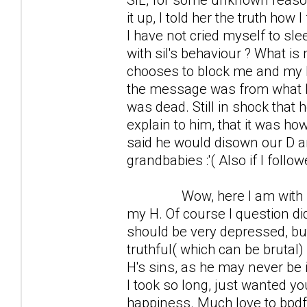
it up, I told her the truth how
I have not cried myself to sle
with sil's behaviour ? What is 
chooses to block me and my D o
the message was from what he
was dead. Still in shock that 
explain to him, that it was how 
said he would disown our D an
grandbabies :'( Also if I follo
Wow, here I am with much 
my H. Of course I question did
should be very depressed, but 
truthful( which can be brutal
H's sins, as he may never be in
I took so long, just wanted yo
happiness. Much love to bpdf