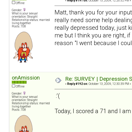
«
Reply #191 on:
October 13, 2009, 12:26:52 PM »
Offline
Gender:
Matt, thank you for your input. 
What is your sexual
orientation: Straight
really need some help dealing 
Relationship status: married
living together
really depressed today, just 
Posts: 708
me but I think you are right, if
reason "I went because I coul
onAmission
Re: SURVEY | Depression S
«
Reply #192 on:
October 13, 2009, 12:30:39 PM »
Offline
Gender:
:'(
What is your sexual
orientation: Straight
Relationship status: married
living together
Today, I scored a 71 and I am f
Posts: 708