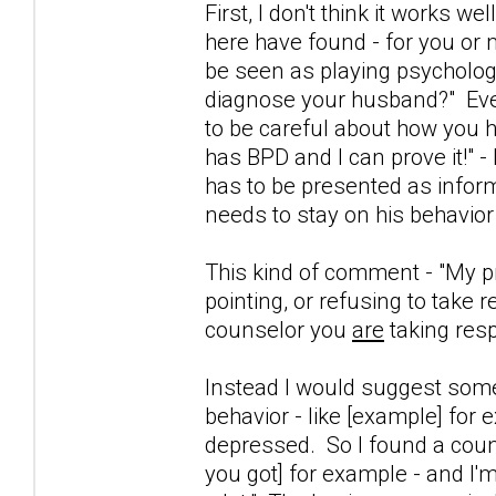
First, I don't think it works w
here have found - for you or 
be seen as playing psychologis
diagnose your husband?" Even
to be careful about how you h
has BPD and I can prove it!" - 
has to be presented as inform
needs to stay on his behavior
This kind of comment - "My pro
pointing, or refusing to take 
counselor you
are
taking resp
Instead I would suggest someth
behavior - like [example] for 
depressed. So I found a couns
you got] for example - and I