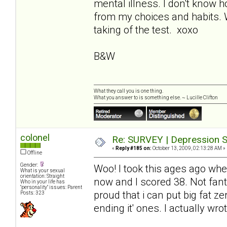
mental illness. I don't kno
from my choices and habits. Wi
taking of the test. xoxo
B&W
What they call you is one thing.
What you answer to is something else. ~ Lucille Clifton
colonel
Re: SURVEY | Depression S
«
Reply #185 on:
October 13, 2009, 02:13:28 AM »
Offline
Gender:
Woo! I took this ages ago when
What is your sexual
orientation: Straight
now and I scored 38. Not fanta
Who in your life has
"personality" issues: Parent
proud that i can put big fat z
Posts: 323
ending it' ones. I actually wr