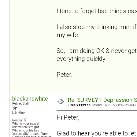
I tend to forget bad things ea
I also stop my thinking imm i
my wife.
So, I am doing OK & never get 
everything quickly.
Peter.
blackandwhite
Re: SURVEY | Depression S
Retired Staff
«
Reply #199 on:
October 14, 2009, 08:49:28 AM »
Offline
Hi Peter,
Gender:
What is your sexual
orientation: Straight
Who in your life has
Glad to hear you're able to l
"personality" issues: Parent