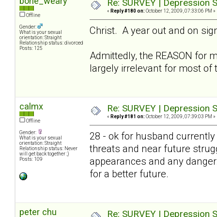
bone_weary
Re: SURVEY | Depression S
«
Reply #180 on:
October 12, 2009, 07:33:06 PM »
Offline
Gender:
Christ. A year out and on sign
What is your sexual
orientation: Straight
Relationship status: divorced
Posts: 125
Admittedly, the REASON for 
largely irrelevant for most of
calmx
Re: SURVEY | Depression S
«
Reply #181 on:
October 12, 2009, 07:39:03 PM »
Offline
Gender:
28 - ok for husband currently 
What is your sexual
orientation: Straight
threats and near future strug
Relationship status: Never
will get back together ;)
appearances and any danger. B
Posts: 109
for a better future.
peter chu
Re: SURVEY | Depression S