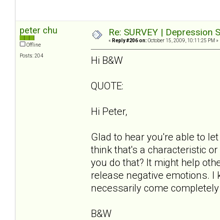
peter chu
Re: SURVEY | Depression S
«
Reply #206 on:
October 15, 2009, 10:11:25 PM »
Offline
Posts: 204
Hi B&W
QUOTE:
Hi Peter,
Glad to hear you're able to l
think that's a characteristic o
you do that? It might help o
release negative emotions. I k
necessarily come completely 
B&W