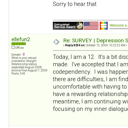
Sorry to hear that
ellefun2
Re: SURVEY | Depression S
«
Reply #204 on:
October 15, 2009, 10:22:52 AM »
Offline
Gender:
Today, I am a 12. It's a bit di
What is your sexual
orientation: Straight
made. I've accepted that I a
Relationship status:
separated August 2008,
codependency. I was happier w
divorce final August 7, 2009
Posts: 543
there are difficulties, I am fi
uncomfortable with having to 
have a rewarding relationship,
meantime, I am continuing wi
focusing on my inner dialogue