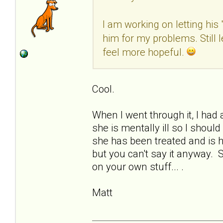
I am working on letting his
him for my problems. Still 
feel more hopeful.
Cool.
When I went through it, I had 
she is mentally ill so I shoul
she has been treated and is h
but you can't say it anyway. 
on your own stuff... .
Matt