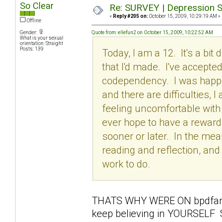
So Clear
Re: SURVEY | Depression S
«
Reply #205 on:
October 15, 2009, 10:29:19 AM »
Offline
Gender:
Quote from: ellefun2 on October 15, 2009, 10:22:52 AM
What is your sexual
orientation: Straight
Posts: 139
Today, I am a 12. It's a bit
that I'd made. I've accepte
codependency. I was happie
and there are difficulties, 
feeling uncomfortable with
ever hope to have a rewardi
sooner or later. In the me
reading and reflection, and 
work to do.
THATS WHY WERE ON bpdfamily
keep believing in YOURSELF 