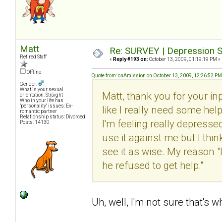
Matt
Re: SURVEY | Depression S
Retired Staff
«
Reply #193 on:
October 13, 2009, 01:19:19 PM »
Offline
Quote from: onAmission on October 13, 2009, 12:26:52 PM
Gender:
What is your sexual
Matt, thank you for your inp
orientation: Straight
Who in your life has
"personality" issues: Ex-
like I really need some help
romantic partner
Relationship status: Divorced.
I'm feeling really depresse
Posts: 14130
use it against me but I think
see it as wise. My reason "
he refused to get help."
Uh, well, I'm not sure that's wha