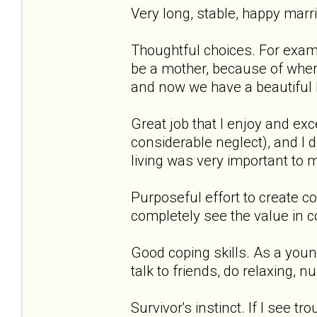
Very long, stable, happy marri
Thoughtful choices. For exampl
be a mother, because of where
and now we have a beautiful lit
Great job that I enjoy and exc
considerable neglect), and I 
living was very important to me
Purposeful effort to create co
completely see the value in co
Good coping skills. As a young 
talk to friends, do relaxing, n
Survivor's instinct. If I see tr