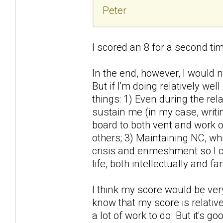
Peter
I scored an 8 for a second time
In the end, however, I would
But if I'm doing relatively wel
things: 1) Even during the rela
sustain me (in my case, writin
board to both vent and work 
others; 3) Maintaining NC, wh
crisis and enmeshment so I c
life, both intellectually and f
I think my score would be very 
know that my score is relativ
a lot of work to do. But it's 