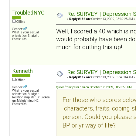
TroubledNYC
Re: SURVEY | Depression S
«
Reply #186 on:
October 13, 2009, 03:39:25 AM »
Offline
Gender:
Well, I scored a 40 which is 
What is your sexual
orientation: Straight
would probably have been do
Posts: 196
much for outting this up!
Kenneth
Re: SURVEY | Depression S
«
Reply #187 on:
October 13, 2009, 05:43:04 AM »
Offline
Gender:
Quote from: peter chu on October 12, 2009, 08:23:53 PM
What is your sexual
orientation: Straight
Relationship status: Broken
For those who scores belo
up. Maintaining NC.
Posts: 996
characters, traits, coping sk
person. Could you please s
BP or yr way of life?