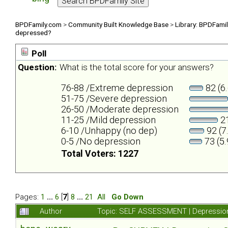
BPDFamily.com
>
Community Built Knowledge Base
>
Library: BPDFami
depressed?
Poll
Question:
What is the total score for your answers?
76-88 /Extreme depression
82 (6
51-75 /Severe depression
26-50 /Moderate depression
11-25 /Mild depression
21
6-10 /Unhappy (no dep)
92 (7
0-5 /No depression
73 (5
Total Voters: 1227
Pages:
1
...
6
[
7
]
8
...
21
All
Go Down
Author
Topic: SELF ASSESSMENT | Depression 