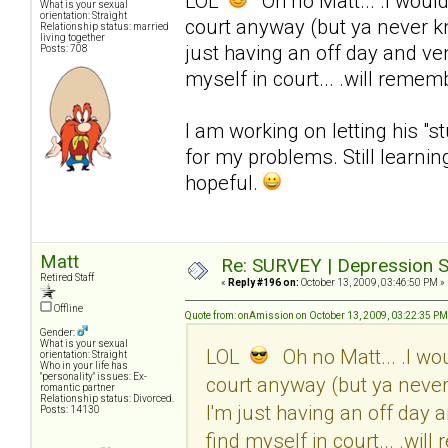
LOL
Oh no Matt... .I would 
What is your sexual
orientation: Straight
court anyway (but ya never know
Relationship status: married
living together
just having an off day and ven
Posts: 708
myself in court... .will rememb
I am working on letting his "s
for my problems. Still learni
hopeful.
Matt
Re: SURVEY | Depression S
Retired Staff
«
Reply #196 on:
October 13, 2009, 03:46:50 PM »
Offline
Quote from: onAmission on October 13, 2009, 03:22:35 PM
Gender:
What is your sexual
LOL
Oh no Matt... .I wou
orientation: Straight
Who in your life has
"personality" issues: Ex-
court anyway (but ya never k
romantic partner
Relationship status: Divorced.
I'm just having an off day 
Posts: 14130
find myself in court... .will