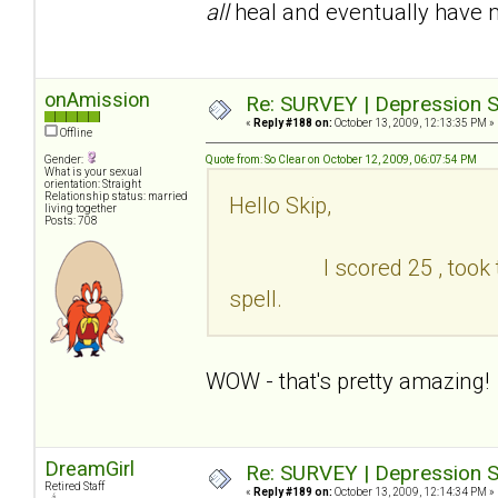
all
heal and eventually have 
onAmission
Re: SURVEY | Depression S
«
Reply #188 on:
October 13, 2009, 12:13:35 PM »
Offline
Gender:
Quote from: So Clear on October 12, 2009, 06:07:54 PM
What is your sexual
orientation: Straight
Relationship status: married
Hello Skip,
living together
Posts: 708
I scored 25 , took the te
spell.
WOW - that's pretty amazing!
DreamGirl
Re: SURVEY | Depression S
Retired Staff
«
Reply #189 on:
October 13, 2009, 12:14:34 PM »