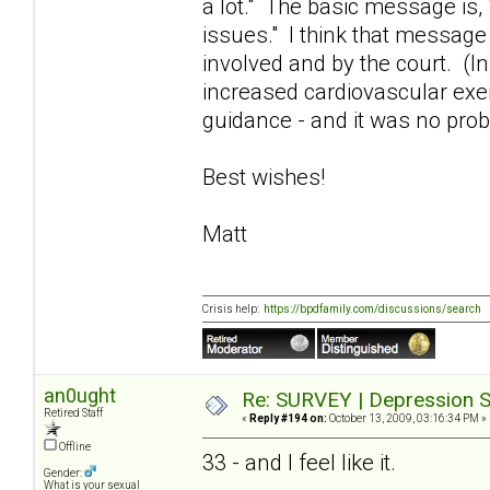
a lot." The basic message is,
issues." I think that message
involved and by the court. (In
increased cardiovascular exe
guidance - and it was no pro
Best wishes!
Matt
Crisis help:
https://bpdfamily.com/discussions/search
an0ught
Re: SURVEY | Depression S
Retired Staff
«
Reply #194 on:
October 13, 2009, 03:16:34 PM »
Offline
33 - and I feel like it.
Gender:
What is your sexual