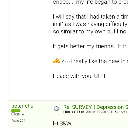
ended... .my life began to pro
I will say that I had taken a t
in it" as I was having difficul
so similar to my own but I no l
It gets better my friends. It t
<---I really like the new thi
Peace with you, UFH
peter chu
Re: SURVEY | Depression S
«
Reply #198 on:
October 14, 2009, 01:13:24 AM »
Offline
Posts: 204
Hi B&W,