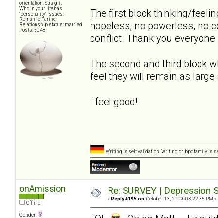
orientation: Straight
Who in your life has
The first block thinking/feeli
"personality" issues:
Romantic Partner
hopeless, no powerless, no co
Relationship status: married
Posts: 5048
conflict. Thank you everyone 
The second and third block whe
feel they will remain as large
I feel good!
Writing is self validation. Writing on bpdfamily is s
onAmission
Re: SURVEY | Depression S
«
Reply #195 on:
October 13, 2009, 03:22:35 PM »
Offline
Gender: