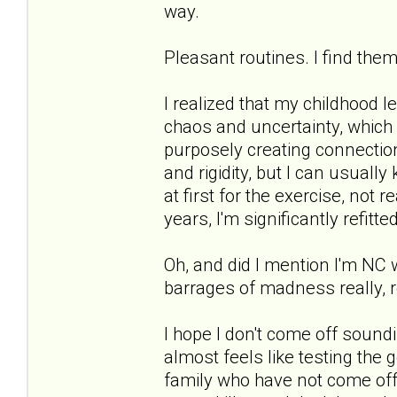
way.
Pleasant routines. I find them
I realized that my childhood l
chaos and uncertainty, which i
purposely creating connection
and rigidity, but I can usuall
at first for the exercise, not 
years, I'm significantly refitted
Oh, and did I mention I'm NC
barrages of madness really, r
I hope I don't come off soundi
almost feels like testing the 
family who have not come off 