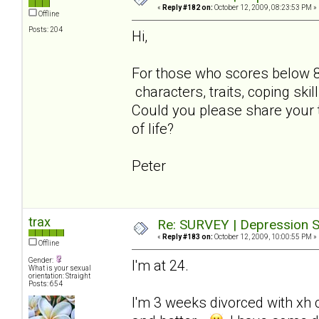
«
Reply #182 on:
October 12, 2009, 08:23:53 PM »
Offline
Posts: 204
Hi,
For those who scores below 
characters, traits, coping skil
Could you please share your 
of life?
Peter
trax
Re: SURVEY | Depression S
«
Reply #183 on:
October 12, 2009, 10:00:55 PM »
Offline
Gender:
I'm at 24.
What is your sexual
orientation: Straight
Posts: 654
I'm 3 weeks divorced with xh c