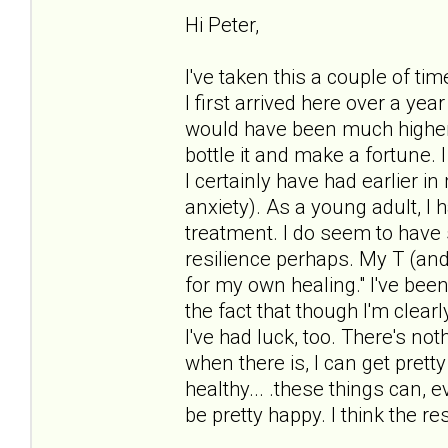
Hi Peter,
I've taken this a couple of tim
I first arrived here over a ye
would have been much higher. I
bottle it and make a fortun
I certainly have had earlier i
anxiety). As a young adult, I h
treatment. I do seem to have 
resilience perhaps. My T (and y
for my own healing." I've bee
the fact that though I'm clearl
I've had luck, too. There's no
when there is, I can get pret
healthy... .these things can, e
be pretty happy. I think the r