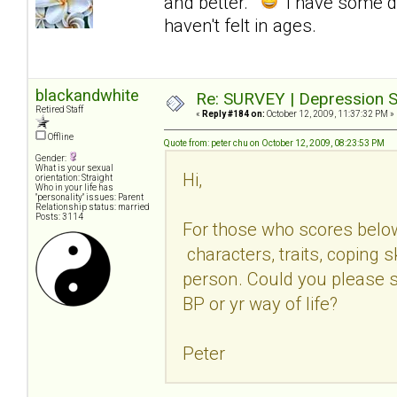
and better.
I have some d
haven't felt in ages.
blackandwhite
Re: SURVEY | Depression S
Retired Staff
«
Reply #184 on:
October 12, 2009, 11:37:32 PM »
Offline
Quote from: peter chu on October 12, 2009, 08:23:53 PM
Gender:
What is your sexual
Hi,
orientation: Straight
Who in your life has
"personality" issues: Parent
Relationship status: married
Posts: 3114
For those who scores belo
characters, traits, coping sk
person. Could you please s
BP or yr way of life?
Peter