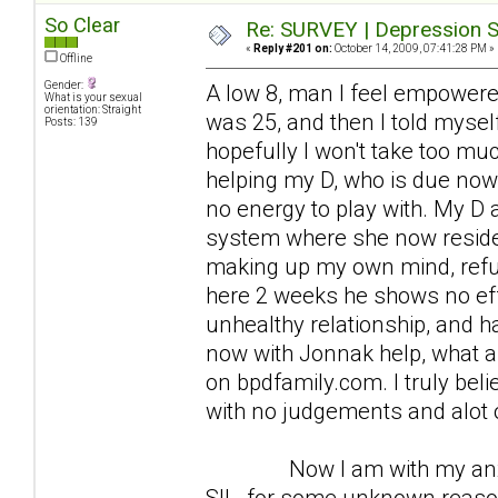
So Clear
Re: SURVEY | Depression S
«
Reply #201 on:
October 14, 2009, 07:41:28 PM »
Offline
Gender:
A low 8, man I feel empowered
What is your sexual
orientation: Straight
was 25, and then I told myself 
Posts: 139
hopefully I won't take too mu
helping my D, who is due now 
no energy to play with. My D
system where she now resides
making up my own mind, refus
here 2 weeks he shows no effo
unhealthy relationship, and h
now with Jonnak help, what a 
on bpdfamily.com. I truly beli
with no judgements and alot o
Now I am with my anxious 
SIL, for some unknown reaso