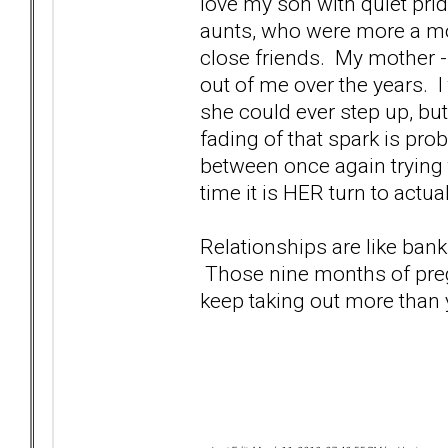
love my son with quiet prid
aunts, who were more a m
close friends. My mother -
out of me over the years. I t
she could ever step up, but
fading of that spark is prob
between once again trying 
time it is HER turn to actua
Relationships are like bank
Those nine months of pregn
keep taking out more than y