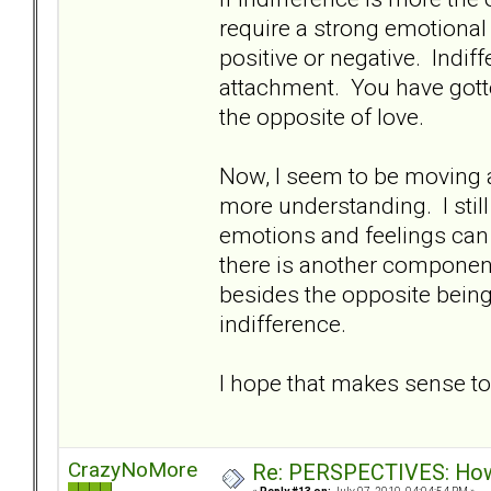
require a strong emotional 
positive or negative. Indif
attachment. You have gotte
the opposite of love.
Now, I seem to be moving 
more understanding. I sti
emotions and feelings can 
there is another component
besides the opposite bein
indifference.
I hope that makes sense 
CrazyNoMore
Re: PERSPECTIVES: How 