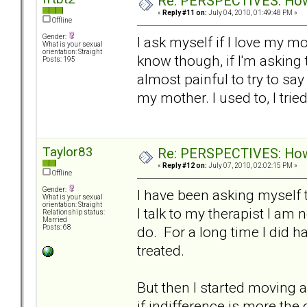
Re: PERSPECTIVES: How 
«
Reply #11 on:
July 04, 2010, 01:49:48 PM »
Offline
Gender:
I ask myself if I love my m
What is your sexual
orientation: Straight
know though, if I'm asking t
Posts: 195
almost painful to try to say i
my mother. I used to, I trie
Taylor83
Re: PERSPECTIVES: How 
«
Reply #12 on:
July 07, 2010, 02:02:15 PM »
Offline
Gender:
I have been asking myself 
What is your sexual
orientation: Straight
I talk to my therapist I am 
Relationship status:
Married
do. For a long time I did 
Posts: 68
treated.
But then I started moving 
if indifference is more the