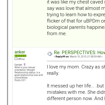
it was like my chest caved 
say was love that almost ma
trying to learn how to expre
flicker of that for uBPDm 
biological parents happine
from me.
anker
Re: PERSPECTIVES: How 
«
Reply #9 on:
March 10, 2010, 01:58:59 AM »
Offline
Gender:
I love my mom. Crazy as s
What is your sexual
orientation: Straight
really.
Relationship status: in a
good relationship now with
a kind fellow
Posts: 631
It messed up her life... .b
mistakes with me. She didn'
different person now. And I