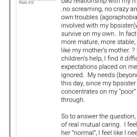
bad relationship with my m
Posts: 415
.no screaming, no crazy ant
own troubles (agoraphobia,
involved with my bpsister(w
survive on my own. In fact f
more mature, more stable, 
like my mother's mother. ? 
children's help, I find it di
expectations placed on me.
ignored. My needs (beyond 
this day, since my bpsiste
concentrates on my "poor" s
through.
So to answer the question, 
of real mutual caring. I feel
her "normal", I feel like I ne