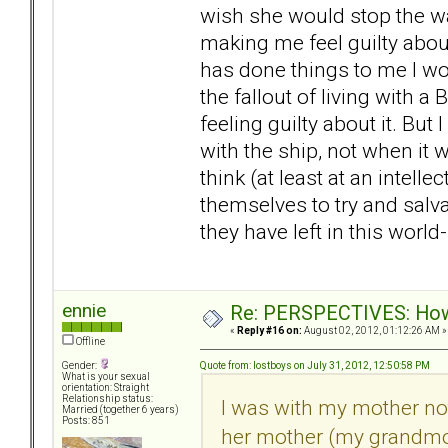
wish she would stop the war
making me feel guilty about
has done things to me I wou
the fallout of living with 
feeling guilty about it. But 
with the ship, not when it 
think (at least at an intelle
themselves to try and salv
they have left in this worl
ennie
Re: PERSPECTIVES: How 
«
Reply #16 on:
August 02, 2012, 01:12:26 AM »
Offline
Quote from: lostboys on July 31, 2012, 12:50:58 PM
Gender:
What is your sexual
orientation: Straight
Relationship status:
I was with my mother not 
Married (together 6 years)
Posts: 851
her mother (my grandmot