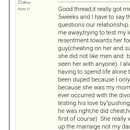
Offline
Good thread,it really got 
Posts: 37
5weeks and I have to say t
questions our relationship
me away,trying to test my l
resentment towards her for
guy(cheating on her and suc
she did not like men and be
seen her with anyone). I alw
having to spend life alone 
been duped because I only g
because she was my mom and
ever occurred with the divo
testing his love by"pushin
he was right,he did cheat,h
first of course) She really 
up the marraige not my dad