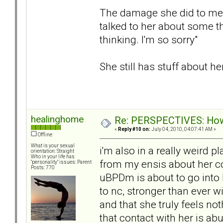
The damage she did to me su
talked to her about some t
thinking. I'm so sorry"
She still has stuff about her
healinghome
Re: PERSPECTIVES: How 
«
Reply #10 on:
July 04, 2010, 04:07:41 AM »
Offline
What is your sexual
i'm also in a really weird 
orientation: Straight
Who in your life has
from my ensis about her c
"personality" issues: Parent
Posts: 770
uBPDm is about to go into h
to nc, stronger than ever w
and that she truly feels no
that contact with her is ab