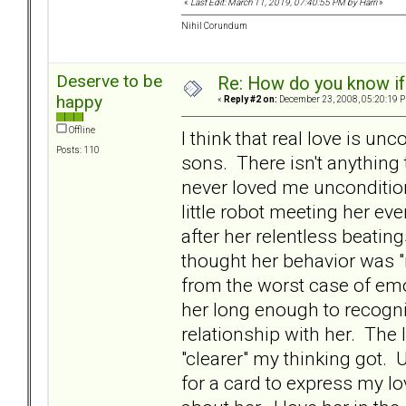
«
Last Edit: March 11, 2019, 07:40:55 PM by Harri
»
Nihil Corundum
Deserve to be
Re: How do you know if
happy
«
Reply #2 on:
December 23, 2008, 05:20:19 
Offline
I think that real love is u
Posts: 110
sons. There isn't anything
never loved me uncondition
little robot meeting her e
after her relentless beatin
thought her behavior was "
from the worst case of em
her long enough to recogni
relationship with her. The
"clearer" my thinking got. 
for a card to express my l