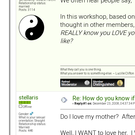
We often hear people say,
Relationship status:
married
Posts: 3114
In this workshop, based on 
thought in other members,
REALLY know you LOVE your
like?
What they call you is one thing.
What you answer to is something else. ~ Lucille Clifton
stellaris
Re: How do you know if
«
Reply #1 on:
December 23, 2008, 04:37:34 
Offline
Gender:
Do I love my mother? After
What is your sexual
orientation: Straight
Relationship status:
Married
Well, I WANT to love her. 
Posts: 446