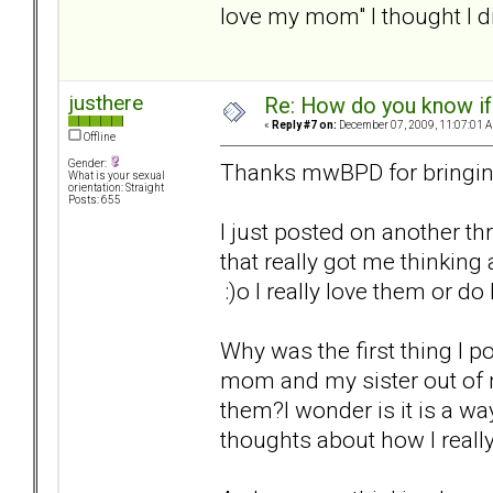
love my mom" I thought I di
justhere
Re: How do you know if
«
Reply #7 on:
December 07, 2009, 11:07:01 
Offline
Gender:
Thanks mwBPD for bringing
What is your sexual
orientation: Straight
Posts: 655
I just posted on another 
that really got me thinking
:)o I really love them or do
Why was the first thing I 
mom and my sister out of my
them?I wonder is it is a wa
thoughts about how I really 