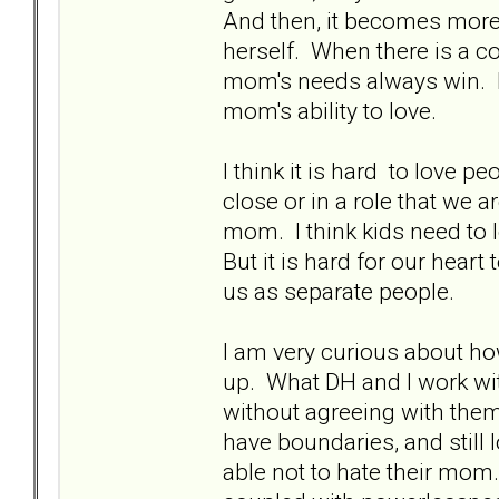
And then, it becomes more 
herself. When there is a c
mom's needs always win. It
mom's ability to love.
I think it is hard to love pe
close or in a role that we ar
mom. I think kids need to l
But it is hard for our hear
us as separate people.
I am very curious about ho
up. What DH and I work wit
without agreeing with the
have boundaries, and still 
able not to hate their mom.