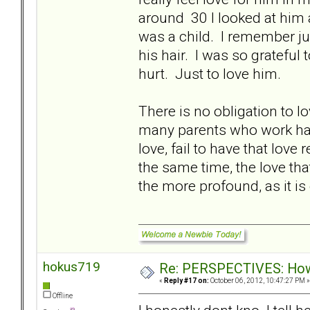
around 30 I looked at him an
was a child. I remember jus
his hair. I was so grateful
hurt. Just to love him.
There is no obligation to 
many parents who work hard
love, fail to have that lo
the same time, the love that
the more profound, as it is
hokus719
Re: PERSPECTIVES: How 
«
Reply #17 on:
October 06, 2012, 10:47:27 PM »
Offline