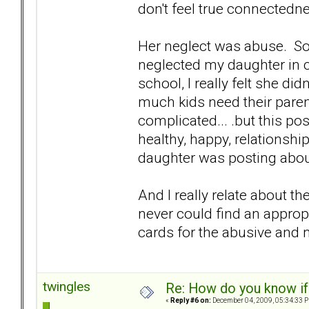
don't feel true connectedne
Her neglect was abuse. Som
neglected my daughter in 
school, I really felt she d
much kids need their parent
complicated... .but this po
healthy, happy, relationshi
daughter was posting abou
And I really relate about th
never could find an approp
cards for the abusive and n
twingles
Re: How do you know if
«
Reply #6 on:
December 04, 2009, 05:34:33 