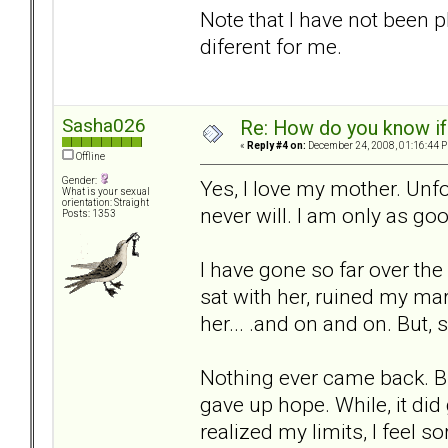
Note that I have not been p
diferent for me.
Sasha026
Re: How do you know if
«
Reply #4 on:
December 24, 2008, 01:16:44 
Offline
Gender:
Yes, I love my mother. Unfo
What is your sexual
orientation: Straight
never will. I am only as go
Posts: 1353
I have gone so far over the
sat with her, ruined my mar
her... .and on and on. But, s
Nothing ever came back. But.
gave up hope. While, it did
realized my limits, I feel so