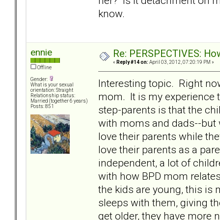
her? Is it detachment on my 
know.
ennie
Re: PERSPECTIVES: How 
«
Reply #14 on:
April 03, 2012, 07:20:19 PM »
Offline
Gender:
Interesting topic. Right n
What is your sexual
orientation: Straight
mom. It is my experience t
Relationship status:
Married (together 6 years)
step-parents is that the chi
Posts: 851
with moms and dads--but wi
love their parents while th
love their parents as a pa
independent, a lot of child
with how BPD mom relates t
the kids are young, this is
sleeps with them, giving t
get older, they have more 