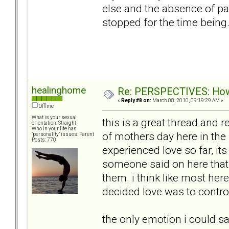
else and the absence of pai
stopped for the time being
healinghome
Re: PERSPECTIVES: How 
«
Reply #8 on:
March 08, 2010, 09:19:29 AM »
Offline
What is your sexual
this is a great thread and 
orientation: Straight
Who in your life has
of mothers day here in the 
"personality" issues: Parent
Posts: 770
experienced love so far, it
someone said on here that i
them. i think like most her
decided love was to contro
the only emotion i could 