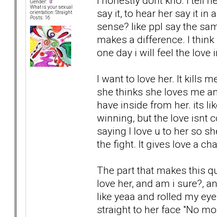
I honestly dont kno. I tell h
Gender:
What is your sexual
say it, to hear her say it i
orientation: Straight
Posts: 16
sense? like ppl say the sa
makes a difference. I think i
one day i will feel the love 
I want to love her. It kills 
she thinks she loves me and
have inside from her. its li
winning, but the love isnt 
saying I love u to her so sh
the fight. It gives love a ch
The part that makes this q
love her, and am i sure?, an
like yeaa and rolled my eye
straight to her face "No mom