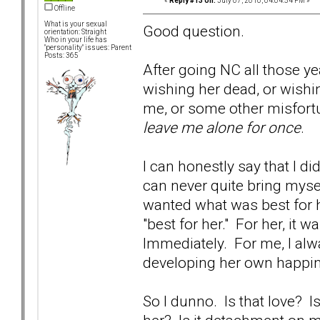
«
Reply #13 on:
July 07, 2010, 04:04:54 PM »
Offline
What is your sexual
Good question.
orientation: Straight
Who in your life has
"personality" issues: Parent
Posts: 365
After going NC all those yea
wishing her dead, or wishi
me, or some other misfortun
leave me alone for once
.
I can honestly say that I di
can never quite bring myself
wanted what was best for 
"best for her." For her, it
Immediately. For me, I al
developing her own happin
So I dunno. Is that love?