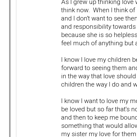
As I grew up thinking love
think now. When I think of
and I don't want to see the
and responsibility towards
because she is so helpless,
feel much of anything but a l
I know I love my children 
forward to seeing them an
in the way that love shoul
children the way I do and 
I know I want to love my 
be loved but so far that's 
and then to keep me bound
something that would allow
my sister my love for the