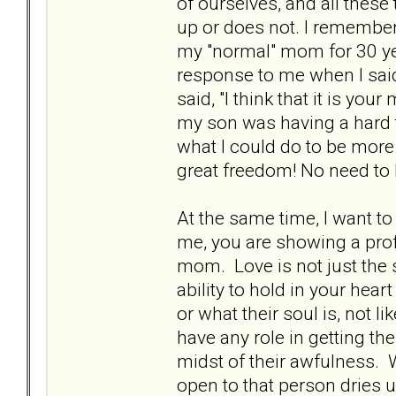
of ourselves, and all these 
up or does not. I remembe
my "normal" mom for 30 yea
response to me when I sai
said, "I think that it is y
my son was having a hard t
what I could do to be more
great freedom! No need to
At the same time, I want to
me, you are showing a profo
mom. Love is not just the 
ability to hold in your hear
or what their soul is, not l
have any role in getting the
midst of their awfulness. 
open to that person dries u