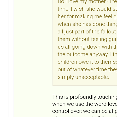
Do I love my mother? I feel
time, I wish she would st
her for making me feel gu
when she has done thing
all just part of the fallo
them without feeling guilt
us all going down with t
the outcome anyway. I thin
children owe it to thems
out of whatever time they
simply unacceptable.
This is profoundly touchin
when we use the word love.
control over; we can be at 