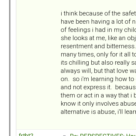
i think because of the safe
have been having a lot of n
of feelings i had in my chil
she looks at me, like an o
resentment and bitterness.
many times, only for it all
its chilling but also really 
always will, but that love 
on. so i'm learning how to 
and not express it. because
them or act in a way that i
know it only involves abuse i
alternative is abuse, i'll lear
frtbt2