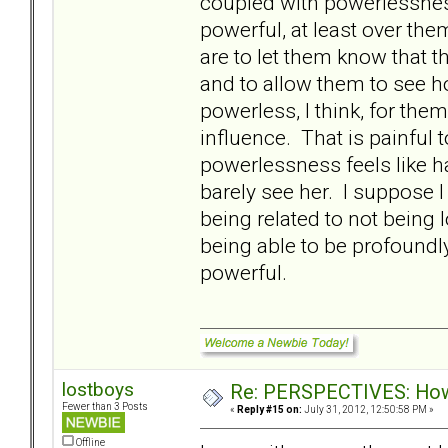
coupled with powerlessnes
powerful, at least over them
are to let them know that 
and to allow them to see 
powerless, I think, for th
influence. That is painful 
powerlessness feels like h
barely see her. I suppose 
being related to not bein
being able to be profoundl
powerful.
lostboys
Re: PERSPECTIVES: How 
Fewer than 3 Posts
«
Reply #15 on:
July 31, 2012, 12:50:58 PM »
Offline