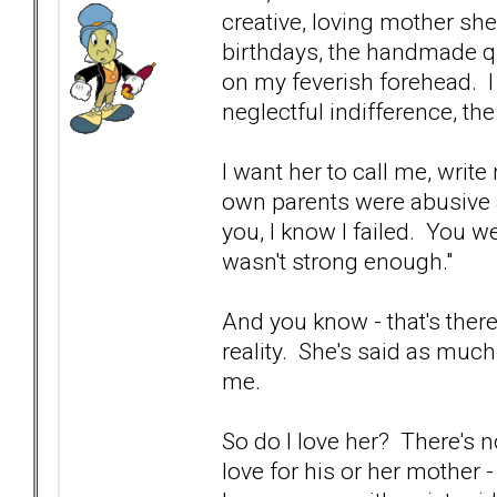
creative, loving mother sh
birthdays, the handmade qui
on my feverish forehead. I
neglectful indifference, th
I want her to call me, writ
own parents were abusive a
you, I know I failed. You w
wasn't strong enough."
And you know - that's ther
reality. She's said as much 
me.
So do I love her? There's n
love for his or her mother -