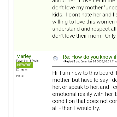
about her. I love her in th
don't love my mother "unco
kids. I don't hate her and I 
willing to love this women 
understand and respect all
don't love their mom. Only
Marley
Re: How do you know if
Fewer than 3 Posts
«
Reply #3 on:
December 24, 2008, 02:53:41 
Offline
Hi, I am new to this board.
Posts: 1
mother, but have to say I do
her, or speak to her, and I 
emotional reality with her, 
condition that does not co
all - then I would try.