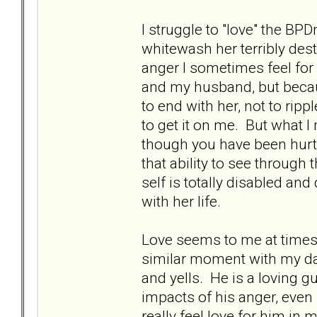
I struggle to "love" the BP
whitewash her terribly des
anger I sometimes feel fo
and my husband, but becau
to end with her, not to rip
to get it on me. But what I 
though you have been hurt
that ability to see throug
self is totally disabled an
with her life.
Love seems to me at times
similar moment with my dad,
and yells. He is a loving 
impacts of his anger, even 
really feel love for him i