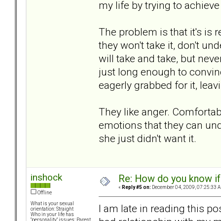
my life by trying to achiev
The problem is that it's is
they won't take it, don't u
will take and take, but nev
just long enough to convinc
eagerly grabbed for it, lea
They like anger. Comfortable
emotions that they can unde
she just didn't want it.
inshock
Re: How do you know if
«
Reply #5 on:
December 04, 2009, 07:25:33 
Offline
What is your sexual
I am late in reading this po
orientation: Straight
Who in your life has
"personality" issues: Parent