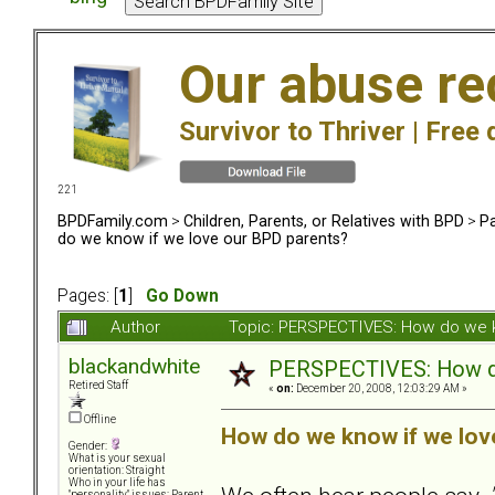
Our abuse re
Survivor to Thriver |
Free 
221
BPDFamily.com
>
Children, Parents, or Relatives with BPD
>
Pa
do we know if we love our BPD parents?
Pages: [
1
]
Go Down
Author
Topic: PERSPECTIVES: How do we k
blackandwhite
PERSPECTIVES: How do
Retired Staff
«
on:
December 20, 2008, 12:03:29 AM »
Offline
How do we know if we lov
Gender:
What is your sexual
orientation: Straight
Who in your life has
"personality" issues: Parent