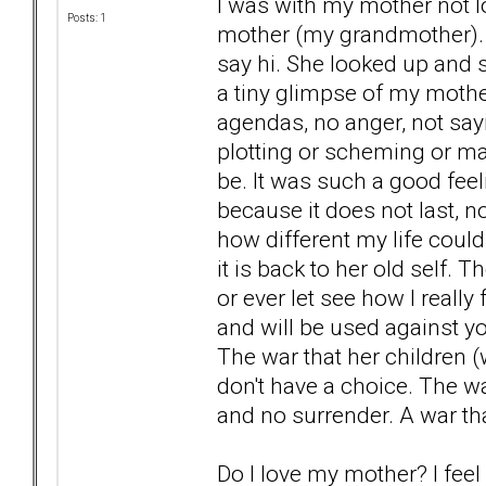
I was with my mother not lo
Posts: 1
mother (my grandmother). 
say hi. She looked up and
a tiny glimpse of my mothe
agendas, no anger, not say
plotting or scheming or ma
be. It was such a good feeli
because it does not last, 
how different my life could
it is back to her old self. 
or ever let see how I reall
and will be used against yo
The war that her children 
don't have a choice. The w
and no surrender. A war th
Do I love my mother? I feel so