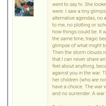
went to say hi. She loo
were. I saw a tiny glimp
alternative agendas, no 
to me, no plotting or sc
how things could be. It w
the same time, tragic bec
glimpse of what might be
Then the storm clouds rol
that I can never share an
feel about anything, bec
against you in the war. 
her children (who are no
have a choice. The war w
and no surrender. A war 