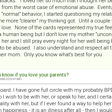
attacks. I loved her so much that I thought her 
 from the worst case of emotional abuse. Eventu
"normal" behavior, I started questioning my relat
e more "clearer" my thinking got. Until a couple 
 love. None of the cards represented my true feel
s a human being but I don't love my mother "unco
 her and I still pray every night for her well bein
 to be abused. I also understand and respect all
 their mom. Only you know what's best for you.
 know if you love your parents?
008, 02:53:41 AM »
board. I have gone full circle with my probably BPD
o I wish to be with her, or speak to her, and I cert
lity with her, but if I ever found a way to help he
piness - it is an illness after all - then I would