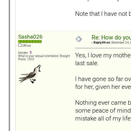
Note that I have not 
Sasha026
Re: How do you
«
Reply #4 on:
December 24, 2
Offline
Gender:
Yes, I love my mother
What is your sexual orientation: Straight
Posts: 1353
last sale.
I have gone so far ov
for her, given her eve
Nothing ever came bac
some peace of mind to 
mistake all of my lif