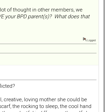
 lot of thought in other members, we
 your BPD parent(s)? What does that
Logged
licted?
, creative, loving mother she could be
arf, the rocking to sleep, the cool hand