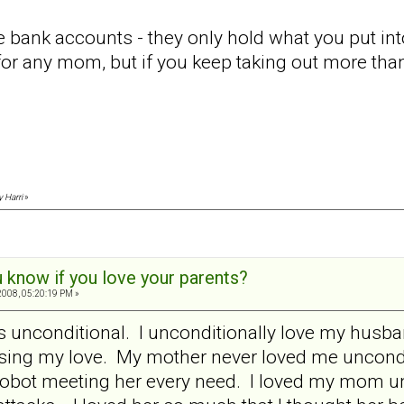
ke bank accounts - they only hold what you put 
 for any mom, but if you keep taking out more than
y Harri
»
 know if you love your parents?
008, 05:20:19 PM »
e is unconditional. I unconditionally love my hus
osing my love. My mother never loved me uncondi
 robot meeting her every need. I loved my mom unc