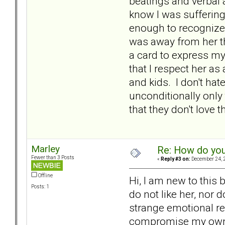
beatings and verbal 
know I was suffering
enough to recognize 
was away from her th
a card to express my
that I respect her a
and kids. I don't hate
unconditionally only
that they don't love
Marley
Re: How do you
Fewer than 3 Posts
«
Reply #3 on:
December 24, 2
Offline
Hi, I am new to this 
Posts: 1
do not like her, nor d
strange emotional rea
compromise my own hap