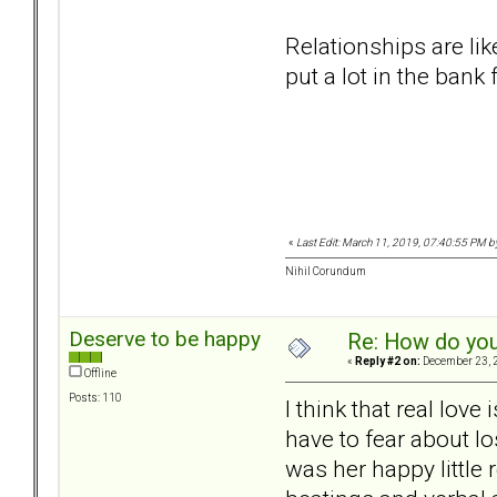
Relationships are li
put a lot in the bank
«
Last Edit: March 11, 2019, 07:40:55 PM b
Nihil Corundum
Deserve to be happy
Re: How do you
«
Reply #2 on:
December 23, 2
Offline
Posts: 110
I think that real lov
have to fear about l
was her happy little