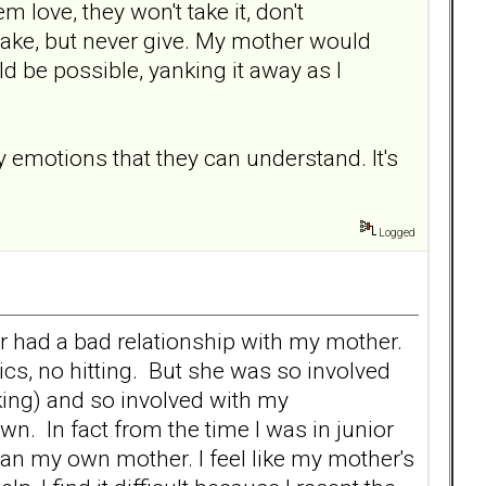
m love, they won't take it, don't
 take, but never give. My mother would
ld be possible, yanking it away as I
ly emotions that they can understand. It's
Logged
ver had a bad relationship with my mother.
ics, no hitting. But she was so involved
king) and so involved with my
wn. In fact from the time I was in junior
han my own mother. I feel like my mother's