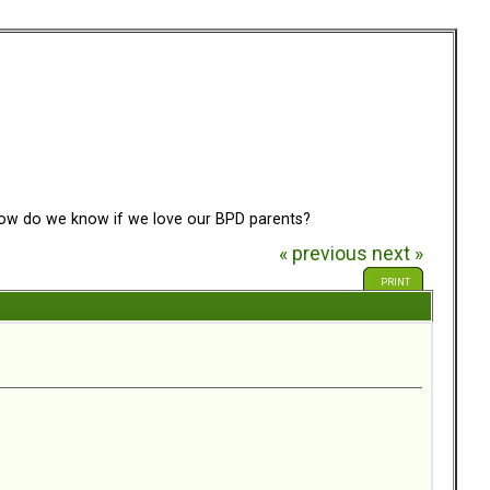
w do we know if we love our BPD parents?
« previous
next »
PRINT