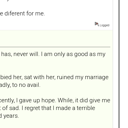
e diferent for me.
Logged
 has, never will. I am only as good as my
abied her, sat with her, ruined my marriage
dly, to no avail.
cently, I gave up hope. While, it did give me
of sad. I regret that I made a terrible
d years.