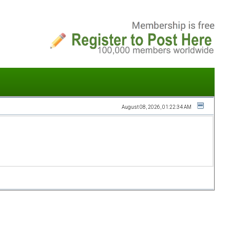
August 08, 2026, 01:22:34 AM