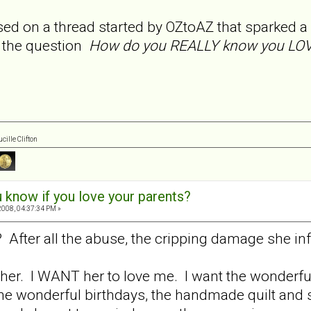
sed on a thread started by OZtoAZ that sparked a
e the question
How do you REALLY know you LOVE
cille Clifton
 know if you love your parents?
008, 04:37:34 PM »
 After all the abuse, the cripping damage she inf
 her. I WANT her to love me. I want the wonderful
e wonderful birthdays, the handmade quilt and sc