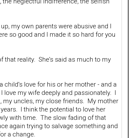
he neglectful indifference, the selfish
ed up, my own parents were abusive and I
were so good and I made it so hard for you
 that reality. She's said as much to my
 child's love for his or her mother - and a
, I love my wife deeply and passionately. I
, my uncles, my close friends. My mother
ars. I think the potential to love her
lowly with time. The slow fading of that
once again trying to salvage something and
 for a change.