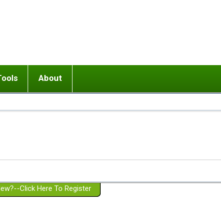
Tools
About
ups
 relationship in or near breakup
Wisemind
Mission and Purpose
dult or adolescent) with BPD
Ending conflict (3 minute lesson)
Website Policies
or Parent with BPD
Listen with Empathy
Membership Eligibility
lines
d/Girlfriend with BPD
Don't Be Invalidating
Please Donate
or Spouse with BPD
Setting boundaries
g a Failed Romantic Relationship
On-line CBT
Book reviews
ew?--Click Here To Register
Member workshops