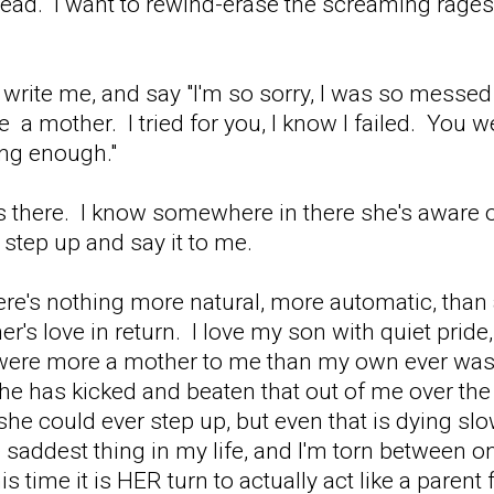
ead. I want to rewind-erase the screaming rages, t
e, write me, and say "I'm so sorry, I was so mess
 a mother. I tried for you, I know I failed. You 
ong enough."
s there. I know somewhere in there she's aware of
t step up and say it to me.
re's nothing more natural, more automatic, than a
er's love in return. I love my son with quiet pride
were more a mother to me than my own ever was
e has kicked and beaten that out of me over the ye
 if she could ever step up, but even that is dying s
e saddest thing in my life, and I'm torn between 
is time it is HER turn to actually act like a parent