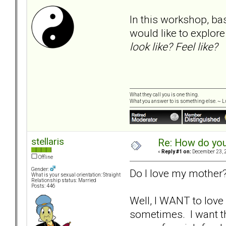
In this workshop, ba
would like to explor
look like? Feel like?
What they call you is one thing.
What you answer to is something else. ~ Lu
stellaris
Re: How do you
«
Reply #1 on:
December 23, 2
Offline
Gender:
Do I love my mother?
What is your sexual orientation: Straight
Relationship status: Married
Posts: 446
Well, I WANT to love
sometimes. I want th