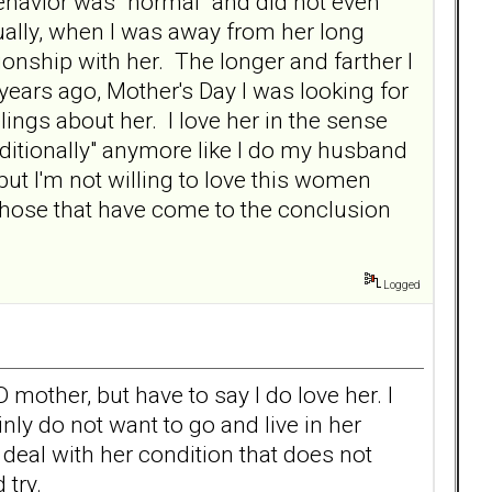
behavior was "normal" and did not even
ally, when I was away from her long
ionship with her. The longer and farther I
years ago, Mother's Day I was looking for
ings about her. I love her in the sense
nditionally" anymore like I do my husband
g but I'm not willing to love this women
 those that have come to the conclusion
Logged
 mother, but have to say I do love her. I
ainly do not want to go and live in her
r deal with her condition that does not
 try.