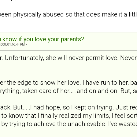
been physically abused so that does make it a littl
 know if you love your parents?
008, 01:16:44 PM »
. Unfortunately, she will never permit love. Never
er the edge to show her love. I have run to her, b
rything, taken care of her... .and on and on. But, sa
k. But... .I had hope, so I kept on trying. Just re
know that I finally realized my limits, I feel sort 
e by trying to achieve the unachievable. I've waste