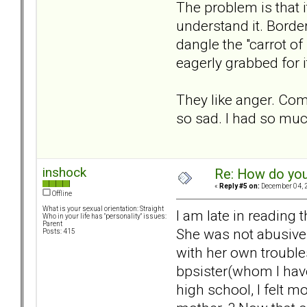
The problem is that it
understand it. Borde
dangle the "carrot of
eagerly grabbed for i
They like anger. Comf
so sad. I had so much 
inshock
Re: How do you
«
Reply #5 on:
December 04, 2
Offline
What is your sexual orientation: Straight
I am late in reading 
Who in your life has "personality" issues:
Parent
She was not abusive 
Posts: 415
with her own trouble
bpsister(whom I have 
high school, I felt 