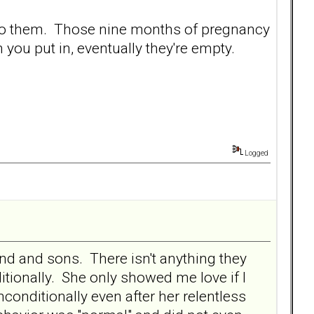
into them. Those nine months of pregnancy
 you put in, eventually they're empty.
Logged
band and sons. There isn't anything they
tionally. She only showed me love if I
onditionally even after her relentless