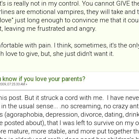
's is really not in my control. You cannot GIVE the
rlines are emotional vampires, they will take and
 love" just long enough to convince me that it cou
t, leaving me frustrated and angry.
ortable with pain. I think, sometimes, it's the on
love to give, but, she just didn't want it.
 know if you love your parents?
009, 07:25:33 AM »
this post. But it struck a cord with me. I have ne
in the usual sense... .no screaming, no crazy ant
s (agoraphobia, depression, divorce, dating, drin
posted about), that I was left to survive on my o
more mature, more stable, and more put together t