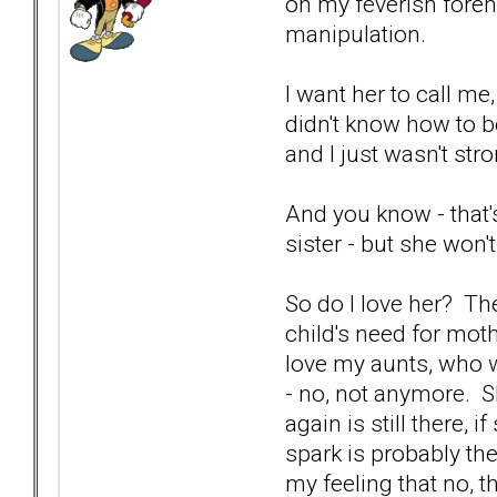
on my feverish foreh
manipulation.
I want her to call m
didn't know how to be
and I just wasn't str
And you know - that'
sister - but she won'
So do I love her? The
child's need for moth
love my aunts, who 
- no, not anymore. Sh
again is still there,
spark is probably th
my feeling that no, th