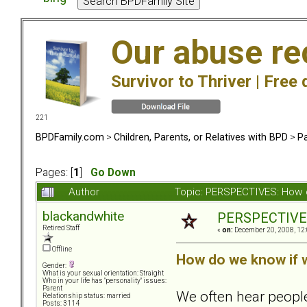
Our abuse re
Survivor to Thriver |
Free 
221
BPDFamily.com
>
Children, Parents, or Relatives with BPD
>
Pa
Pages: [
1
]
Go Down
Author
Topic: PERSPECTIVES: How 
blackandwhite
PERSPECTIVES:
Retired Staff
«
on:
December 20, 2008, 12:
Offline
How do we know if 
Gender:
What is your sexual orientation: Straight
Who in your life has "personality" issues:
Parent
We often hear peopl
Relationship status: married
Posts: 3114