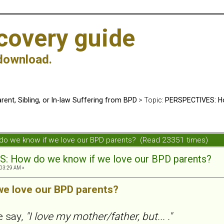
covery guide
download.
rent, Sibling, or In-law Suffering from BPD
> Topic:
PERSPECTIVES: Ho
do we know if we love our BPD parents? (Read 23351 times)
 How do we know if we love our BPD parents?
03:29 AM »
we love our BPD parents?
e say,
"I love my mother/father, but... ."