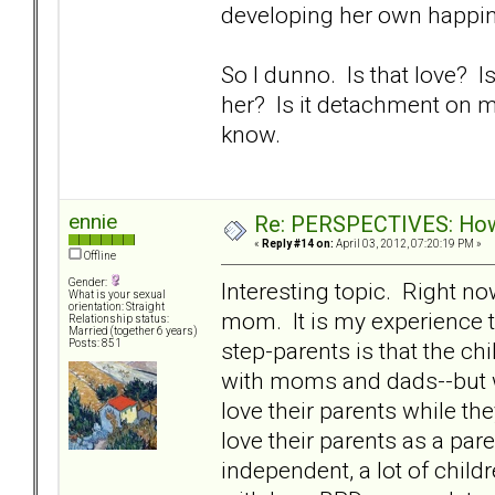
developing her own happin
So I dunno. Is that love?
her? Is it detachment on my 
know.
ennie
Re: PERSPECTIVES: How 
«
Reply #14 on:
April 03, 2012, 07:20:19 PM »
Offline
Gender:
Interesting topic. Right n
What is your sexual
orientation: Straight
mom. It is my experience t
Relationship status:
Married (together 6 years)
step-parents is that the chi
Posts: 851
with moms and dads--but wi
love their parents while th
love their parents as a pa
independent, a lot of child