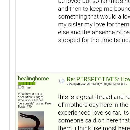
be loved but so far that's 
and then to keep me bound
something that would allow
my sister my love for the
else and the absence of pai
stopped for the time being
healinghome
Re: PERSPECTIVES: How 
«
Reply #8 on:
March 08, 2010, 09:19:29 AM »
Offline
What is your sexual
this is a great thread and 
orientation: Straight
Who in your life has
of mothers day here in the 
"personality" issues: Parent
Posts: 770
experienced love so far, it
someone said on here that i
them. i think like most her