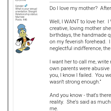
Offline
Gender:
Do I love my mother? After
What is your sexual
orientation: Straight
Relationship status:
Married
Well, I WANT to love her. 
Posts: 446
creative, loving mother sh
birthdays, the handmade qui
on my feverish forehead. I
neglectful indifference, th
I want her to call me, writ
own parents were abusive a
you, I know I failed. You w
wasn't strong enough."
And you know - that's ther
reality. She's said as much 
me.