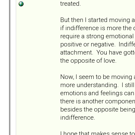
treated.
But then I started moving 
if indifference is more the
require a strong emotional 
positive or negative. Indif
attachment. You have gotte
the opposite of love.
Now, I seem to be moving 
more understanding. I sti
emotions and feelings can 
there is another component
besides the opposite bein
indifference.
I hope that makes sense 