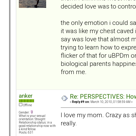
decided love was to contro
the only emotion i could 
it was like my chest caved 
say was love that almost ma
trying to learn how to expre
flicker of that for uBPDm 
biological parents happine
from me.
anker
Re: PERSPECTIVES: How 
«
Reply #9 on:
March 10, 2010, 01:58:59 AM »
Offline
Gender:
I love my mom. Crazy as s
What is your sexual
orientation: Straight
really.
Relationship status: in a
good relationship now with
a kind fellow
Posts: 631