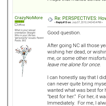
CrazyNoMore
Re: PERSPECTIVES: How 
«
Reply #13 on:
July 07, 2010, 04:04:54 PM »
Offline
What is your sexual
Good question.
orientation: Straight
Who in your life has
"personality" issues: Parent
Posts: 365
After going NC all those yea
wishing her dead, or wishi
me, or some other misfortun
leave me alone for once
.
I can honestly say that I di
can never quite bring myself
wanted what was best for 
"best for her." For her, it
Immediately. For me, I al