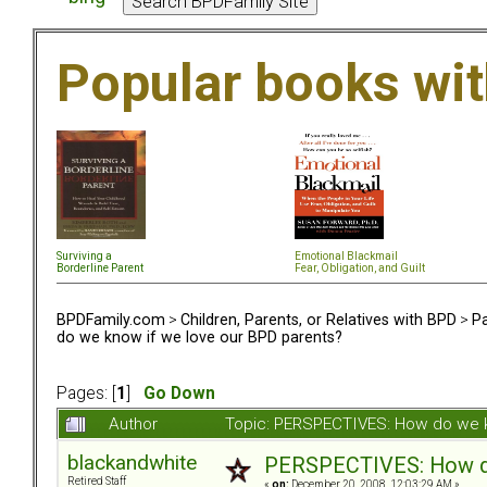
Popular books wi
Surviving a
Emotional Blackmail
Borderline Parent
Fear, Obligation, and Guil
t
BPDFamily.com
>
Children, Parents, or Relatives with BPD
>
Pa
do we know if we love our BPD parents?
Pages: [
1
]
Go Down
Author
Topic: PERSPECTIVES: How do we k
blackandwhite
PERSPECTIVES: How do
Retired Staff
«
on:
December 20, 2008, 12:03:29 AM »