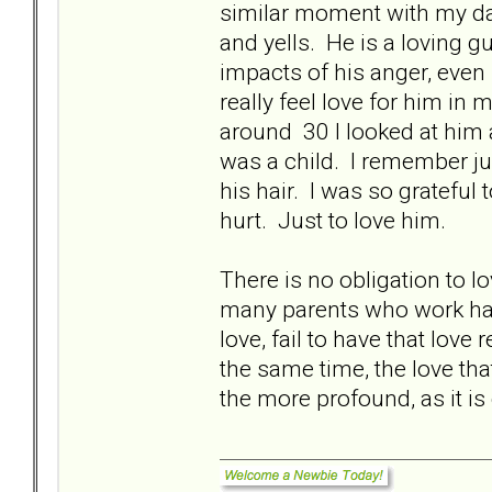
similar moment with my dad,
and yells. He is a loving 
impacts of his anger, even 
really feel love for him i
around 30 I looked at him an
was a child. I remember jus
his hair. I was so grateful
hurt. Just to love him.
There is no obligation to 
many parents who work hard
love, fail to have that lo
the same time, the love that
the more profound, as it is