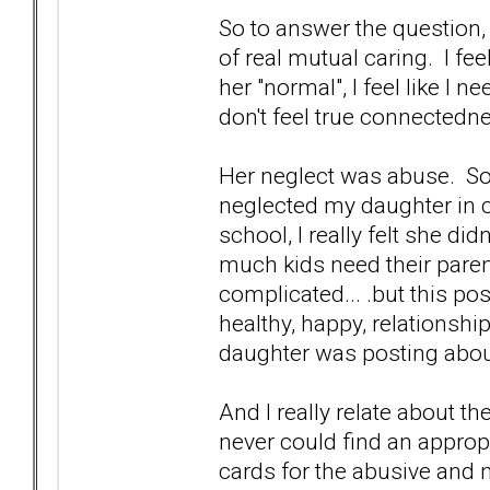
So to answer the question, 
of real mutual caring. I feel
her "normal", I feel like I ne
don't feel true connectedne
Her neglect was abuse. Som
neglected my daughter in 
school, I really felt she d
much kids need their parent
complicated... .but this po
healthy, happy, relationshi
daughter was posting abou
And I really relate about th
never could find an approp
cards for the abusive and n