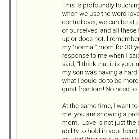
This is profoundly touchin
when we use the word love.
control over; we can be at 
of ourselves, and all these 
up or does not. I remembe
my "normal" mom for 30 yea
response to me when I sai
said, "I think that it is y
my son was having a hard t
what I could do to be more
great freedom! No need to
At the same time, I want to
me, you are showing a profo
mom. Love is not just the 
ability to hold in your hear