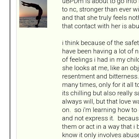
uBPDm is about to go into h
to nc, stronger than ever w
and that she truly feels no
that contact with her is ab
i think because of the safe
have been having a lot of n
of feelings i had in my chil
she looks at me, like an o
resentment and bitterness.
many times, only for it all
its chilling but also really 
always will, but that love 
on. so i'm learning how to 
and not express it. because
them or act in a way that i
know it only involves abuse i