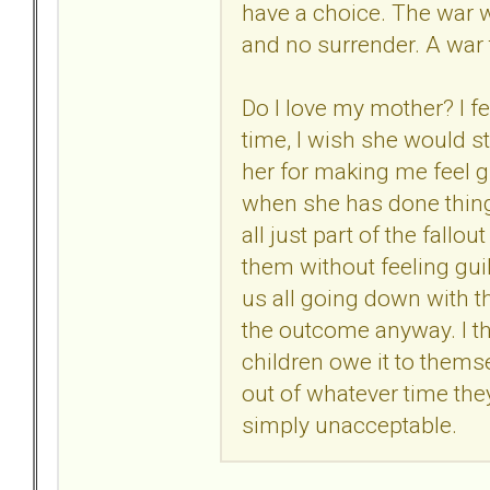
have a choice. The war w
and no surrender. A war 
Do I love my mother? I feel
time, I wish she would st
her for making me feel gu
when she has done thing
all just part of the fallo
them without feeling guilt
us all going down with t
the outcome anyway. I thin
children owe it to thems
out of whatever time they
simply unacceptable.