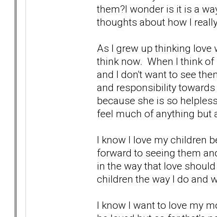
them?I wonder is it is a wa
thoughts about how I really 
As I grew up thinking love
think now. When I think of
and I don't want to see the
and responsibility towards
because she is so helpless,
feel much of anything but a l
I know I love my children 
forward to seeing them an
in the way that love shoul
children the way I do and 
I know I want to love my 