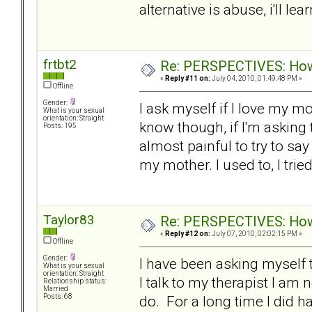
alternative is abuse, i'll lear
frtbt2
Re: PERSPECTIVES: How 
«
Reply #11 on:
July 04, 2010, 01:49:48 PM »
Offline
Gender:
I ask myself if I love my m
What is your sexual
orientation: Straight
know though, if I'm asking t
Posts: 195
almost painful to try to say i
my mother. I used to, I trie
Taylor83
Re: PERSPECTIVES: How 
«
Reply #12 on:
July 07, 2010, 02:02:15 PM »
Offline
Gender:
I have been asking myself 
What is your sexual
orientation: Straight
I talk to my therapist I am 
Relationship status:
Married
do. For a long time I did 
Posts: 68