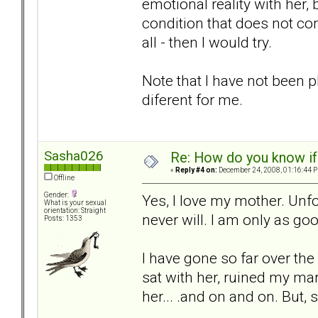
emotional reality with her, 
condition that does not co
all - then I would try.
Note that I have not been p
diferent for me.
Sasha026
Re: How do you know if
«
Reply #4 on:
December 24, 2008, 01:16:44 
Offline
Gender:
Yes, I love my mother. Unfo
What is your sexual
orientation: Straight
never will. I am only as go
Posts: 1353
I have gone so far over the
sat with her, ruined my mar
her... .and on and on. But, s