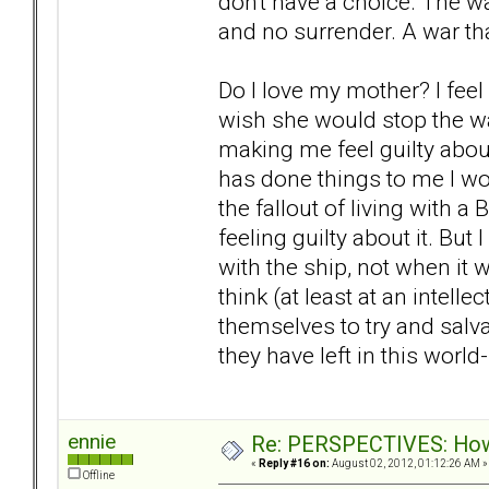
don't have a choice. The w
and no surrender. A war th
Do I love my mother? I feel so
wish she would stop the war
making me feel guilty about
has done things to me I wou
the fallout of living with 
feeling guilty about it. But 
with the ship, not when it 
think (at least at an intelle
themselves to try and salv
they have left in this worl
ennie
Re: PERSPECTIVES: How 
«
Reply #16 on:
August 02, 2012, 01:12:26 AM »
Offline