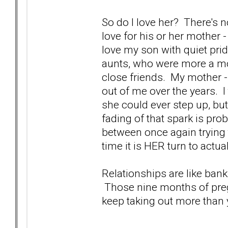
So do I love her? There's n
love for his or her mother -
love my son with quiet prid
aunts, who were more a m
close friends. My mother -
out of me over the years. I t
she could ever step up, but
fading of that spark is prob
between once again trying 
time it is HER turn to actua
Relationships are like bank
Those nine months of pregn
keep taking out more than y