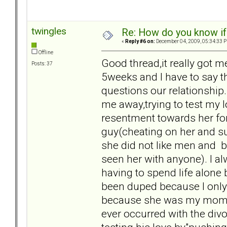
twingles
Re: How do you know if
«
Reply #6 on:
December 04, 2009, 05:34:33 
Offline
Good thread,it really got 
Posts: 37
5weeks and I have to say t
questions our relationship
me away,trying to test my l
resentment towards her for
guy(cheating on her and suc
she did not like men and be
seen her with anyone). I alw
having to spend life alone 
been duped because I only g
because she was my mom and
ever occurred with the divo