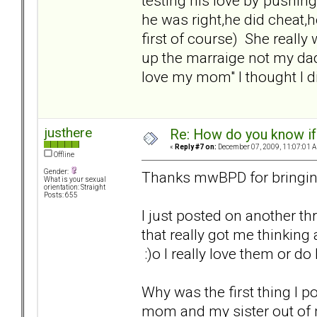
testing his love by"pushin
he was right,he did cheat,h
first of course) She really 
up the marraige not my dad
love my mom" I thought I di
justhere
Re: How do you know if
«
Reply #7 on:
December 07, 2009, 11:07:01 
Offline
Gender:
Thanks mwBPD for bringing
What is your sexual
orientation: Straight
Posts: 655
I just posted on another 
that really got me thinking
:)o I really love them or do
Why was the first thing I 
mom and my sister out of my