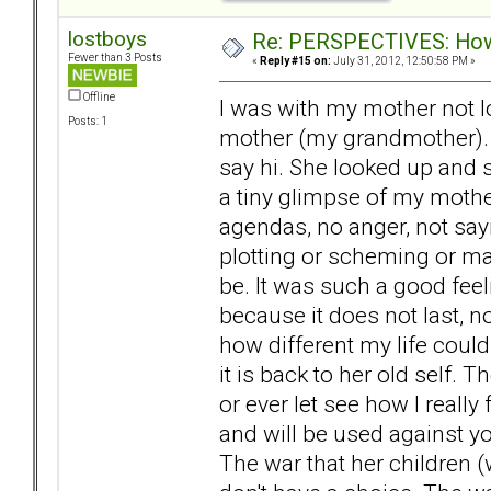
lostboys
Re: PERSPECTIVES: How 
Fewer than 3 Posts
«
Reply #15 on:
July 31, 2012, 12:50:58 PM »
Offline
I was with my mother not lo
Posts: 1
mother (my grandmother). 
say hi. She looked up and
a tiny glimpse of my mothe
agendas, no anger, not say
plotting or scheming or ma
be. It was such a good feeli
because it does not last, 
how different my life could
it is back to her old self. 
or ever let see how I reall
and will be used against yo
The war that her children 