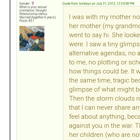
Quote from: lostboys on July 31, 2012, 12:50:58 PM
Gender:
What is your sexual
orientation: Straight
Relationship status:
I was with my mother not 
Married (together 6 years)
Posts: 851
her mother (my grandmot
went to say hi. She loo
were. I saw a tiny glimp
alternative agendas, no 
to me, no plotting or sc
how things could be. It w
the same time, tragic bec
glimpse of what might be
Then the storm clouds rol
that I can never share an
feel about anything, bec
against you in the war. 
her children (who are no