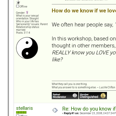
Offline
How do we know if we lov
Gender:
What is your sexual
orientation: Straight
Who in your life has
We often hear people say,
"personality" issues: Parent
Relationship status:
married
Posts: 3114
In this workshop, based on 
thought in other members,
REALLY know you LOVE your
like?
What they call you is one thing.
What you answer to is something else. ~ Lucille Clifton
stellaris
Re: How do you know if
«
Reply #1 on:
December 23, 2008, 04:37:34 