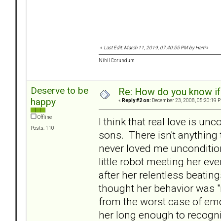
«
Last Edit: March 11, 2019, 07:40:55 PM by Harri
»
Nihil Corundum
Deserve to be
Re: How do you know if
happy
«
Reply #2 on:
December 23, 2008, 05:20:19 
Offline
I think that real love is u
Posts: 110
sons. There isn't anything
never loved me uncondition
little robot meeting her e
after her relentless beatin
thought her behavior was "
from the worst case of em
her long enough to recogni