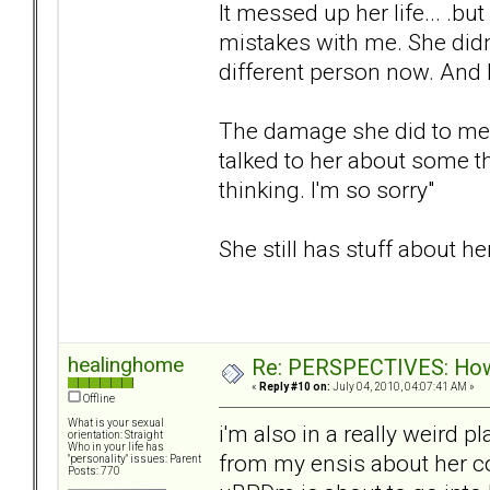
It messed up her life... .b
mistakes with me. She didn'
different person now. And I
The damage she did to me su
talked to her about some t
thinking. I'm so sorry"
She still has stuff about her
healinghome
Re: PERSPECTIVES: How 
«
Reply #10 on:
July 04, 2010, 04:07:41 AM »
Offline
What is your sexual
i'm also in a really weird 
orientation: Straight
Who in your life has
from my ensis about her c
"personality" issues: Parent
Posts: 770