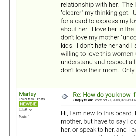
relationship with her. The
"clearer" my thinking got. 
for a card to express my l
about her. I love her in th
don't love my mother "unco
kids. I don't hate her and I 
willing to love this women 
understand and respect all
don't love their mom. Only
Marley
Re: How do you know if
Fewer than 3 Posts
«
Reply #3 on:
December 24, 2008, 02:53:41 
Offline
Hi, I am new to this board.
Posts: 1
mother, but have to say I do
her, or speak to her, and I 