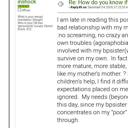
inshock
Re: How do you know if
«
Reply #5 on:
December 04, 2009, 07:25:33 
Offline
What is your sexual
I am late in reading this po
orientation: Straight
Who in your life has
bad relationship with my m
"personality" issues: Parent
Posts: 415
.no screaming, no crazy ant
own troubles (agoraphobia,
involved with my bpsister(w
survive on my own. In fact f
more mature, more stable, 
like my mother's mother. ? 
children's help, I find it di
expectations placed on me.
ignored. My needs (beyond 
this day, since my bpsiste
concentrates on my "poor" s
through.