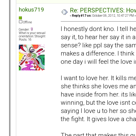
hokus719
Re: PERSPECTIVES: How 
«
Reply #17 on:
October 06, 2012, 10:47:27 PM »
Offline
I honestly dont kno. I tell h
Gender:
What is your sexual
say it, to hear her say it i
orientation: Straight
Posts: 16
sense? like ppl say the sa
makes a difference. I think i
one day i will feel the love 
I want to love her. It kills 
she thinks she loves me and
have inside from her. its li
winning, but the love isnt 
saying I love u to her so sh
the fight. It gives love a ch
The part that makes this q