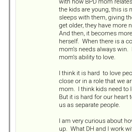
with how BPD mom relates t
the kids are young, this is
sleeps with them, giving t
get older, they have more 
And then, it becomes more 
herself. When there is a c
mom's needs always win. It
mom's ability to love.
I think it is hard to love pe
close or in a role that we ar
mom. I think kids need to l
But it is hard for our hear
us as separate people.
I am very curious about ho
up. What DH and I work wit