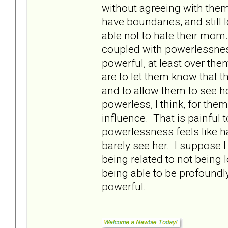
without agreeing with the
have boundaries, and still 
able not to hate their mom.
coupled with powerlessnes
powerful, at least over them
are to let them know that 
and to allow them to see 
powerless, I think, for th
influence. That is painful 
powerlessness feels like h
barely see her. I suppose 
being related to not bein
being able to be profoundl
powerful.