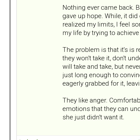
Nothing ever came back. But.
gave up hope. While, it did
realized my limits, I feel so
my life by trying to achiev
The problem is that it's is
they won't take it, don't u
will take and take, but nev
just long enough to convinc
eagerly grabbed for it, lea
They like anger. Comfortable
emotions that they can unde
she just didn't want it.