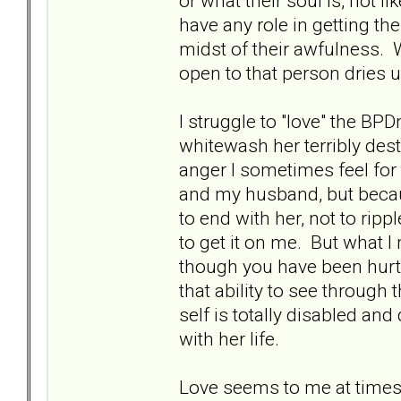
or what their soul is, not l
have any role in getting the
midst of their awfulness. 
open to that person dries u
I struggle to "love" the BP
whitewash her terribly des
anger I sometimes feel fo
and my husband, but becau
to end with her, not to rip
to get it on me. But what I 
though you have been hurt
that ability to see throug
self is totally disabled an
with her life.
Love seems to me at times