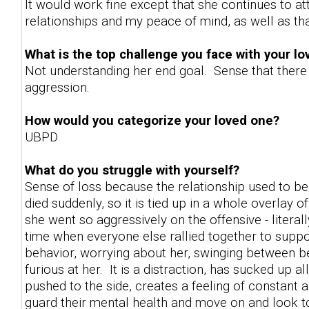
It would work fine except that she continues to a
relationships and my peace of mind, as well as th
What is the top challenge you face with your l
Not understanding her end goal. Sense that there i
aggression.
How would you categorize your loved one?
UBPD
What do you struggle with yourself?
Sense of loss because the relationship used to 
died suddenly, so it is tied up in a whole overlay of
she went so aggressively on the offensive - literal
time when everyone else rallied together to suppo
behavior, worrying about her, swinging between be
furious at her. It is a distraction, has sucked up 
pushed to the side, creates a feeling of constant 
guard their mental health and move on and look to 