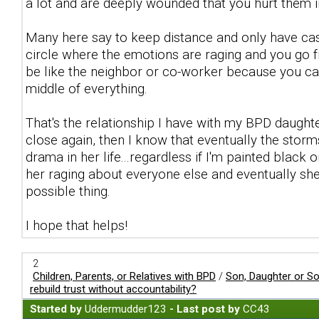
a lot and are deeply wounded that you hurt them i
Many here say to keep distance and only have cas
circle where the emotions are raging and you go fr
be like the neighbor or co-worker because you ca
middle of everything.
That's the relationship I have with my BPD daught
close again, then I know that eventually the storms
drama in her life...regardless if I'm painted black 
her raging about everyone else and eventually she
possible thing.
I hope that helps!
2
Children, Parents, or Relatives with BPD
/
Son, Daughter or S
rebuild trust without accountability?
Started by
Uddermudder123
- Last post by
CC43