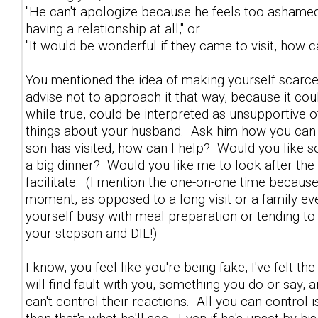
"He can't apologize because he feels too ashamed
having a relationship at all," or
"It would be wonderful if they came to visit, how c
You mentioned the idea of making yourself scarce i
advise not to approach it that way, because it cou
while true, could be interpreted as unsupportive o
things about your husband. Ask him how you can b
son has visited, how can I help? Would you like
a big dinner? Would you like me to look after the 
facilitate. (I mention the one-on-one time because
moment, as opposed to a long visit or a family eve
yourself busy with meal preparation or tending to
your stepson and DIL!)
I know, you feel like you're being fake, I've felt
will find fault with you, something you do or say,
can't control their reactions. All you can control