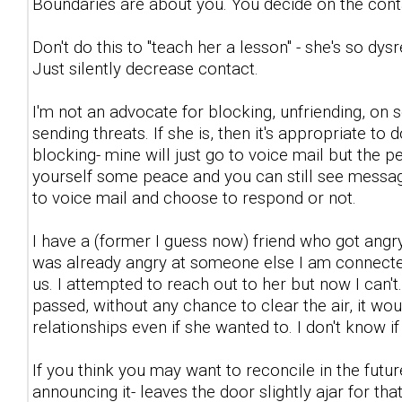
Boundaries are about you. You decide on the con
Don't do this to "teach her a lesson" - she's so dys
Just silently decrease contact.
I'm not an advocate for blocking, unfriending, on
sending threats. If she is, then it's appropriate to 
blocking- mine will just go to voice mail but the per
yourself some peace and you can still see messages
to voice mail and choose to respond or not.
I have a (former I guess now) friend who got angry
was already angry at someone else I am connected
us. I attempted to reach out to her but now I can
passed, without any chance to clear the air, it wo
relationships even if she wanted to. I don't know if 
If you think you may want to reconcile in the fut
announcing it- leaves the door slightly ajar for that