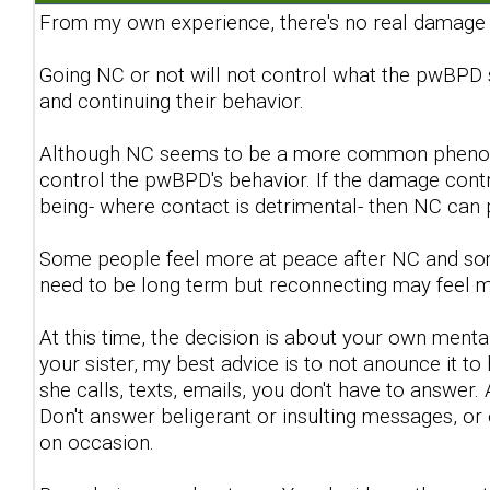
From my own experience, there's no real damage c
Going NC or not will not control what the pwBPD 
and continuing their behavior.
Although NC seems to be a more common phenomen
control the pwBPD's behavior. If the damage contr
being- where contact is detrimental- then NC can
Some people feel more at peace after NC and some
need to be long term but reconnecting may feel 
At this time, the decision is about your own menta
your sister, my best advice is to not anounce it to h
she calls, texts, emails, you don't have to answer. 
Don't answer beligerant or insulting messages, o
on occasion.