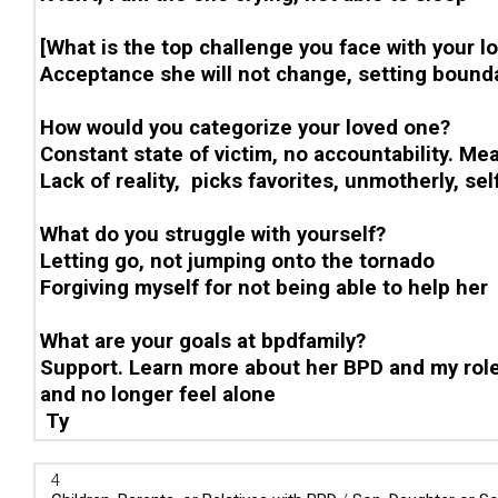
[What is the top challenge you face with your l
Acceptance she will not change, setting bounda
How would you categorize your loved one?
Constant state of victim, no accountability. Me
Lack of reality, picks favorites, unmotherly, sel
What do you struggle with yourself?
Letting go, not jumping onto the tornado
Forgiving myself for not being able to help her
What are your goals at bpdfamily?
Support. Learn more about her BPD and my role 
and no longer feel alone
Ty
4