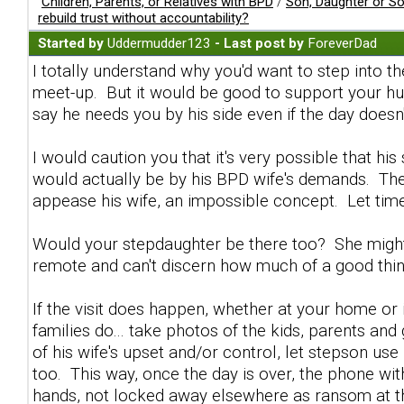
Children, Parents, or Relatives with BPD
/
Son, Daughter or S
rebuild trust without accountability?
Started by
Uddermudder123
- Last post by
ForeverDad
I totally understand why you'd want to step into 
meet-up. But it would be good to support your hus
say he needs you by his side even if the day doesn'
I would caution you that it's very possible that h
would actually be by his BPD wife's demands. The 
appease his wife, an impossible concept. Let tim
Would your stepdaughter be there too? She might k
remote and can't discern how much of a good thin
If the visit does happen, whether at your home or 
families do... take photos of the kids, parents an
of his wife's upset and/or control, let stepson use 
too. This way, once the day is over, the phone wit
hands, not locked away elsewhere as ransom at th