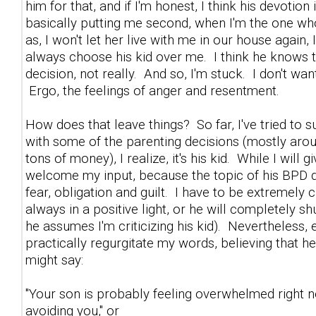
him for that, and if I'm honest, I think his devotio
basically putting me second, when I'm the one who'
as, I won't let her live with me in our house again
always choose his kid over me. I think he knows t
decision, not really. And so, I'm stuck. I don't wa
Ergo, the feelings of anger and resentment.
How does that leave things? So far, I've tried t
with some of the parenting decisions (mostly aro
tons of money), I realize, it's his kid. While I wil
welcome my input, because the topic of his BPD dau
fear, obligation and guilt. I have to be extremely
always in a positive light, or he will completely 
he assumes I'm criticizing his kid). Nevertheless, 
practically regurgitate my words, believing that h
might say:
"Your son is probably feeling overwhelmed right n
avoiding you," or