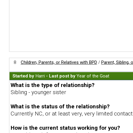
8
Children, Parents, or Relatives with BPD
/
Parent, Sibling,
Started by
Harri
- Last post by
Year of the Goat
What is the type of relationship?
Sibling - younger sister
What is the status of the relationship?
Currently NC, or at least very, very limited contac
How is the current status working for you?