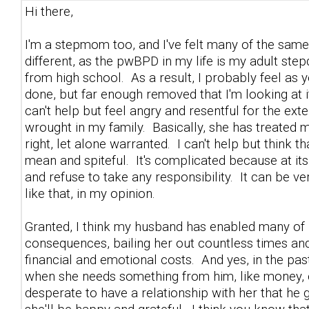
Hi there,
I'm a stepmom too, and I've felt many of the same f
different, as the pwBPD in my life is my adult ste
from high school. As a result, I probably feel as
done, but far enough removed that I'm looking at it 
can't help but feel angry and resentful for the e
wrought in my family. Basically, she has treated my
right, let alone warranted. I can't help but think 
mean and spiteful. It's complicated because at it
and refuse to take any responsibility. It can be ve
like that, in my opinion.
Granted, I think my husband has enabled many of h
consequences, bailing her out countless times and 
financial and emotional costs. And yes, in the pas
when she needs something from him, like money, co
desperate to have a relationship with her that he 