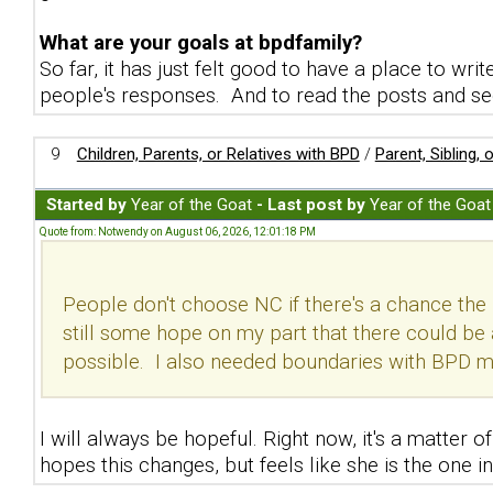
What are your goals at bpdfamily?
So far, it has just felt good to have a place to w
people's responses. And to read the posts and see
9
Children, Parents, or Relatives with BPD
/
Parent, Sibling,
Started by
Year of the Goat
- Last post by
Year of the Goat
Quote from: Notwendy on August 06, 2026, 12:01:18 PM
People don't choose NC if there's a chance the 
still some hope on my part that there could be 
possible. I also needed boundaries with BPD mo
I will always be hopeful. Right now, it's a matter
hopes this changes, but feels like she is the one in