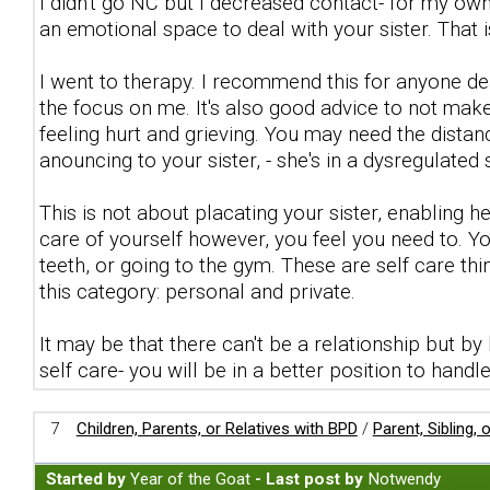
I didn't go NC but I decreased contact- for my own
an emotional space to deal with your sister. That i
I went to therapy. I recommend this for anyone de
the focus on me. It's also good advice to not make
feeling hurt and grieving. You may need the distanc
anouncing to your sister, - she's in a dysregulated 
This is not about placating your sister, enabling h
care of yourself however, you feel you need to. Yo
teeth, or going to the gym. These are self care th
this category: personal and private.
It may be that there can't be a relationship but b
self care- you will be in a better position to handl
7
Children, Parents, or Relatives with BPD
/
Parent, Sibling,
Started by
Year of the Goat
- Last post by
Notwendy