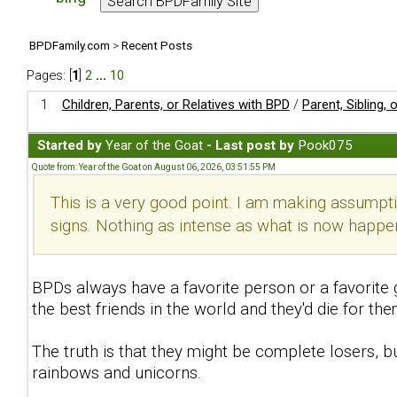
BPDFamily.com
>
Recent Posts
Pages: [
1
]
2
...
10
1
Children, Parents, or Relatives with BPD
/
Parent, Sibling,
Started by
Year of the Goat
- Last post by
Pook075
Quote from: Year of the Goat on August 06, 2026, 03:51:55 PM
This is a very good point. I am making assumpti
signs. Nothing as intense as what is now happen
BPDs always have a favorite person or a favorite 
the best friends in the world and they'd die for t
The truth is that they might be complete losers, bu
rainbows and unicorns.