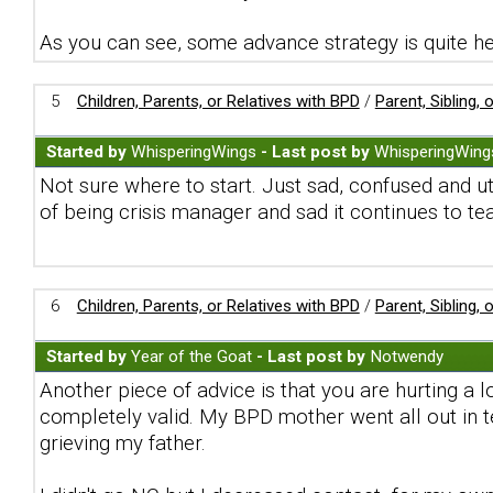
As you can see, some advance strategy is quite he
5
Children, Parents, or Relatives with BPD
/
Parent, Sibling,
Started by
WhisperingWings
- Last post by
WhisperingWing
Not sure where to start. Just sad, confused and u
of being crisis manager and sad it continues to te
6
Children, Parents, or Relatives with BPD
/
Parent, Sibling,
Started by
Year of the Goat
- Last post by
Notwendy
Another piece of advice is that you are hurting a l
completely valid. My BPD mother went all out in t
grieving my father.