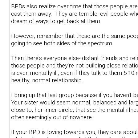
BPDs also realize over time that those people are
cast them away. They are terrible, evil people w
dream of ways to get back at them.
However, remember that these are the same people
going to see both sides of the spectrum.
Then there's everyone else- distant friends and re
those people and they're not building close relat
is even mentally ill, even if they talk to them 5-10
healthy, normal relationship.
I bring up that last group because if you haven't b
Your sister would seem normal, balanced and largel
close to, her inner circle, that see the mental ill
often seemingly out of nowhere.
If your BPD is loving towards you, they care about