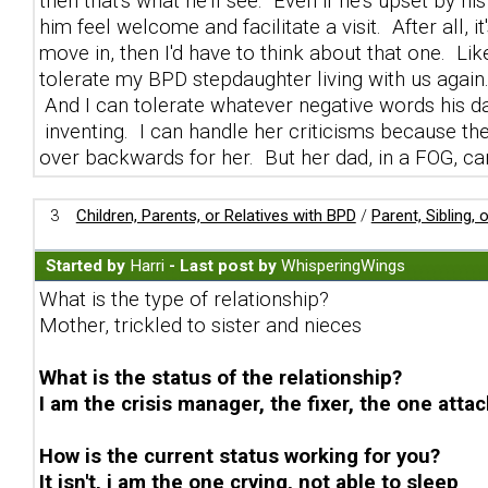
then that's what he'll see. Even if he's upset by h
him feel welcome and facilitate a visit. After all, it
move in, then I'd have to think about that one. Like
tolerate my BPD stepdaughter living with us again. 
And I can tolerate whatever negative words his da
inventing. I can handle her criticisms because they 
over backwards for her. But her dad, in a FOG, can
3
Children, Parents, or Relatives with BPD
/
Parent, Sibling,
Started by
Harri
- Last post by
WhisperingWings
What is the type of relationship?
Mother, trickled to sister and nieces
What is the status of the relationship?
I am the crisis manager, the fixer, the one attac
How is the current status working for you?
It isn't, i am the one crying, not able to sleep