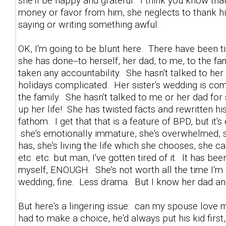
she'll be happy and grateful. I think you know th
money or favor from him, she neglects to thank him,
saying or writing something awful.
OK, I'm going to be blunt here. There have been 
she has done--to herself, her dad, to me, to the fa
taken any accountability. She hasn't talked to h
holidays complicated. Her sister's wedding is comin
the family. She hasn't talked to me or her dad f
up her life! She has twisted facts and rewritten his
fathom. I get that that is a feature of BPD, but it
she's emotionally immature, she's overwhelmed, s
has, she's living the life which she chooses, she c
etc. etc. but man, I've gotten tired of it. It has b
myself, ENOUGH. She's not worth all the time I'm s
wedding, fine. Less drama. But I know her dad and
But here's a lingering issue: can my spouse love me 
had to make a choice, he'd always put his kid first,