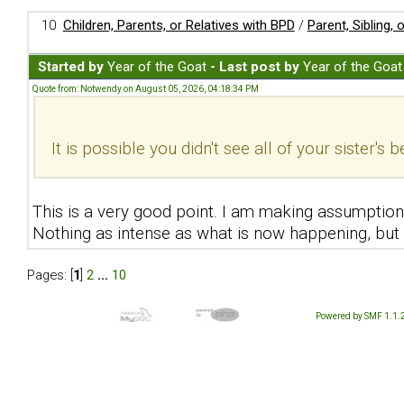
10
Children, Parents, or Relatives with BPD
/
Parent, Sibling,
Started by
Year of the Goat
- Last post by
Year of the Goat
Quote from: Notwendy on August 05, 2026, 04:18:34 PM
It is possible you didn't see all of your sister's 
This is a very good point. I am making assumptions
Nothing as intense as what is now happening, but 
Pages: [
1
]
2
...
10
Powered by SMF 1.1.