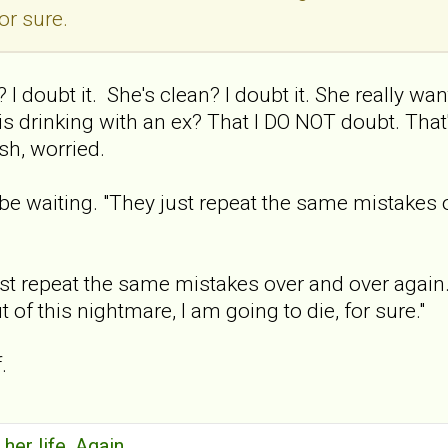
or sure.
 I doubt it. She's clean? I doubt it. She really wan
 is drinking with an ex? That I DO NOT doubt. Tha
sh, worried.
l be waiting. "They just repeat the same mistakes 
st repeat the same mistakes over and over again. Stil
 of this nightmare, I am going to die, for sure."
.
 her life. Again