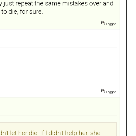
y just repeat the same mistakes over and
 to die, for sure.
Logged
Logged
t let her die. If I didn't help her, she