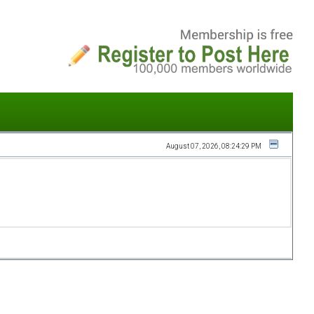
August 07, 2026, 08:24:29 PM