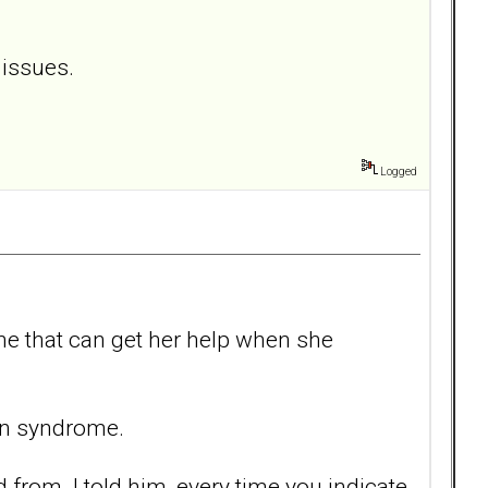
 issues.
Logged
 one that can get her help when she
nin syndrome.
from. I told him, every time you indicate