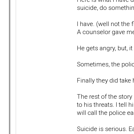
suicide, do something 
I have. (well not the 
A counselor gave me t
He gets angry, but, i
Sometimes, the polic
Finally they did take
The rest of the story
to his threats. I tel
will call the police 
Suicide is serious. E