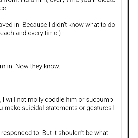
ce.
 I caved in. Because I didn't know what to do.
t each and every time.)
him in. Now they know.
s, I will not molly coddle him or succumb
you make suicidal statements or gestures I
 responded to. But it shouldn't be what