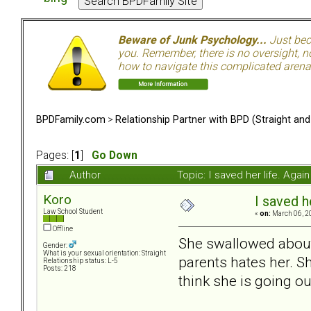
Beware of Junk Psychology...
Just beca
you. Remember, there is no oversight, no
how to navigate this complicated arena.
BPDFamily.com
>
Relationship Partner with BPD (Straight an
Pages: [
1
]
Go Down
Author
Topic: I saved her life. Aga
Koro
I saved h
Law School Student
«
on:
March 06, 2
Offline
She swallowed about 3
Gender:
What is your sexual orientation: Straight
parents hates her. S
Relationship status: L-5
Posts: 218
think she is going ou