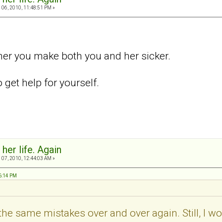
06, 2010, 11:48:51 PM »
her you make both you and her sicker.
get help for yourself.
 her life. Again
07, 2010, 12:44:03 AM »
46:14 PM
the same mistakes over and over again. Still, I would