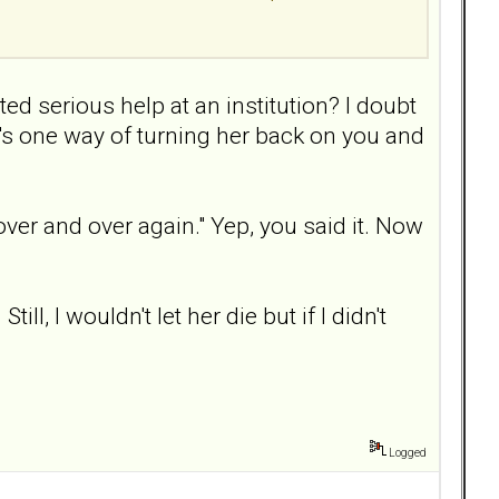
ted serious help at an institution? I doubt
t's one way of turning her back on you and
over and over again." Yep, you said it. Now
l, I wouldn't let her die but if I didn't
Logged