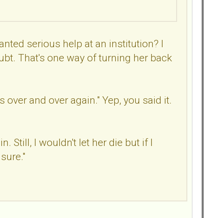
anted serious help at an institution? I
ubt. That's one way of turning her back
 over and over again." Yep, you said it.
till, I wouldn't let her die but if I
 sure."