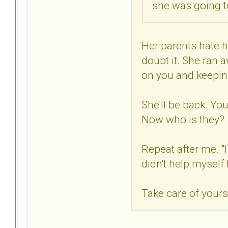
she was going to
Her parents hate he
doubt it. She ran 
on you and keeping
She'll be back. You
Now who is they?
Repeat after me. "I
didn't help myself 
Take care of yours