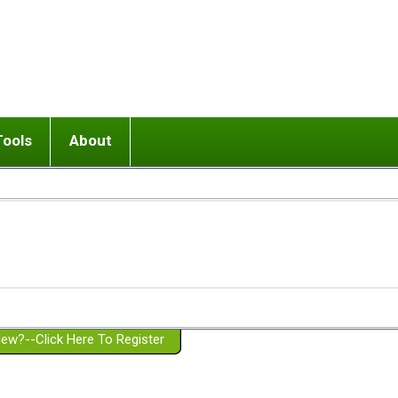
Tools
About
ups
 relationship in or near breakup
Wisemind
Mission and Purpose
dult or adolescent) with BPD
Ending conflict (3 minute lesson)
Website Policies
or Parent with BPD
Listen with Empathy
Membership Eligibility
lines
d/Girlfriend with BPD
Don't Be Invalidating
Please Donate
or Spouse with BPD
Setting boundaries
g a Failed Romantic Relationship
On-line CBT
Book reviews
ew?--Click Here To Register
Member workshops