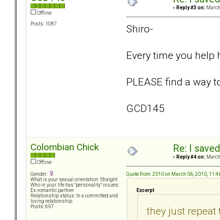
«
Reply #3 on:
March 
Offline
Posts: 1087
Shiro-
Every time you help 
PLEASE find a way to 
GCD145
Colombian Chick
Re: I saved
«
Reply #4 on:
March 
Offline
Quote from: 2010 on March 06, 2010, 11:
Gender:
What is your sexual orientation: Straight
Who in your life has "personality" issues:
Excerpt
Ex-romantic partner
Relationship status: In a committed and
loving relationship.
Posts: 697
they just repeat 