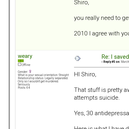
Shiro,
you really need to ge
2010 I agree with yo
weary
Re: I saved
«
Reply #5 on:
March 
Offline
Gender:
HI Shiro,
What is your sexual orientation: Straight
Relationship status: Legally separated.
Only so I wouldn't get murdered.
Seriously.
That stuff is pretty 
Posts: 64
attempts suicide.
Yes, 30 antidepressan
Here is what I have 