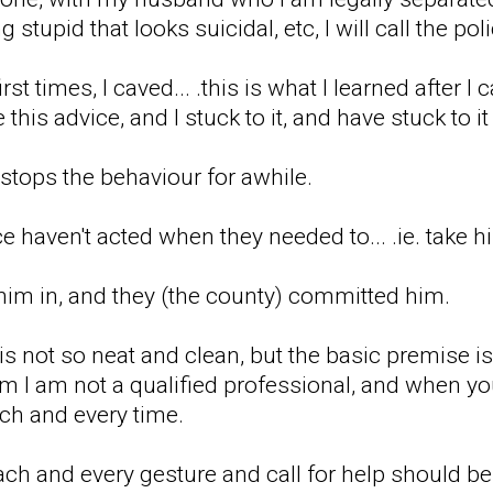
stupid that looks suicidal, etc, I will call the poli
first times, I caved... .this is what I learned after
his advice, and I stuck to it, and have stuck to i
t stops the behaviour for awhile.
e haven't acted when they needed to... .ie. take 
 him in, and they (the county) committed him.
 is not so neat and clean, but the basic premise i
l him I am not a qualified professional, and when 
each and every time.
ach and every gesture and call for help should be