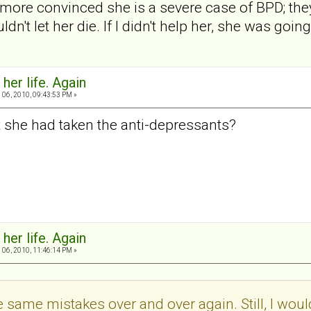
more convinced she is a severe case of BPD; the
uldn't let her die. If I didn't help her, she was going
 her life. Again
06, 2010, 09:43:53 PM »
 she had taken the anti-depressants?
 her life. Again
06, 2010, 11:46:14 PM »
 same mistakes over and over again. Still, I wouldn'