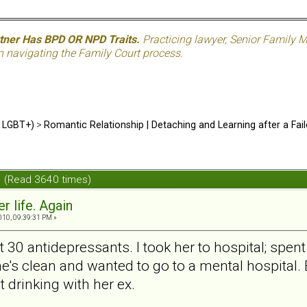
rtner Has BPD OR NPD Traits.
Practicing lawyer, Senior Family M
n navigating the Family Court process.
d LGBT+)
>
Romantic Relationship | Detaching and Learning after a Fail
in (Read 3640 times)
er life. Again
010, 09:39:31 PM »
0 antidepressants. I took her to hospital; spent 
he's clean and wanted to go to a mental hospital.
t drinking with her ex.