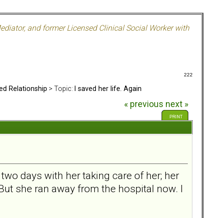
ediator, and former Licensed Clinical Social Worker with
222
ed Relationship
> Topic:
I saved her life. Again
« previous
next »
PRINT
two days with her taking care of her; her
 But she ran away from the hospital now. I