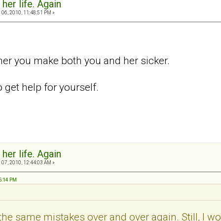
 her life. Again
06, 2010, 11:48:51 PM »
her you make both you and her sicker.
get help for yourself.
 her life. Again
07, 2010, 12:44:03 AM »
46:14 PM
the same mistakes over and over again. Still, I would