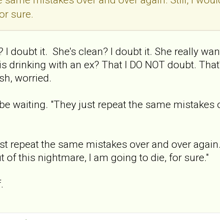
or sure.
 I doubt it. She's clean? I doubt it. She really wan
 is drinking with an ex? That I DO NOT doubt. Tha
sh, worried.
l be waiting. "They just repeat the same mistakes 
st repeat the same mistakes over and over again. Stil
 of this nightmare, I am going to die, for sure."
.