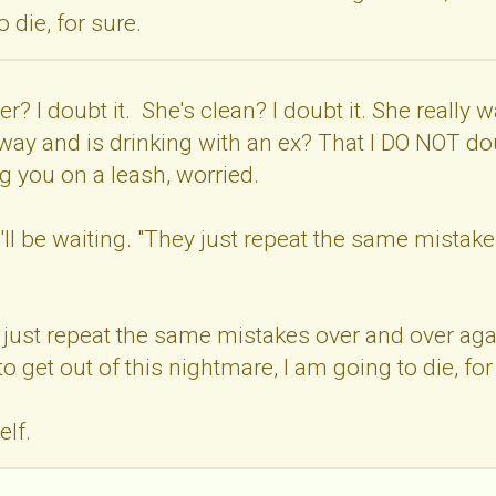
 die, for sure.
r? I doubt it. She's clean? I doubt it. She really w
away and is drinking with an ex? That I DO NOT do
 you on a leash, worried.
'll be waiting. "They just repeat the same mistakes
 just repeat the same mistakes over and over again. S
to get out of this nightmare, I am going to die, for
elf.