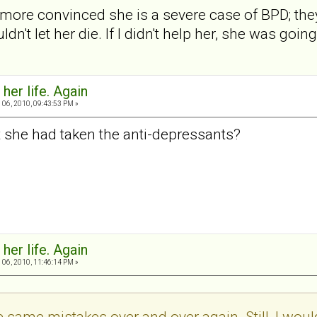
more convinced she is a severe case of BPD; the
uldn't let her die. If I didn't help her, she was going
 her life. Again
06, 2010, 09:43:53 PM »
 she had taken the anti-depressants?
 her life. Again
06, 2010, 11:46:14 PM »
 same mistakes over and over again. Still, I wouldn'