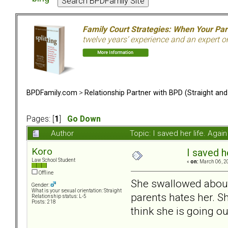
Family Court Strategies: When Your Pa
twelve years’ experience and an expert o
BPDFamily.com
>
Relationship Partner with BPD (Straight an
Pages: [
1
]
Go Down
Author
Topic: I saved her life. Aga
Koro
I saved h
Law School Student
«
on:
March 06, 2
Offline
She swallowed about 3
Gender:
What is your sexual orientation: Straight
parents hates her. S
Relationship status: L-5
Posts: 218
think she is going ou