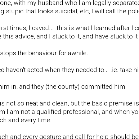
done, with my husband who I am legally separated 
stupid that looks suicidal, etc, I will call the poli
first times, I caved... .this is what I learned after
his advice, and I stuck to it, and have stuck to i
t stops the behaviour for awhile.
e haven't acted when they needed to... .ie. take 
 him in, and they (the county) committed him.
 is not so neat and clean, but the basic premise i
l him I am not a qualified professional, and when 
each and every time.
ach and every gesture and call for help should be