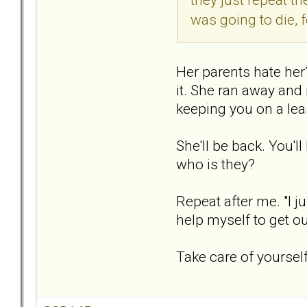
was going to die, f
Her parents hate her?
it. She ran away and
keeping you on a lea
She'll be back. You'l
who is they?
Repeat after me. "I ju
help myself to get out
Take care of yourself