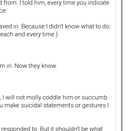
from. I told him, every time you indicate
ce.
 I caved in. Because I didn't know what to do.
t each and every time.)
him in. Now they know.
s, I will not molly coddle him or succumb
you make suicidal statements or gestures I
 responded to. But it shouldn't be what