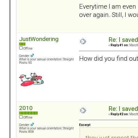
Everytime I am even 
over again. Still, I wo
JustWondering
Re: I saved
«
Reply #1 on:
March 
Offline
Gender:
How did you find out
What is your sexual orientation: Straight
Posts: 90
2010
Re: I saved
«
Reply #2 on:
March 
Offline
Excerpt
Gender:
What is your sexual orientation: Straight
Posts: 808
they just repeat the