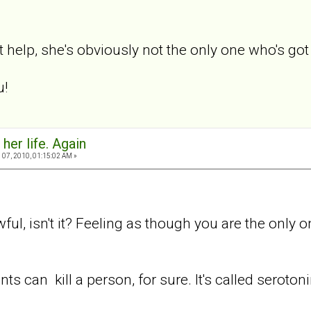
t help, she's obviously not the only one who's got
u!
 her life. Again
07, 2010, 01:15:02 AM »
awful, isn't it? Feeling as though you are the only
ts can kill a person, for sure. It's called seroto