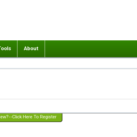
Tools
About
ups
 relationship in or near breakup
Wisemind
Mission and Purpose
dult or adolescent) with BPD
Ending conflict (3 minute lesson)
Website Policies
or Parent with BPD
Listen with Empathy
Membership Eligibility
lines
d/Girlfriend with BPD
Don't Be Invalidating
Please Donate
or Spouse with BPD
Setting boundaries
g a Failed Romantic Relationship
On-line CBT
Book reviews
ew?--Click Here To Register
Member workshops