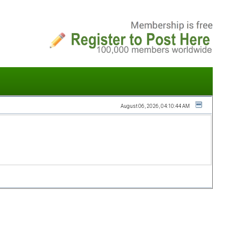
August 06, 2026, 04:10:44 AM