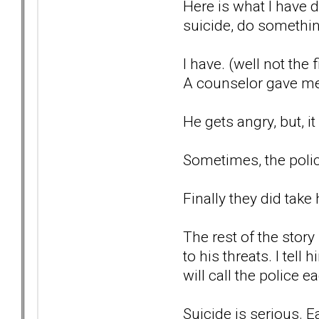
Here is what I have 
suicide, do something 
I have. (well not the 
A counselor gave me t
He gets angry, but, i
Sometimes, the polic
Finally they did take
The rest of the story
to his threats. I tel
will call the police 
Suicide is serious. E