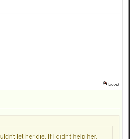
Logged
n't let her die. If I didn't help her,