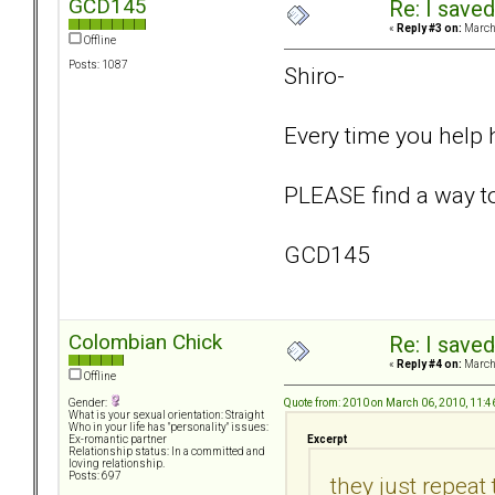
GCD145
Re: I saved
«
Reply #3 on:
March 
Offline
Posts: 1087
Shiro-
Every time you help 
PLEASE find a way to 
GCD145
Colombian Chick
Re: I saved
«
Reply #4 on:
March 
Offline
Quote from: 2010 on March 06, 2010, 11:
Gender:
What is your sexual orientation: Straight
Who in your life has "personality" issues:
Excerpt
Ex-romantic partner
Relationship status: In a committed and
loving relationship.
Posts: 697
they just repeat 