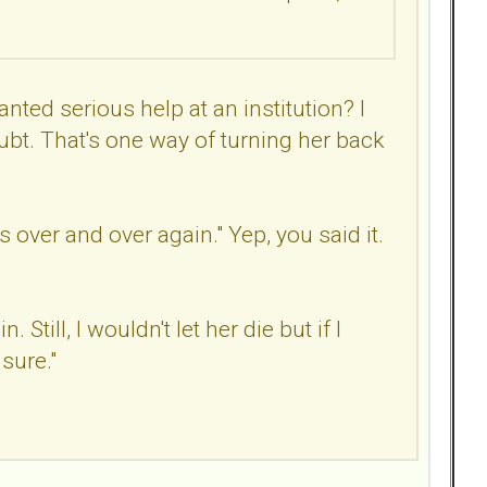
anted serious help at an institution? I
ubt. That's one way of turning her back
 over and over again." Yep, you said it.
till, I wouldn't let her die but if I
 sure."