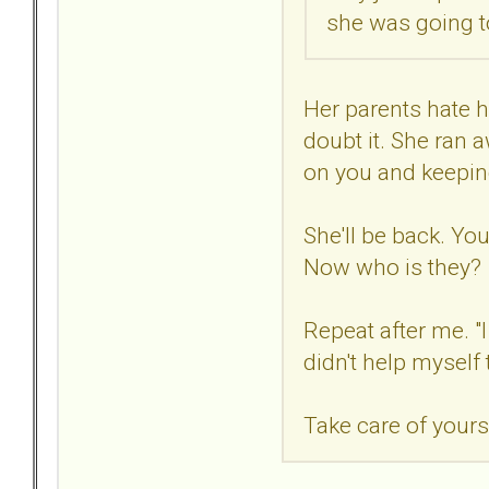
she was going to
Her parents hate he
doubt it. She ran 
on you and keeping
She'll be back. You
Now who is they?
Repeat after me. "I
didn't help myself 
Take care of yours