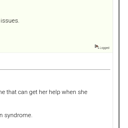
 issues.
Logged
 one that can get her help when she
nin syndrome.