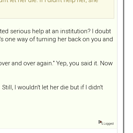
ted serious help at an institution? I doubt
t's one way of turning her back on you and
over and over again." Yep, you said it. Now
l, I wouldn't let her die but if I didn't
Logged