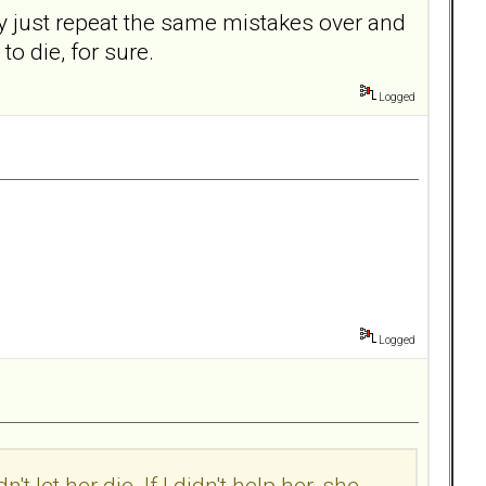
y just repeat the same mistakes over and
 to die, for sure.
Logged
Logged
t let her die. If I didn't help her, she