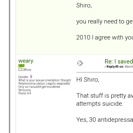
Shiro,
you really need to ge
2010 I agree with yo
weary
Re: I saved
«
Reply #5 on:
March 
Offline
Gender:
HI Shiro,
What is your sexual orientation: Straight
Relationship status: Legally separated.
Only so I wouldn't get murdered.
Seriously.
That stuff is pretty 
Posts: 64
attempts suicide.
Yes, 30 antidepressan