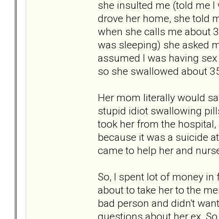
she insulted me (told me I 
drove her home, she told me
when she calls me about 30 
was sleeping) she asked me
assumed I was having sex
so she swallowed about 35
Her mom literally would say 
stupid idiot swallowing pill
took her from the hospital,
because it was a suicide a
came to help her and nurse
So, I spent lot of money in
about to take her to the men
bad person and didn't wan
questions about her ex. So,