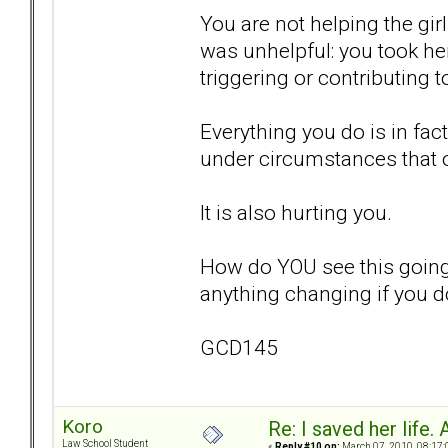
You are not helping the gir
was unhelpful: you took he
triggering or contributing 
Everything you do is in fac
under circumstances that 
It is also hurting you.
How do YOU see this going
anything changing if you d
GCD145
Koro
Re: I saved her life. 
Law School Student
«
Reply #10 on:
March 07, 2010, 08:17: