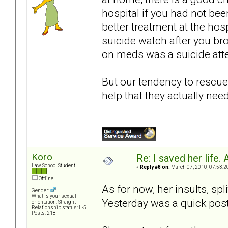
hospital if you had not bee
better treatment at the hosp
suicide watch after you bro
on meds was a suicide atte
But our tendency to rescue
help that they actually need
Koro
Re: I saved her life. 
Law School Student
«
Reply #8 on:
March 07, 2010, 07:53:2
Offline
As for now, her insults, sp
Gender:
What is your sexual
Yesterday was a quick post;
orientation: Straight
Relationship status: L-5
Posts: 218