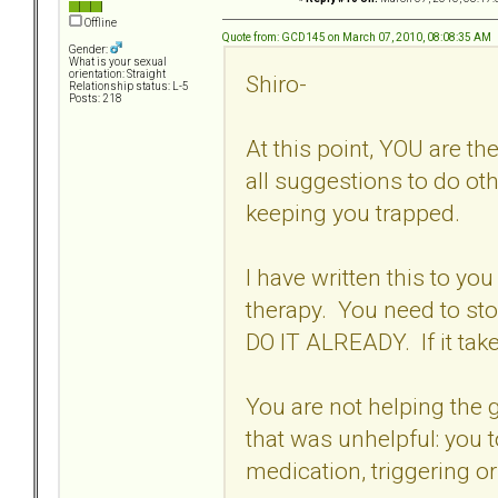
Offline
Quote from: GCD145 on March 07, 2010, 08:08:35 AM
Gender:
What is your sexual
orientation: Straight
Shiro-
Relationship status: L-5
Posts: 218
At this point, YOU are t
all suggestions to do ot
keeping you trapped.
I have written this to you
therapy. You need to st
DO IT ALREADY. If it tak
You are not helping the g
that was unhelpful: you 
medication, triggering or