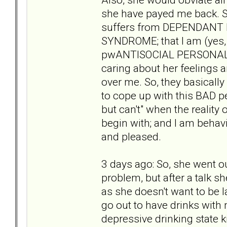
she have payed me back. S
suffers from DEPENDAN
SYNDROME; that I am (yes,
pwANTISOCIAL PERSONALITY
caring about her feelings 
over me. So, they basically 
to cope up with this BAD p
but can't" when the reality
begin with; and I am behav
and pleased.
3 days ago: So, she went ou
problem, but after a talk 
as she doesn't want to be 
go out to have drinks with m
depressive drinking state k