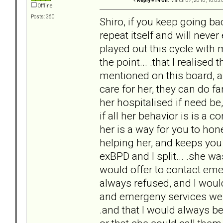
«
Reply #14 on:
March 07, 2010, 10:05:
Offline
Posts: 360
Shiro, if you keep going ba
repeat itself and will never 
played out this cycle with m
the point... .that I realised
mentioned on this board, a
care for her, they can do f
her hospitalised if need be
if all her behavior is is a 
her is a way for you to hon
helping her, and keeps you 
exBPD and I split... .she w
would offer to contact eme
always refused, and I would
and emergeny services were
.and that I would always be 