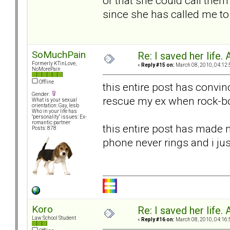
or that she could call them
since she has called me to c
SoMuchPain
Re: I saved her life. 
Formerly KTinLove,
«
Reply #15 on:
March 08, 2010, 04:12:
NoMorePain
Offline
this entire post has convin
Gender:
rescue my ex when rock-bo
What is your sexual
orientation: Gay, lesb
Who in your life has
"personality" issues: Ex-
romantic partner
this entire post has made m
Posts: 878
phone never rings and i ju
Koro
Re: I saved her life. 
Law School Student
«
Reply #16 on:
March 08, 2010, 04:16: