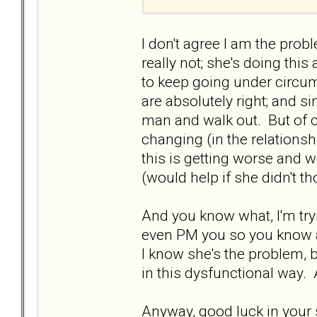
I don't agree I am the probl
really not; she's doing this
to keep going under circu
are absolutely right; and si
man and walk out. But of co
changing (in the relationshi
this is getting worse and w
(would help if she didn't t
And you know what, I'm tryi
even PM you so you know a
I know she's the problem, b
in this dysfunctional way.
Anyway, good luck in your s