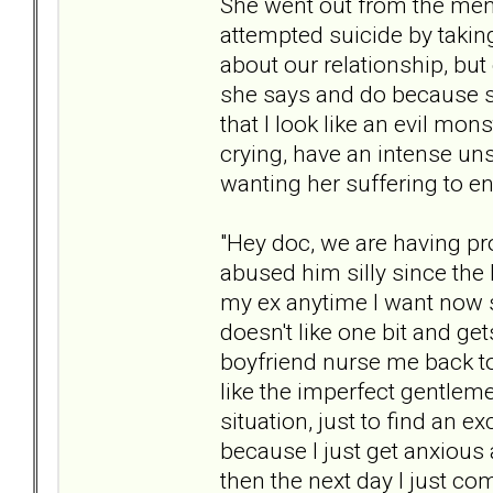
She went out from the men
attempted suicide by taking 
about our relationship, but 
she says and do because s
that I look like an evil mon
crying, have an intense uns
wanting her suffering to en
"Hey doc, we are having pr
abused him silly since the 
my ex anytime I want now
doesn't like one bit and g
boyfriend nurse me back to 
like the imperfect gentleme
situation, just to find an 
because I just get anxious 
then the next day I just co