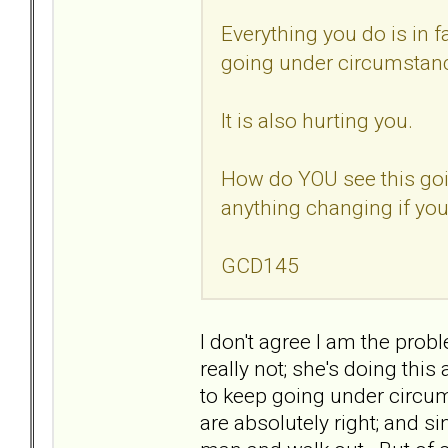
Everything you do is in f
going under circumstanc
It is also hurting you.
How do YOU see this goi
anything changing if you
GCD145
I don't agree I am the probl
really not; she's doing this
to keep going under circu
are absolutely right; and si