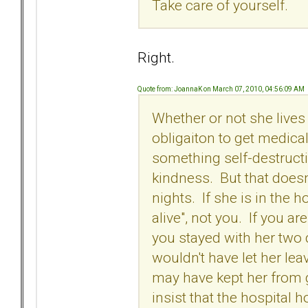
Take care of yourself.
Right.
Quote from: JoannaK on March 07, 2010, 04:56:09 AM
Whether or not she lives
obligaiton to get medica
something self-destruct
kindness. But that doesn
nights. If she is in the h
alive", not you. If you a
you stayed with her two 
wouldn't have let her lea
may have kept her from g
insist that the hospital 