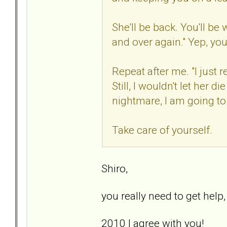
She'll be back. You'll be
and over again." Yep, you
Repeat after me. "I just
Still, I wouldn't let her di
nightmare, I am going to d
Take care of yourself.
Shiro,
you really need to get help
2010 I agree with you!