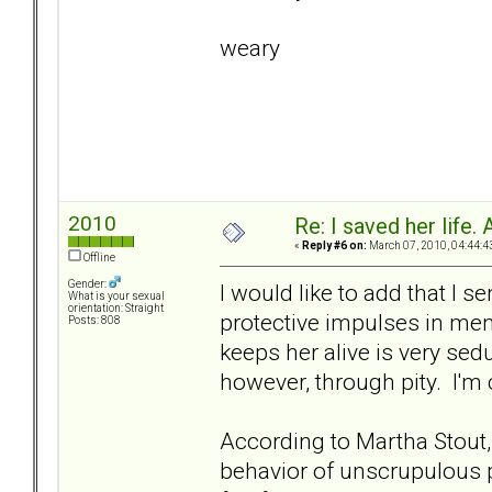
weary
2010
Re: I saved her life. 
«
Reply #6 on:
March 07, 2010, 04:44:4
Offline
Gender:
I would like to add that I s
What is your sexual
orientation: Straight
protective impulses in men
Posts: 808
keeps her alive is very sed
however, through pity. I'm 
According to Martha Stout,
behavior of unscrupulous p