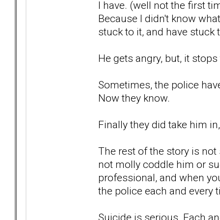
I have. (well not the first ti
Because I didn't know what
stuck to it, and have stuck 
He gets angry, but, it stops
Sometimes, the police haven
Now they know.
Finally they did take him i
The rest of the story is not
not molly coddle him or suc
professional, and when you
the police each and every 
Suicide is serious. Each an