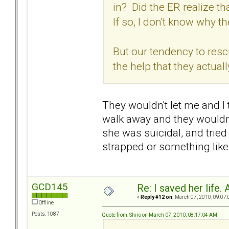
in? Did the ER realize 
If so, I don't know why t
But our tendency to res
the help that they actual
They wouldn't let me and I 
walk away and they wouldn't
she was suicidal, and tried 
strapped or something like 
GCD145
Re: I saved her life. 
«
Reply #12 on:
March 07, 2010, 09:07:
Offline
Posts: 1087
Quote from: Shiro on March 07, 2010, 08:17:04 AM