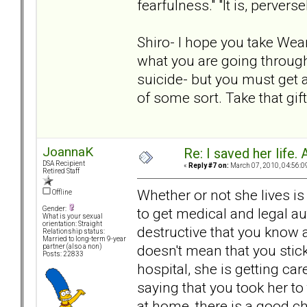
fearfulness." "It is, perver
Shiro- I hope you take Wea
what you are going through 
suicide- but you must get 
of some sort. Take that gif
JoannaK
Re: I saved her life. 
DSA Recipient
«
Reply #7 on:
March 07, 2010, 04:56:0
Retired Staff
Whether or not she lives is
Offline
to get medical and legal a
Gender:
What is your sexual
orientation: Straight
destructive that you know 
Relationship status:
Married to long-term 9-year
doesn't mean that you stick
partner (also a non)
Posts: 22833
hospital, she is getting car
saying that you took her to
at home, there is a good ch