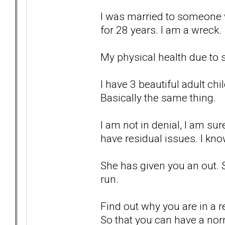
I was married to someone w
for 28 years. I am a wreck.
My physical health due to s
I have 3 beautiful adult chi
Basically the same thing.
I am not in denial, I am sur
have residual issues. I kno
She has given you an out. 
run.
Find out why you are in a re
So that you can have a nor