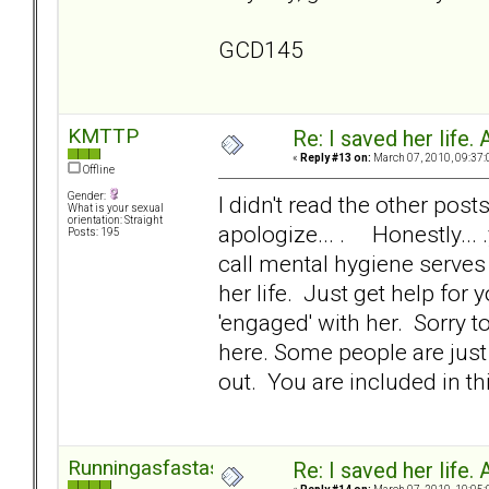
GCD145
KMTTP
Re: I saved her life. 
«
Reply #13 on:
March 07, 2010, 09:37:
Offline
Gender:
I didn't read the other posts
What is your sexual
orientation: Straight
apologize... . Honestly... 
Posts: 195
call mental hygiene serves 
her life. Just get help for
'engaged' with her. Sorry to
here. Some people are just 
out. You are included in thi
Runningasfastasican
Re: I saved her life. 