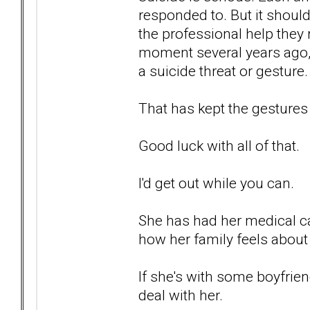
responded to. But it should
the professional help they 
moment several years ago, 
a suicide threat or gesture.
That has kept the gestures
Good luck with all of that.
I'd get out while you can.
She has had her medical car
how her family feels about 
If she's with some boyfrien
deal with her.