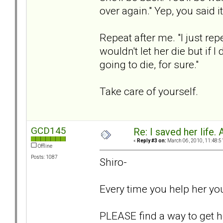
over again." Yep, you said 
Repeat after me. "I just rep
wouldn't let her die but if I
going to die, for sure."
Take care of yourself.
GCD145
Re: I saved her life. 
«
Reply #3 on:
March 06, 2010, 11:48:5
Offline
Posts: 1087
Shiro-
Every time you help her yo
PLEASE find a way to get he