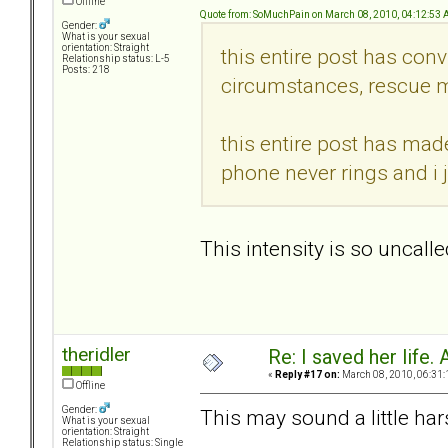
Offline
Quote from: SoMuchPain on March 08, 2010, 04:12:53
Gender:
What is your sexual
orientation: Straight
this entire post has conv
Relationship status: L-5
Posts: 218
circumstances, rescue m
this entire post has mad
phone never rings and i 
This intensity is so uncalle
theridler
Re: I saved her life. 
«
Reply #17 on:
March 08, 2010, 06:31:
Offline
Gender:
This may sound a little hars
What is your sexual
orientation: Straight
Relationship status: Single