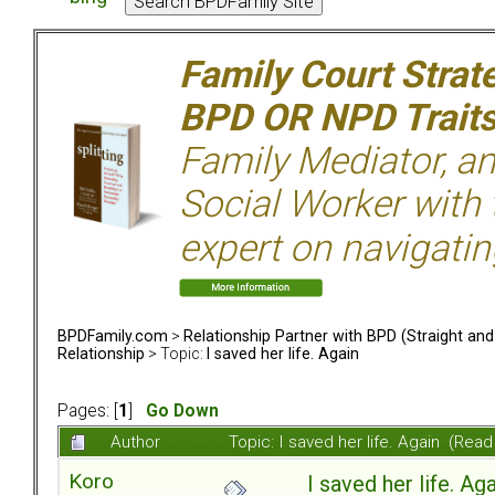
Family Court Strat
BPD OR NPD Trait
Family Mediator, an
Social Worker with 
expert on navigatin
BPDFamily.com
>
Relationship Partner with BPD (Straight an
Relationship
> Topic:
I saved her life. Again
Pages: [
1
]
Go Down
Author
Topic: I saved her life. Again (Rea
Koro
I saved her life. Ag