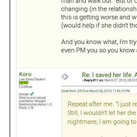
man and walk out. But of co
changing (in the relationshi
this is getting worse and w
(would help if she didn't t
And you know what, I'm tryi
even PM you so you know a
Koro
Re: I saved her life. 
Law School Student
«
Reply #11 on:
March 07, 2010, 08:23:
Offline
Quote from: 2010 on March 06, 2010, 11:46:14 PM
Gender:
What is your sexual
orientation: Straight
Repeat after me. "I just
Relationship status: L-5
Posts: 218
Still, I wouldn't let her di
nightmare, I am going to d