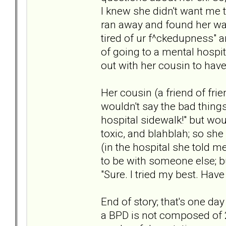
I knew she didn't want me t
ran away and found her way
tired of ur f^ckedupness" a
of going to a mental hospi
out with her cousin to have
Her cousin (a friend of fri
wouldn't say the bad things
hospital sidewalk!" but wou
toxic, and blahblah; so she
(in the hospital she told 
to be with someone else; bu
"Sure. I tried my best. Have a
End of story; that's one day
a BPD is not composed of 