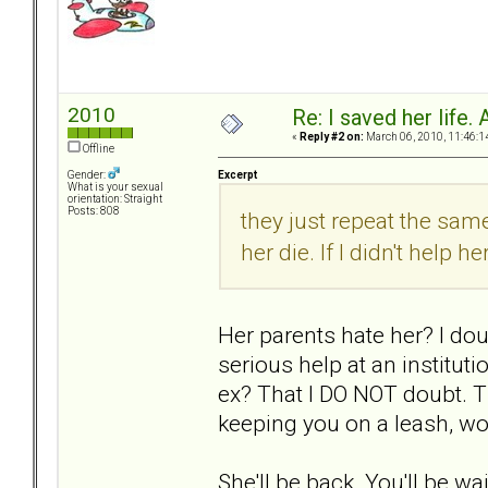
2010
Re: I saved her life. 
«
Reply #2 on:
March 06, 2010, 11:46:1
Offline
Excerpt
Gender:
What is your sexual
orientation: Straight
Posts: 808
they just repeat the same
her die. If I didn't help h
Her parents hate her? I doub
serious help at an instituti
ex? That I DO NOT doubt. T
keeping you on a leash, wo
She'll be back. You'll be w