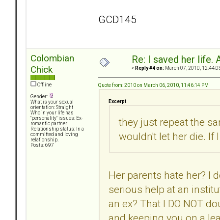
GCD145
Colombian
Re: I saved her life. 
Chick
«
Reply #4 on:
March 07, 2010, 12:44:0
Offline
Quote from: 2010 on March 06, 2010, 11:46:14 PM
Gender:
Excerpt
What is your sexual
orientation: Straight
Who in your life has
"personality" issues: Ex-
they just repeat the sa
romantic partner
Relationship status: In a
wouldn't let her die. If
committed and loving
relationship.
Posts: 697
Her parents hate her? I d
serious help at an instit
an ex? That I DO NOT dou
and keeping you on a lea