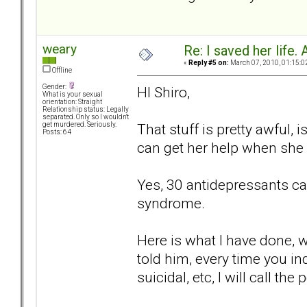
weary
Re: I saved her life. 
«
Reply #5 on:
March 07, 2010, 01:15:0
Offline
Gender:
HI Shiro,
What is your sexual
orientation: Straight
Relationship status: Legally
separated. Only so I wouldn't
That stuff is pretty awful, 
get murdered. Seriously.
Posts: 64
can get her help when she 
Yes, 30 antidepressants can 
syndrome.
Here is what I have done, 
told him, every time you in
suicidal, etc, I will call the 