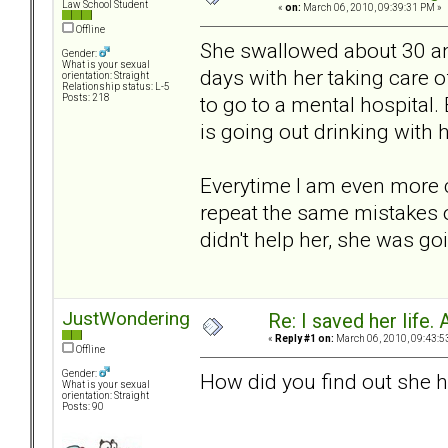
Law School Student
«
on:
March 06, 2010, 09:39:31 PM »
Offline
She swallowed about 30 ant
Gender:
What is your sexual
days with her taking care o
orientation: Straight
Relationship status: L-5
to go to a mental hospital.
Posts: 218
is going out drinking with h
Everytime I am even more c
repeat the same mistakes over
didn't help her, she was goi
JustWondering
Re: I saved her life. 
«
Reply #1 on:
March 06, 2010, 09:43:5
Offline
Gender:
How did you find out she h
What is your sexual
orientation: Straight
Posts: 90