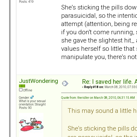
Posts: 419
She's sticking the pills do
parasuicidal, so the intentio
attempt (attention, being r
if you don't come running, 
she gave the slightest hit_
values herself so little that
manipulate you, there's no
JustWondering
Re: I saved her life. 
«
Reply #18 on:
March 08, 2010, 07:33:
Offline
Quote from: theridler on March 08, 2010, 06:31:15 AM
Gender:
What is your sexual
orientation: Straight
Posts: 90
This may sound a little h
She's sticking the pills