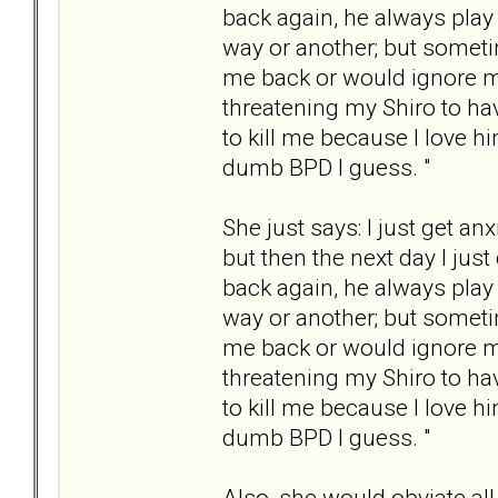
back again, he always play
way or another; but someti
me back or would ignore my
threatening my Shiro to hav
to kill me because I love hi
dumb BPD I guess. "
She just says: I just get a
but then the next day I jus
back again, he always play
way or another; but someti
me back or would ignore my
threatening my Shiro to hav
to kill me because I love hi
dumb BPD I guess. "
Also, she would obviate all