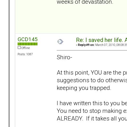
weeks of devastation.
GCD145
Re: I saved her life. 
«
Reply #9 on:
March 07, 2010, 08:08:3
Offline
Posts: 1087
Shiro-
At this point, YOU are the 
suggestions to do otherwis
keeping you trapped.
I have written this to you b
You need to stop making ex
ALREADY. If it takes all y