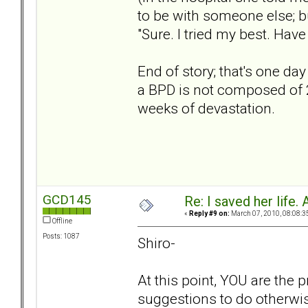
to be with someone else; bu
"Sure. I tried my best. Have a
End of story; that's one day
a BPD is not composed of 
weeks of devastation.
GCD145
Re: I saved her life. 
«
Reply #9 on:
March 07, 2010, 08:08:3
Offline
Posts: 1087
Shiro-
At this point, YOU are the 
suggestions to do otherwis