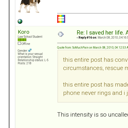
Koro
Re: I saved her life. 
Law School Student
«
Reply #16 on:
March 08, 2010, 04:16:
Offline
Quote from: SoMuchPain on March 08, 2010, 04:12:53
Gender:
What is your sexual
orientation: Straight
this entire post has conv
Relationship status: L-5
Posts: 218
circumstances, rescue m
this entire post has mad
phone never rings and i 
This intensity is so uncalle