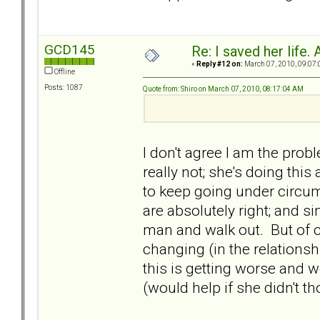
GCD145
Re: I saved her life. 
«
Reply #12 on:
March 07, 2010, 09:07:
Offline
Posts: 1087
Quote from: Shiro on March 07, 2010, 08:17:04 AM
I don't agree I am the probl
really not; she's doing this
to keep going under circu
are absolutely right; and si
man and walk out. But of co
changing (in the relationshi
this is getting worse and w
(would help if she didn't t