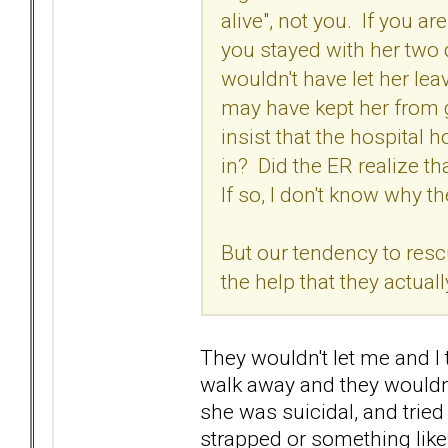
alive", not you. If you a
you stayed with her two 
wouldn't have let her lea
may have kept her from g
insist that the hospital 
in? Did the ER realize 
If so, I don't know why t
But our tendency to res
the help that they actual
They wouldn't let me and I 
walk away and they wouldn't
she was suicidal, and tried 
strapped or something like 