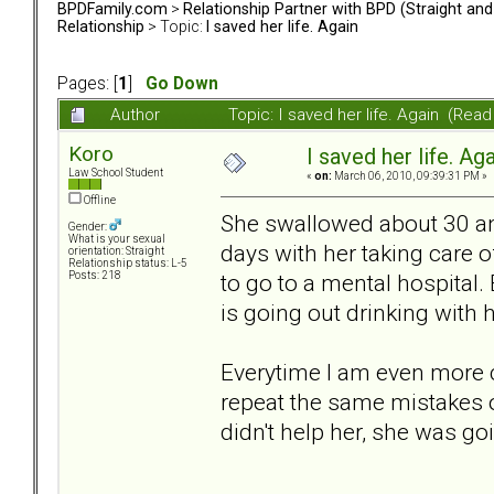
BPDFamily.com
>
Relationship Partner with BPD (Straight an
Relationship
> Topic:
I saved her life. Again
Pages: [
1
]
Go Down
Author
Topic: I saved her life. Again (Rea
Koro
I saved her life. Ag
Law School Student
«
on:
March 06, 2010, 09:39:31 PM »
Offline
She swallowed about 30 ant
Gender:
What is your sexual
days with her taking care o
orientation: Straight
Relationship status: L-5
to go to a mental hospital.
Posts: 218
is going out drinking with h
Everytime I am even more c
repeat the same mistakes over
didn't help her, she was goi