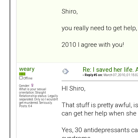
Shiro,
you really need to get help
2010 I agree with you!
weary
Re: I saved her life. 
«
Reply #5 on:
March 07, 2010, 01:15:0
Offline
Gender:
HI Shiro,
What is your sexual
orientation: Straight
Relationship status: Legally
separated. Only so I wouldn't
That stuff is pretty awful, 
get murdered. Seriously.
Posts: 64
can get her help when she 
Yes, 30 antidepressants can 