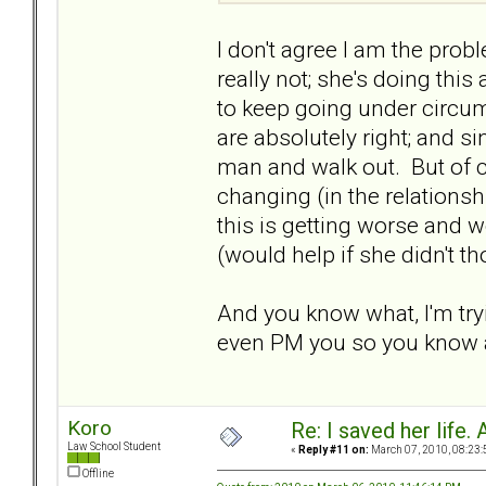
I don't agree I am the probl
really not; she's doing this
to keep going under circu
are absolutely right; and si
man and walk out. But of co
changing (in the relationshi
this is getting worse and w
(would help if she didn't t
And you know what, I'm tryi
even PM you so you know a
Koro
Re: I saved her life. 
Law School Student
«
Reply #11 on:
March 07, 2010, 08:23:
Offline