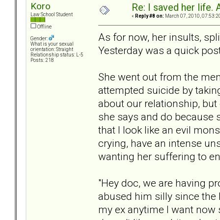
Koro
Re: I saved her life. 
Law School Student
«
Reply #8 on:
March 07, 2010, 07:53:2
Offline
As for now, her insults, sp
Gender:
What is your sexual
Yesterday was a quick post;
orientation: Straight
Relationship status: L-5
Posts: 218
She went out from the men
attempted suicide by taking 
about our relationship, but 
she says and do because s
that I look like an evil mon
crying, have an intense uns
wanting her suffering to en
"Hey doc, we are having pr
abused him silly since the 
my ex anytime I want now