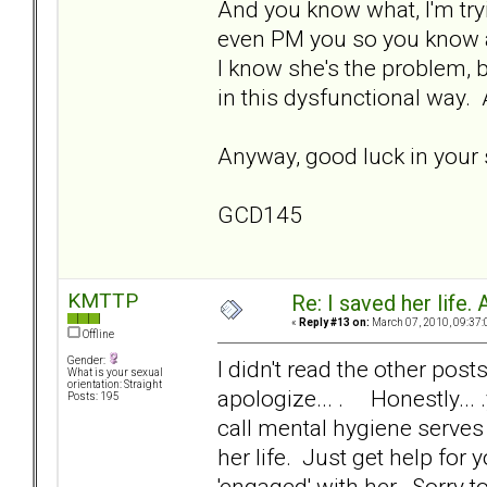
And you know what, I'm tryi
even PM you so you know a
I know she's the problem, b
in this dysfunctional way.
Anyway, good luck in your s
GCD145
KMTTP
Re: I saved her life. 
«
Reply #13 on:
March 07, 2010, 09:37:
Offline
Gender:
I didn't read the other posts
What is your sexual
orientation: Straight
apologize... . Honestly... 
Posts: 195
call mental hygiene serves 
her life. Just get help for
'engaged' with her. Sorry to