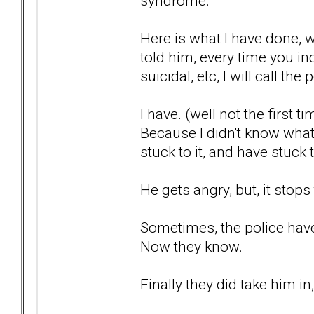
syndrome.
Here is what I have done, 
told him, every time you in
suicidal, etc, I will call the 
I have. (well not the first ti
Because I didn't know what
stuck to it, and have stuck 
He gets angry, but, it stops
Sometimes, the police haven
Now they know.
Finally they did take him i