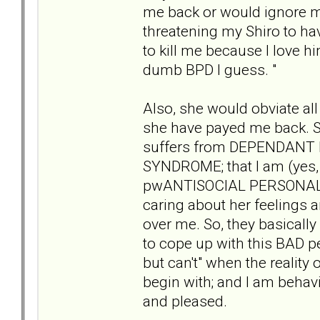
me back or would ignore my
threatening my Shiro to hav
to kill me because I love hi
dumb BPD I guess. "
Also, she would obviate all
she have payed me back. S
suffers from DEPENDAN
SYNDROME; that I am (yes,
pwANTISOCIAL PERSONALITY
caring about her feelings 
over me. So, they basically 
to cope up with this BAD p
but can't" when the reality
begin with; and I am behav
and pleased.