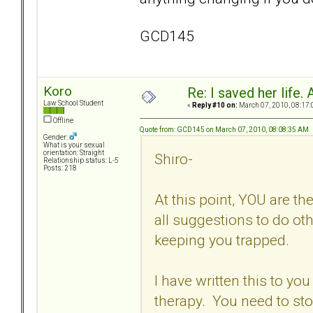
GCD145
Koro
Re: I saved her life. 
Law School Student
«
Reply #10 on:
March 07, 2010, 08:17:
Offline
Quote from: GCD145 on March 07, 2010, 08:08:35 AM
Gender:
What is your sexual
orientation: Straight
Shiro-
Relationship status: L-5
Posts: 218
At this point, YOU are t
all suggestions to do ot
keeping you trapped.
I have written this to you
therapy. You need to st