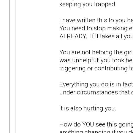
keeping you trapped.
I have written this to you b
You need to stop making ex
ALREADY. If it takes all y
You are not helping the gir
was unhelpful: you took he
triggering or contributing 
Everything you do is in fac
under circumstances that 
It is also hurting you.
How do YOU see this going
anything changing if you d