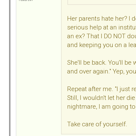
Her parents hate her? I d
serious help at an instit
an ex? That I DO NOT dou
and keeping you on a lea
She'll be back. You'll be
and over again." Yep, you
Repeat after me. "I just
Still, I wouldn't let her di
nightmare, I am going to d
Take care of yourself.