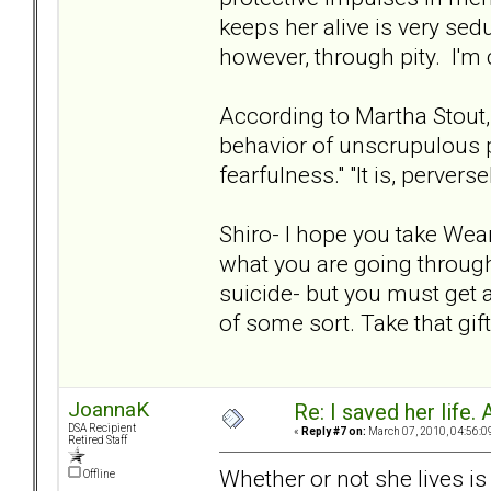
keeps her alive is very sed
however, through pity. I'm 
According to Martha Stout,
behavior of unscrupulous p
fearfulness." "It is, perver
Shiro- I hope you take Wea
what you are going through 
suicide- but you must get 
of some sort. Take that gif
JoannaK
Re: I saved her life. 
DSA Recipient
«
Reply #7 on:
March 07, 2010, 04:56:0
Retired Staff
Whether or not she lives is
Offline