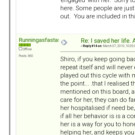
here. Some people are just 
out. You are included in thi
Runningasfastasican
Re: I saved her life. 
«
Reply #14 on:
March 07, 2010, 10:05:
Offline
Posts: 360
Shiro, if you keep going ba
repeat itself and will never 
played out this cycle with m
the point... .that I realised
mentioned on this board, a
care for her, they can do f
her hospitalised if need be
if all her behavior is is a 
her is a way for you to hon
helping her, and keeps you 