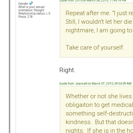
Quote from: 2010 on March 06, 2010, 11:46:14 PM
Gender:
What is your sexual
orientation: Straight
Repeat after me. "I just
Relationship status: L-5
Posts: 218
Still, I wouldn't let her di
nightmare, I am going to d
Take care of yourself.
Right.
Quote from: JoannaK on March 07, 2010, 04:56:09 AM
Whether or not she lives
obligaiton to get medica
something self-destruct
kindness. But that doesn
nights. If she is in the h