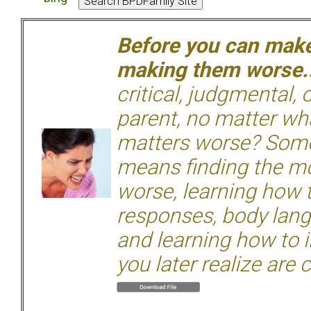
Before you can make 
making them worse.
critical, judgmental, 
parent, no matter wha
matters worse? Some
means finding the mo
worse, learning how 
responses, body langu
and learning how to i
you later realize are 