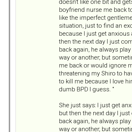
doesn't like one bit and g
boyfriend nurse me back to 
like the imperfect gentleme
situation, just to find an 
because I just get anxious 
then the next day I just co
back again, he always play
way or another; but someti
me back or would ignore my
threatening my Shiro to hav
to kill me because I love hi
dumb BPD I guess. "
She just says: I just get a
but then the next day I jus
back again, he always play
way or another; but someti