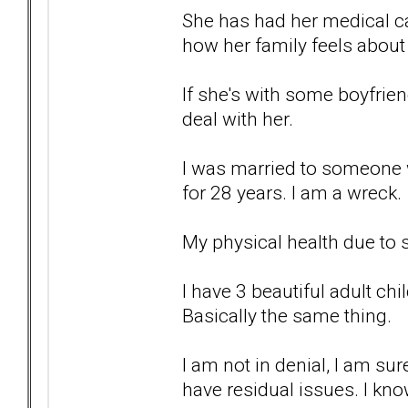
She has had her medical car
how her family feels about 
If she's with some boyfrien
deal with her.
I was married to someone w
for 28 years. I am a wreck.
My physical health due to s
I have 3 beautiful adult chi
Basically the same thing.
I am not in denial, I am sur
have residual issues. I kno