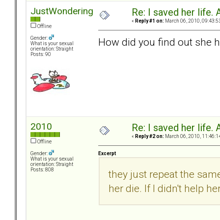
JustWondering
Re: I saved her life. 
«
Reply #1 on:
March 06, 2010, 09:43:5
Offline
Gender:
How did you find out she h
What is your sexual
orientation: Straight
Posts: 90
2010
Re: I saved her life. 
«
Reply #2 on:
March 06, 2010, 11:46:1
Offline
Excerpt
Gender:
What is your sexual
orientation: Straight
Posts: 808
they just repeat the same
her die. If I didn't help h