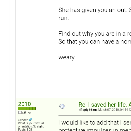
She has given you an out. 
run.
Find out why you are in a re
So that you can have a nor
weary
2010
Re: I saved her life. 
«
Reply #6 on:
March 07, 2010, 04:44:4
Offline
Gender:
I would like to add that I s
What is your sexual
orientation: Straight
protective impulses in men
Posts: 808