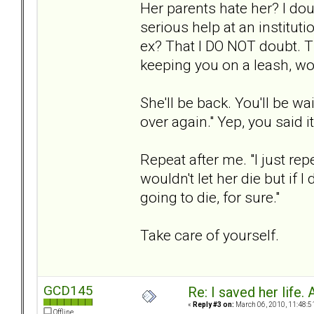
Her parents hate her? I doub
serious help at an instituti
ex? That I DO NOT doubt. T
keeping you on a leash, wo
She'll be back. You'll be w
over again." Yep, you said 
Repeat after me. "I just rep
wouldn't let her die but if I
going to die, for sure."
Take care of yourself.
GCD145
Re: I saved her life. 
«
Reply #3 on:
March 06, 2010, 11:48:5
Offline