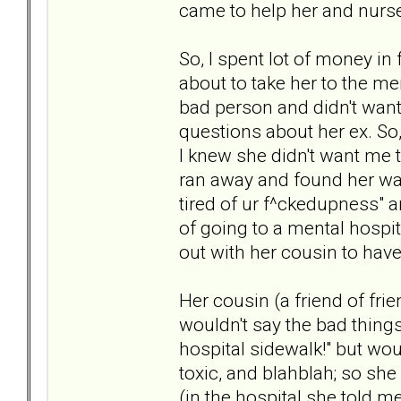
came to help her and nurse
So, I spent lot of money in
about to take her to the men
bad person and didn't wan
questions about her ex. So,
I knew she didn't want me t
ran away and found her way
tired of ur f^ckedupness" a
of going to a mental hospi
out with her cousin to have
Her cousin (a friend of fri
wouldn't say the bad things
hospital sidewalk!" but wou
toxic, and blahblah; so she
(in the hospital she told 