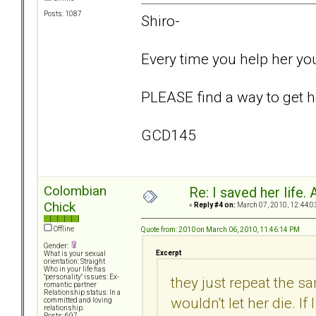
Posts: 1087
Shiro-
Every time you help her yo
PLEASE find a way to get he
GCD145
Colombian
Re: I saved her life. 
Chick
«
Reply #4 on:
March 07, 2010, 12:44:0
Offline
Quote from: 2010 on March 06, 2010, 11:46:14 PM
Gender:
Excerpt
What is your sexual
orientation: Straight
Who in your life has
"personality" issues: Ex-
they just repeat the sa
romantic partner
Relationship status: In a
wouldn't let her die. If
committed and loving
relationship.
Posts: 697