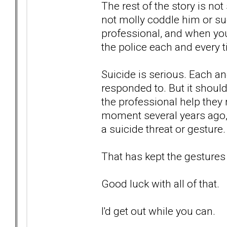
The rest of the story is not
not molly coddle him or suc
professional, and when you
the police each and every 
Suicide is serious. Each an
responded to. But it should
the professional help they 
moment several years ago, 
a suicide threat or gesture.
That has kept the gestures
Good luck with all of that.
I'd get out while you can.