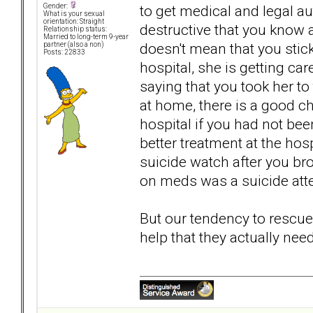
to get medical and legal a
Gender:
What is your sexual
orientation: Straight
destructive that you know 
Relationship status:
Married to long-term 9-year
doesn't mean that you stick
partner (also a non)
Posts: 22833
hospital, she is getting car
saying that you took her to
at home, there is a good ch
hospital if you had not bee
better treatment at the hosp
suicide watch after you bro
on meds was a suicide atte
But our tendency to rescue
help that they actually need