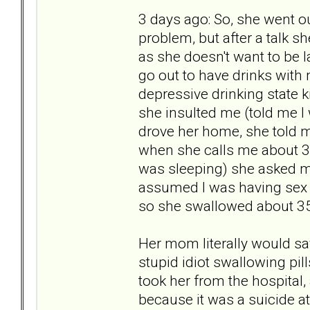
3 days ago: So, she went ou
problem, but after a talk 
as she doesn't want to be 
go out to have drinks with m
depressive drinking state k
she insulted me (told me I 
drove her home, she told me
when she calls me about 30 
was sleeping) she asked me
assumed I was having sex
so she swallowed about 35
Her mom literally would say 
stupid idiot swallowing pill
took her from the hospital,
because it was a suicide a