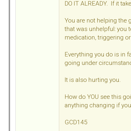
DO IT ALREADY. If it tak
You are not helping the g
that was unhelpful: you 
medication, triggering or
Everything you do is in f
going under circumstanc
It is also hurting you.
How do YOU see this goi
anything changing if you
GCD145