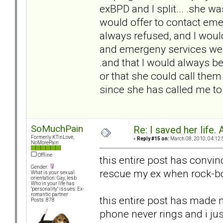
exBPD and I split... .she w
would offer to contact eme
always refused, and I would
and emergeny services were
.and that I would always be 
or that she could call them
since she has called me to c
SoMuchPain
Re: I saved her life. 
Formerly KTinLove,
«
Reply #15 on:
March 08, 2010, 04:12:
NoMorePain
Offline
this entire post has convin
Gender:
rescue my ex when rock-bo
What is your sexual
orientation: Gay, lesb
Who in your life has
"personality" issues: Ex-
romantic partner
this entire post has made m
Posts: 878
phone never rings and i ju