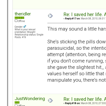
theridler
Re: I saved her life. 
«
Reply #17 on:
March 08, 2010, 06:31:
Offline
Gender:
This may sound a little hars
What is your sexual
orientation: Straight
Relationship status: Single
Posts: 419
She's sticking the pills do
parasuicidal, so the intentio
attempt (attention, being r
if you don't come running, 
she gave the slightest hit_
values herself so little that
manipulate you, there's no
JustWondering
Re: I saved her life. 
«
Reply #18 on:
March 08, 2010, 07:33:
Offline