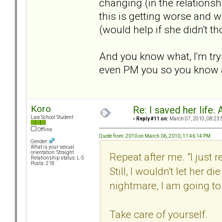
changing (in the relationshi
this is getting worse and w
(would help if she didn't t
And you know what, I'm tryi
even PM you so you know a
Koro
Re: I saved her life. 
Law School Student
«
Reply #11 on:
March 07, 2010, 08:23:
Offline
Quote from: 2010 on March 06, 2010, 11:46:14 PM
Gender:
What is your sexual
orientation: Straight
Repeat after me. "I just
Relationship status: L-5
Posts: 218
Still, I wouldn't let her di
nightmare, I am going to d
Take care of yourself.