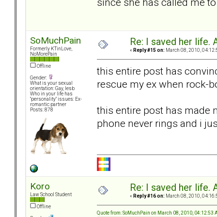
since she has called me to c
SoMuchPain
Re: I saved her life. 
Formerly KTinLove,
«
Reply #15 on:
March 08, 2010, 04:12:
NoMorePain
Offline
this entire post has convin
Gender:
rescue my ex when rock-bo
What is your sexual
orientation: Gay, lesb
Who in your life has
"personality" issues: Ex-
romantic partner
this entire post has made m
Posts: 878
phone never rings and i ju
Koro
Re: I saved her life. 
Law School Student
«
Reply #16 on:
March 08, 2010, 04:16:
Offline
Quote from: SoMuchPain on March 08, 2010, 04:12:53