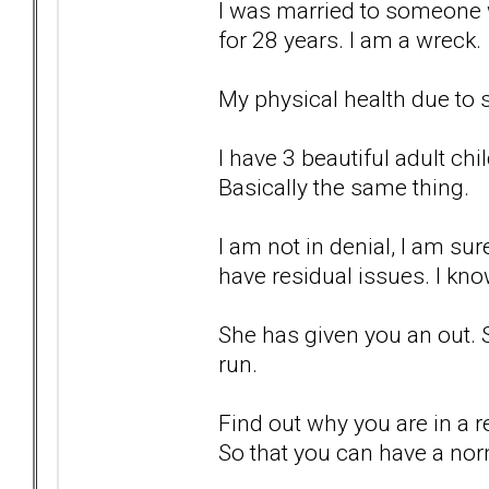
I was married to someone w
for 28 years. I am a wreck.
My physical health due to s
I have 3 beautiful adult chi
Basically the same thing.
I am not in denial, I am sur
have residual issues. I kno
She has given you an out. 
run.
Find out why you are in a re
So that you can have a nor