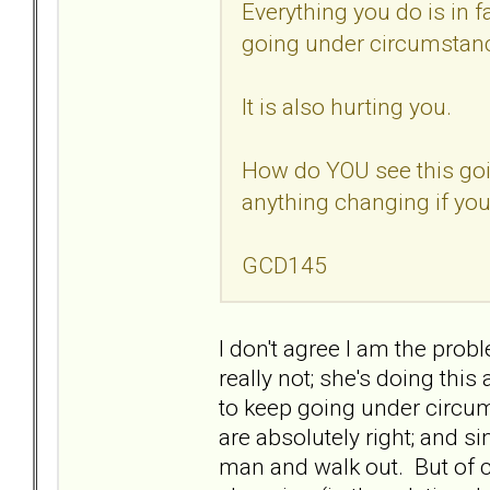
Everything you do is in f
going under circumstanc
It is also hurting you.
How do YOU see this goi
anything changing if you
GCD145
I don't agree I am the probl
really not; she's doing this
to keep going under circu
are absolutely right; and si
man and walk out. But of co