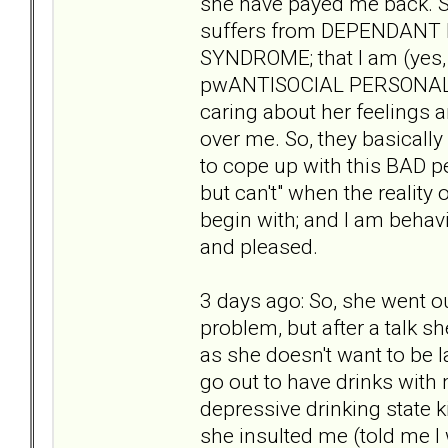
she have payed me back. S
suffers from DEPENDAN
SYNDROME; that I am (yes,
pwANTISOCIAL PERSONALITY
caring about her feelings 
over me. So, they basically 
to cope up with this BAD p
but can't" when the reality
begin with; and I am behav
and pleased.
3 days ago: So, she went ou
problem, but after a talk 
as she doesn't want to be 
go out to have drinks with m
depressive drinking state k
she insulted me (told me I 