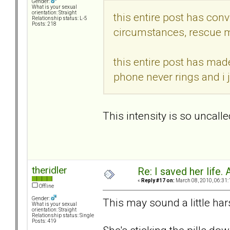
Gender:
What is your sexual
orientation: Straight
this entire post has conv
Relationship status: L-5
Posts: 218
circumstances, rescue m
this entire post has mad
phone never rings and i 
This intensity is so uncalle
theridler
Re: I saved her life. 
«
Reply #17 on:
March 08, 2010, 06:31:
Offline
Gender:
This may sound a little hars
What is your sexual
orientation: Straight
Relationship status: Single
Posts: 419