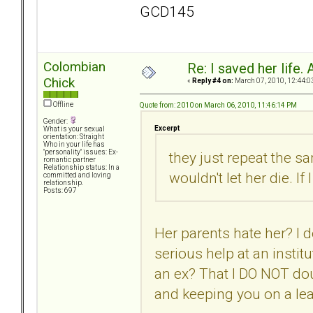
GCD145
Colombian
Re: I saved her life. 
Chick
«
Reply #4 on:
March 07, 2010, 12:44:0
Offline
Quote from: 2010 on March 06, 2010, 11:46:14 PM
Gender:
Excerpt
What is your sexual
orientation: Straight
Who in your life has
"personality" issues: Ex-
they just repeat the sa
romantic partner
Relationship status: In a
wouldn't let her die. If
committed and loving
relationship.
Posts: 697
Her parents hate her? I d
serious help at an instit
an ex? That I DO NOT dou
and keeping you on a lea