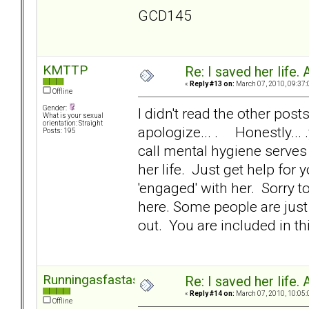
GCD145
KMTTP
Re: I saved her life. 
«
Reply #13 on:
March 07, 2010, 09:37:
Offline
Gender:
I didn't read the other posts
What is your sexual
orientation: Straight
apologize... . Honestly... 
Posts: 195
call mental hygiene serves 
her life. Just get help for
'engaged' with her. Sorry to
here. Some people are just 
out. You are included in thi
Runningasfastasican
Re: I saved her life. 
«
Reply #14 on:
March 07, 2010, 10:05:
Offline