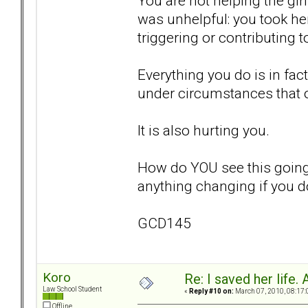
You are not helping the gir
was unhelpful: you took he
triggering or contributing 
Everything you do is in fac
under circumstances that 
It is also hurting you.
How do YOU see this going
anything changing if you d
GCD145
Koro
Re: I saved her life. 
Law School Student
«
Reply #10 on:
March 07, 2010, 08:17:
Offline