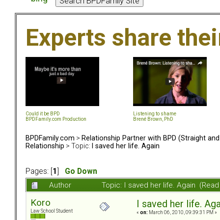
Experts share the
Could it be BPD
Listening to shame
BPDFamily.com Production
Brené Brown, PhD
BPDFamily.com
>
Relationship Partner with BPD (Straight an
Relationship
> Topic:
I saved her life. Again
Pages: [
1
]
Go Down
Author
Topic: I saved her life. Again (Rea
Koro
I saved her life. Ag
Law School Student
«
on:
March 06, 2010, 09:39:31 PM »