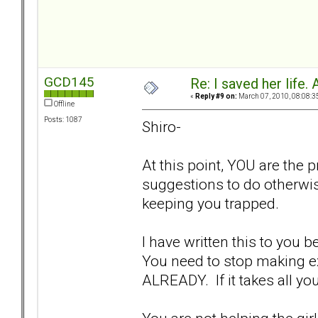
GCD145
Re: I saved her life. 
«
Reply #9 on:
March 07, 2010, 08:08:3
Offline
Posts: 1087
Shiro-
At this point, YOU are the 
suggestions to do otherwis
keeping you trapped.
I have written this to you b
You need to stop making ex
ALREADY. If it takes all y