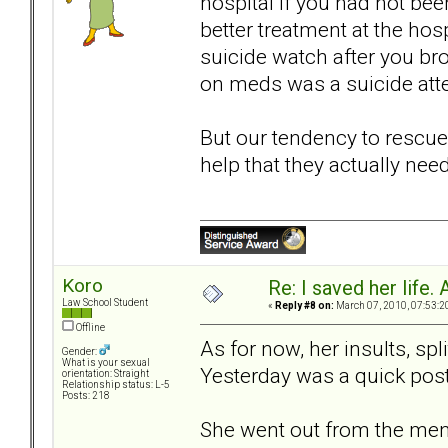
hospital if you had not bee
better treatment at the hosp
suicide watch after you bro
on meds was a suicide atte
But our tendency to rescue
help that they actually need
Koro
Re: I saved her life. 
Law School Student
«
Reply #8 on:
March 07, 2010, 07:53:2
Offline
As for now, her insults, sp
Gender:
What is your sexual
Yesterday was a quick post;
orientation: Straight
Relationship status: L-5
Posts: 218
She went out from the men