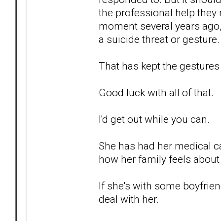
the professional help they 
moment several years ago, 
a suicide threat or gesture.
That has kept the gestures
Good luck with all of that.
I'd get out while you can.
She has had her medical car
how her family feels about 
If she's with some boyfrien
deal with her.