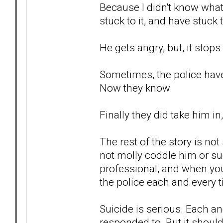
Because I didn't know what
stuck to it, and have stuck 
He gets angry, but, it stops
Sometimes, the police haven
Now they know.
Finally they did take him i
The rest of the story is not
not molly coddle him or suc
professional, and when you
the police each and every 
Suicide is serious. Each an
responded to. But it should