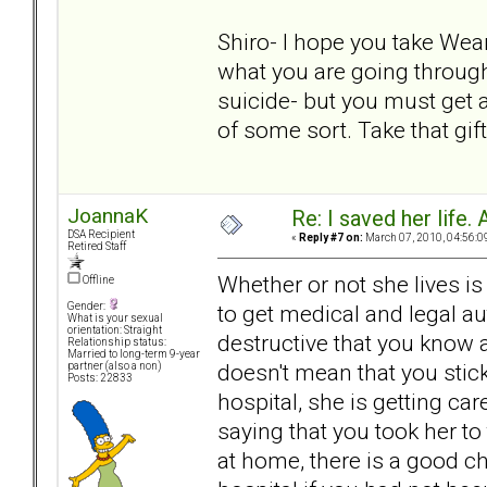
Shiro- I hope you take Wea
what you are going through 
suicide- but you must get 
of some sort. Take that gif
JoannaK
Re: I saved her life. 
DSA Recipient
«
Reply #7 on:
March 07, 2010, 04:56:0
Retired Staff
Whether or not she lives is
Offline
to get medical and legal a
Gender:
What is your sexual
orientation: Straight
destructive that you know 
Relationship status:
Married to long-term 9-year
doesn't mean that you stick
partner (also a non)
Posts: 22833
hospital, she is getting car
saying that you took her to
at home, there is a good ch