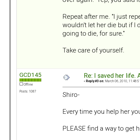
Repeat after me. "I just rep
wouldn't let her die but if I
going to die, for sure."
Take care of yourself.
GCD145
Re: I saved her life. 
«
Reply #3 on:
March 06, 2010, 11:48:5
Offline
Posts: 1087
Shiro-
Every time you help her yo
PLEASE find a way to get he