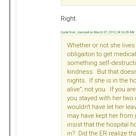
Right.
Quote from: JoannaK on March 07, 2010, 04:56:09 AM
Whether or not she lives
obligaiton to get medica
something self-destruct
kindness. But that doesn
nights. If she is in the h
alive", not you. If you a
you stayed with her two 
wouldn't have let her lea
may have kept her from g
insist that the hospital 
in? Did the ER realize 