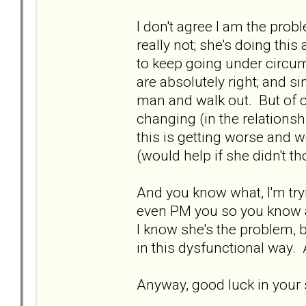
I don't agree I am the probl
really not; she's doing this
to keep going under circu
are absolutely right; and si
man and walk out. But of co
changing (in the relationshi
this is getting worse and w
(would help if she didn't t
And you know what, I'm tryi
even PM you so you know a
I know she's the problem, b
in this dysfunctional way.
Anyway, good luck in your s