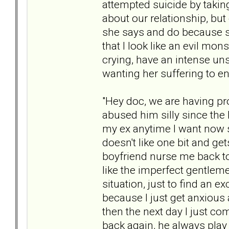
attempted suicide by taking 
about our relationship, but 
she says and do because s
that I look like an evil mon
crying, have an intense uns
wanting her suffering to en
"Hey doc, we are having pr
abused him silly since the 
my ex anytime I want now
doesn't like one bit and g
boyfriend nurse me back to 
like the imperfect gentleme
situation, just to find an 
because I just get anxious 
then the next day I just co
back again, he always play