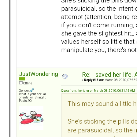
She's sticking the pills do
parasuicidal, so the intentio
attempt (attention, being r
if you don't come running, 
she gave the slightest hit_
values herself so little that
manipulate you, there's no
JustWondering
Re: I saved her life. 
«
Reply #18 on:
March 08, 2010, 07:33:
Offline
Quote from: theridler on March 08, 2010, 06:31:15 AM
Gender:
What is your sexual
orientation: Straight
Posts: 90
This may sound a little h
She's sticking the pills
are parasuicidal, so the i