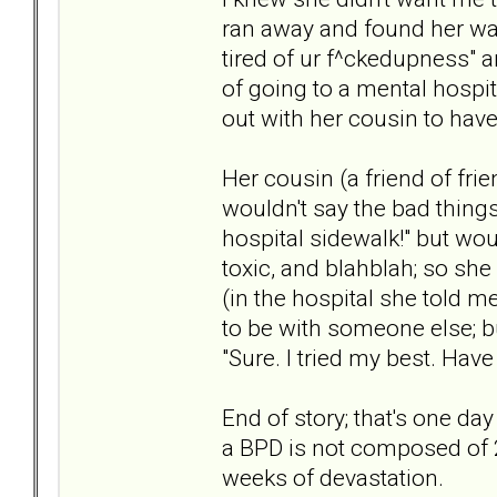
ran away and found her way
tired of ur f^ckedupness" a
of going to a mental hospi
out with her cousin to have
Her cousin (a friend of fri
wouldn't say the bad things
hospital sidewalk!" but wou
toxic, and blahblah; so she
(in the hospital she told 
to be with someone else; bu
"Sure. I tried my best. Have a
End of story; that's one day
a BPD is not composed of 
weeks of devastation.