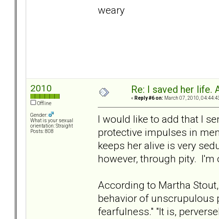
weary
2010
Re: I saved her life. 
«
Reply #6 on:
March 07, 2010, 04:44:4
Offline
Gender:
I would like to add that I s
What is your sexual
orientation: Straight
protective impulses in men
Posts: 808
keeps her alive is very sed
however, through pity. I'm 
According to Martha Stout,
behavior of unscrupulous p
fearfulness." "It is, perver