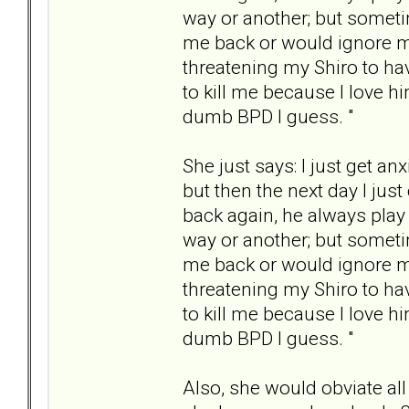
way or another; but someti
me back or would ignore my
threatening my Shiro to hav
to kill me because I love hi
dumb BPD I guess. "
She just says: I just get a
but then the next day I jus
back again, he always play
way or another; but someti
me back or would ignore my
threatening my Shiro to hav
to kill me because I love hi
dumb BPD I guess. "
Also, she would obviate all