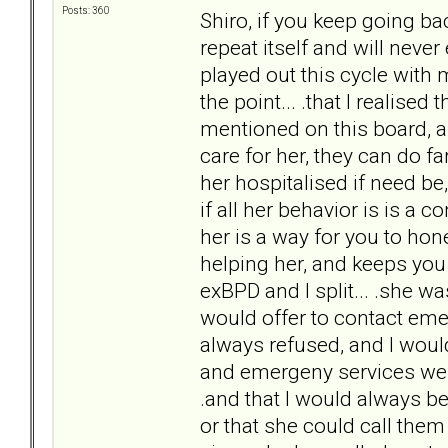
Posts: 360
Shiro, if you keep going ba
repeat itself and will never 
played out this cycle with m
the point... .that I realised
mentioned on this board, a
care for her, they can do f
her hospitalised if need be
if all her behavior is is a 
her is a way for you to hon
helping her, and keeps you 
exBPD and I split... .she w
would offer to contact eme
always refused, and I would
and emergeny services were
.and that I would always be 
or that she could call them