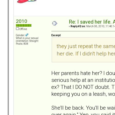
2010
Re: I saved her life. 
«
Reply #2 on:
March 06, 2010, 11:46:1
Offline
Excerpt
Gender:
What is your sexual
orientation: Straight
Posts: 808
they just repeat the same
her die. If I didn't help h
Her parents hate her? I doub
serious help at an instituti
ex? That I DO NOT doubt. T
keeping you on a leash, wo
She'll be back. You'll be w
over again." Yep, you said 