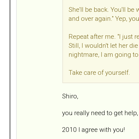
She'll be back. You'll be
and over again." Yep, you
Repeat after me. "I just
Still, I wouldn't let her di
nightmare, I am going to d
Take care of yourself.
Shiro,
you really need to get help
2010 I agree with you!