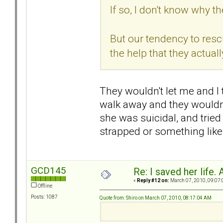
If so, I don't know why t
But our tendency to res
the help that they actual
They wouldn't let me and I 
walk away and they wouldn't
she was suicidal, and tried 
strapped or something like 
GCD145
Re: I saved her life. 
«
Reply #12 on:
March 07, 2010, 09:07:
Offline
Posts: 1087
Quote from: Shiro on March 07, 2010, 08:17:04 AM