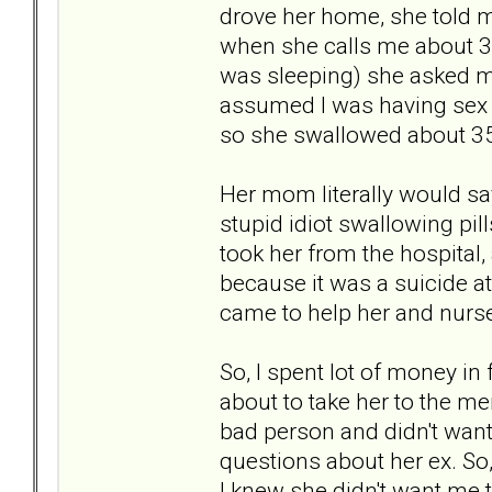
drove her home, she told me
when she calls me about 30 
was sleeping) she asked me
assumed I was having sex
so she swallowed about 35
Her mom literally would say 
stupid idiot swallowing pill
took her from the hospital,
because it was a suicide a
came to help her and nurse
So, I spent lot of money in
about to take her to the men
bad person and didn't wan
questions about her ex. So,
I knew she didn't want me t