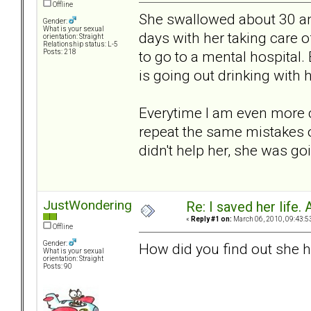
Offline
She swallowed about 30 ant
Gender:
What is your sexual
days with her taking care o
orientation: Straight
Relationship status: L-5
to go to a mental hospital.
Posts: 218
is going out drinking with h
Everytime I am even more c
repeat the same mistakes over
didn't help her, she was goi
JustWondering
Re: I saved her life. 
«
Reply #1 on:
March 06, 2010, 09:43:5
Offline
Gender:
How did you find out she h
What is your sexual
orientation: Straight
Posts: 90