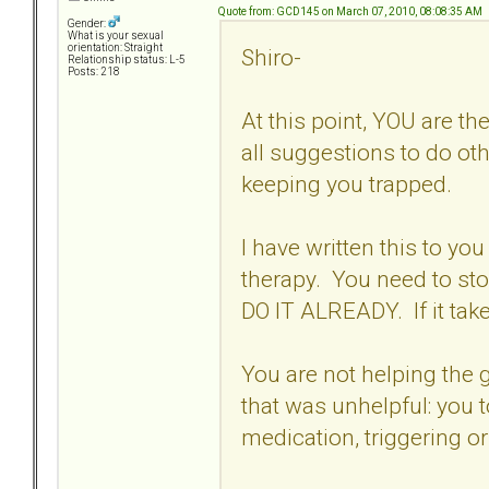
Quote from: GCD145 on March 07, 2010, 08:08:35 AM
Gender:
What is your sexual
orientation: Straight
Shiro-
Relationship status: L-5
Posts: 218
At this point, YOU are t
all suggestions to do ot
keeping you trapped.
I have written this to you
therapy. You need to st
DO IT ALREADY. If it tak
You are not helping the g
that was unhelpful: you 
medication, triggering or