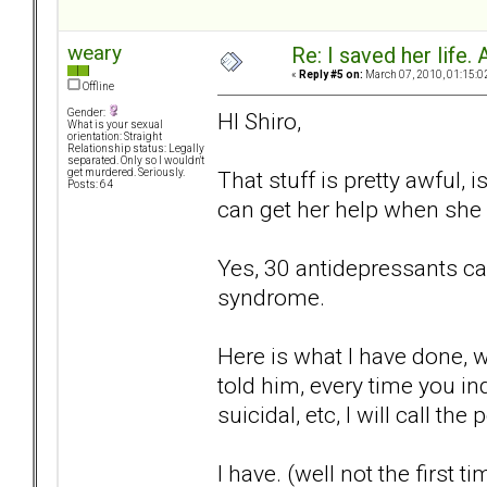
weary
Re: I saved her life. 
«
Reply #5 on:
March 07, 2010, 01:15:0
Offline
Gender:
HI Shiro,
What is your sexual
orientation: Straight
Relationship status: Legally
separated. Only so I wouldn't
That stuff is pretty awful, 
get murdered. Seriously.
Posts: 64
can get her help when she 
Yes, 30 antidepressants can 
syndrome.
Here is what I have done, 
told him, every time you in
suicidal, etc, I will call the 
I have. (well not the first ti