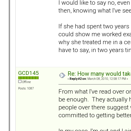
I would like to say no, even
then, knowing what I've seen
If she had spent two years
could show me worked exam
why she treated me in a cer
have to say, in two years 
GCD145
Re: How many would take 
«
Reply #2 on:
March 08, 2010, 12:58:17 PM »
Offline
Posts: 1087
From what I've read over on 
be enough. They actually 
people over there suggest w
committed to getting better
In my case, I'm out and I ai