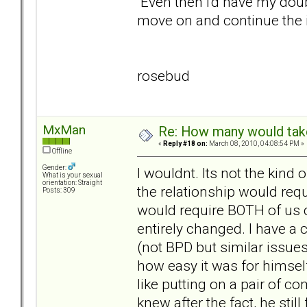
Even then I'd have my doubts
move on and continue the i
rosebud
MxMan
Re: How many would take 
«
Reply #18 on:
March 08, 2010, 04:08:54 PM »
Offline
Gender:
I wouldnt. Its not the kind 
What is your sexual
orientation: Straight
the relationship would requ
Posts: 309
would require BOTH of us c
entirely changed. I have a 
(not BPD but similar issues
how easy it was for himself
like putting on a pair of c
knew after the fact, he still