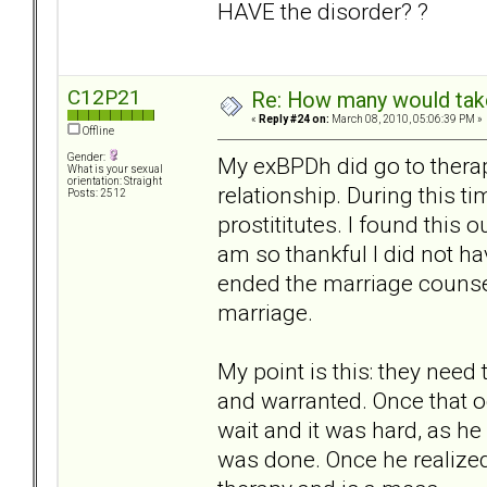
HAVE the disorder? ?
C12P21
Re: How many would take 
«
Reply #24 on:
March 08, 2010, 05:06:39 PM »
Offline
Gender:
My exBPDh did go to therap
What is your sexual
orientation: Straight
relationship. During this t
Posts: 2512
prostititutes. I found this 
am so thankful I did not h
ended the marriage counsel
marriage.
My point is this: they nee
and warranted. Once that oc
wait and it was hard, as h
was done. Once he realized