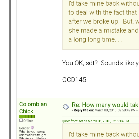
I'd take mine back withou
to deal with the fact th
after we broke up. But, 
she made a mistake and t
a long long time... .
You OK, sdt? Sounds like yo
GCD145
Colombian
Re: How many would take 
Chick
«
Reply #10 on:
March 08, 2010, 02:58:42 PM »
Offline
Quote from: sdt on March 08, 2010, 02:39:04 PM
Gender:
What is your sexual
I'd take mine back withou
orientation: Straight
Who in your life has