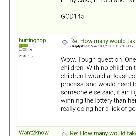
GCD145
hurtingnbp
Re: How many would take 
«
Reply #3 on:
March 08, 2010, 01:32:31 PM »
Offline
Posts: 157
Wow. Tough question. One I 
children. With no children 
children I would at least co
process, and would need to
someone else said, it ain't
winning the lottery than her
really doing her a lick of g
Want2know
Re: How many would take 