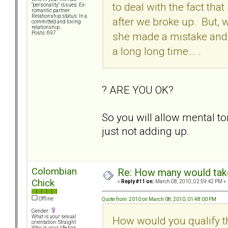
to deal with the fact th
"personality" issues: Ex-
romantic partner
Relationship status: In a
after we broke up. But, 
committed and loving
relationship.
she made a mistake and t
Posts: 697
a long long time... .
? ARE YOU OK?
So you will allow mental 
just not adding up.
Colombian
Re: How many would take 
Chick
«
Reply #11 on:
March 08, 2010, 02:59:42 PM »
Offline
Quote from: 2010 on March 08, 2010, 01:48:00 PM
Gender:
What is your sexual
How would you qualify t
orientation: Straight
Who in your life has