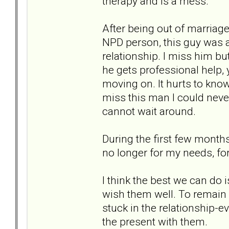
therapy and is a mess.
After being out of marriage 
NPD person, this guy was a
relationship. I miss him b
he gets professional help, y
moving on. It hurts to know 
miss this man I could never 
cannot wait around.
During the first few months 
no longer for my needs, for
I think the best we can do
wish them well. To remain 
stuck in the relationship-ev
the present with them.