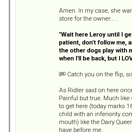
Amen. In my case, she wante
store for the owner... .
"Wait here Leroy until I g
patient, don't follow me, a
the other dogs play with m
when I'll be back, but I L
Catch you on the flip, sis
As Ridler said on here once,
Painful but true. Much like 
to get here (today marks 1
child with an inferiority c
mouth) like the Dairy Queen
have before me.