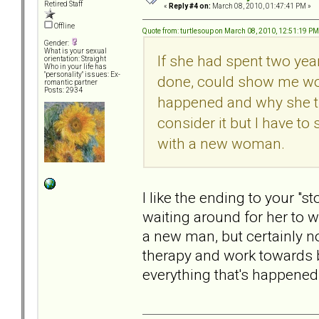
Retired Staff
«
Reply #4 on:
March 08, 2010, 01:47:41 PM »
Offline
Quote from: turtlesoup on March 08, 2010, 12:51:19 PM
Gender:
What is your sexual
If she had spent two yea
orientation: Straight
Who in your life has
"personality" issues: Ex-
done, could show me wor
romantic partner
Posts: 2934
happened and why she tr
consider it but I have to
with a new woman.
I like the ending to your "s
waiting around for her to w
a new man, but certainly no
therapy and work towards 
everything that's happened 