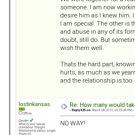
someone. I am now working o
desire him as I knew him. 
I am special. The other is 
and abuse in any of its form
doubt, still do. But someti
wish them well.
Thats the hard part, knowing
hurts, as much as we yearn 
and the relationship is too.
lostinkansas
Re: How many would take 
«
Reply #25 on:
March 08, 2010, 05:25:08 PM »
Offline
Gender:
NO WAY!
What is your sexual
orientation: Straight
Relationship status: single
Posts: 65