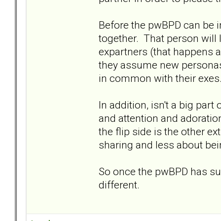
Before the pwBPD can be in
together. That person will 
expartners (that happens 
they assume new personas o
in common with their exes
In addition, isn't a big par
and attention and adoration
the flip side is the other e
sharing and less about bei
So once the pwBPD has succ
different.