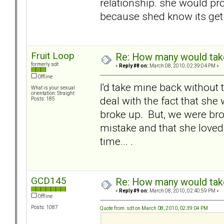
relationship. she would prob
because shed know its get
Fruit Loop
Re: How many would take 
formerly sdt
«
Reply #8 on:
March 08, 2010, 02:39:04 PM »
Offline
I'd take mine back without 
What is your sexual
orientation: Straight
deal with the fact that sh
Posts: 185
broke up. But, we were bro
mistake and that she loved 
time... .
GCD145
Re: How many would take 
«
Reply #9 on:
March 08, 2010, 02:40:59 PM »
Offline
Posts: 1087
Quote from: sdt on March 08, 2010, 02:39:04 PM