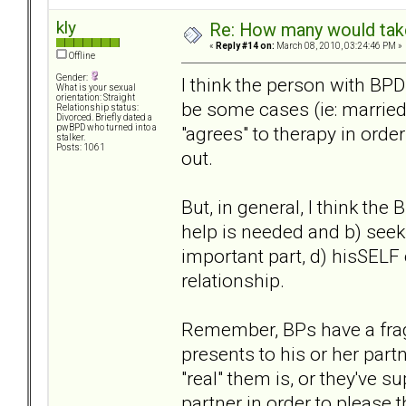
kly
Re: How many would take 
«
Reply #14 on:
March 08, 2010, 03:24:46 PM »
Offline
Gender:
I think the person with BPD
What is your sexual
orientation: Straight
be some cases (ie: married
Relationship status:
Divorced. Briefly dated a
"agrees" to therapy in orde
pwBPD who turned into a
stalker.
Posts: 1061
out.
But, in general, I think the
help is needed and b) seek 
important part, d) hisSELF 
relationship.
Remember, BPs have a fragi
presents to his or her part
"real" them is, or they've s
partner in order to please 