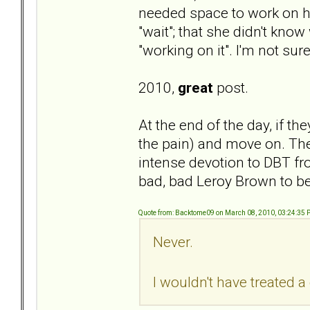
needed space to work on her
"wait"; that she didn't kno
"working on it". I'm not s
2010,
great
post.
At the end of the day, if they
the pain) and move on. There
intense devotion to DBT fro
bad, bad Leroy Brown to b
Quote from: Backtome09 on March 08, 2010, 03:24:35
Never.
I wouldn't have treated 