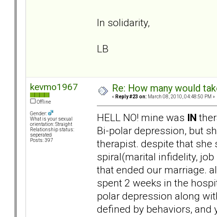
In solidarity,
LB
kevmo1967
Re: How many would take 
«
Reply #23 on:
March 08, 2010, 04:48:50 PM »
Offline
Gender:
HELL NO! mine was
IN
ther
What is your sexual
orientation: Straight
Bi-polar depression, but sh
Relationship status:
seperated
therapist. despite that she
Posts: 397
spiral(marital infidelity, j
that ended our marriage. 
spent 2 weeks in the hospi
polar depression along w
defined by behaviors, and 