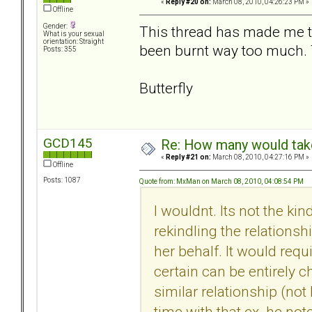
«
Reply #20 on:
March 08, 2010, 04:26:23 PM »
Offline
Gender:
This thread has made me th
What is your sexual
orientation: Straight
been burnt way too much. T
Posts: 355
Butterfly
GCD145
Re: How many would take 
«
Reply #21 on:
March 08, 2010, 04:27:16 PM »
Offline
Posts: 1087
Quote from: MxMan on March 08, 2010, 04:08:54 PM
I wouldnt. Its not the kin
rekindling the relationsh
her behalf. It would req
certain can be entirely c
similar relationship (not
time with that ex. he not