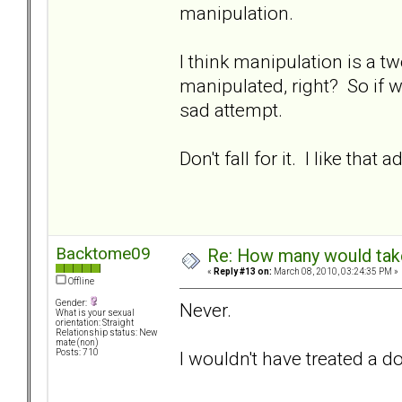
manipulation.
I think manipulation is a t
manipulated, right? So if we
sad attempt.
Don't fall for it. I like that a
Backtome09
Re: How many would take 
«
Reply #13 on:
March 08, 2010, 03:24:35 PM »
Offline
Gender:
Never.
What is your sexual
orientation: Straight
Relationship status: New
mate (non)
I wouldn't have treated a d
Posts: 710