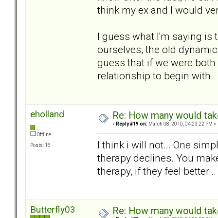
think my ex and I would ver
I guess what I'm saying is 
ourselves, the old dynamic 
guess that if we were both
relationship to begin with.
eholland
Re: How many would take 
«
Reply #19 on:
March 08, 2010, 04:23:22 PM »
Offline
I think i will not... One sim
Posts: 16
therapy declines. You make
therapy, if they feel better... 
Butterfly03
Re: How many would take 