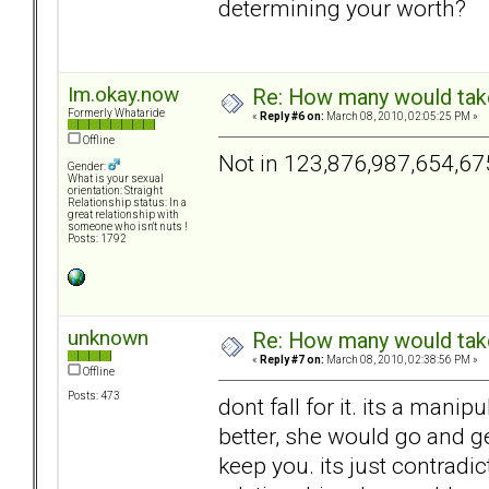
determining your worth?
Im.okay.now
Re: How many would take 
Formerly Whataride
«
Reply #6 on:
March 08, 2010, 02:05:25 PM »
Offline
Not in 123,876,987,654,67
Gender:
What is your sexual
orientation: Straight
Relationship status: In a
great relationship with
someone who isn't nuts !
Posts: 1792
unknown
Re: How many would take 
«
Reply #7 on:
March 08, 2010, 02:38:56 PM »
Offline
Posts: 473
dont fall for it. its a manip
better, she would go and ge
keep you. its just contradic