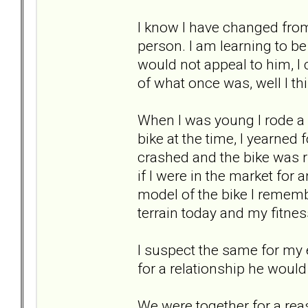
I know I have changed from
person. I am learning to b
would not appeal to him, I 
of what once was, well I thi
When I was young I rode a b
bike at the time, I yearned 
crashed and the bike was r
if I were in the market for 
model of the bike I rememb
terrain today and my fitness
I suspect the same for my 
for a relationship he woul
We were together for a reaso