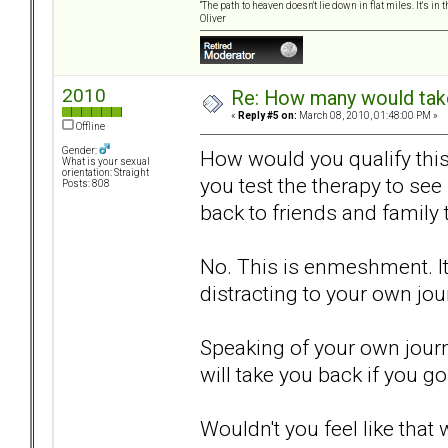
“The path to heaven doesn't lie down in flat miles. It's 
Oliver
2010
Re: How many would take 
«
Reply #5 on:
March 08, 2010, 01:48:00 PM »
Offline
Gender:
How would you qualify thi
What is your sexual
orientation: Straight
you test the therapy to see
Posts: 808
back to friends and family
No. This is enmeshment. It 
distracting to your own jou
Speaking of your own journ
will take you back if you go
Wouldn't you feel like tha