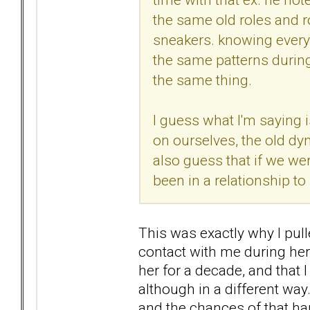
the same old roles and ro
sneakers. knowing everyth
the same patterns during 
the same thing.
I guess what I'm saying i
on ourselves, the old dyn
also guess that if we we
been in a relationship to
This was exactly why I pul
contact with me during her 
her for a decade, and that 
although in a different w
and the chances of that h