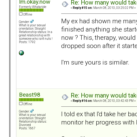
Im.okay.now
Re: How many would take 
Formerly Whataride
«
Reply #15 on:
March 08, 2010, 03:25:02 PM »
Offline
My ex had shown me many 
Gender:
What is your sexual
finished anything she star
orientation: Straight
Relationship status: In a
now ? This, therapy, would
great relationship with
someone who isn't nuts !
Posts: 1792
dropped soon after it star
I'm sure yours is similar.
Beast98
Re: How many would take 
«
Reply #16 on:
March 08, 2010, 03:42:43 PM »
Offline
Gender:
I told ex that I'd take her 
What is your sexual
orientation: Straight
monitor her progress with 
Relationship status:
Divorced
Posts: 1667