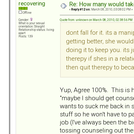
recovering
Re: How many would take 
«
Reply #12 on:
March 08, 2010, 03:08:02 PM »
Offline
Quote from: unknown on March 08, 2010, 02:38:56 PM
Gender:
What is your sexual
orientation: Straight
Relationship status: living
dont fall for it. its a man
apart
Posts: 139
getting better, she would
doing it to keep you. its
therepy if shes in a rela
then quit therepy to bec
Yup, Agree 100%. This is
"maybe I should get counse
wants to suck me back in s
stuff so he won't have to p
job (I've always been the 
tossing counseling out the