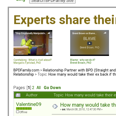
Experts share the
Caretaking - What is it all about?
Blame - why we do it?
Margalis Fjelstad, PhD
Brené Brown, PhD
BPDFamily.com
>
Relationship Partner with BPD (Straight an
Relationship
> Topic:
How many would take their ex back if t
Pages: [
1
]
2
All
Go Down
Author
Topic: How many would take their e
Valentine09
How many would take thei
«
on:
March 08, 2010, 12:47:30 PM »
Offline