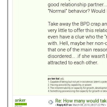
good relationship partner..
"Normal" behavior? Would I
Take away the BPD crap and 
very little to offer this rel
even have a clue who the "r
with. Hell, maybe her non-di
that one of the main reas
disordered... .if she wasn
attracted to each other.
po·ten·tial
adj.
1. Capable of being but not yet in existence; latent: a pot
2. Having possibility, capability, or power.
3. The inherent ability or capacity for growth, developme
4. Something possessing the capacity for growth or de
anker
Re: How many would take 
«
Reply #27 on:
March 08, 2010, 08:37:22 PM »