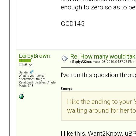
enough to zero so as to be
GCD145
LeroyBrown
Re: How many would take 
«
Reply #22 on:
March 08, 2010, 04:37:25 PM »
Offline
Gender:
I've run this question thro
What is your sexual
orientation: Straight
Relationship status: Single
Posts: 313
Excerpt
I like the ending to your 
waiting around for her to
I like this, Want2Know. uBP