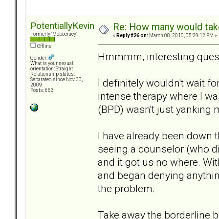
PotentiallyKevin
Re: How many would take 
Formerly "Mobocracy"
«
Reply #26 on:
March 08, 2010, 05:29:12 PM »
Offline
Hmmmm, interesting quest
Gender:
What is your sexual
orientation: Straight
Relationship status:
I definitely wouldn't wait f
Separated since Nov 30,
2009
Posts: 663
intense therapy where I wa
(BPD) wasn't just yanking m
I have already been down 
seeing a counselor (who did
and it got us no where. Wi
and began denying anythin
the problem.
Take away the borderline be