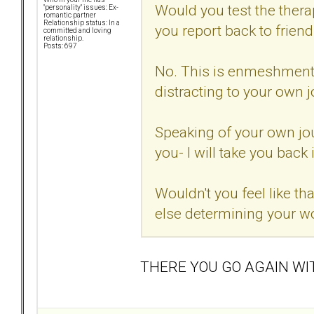
Would you test the thera
"personality" issues: Ex-
romantic partner
Relationship status: In a
you report back to frien
committed and loving
relationship.
Posts: 697
No. This is enmeshment. I
distracting to your own j
Speaking of your own jou
you- I will take you back 
Wouldn't you feel like t
else determining your w
THERE YOU GO AGAIN WI