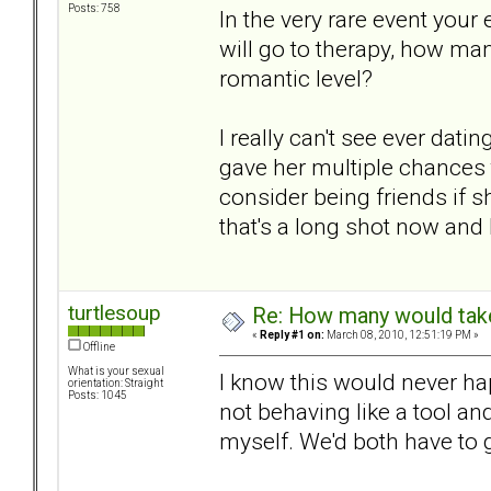
Posts: 758
In the very rare event you
will go to therapy, how ma
romantic level?
I really can't see ever dati
gave her multiple chances 
consider being friends if s
that's a long shot now and I
turtlesoup
Re: How many would take 
«
Reply #1 on:
March 08, 2010, 12:51:19 PM »
Offline
What is your sexual
I know this would never hap
orientation: Straight
Posts: 1045
not behaving like a tool an
myself. We'd both have to g