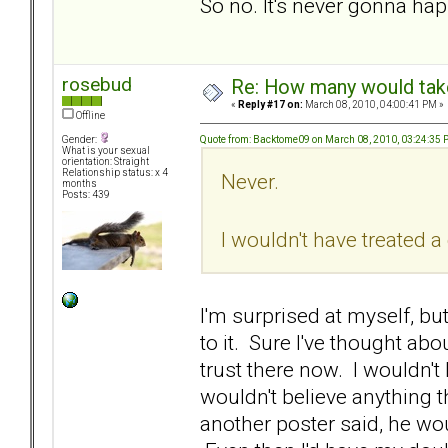
So no. It's never gonna ha
rosebud
Re: How many would take 
«
Reply #17 on:
March 08, 2010, 04:00:41 PM »
Offline
Quote from: Backtome09 on March 08, 2010, 03:24:35
Gender:
What is your sexual
orientation: Straight
Relationship status: x 4
Never.
months
Posts: 439
I wouldn't have treated 
I'm surprised at myself, but
to it. Sure I've thought abou
trust there now. I wouldn't 
wouldn't believe anything t
another poster said, he woul