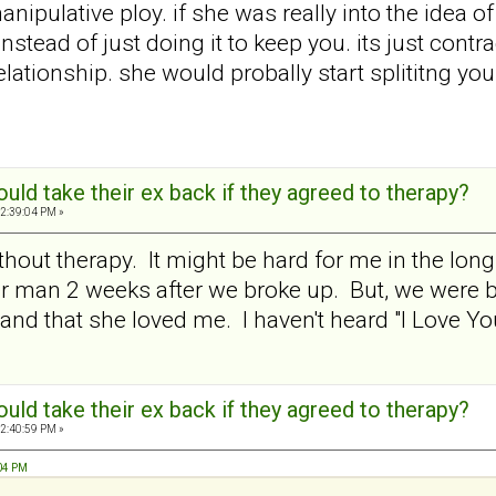
a manipulative ploy. if she was really into the idea 
nstead of just doing it to keep you. its just contr
relationship. she would probally start splititng 
ld take their ex back if they agreed to therapy?
2:39:04 PM »
thout therapy. It might be hard for me in the long
r man 2 weeks after we broke up. But, we were b
d that she loved me. I haven't heard "I Love You" 
ld take their ex back if they agreed to therapy?
2:40:59 PM »
:04 PM