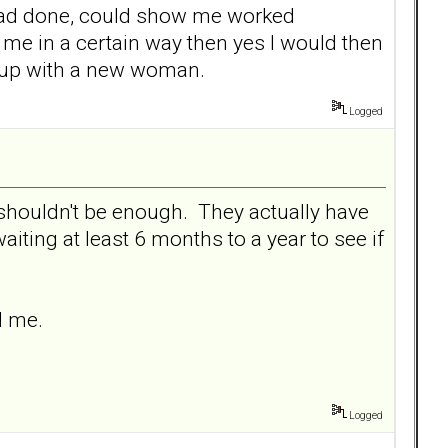
 had done, could show me worked
me in a certain way then yes I would then
ed up with a new woman.
Logged
y shouldn't be enough. They actually have
ting at least 6 months to a year to see if
d me.
Logged