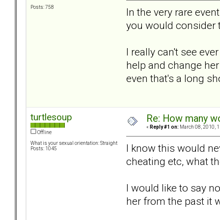
Posts: 758
In the very rare eve
you would consider 
I really can't see ev
help and change her 
even that's a long sh
turtlesoup
Re: How many wou
«
Reply #1 on:
March 08, 2010, 1
Offline
What is your sexual orientation: Straight
I know this would nev
Posts: 1045
cheating etc, what th
I would like to say n
her from the past it w