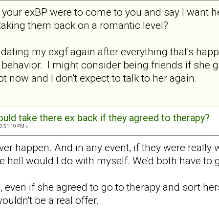
nt your exBP were to come to you and say I want h
taking them back on a romantic level?
er dating my exgf again after everything that's ha
behavior. I might consider being friends if she g
ot now and I don't expect to talk to her again.
ld take there ex back if they agreed to therapy?
2:51:19 PM »
er happen. And in any event, if they were really w
e hell would I do with myself. We'd both have to 
o, even if she agreed to go to therapy and sort he
ouldn't be a real offer.