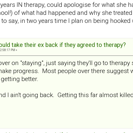
 years IN therapy, could apologise for what she
hool!) of what had happened and why she treated 
ve to say, in two years time I plan on being hook
ld take their ex back if they agreed to therapy?
2:58:17 PM »
ver on "staying", just saying they'll go to therap
make progress. Most people over there suggest wai
getting better.
nd I ain't going back. Getting this far almost kille