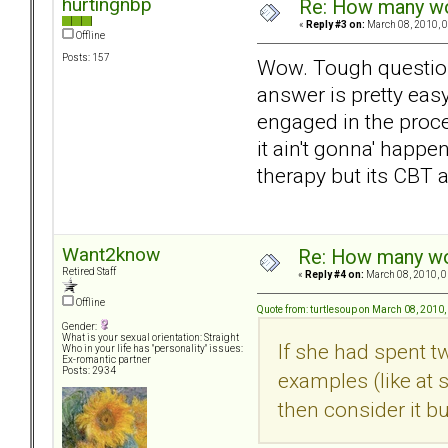
hurtingnbp
Re: How many wou
«
Reply #3 on:
March 08, 2010, 0
Offline
Posts: 157
Wow. Tough question. 
answer is pretty easy
engaged in the proce
it ain't gonna' happe
therapy but its CBT an
Want2know
Re: How many wou
Retired Staff
«
Reply #4 on:
March 08, 2010, 0
Offline
Quote from: turtlesoup on March 08, 2010
Gender:
What is your sexual orientation: Straight
If she had spent 
Who in your life has "personality" issues:
Ex-romantic partner
Posts: 2934
examples (like at 
then consider it b