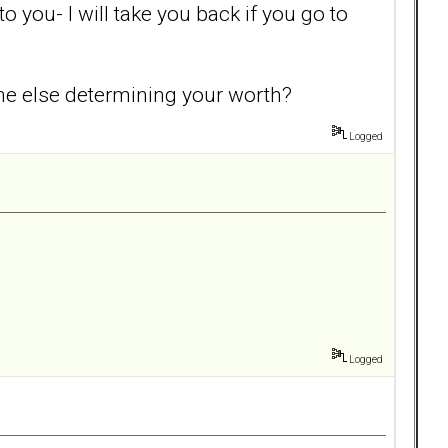
 you- I will take you back if you go to
one else determining your worth?
Logged
Logged