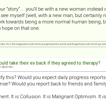
your "story"... .you'll be with a new woman instead
 see myself (well, with a new man, but certainly 
ork towards being a more normal human being, bu
up hope on that one.
 miles. It's in the imagination with which you perceive this world, and the gestures with which you hono
ld take their ex back if they agreed to therapy?
1:48:00 PM »
y this? Would you expect daily progress reports?
onse? Would you report back to friends and famil
t. It is Collusion. It is Malignant Optimism. It i