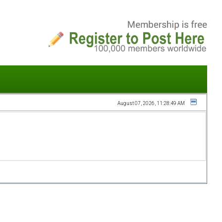
August 07, 2026, 11:28:49 AM