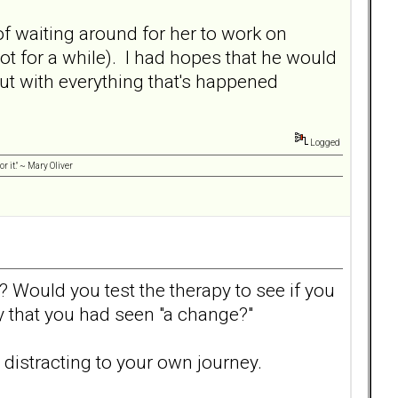
 of waiting around for her to work on
not for a while). I had hopes that he would
t with everything that's happened
Logged
r it." ~ Mary Oliver
 Would you test the therapy to see if you
y that you had seen "a change?"
s distracting to your own journey.