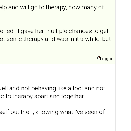
elp and will go to therapy, how many of
ppened. I gave her multiple chances to get
ot some therapy and was in it a while, but
Logged
ell and not behaving like a tool and not
go to therapy apart and together.
rself out then, knowing what I've seen of