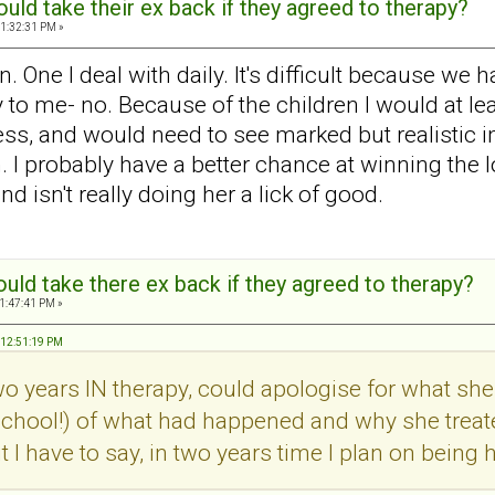
ld take their ex back if they agreed to therapy?
1:32:31 PM »
One I deal with daily. It's difficult because we h
 to me- no. Because of the children I would at lea
ss, and would need to see marked but realistic 
n. I probably have a better chance at winning the l
d isn't really doing her a lick of good.
ld take there ex back if they agreed to therapy?
1:47:41 PM »
, 12:51:19 PM
two years IN therapy, could apologise for what 
school!) of what had happened and why she treat
ut I have to say, in two years time I plan on bei