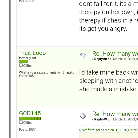
Posts: 473
dont fall for it. its 
therepy on her own, i
therepy if shes in a 
its get you angry.
Fruit Loop
Re: How many wou
formerly sdt
«
Reply #8 on:
March 08, 2010, 0
Offline
I'd take mine back wi
What is your sexual orientation: Straight
Posts: 185
sleeping with anothe
she made a mistake an
GCD145
Re: How many wou
«
Reply #9 on:
March 08, 2010, 0
Offline
Posts: 1087
Quote from: sdt on March 08, 2010, 02:39