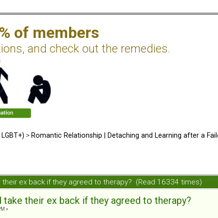
2% of members
tions, and check out the remedies.
d LGBT+)
>
Romantic Relationship | Detaching and Learning after a Fail
their ex back if they agreed to therapy? (Read 16334 times)
ake their ex back if they agreed to therapy?
PM »