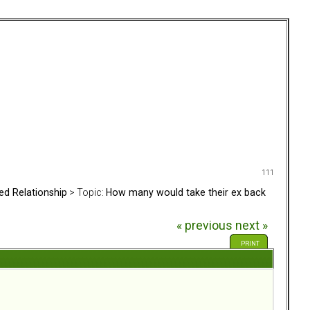
111
ed Relationship
> Topic:
How many would take their ex back
« previous
next »
PRINT