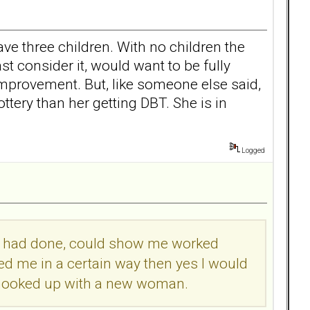
ave three children. With no children the
st consider it, would want to be fully
improvement. But, like someone else said,
ottery than her getting DBT. She is in
Logged
she had done, could show me worked
ed me in a certain way then yes I would
ng hooked up with a new woman.