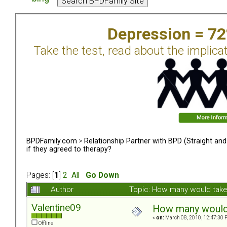
Depression = 7
Take the test, read about the implica
BPDFamily.com
>
Relationship Partner with BPD (Straight an
if they agreed to therapy?
Pages: [
1
]
2
All
Go Down
Author
Topic: How many would take 
Valentine09
How many would t
«
on:
March 08, 2010, 12:47:30 
Offline