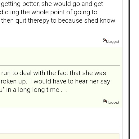
of getting better, she would go and get
adicting the whole point of going to
you then quit therepy to because shed know
Logged
 run to deal with the fact that she was
roken up. I would have to hear her say
in a long long time... .
Logged