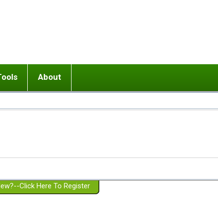
Tools
About
ups
 relationship in or near breakup
Wisemind
Mission and Purpose
dult or adolescent) with BPD
Ending conflict (3 minute lesson)
Website Policies
or Parent with BPD
Listen with Empathy
Membership Eligibility
lines
d/Girlfriend with BPD
Don't Be Invalidating
Please Donate
or Spouse with BPD
Setting boundaries
g a Failed Romantic Relationship
On-line CBT
Book reviews
ew?--Click Here To Register
Member workshops