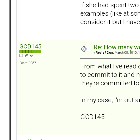
If she had spent two
examples (like at sc
consider it but I ha
GCD145
Re: How many wou
«
Reply #2 on:
March 08, 2010, 1
Offline
Posts: 1087
From what I've read o
to commit to it and 
they're committed to 
In my case, I'm out a
GCD145