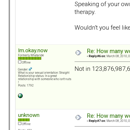
Speaking of your own 
therapy.
Wouldn't you feel li
Im.okay.now
Re: How many wou
Formerly Whataride
«
Reply #6 on:
March 08, 2010, 0
Offline
Not in 123,876,987,
Gender:
What is your sexual orientation: Straight
Relationship status: In a great
relationship with someone who isn't nuts
!
Posts: 1792
unknown
Re: How many wou
«
Reply #7 on:
March 08, 2010, 0
Offline