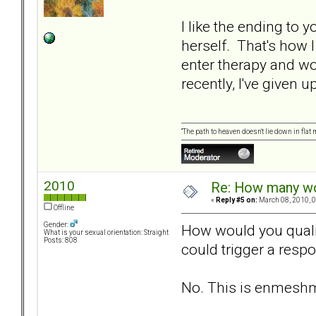
I like the ending to 
herself. That's how I
enter therapy and w
recently, I've given 
“The path to heaven doesn't lie down in flat
2010
Re: How many wou
«
Reply #5 on:
March 08, 2010, 0
Offline
Gender:
How would you qualif
What is your sexual orientation: Straight
Posts: 808
could trigger a resp
No. This is enmeshmen