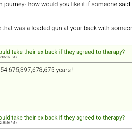
journey- how would you like it if someone said to
ke that was a loaded gun at your back with some
ld take their ex back if they agreed to therapy?
2:05:25 PM »
654,675,897,678,675 years !
ld take their ex back if they agreed to therapy?
2:38:56 PM »