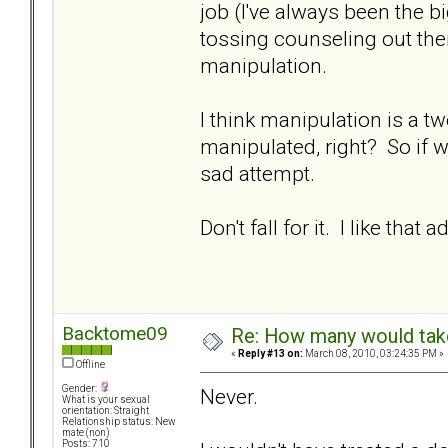
job (I've always been the 
tossing counseling out the
manipulation.
I think manipulation is a t
manipulated, right? So if we
sad attempt.
Don't fall for it. I like that a
Backtome09
Re: How many would take 
«
Reply #13 on:
March 08, 2010, 03:24:35 PM »
Offline
Gender:
Never.
What is your sexual
orientation: Straight
Relationship status: New
mate (non)
Posts: 710