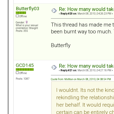
Butterfly03
Re: How many would take 
«
Reply #20 on:
March 08, 2010, 04:26:23 PM »
Offline
Gender:
This thread has made me th
What is your sexual
orientation: Straight
been burnt way too much. T
Posts: 355
Butterfly
GCD145
Re: How many would take 
«
Reply #21 on:
March 08, 2010, 04:27:16 PM »
Offline
Posts: 1087
Quote from: MxMan on March 08, 2010, 04:08:54 PM
I wouldnt. Its not the kin
rekindling the relationsh
her behalf. It would req
certain can be entirely c