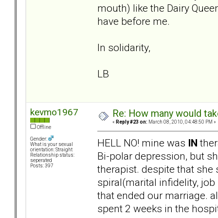
mouth) like the Dairy Queen
have before me.
In solidarity,
LB
kevmo1967
Re: How many would take 
«
Reply #23 on:
March 08, 2010, 04:48:50 PM »
Offline
Gender:
HELL NO! mine was
IN
ther
What is your sexual
orientation: Straight
Bi-polar depression, but sh
Relationship status:
seperated
therapist. despite that she
Posts: 397
spiral(marital infidelity, j
that ended our marriage. 
spent 2 weeks in the hospi