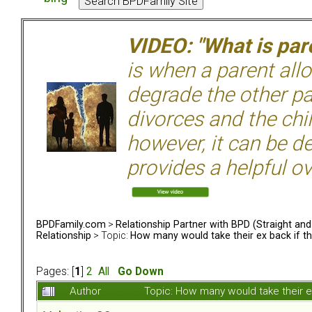
VIDEO: "What is pare
is when a parent allo
degrade the other p
divorces and the chil
however, it can be de
provides a helpful ov
BPDFamily.com
>
Relationship Partner with BPD (Straight an
Relationship
> Topic:
How many would take their ex back if t
Pages: [
1
]
2
All
Go Down
Author
Topic: How many would take their e