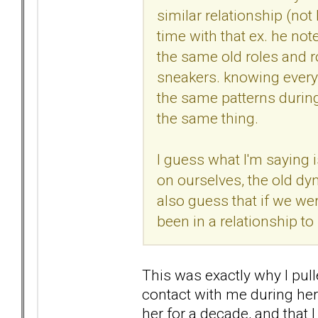
similar relationship (not
time with that ex. he not
the same old roles and ro
sneakers. knowing everyth
the same patterns during 
the same thing.
I guess what I'm saying i
on ourselves, the old dyn
also guess that if we we
been in a relationship to
This was exactly why I pul
contact with me during her 
her for a decade, and that 