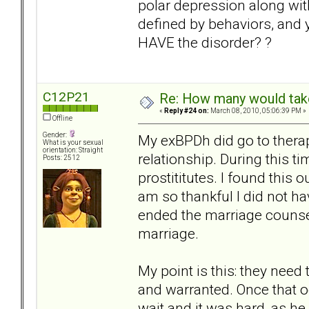
polar depression along w
defined by behaviors, and 
HAVE the disorder? ?
C12P21
Re: How many would take 
«
Reply #24 on:
March 08, 2010, 05:06:39 PM »
Offline
Gender:
My exBPDh did go to therap
What is your sexual
orientation: Straight
relationship. During this t
Posts: 2512
prostititutes. I found this 
am so thankful I did not h
ended the marriage counsel
marriage.
My point is this: they nee
and warranted. Once that oc
wait and it was hard, as h