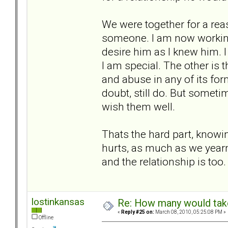
We were together for a reaso
someone. I am now working o
desire him as I knew him. 
I am special. The other is 
and abuse in any of its form
doubt, still do. But someti
wish them well.
Thats the hard part, knowing
hurts, as much as we yearn 
and the relationship is too.
lostinkansas
Re: How many would take 
«
Reply #25 on:
March 08, 2010, 05:25:08 PM »
Offline