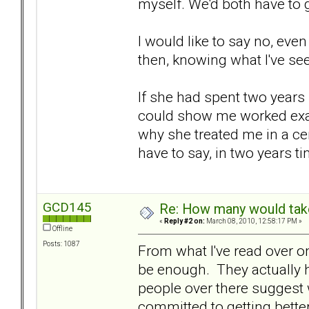
myself. We'd both have to g
I would like to say no, even
then, knowing what I've seen
If she had spent two years
could show me worked exam
why she treated me in a cer
have to say, in two years 
GCD145
Re: How many would take 
«
Reply #2 on:
March 08, 2010, 12:58:17 PM »
Offline
Posts: 1087
From what I've read over on 
be enough. They actually 
people over there suggest w
committed to getting better