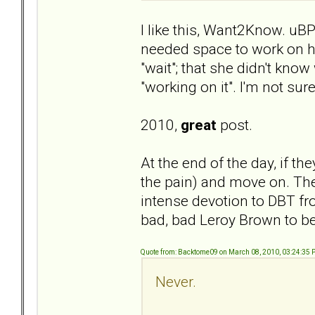
I like this, Want2Know. uBP
needed space to work on her
"wait"; that she didn't kno
"working on it". I'm not s
2010,
great
post.
At the end of the day, if they
the pain) and move on. There
intense devotion to DBT fro
bad, bad Leroy Brown to b
Quote from: Backtome09 on March 08, 2010, 03:24:35
Never.