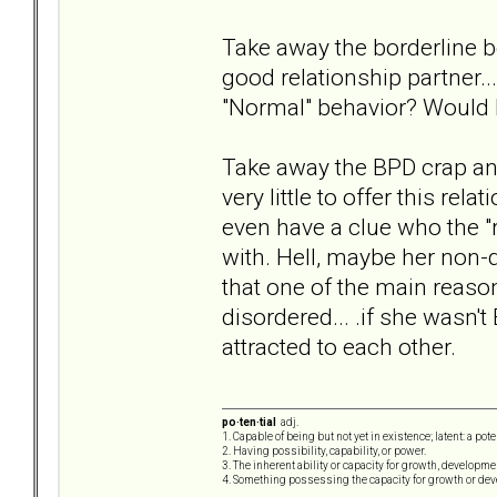
Take away the borderline be
good relationship partner..
"Normal" behavior? Would I
Take away the BPD crap and 
very little to offer this rel
even have a clue who the "r
with. Hell, maybe her non-di
that one of the main reas
disordered... .if she wasn
attracted to each other.
po·ten·tial
adj.
1. Capable of being but not yet in existence; latent: a pot
2. Having possibility, capability, or power.
3. The inherent ability or capacity for growth, developme
4. Something possessing the capacity for growth or de