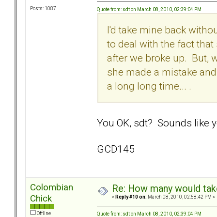
Posts: 1087
Quote from: sdt on March 08, 2010, 02:39:04 PM
I'd take mine back withou
to deal with the fact th
after we broke up. But, 
she made a mistake and t
a long long time... .
You OK, sdt? Sounds like yo
GCD145
Colombian
Re: How many would take 
Chick
«
Reply #10 on:
March 08, 2010, 02:58:42 PM »
Offline
Quote from: sdt on March 08, 2010, 02:39:04 PM