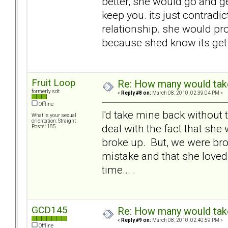
better, she would go and ge
keep you. its just contradic
relationship. she would prob
because shed know its get
Fruit Loop
Re: How many would take 
formerly sdt
«
Reply #8 on:
March 08, 2010, 02:39:04 PM »
Offline
I'd take mine back without 
What is your sexual
orientation: Straight
deal with the fact that sh
Posts: 185
broke up. But, we were bro
mistake and that she loved 
time... .
GCD145
Re: How many would take 
«
Reply #9 on:
March 08, 2010, 02:40:59 PM »
Offline