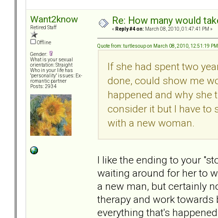
Want2know
Re: How many would take 
Retired Staff
«
Reply #4 on:
March 08, 2010, 01:47:41 PM »
Offline
Quote from: turtlesoup on March 08, 2010, 12:51:19 PM
Gender:
What is your sexual
If she had spent two yea
orientation: Straight
Who in your life has
"personality" issues: Ex-
done, could show me wor
romantic partner
Posts: 2934
happened and why she tr
consider it but I have to
with a new woman.
I like the ending to your "s
waiting around for her to w
a new man, but certainly no
therapy and work towards 
everything that's happened 