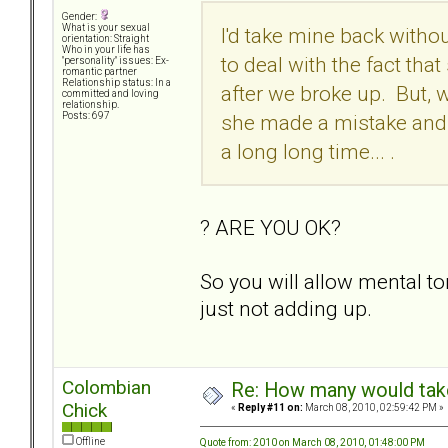
Gender:
What is your sexual
I'd take mine back withou
orientation: Straight
Who in your life has
to deal with the fact th
"personality" issues: Ex-
romantic partner
Relationship status: In a
after we broke up. But, 
committed and loving
relationship.
she made a mistake and t
Posts: 697
a long long time... .
? ARE YOU OK?
So you will allow mental 
just not adding up.
Colombian
Re: How many would take 
Chick
«
Reply #11 on:
March 08, 2010, 02:59:42 PM »
Offline
Quote from: 2010 on March 08, 2010, 01:48:00 PM