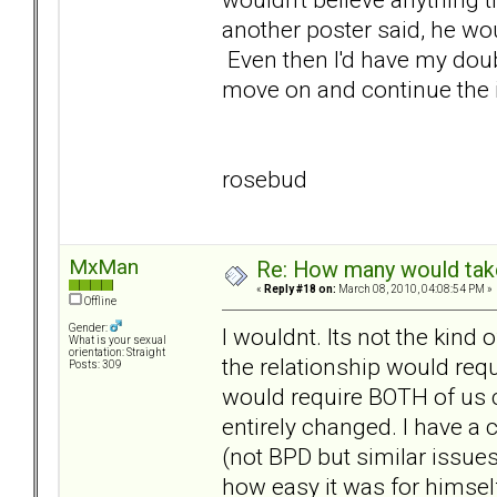
another poster said, he woul
Even then I'd have my doubts
move on and continue the i
rosebud
MxMan
Re: How many would take 
«
Reply #18 on:
March 08, 2010, 04:08:54 PM »
Offline
Gender:
I wouldnt. Its not the kind 
What is your sexual
orientation: Straight
the relationship would requ
Posts: 309
would require BOTH of us c
entirely changed. I have a 
(not BPD but similar issues
how easy it was for himself