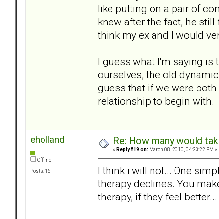
like putting on a pair of c
knew after the fact, he still
think my ex and I would ver
I guess what I'm saying is 
ourselves, the old dynamic 
guess that if we were both
relationship to begin with.
eholland
Re: How many would take 
«
Reply #19 on:
March 08, 2010, 04:23:22 PM »
Offline
I think i will not... One sim
Posts: 16
therapy declines. You make
therapy, if they feel better... 