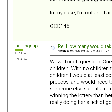
In my case, I'm out and I ai
GCD145
hurtingnbp
Re: How many would take 
«
Reply #3 on:
March 08, 2010, 01:32:31 PM »
Offline
Posts: 157
Wow. Tough question. One I 
children. With no children 
children I would at least co
process, and would need to
someone else said, it ain't
winning the lottery than her
really doing her a lick of g