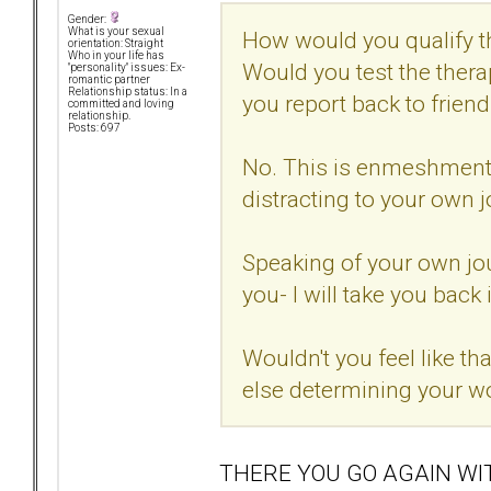
Gender:
What is your sexual
How would you qualify t
orientation: Straight
Who in your life has
Would you test the thera
"personality" issues: Ex-
romantic partner
Relationship status: In a
you report back to frien
committed and loving
relationship.
Posts: 697
No. This is enmeshment. I
distracting to your own j
Speaking of your own jou
you- I will take you back 
Wouldn't you feel like t
else determining your w
THERE YOU GO AGAIN WI