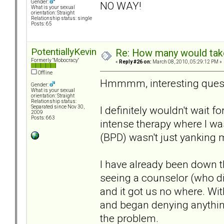
Gender:
NO WAY!
What is your sexual
orientation: Straight
Relationship status: single
Posts: 65
PotentiallyKevin
Re: How many would take 
Formerly "Mobocracy"
«
Reply #26 on:
March 08, 2010, 05:29:12 PM »
Offline
Hmmmm, interesting quest
Gender:
What is your sexual
orientation: Straight
Relationship status:
I definitely wouldn't wait f
Separated since Nov 30,
2009
Posts: 663
intense therapy where I wa
(BPD) wasn't just yanking m
I have already been down 
seeing a counselor (who did
and it got us no where. Wi
and began denying anythin
the problem.