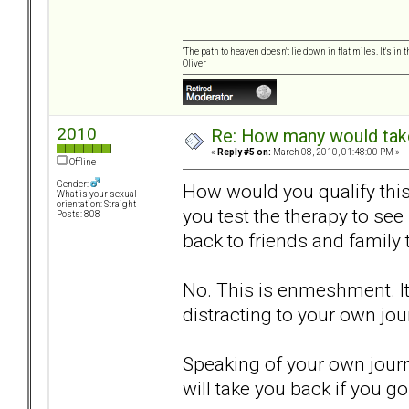
“The path to heaven doesn't lie down in flat miles. It's 
Oliver
2010
Re: How many would take 
«
Reply #5 on:
March 08, 2010, 01:48:00 PM »
Offline
Gender:
How would you qualify thi
What is your sexual
orientation: Straight
you test the therapy to see
Posts: 808
back to friends and family
No. This is enmeshment. It 
distracting to your own jou
Speaking of your own journ
will take you back if you go