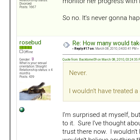
monitor her progress with 
Relationship status:
Divorced
Posts: 1667
So no. It's never gonna ha
rosebud
Re: How many would take 
«
Reply #17 on:
March 08, 2010, 04:00:41 PM »
Offline
Quote from: Backtome09 on March 08, 2010, 03:24:35
Gender:
What is your sexual
orientation: Straight
Relationship status: x 4
Never.
months
Posts: 439
I wouldn't have treated 
I'm surprised at myself, but
to it. Sure I've thought abou
trust there now. I wouldn't 
wouldn't believe anything t