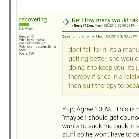
recovering
Re: How many would take 
«
Reply #12 on:
March 08, 2010, 03:08:02 PM »
Offline
Quote from: unknown on March 08, 2010, 02:38:56 PM
Gender:
What is your sexual
orientation: Straight
Relationship status: living
dont fall for it. its a man
apart
Posts: 139
getting better, she would
doing it to keep you. its
therepy if shes in a rela
then quit therepy to bec
Yup, Agree 100%. This is
"maybe I should get counse
wants to suck me back in s
stuff so he won't have to p