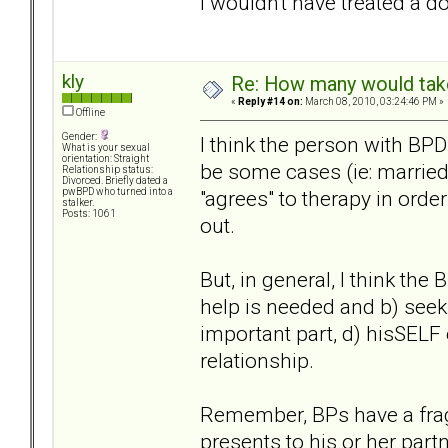
I wouldn't have treated a d
kly
Re: How many would take 
«
Reply #14 on:
March 08, 2010, 03:24:46 PM »
Offline
Gender:
I think the person with BPD
What is your sexual
orientation: Straight
be some cases (ie: married
Relationship status:
Divorced. Briefly dated a
"agrees" to therapy in orde
pwBPD who turned into a
stalker.
Posts: 1061
out.
But, in general, I think the
help is needed and b) seek 
important part, d) hisSELF 
relationship.
Remember, BPs have a fragi
presents to his or her part