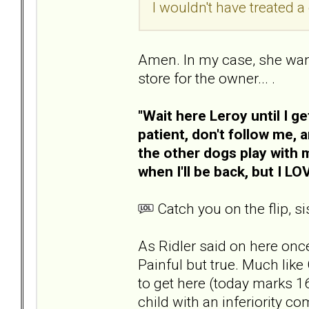
I wouldn't have treated 
Amen. In my case, she wante
store for the owner... .
"Wait here Leroy until I g
patient, don't follow me, a
the other dogs play with m
when I'll be back, but I L
Catch you on the flip, sis
As Ridler said on here once,
Painful but true. Much like 
to get here (today marks 1
child with an inferiority c