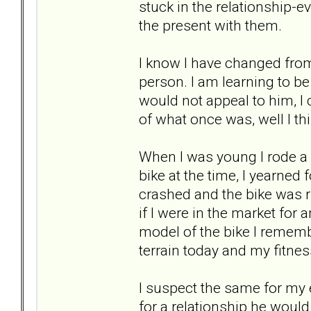
stuck in the relationship-ev
the present with them.
I know I have changed from
person. I am learning to b
would not appeal to him, I 
of what once was, well I thi
When I was young I rode a b
bike at the time, I yearned 
crashed and the bike was r
if I were in the market for 
model of the bike I rememb
terrain today and my fitness
I suspect the same for my 
for a relationship he woul