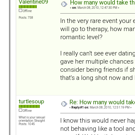
Valentine09
How many would take thei
«
on:
March 08, 2010, 12:47:30 PM »
Offline
Posts: 758
In the very rare event you
will go to therapy, how ma
romantic level?
I really can't see ever dati
gave her multiple chances 
consider being friends if s
that's a long shot now and I
turtlesoup
Re: How many would take 
«
Reply #1 on:
March 08, 2010, 12:51:19 PM »
Offline
What is your sexual
I know this would never hap
orientation: Straight
Posts: 1045
not behaving like a tool an