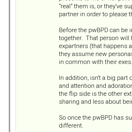
"real" them is, or they've s
partner in order to please 
Before the pwBPD can be in
together. That person will 
expartners (that happens 
they assume new personas o
in common with their exes
In addition, isn't a big par
and attention and adoration
the flip side is the other e
sharing and less about bei
So once the pwBPD has succ
different.