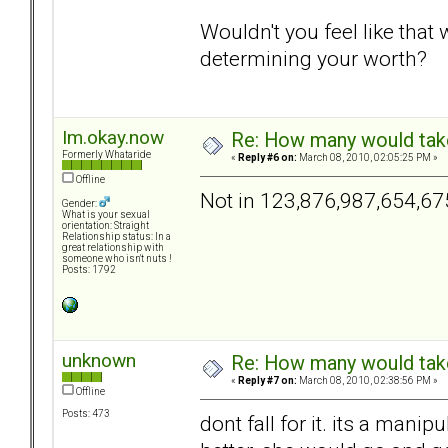
Wouldn't you feel like tha
determining your worth?
Im.okay.now
Re: How many would take 
Formerly Whataride
«
Reply #6 on:
March 08, 2010, 02:05:25 PM »
Offline
Not in 123,876,987,654,67
Gender:
What is your sexual
orientation: Straight
Relationship status: In a
great relationship with
someone who isn't nuts !
Posts: 1792
unknown
Re: How many would take 
«
Reply #7 on:
March 08, 2010, 02:38:56 PM »
Offline
Posts: 473
dont fall for it. its a manip