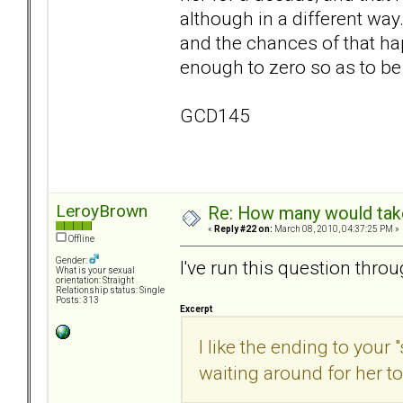
although in a different w
and the chances of that h
enough to zero so as to be
GCD145
LeroyBrown
Re: How many would take 
«
Reply #22 on:
March 08, 2010, 04:37:25 PM »
Offline
Gender:
I've run this question thro
What is your sexual
orientation: Straight
Relationship status: Single
Posts: 313
Excerpt
I like the ending to your 
waiting around for her to