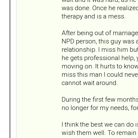
was done. Once he realized
therapy and is a mess.
After being out of marriage 
NPD person, this guy was a
relationship. I miss him b
he gets professional help, y
moving on. It hurts to know 
miss this man I could never 
cannot wait around.
During the first few months 
no longer for my needs, for
I think the best we can do
wish them well. To remain 