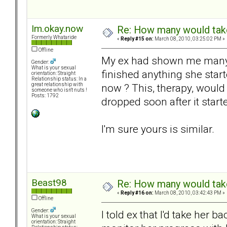
Im.okay.now
Re: How many would take 
Formerly Whataride
«
Reply #15 on:
March 08, 2010, 03:25:02 PM »
Offline
My ex had shown me many 
Gender:
What is your sexual
finished anything she star
orientation: Straight
Relationship status: In a
now ? This, therapy, would
great relationship with
someone who isn't nuts !
Posts: 1792
dropped soon after it star
I'm sure yours is similar.
Beast98
Re: How many would take 
«
Reply #16 on:
March 08, 2010, 03:42:43 PM »
Offline
Gender:
I told ex that I'd take her 
What is your sexual
orientation: Straight