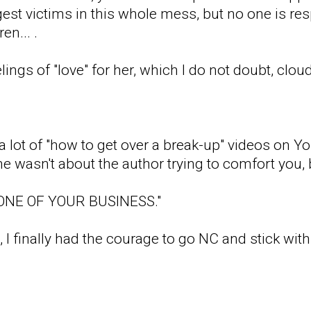
gest victims in this whole mess, but no one is re
en... .
eelings of "love" for her, which I do not doubt, clo
a lot of "how to get over a break-up" videos on
e wasn't about the author trying to comfort you, b
NONE OF YOUR BUSINESS."
 I finally had the courage to go NC and stick with 