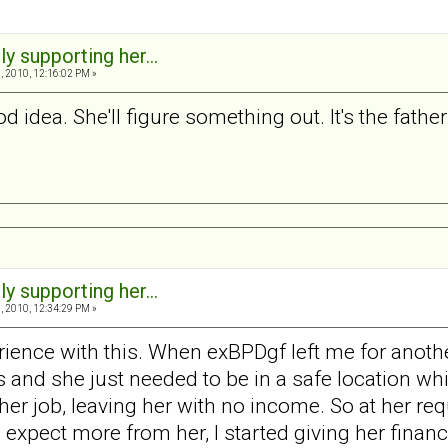
ly supporting her...
 2010, 12:16:02 PM »
good idea. She'll figure something out. It's the fathe
ly supporting her...
 2010, 12:34:29 PM »
rience with this. When exBPDgf left me for anot
and she just needed to be in a safe location whil
 her job, leaving her with no income. So at her r
xpect more from her, I started giving her financi