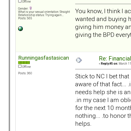
Offline
Gender:
You know, I think I a
What is your sexual orientation: Straight
Relationship status: Trying again...
wanted and buying hi
Posts: 565
giving him money and b
giving the BPD every
Runningasfastasican
Re: Financial
«
Reply #5 on:
March 11,
Offline
Posts: 360
Stick to NC I bet tha
aware of that fact...
needs help she is an 
.in my case I am obl
for the next 10 months
nothing... .to honor t
helps.