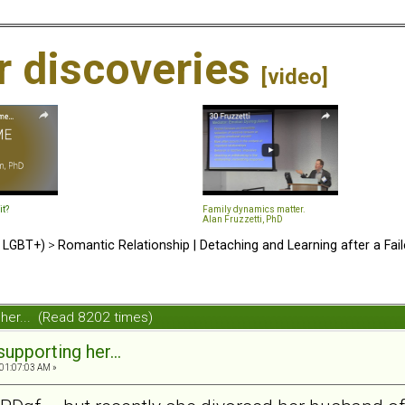
ir discoveries
[video]
it?
Family dynamics matter.
Alan Fruzzetti, PhD
d LGBT+)
>
Romantic Relationship | Detaching and Learning after a Fail
g her... (Read 8202 times)
supporting her...
01:07:03 AM »