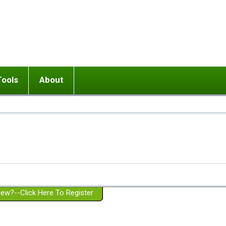
Tools
About
ups
 relationship in or near breakup
Wisemind
Mission and Purpose
dult or adolescent) with BPD
Ending conflict (3 minute lesson)
Website Policies
or Parent with BPD
Listen with Empathy
Membership Eligibility
lines
d/Girlfriend with BPD
Don't Be Invalidating
Please Donate
or Spouse with BPD
Setting boundaries
g a Failed Romantic Relationship
On-line CBT
Book reviews
ew?--Click Here To Register
Member workshops