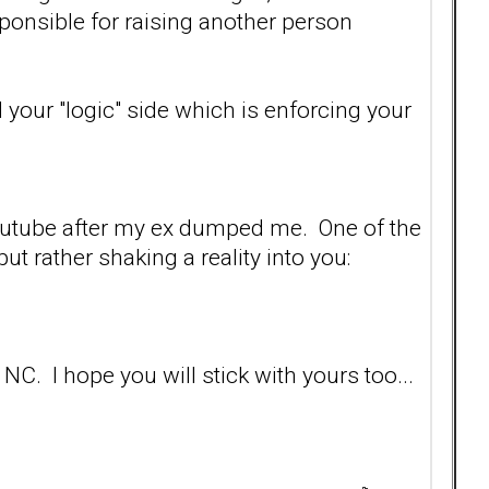
sponsible for raising another person
ud your "logic" side which is enforcing your
 Youtube after my ex dumped me. One of the
ut rather shaking a reality into you:
NC. I hope you will stick with yours too...