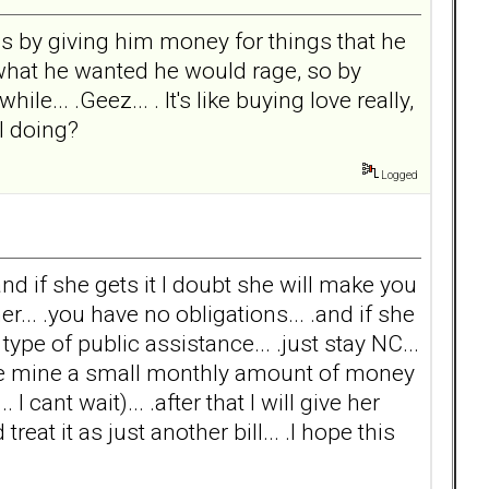
 is by giving him money for things that he
 what he wanted he would rage, so by
e... .Geez... . It's like buying love really,
I doing?
Logged
and if she gets it I doubt she will make you
r... .you have no obligations... .and if she
ype of public assistance... .just stay NC...
ive mine a small monthly amount of money
cant wait)... .after that I will give her
reat it as just another bill... .I hope this