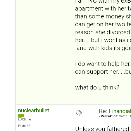
I am NC with my exBP
apartment with her tw
than some money she 
can get on her two f
reason she divorced 
her... .but i wont as 
.and with kids its goi
i do want to help her.
can support her... .bu
what do u think?
nuclearbullet
Re: Financial
«
Reply #1 on:
March 11,
Offline
Posts: 66
Unless you fathered 