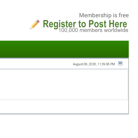
August 06, 2026, 11:39:36 PM