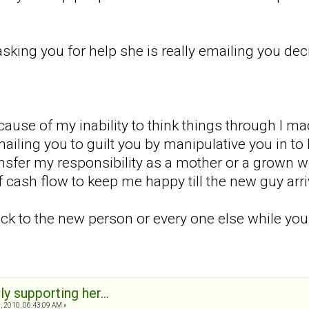
 asking you for help she is really emailing you d
ause of my inability to think things through I ma
iling you to guilt you by manipulative you in to b
nsfer my responsibility as a mother or a grown w
 cash flow to keep me happy till the new guy arri
ack to the new person or every one else while you
ly supporting her...
 2010, 06:43:09 AM »