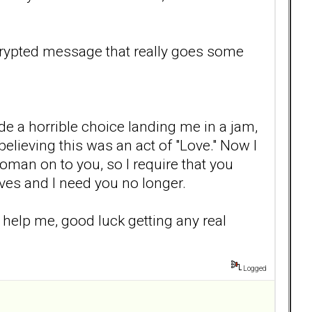
ecrypted message that really goes some
de a horrible choice landing me in a jam,
elieving this was an act of "Love." Now I
oman on to you, so I require that you
ves and I need you no longer.
 help me, good luck getting any real
Logged