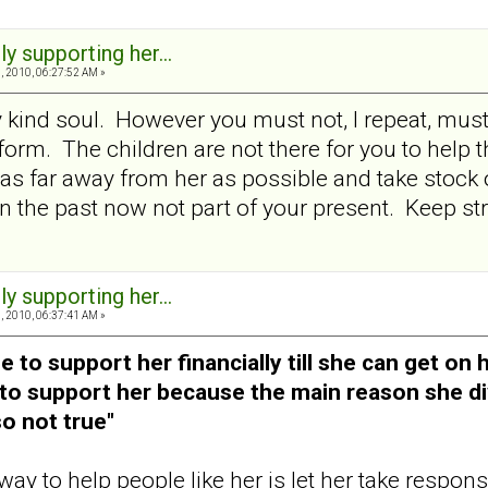
ly supporting her...
 2010, 06:27:52 AM »
 kind soul. However you must not, I repeat, must 
form. The children are not there for you to help t
n as far away from her as possible and take stoc
 in the past now not part of your present. Keep s
ly supporting her...
 2010, 06:37:41 AM »
to support her financially till she can get on h
y to support her because the main reason she 
so not true"
 to help people like her is let her take responsib