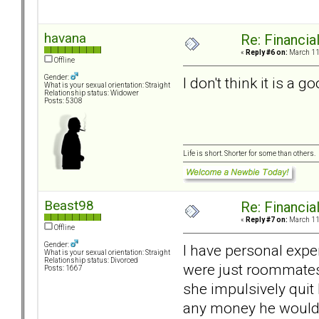
havana
Re: Financial
«
Reply #6 on:
March 11,
Offline
Gender:
I don't think it is a 
What is your sexual orientation: Straight
Relationship status: Widower
Posts: 5308
Life is short. Shorter for some than others.
Beast98
Re: Financial
«
Reply #7 on:
March 11,
Offline
Gender:
I have personal expe
What is your sexual orientation: Straight
Relationship status: Divorced
were just roommates 
Posts: 1667
she impulsively quit
any money he would e