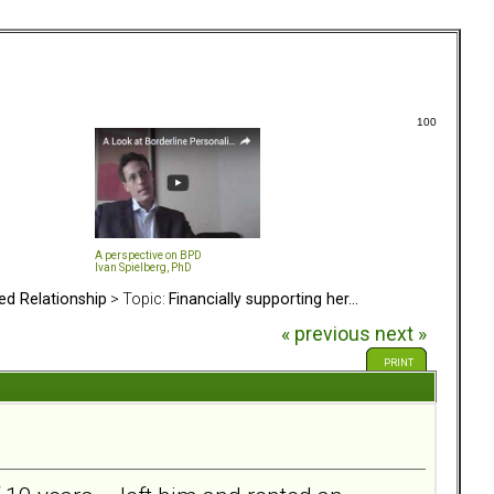
100
A perspective on BPD
Ivan Spielberg, PhD
ed Relationship
> Topic:
Financially supporting her...
« previous
next »
PRINT