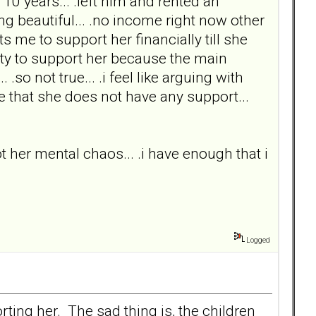
10 years... .left him and rented an
ng beautiful... .no income right now other
 me to support her financially till she
duty to support her because the main
 not true... .i feel like arguing with
rue that she does not have any support...
 not her mental chaos... .i have enough that i
Logged
ting her. The sad thing is, the children