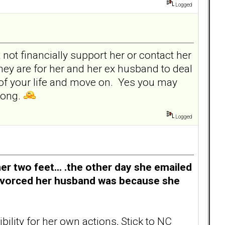
Logged
not financially support her or contact her
hey are for her and her ex husband to deal
k of your life and move on. Yes you may
trong.
Logged
er two feet... .the other day she emailed
divorced her husband was because she
ility for her own actions, Stick to NC