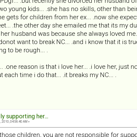
Dgf... .but recently she divorced her husband of 
o young kids... .she has no skills, other than bei
gets for children from her ex... .now she expects
eet... .the other day she emailed me that its my 
her husband was because she always loved me... .so
i donot want to break NC... .and i know that it is t
ng to be rough... .
.. .one reason is that i love her... .i love her, just
t each time i do that... .it breaks my NC... .
ly supporting her...
 2010, 04:56:40 AM »
those children, you are not responsible for suppor