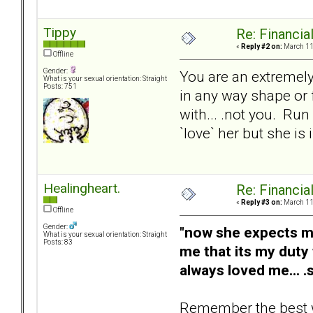
Tippy
Re: Financial
«
Reply #2 on:
March 11,
Offline
Gender:
You are an extremely
What is your sexual orientation: Straight
Posts: 751
in any way shape or 
with... .not you. Ru
`love` her but she is
Healingheart.
Re: Financial
«
Reply #3 on:
March 11,
Offline
Gender:
"now she expects me 
What is your sexual orientation: Straight
Posts: 83
me that its my dut
always loved me... .
Remember the best way