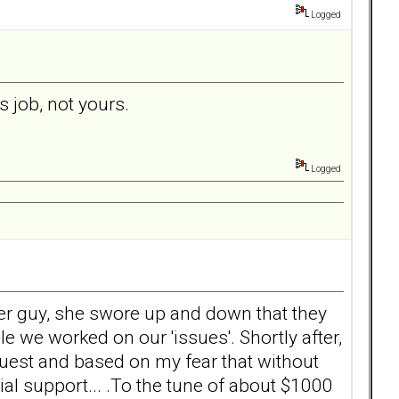
Logged
rs job, not yours.
Logged
her guy, she swore up and down that they
e we worked on our 'issues'. Shortly after,
equest and based on my fear that without
al support... .To the tune of about $1000