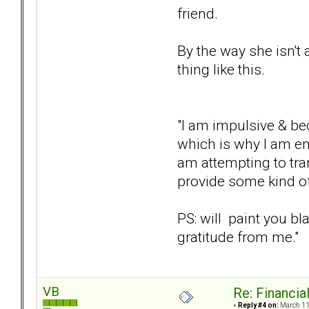
friend.
By the way she isn't
thing like this.
"I am impulsive & bec
which is why I am ema
am attempting to tra
provide some kind of
PS: will paint you bl
gratitude from me."
VB
Re: Financial
«
Reply #4 on:
March 11,