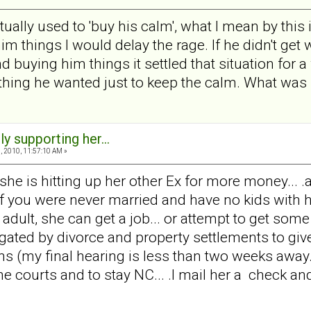
ctually used to 'buy his calm', what I mean by this
m things I would delay the rage. If he didn't get
uying him things it settled that situation for a whil
thing he wanted just to keep the calm. What was 
ly supporting her...
 2010, 11:57:10 AM »
t she is hitting up her other Ex for more money... .
 .if you were never married and have no kids with he
adult, she can get a job... or attempt to get some t
igated by divorce and property settlements to g
 (my final hearing is less than two weeks away... I 
he courts and to stay NC... .I mail her a check and t