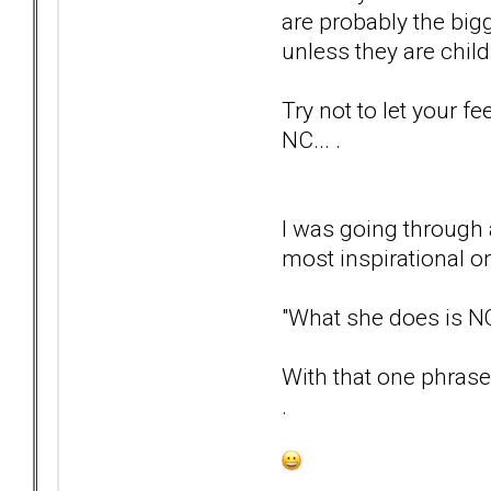
are probably the big
unless they are childr
Try not to let your f
NC... .
I was going through 
most inspirational on
"What she does is 
With that one phrase,
.