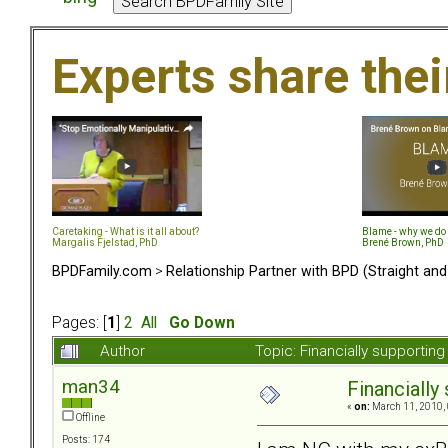
Experts share the
Caretaking - What is it all about?
Blame - why we do 
Margalis Fjelstad, PhD
Brené Brown, PhD
BPDFamily.com
>
Relationship Partner with BPD (Straight an
Pages: [
1
]
2
All
Go Down
Author
Topic: Financially supportin
man34
Financially 
«
on:
March 11, 2010, 
Offline
Posts: 174