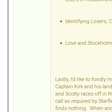
Identifying Losers, 
Love and Stockholm
Lastly, I'd like to fondl
Captain Kirk and his lan
and Scotty races off in t
call as required by Starf
finds nothing. When anot