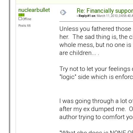
nuclearbullet
Re: Financially support
«
Reply #1 on:
March 11, 2010, 04:56:40 
Offline
Posts: 66
Unless you fathered those 
her. The sad thing is, the c
whole mess, but no one is 
are children... .
Try not to let your feelings
"logic" side which is enforc
I was going through a lot 
after my ex dumped me. One
author trying to comfort you
"What she does is NONE O