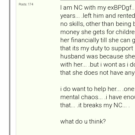
Posts: 174
I am NC with my exBPDgf...
years... .left him and rent
no skills, other than being
money she gets for childre
her financially till she can
that its my duty to suppor
husband was because she alw
with her... .but i wont as i 
that she does not have any s
i do want to help her... .one 
mental chaos... .i have enou
that... .it breaks my NC... .
what do u think?