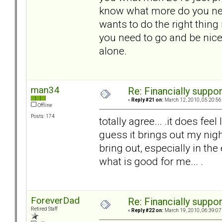
know what more do you nee
wants to do the right thing
you need to go and be nice
alone.
man34
Re: Financially support
«
Reply #21 on:
March 12, 2010, 05:20:56
Offline
Posts: 174
totally agree... .it does feel
guess it brings out my nigh
bring out, especially in the 
what is good for me... .
ForeverDad
Re: Financially support
Retired Staff
«
Reply #22 on:
March 19, 2010, 06:39:07