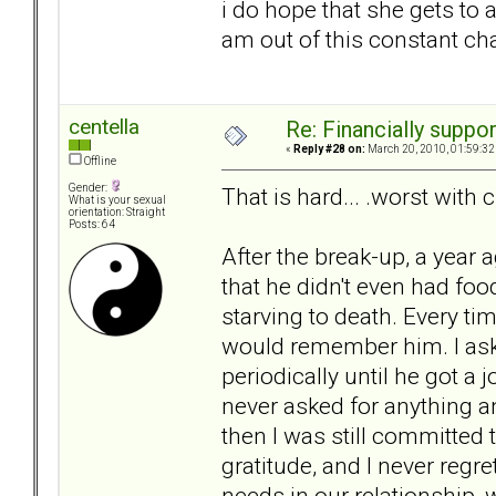
i do hope that she gets to a 
am out of this constant ch
centella
Re: Financially support
«
Reply #28 on:
March 20, 2010, 01:59:32
Offline
Gender:
That is hard... .worst with c
What is your sexual
orientation: Straight
Posts: 64
After the break-up, a year 
that he didn't even had food
starving to death. Every ti
would remember him. I ask
periodically until he got a
never asked for anything an
then I was still committed
gratitude, and I never regr
needs in our relationship