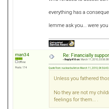
everything has a conseque
lemme ask you... were you 
man34
Re: Financially support
«
Reply #10 on:
March 11, 2010, 03:56:38
Offline
Posts: 174
Quote from: nuclearbullet on March 11, 2010, 04:56:4
Unless you fathered tho
No they are not my childr
feelings for them... .