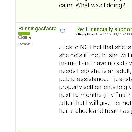
calm. What was I doing?
Runningasfastasican
Re: Financially support
«
Reply #5 on:
March 11, 2010, 11:57:10 
Offline
Posts: 360
Stick to NC I bet that she i
she gets it I doubt she will
married and have no kids wit
needs help she is an adult,
public assistance... .just s
property settlements to g
next 10 months (my final he
.after that I will give her n
her a check and treat it as j