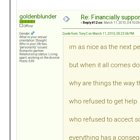
goldenblunder
Re: Financially support
«
Reply #12 on:
March 11, 2010, 04:10:09
Offline
Quote from: TonyC on March 11, 2010, 03:23:06 PM
Gender:
What is your sexual
orientation: Straight
Who in your life has
im as nice as the next per
"personality" issues:
Romantic partner
Relationship status: Living
apart, working on the divorce
Posts: 639
but when it all comes d
why are things the way th
who refused to get help
who refused to accect s
everything has a conseq