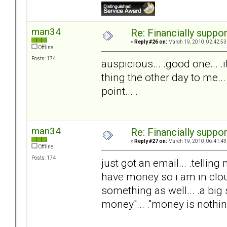
man34
Re: Financially support
«
Reply #26 on:
March 19, 2010, 02:42:53
Offline
Posts: 174
auspicious... .good one... 
thing the other day to me...
point... .
man34
Re: Financially support
«
Reply #27 on:
March 19, 2010, 06:41:43
Offline
Posts: 174
just got an email... .telli
have money so i am in clou
something as well... .a big s
money"... ."money is nothing