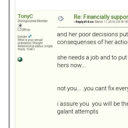
TonyC
Re: Financially support
Distinguished Member
«
Reply #14 on:
March 11, 2010, 04:18:18
Offline
and her poor decisions put 
Gender:
consequenses of her actions.
What is your sexual
orientation: Straight
Relationship status: single
Posts: 10401
she needs a job and to put he
hers now...
not you... .you cant fix every
i assure you you will be th
galant attempts