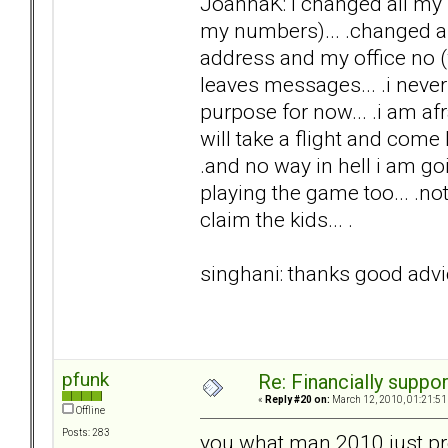
JoannaK: i changed all my 
my numbers)... .changed an
address and my office no (w
leaves messages... .i never 
purpose for now... .i am afra
will take a flight and come he
.and no way in hell i am goi
playing the game too... .no
claim the kids... .
singhani: thanks good advic
pfunk
Re: Financially support
«
Reply #20 on:
March 12, 2010, 01:21:51
Offline
Posts: 283
you what man 2010 just pre