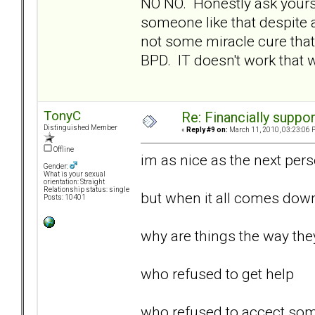
NO NO. Honestly ask yours
someone like that despite 
not some miracle cure that
BPD. IT doesn't work that wa
TonyC
Re: Financially support
Distinguished Member
«
Reply #9 on:
March 11, 2010, 03:23:06 
Offline
im as nice as the next perso
Gender:
What is your sexual
orientation: Straight
Relationship status: single
but when it all comes dow
Posts: 10401
why are things the way they 
who refused to get help
who refused to accect some