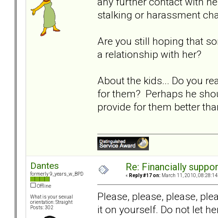
any further contact with her
stalking or harassment ch
Are you still hoping that 
a relationship with her?
About the kids... Do you re
for them? Perhaps he should
provide for them better th
Dantes
Re: Financially support
formerly 9_years_w_BPD
«
Reply #17 on:
March 11, 2010, 08:28:14
Offline
Please, please, please, pl
What is your sexual
orientation: Straight
it on yourself. Do not let 
Posts: 302