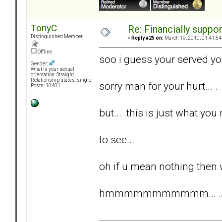
TonyC
Re: Financially support
Distinguished Member
«
Reply #25 on:
March 19, 2010, 01:41:54
Offline
soo i guess your served yo
Gender:
What is your sexual
orientation: Straight
Relationship status: single
sorry man for your hurt... .
Posts: 10401
but... .this is just what you 
to see... .
oh if u mean nothing then 
hmmmmmmmmmmm... .somet