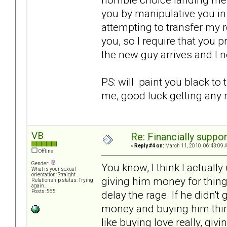
you by manipulative you in 
attempting to transfer my 
you, so I require that you 
the new guy arrives and I 
PS: will paint you black to
me, good luck getting any r
VB
Re: Financially support
«
Reply #4 on:
March 11, 2010, 06:43:09 
Offline
Gender:
You know, I think I actually
What is your sexual
orientation: Straight
giving him money for thing
Relationship status: Trying
again...
delay the rage. If he didn'
Posts: 565
money and buying him things i
like buying love really, gi