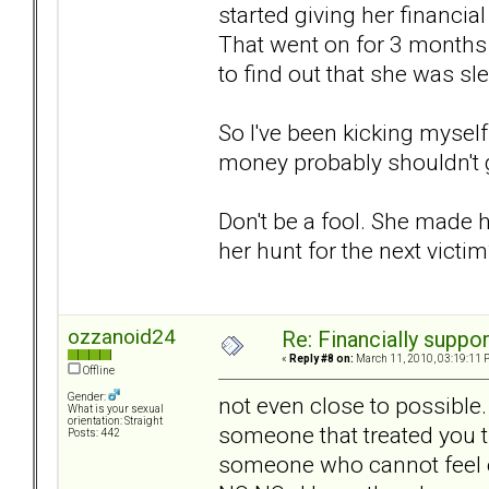
started giving her financia
That went on for 3 months 
to find out that she was sl
So I've been kicking myself
money probably shouldn't ge
Don't be a fool. She made he
her hunt for the next victi
ozzanoid24
Re: Financially support
«
Reply #8 on:
March 11, 2010, 03:19:11 
Offline
Gender:
not even close to possible
What is your sexual
orientation: Straight
someone that treated you 
Posts: 442
someone who cannot feel e