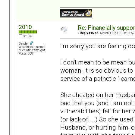
2010
Re: Financially support
«
Reply #15 on:
March 11, 2010, 06:01:57
Offline
Gender:
I'm sorry you are feeling d
What is your sexual
orientation: Straight
Posts: 808
I don't mean to be mean but
woman. It is so obvious to
service of a pathetic "learn
She cheated on her Husband 
bad that you (and I am no
vulnerabilities) fell for he
(or lack of... .) So she use
Husband, or hurting him, o