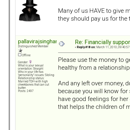
Many of us HAVE to give 
they should pay us for the
pallavirajsinghani
Re: Financially support
Distinguished Member
«
Reply #18 on:
March 11, 2010, 09:40:57
Offline
Please use the money to get
Gender:
healthy from a relationship
What is your sexual
orientation: Straight
Who in your life has
"personality" issues: Sibling
Relationship status:
And any left over money, do
Married TDH-with high
cheekbones that can cut
butter.
because you will know for 
Posts: 2497
have good feelings for her
that helps the children of m