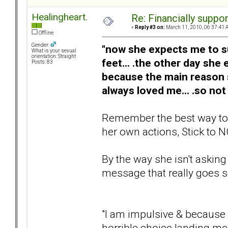
Healingheart.
Re: Financially support
«
Reply #3 on:
March 11, 2010, 06:37:41 
Offline
Gender:
"now she expects me to sup
What is your sexual
orientation: Straight
feet... .the other day she
Posts: 83
because the main reason
always loved me... .so not
Remember the best way to he
her own actions, Stick to N
By the way she isn't asking
message that really goes so
"I am impulsive & because o
horrible choice landing me 