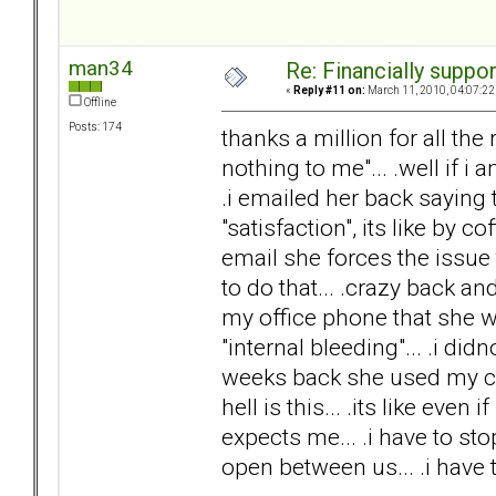
man34
Re: Financially support
«
Reply #11 on:
March 11, 2010, 04:07:22
Offline
Posts: 174
thanks a million for all th
nothing to me"... .well if i
.i emailed her back saying t
"satisfaction", its like by c
email she forces the issu
to do that... .crazy back a
my office phone that she w
"internal bleeding"... .i did
weeks back she used my cred
hell is this... .its like even 
expects me... .i have to stop
open between us... .i have to