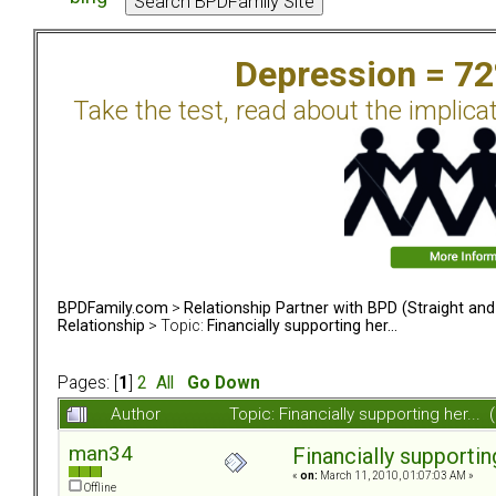
Depression = 7
Take the test, read about the implica
BPDFamily.com
>
Relationship Partner with BPD (Straight an
Relationship
> Topic:
Financially supporting her...
Pages: [
1
]
2
All
Go Down
Author
Topic: Financially supporting her..
man34
Financially supporting
«
on:
March 11, 2010, 01:07:03 AM »
Offline