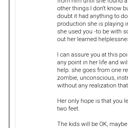
from him until she found a 
other things I don't know 
doubt it had anything to do w
production she is playing 
she used you -to be with so
out her learned helplessne
I can assure you at this po
any point in her life and w
help. she goes from one rel
zombie, unconscious, instr
without any realization that
Her only hope is that you l
two feet.
The kids will be OK, maybe e