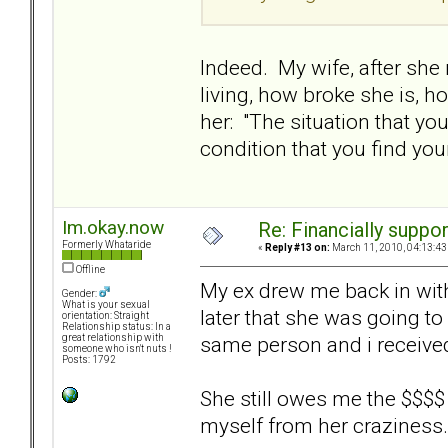
Indeed. My wife, after she
living, how broke she is, h
her: "The situation that y
condition that you find you
Im.okay.now
Re: Financially support
Formerly Whataride
«
Reply #13 on:
March 11, 2010, 04:13:43
Offline
My ex drew me back in with 
Gender:
What is your sexual
later that she was going to
orientation: Straight
Relationship status: In a
same person and i receive
great relationship with
someone who isn't nuts !
Posts: 1792
She still owes me the $$$$ b
myself from her craziness.