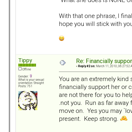
With that one phrase, I fin
hope you will stick with your
Tippy
Re: Financially support
«
Reply #2 on:
March 11, 2010, 06:27:52 
Offline
Gender:
You are an extremely kind 
What is your sexual
orientation: Straight
financially support her or
Posts: 751
are not there for you to hel
.not you. Run as far away f
move on. Yes you may `love
present. Keep strong.