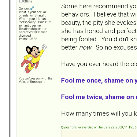
Offline
Some here recommend you l
Gender:
behaviors. I believe that w
What is your sexual
orientation: Straight
Who in your life has
beauty, the pity she evokes
"personality" issues: Ex-
romantic partner
she has honed and perfecte
Relationship status:
separated 2005 then
divorced
being fooled. You didn't kn
Posts: 19355
better
now
. So no excuse
Have you ever heard the old
Fool me once, shame on 
You can't reason with the
Voice of Unreason...
Fool me twice, shame on 
How many times will you kn
Quote from: ForeverDad on January 22, 2009, 11:15:5