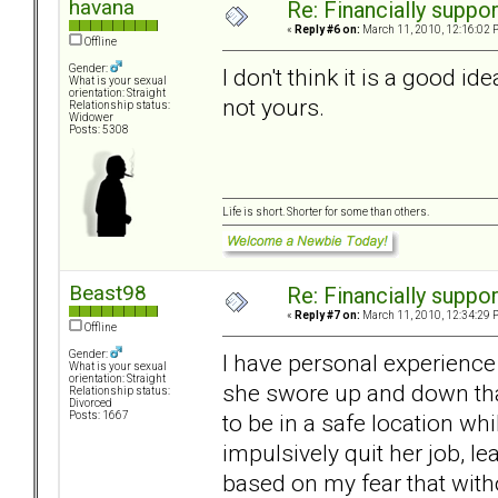
havana
Re: Financially support
«
Reply #6 on:
March 11, 2010, 12:16:02 
Offline
Gender:
I don't think it is a good id
What is your sexual
orientation: Straight
not yours.
Relationship status:
Widower
Posts: 5308
Life is short. Shorter for some than others.
Beast98
Re: Financially support
«
Reply #7 on:
March 11, 2010, 12:34:29 
Offline
Gender:
I have personal experience
What is your sexual
orientation: Straight
she swore up and down tha
Relationship status:
Divorced
to be in a safe location whi
Posts: 1667
impulsively quit her job, l
based on my fear that wit