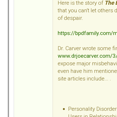
Here is the story of
The 
that you can't let others
of despair.
https://bpdfamily.com/
Dr. Carver wrote some fin
www.drjoecarver.com/3
expose major misbehavio
even have him mentioned
site articles include... .
Personality Disorder
Users in Relationsh