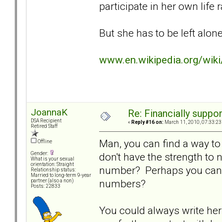
participate in her own life
But she has to be left alone 
www.en.wikipedia.org/wik
JoannaK
Re: Financially support
DSA Recipient
«
Reply #16 on:
March 11, 2010, 07:33:23
Retired Staff
Man, you can find a way to 
Offline
don't have the strength to
Gender:
What is your sexual
orientation: Straight
number? Perhaps you can f
Relationship status:
Married to long-term 9-year
numbers?
partner (also a non)
Posts: 22833
You could always write her 