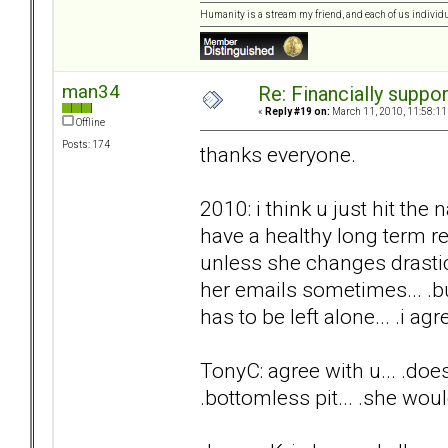
Humanity is a stream my friend, and each of us individ
man34
Re: Financially support
«
Reply #19 on:
March 11, 2010, 11:58:11
Offline
Posts: 174
thanks everyone.
2010: i think u just hit the 
have a healthy long term rel
unless she changes drasti
her emails sometimes... .but
has to be left alone... .i agre
TonyC: agree with u... .does
.bottomless pit... .she woul