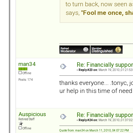
to turn back, now seen a
says,
"Fool me once, sh
man34
Re: Financially support
«
Reply #23 on:
March 19, 2010, 01:21:53
Offline
Posts: 174
thanks everyone... .tonyc, j
ur help in this time of need
Auspicious
Re: Financially support
Retired Staff
«
Reply #24 on:
March 19, 2010, 01:37:02
Offline
Quote from: man34 on March 11, 2010, 04:07:22 PM