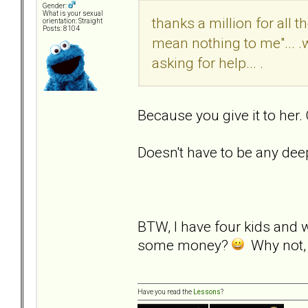
Gender:
What is your sexual
thanks a million for all 
orientation: Straight
Posts: 8104
mean nothing to me"... .
asking for help... .
Because you give it to her.
Doesn't have to be any dee
BTW, I have four kids and 
some money?
Why not, i
Have you read the
Lessons
?