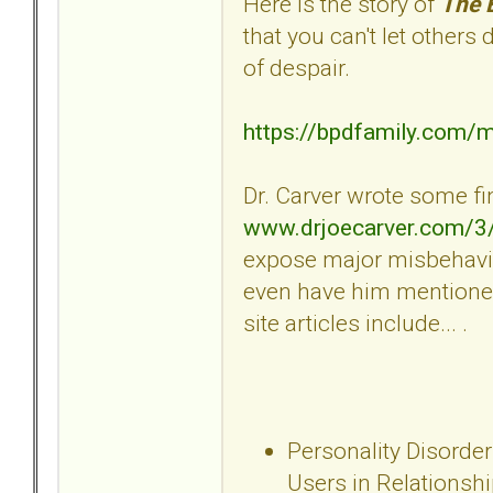
Here is the story of
The 
that you can't let others
of despair.
https://bpdfamily.com/
Dr. Carver wrote some fin
www.drjoecarver.com/3
expose major misbehavio
even have him mentioned
site articles include... .
Personality Disorder
Users in Relationsh