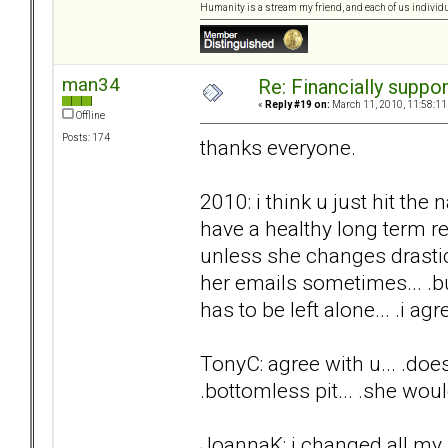
Humanity is a stream my friend, and each of us individ
man34
Re: Financially support
«
Reply #19 on:
March 11, 2010, 11:58:11
Offline
Posts: 174
thanks everyone.
2010: i think u just hit the 
have a healthy long term rel
unless she changes drasti
her emails sometimes... .but
has to be left alone... .i agre
TonyC: agree with u... .does
.bottomless pit... .she woul
JoannaK: i changed all my 