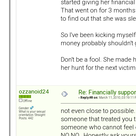
started giving her financia
That went on for 3 months 
to find out that she was sl
So I've been kicking myself
money probably shouldn't ge
Don't be a fool. She made he
her hunt for the next victi
ozzanoid24
Re: Financially support
«
Reply #8 on:
March 11, 2010, 03:19:11 
Offline
Gender:
not even close to possible
What is your sexual
orientation: Straight
someone that treated you 
Posts: 442
someone who cannot feel e
NO NO. Honestly ask yours