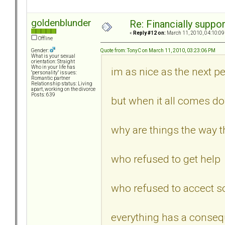
goldenblunder
Re: Financially support
«
Reply #12 on:
March 11, 2010, 04:10:09
Offline
Quote from: TonyC on March 11, 2010, 03:23:06 PM
Gender:
What is your sexual
orientation: Straight
Who in your life has
im as nice as the next per
"personality" issues:
Romantic partner
Relationship status: Living
apart, working on the divorce
Posts: 639
but when it all comes d
why are things the way th
who refused to get help
who refused to accect s
everything has a conseq