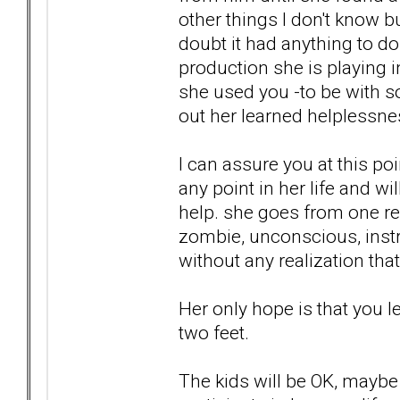
other things I don't know 
doubt it had anything to do w
production she is playing 
she used you -to be with so
out her learned helplessne
I can assure you at this po
any point in her life and w
help. she goes from one rel
zombie, unconscious, instr
without any realization that
Her only hope is that you l
two feet.
The kids will be OK, maybe e