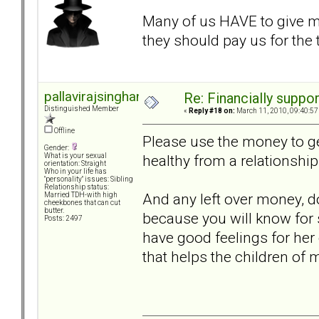
Many of us HAVE to give 
they should pay us for the
pallavirajsinghani
Re: Financially support
Distinguished Member
«
Reply #18 on:
March 11, 2010, 09:40:57
Offline
Please use the money to get
Gender:
healthy from a relationship
What is your sexual
orientation: Straight
Who in your life has
"personality" issues: Sibling
Relationship status:
And any left over money, do
Married TDH-with high
cheekbones that can cut
butter.
because you will know for 
Posts: 2497
have good feelings for her
that helps the children of m