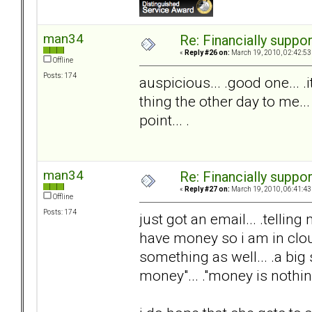
man34
Re: Financially support
«
Reply #26 on:
March 19, 2010, 02:42:53
Offline
Posts: 174
auspicious... .good one... 
thing the other day to me...
point... .
man34
Re: Financially support
«
Reply #27 on:
March 19, 2010, 06:41:43
Offline
Posts: 174
just got an email... .telli
have money so i am in clou
something as well... .a big s
money"... ."money is nothing