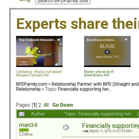
Experts share the
Caretaking - What is it all about?
Blame - why we do it?
Margalis Fjelstad, PhD
Brené Brown, PhD
BPDFamily.com
>
Relationship Partner with BPD (Straight an
Relationship
> Topic:
Financially supporting her...
Pages: [
1
]
2
All
Go Down
Author
Topic: Financially supporting her..
man34
Financially supporting
«
on:
March 11, 2010, 01:07:03 AM »
Offline