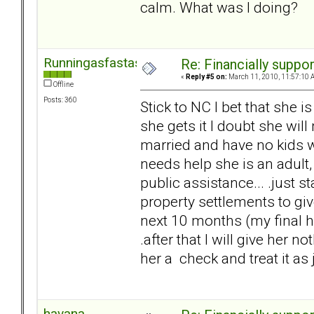
calm. What was I doing?
Runningasfastasican
Re: Financially support
«
Reply #5 on:
March 11, 2010, 11:57:10 
Offline
Posts: 360
Stick to NC I bet that she i
she gets it I doubt she will
married and have no kids wit
needs help she is an adult,
public assistance... .just s
property settlements to g
next 10 months (my final he
.after that I will give her n
her a check and treat it as j
havana