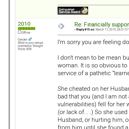
2010
Re: Financially support
«
Reply #15 on:
March 11, 2010, 06:01:57
Offline
Gender:
I'm sorry you are feeling d
What is your sexual
orientation: Straight
Posts: 808
I don't mean to be mean but
woman. It is so obvious to
service of a pathetic "learn
She cheated on her Husband 
bad that you (and I am no
vulnerabilities) fell for he
(or lack of... .) So she use
Husband, or hurting him, o
from him until she found a 