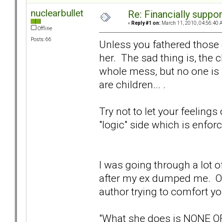
nuclearbullet
Re: Financially support
«
Reply #1 on:
March 11, 2010, 04:56:40 
Offline
Posts: 66
Unless you fathered those 
her. The sad thing is, the c
whole mess, but no one is 
are children... .
Try not to let your feelings
"logic" side which is enforc
I was going through a lot 
after my ex dumped me. One
author trying to comfort you
"What she does is NONE O