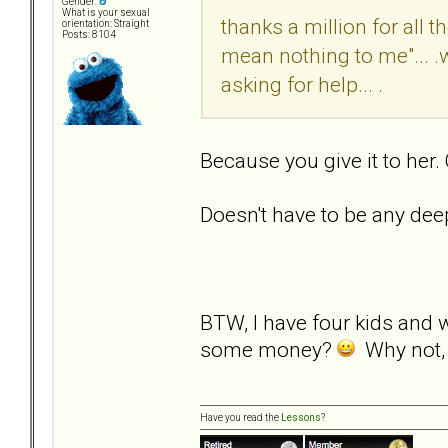
Gender:
What is your sexual
thanks a million for all 
orientation: Straight
Posts: 8104
mean nothing to me"... .
asking for help... .
Because you give it to her.
Doesn't have to be any dee
BTW, I have four kids and 
some money?
Why not, i
Have you read the
Lessons
?