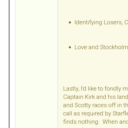
Identifying Losers, 
Love and Stockholm
Lastly, I'd like to fondl
Captain Kirk and his lan
and Scotty races off in t
call as required by Starf
finds nothing. When anot