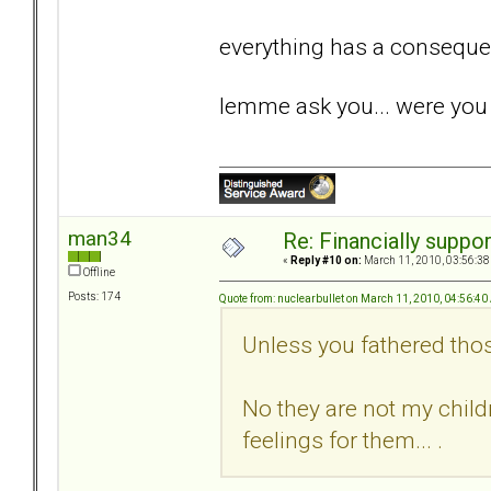
everything has a conseque
lemme ask you... were you 
man34
Re: Financially support
«
Reply #10 on:
March 11, 2010, 03:56:38
Offline
Posts: 174
Quote from: nuclearbullet on March 11, 2010, 04:56:4
Unless you fathered tho
No they are not my childr
feelings for them... .