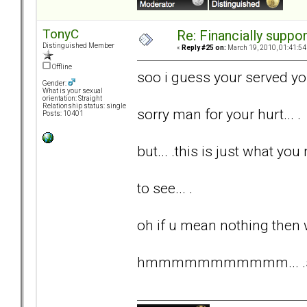
TonyC
Re: Financially support
Distinguished Member
«
Reply #25 on:
March 19, 2010, 01:41:54
Offline
soo i guess your served yo
Gender:
What is your sexual
orientation: Straight
Relationship status: single
sorry man for your hurt... .
Posts: 10401
but... .this is just what you 
to see... .
oh if u mean nothing then 
hmmmmmmmmmmm... .somet