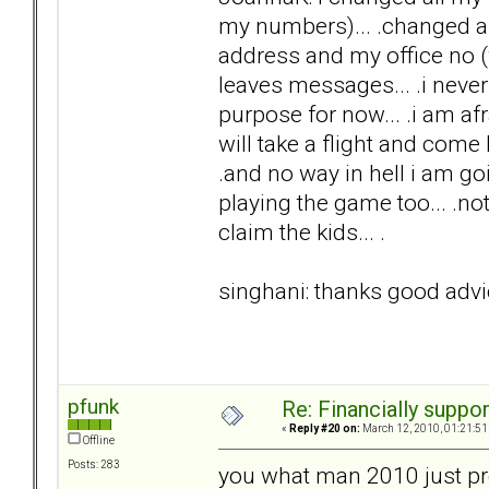
my numbers)... .changed an
address and my office no (w
leaves messages... .i never 
purpose for now... .i am afra
will take a flight and come he
.and no way in hell i am goi
playing the game too... .no
claim the kids... .
singhani: thanks good advic
pfunk
Re: Financially support
«
Reply #20 on:
March 12, 2010, 01:21:51
Offline
Posts: 283
you what man 2010 just pre