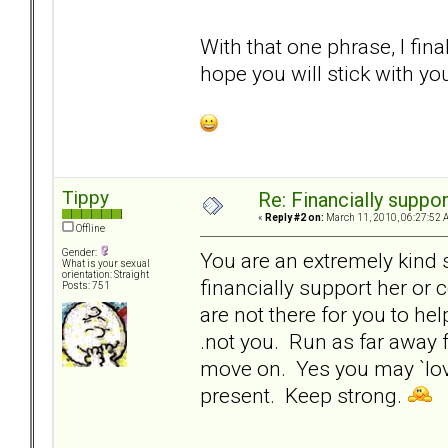
With that one phrase, I fin
hope you will stick with your
Tippy
Re: Financially support
«
Reply #2 on:
March 11, 2010, 06:27:52 
Offline
Gender:
You are an extremely kind 
What is your sexual
orientation: Straight
financially support her or
Posts: 751
are not there for you to hel
.not you. Run as far away f
move on. Yes you may `love
present. Keep strong.