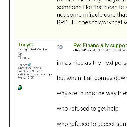
someone like that despite 
not some miracle cure that
BPD. IT doesn't work that wa
TonyC
Re: Financially support
Distinguished Member
«
Reply #9 on:
March 11, 2010, 03:23:06 
Offline
im as nice as the next perso
Gender:
What is your sexual
orientation: Straight
Relationship status: single
but when it all comes dow
Posts: 10401
why are things the way they 
who refused to get help
who refused to accect some