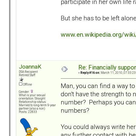
participate in her own life
But she has to be left alone 
www.en.wikipedia.org/wik
JoannaK
Re: Financially support
DSA Recipient
«
Reply #16 on:
March 11, 2010, 07:33:23
Retired Staff
Man, you can find a way to 
Offline
don't have the strength to
Gender:
What is your sexual
orientation: Straight
number? Perhaps you can f
Relationship status:
Married to long-term 9-year
numbers?
partner (also a non)
Posts: 22833
You could always write her 
any further contact with her