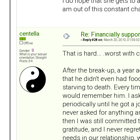
i do hope that she gets to a 
am out of this constant ch
centella
Re: Financially support
«
Reply #28 on:
March 20, 2010, 01:59:32
Offline
Gender:
That is hard... .worst with c
What is your sexual
orientation: Straight
Posts: 64
After the break-up, a year 
that he didn't even had food
starving to death. Every ti
would remember him. I ask
periodically until he got a
never asked for anything an
then I was still committed
gratitude, and I never regr
needs in our relationship