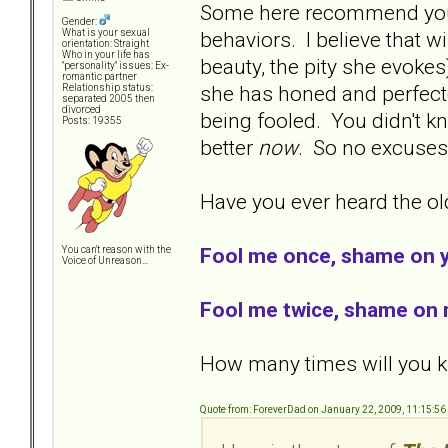
Some here recommend you l
Gender:
behaviors. I believe that w
What is your sexual
orientation: Straight
Who in your life has
beauty, the pity she evokes
"personality" issues: Ex-
romantic partner
she has honed and perfecte
Relationship status:
separated 2005 then
divorced
being fooled. You didn't kn
Posts: 19355
better
now
. So no excuse
Have you ever heard the old
Fool me once, shame on 
You can't reason with the
Voice of Unreason...
Fool me twice, shame on 
How many times will you kn
Quote from: ForeverDad on January 22, 2009, 11:15:5