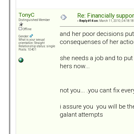
TonyC
Re: Financially support
Distinguished Member
«
Reply #14 on:
March 11, 2010, 04:18:18
Offline
and her poor decisions put 
Gender:
consequenses of her actions.
What is your sexual
orientation: Straight
Relationship status: single
Posts: 10401
she needs a job and to put he
hers now...
not you... .you cant fix every
i assure you you will be th
galant attempts