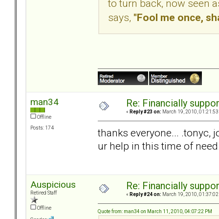
to turn back, now seen a
says,
"Fool me once, sh
man34
Re: Financially support
«
Reply #23 on:
March 19, 2010, 01:21:53
Offline
Posts: 174
thanks everyone... .tonyc, j
ur help in this time of need
Auspicious
Re: Financially support
Retired Staff
«
Reply #24 on:
March 19, 2010, 01:37:02
Offline
Quote from: man34 on March 11, 2010, 04:07:22 PM