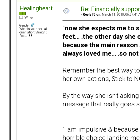
Healingheart.
Re: Financially support
«
Reply #3 on:
March 11, 2010, 06:37:41 
Offline
Gender:
"now she expects me to sup
What is your sexual
orientation: Straight
feet... .the other day she
Posts: 83
because the main reason
always loved me... .so not
Remember the best way to he
her own actions, Stick to N
By the way she isn't asking
message that really goes so
"I am impulsive & because o
horrible choice landing me 