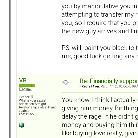
you by manipulative you in 
attempting to transfer my 
you, so I require that you 
the new guy arrives and I 
PS: will paint you black to
me, good luck getting any r
VB
Re: Financially support
«
Reply #4 on:
March 11, 2010, 06:43:09 
Offline
Gender:
You know, I think I actually
What is your sexual
orientation: Straight
giving him money for thing
Relationship status: Trying
again...
delay the rage. If he didn'
Posts: 565
money and buying him things i
like buying love really, gi