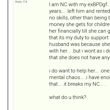
Posts: 174
I am NC with my exBPDgf...
years... .left him and rent
no skills, other than being
money she gets for childre
her financially till she can
that its my duty to suppor
husband was because she alw
with her... .but i wont as i 
that she does not have any s
i do want to help her... .one 
mental chaos... .i have enou
that... .it breaks my NC... .
what do u think?