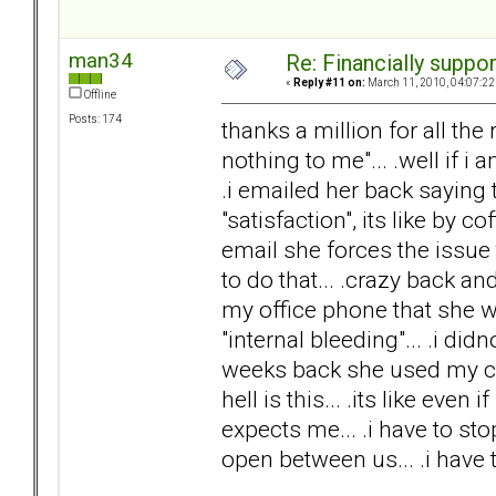
man34
Re: Financially support
«
Reply #11 on:
March 11, 2010, 04:07:22
Offline
Posts: 174
thanks a million for all th
nothing to me"... .well if i
.i emailed her back saying t
"satisfaction", its like by c
email she forces the issu
to do that... .crazy back a
my office phone that she w
"internal bleeding"... .i did
weeks back she used my cred
hell is this... .its like even 
expects me... .i have to stop
open between us... .i have to