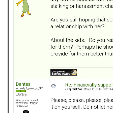
stalking or harassment ch
Are you still hoping that 
a relationship with her?
About the kids... Do you re
for them? Perhaps he should
provide for them better th
Dantes
Re: Financially support
formerly 9_years_w_BPD
«
Reply #17 on:
March 11, 2010, 08:28:14
Offline
Please, please, please, pl
What is your sexual
orientation: Straight
it on yourself. Do not let 
Posts: 302