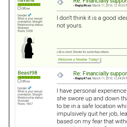
Re: Financially support
«
Reply #6 on:
March 11, 2010, 12:16:02 
Offline
Gender:
I don't think it is a good id
What is your sexual
orientation: Straight
not yours.
Relationship status:
Widower
Posts: 5308
Life is short. Shorter for some than others.
Beast98
Re: Financially support
«
Reply #7 on:
March 11, 2010, 12:34:29 
Offline
Gender:
I have personal experience
What is your sexual
orientation: Straight
she swore up and down tha
Relationship status:
Divorced
to be in a safe location whi
Posts: 1667
impulsively quit her job, l
based on my fear that wit