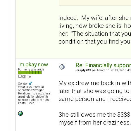
Indeed. My wife, after she
living, how broke she is, h
her: "The situation that y
condition that you find you
Im.okay.now
Re: Financially support
Formerly Whataride
«
Reply #13 on:
March 11, 2010, 04:13:43
Offline
My ex drew me back in with 
Gender:
What is your sexual
later that she was going to
orientation: Straight
Relationship status: In a
same person and i receive
great relationship with
someone who isn't nuts !
Posts: 1792
She still owes me the $$$$ b
myself from her craziness.