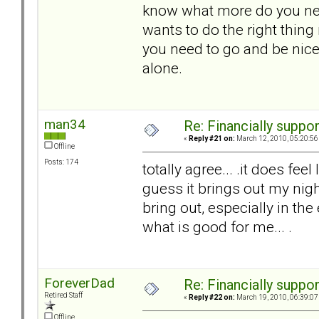
know what more do you nee
wants to do the right thing
you need to go and be nice
alone.
man34
Re: Financially support
«
Reply #21 on:
March 12, 2010, 05:20:56
Offline
Posts: 174
totally agree... .it does feel
guess it brings out my nigh
bring out, especially in the 
what is good for me... .
ForeverDad
Re: Financially support
Retired Staff
«
Reply #22 on:
March 19, 2010, 06:39:07
Offline