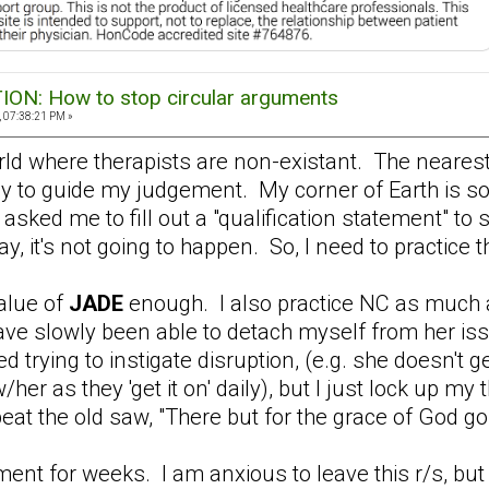
N: How to stop circular arguments
 07:38:21 PM »
 world where therapists are non-existant. The neares
ly to guide my judgement. My corner of Earth is s
asked me to fill out a "qualification statement" to 
, it's not going to happen. So, I need to practice t
value of
JADE
enough. I also practice NC as much 
have slowly been able to detach myself from her issu
d trying to instigate disruption, (e.g. she doesn't 
 w/her as they 'get it on' daily), but I just lock up 
eat the old saw, "There but for the grace of God go 
ment for weeks. I am anxious to leave this r/s, bu