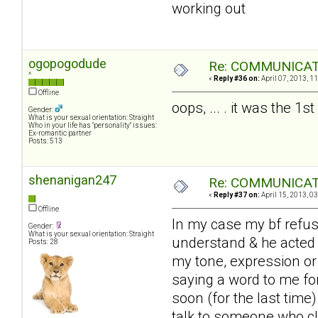
working out
ogopogodude
Re: COMMUNICATIO
^
«
Reply #36 on:
April 07, 2013, 1
Offline
oops, ... . it was the 1
Gender:
What is your sexual orientation: Straight
Who in your life has "personality" issues:
Ex-romantic partner
Posts: 513
shenanigan247
Re: COMMUNICATIO
«
Reply #37 on:
April 15, 2013, 0
Offline
In my case my bf refuse
Gender:
What is your sexual orientation: Straight
understand & he acted a
Posts: 28
my tone, expression or
saying a word to me for 
soon (for the last time)
talk to someone who cle