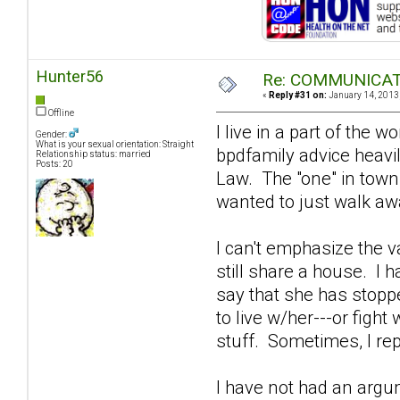
Hunter56
Re: COMMUNICATIO
«
Reply #31 on:
January 14, 2013,
Offline
I live in a part of the
Gender:
What is your sexual orientation: Straight
bpdfamily advice heavi
Relationship status: married
Posts: 20
Law. The "one" in town 
wanted to just walk away
I can't emphasize the 
still share a house. I 
say that she has stoppe
to live w/her---or fight
stuff. Sometimes, I rep
I have not had an argu