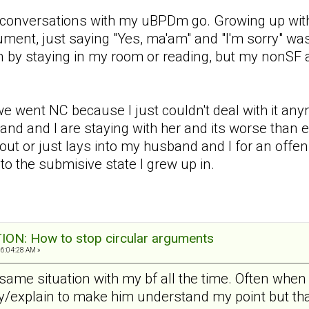
y conversations with my uBPDm go. Growing up with 
ment, just saying "Yes, ma'am" and "I'm sorry" was
tion by staying in my room or reading, but my nonS
e went NC because I just couldn't deal with it a
d and I are staying with her and its worse than ev
 out or just lays into my husband and I for an offen
o the submisive state I grew up in.
N: How to stop circular arguments
06:04:28 AM »
t same situation with my bf all the time. Often wh
tify/explain to make him understand my point but t