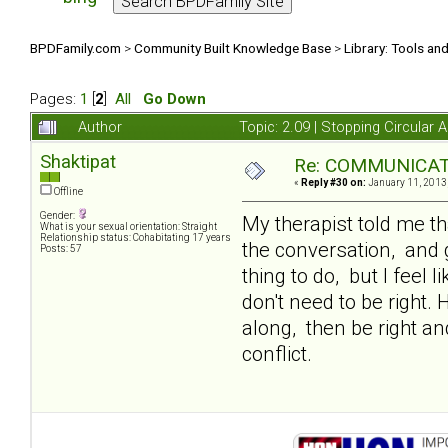
BPDFamily.com
>
Community Built Knowledge Base
>
Library: Tools an
Pages:
1
[
2
]
All
Go Down
Author
Topic: 2.09 | Stopping Circula
Shaktipat
Re: COMMUNICATIO
«
Reply #30 on:
January 11, 2013,
Offline
Gender:
My therapist told me t
What is your sexual orientation: Straight
Relationship status: Cohabitating 17 years
the conversation, and g
Posts: 57
thing to do, but I feel 
don't need to be right.
along, then be right and 
conflict.