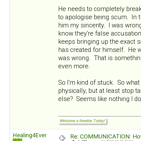
He needs to completely break
to apologise being scum. In t
him my sincerity. I was wrong
know they're false accusatio
keeps bringing up the exact s
has created for himself. He w
was wrong. That is something 
even more.
So I'm kind of stuck. So what
physically, but at least stop 
else? Seems like nothing I do 
Healing4Ever
Re: COMMUNICATION: How 