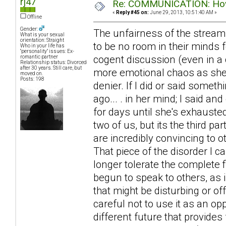
rj47
Re: COMMUNICATION: How 
«
Reply #45 on:
June 29, 2013, 10:51:40 AM »
Offline
Gender:
The unfairness of the stream
What is your sexual
orientation: Straight
to be no room in their minds f
Who in your life has
"personality" issues: Ex-
cogent discussion (even in a 
romantic partner
Relationship status: Divorced
after 30 years. Still care, but
more emotional chaos as she ra
moved on.
Posts: 198
denier. If I did or said somet
ago... . in her mind; I said an
for days until she's exhausted
two of us, but its the third 
are incredibly convincing to 
That piece of the disorder I 
longer tolerate the complete f
begun to speak to others, as 
that might be disturbing or of
careful not to use it as an op
different future that provides