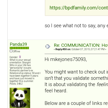
https://bpdfamily.com/cont
so I see what not to say, any
Panda39
Re: COMMUNICATION: How 
«
Reply #50 on:
October 07, 2015, 07:21:47 PM »
Offline
Gender:
Hi mikejones75093,
What is your sexual
orientation: Straight
Who in your life has
"personality" issues:
You might want to check out in
Romantic partner’s ex
Relationship status: SO and I
have been together 9 years
isn't that you validate somet
and have just moved in
together this summer.
It is about validating the
feeli
Posts: 3462
feel heard.
Below are a couple of links re