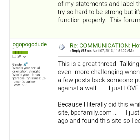
of my statements and label t
try so hard to be strong but i
function properly. This foru
ogopogodude
Re: COMMUNICATION: How 
^
«
Reply #35 on:
April 07, 2013, 11:54:02 AM »
Offline
This is a great thread. Talkin
Gender:
What is your sexual
even more challenging when I
orientation: Straight
Who in your life has
a few posts back someone put
"personality" issues: Ex-
romantic partner
Posts: 513
against a wall... . I just LOVE 
Because I literally did this wh
site, bpdfamily.com ... . I ju
ago and found this site so I 