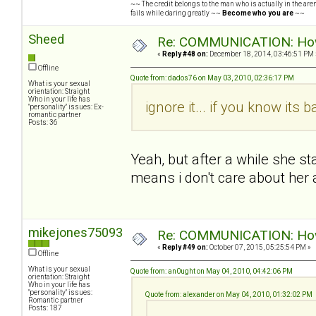
~~ The credit belongs to the man who is actually in the arena
fails while daring greatly ~~
Become who you are
~~
Sheed
Re: COMMUNICATION: How 
«
Reply #48 on:
December 18, 2014, 03:46:51 PM 
Offline
Quote from: dados76 on May 03, 2010, 02:36:17 PM
What is your sexual
orientation: Straight
Who in your life has
ignore it... if you know its b
"personality" issues: Ex-
romantic partner
Posts: 36
Yeah, but after a while she s
means i don't care about her
mikejones75093
Re: COMMUNICATION: How 
«
Reply #49 on:
October 07, 2015, 05:25:54 PM »
Offline
What is your sexual
Quote from: an0ught on May 04, 2010, 04:42:06 PM
orientation: Straight
Who in your life has
"personality" issues:
Quote from: alexander on May 04, 2010, 01:32:02 PM
Romantic partner
Posts: 187