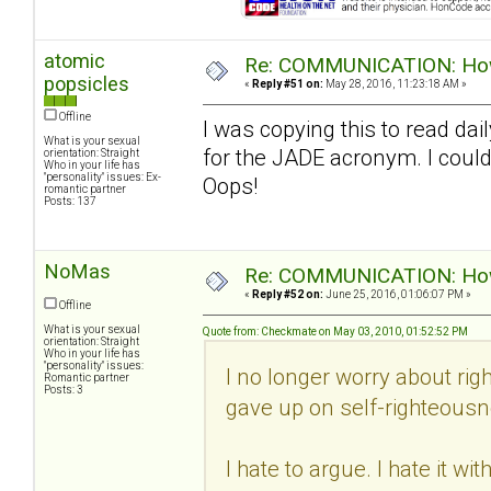
atomic
Re: COMMUNICATION: How 
popsicles
«
Reply #51 on:
May 28, 2016, 11:23:18 AM »
Offline
I was copying this to read dail
What is your sexual
for the JADE acronym. I could
orientation: Straight
Who in your life has
"personality" issues: Ex-
Oops!
romantic partner
Posts: 137
NoMas
Re: COMMUNICATION: How 
«
Reply #52 on:
June 25, 2016, 01:06:07 PM »
Offline
What is your sexual
Quote from: Checkmate on May 03, 2010, 01:52:52 PM
orientation: Straight
Who in your life has
"personality" issues:
I no longer worry about righ
Romantic partner
Posts: 3
gave up on self-righteousn
I hate to argue. I hate it w