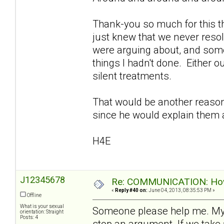
Thank-you so much for this th
just knew that we never reso
were arguing about, and som
things I hadn't done. Either o
silent treatments.
That would be another reason I
since he would explain them a
H4E
J12345678
Re: COMMUNICATION: How 
«
Reply #40 on:
June 04, 2013, 08:35:53 PM »
Offline
What is your sexual
Someone please help me. My
orientation: Straight
Posts: 4
stop an argument. If we take 