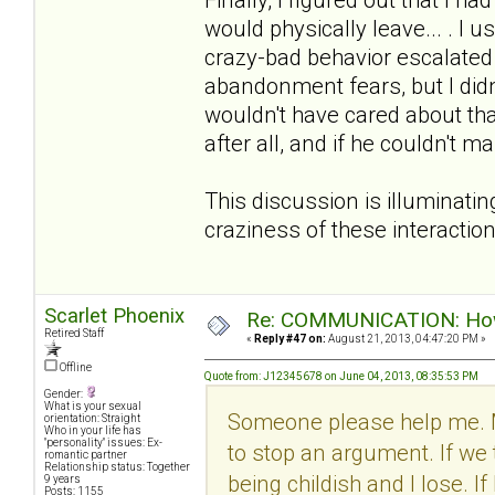
would physically leave... . I u
crazy-bad behavior escalated w
abandonment fears, but I didn
wouldn't have cared about tha
after all, and if he couldn't 
This discussion is illuminatin
craziness of these interactio
Scarlet Phoenix
Re: COMMUNICATION: How 
Retired Staff
«
Reply #47 on:
August 21, 2013, 04:47:20 PM »
Offline
Quote from: J12345678 on June 04, 2013, 08:35:53 PM
Gender:
What is your sexual
Someone please help me. 
orientation: Straight
Who in your life has
"personality" issues: Ex-
to stop an argument. If we 
romantic partner
Relationship status: Together
being childish and I lose. I
9 years
Posts: 1155