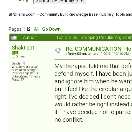
BPDFamily.com
>
Community Built Knowledge Base
>
Library: Tools an
Pages:
1
[
2
]
All
Go Down
Author
Topic: 2.09 | Stopping Circular Argum
Shaktipat
Re: COMMUNICATION: How 
«
Reply #30 on:
January 11, 2013, 11:31:06 AM »
Offline
Gender:
My therapist told me that de
What is your sexual
orientation: Straight
defend myself. I have been j
Relationship status:
Cohabitating 17 years
and ignore him when he wants t
Posts: 57
but I feel like the circular a
right. I've decided I don't need
would rather be right instead
it. I have decided not to partic
no conflict.