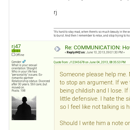
rj
"It's hard to stay mad, when there's so much beauty in the worl
to burst. And then I remember to relax, and stop trying to hold
rj47
Re: COMMUNICATION: How 
«
Reply #42 on:
June 10, 2013, 09:01:30 PM »
Offline
Gender:
Quote from: J12345678 on June 04, 2013, 08:35:53 PM
What is your sexual
orientation: Straight
Who in your life has
Someone please help me. 
"personality" issues: Ex-
romantic partner
to stop an argument. If we 
Relationship status: Divorced
after 30 years. Still care, but
moved on.
being childish and I lose. I
Posts: 198
little defensive. I hate th
so I feel like not talking i
Should I write him a note o