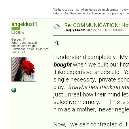
"It's hard to stay mad, when there's so much beauty in the worl
to burst. And then I remember to relax, and stop trying to hold
angeldust1
Re: COMMUNICATION: How 
«
Reply #44 on:
June 29, 2013, 07:51:00 AM »
Offline
Gender:
Rj,
What is your sexual
orientation: Straight
Relationship status: Married
Posts: 121
I understand completely. My
bought
when we built our fi
Like expensive shoes etc. Yo
single necessity, private sch
play.
(maybe he's thinking ab
just unreal how their mind let
selective memory. This is s
him as a mother, never negle
Now, we self contracted out t