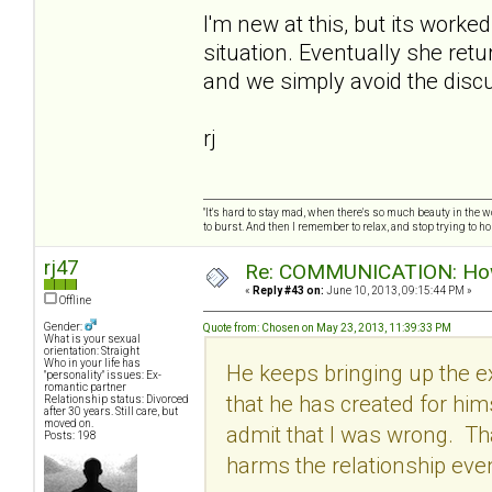
I'm new at this, but its worke
situation. Eventually she retu
and we simply avoid the discu
rj
"It's hard to stay mad, when there's so much beauty in the worl
to burst. And then I remember to relax, and stop trying to hold
rj47
Re: COMMUNICATION: How 
«
Reply #43 on:
June 10, 2013, 09:15:44 PM »
Offline
Gender:
Quote from: Chosen on May 23, 2013, 11:39:33 PM
What is your sexual
orientation: Straight
Who in your life has
He keeps bringing up the ex
"personality" issues: Ex-
romantic partner
that he has created for hi
Relationship status: Divorced
after 30 years. Still care, but
moved on.
admit that I was wrong. Tha
Posts: 198
harms the relationship eve