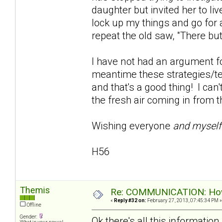
daughter but invited her to live
lock up my things and go for 
repeat the old saw, "There but
I have not had an argument fo
meantime these strategies/te
and that's a good thing! I can'
the fresh air coming in from t
Wishing everyone
and mysel
H56
Themis
Re: COMMUNICATION: How 
«
Reply #32 on:
February 27, 2013, 07:45:34 PM »
Offline
Gender:
Ok there's all this informati