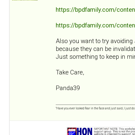
https://bpdfamily.com/conten
https://bpdfamily.com/content
Also you want to try avoiding 
because they can be invalidat
Just something to keep in mi
Take Care,
Panda39
"Have you ever looked fear in the face and just said, I just don