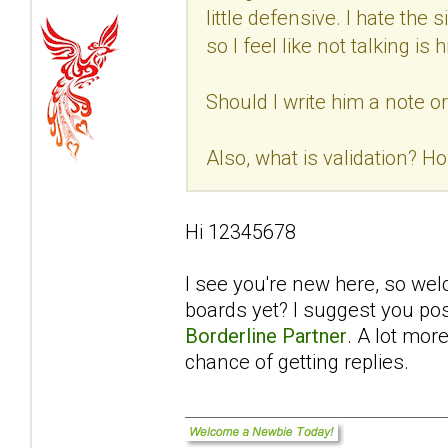
little defensive. I hate th
so I feel like not talking i
Should I write him a note o
Also, what is validation? Ho
Hi 12345678
I see you're new here, so we
boards yet? I suggest you pos
Borderline Partner
. A lot mor
chance of getting replies.