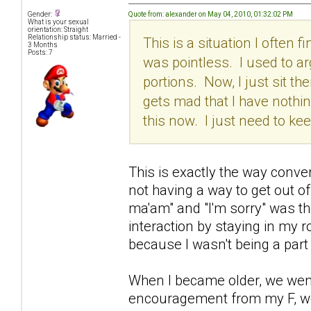
Quote from: alexander on May 04, 2010, 01:32:02 PM
Gender:
What is your sexual
orientation: Straight
Relationship status: Married -
This is a situation I often 
3 Months
Posts: 7
was pointless. I used to ar
portions. Now, I just sit the
gets mad that I have nothing
this now. I just need to k
This is exactly the way conv
not having a way to get out o
ma'am" and "I'm sorry" was the
interaction by staying in my
because I wasn't being a part 
When I became older, we went 
encouragement from my F, we