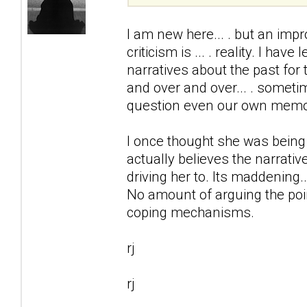
I am new here... . but an impr
criticism is ... . reality. I ha
narratives about the past for 
and over and over... . somet
question even our own memo
I once thought she was being
actually believes the narrativ
driving her to. Its maddening..
No amount of arguing the point
coping mechanisms.
rj
rj