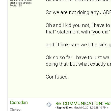
What is your sexual
orientation: Straight
Posts: 135
So we are not doing any JADE
Oh and I kid you not, I have to
that" statement with "you did"
and I think--are we little kids g
Ok so so far I have to just wal
doing that, but what exactly 
Confused.
Ciorsdan
Re: COMMUNICATION: How 
«
Reply #33 on:
March 09, 2013, 06:18:16 PM »
Offline