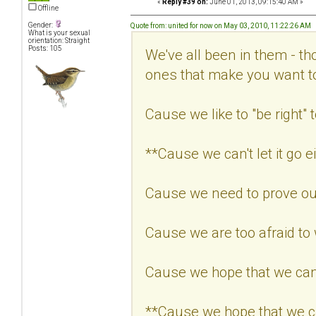
«
Reply #39 on:
June 01, 2013, 09:15:40 AM »
Offline
Gender:
Quote from: united for now on May 03, 2010, 11:22:26 AM
What is your sexual
orientation: Straight
Posts: 105
We've all been in them - th
ones that make you want 
Cause we like to "be right" t
**Cause we can't let it go ei
Cause we need to prove our
Cause we are too afraid to
Cause we hope that we can
**Cause we hope that we c