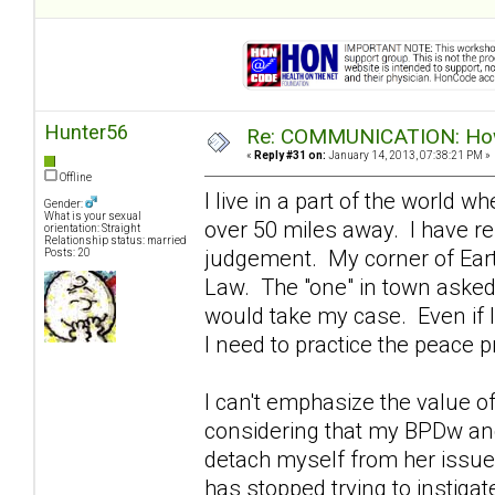
Hunter56
Re: COMMUNICATION: How 
«
Reply #31 on:
January 14, 2013, 07:38:21 PM »
Offline
I live in a part of the world 
Gender:
What is your sexual
over 50 miles away. I have re
orientation: Straight
Relationship status: married
judgement. My corner of Eart
Posts: 20
Law. The "one" in town asked m
would take my case. Even if I
I need to practice the peace pr
I can't emphasize the value o
considering that my BPDw and 
detach myself from her issues
has stopped trying to instigat