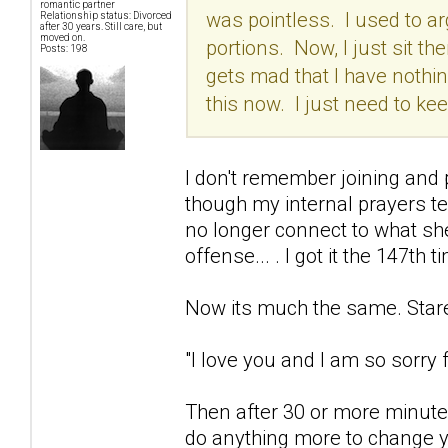
romantic partner
was pointless. I used to arg
Relationship status: Divorced
after 30 years. Still care, but
moved on.
portions. Now, I just sit the
Posts: 198
gets mad that I have nothing
this now. I just need to k
I don't remember joining and p
though my internal prayers t
no longer connect to what she
offense... . I got it the 147th t
Now its much the same. Stare 
"I love you and I am so sorry fo
Then after 30 or more minutes
do anything more to change yo