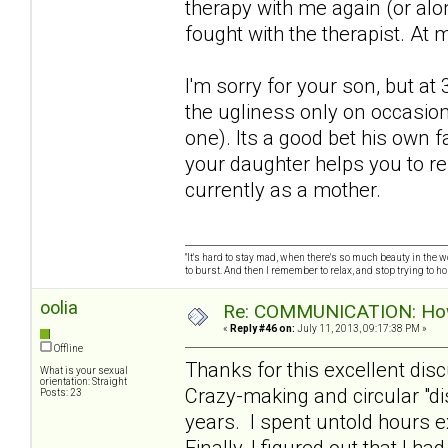
therapy with me again (or alo
fought with the therapist. At 
I'm sorry for your son, but a
the ugliness only on occasion
one). Its a good bet his own f
your daughter helps you to r
currently as a mother.
"It's hard to stay mad, when there's so much beauty in the worl
to burst. And then I remember to relax, and stop trying to hold
oolia
Re: COMMUNICATION: How 
«
Reply #46 on:
July 11, 2013, 09:17:38 PM »
Offline
Thanks for this excellent dis
What is your sexual
orientation: Straight
Crazy-making and circular "d
Posts: 23
years. I spent untold hours e
Finally, I figured out that I h