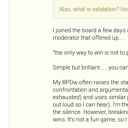
Also, what is validation? Ho
I joined the board a few days ag
moderator that offered up... .
"the only way to win is not to
Simple but brilliant... . you c
My BPDw often raises the sta
confrontation and argumentat
exhausted) and uses similar 
out loud so I can hear). I'm t
the silence. However, breaking
wins. It's not a fun game, so I 