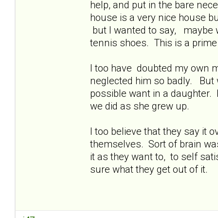
help, and put in the bare nece
house is a very nice house bu
but I wanted to say, maybe w
tennis shoes. This is a prime
I too have doubted my own mot
neglected him so badly. But 
possible want in a daughter. 
we did as she grew up.
I too believe that they say it
themselves. Sort of brain was
it as they want to, to self sat
sure what they get out of it.