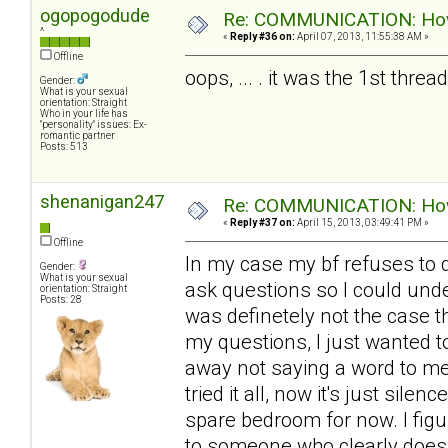
ogopogodude
Re: COMMUNICATION: How 
^
«
Reply #36 on:
April 07, 2013, 11:55:38 AM »
Offline
oops, ... . it was the 1st thre
Gender:
What is your sexual
orientation: Straight
Who in your life has
"personality" issues: Ex-
romantic partner
Posts: 513
shenanigan247
Re: COMMUNICATION: How 
«
Reply #37 on:
April 15, 2013, 03:49:41 PM »
Offline
In my case my bf refuses to d
Gender:
What is your sexual
ask questions so I could unde
orientation: Straight
Posts: 28
was definetely not the case th
my questions, I just wanted t
away not saying a word to me 
tried it all, now it's just sile
spare bedroom for now. I figur
to someone who clearly doesn'