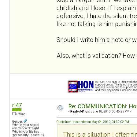
childish and I lose. If I expla
defensive. I hate the silent 
like not talking is him punish
Should I write him a note or 
Also, what is validation? How d
rj47
Re: COMMUNICATION: How 
«
Reply #41 on:
June 10, 2013, 08:46:25 PM »
Offline
Gender:
Quote from: alexander on May 04, 2010, 01:32:02 PM
What is your sexual
orientation: Straight
Who in your life has
This is a situation I often f
"personality" issues: Ex-