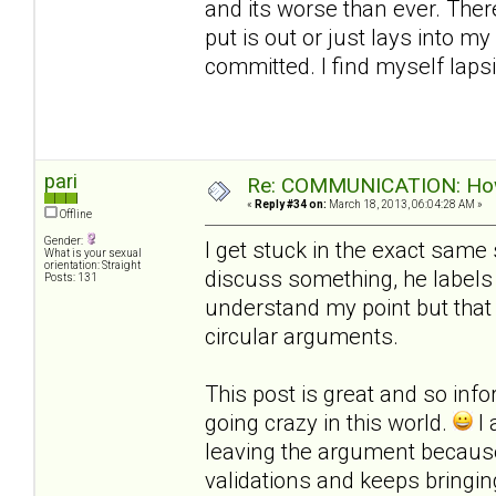
and its worse than ever. Ther
put is out or just lays into m
committed. I find myself laps
pari
Re: COMMUNICATION: How 
«
Reply #34 on:
March 18, 2013, 06:04:28 AM »
Offline
Gender:
I get stuck in the exact same 
What is your sexual
orientation: Straight
discuss something, he labels 
Posts: 131
understand my point but that
circular arguments.
This post is great and so infor
going crazy in this world.
I 
leaving the argument becau
validations and keeps bringi