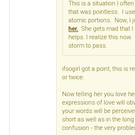
This is a situation I ofte
that was pointless. I use
atomic portions. Now, I ju
her.
She gets mad that I h
helps. I realize this now
storm to pass.
ifsogirl got a point, this i
or twice.
Now telling her you love he
expressions of love will o
your words will be perceive
short as well as in the long
confusion - the very proble