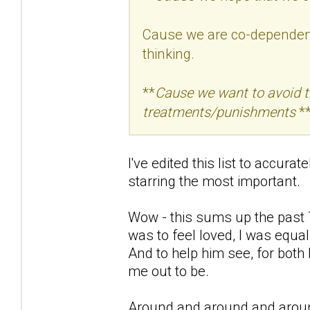
Cause we are co-dependent 
thinking.
**
Cause we want to avoid the
treatments/punishments
**
I've edited this list to accura
starring the most important.
Wow - this sums up the past 7
was to feel loved, I was equal
And to help him see, for both
me out to be.
Around and around and aroun