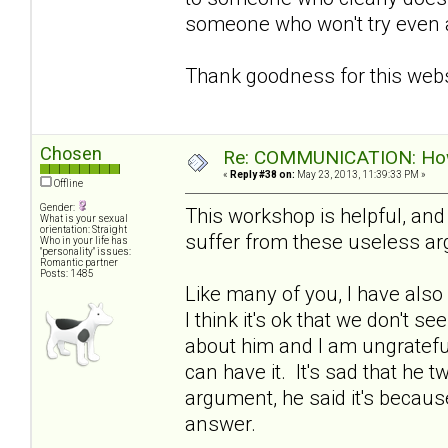
someone who won't try even a l
Thank goodness for this webs
Chosen
Re: COMMUNICATION: How 
«
Reply #38 on:
May 23, 2013, 11:39:33 PM »
Offline
Gender:
This workshop is helpful, an
What is your sexual
orientation: Straight
suffer from these useless a
Who in your life has
"personality" issues:
Romantic partner
Posts: 1485
Like many of you, I have also
I think it's ok that we don't se
about him and I am ungratefu
can have it. It's sad that he 
argument, he said it's because
answer.