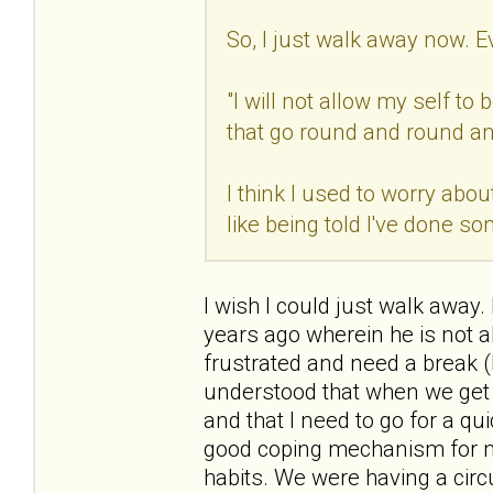
So, I just walk away now. E
"I will not allow my self t
that go round and round an
I think I used to worry abou
like being told I've done s
I wish I could just walk away.
years ago wherein he is not a
frustrated and need a break (
understood that when we get i
and that I need to go for a q
good coping mechanism for me.
habits. We were having a circ