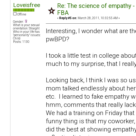
Loveisfree
Re: The science of empathy 
FBA
Offline
«
Reply #5 on:
March 28, 2011, 10:32:55 AM »
Gender:
What is your sexual
orientation: Straight
Interesting, I wonder what are th
Who in your life has
"personality" issues:
pwBPD?
Child
Posts: 1130
I took a little test in college ab
much to my surprise, that I real
Looking back, I think I was so u
mom talked endlessly about hers
etc. I learned to fake empathy 
hmm, comments that really lack
We had a training on Friday that
funny thing is that my coworker, 
did the best at showing empathy