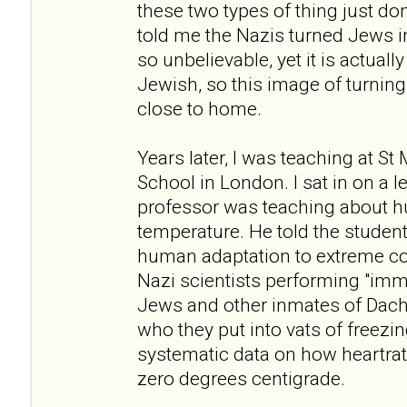
these two types of thing just don
told me the Nazis turned Jews i
so unbelievable, yet it is actuall
Jewish, so this image of turning 
close to home.
Years later, I was teaching at St
School in London. I sat in on a 
professor was teaching about h
temperature. He told the student
human adaptation to extreme co
Nazi scientists performing "im
Jews and other inmates of Dac
who they put into vats of freezi
systematic data on how heartrate
zero degrees centigrade.