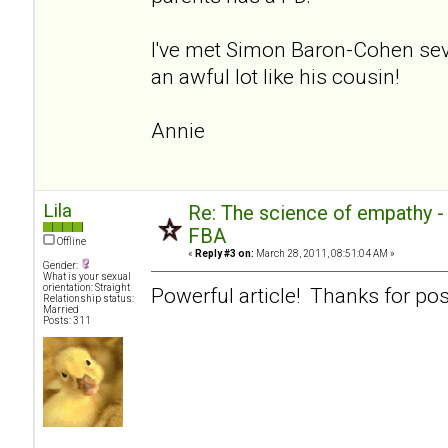
I've met Simon Baron-Cohen sev
an awful lot like his cousin!
Annie
Lila
Re: The science of empathy 
FBA
Offline
«
Reply #3 on:
March 28, 2011, 08:51:04 AM »
Gender:
What is your sexual
orientation: Straight
Powerful article! Thanks for pos
Relationship status:
Married
Posts: 311