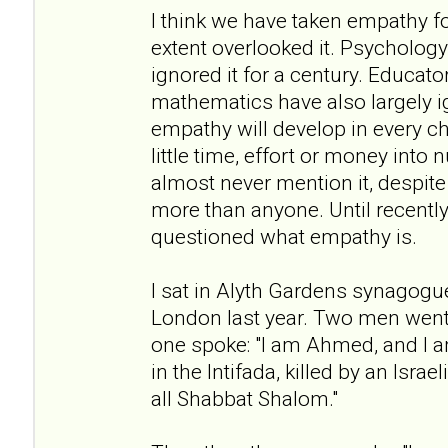
I think we have taken empathy f
extent overlooked it. Psychology 
ignored it for a century. Educato
mathematics have also largely i
empathy will develop in every c
little time, effort or money into n
almost never mention it, despite 
more than anyone. Until recently
questioned what empathy is.
I sat in Alyth Gardens synagogu
London last year. Two men went 
one spoke: "I am Ahmed, and I a
in the Intifada, killed by an Israe
all Shabbat Shalom."