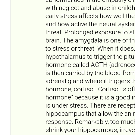
with neglect and abuse in childh
early stress affects how well t
and how active the neural syste
threat. Prolonged exposure to st
brain. The amygdala is one of t
to stress or threat. When it does, 
hypothalamus to trigger the pitui
hormone called ACTH (adrenoco
is then carried by the blood fro
adrenal gland where it triggers t
hormone, cortisol. Cortisol is of
hormone" because it is a good i
is under stress. There are recept
hippocampus that allow the anim
response. Remarkably, too muc
shrink your hippocampus, irreve