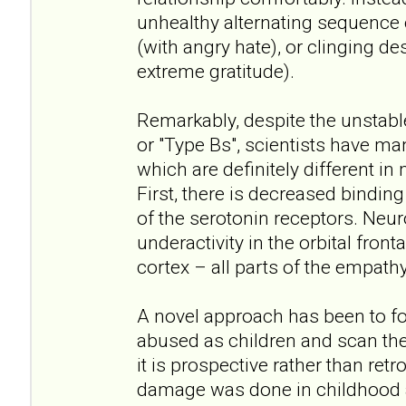
unhealthy alternating sequence
(with angry hate), or clinging de
extreme gratitude).
Remarkably, despite the unstabl
or "Type Bs", scientists have ma
which are definitely different in
First, there is decreased bindin
of the serotonin receptors. Neu
underactivity in the orbital front
cortex – all parts of the empathy
A novel approach has been to f
abused as children and scan thei
it is prospective rather than ret
damage was done in childhood a