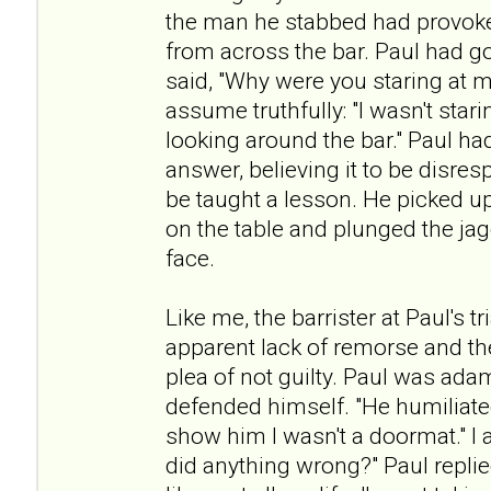
the man he stabbed had provoke
from across the bar. Paul had g
said, "Why were you staring at m
assume truthfully: "I wasn't star
looking around the bar." Paul ha
answer, believing it to be disres
be taught a lesson. He picked up
on the table and plunged the ja
face.
Like me, the barrister at Paul's 
apparent lack of remorse and th
plea of not guilty. Paul was ada
defended himself. "He humiliated
show him I wasn't a doormat." I a
did anything wrong?" Paul repli