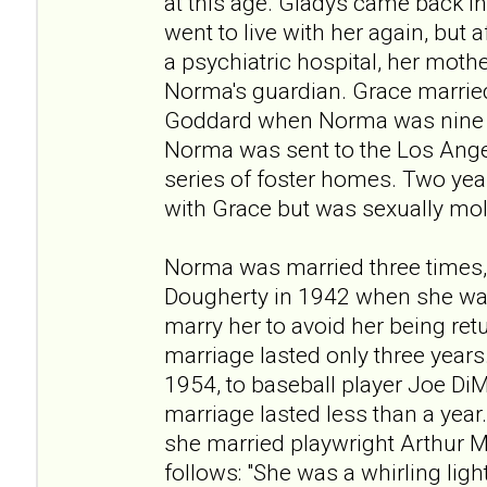
at this age. Gladys came back in
went to live with her again, but 
a psychiatric hospital, her moth
Norma's guardian. Grace married
Goddard when Norma was nine y
Norma was sent to the Los Ang
series of foster homes. Two year
with Grace but was sexually mo
Norma was married three times,
Dougherty in 1942 when she was
marry her to avoid her being re
marriage lasted only three years
1954, to baseball player Joe DiM
marriage lasted less than a year.
she married playwright Arthur M
follows: "She was a whirling ligh