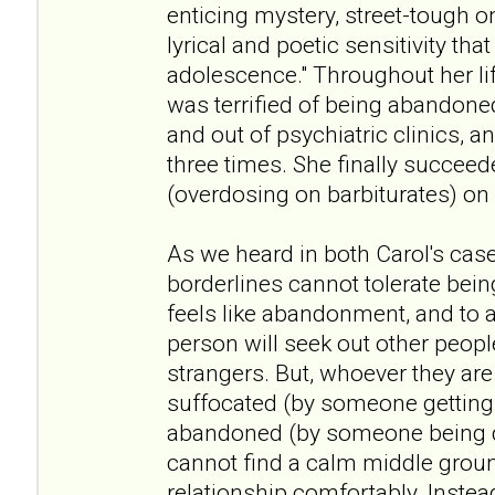
enticing mystery, street-tough o
lyrical and poetic sensitivity that
adolescence." Throughout her li
was terrified of being abandone
and out of psychiatric clinics, a
three times. She finally succeede
(overdosing on barbiturates) on
As we heard in both Carol's case
borderlines cannot tolerate bei
feels like abandonment, and to a
person will seek out other peopl
strangers. But, whoever they are 
suffocated (by someone getting 
abandoned (by someone being d
cannot find a calm middle groun
relationship comfortably. Inste