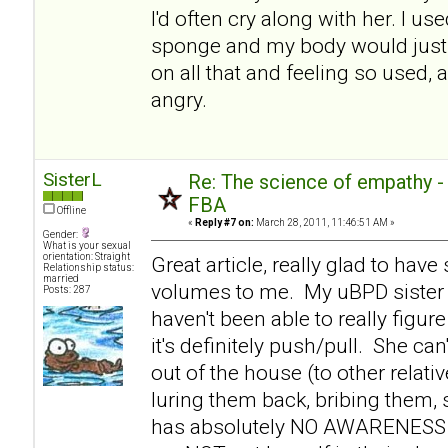
I'd often cry along with her. I use
sponge and my body would just 
on all that and feeling so used, 
angry.
SisterL
Re: The science of empathy 
FBA
Offline
«
Reply #7 on:
March 28, 2011, 11:46:51 AM »
Gender:
What is your sexual
orientation: Straight
Great article, really glad to hav
Relationship status:
married
volumes to me. My uBPD sister 
Posts: 287
haven't been able to really figure
it's definitely push/pull. She c
out of the house (to other relati
luring them back, bribing them,
has absolutely NO AWARENESS th