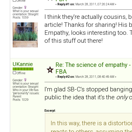
Offline
«
Reply #1 on:
March 28, 2011, 07:26:24 AM »
Gender:
What is your sexual
orientation: Straight
I think they're actually cousins, 
Posts: 1059
article! Thanks for sharing! His
Empathy, looks interesting too.
of this stuff out there!
UKannie
Re: The science of empathy 
FBA
Offline
«
Reply #2 on:
March 28, 2011, 08:40:49 AM »
Gender:
What is your sexual
orientation: Straight
I'm glad SB-C's stopped banging
Who in your life has
"personality" issues:
public the idea that it's the
only
c
Parent
Posts: 1029
Excerpt
In this way, there is a distorti
reacts to others, assuming the