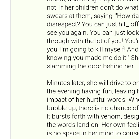
not. If her children don't do wh
swears at them, saying: "How da
disrespect? You can just hit_ off!
see you again. You can just look 
through with the lot of you! You're
you! I'm going to kill myself! An
knowing you made me do it!" She
slamming the door behind her.
Minutes later, she will drive to 
the evening having fun, leaving h
impact of her hurtful words. Wh
bubble up, there is no chance of
It bursts forth with venom, desi
the words land on. Her own feeli
is no space in her mind to cons