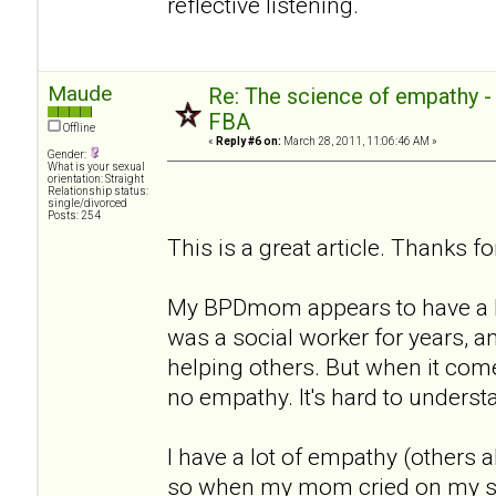
reflective listening.
Maude
Re: The science of empathy 
FBA
Offline
«
Reply #6 on:
March 28, 2011, 11:06:46 AM »
Gender:
What is your sexual
orientation: Straight
Relationship status:
single/divorced
Posts: 254
This is a great article. Thanks for
My BPDmom appears to have a lo
was a social worker for years, a
helping others. But when it com
no empathy. It's hard to underst
I have a lot of empathy (others a
so when my mom cried on my sho