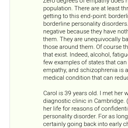
Zero degrees of empathy does no
population. There are at least th
getting to this end-point: border
borderline personality disorders
negative because they have not
them. They are unequivocally bad
those around them. Of course th
that exist. Indeed, alcohol, fati
few examples of states that can
empathy, and schizophrenia is 
medical condition that can redu
Carol is 39 years old. I met her
diagnostic clinic in Cambridge. (
her life for reasons of confidenti
personality disorder. For as lo
certainly going back into early ch