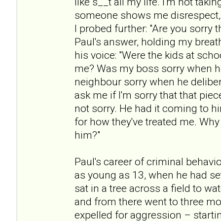
like s__t all my life. I'm not taki
someone shows me disrespect, t
I probed further: "Are you sorry t
Paul's answer, holding my breath
his voice: "Were the kids at scho
me? Was my boss sorry when h
neighbour sorry when he deliber
ask me if I'm sorry that that pie
not sorry. He had it coming to h
for how they've treated me. Why 
him?"
Paul's career of criminal beha
as young as 13, when he had set
sat in a tree across a field to w
and from there went to three mo
expelled for aggression – startin