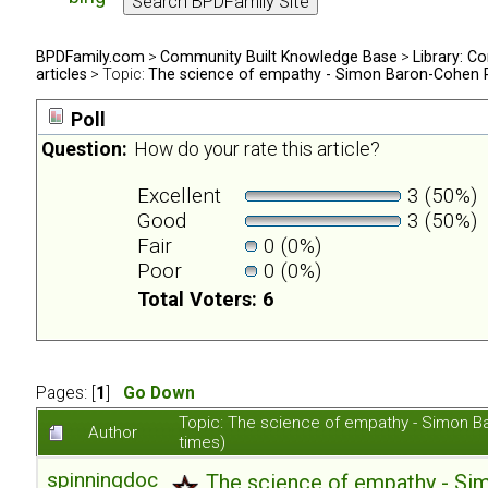
BPDFamily.com
>
Community Built Knowledge Base
>
Library: Co
articles
> Topic:
The science of empathy - Simon Baron-Cohen 
Poll
Question:
How do your rate this article?
Excellent
3 (50%)
Good
3 (50%)
Fair
0 (0%)
Poor
0 (0%)
Total Voters: 6
Pages: [
1
]
Go Down
Topic: The science of empathy - Simon 
Author
times)
spinningdoc
The science of empathy - S