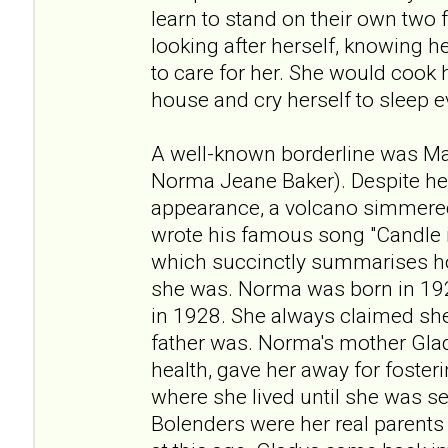
learn to stand on their own two f
looking after herself, knowing 
to care for her. She would cook
house and cry herself to sleep e
A well-known borderline was Ma
Norma Jeane Baker). Despite h
appearance, a volcano simmered
wrote his famous song "Candle i
which succinctly summarises h
she was. Norma was born in 192
in 1928. She always claimed she
father was. Norma's mother Gla
health, gave her away for fosteri
where she lived until she was s
Bolenders were her real parents 