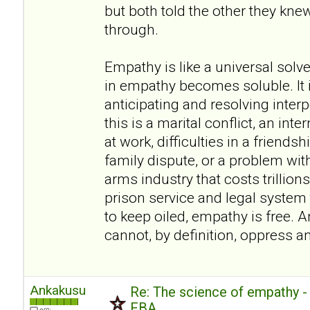
but both told the other they kn
through.
Empathy is like a universal sol
in empathy becomes soluble. It i
anticipating and resolving inte
this is a marital conflict, an inte
at work, difficulties in a friendsh
family dispute, or a problem wit
arms industry that costs trillions
prison service and legal system t
to keep oiled, empathy is free. A
cannot, by definition, oppress a
Ankakusu
Re: The science of empathy 
FBA