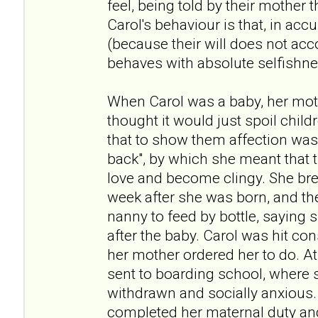
feel, being told by their mother t
Carol's behaviour is that, in acc
(because their will does not acc
behaves with absolute selfishne
When Carol was a baby, her moth
thought it would just spoil child
that to show them affection was
back", by which she meant that 
love and become clingy. She bre
week after she was born, and th
nanny to feed by bottle, saying 
after the baby. Carol was hit con
her mother ordered her to do. At
sent to boarding school, where s
withdrawn and socially anxious.
completed her maternal duty and