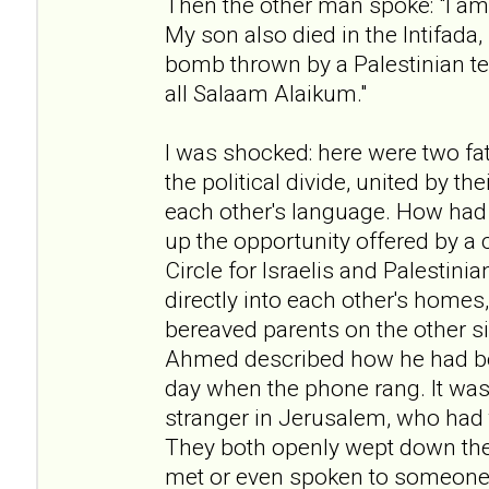
Then the other man spoke: "I am 
My son also died in the Intifada
bomb thrown by a Palestinian te
all Salaam Alaikum."
I was shocked: here were two fat
the political divide, united by t
each other's language. How had
up the opportunity offered by a 
Circle for Israelis and Palestini
directly into each other's homes
bereaved parents on the other si
Ahmed described how he had b
day when the phone rang. It was 
stranger in Jerusalem, who had t
They both openly wept down the
met or even spoken to someone