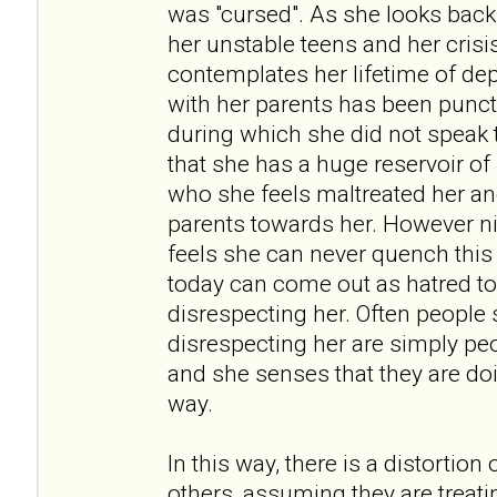
was "cursed". As she looks back
her unstable teens and her crisi
contemplates her lifetime of dep
with her parents has been punct
during which she did not speak t
that she has a huge reservoir of
who she feels maltreated her an
parents towards her. However ni
feels she can never quench thi
today can come out as hatred t
disrespecting her. Often people
disrespecting her are simply pe
and she senses that they are doi
way.
In this way, there is a distortion
others, assuming they are treati