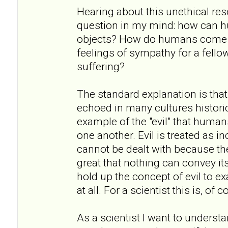
Hearing about this unethical re
question in my mind: how can h
objects? How do humans come to
feelings of sympathy for a fell
suffering?
The standard explanation is that
echoed in many cultures historic
example of the "evil" that humans
one another. Evil is treated as i
cannot be dealt with because the
great that nothing can convey it
hold up the concept of evil to exa
at all. For a scientist this is, of
As a scientist I want to underst