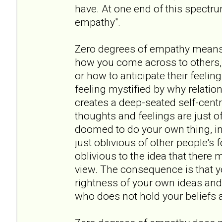
have. At one end of this spectr
empathy".
Zero degrees of empathy means
how you come across to others, 
or how to anticipate their feeling
feeling mystified by why relation
creates a deep-seated self-cent
thoughts and feelings are just of
doomed to do your own thing, in 
just oblivious of other people's
oblivious to the idea that there 
view. The consequence is that y
rightness of your own ideas and
who does not hold your beliefs a