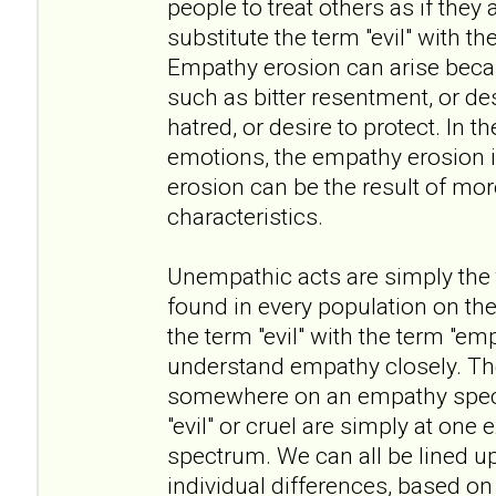
people to treat others as if they 
substitute the term "evil" with t
Empathy erosion can arise beca
such as bitter resentment, or des
hatred, or desire to protect. In t
emotions, the empathy erosion i
erosion can be the result of mo
characteristics.
Unempathic acts are simply the ta
found in every population on the
the term "evil" with the term "em
understand empathy closely. The 
somewhere on an empathy spect
"evil" or cruel are simply at one
spectrum. We can all be lined u
individual differences, based