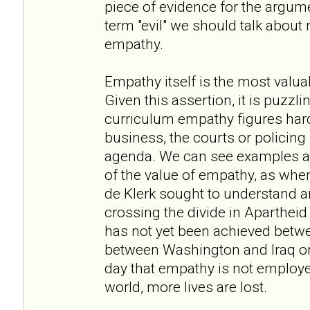
piece of evidence for the argume
term "evil" we should talk about
empathy.
Empathy itself is the most valua
Given this assertion, it is puzzli
curriculum empathy figures hardly
business, the courts or policing it
agenda. We can see examples am
of the value of empathy, as w
de Klerk sought to understand a
crossing the divide in Apartheid
has not yet been achieved betwee
between Washington and Iraq or 
day that empathy is not employe
world, more lives are lost.