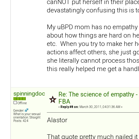
canNOT put herself in their pla
devastatingly confusing this is 
My uBPD mom has no empathy e
about how things are hard on her
etc. When you try to make her h
actions affect others, she just go
she literally cannot process thos
this really helped me get a handl
spinningdoc
Re: The science of empathy 
FBA
Offline
«
Reply #8 on:
March 30, 2011, 04:31:36 AM »
Gender:
What is your sexual
orientation: Straight
Alastor
Posts: 424
That quote pretty much nailed it 