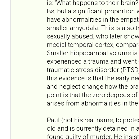
is: "What happens to their brain?
Bs, but a significant proportion 
have abnormalities in the empath
smaller amygdala. This is also
sexually abused, who later show l
medial temporal cortex, compa
Smaller hippocampal volume is 
experienced a trauma and went 
traumatic stress disorder (PTSD).
this evidence is that the early 
and neglect change how the brai
point is that the zero degrees o
arises from abnormalities in the 
Paul (not his real name, to protec
old and is currently detained in 
found guilty of murder. He insis