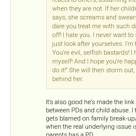
when they are not. If her chil
says, she screams and swears
dare you treat me with such d
off! I hate you. I never want t
just look after yourselves. I'm
You're evil, selfish bastards! I 
myself! And I hope you're h
do it!" She will then storm ou
behind her.
It's also good he's made the link (
between PDs and child abuse. I t
gets blamed on family break-up/
when the real underlying issue i
parents has a PD.