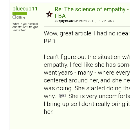
bluecup11
Re: The science of empathy 
FBA
Offline
«
Reply #4 on:
March 28, 2011, 10:17:21 AM »
What is your sexual
orientation: Straight
Posts: 646
Wow, great article! I had no ide
BPD.
I can't figure out the situation 
empathy. I feel like she has som
went years - many - where ever
centered around her, and she n
was doing. She started doing tha
why.
She is very uncomforta
I bring up so I don't really bring 
her.