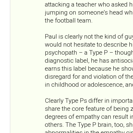
attacking a teacher who asked h
jumping on someone's head when
the football team.
Paul is clearly not the kind of g
would not hesitate to describe hi
psychopath – a Type P – though
diagnostic label, he has antisoci
earns this label because he show
disregard for and violation of th
in childhood or adolescence, an
Clearly Type Ps differ in import
share the core feature of being z
degrees of empathy can result i
others. The Type P brain, too, s
abnormalities in the empathy cir