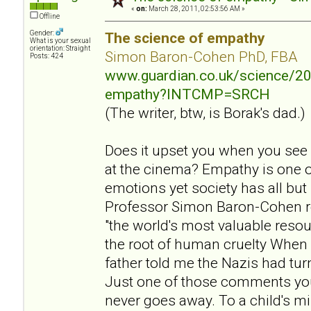
«
on:
March 28, 2011, 02:53:56 AM »
Offline
Gender:
The science of empathy
What is your sexual
orientation: Straight
Simon Baron-Cohen PhD, FBA
Posts: 424
www.guardian.co.uk/science/20
empathy?INTCMP=SRCH
(The writer, btw, is Borak's dad.)
Does it upset you when you see
at the cinema? Empathy is one 
emotions yet society has all but
Professor Simon Baron-Cohen r
"the world's most valuable resou
the root of human cruelty When 
father told me the Nazis had tu
Just one of those comments yo
never goes away. To a child's mi