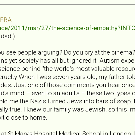
 FBA
ence/2011/mar/27/the-science-of-empathy?I
 dad.)
u see people arguing? Do you cry at the cinema
s yet society has all but ignored it. Autism exp
cience behind "the world's most valuable resour
 cruelty When I was seven years old, my father to
des. Just one of those comments you hear once
d's mind – even to an adult's – these two types of
told me the Nazis turned Jews into bars of soap. 
ually true. I knew our family was Jewish, so this i
bit close to home.
 at St Mary's Hospital Medical School in London. I