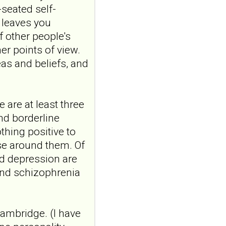
relationships where
-seated self-
one partner has
t leaves you
borderline
f other people's
personality disorder
er points of view.
Front Psychiatry. 2026 Jul
as and beliefs, and
20;17:1807149. doi:
10.3389/fpsyt.2026.1807149.
eCollection 2026.ABSTR...
ncbi.nlm.nih.gov
 are at least three
Patient partnership and
and borderline
neuromodulation in menta
thing positive to
health: A field worth
se around them. Of
cultivating
and depression are
Sante Ment Que. 2026 Spring-
and schizophrenia
Summer;51(2):251-
261.ABSTRACTBackground/Original
Collaboration bet...
ncbi.nlm.nih.gov
Cambridge. (I have
Transcutaneous