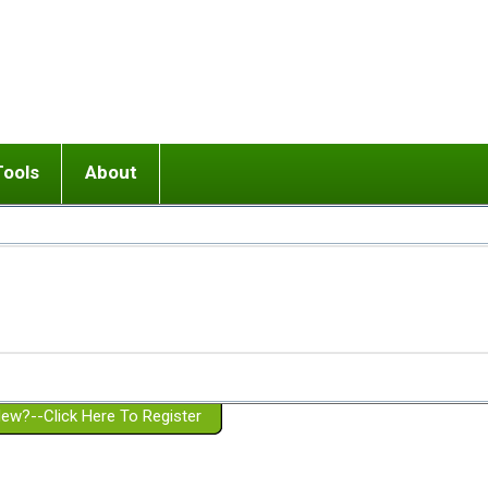
Tools
About
ups
 relationship in or near breakup
Wisemind
Mission and Purpose
dult or adolescent) with BPD
Ending conflict (3 minute lesson)
Website Policies
or Parent with BPD
Listen with Empathy
Membership Eligibility
lines
d/Girlfriend with BPD
Don't Be Invalidating
Please Donate
or Spouse with BPD
Setting boundaries
g a Failed Romantic Relationship
On-line CBT
Book reviews
ew?--Click Here To Register
Member workshops