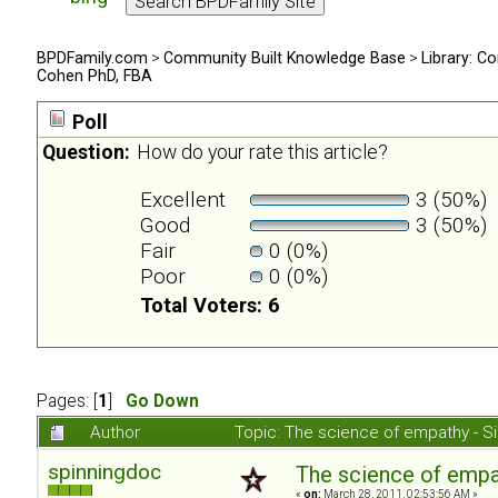
BPDFamily.com
>
Community Built Knowledge Base
>
Library: Co
Cohen PhD, FBA
Poll
Question:
How do your rate this article?
Excellent
3 (50%)
Good
3 (50%)
Fair
0 (0%)
Poor
0 (0%)
Total Voters: 6
Pages: [
1
]
Go Down
Author
Topic: The science of empathy - 
spinningdoc
The science of emp
«
on:
March 28, 2011, 02:53:56 AM »