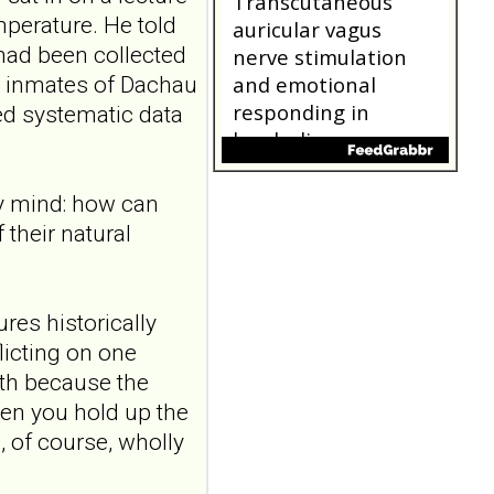
Transcutaneous
perature. He told
auricular vagus
had been collected
nerve stimulation
r inmates of Dachau
and emotional
responding in
ed systematic data
borderline
personality disorder:
a randomized single-
my mind: how can
blind, sham-
their natural
controlled study
Borderline Personal Disord
Emot Dysregul. 2026 Aug
4;13(1):24. doi:
res historically
10.1186/s40479-026-00367-
licting on one
x.AB...
ith because the
ncbi.nlm.nih.gov
hen you hold up the
"Someone catching
s, of course, wholly
me when I'm falling":
a qualitative study