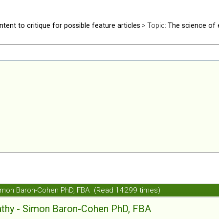
ntent to critique for possible feature articles
> Topic:
The science of
Simon Baron-Cohen PhD, FBA (Read 14299 times)
athy - Simon Baron-Cohen PhD, FBA