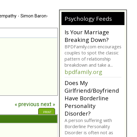
 empathy - Simon Baron-
Psychology Feeds
Is Your Marriage
Breaking Down?
BPDFamily.com encourages
couples to spot the classic
pattern of relationship
breakdown and take a...
bpdfamily.org
Does My
Girlfriend/Boyfriend
Have Borderline
« previous
next »
Personality
Disorder?
PRINT
A person suffering with
Borderline Personality
Disorder is often not as