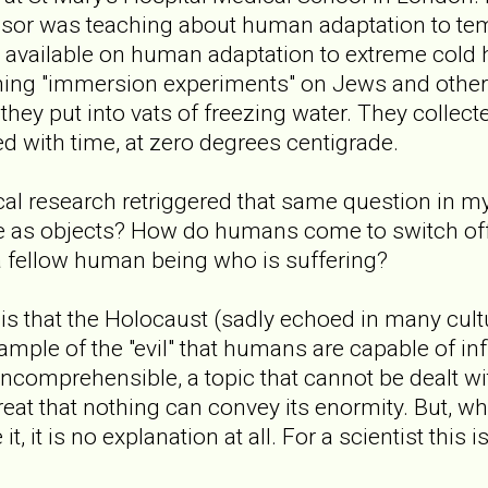
ssor was teaching about human adaptation to tem
a available on human adaptation to extreme cold 
rming "immersion experiments" on Jews and othe
hey put into vats of freezing water. They collect
d with time, at zero degrees centigrade.
cal research retriggered that same question in 
e as objects? How do humans come to switch off 
a fellow human being who is suffering?
is that the Holocaust (sadly echoed in many cultu
ample of the "evil" that humans are capable of inf
s incomprehensible, a topic that cannot be dealt w
great that nothing can convey its enormity. But, w
t, it is no explanation at all. For a scientist this i