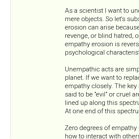
As a scientist I want to u
mere objects. So let's sub
erosion can arise because 
revenge, or blind hatred, o
empathy erosion is revers
psychological characterist
Unempathic acts are simply
planet. If we want to repl
empathy closely. The key 
said to be "evil" or cruel
lined up along this spec
At one end of this spectr
Zero degrees of empathy
how to interact with others