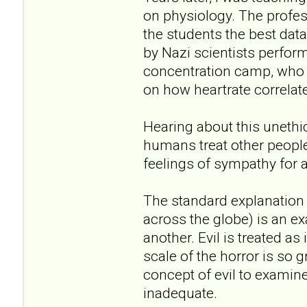
on physiology. The profe
the students the best dat
by Nazi scientists perfo
concentration camp, who t
on how heartrate correlate
Hearing about this unethi
humans treat other peopl
feelings of sympathy for 
The standard explanation 
across the globe) is an ex
another. Evil is treated a
scale of the horror is so 
concept of evil to examine i
inadequate.