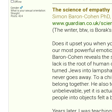
Offline
Gender:
The science of empathy
What is your sexual orientation:
Straight
Simon Baron-Cohen PhD,
Posts: 424
www.guardian.co.uk/sci
(The writer, btw, is Borak's
Does it upset you when yo
our most powerful emotion
Baron-Cohen reveals the s
lack is the root of human
turned Jews into lampsha
never goes away. To a chil
belong together. He also 
unbelievable, yet it is act
people into objects felt a 
Years later, I was teaching