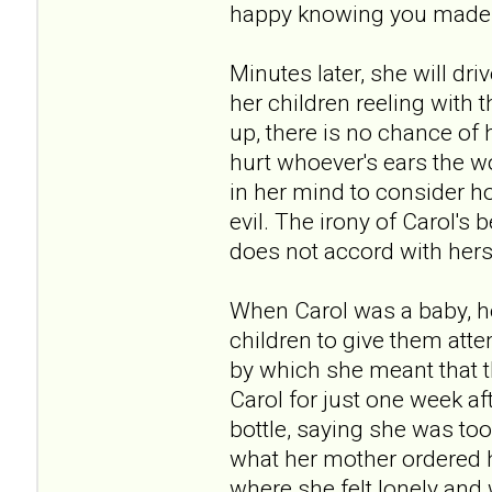
happy knowing you made me
Minutes later, she will dr
her children reeling with
up, there is no chance of 
hurt whoever's ears the w
in her mind to consider ho
evil. The irony of Carol's 
does not accord with hers
When Carol was a baby, he
children to give them atte
by which she meant that t
Carol for just one week a
bottle, saying she was too 
what her mother ordered he
where she felt lonely and