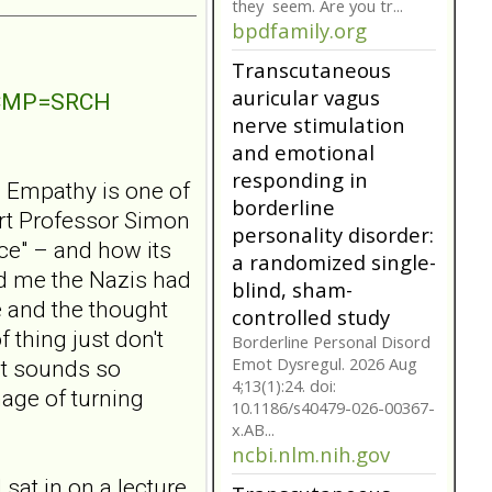
they seem. Are you tr...
bpdfamily.org
Transcutaneous
auricular vagus
NTCMP=SRCH
nerve stimulation
and emotional
responding in
? Empathy is one of
borderline
ert Professor Simon
personality disorder:
ce" – and how its
a randomized single-
ld me the Nazis had
blind, sham-
 and the thought
controlled study
 thing just don't
Borderline Personal Disord
Emot Dysregul. 2026 Aug
It sounds so
4;13(1):24. doi:
mage of turning
10.1186/s40479-026-00367-
x.AB...
ncbi.nlm.nih.gov
 sat in on a lecture