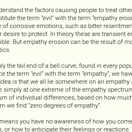
nderstand the factors causing people to treat other
stitute the term "evil" with the term "empathy ero
of corrosive emotions, such as bitter resentment
r desire to protect. In theory these are transient 
ible. But empathy erosion can be the result of 
ics.
 the tail end of a bell curve, found in every pop
ace the term "evil" with the term "empathy", we ha
idea is that we all lie somewhere on an empathy
 are simply at one extreme of the empathy spectru
trum of individual differences, based on how mu
um we find "zero degrees of empathy".
 means you have no awareness of how you come 
, or how to anticipate their feelings or reactions. 