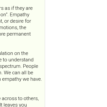
exploring
s as if they are
satisfaction in
sion". Empathy
romantic
, or desire for
relationships where
emotions, the
one partner has
borderline
more permanent
personality disorder
Front Psychiatry. 2026 Jul
20;17:1807149. doi:
ulation on the
10.3389/fpsyt.2026.1807149.
ve to understand
eCollection 2026.ABSTR...
ncbi.nlm.nih.gov
 spectrum. People
m. We can all be
"Someone catching
ch empathy we have.
me when I'm falling":
a qualitative study
exploring
satisfaction in
across to others,
romantic
It leaves you