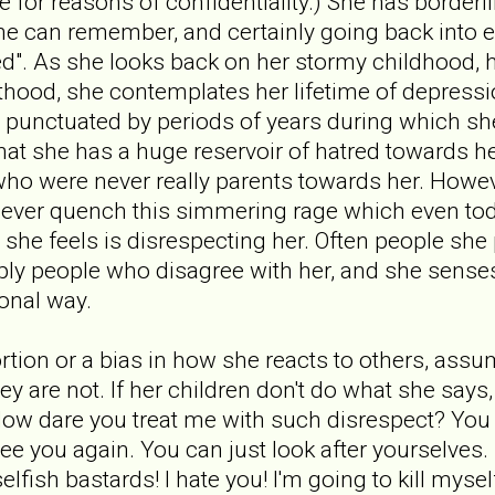
fe for reasons of confidentiality.) She has borderl
she can remember, and certainly going back into e
sed". As she looks back on her stormy childhood, 
thood, she contemplates her lifetime of depressi
 punctuated by periods of years during which sh
that she has a huge reservoir of hatred towards h
who were never really parents towards her. Howev
n never quench this simmering rage which even t
she feels is disrespecting her. Often people she
ply people who disagree with her, and she senses
ional way.
tortion or a bias in how she reacts to others, ass
ey are not. If her children don't do what she say
ow dare you treat me with such disrespect? You ca
see you again. You can just look after yourselves.
 selfish bastards! I hate you! I'm going to kill myse