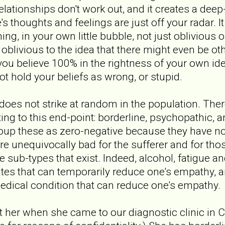
elationships don't work out, and it creates a deep
s thoughts and feelings are just off your radar. I
g, in your own little bubble, not just oblivious o
oblivious to the idea that there might even be oth
ou believe 100% in the rightness of your own ide
 hold your beliefs as wrong, or stupid.
es not strike at random in the population. There
ting to this end-point: borderline, psychopathic, 
group these as zero-negative because they have no
 unequivocally bad for the sufferer and for tho
he sub-types that exist. Indeed, alcohol, fatigue 
ates that can temporarily reduce one's empathy, 
edical condition that can reduce one's empathy.
et her when she came to our diagnostic clinic in 