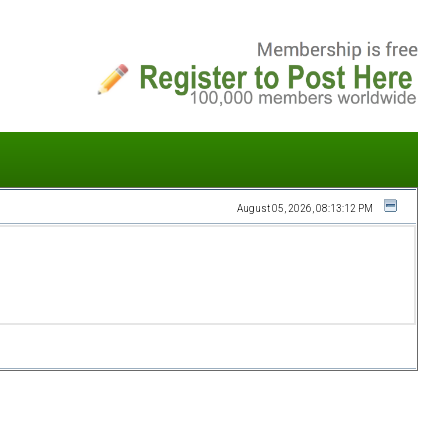
August 05, 2026, 08:13:12 PM