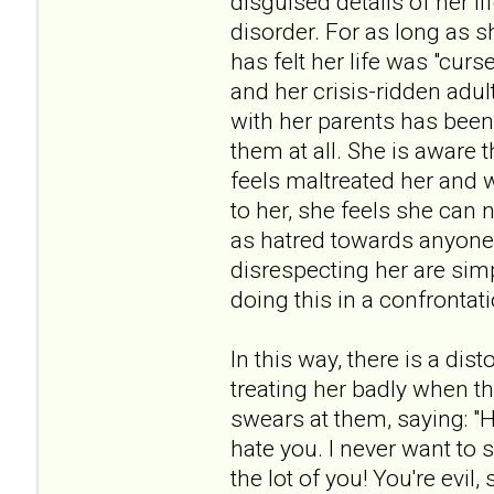
disguised details of her li
disorder. For as long as 
has felt her life was "cur
and her crisis-ridden adul
with her parents has been
them at all. She is aware 
feels maltreated her and 
to her, she feels she ca
as hatred towards anyone 
disrespecting her are sim
doing this in a confrontat
In this way, there is a dis
treating her badly when th
swears at them, saying: "H
hate you. I never want to 
the lot of you! You're evil,