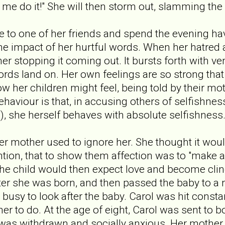
 do it!" She will then storm out, slamming the 
ive to one of her friends and spend the evening ha
 the impact of her hurtful words. When her hatred
her stopping it coming out. It bursts forth with 
ords land on. Her own feelings are so strong that
w her children might feel, being told by their mot
behaviour is that, in accusing others of selfishnes
), she herself behaves with absolute selfishness
r mother used to ignore her. She thought it would
ntion, that to show them affection was to "make a
he child would then expect love and become clin
fter she was born, and then passed the baby to a 
busy to look after the baby. Carol was hit constan
r to do. At the age of eight, Carol was sent to b
 was withdrawn and socially anxious. Her mother 