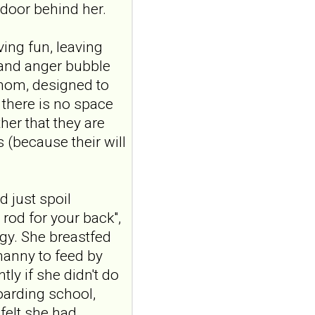
and emotional
door behind her.
responding in
borderline
ving fun, leaving
personality disorder:
 and anger bubble
a randomized single-
venom, designed to
blind, sham-
 there is no space
controlled study
her that they are
Borderline Personal Disord
Emot Dysregul. 2026 Aug
s (because their will
4;13(1):24. doi:
.
10.1186/s40479-026-00367-
x.AB...
ncbi.nlm.nih.gov
 just spoil
 rod for your back",
Transcutaneous
gy. She breastfed
auricular vagus
nanny to feed by
nerve stimulation
tly if she didn't do
and emotional
responding in
oarding school,
borderline
felt she had