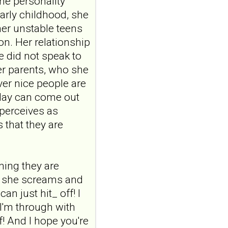
ine personality
auricular vagus
arly childhood, she
nerve stimulation
her unstable teens
and emotional
on. Her relationship
responding in
e did not speak to
borderline
er parents, who she
personality disorder:
er nice people are
a randomized single-
oday can come out
blind, sham-
controlled study
 perceives as
Borderline Personal Disord
 that they are
Emot Dysregul. 2026 Aug
4;13(1):24. doi:
10.1186/s40479-026-00367-
x.AB...
uming they are
ncbi.nlm.nih.gov
s, she screams and
Transcutaneous
n just hit_ off! I
auricular vagus
 I'm through with
nerve stimulation
lf! And I hope you're