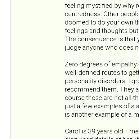
feeling mystified by why r
centredness. Other people'
doomed to do your own thin
feelings and thoughts but 
The consequence is that y
judge anyone who does not
Zero degrees of empathy do
well-defined routes to get
personality disorders. I 
recommend them. They are
course these are not all t
just a few examples of st
is another example of a m
Carol is 39 years old. I m