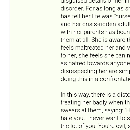
disguised details of her li
disorder. For as long as 
has felt her life was "cur
and her crisis-ridden adul
with her parents has been
them at all. She is aware 
feels maltreated her and 
to her, she feels she ca
as hatred towards anyone 
disrespecting her are sim
doing this in a confrontat
In this way, there is a dis
treating her badly when th
swears at them, saying: "H
hate you. I never want to 
the lot of you! You're evil,