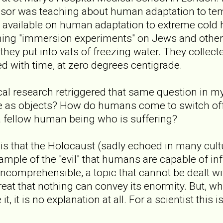
ssor was teaching about human adaptation to tem
a available on human adaptation to extreme cold 
rming "immersion experiments" on Jews and othe
hey put into vats of freezing water. They collect
d with time, at zero degrees centigrade.
cal research retriggered that same question in 
e as objects? How do humans come to switch off 
a fellow human being who is suffering?
is that the Holocaust (sadly echoed in many cultu
ample of the "evil" that humans are capable of inf
s incomprehensible, a topic that cannot be dealt w
great that nothing can convey its enormity. But, w
t, it is no explanation at all. For a scientist this i