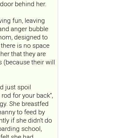
door behind her.
Borderline
personality disorder
ving fun, leaving
in primary care
 and anger bubble
MMW Fortschr Med. 2026
venom, designed to
Aug;168(13):58-64. doi:
 there is no space
10.1007/s15006-026-6013-
9.NO
her that they are
ABSTRACTPMID:42563106...
s (because their will
ncbi.nlm.nih.gov
.
Borderline
Personality - A View
 just spoil
From Inside
 rod for your back",
"I am borderline" is a short
gy. She breastfed
film staring Danielle Keaton
about borderline
nanny to feed by
personality disorder f...
tly if she didn't do
bpdfamily.org
oarding school,
What is a
felt she had