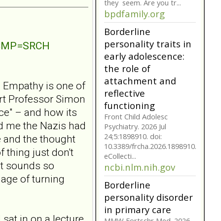
they seem. Are you tr...
bpdfamily.org
Borderline
personality traits in
NTCMP=SRCH
early adolescence:
the role of
attachment and
? Empathy is one of
reflective
ert Professor Simon
functioning
ce" – and how its
Front Child Adolesc
ld me the Nazis had
Psychiatry. 2026 Jul
24;5:1898910. doi:
 and the thought
10.3389/frcha.2026.1898910.
 thing just don't
eCollecti...
It sounds so
ncbi.nlm.nih.gov
mage of turning
Borderline
personality disorder
in primary care
 sat in on a lecture
MMW Fortschr Med. 2026