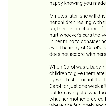
happy knowing you made me
Minutes later, she will dr
her children reeling with
up, there is no chance of 
hurt whoever's ears the w
in her mind to consider ho
evil. The irony of Carol's 
does not accord with hers
When Carol was a baby, he
children to give them atte
by which she meant that t
Carol for just one week a
bottle, saying she was too 
what her mother ordered he
where she felt lonely and