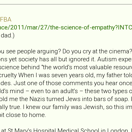
 FBA
ence/2011/mar/27/the-science-of-empathy?I
 dad.)
u see people arguing? Do you cry at the cinema
s yet society has all but ignored it. Autism exp
cience behind "the world's most valuable resour
 cruelty When I was seven years old, my father to
des. Just one of those comments you hear once
d's mind – even to an adult's – these two types of
told me the Nazis turned Jews into bars of soap. 
ually true. I knew our family was Jewish, so this i
bit close to home.
 at St Mary's Hospital Medical School in London. I