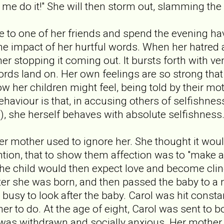
 do it!" She will then storm out, slamming the 
ive to one of her friends and spend the evening ha
 the impact of her hurtful words. When her hatred
her stopping it coming out. It bursts forth with 
ords land on. Her own feelings are so strong that
w her children might feel, being told by their mot
behaviour is that, in accusing others of selfishnes
), she herself behaves with absolute selfishness
r mother used to ignore her. She thought it would
ntion, that to show them affection was to "make a
he child would then expect love and become clin
fter she was born, and then passed the baby to a 
busy to look after the baby. Carol was hit constan
r to do. At the age of eight, Carol was sent to b
 was withdrawn and socially anxious. Her mother 