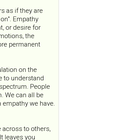
10.1007/s15006-026-6013-
s as if they are
9.NO
ABSTRACTPMID:42563106...
sion". Empathy
ncbi.nlm.nih.gov
, or desire for
Borderline
emotions, the
personality disorder
more permanent
in primary care
MMW Fortschr Med. 2026
Aug;168(13):58-64. doi:
ulation on the
10.1007/s15006-026-6013-
9.NO
ve to understand
ABSTRACTPMID:42563106...
 spectrum. People
ncbi.nlm.nih.gov
m. We can all be
Borderline
ch empathy we have.
personality disorder
in primary care
MMW Fortschr Med. 2026
across to others,
Aug;168(13):58-64. doi:
10.1007/s15006-026-6013-
It leaves you