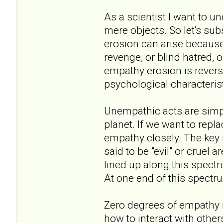
As a scientist I want to u
mere objects. So let's sub
erosion can arise because 
revenge, or blind hatred, o
empathy erosion is revers
psychological characterist
Unempathic acts are simply
planet. If we want to repl
empathy closely. The key 
said to be "evil" or cruel
lined up along this spec
At one end of this spectr
Zero degrees of empathy
how to interact with others