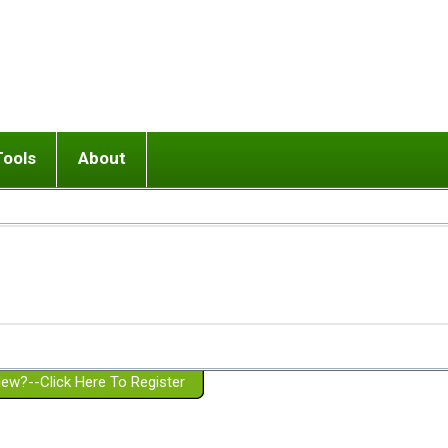
Tools
About
ups
 relationship in or near breakup
Wisemind
Mission and Purpose
dult or adolescent) with BPD
Ending conflict (3 minute lesson)
Website Policies
or Parent with BPD
Listen with Empathy
Membership Eligibility
lines
d/Girlfriend with BPD
Don't Be Invalidating
Please Donate
or Spouse with BPD
Setting boundaries
g a Failed Romantic Relationship
On-line CBT
Book reviews
ew?--Click Here To Register
Member workshops