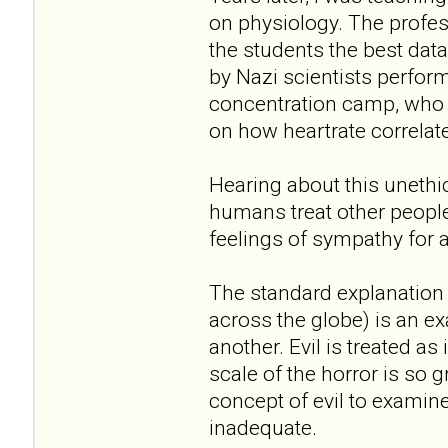
on physiology. The profe
the students the best dat
by Nazi scientists perfo
concentration camp, who t
on how heartrate correlate
Hearing about this unethi
humans treat other peopl
feelings of sympathy for 
The standard explanation 
across the globe) is an ex
another. Evil is treated a
scale of the horror is so 
concept of evil to examine i
inadequate.