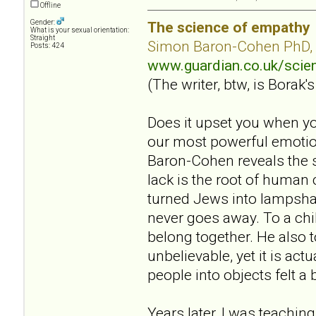
Offline
Gender:
The science of empathy
What is your sexual orientation:
Straight
Simon Baron-Cohen PhD,
Posts: 424
www.guardian.co.uk/sci
(The writer, btw, is Borak's
Does it upset you when yo
our most powerful emotion
Baron-Cohen reveals the s
lack is the root of human
turned Jews into lampsha
never goes away. To a chil
belong together. He also 
unbelievable, yet it is act
people into objects felt a 
Years later, I was teaching