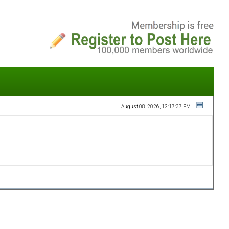
August 08, 2026, 12:17:37 PM