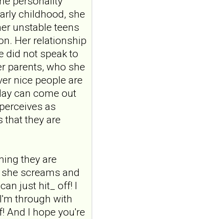
ine personality
ABSTRACTPMID:42563106...
ncbi.nlm.nih.gov
arly childhood, she
her unstable teens
Borderline
on. Her relationship
personality disorder
e did not speak to
in primary care
MMW Fortschr Med. 2026
er parents, who she
Aug;168(13):58-64. doi:
er nice people are
10.1007/s15006-026-6013-
oday can come out
9.NO
ABSTRACTPMID:42563106...
 perceives as
ncbi.nlm.nih.gov
 that they are
Borderline
personality disorder
in primary care
uming they are
MMW Fortschr Med. 2026
s, she screams and
Aug;168(13):58-64. doi:
n just hit_ off! I
10.1007/s15006-026-6013-
9.NO
 I'm through with
ABSTRACTPMID:42563106...
lf! And I hope you're
ncbi.nlm.nih.gov