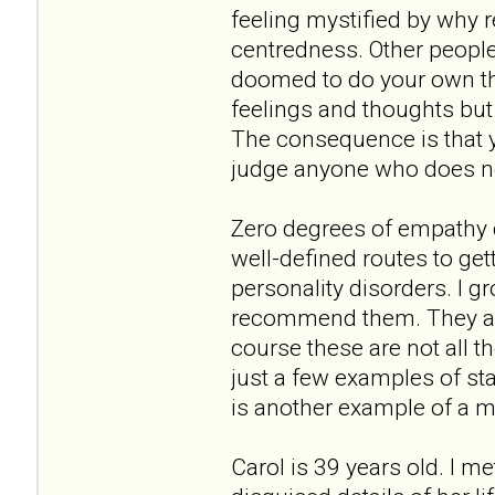
feeling mystified by why r
centredness. Other people'
doomed to do your own thin
feelings and thoughts but 
The consequence is that y
judge anyone who does not
Zero degrees of empathy do
well-defined routes to get
personality disorders. I 
recommend them. They are
course these are not all t
just a few examples of st
is another example of a m
Carol is 39 years old. I m