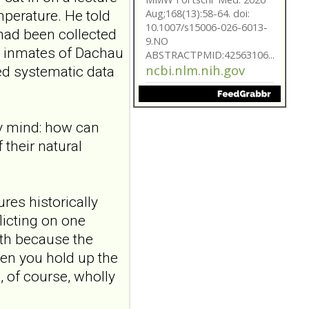
Aug;168(13):58-64. doi:
perature. He told
10.1007/s15006-026-6013-
had been collected
9.NO
r inmates of Dachau
ABSTRACTPMID:42563106...
ncbi.nlm.nih.gov
ed systematic data
Borderline
personality disorder
my mind: how can
in primary care
their natural
MMW Fortschr Med. 2026
Aug;168(13):58-64. doi:
10.1007/s15006-026-6013-
9.NO
res historically
ABSTRACTPMID:42563106...
ncbi.nlm.nih.gov
licting on one
ith because the
Borderline
hen you hold up the
personality disorder
in primary care
s, of course, wholly
MMW Fortschr Med. 2026
Aug;168(13):58-64. doi: