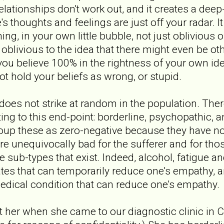
elationships don't work out, and it creates a deep
s thoughts and feelings are just off your radar. I
g, in your own little bubble, not just oblivious o
oblivious to the idea that there might even be oth
ou believe 100% in the rightness of your own ide
 hold your beliefs as wrong, or stupid.
es not strike at random in the population. There
ting to this end-point: borderline, psychopathic, 
group these as zero-negative because they have no
 unequivocally bad for the sufferer and for tho
he sub-types that exist. Indeed, alcohol, fatigue 
ates that can temporarily reduce one's empathy, 
edical condition that can reduce one's empathy.
et her when she came to our diagnostic clinic in 