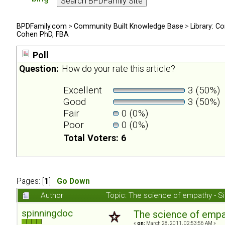
BPDFamily.com
>
Community Built Knowledge Base
>
Library: Co
Cohen PhD, FBA
Poll
Question:
How do your rate this article?
Excellent
3 (50%)
Good
3 (50%)
Fair
0 (0%)
Poor
0 (0%)
Total Voters: 6
Pages: [
1
]
Go Down
Author
Topic: The science of empathy - 
spinningdoc
The science of emp
«
on:
March 28, 2011, 02:53:56 AM »