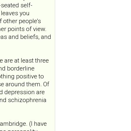
9.NO
-seated self-
ABSTRACTPMID:42563106...
t leaves you
ncbi.nlm.nih.gov
f other people's
Borderline
er points of view.
personality disorder
as and beliefs, and
in primary care
MMW Fortschr Med. 2026
Aug;168(13):58-64. doi:
10.1007/s15006-026-6013-
 are at least three
9.NO
and borderline
ABSTRACTPMID:42563106...
thing positive to
ncbi.nlm.nih.gov
se around them. Of
Borderline
and depression are
personality disorder
and schizophrenia
in primary care
MMW Fortschr Med. 2026
Aug;168(13):58-64. doi:
10.1007/s15006-026-6013-
Cambridge. (I have
9.NO