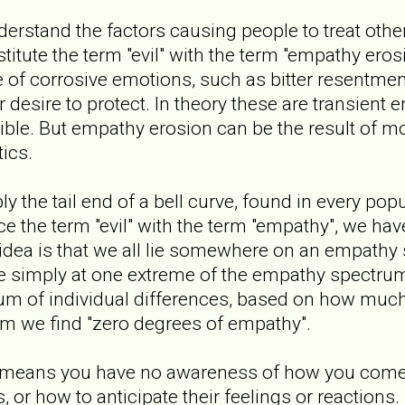
nderstand the factors causing people to treat other
stitute the term "evil" with the term "empathy ero
of corrosive emotions, such as bitter resentment
r desire to protect. In theory these are transient 
ible. But empathy erosion can be the result of 
ics.
 the tail end of a bell curve, found in every pop
ace the term "evil" with the term "empathy", we ha
idea is that we all lie somewhere on an empathy
 are simply at one extreme of the empathy spectru
trum of individual differences, based on how mu
um we find "zero degrees of empathy".
 means you have no awareness of how you come 
, or how to anticipate their feelings or reactions. 