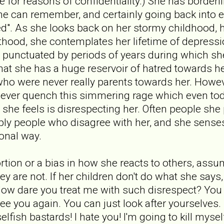
fe for reasons of confidentiality.) She has borderl
she can remember, and certainly going back into e
sed". As she looks back on her stormy childhood, 
thood, she contemplates her lifetime of depressi
 punctuated by periods of years during which sh
that she has a huge reservoir of hatred towards h
who were never really parents towards her. Howev
n never quench this simmering rage which even t
she feels is disrespecting her. Often people she
ply people who disagree with her, and she senses
ional way.
tortion or a bias in how she reacts to others, ass
ey are not. If her children don't do what she say
ow dare you treat me with such disrespect? You ca
see you again. You can just look after yourselves.
 selfish bastards! I hate you! I'm going to kill myse