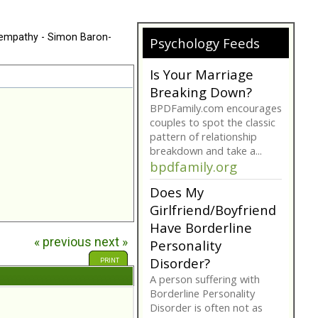
 empathy - Simon Baron-
Psychology Feeds
Is Your Marriage
Breaking Down?
BPDFamily.com encourages
couples to spot the classic
pattern of relationship
breakdown and take a...
bpdfamily.org
Does My
Girlfriend/Boyfriend
Have Borderline
« previous
next »
Personality
Disorder?
PRINT
A person suffering with
Borderline Personality
Disorder is often not as