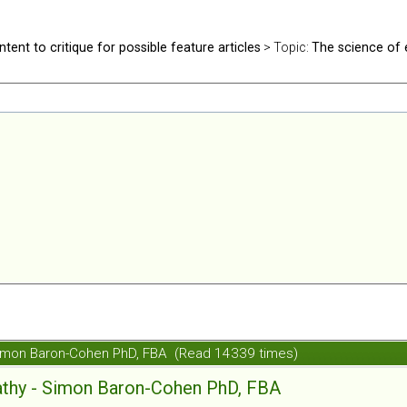
ntent to critique for possible feature articles
> Topic:
The science of
Simon Baron-Cohen PhD, FBA (Read 14339 times)
athy - Simon Baron-Cohen PhD, FBA