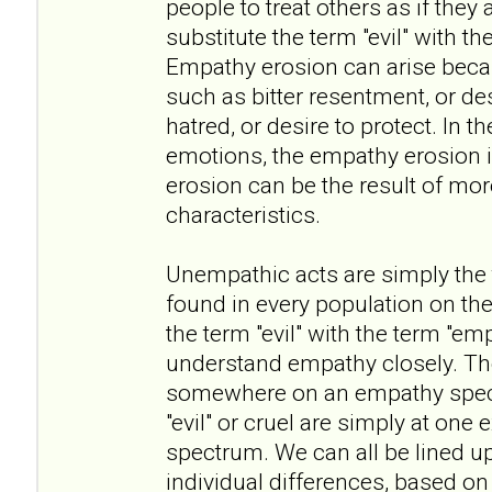
people to treat others as if they 
substitute the term "evil" with t
Empathy erosion can arise beca
such as bitter resentment, or des
hatred, or desire to protect. In t
emotions, the empathy erosion i
erosion can be the result of mo
characteristics.
Unempathic acts are simply the ta
found in every population on the
the term "evil" with the term "em
understand empathy closely. The 
somewhere on an empathy spect
"evil" or cruel are simply at one
spectrum. We can all be lined u
individual differences, based