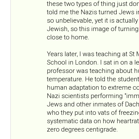
these two types of thing just don
told me the Nazis turned Jews i
so unbelievable, yet it is actuall
Jewish, so this image of turning 
close to home.
Years later, I was teaching at St
School in London. I sat in on a 
professor was teaching about h
temperature. He told the student
human adaptation to extreme co
Nazi scientists performing "im
Jews and other inmates of Dac
who they put into vats of freezi
systematic data on how heartrate
zero degrees centigrade.