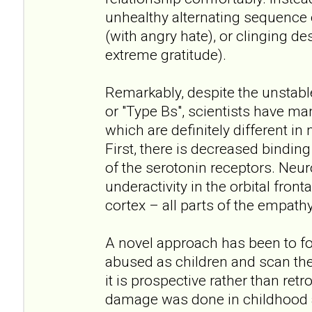
unhealthy alternating sequence
(with angry hate), or clinging de
extreme gratitude).
Remarkably, despite the unstabl
or "Type Bs", scientists have ma
which are definitely different in
First, there is decreased bindin
of the serotonin receptors. Neu
underactivity in the orbital front
cortex – all parts of the empathy
A novel approach has been to f
abused as children and scan thei
it is prospective rather than ret
damage was done in childhood a