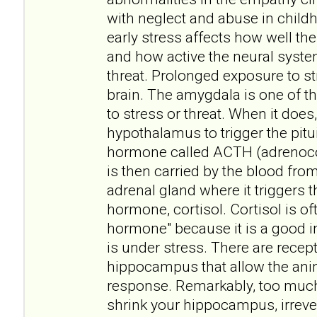
with neglect and abuse in childh
early stress affects how well t
and how active the neural syste
threat. Prolonged exposure to st
brain. The amygdala is one of t
to stress or threat. When it does, 
hypothalamus to trigger the pitui
hormone called ACTH (adrenoco
is then carried by the blood fro
adrenal gland where it triggers t
hormone, cortisol. Cortisol is of
hormone" because it is a good i
is under stress. There are recept
hippocampus that allow the anim
response. Remarkably, too muc
shrink your hippocampus, irreve