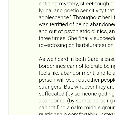
enticing mystery, street-tough o
lyrical and poetic sensitivity that
adolescence." Throughout her li
was terrified of being abandone
and out of psychiatric clinics, a
three times. She finally succeede
(overdosing on barbiturates) on
As we heard in both Carol's case
borderlines cannot tolerate bei
feels like abandonment, and to a
person will seek out other peopl
strangers. But, whoever they are 
suffocated (by someone getting 
abandoned (by someone being d
cannot find a calm middle groun
relationship comfortably. Inste