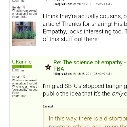
Offline
«
Reply #1 on:
March 28, 2011, 07:26:24 AM »
Gender:
What is your sexual
orientation: Straight
I think they're actually cousins, 
Posts: 1059
article! Thanks for sharing! His
Empathy, looks interesting too.
of this stuff out there!
UKannie
Re: The science of empathy 
FBA
Offline
«
Reply #2 on:
March 28, 2011, 08:40:49 AM »
Gender:
What is your sexual
orientation: Straight
I'm glad SB-C's stopped banging
Who in your life has
"personality" issues:
public the idea that it's the
only
c
Parent
Posts: 1029
Excerpt
In this way, there is a distorti
reacts to others, assuming the