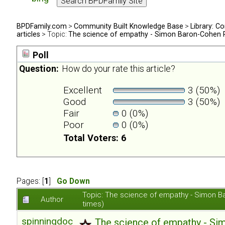
BPDFamily.com
>
Community Built Knowledge Base
>
Library: Co
articles
> Topic:
The science of empathy - Simon Baron-Cohen 
Poll
Question:
How do your rate this article?
Excellent
3 (50%)
Good
3 (50%)
Fair
0 (0%)
Poor
0 (0%)
Total Voters: 6
Pages: [
1
]
Go Down
Topic: The science of empathy - Simon 
Author
times)
spinningdoc
The science of empathy - S