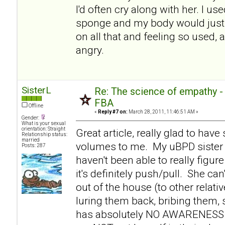
I'd often cry along with her. I use
sponge and my body would just 
on all that and feeling so used, 
angry.
SisterL
Re: The science of empathy 
FBA
Offline
«
Reply #7 on:
March 28, 2011, 11:46:51 AM »
Gender:
What is your sexual
orientation: Straight
Great article, really glad to hav
Relationship status:
married
volumes to me. My uBPD sister 
Posts: 287
haven't been able to really figure
it's definitely push/pull. She c
out of the house (to other relati
luring them back, bribing them,
has absolutely NO AWARENESS th