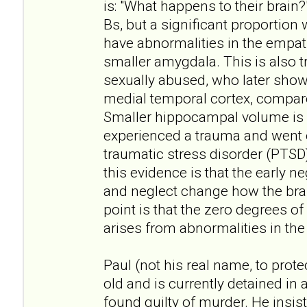
is: "What happens to their brain?
Bs, but a significant proportion 
have abnormalities in the empath
smaller amygdala. This is also
sexually abused, who later show l
medial temporal cortex, compa
Smaller hippocampal volume is 
experienced a trauma and went 
traumatic stress disorder (PTSD).
this evidence is that the early 
and neglect change how the brai
point is that the zero degrees o
arises from abnormalities in the 
Paul (not his real name, to protec
old and is currently detained in 
found guilty of murder. He insis