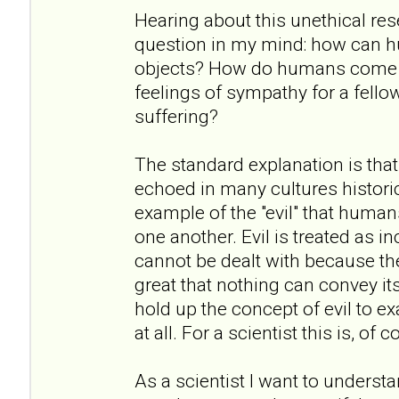
Hearing about this unethical re
question in my mind: how can h
objects? How do humans come to
feelings of sympathy for a fell
suffering?
The standard explanation is that
echoed in many cultures historic
example of the "evil" that humans
one another. Evil is treated as i
cannot be dealt with because the
great that nothing can convey it
hold up the concept of evil to exa
at all. For a scientist this is, of
As a scientist I want to underst