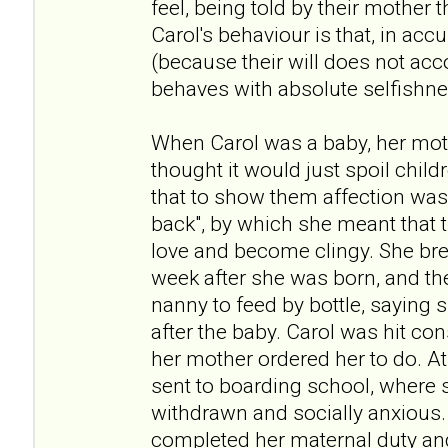
feel, being told by their mother t
Carol's behaviour is that, in acc
(because their will does not acc
behaves with absolute selfishne
When Carol was a baby, her moth
thought it would just spoil child
that to show them affection was
back", by which she meant that 
love and become clingy. She bre
week after she was born, and th
nanny to feed by bottle, saying 
after the baby. Carol was hit con
her mother ordered her to do. At
sent to boarding school, where s
withdrawn and socially anxious.
completed her maternal duty and