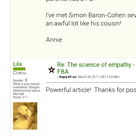
I've met Simon Baron-Cohen sev
an awful lot like his cousin!
Annie
Lila
Re: The science of empathy 
FBA
Offline
«
Reply #3 on:
March 28, 2011, 08:51:04 AM »
Gender:
What is your sexual
orientation: Straight
Powerful article! Thanks for pos
Relationship status:
Married
Posts: 311