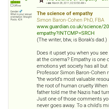
«
on:
March 28, 2011, 02:53:56 AM »
Offline
Gender:
The science of empathy
What is your sexual
orientation: Straight
Simon Baron-Cohen PhD, FBA
Posts: 424
www.guardian.co.uk/science/20
empathy?INTCMP=SRCH
(The writer, btw, is Borak's dad.)
Does it upset you when you see
at the cinema? Empathy is one 
emotions yet society has all but
Professor Simon Baron-Cohen r
"the world's most valuable resou
the root of human cruelty When 
father told me the Nazis had tu
Just one of those comments yo
never goes away. To a child's mi