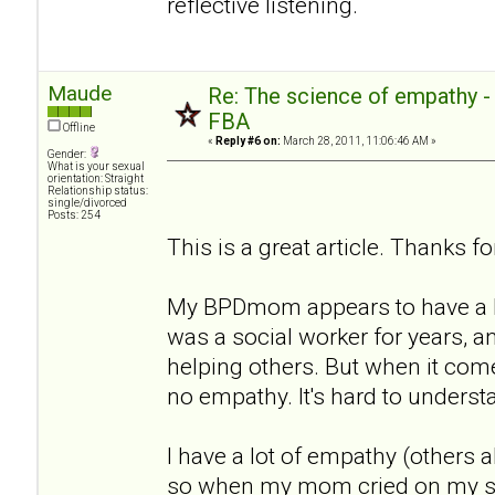
reflective listening.
Maude
Re: The science of empathy 
FBA
Offline
«
Reply #6 on:
March 28, 2011, 11:06:46 AM »
Gender:
What is your sexual
orientation: Straight
Relationship status:
single/divorced
Posts: 254
This is a great article. Thanks for
My BPDmom appears to have a lo
was a social worker for years, a
helping others. But when it com
no empathy. It's hard to underst
I have a lot of empathy (others a
so when my mom cried on my sho