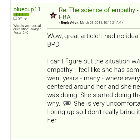
bluecup11
Re: The science of empathy 
FBA
Offline
«
Reply #4 on:
March 28, 2011, 10:17:21 AM »
What is your sexual
orientation: Straight
Posts: 646
Wow, great article! I had no ide
BPD.
I can't figure out the situation 
empathy. I feel like she has som
went years - many - where ever
centered around her, and she n
was doing. She started doing tha
why.
She is very uncomforta
I bring up so I don't really bring 
her.