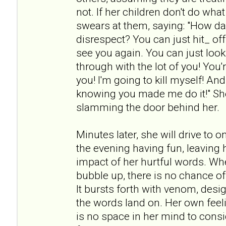
not. If her children don't do wh
swears at them, saying: "How da
disrespect? You can just hit_ off!
see you again. You can just look 
through with the lot of you! You're
you! I'm going to kill myself! An
knowing you made me do it!" She
slamming the door behind her.
Minutes later, she will drive to 
the evening having fun, leaving h
impact of her hurtful words. Wh
bubble up, there is no chance of
It bursts forth with venom, desi
the words land on. Her own feeli
is no space in her mind to cons