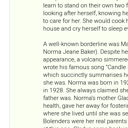
learn to stand on their own two f
looking after herself, knowing 
to care for her. She would cook
house and cry herself to sleep e
A well-known borderline was Ma
Norma Jeane Baker). Despite h
appearance, a volcano simmered
wrote his famous song "Candle i
which succinctly summarises h
she was. Norma was born in 192
in 1928. She always claimed she
father was. Norma's mother Gla
health, gave her away for fosteri
where she lived until she was s
Bolenders were her real parents 