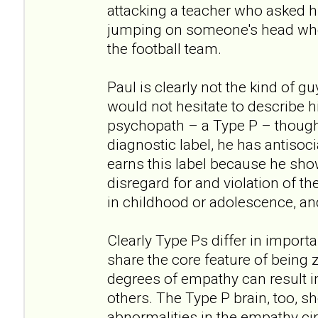
attacking a teacher who asked h
jumping on someone's head when
the football team.
Paul is clearly not the kind of g
would not hesitate to describe hi
psychopath – a Type P – though
diagnostic label, he has antisoci
earns this label because he show
disregard for and violation of th
in childhood or adolescence, an
Clearly Type Ps differ in import
share the core feature of being z
degrees of empathy can result i
others. The Type P brain, too, s
abnormalities in the empathy cir