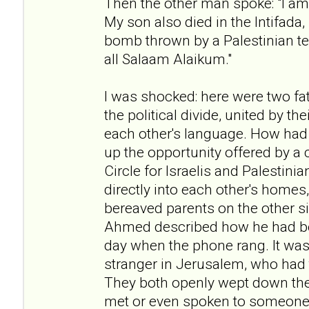
Then the other man spoke: "I am 
My son also died in the Intifada
bomb thrown by a Palestinian te
all Salaam Alaikum."
I was shocked: here were two fat
the political divide, united by t
each other's language. How had
up the opportunity offered by a 
Circle for Israelis and Palestini
directly into each other's homes
bereaved parents on the other si
Ahmed described how he had b
day when the phone rang. It was 
stranger in Jerusalem, who had t
They both openly wept down the
met or even spoken to someone