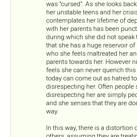
was "cursed". As she looks back
her unstable teens and her crisi
contemplates her lifetime of dep
with her parents has been punct
during which she did not speak t
that she has a huge reservoir of
who she feels maltreated her an
parents towards her. However ni
feels she can never quench thi
today can come out as hatred t
disrespecting her. Often people
disrespecting her are simply pe
and she senses that they are doi
way.
In this way, there is a distortion
others, assuming they are treati