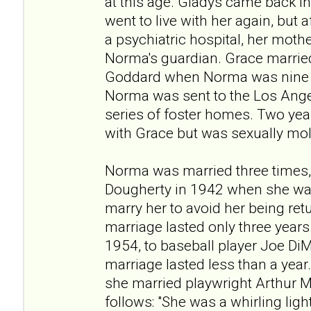
at this age. Gladys came back in
went to live with her again, but 
a psychiatric hospital, her moth
Norma's guardian. Grace married
Goddard when Norma was nine y
Norma was sent to the Los Ang
series of foster homes. Two year
with Grace but was sexually mo
Norma was married three times,
Dougherty in 1942 when she was
marry her to avoid her being re
marriage lasted only three years
1954, to baseball player Joe DiM
marriage lasted less than a year.
she married playwright Arthur M
follows: "She was a whirling ligh