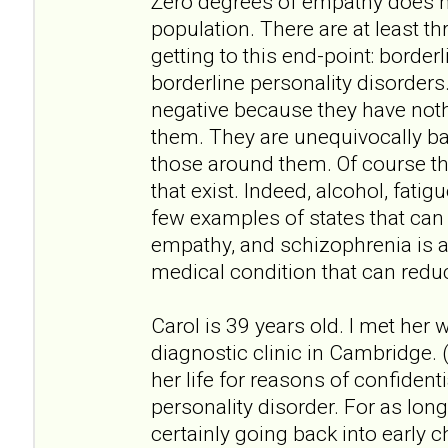
Zero degrees of empathy does no
population. There are at least th
getting to this end-point: border
borderline personality disorders
negative because they have not
them. They are unequivocally bad
those around them. Of course th
that exist. Indeed, alcohol, fati
few examples of states that can
empathy, and schizophrenia is 
medical condition that can redu
Carol is 39 years old. I met her
diagnostic clinic in Cambridge. (
her life for reasons of confidenti
personality disorder. For as lo
certainly going back into early ch