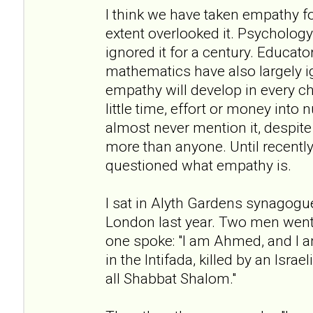
I think we have taken empathy f
extent overlooked it. Psychology 
ignored it for a century. Educato
mathematics have also largely i
empathy will develop in every c
little time, effort or money into n
almost never mention it, despite 
more than anyone. Until recently
questioned what empathy is.
I sat in Alyth Gardens synagogu
London last year. Two men went 
one spoke: "I am Ahmed, and I a
in the Intifada, killed by an Israe
all Shabbat Shalom."