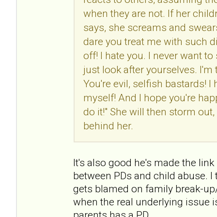
when they are not. If her chil
says, she screams and swears
dare you treat me with such d
off! I hate you. I never want t
just look after yourselves. I'm
You're evil, selfish bastards! I 
myself! And I hope you're h
do it!" She will then storm ou
behind her.
It's also good he's made the link (
between PDs and child abuse. I t
gets blamed on family break-up/
when the real underlying issue i
parents has a PD.