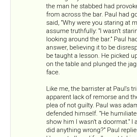
the man he stabbed had provoke
from across the bar. Paul had g
said, "Why were you staring at m
assume truthfully: "I wasn't star
looking around the bar." Paul ha
answer, believing it to be disres
be taught a lesson. He picked up
on the table and plunged the ja
face.
Like me, the barrister at Paul's 
apparent lack of remorse and th
plea of not guilty. Paul was ada
defended himself. "He humiliated
show him I wasn't a doormat." I a
did anything wrong?" Paul repli