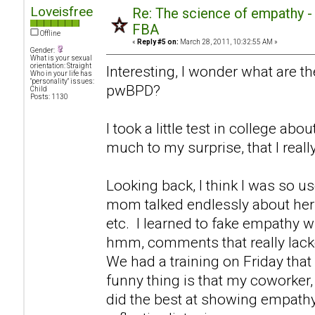
Loveisfree
Re: The science of empathy 
FBA
Offline
«
Reply #5 on:
March 28, 2011, 10:32:55 AM »
Gender:
What is your sexual
orientation: Straight
Interesting, I wonder what are th
Who in your life has
"personality" issues:
pwBPD?
Child
Posts: 1130
I took a little test in college ab
much to my surprise, that I real
Looking back, I think I was so u
mom talked endlessly about hers
etc. I learned to fake empathy 
hmm, comments that really lack
We had a training on Friday that
funny thing is that my coworker, 
did the best at showing empathy