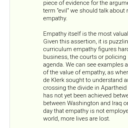
piece of evidence for the argume
term "evil" we should talk about
empathy.
Empathy itself is the most valua
Given this assertion, it is puzzli
curriculum empathy figures hardly
business, the courts or policing it
agenda. We can see examples am
of the value of empathy, as w
de Klerk sought to understand a
crossing the divide in Apartheid
has not yet been achieved betwee
between Washington and Iraq or 
day that empathy is not employe
world, more lives are lost.