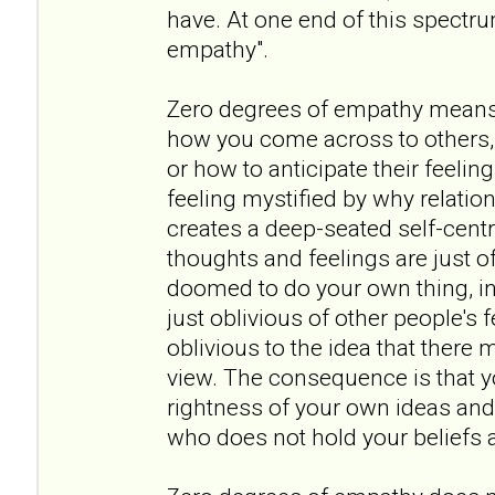
have. At one end of this spectr
empathy".
Zero degrees of empathy means
how you come across to others, 
or how to anticipate their feeling
feeling mystified by why relation
creates a deep-seated self-cent
thoughts and feelings are just of
doomed to do your own thing, in 
just oblivious of other people's
oblivious to the idea that there 
view. The consequence is that y
rightness of your own ideas and
who does not hold your beliefs a