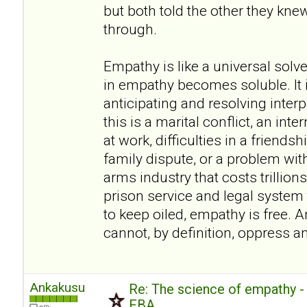
but both told the other they kn
through.
Empathy is like a universal sol
in empathy becomes soluble. It i
anticipating and resolving inte
this is a marital conflict, an inte
at work, difficulties in a friendsh
family dispute, or a problem wit
arms industry that costs trillions
prison service and legal system t
to keep oiled, empathy is free. A
cannot, by definition, oppress a
Ankakusu
Re: The science of empathy 
FBA