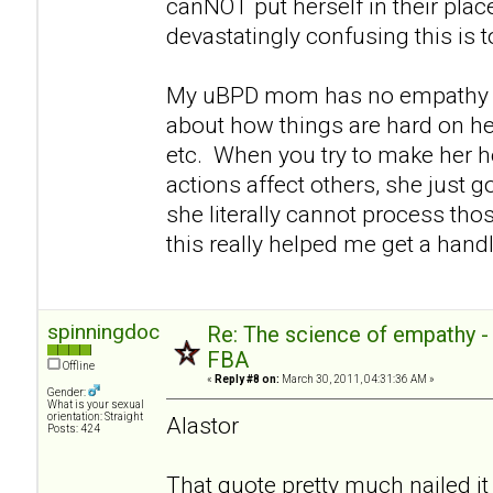
canNOT put herself in their pla
devastatingly confusing this is 
My uBPD mom has no empathy e
about how things are hard on her
etc. When you try to make her h
actions affect others, she just go
she literally cannot process thos
this really helped me get a handl
spinningdoc
Re: The science of empathy 
FBA
Offline
«
Reply #8 on:
March 30, 2011, 04:31:36 AM »
Gender:
What is your sexual
orientation: Straight
Alastor
Posts: 424
That quote pretty much nailed it 