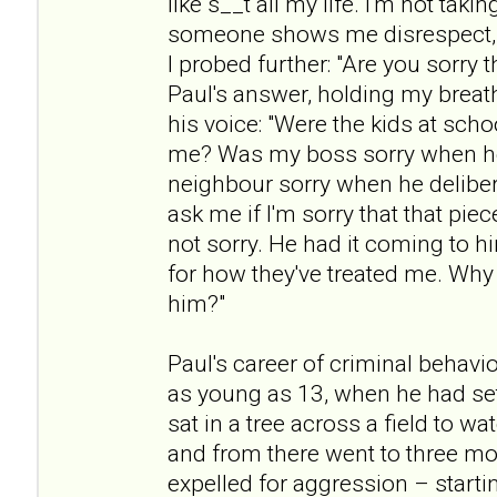
like s__t all my life. I'm not taki
someone shows me disrespect, t
I probed further: "Are you sorry t
Paul's answer, holding my breath
his voice: "Were the kids at scho
me? Was my boss sorry when h
neighbour sorry when he deliber
ask me if I'm sorry that that pie
not sorry. He had it coming to h
for how they've treated me. Why 
him?"
Paul's career of criminal beha
as young as 13, when he had set
sat in a tree across a field to w
and from there went to three mo
expelled for aggression – startin