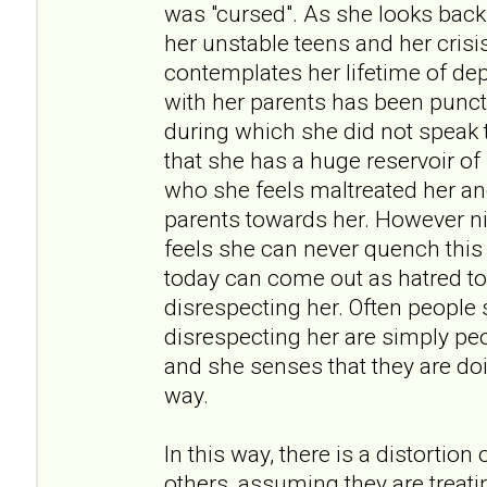
was "cursed". As she looks back
her unstable teens and her crisi
contemplates her lifetime of dep
with her parents has been punct
during which she did not speak t
that she has a huge reservoir of
who she feels maltreated her an
parents towards her. However ni
feels she can never quench thi
today can come out as hatred t
disrespecting her. Often people
disrespecting her are simply pe
and she senses that they are doi
way.
In this way, there is a distortion
others, assuming they are treati