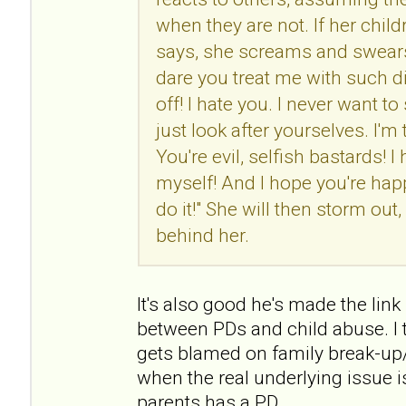
when they are not. If her chil
says, she screams and swears
dare you treat me with such d
off! I hate you. I never want t
just look after yourselves. I'm
You're evil, selfish bastards! I 
myself! And I hope you're h
do it!" She will then storm ou
behind her.
It's also good he's made the link (
between PDs and child abuse. I t
gets blamed on family break-up/
when the real underlying issue i
parents has a PD.