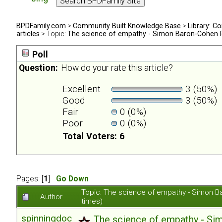
BPDFamily.com
>
Community Built Knowledge Base
>
Library: Co
articles
> Topic:
The science of empathy - Simon Baron-Cohen 
Poll
Question:
How do your rate this article?
Excellent
3 (50%)
Good
3 (50%)
Fair
0 (0%)
Poor
0 (0%)
Total Voters: 6
Pages: [
1
]
Go Down
Topic: The science of empathy - Simon 
Author
times)
spinningdoc
The science of empathy - S