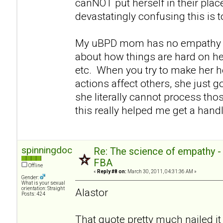
canNOT put herself in their pla
devastatingly confusing this is 
My uBPD mom has no empathy e
about how things are hard on her
etc. When you try to make her h
actions affect others, she just go
she literally cannot process thos
this really helped me get a handl
spinningdoc
Re: The science of empathy 
FBA
Offline
«
Reply #8 on:
March 30, 2011, 04:31:36 AM »
Gender:
What is your sexual
orientation: Straight
Alastor
Posts: 424
That quote pretty much nailed it 