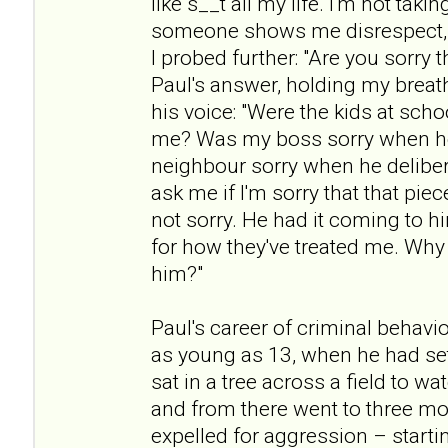
like s__t all my life. I'm not taki
someone shows me disrespect, t
I probed further: "Are you sorry t
Paul's answer, holding my breath
his voice: "Were the kids at scho
me? Was my boss sorry when h
neighbour sorry when he deliber
ask me if I'm sorry that that pie
not sorry. He had it coming to h
for how they've treated me. Why 
him?"
Paul's career of criminal beha
as young as 13, when he had set
sat in a tree across a field to w
and from there went to three mo
expelled for aggression – startin