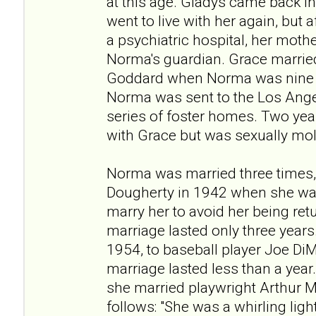
at this age. Gladys came back in
went to live with her again, but 
a psychiatric hospital, her moth
Norma's guardian. Grace married
Goddard when Norma was nine y
Norma was sent to the Los Ang
series of foster homes. Two year
with Grace but was sexually mo
Norma was married three times,
Dougherty in 1942 when she was
marry her to avoid her being re
marriage lasted only three years
1954, to baseball player Joe DiM
marriage lasted less than a year.
she married playwright Arthur M
follows: "She was a whirling ligh