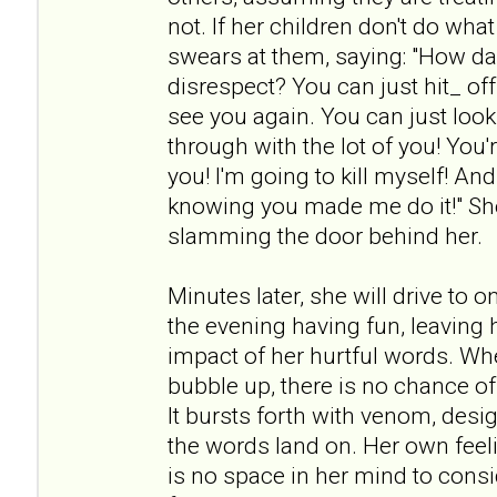
not. If her children don't do wh
swears at them, saying: "How da
disrespect? You can just hit_ off!
see you again. You can just look 
through with the lot of you! You're
you! I'm going to kill myself! An
knowing you made me do it!" She
slamming the door behind her.
Minutes later, she will drive to 
the evening having fun, leaving h
impact of her hurtful words. Wh
bubble up, there is no chance of
It bursts forth with venom, desi
the words land on. Her own feeli
is no space in her mind to cons