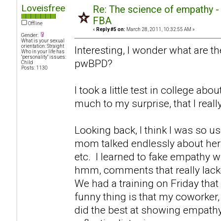
Loveisfree
Re: The science of empathy 
FBA
Offline
«
Reply #5 on:
March 28, 2011, 10:32:55 AM »
Gender:
What is your sexual
orientation: Straight
Interesting, I wonder what are th
Who in your life has
"personality" issues:
pwBPD?
Child
Posts: 1130
I took a little test in college ab
much to my surprise, that I real
Looking back, I think I was so u
mom talked endlessly about hers
etc. I learned to fake empathy 
hmm, comments that really lack
We had a training on Friday that
funny thing is that my coworker, 
did the best at showing empathy