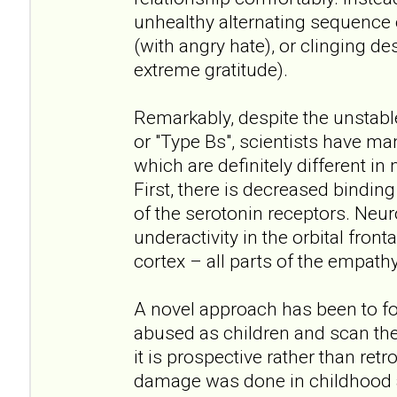
unhealthy alternating sequence
(with angry hate), or clinging de
extreme gratitude).
Remarkably, despite the unstabl
or "Type Bs", scientists have ma
which are definitely different in
First, there is decreased bindin
of the serotonin receptors. Neu
underactivity in the orbital front
cortex – all parts of the empathy
A novel approach has been to f
abused as children and scan thei
it is prospective rather than ret
damage was done in childhood a