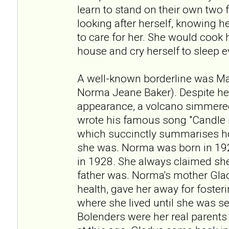
learn to stand on their own two f
looking after herself, knowing 
to care for her. She would cook
house and cry herself to sleep e
A well-known borderline was Ma
Norma Jeane Baker). Despite h
appearance, a volcano simmered
wrote his famous song "Candle i
which succinctly summarises h
she was. Norma was born in 192
in 1928. She always claimed she
father was. Norma's mother Gla
health, gave her away for fosteri
where she lived until she was s
Bolenders were her real parents 