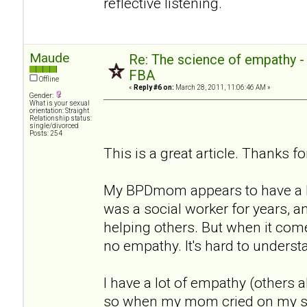
reflective listening.
Maude
Re: The science of empathy 
FBA
Offline
«
Reply #6 on:
March 28, 2011, 11:06:46 AM »
Gender:
What is your sexual
orientation: Straight
Relationship status:
single/divorced
Posts: 254
This is a great article. Thanks for
My BPDmom appears to have a lo
was a social worker for years, a
helping others. But when it com
no empathy. It's hard to underst
I have a lot of empathy (others a
so when my mom cried on my sho