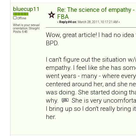
bluecup11
Re: The science of empathy 
FBA
Offline
«
Reply #4 on:
March 28, 2011, 10:17:21 AM »
What is your sexual
orientation: Straight
Posts: 646
Wow, great article! I had no ide
BPD.
I can't figure out the situation 
empathy. I feel like she has som
went years - many - where ever
centered around her, and she n
was doing. She started doing tha
why.
She is very uncomforta
I bring up so I don't really bring 
her.