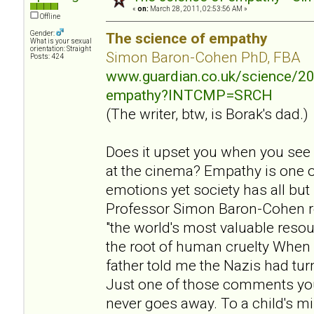
«
on:
March 28, 2011, 02:53:56 AM »
Offline
Gender:
The science of empathy
What is your sexual
orientation: Straight
Simon Baron-Cohen PhD, FBA
Posts: 424
www.guardian.co.uk/science/20
empathy?INTCMP=SRCH
(The writer, btw, is Borak's dad.)
Does it upset you when you see
at the cinema? Empathy is one 
emotions yet society has all but
Professor Simon Baron-Cohen r
"the world's most valuable resou
the root of human cruelty When 
father told me the Nazis had tu
Just one of those comments yo
never goes away. To a child's mi