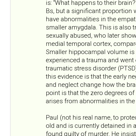
is: "What happens to their brain?
Bs, but a significant proportion 
have abnormalities in the empath
smaller amygdala. This is also
sexually abused, who later show l
medial temporal cortex, compa
Smaller hippocampal volume is 
experienced a trauma and went 
traumatic stress disorder (PTSD).
this evidence is that the early 
and neglect change how the brai
point is that the zero degrees o
arises from abnormalities in the 
Paul (not his real name, to protec
old and is currently detained in 
found guilty of murder. He insis