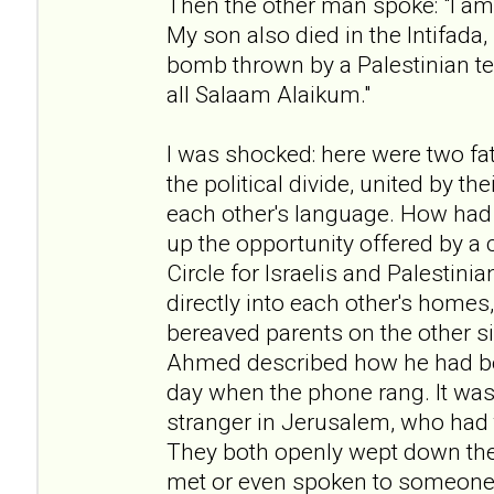
Then the other man spoke: "I am 
My son also died in the Intifada
bomb thrown by a Palestinian te
all Salaam Alaikum."
I was shocked: here were two fat
the political divide, united by t
each other's language. How had
up the opportunity offered by a 
Circle for Israelis and Palestini
directly into each other's homes
bereaved parents on the other si
Ahmed described how he had b
day when the phone rang. It was 
stranger in Jerusalem, who had t
They both openly wept down the
met or even spoken to someone