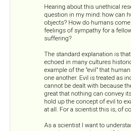
Hearing about this unethical re
question in my mind: how can h
objects? How do humans come to
feelings of sympathy for a fell
suffering?
The standard explanation is that
echoed in many cultures historic
example of the "evil" that humans
one another. Evil is treated as i
cannot be dealt with because the
great that nothing can convey it
hold up the concept of evil to exa
at all. For a scientist this is, of
As a scientist I want to underst