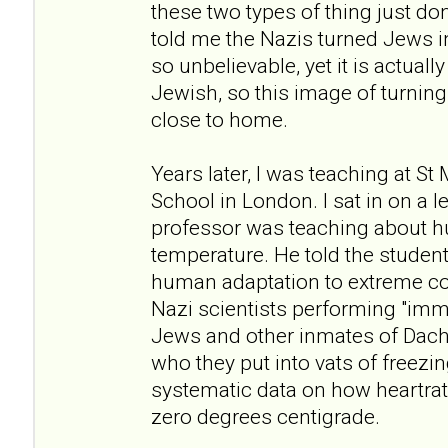
these two types of thing just don
told me the Nazis turned Jews i
so unbelievable, yet it is actuall
Jewish, so this image of turning 
close to home.
Years later, I was teaching at St
School in London. I sat in on a 
professor was teaching about h
temperature. He told the student
human adaptation to extreme co
Nazi scientists performing "im
Jews and other inmates of Dac
who they put into vats of freezi
systematic data on how heartrate
zero degrees centigrade.