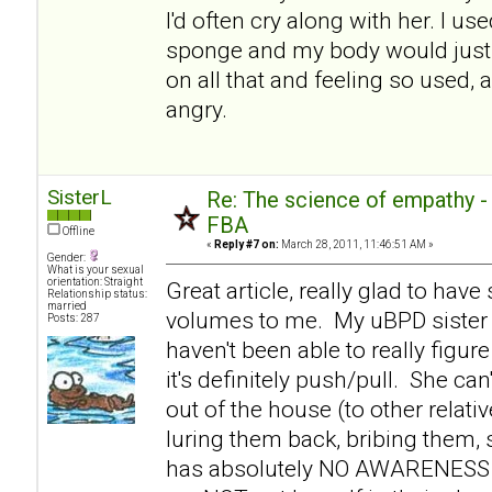
I'd often cry along with her. I use
sponge and my body would just 
on all that and feeling so used, 
angry.
SisterL
Re: The science of empathy 
FBA
Offline
«
Reply #7 on:
March 28, 2011, 11:46:51 AM »
Gender:
What is your sexual
orientation: Straight
Great article, really glad to hav
Relationship status:
married
volumes to me. My uBPD sister 
Posts: 287
haven't been able to really figure
it's definitely push/pull. She c
out of the house (to other relati
luring them back, bribing them,
has absolutely NO AWARENESS th