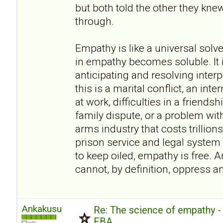
but both told the other they kn
through.
Empathy is like a universal sol
in empathy becomes soluble. It i
anticipating and resolving inte
this is a marital conflict, an inte
at work, difficulties in a friendsh
family dispute, or a problem wit
arms industry that costs trillions
prison service and legal system t
to keep oiled, empathy is free. A
cannot, by definition, oppress a
Ankakusu
Re: The science of empathy 
FBA