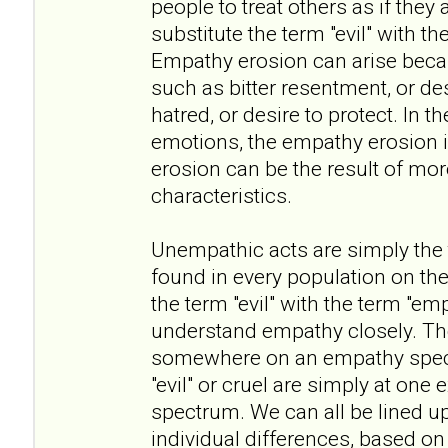
people to treat others as if they 
substitute the term "evil" with t
Empathy erosion can arise beca
such as bitter resentment, or des
hatred, or desire to protect. In t
emotions, the empathy erosion i
erosion can be the result of mo
characteristics.
Unempathic acts are simply the ta
found in every population on the
the term "evil" with the term "em
understand empathy closely. The 
somewhere on an empathy spect
"evil" or cruel are simply at one
spectrum. We can all be lined u
individual differences, based