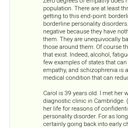
Zero degrees of empathy does no
population. There are at least th
getting to this end-point: border
borderline personality disorders
negative because they have not
them. They are unequivocally bad
those around them. Of course th
that exist. Indeed, alcohol, fati
few examples of states that can
empathy, and schizophrenia is 
medical condition that can redu
Carol is 39 years old. I met her
diagnostic clinic in Cambridge. (
her life for reasons of confidenti
personality disorder. For as lo
certainly going back into early ch