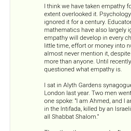
I think we have taken empathy f
extent overlooked it. Psychology 
ignored it for a century. Educato
mathematics have also largely i
empathy will develop in every c
little time, effort or money into n
almost never mention it, despite 
more than anyone. Until recently
questioned what empathy is.
I sat in Alyth Gardens synagogu
London last year. Two men went 
one spoke: "I am Ahmed, and I a
in the Intifada, killed by an Israe
all Shabbat Shalom."