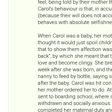
feel, being told by their mother t
Carol's behaviour is that, in acc
(because their will does not acc
behaves with absolute selfishne
When Carol was a baby, her moth
thought it would just spoil child
that to show them affection was
back", by which she meant that 
love and become clingy. She bre
week after she was born, and th
nanny to feed by bottle, saying 
after the baby. Carol was hit con
her mother ordered her to do. At
sent to boarding school, where s
withdrawn and socially anxious.
completed her maternal duty and