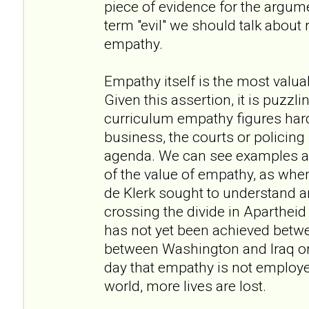
piece of evidence for the argume
term "evil" we should talk about
empathy.
Empathy itself is the most valua
Given this assertion, it is puzzli
curriculum empathy figures hardly
business, the courts or policing it
agenda. We can see examples am
of the value of empathy, as w
de Klerk sought to understand a
crossing the divide in Apartheid
has not yet been achieved betwee
between Washington and Iraq or 
day that empathy is not employe
world, more lives are lost.