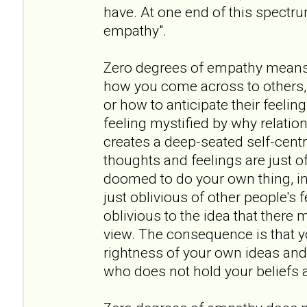
have. At one end of this spectr
empathy".
Zero degrees of empathy means
how you come across to others, 
or how to anticipate their feeling
feeling mystified by why relation
creates a deep-seated self-cent
thoughts and feelings are just of
doomed to do your own thing, in 
just oblivious of other people's
oblivious to the idea that there 
view. The consequence is that y
rightness of your own ideas and
who does not hold your beliefs a