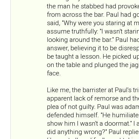
the man he stabbed had provoke
from across the bar. Paul had g
said, "Why were you staring at m
assume truthfully: "I wasn't star
looking around the bar." Paul ha
answer, believing it to be disres
be taught a lesson. He picked up
on the table and plunged the ja
face.
Like me, the barrister at Paul's 
apparent lack of remorse and th
plea of not guilty. Paul was ada
defended himself. "He humiliated
show him I wasn't a doormat." I a
did anything wrong?" Paul repli