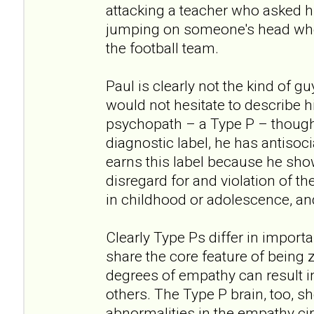
attacking a teacher who asked h
jumping on someone's head when
the football team.
Paul is clearly not the kind of g
would not hesitate to describe hi
psychopath – a Type P – though
diagnostic label, he has antisoci
earns this label because he show
disregard for and violation of th
in childhood or adolescence, an
Clearly Type Ps differ in import
share the core feature of being z
degrees of empathy can result i
others. The Type P brain, too, s
abnormalities in the empathy cir