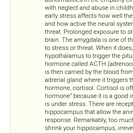
with neglect and abuse in childh
early stress affects how well t
and how active the neural syste
threat. Prolonged exposure to st
brain. The amygdala is one of t
to stress or threat. When it does, 
hypothalamus to trigger the pitui
hormone called ACTH (adrenoco
is then carried by the blood fro
adrenal gland where it triggers t
hormone, cortisol. Cortisol is of
hormone" because it is a good i
is under stress. There are recept
hippocampus that allow the anim
response. Remarkably, too muc
shrink your hippocampus, irreve