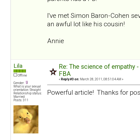
I've met Simon Baron-Cohen sev
an awful lot like his cousin!
Annie
Lila
Re: The science of empathy 
FBA
Offline
«
Reply #3 on:
March 28, 2011, 08:51:04 AM »
Gender:
What is your sexual
orientation: Straight
Powerful article! Thanks for pos
Relationship status:
Married
Posts: 311