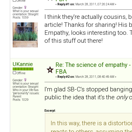
Offline
«
Reply #1 on:
March 28, 2011, 07:26:24 AM »
Gender:
What is your sexual
orientation: Straight
I think they're actually cousins, 
Posts: 1059
article! Thanks for sharing! His
Empathy, looks interesting too.
of this stuff out there!
UKannie
Re: The science of empathy 
FBA
Offline
«
Reply #2 on:
March 28, 2011, 08:40:49 AM »
Gender:
What is your sexual
orientation: Straight
I'm glad SB-C's stopped banging
Who in your life has
"personality" issues:
public the idea that it's the
only
c
Parent
Posts: 1029
Excerpt
In this way, there is a distorti
reacts to others, assuming the