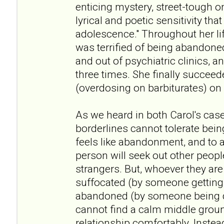
enticing mystery, street-tough o
lyrical and poetic sensitivity that
adolescence." Throughout her li
was terrified of being abandone
and out of psychiatric clinics, a
three times. She finally succeede
(overdosing on barbiturates) on
As we heard in both Carol's case
borderlines cannot tolerate bei
feels like abandonment, and to a
person will seek out other peopl
strangers. But, whoever they are 
suffocated (by someone getting 
abandoned (by someone being d
cannot find a calm middle groun
relationship comfortably. Inste