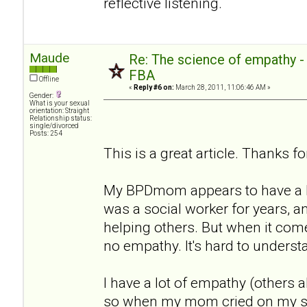
reflective listening.
Maude
Re: The science of empathy 
FBA
Offline
«
Reply #6 on:
March 28, 2011, 11:06:46 AM »
Gender:
What is your sexual
orientation: Straight
Relationship status:
single/divorced
Posts: 254
This is a great article. Thanks for
My BPDmom appears to have a lo
was a social worker for years, a
helping others. But when it com
no empathy. It's hard to underst
I have a lot of empathy (others a
so when my mom cried on my sho