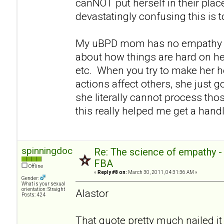
canNOT put herself in their pla
devastatingly confusing this is 
My uBPD mom has no empathy e
about how things are hard on her
etc. When you try to make her h
actions affect others, she just go
she literally cannot process thos
this really helped me get a handl
spinningdoc
Re: The science of empathy 
FBA
Offline
«
Reply #8 on:
March 30, 2011, 04:31:36 AM »
Gender:
What is your sexual
orientation: Straight
Alastor
Posts: 424
That quote pretty much nailed it 