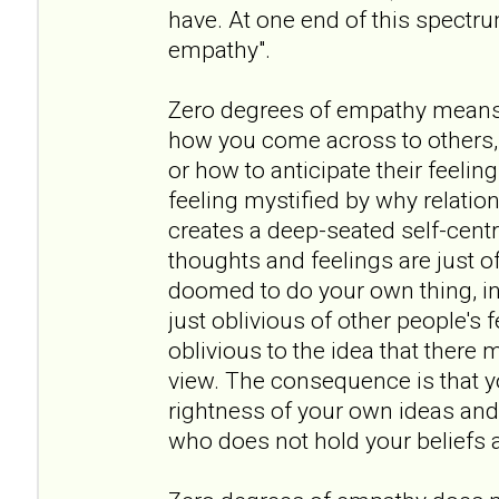
have. At one end of this spectr
empathy".
Zero degrees of empathy means
how you come across to others, 
or how to anticipate their feeling
feeling mystified by why relation
creates a deep-seated self-cent
thoughts and feelings are just of
doomed to do your own thing, in 
just oblivious of other people's
oblivious to the idea that there 
view. The consequence is that y
rightness of your own ideas and
who does not hold your beliefs a