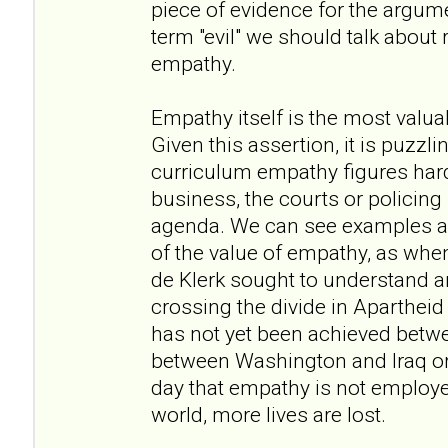
piece of evidence for the argume
term "evil" we should talk about
empathy.
Empathy itself is the most valua
Given this assertion, it is puzzli
curriculum empathy figures hardly
business, the courts or policing it
agenda. We can see examples am
of the value of empathy, as w
de Klerk sought to understand a
crossing the divide in Apartheid
has not yet been achieved betwee
between Washington and Iraq or 
day that empathy is not employe
world, more lives are lost.