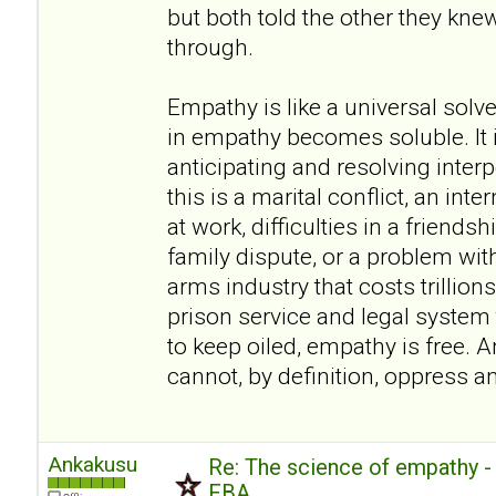
but both told the other they kn
through.
Empathy is like a universal sol
in empathy becomes soluble. It i
anticipating and resolving inte
this is a marital conflict, an inte
at work, difficulties in a friendsh
family dispute, or a problem wit
arms industry that costs trillions
prison service and legal system t
to keep oiled, empathy is free. A
cannot, by definition, oppress a
Ankakusu
Re: The science of empathy 
FBA