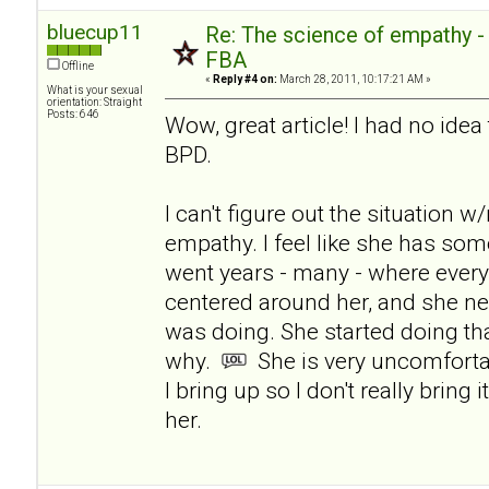
bluecup11
Re: The science of empathy 
FBA
Offline
«
Reply #4 on:
March 28, 2011, 10:17:21 AM »
What is your sexual
orientation: Straight
Posts: 646
Wow, great article! I had no ide
BPD.
I can't figure out the situation 
empathy. I feel like she has som
went years - many - where ever
centered around her, and she n
was doing. She started doing tha
why.
She is very uncomforta
I bring up so I don't really bring 
her.