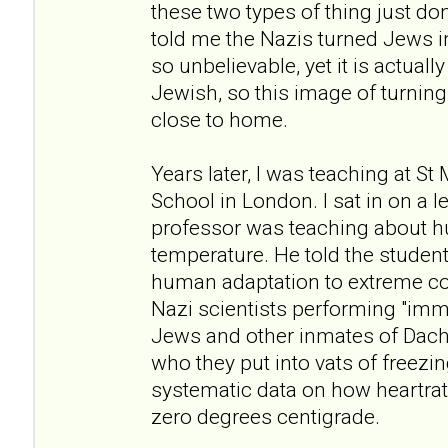
these two types of thing just don
told me the Nazis turned Jews i
so unbelievable, yet it is actuall
Jewish, so this image of turning 
close to home.
Years later, I was teaching at St
School in London. I sat in on a 
professor was teaching about h
temperature. He told the student
human adaptation to extreme co
Nazi scientists performing "im
Jews and other inmates of Dac
who they put into vats of freezi
systematic data on how heartrate
zero degrees centigrade.