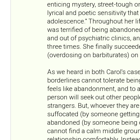
enticing mystery, street-tough o
lyrical and poetic sensitivity that
adolescence." Throughout her li
was terrified of being abandone
and out of psychiatric clinics, a
three times. She finally succeede
(overdosing on barbiturates) on
As we heard in both Carol's case
borderlines cannot tolerate bei
feels like abandonment, and to a
person will seek out other peopl
strangers. But, whoever they are 
suffocated (by someone getting 
abandoned (by someone being d
cannot find a calm middle groun
relationship comfortably. Inste