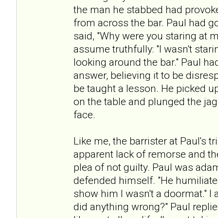
the man he stabbed had provoke
from across the bar. Paul had g
said, "Why were you staring at m
assume truthfully: "I wasn't star
looking around the bar." Paul ha
answer, believing it to be disres
be taught a lesson. He picked up
on the table and plunged the ja
face.
Like me, the barrister at Paul's 
apparent lack of remorse and th
plea of not guilty. Paul was ada
defended himself. "He humiliated
show him I wasn't a doormat." I a
did anything wrong?" Paul repli