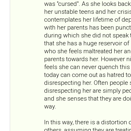
was "cursed". As she looks back
her unstable teens and her crisi
contemplates her lifetime of dep
with her parents has been punct
during which she did not speak t
that she has a huge reservoir of
who she feels maltreated her an
parents towards her. However ni
feels she can never quench thi
today can come out as hatred t
disrespecting her. Often people
disrespecting her are simply pe
and she senses that they are doi
way.
In this way, there is a distortion
others, assuming they are treati