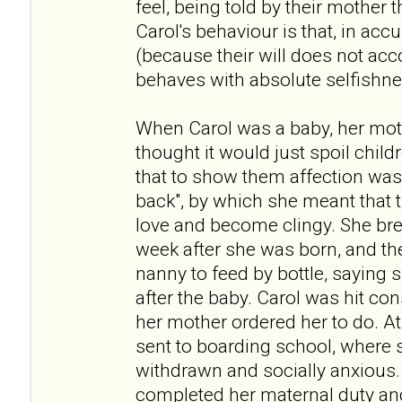
feel, being told by their mother t
Carol's behaviour is that, in acc
(because their will does not acc
behaves with absolute selfishne
When Carol was a baby, her moth
thought it would just spoil child
that to show them affection was
back", by which she meant that 
love and become clingy. She bre
week after she was born, and th
nanny to feed by bottle, saying 
after the baby. Carol was hit con
her mother ordered her to do. At
sent to boarding school, where s
withdrawn and socially anxious.
completed her maternal duty and