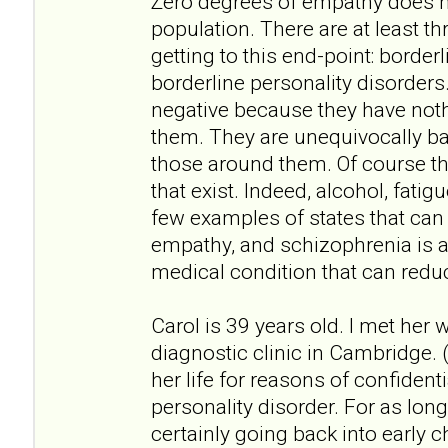
Zero degrees of empathy does no
population. There are at least th
getting to this end-point: border
borderline personality disorders
negative because they have not
them. They are unequivocally bad
those around them. Of course th
that exist. Indeed, alcohol, fati
few examples of states that can
empathy, and schizophrenia is 
medical condition that can redu
Carol is 39 years old. I met her
diagnostic clinic in Cambridge. (
her life for reasons of confidenti
personality disorder. For as lo
certainly going back into early ch