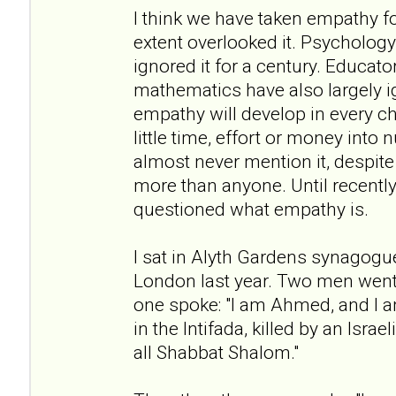
I think we have taken empathy f
extent overlooked it. Psychology 
ignored it for a century. Educato
mathematics have also largely i
empathy will develop in every c
little time, effort or money into n
almost never mention it, despite 
more than anyone. Until recently
questioned what empathy is.
I sat in Alyth Gardens synagogu
London last year. Two men went 
one spoke: "I am Ahmed, and I a
in the Intifada, killed by an Israe
all Shabbat Shalom."