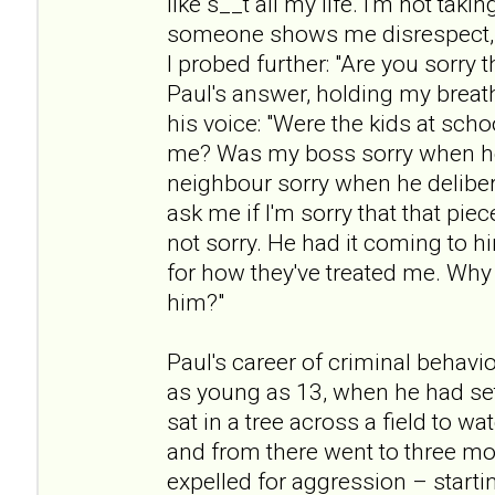
like s__t all my life. I'm not taki
someone shows me disrespect, t
I probed further: "Are you sorry t
Paul's answer, holding my breath
his voice: "Were the kids at scho
me? Was my boss sorry when h
neighbour sorry when he deliber
ask me if I'm sorry that that pie
not sorry. He had it coming to h
for how they've treated me. Why 
him?"
Paul's career of criminal beha
as young as 13, when he had set
sat in a tree across a field to w
and from there went to three mo
expelled for aggression – startin