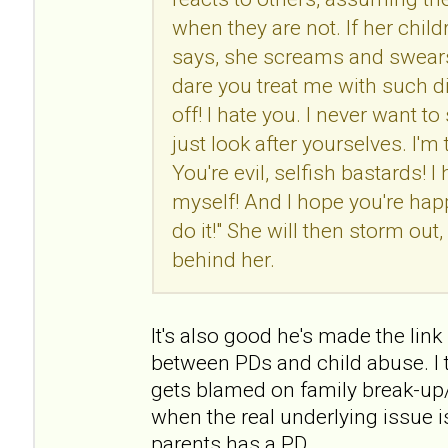
when they are not. If her chil
says, she screams and swears
dare you treat me with such d
off! I hate you. I never want t
just look after yourselves. I'm
You're evil, selfish bastards! I 
myself! And I hope you're h
do it!" She will then storm ou
behind her.
It's also good he's made the link (
between PDs and child abuse. I t
gets blamed on family break-up/
when the real underlying issue i
parents has a PD.