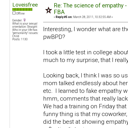
Loveisfree
Re: The science of empathy 
FBA
Offline
«
Reply #5 on:
March 28, 2011, 10:32:55 AM »
Gender:
What is your sexual
orientation: Straight
Interesting, I wonder what are th
Who in your life has
"personality" issues:
pwBPD?
Child
Posts: 1130
I took a little test in college ab
much to my surprise, that I real
Looking back, I think I was so u
mom talked endlessly about hers
etc. I learned to fake empathy 
hmm, comments that really lack
We had a training on Friday that
funny thing is that my coworker, 
did the best at showing empathy