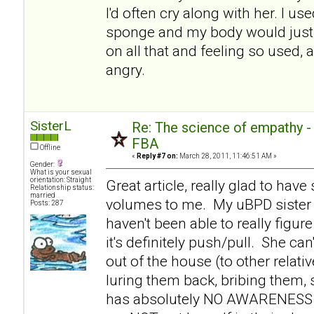
I'd often cry along with her. I use
sponge and my body would just 
on all that and feeling so used, 
angry.
SisterL
Re: The science of empathy 
FBA
Offline
«
Reply #7 on:
March 28, 2011, 11:46:51 AM »
Gender:
What is your sexual
orientation: Straight
Great article, really glad to hav
Relationship status:
married
volumes to me. My uBPD sister 
Posts: 287
haven't been able to really figure
it's definitely push/pull. She c
out of the house (to other relati
luring them back, bribing them,
has absolutely NO AWARENESS th