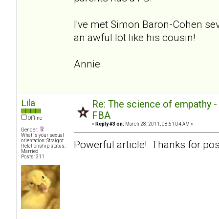
I've met Simon Baron-Cohen sev
an awful lot like his cousin!
Annie
Lila
Re: The science of empathy 
FBA
Offline
«
Reply #3 on:
March 28, 2011, 08:51:04 AM »
Gender:
What is your sexual
orientation: Straight
Powerful article! Thanks for pos
Relationship status:
Married
Posts: 311