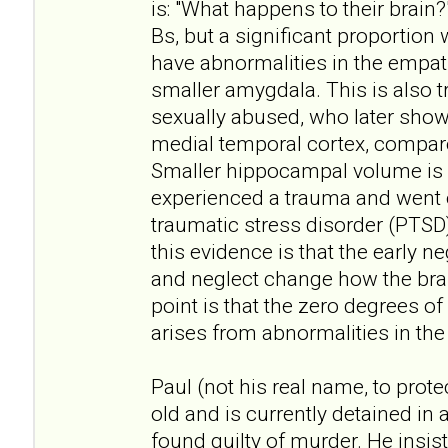
is: "What happens to their brain?
Bs, but a significant proportion 
have abnormalities in the empath
smaller amygdala. This is also
sexually abused, who later show l
medial temporal cortex, compa
Smaller hippocampal volume is 
experienced a trauma and went 
traumatic stress disorder (PTSD).
this evidence is that the early 
and neglect change how the brai
point is that the zero degrees o
arises from abnormalities in the 
Paul (not his real name, to protec
old and is currently detained in 
found guilty of murder. He insis