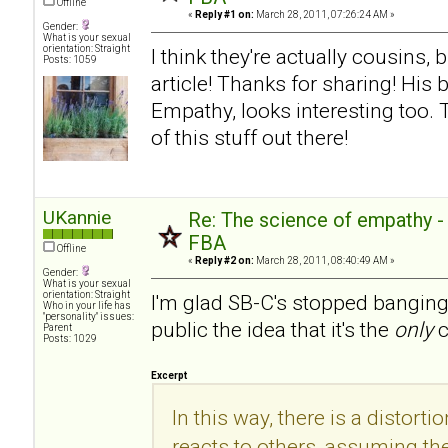
Offline
«
Reply #1 on:
March 28, 2011, 07:26:24 AM »
Gender:
What is your sexual
orientation: Straight
I think they're actually cousins, 
Posts: 1059
article! Thanks for sharing! His
Empathy, looks interesting too.
of this stuff out there!
UKannie
Re: The science of empathy 
FBA
Offline
«
Reply #2 on:
March 28, 2011, 08:40:49 AM »
Gender:
What is your sexual
orientation: Straight
I'm glad SB-C's stopped banging
Who in your life has
"personality" issues:
public the idea that it's the
only
c
Parent
Posts: 1029
Excerpt
In this way, there is a distorti
reacts to others, assuming the