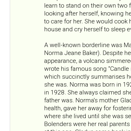
learn to stand on their own two f
looking after herself, knowing 
to care for her. She would cook
house and cry herself to sleep e
A well-known borderline was Ma
Norma Jeane Baker). Despite h
appearance, a volcano simmered
wrote his famous song "Candle i
which succinctly summarises h
she was. Norma was born in 192
in 1928. She always claimed she
father was. Norma's mother Gla
health, gave her away for fosteri
where she lived until she was s
Bolenders were her real parents 