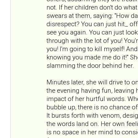
not. If her children don't do wh
swears at them, saying: "How da
disrespect? You can just hit_ off!
see you again. You can just look 
through with the lot of you! You're
you! I'm going to kill myself! An
knowing you made me do it!" She
slamming the door behind her.
Minutes later, she will drive to 
the evening having fun, leaving h
impact of her hurtful words. Wh
bubble up, there is no chance of
It bursts forth with venom, desi
the words land on. Her own feeli
is no space in her mind to cons