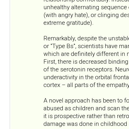
unhealthy alternating sequence
(with angry hate), or clinging de
extreme gratitude).
Remarkably, despite the unstabl
or "Type Bs", scientists have ma
which are definitely different in
First, there is decreased bindin
of the serotonin receptors. Neu
underactivity in the orbital front
cortex – all parts of the empathy
A novel approach has been to f
abused as children and scan thei
it is prospective rather than ret
damage was done in childhood a