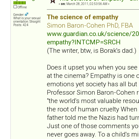
«
on:
March 28, 2011, 02:53:56 AM »
Offline
Gender:
The science of empathy
What is your sexual
orientation: Straight
Simon Baron-Cohen PhD, FBA
Posts: 424
www.guardian.co.uk/science/20
empathy?INTCMP=SRCH
(The writer, btw, is Borak's dad.)
Does it upset you when you see
at the cinema? Empathy is one 
emotions yet society has all but
Professor Simon Baron-Cohen r
"the world's most valuable resou
the root of human cruelty When 
father told me the Nazis had tu
Just one of those comments yo
never goes away. To a child's mi