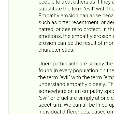
people to treat others as if they 
substitute the term "evil" with t
Empathy erosion can arise beca
such as bitter resentment, or des
hatred, or desire to protect. In t
emotions, the empathy erosion i
erosion can be the result of mo
characteristics.
Unempathic acts are simply the ta
found in every population on the
the term "evil" with the term "em
understand empathy closely. The 
somewhere on an empathy spect
"evil" or cruel are simply at one
spectrum. We can all be lined u
individual differences, based