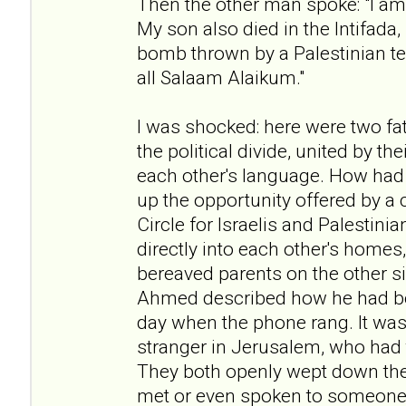
Then the other man spoke: "I am 
My son also died in the Intifada
bomb thrown by a Palestinian te
all Salaam Alaikum."
I was shocked: here were two fat
the political divide, united by t
each other's language. How had
up the opportunity offered by a 
Circle for Israelis and Palestini
directly into each other's homes
bereaved parents on the other si
Ahmed described how he had b
day when the phone rang. It was 
stranger in Jerusalem, who had t
They both openly wept down the
met or even spoken to someone