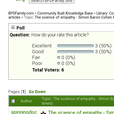
BPDFamily.com
>
Community Built Knowledge Base
>
Library: Co
articles
> Topic:
The science of empathy - Simon Baron-Cohen 
Poll
Question:
How do your rate this article?
Excellent
3 (50%)
Good
3 (50%)
Fair
0 (0%)
Poor
0 (0%)
Total Voters: 6
Pages: [
1
]
Go Down
Topic: The science of empathy - Simon 
Author
times)
spinningdoc
The science of empathy - S