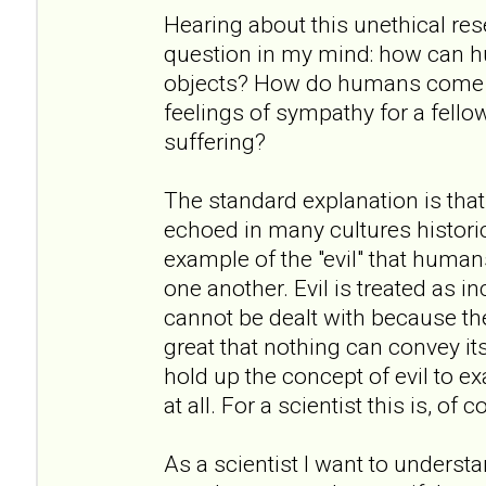
Hearing about this unethical re
question in my mind: how can h
objects? How do humans come to
feelings of sympathy for a fell
suffering?
The standard explanation is that
echoed in many cultures historic
example of the "evil" that humans
one another. Evil is treated as i
cannot be dealt with because the
great that nothing can convey it
hold up the concept of evil to exa
at all. For a scientist this is, of
As a scientist I want to underst