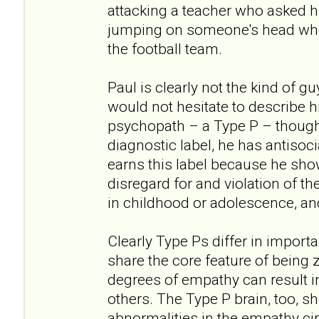
attacking a teacher who asked h
jumping on someone's head when
the football team.
Paul is clearly not the kind of g
would not hesitate to describe hi
psychopath – a Type P – though
diagnostic label, he has antisoci
earns this label because he show
disregard for and violation of th
in childhood or adolescence, an
Clearly Type Ps differ in import
share the core feature of being z
degrees of empathy can result i
others. The Type P brain, too, s
abnormalities in the empathy cir