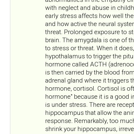
with neglect and abuse in childh
early stress affects how well t
and how active the neural syste
threat. Prolonged exposure to st
brain. The amygdala is one of t
to stress or threat. When it does, 
hypothalamus to trigger the pitui
hormone called ACTH (adrenoco
is then carried by the blood fro
adrenal gland where it triggers t
hormone, cortisol. Cortisol is of
hormone" because it is a good i
is under stress. There are recept
hippocampus that allow the anim
response. Remarkably, too muc
shrink your hippocampus, irreve