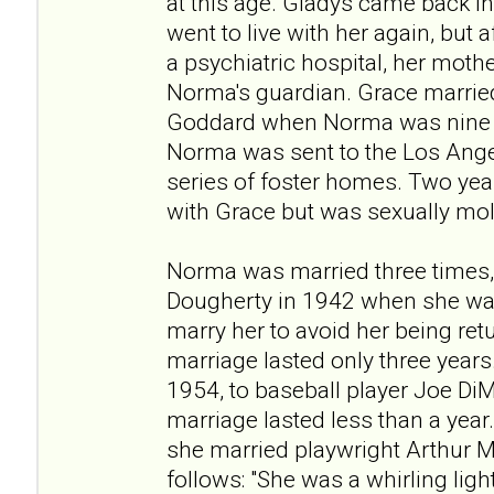
at this age. Gladys came back in
went to live with her again, but 
a psychiatric hospital, her moth
Norma's guardian. Grace married
Goddard when Norma was nine y
Norma was sent to the Los Ang
series of foster homes. Two year
with Grace but was sexually mo
Norma was married three times,
Dougherty in 1942 when she was
marry her to avoid her being re
marriage lasted only three years
1954, to baseball player Joe DiM
marriage lasted less than a year.
she married playwright Arthur M
follows: "She was a whirling ligh