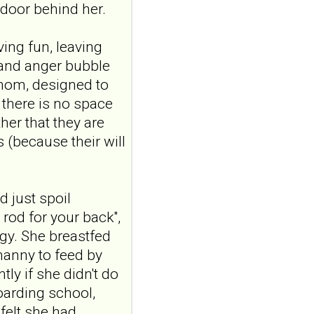
Construction and
door behind her.
internal temporal
validation of a LASSO
ving fun, leaving
regression-based
 and anger bubble
risk assessment
venom, designed to
model for non-
 there is no space
suicidal self-injury
her that they are
addiction-like
s (because their will
features in
.
adolescents and
young adults with
depression
 just spoil
Front Psychol. 2026 Jul
 rod for your back",
22;17:1895600. doi:
gy. She breastfed
10.3389/fpsyg.2026.1895600.
nanny to feed by
eCollection
2026.ABSTRACT...
tly if she didn't do
ncbi.nlm.nih.gov
oarding school,
Construction and
felt she had