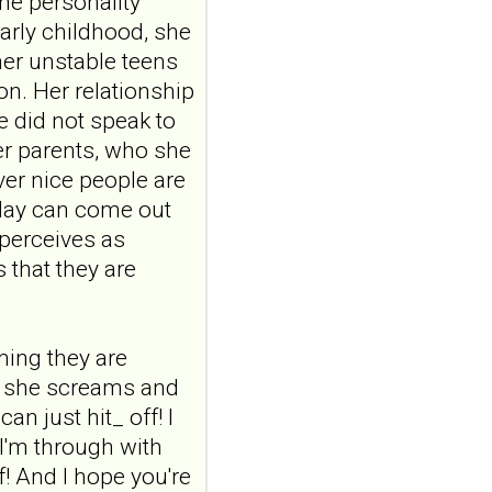
ine personality
Construction and
arly childhood, she
internal temporal
her unstable teens
validation of a LASSO
on. Her relationship
regression-based
e did not speak to
risk assessment
er parents, who she
model for non-
er nice people are
suicidal self-injury
oday can come out
addiction-like
features in
 perceives as
adolescents and
 that they are
young adults with
depression
Front Psychol. 2026 Jul
uming they are
22;17:1895600. doi:
s, she screams and
10.3389/fpsyg.2026.1895600.
eCollection
n just hit_ off! I
2026.ABSTRACT...
 I'm through with
ncbi.nlm.nih.gov
lf! And I hope you're