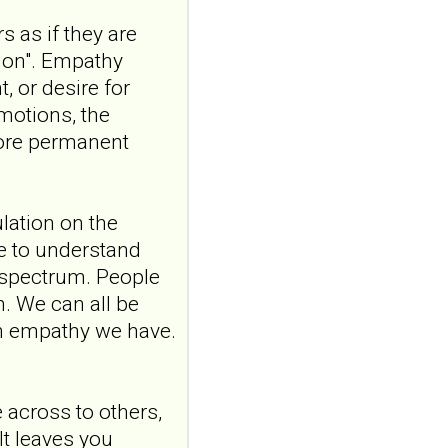
ncbi.nlm.nih.gov
s as if they are
Construction and
sion". Empathy
internal temporal
, or desire for
validation of a LASSO
emotions, the
regression-based
risk assessment
more permanent
model for non-
suicidal self-injury
addiction-like
ulation on the
features in
ve to understand
adolescents and
 spectrum. People
young adults with
m. We can all be
depression
ch empathy we have.
Front Psychol. 2026 Jul
22;17:1895600. doi:
10.3389/fpsyg.2026.1895600.
eCollection
across to others,
2026.ABSTRACT...
It leaves you
ncbi.nlm.nih.gov