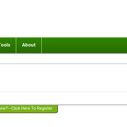
Tools
About
ups
 relationship in or near breakup
Wisemind
Mission and Purpose
dult or adolescent) with BPD
Ending conflict (3 minute lesson)
Website Policies
or Parent with BPD
Listen with Empathy
Membership Eligibility
lines
d/Girlfriend with BPD
Don't Be Invalidating
Please Donate
or Spouse with BPD
Setting boundaries
g a Failed Romantic Relationship
On-line CBT
Book reviews
ew?--Click Here To Register
Member workshops