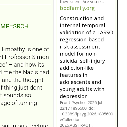
they seem. Are you tr...
bpdfamily.org
Construction and
internal temporal
NTCMP=SRCH
validation of a LASSO
regression-based
risk assessment
? Empathy is one of
model for non-
ert Professor Simon
suicidal self-injury
ce" – and how its
addiction-like
ld me the Nazis had
features in
 and the thought
adolescents and
 thing just don't
young adults with
It sounds so
depression
mage of turning
Front Psychol. 2026 Jul
22;17:1895600. doi:
10.3389/fpsyg.2026.1895600.
eCollection
 sat in on a lecture
2026.ABSTRACT...