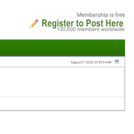
August 07, 2026, 03:39:54 AM