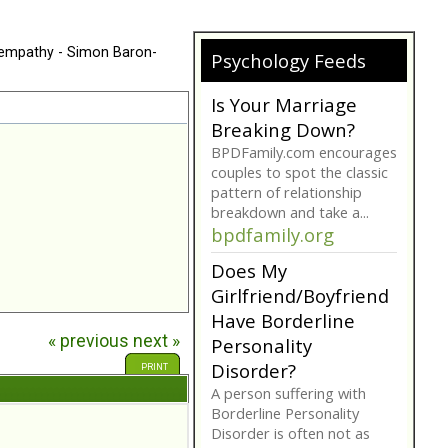
 empathy - Simon Baron-
Psychology Feeds
Is Your Marriage
Breaking Down?
BPDFamily.com encourages
couples to spot the classic
pattern of relationship
breakdown and take a...
bpdfamily.org
Does My
Girlfriend/Boyfriend
Have Borderline
« previous
next »
Personality
Disorder?
PRINT
A person suffering with
Borderline Personality
Disorder is often not as