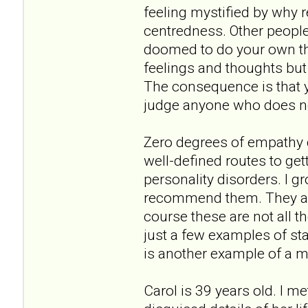
feeling mystified by why r
centredness. Other people'
doomed to do your own thin
feelings and thoughts but 
The consequence is that y
judge anyone who does not
Zero degrees of empathy do
well-defined routes to get
personality disorders. I 
recommend them. They are
course these are not all t
just a few examples of st
is another example of a m
Carol is 39 years old. I m