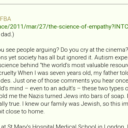
 FBA
ence/2011/mar/27/the-science-of-empathy?I
 dad.)
u see people arguing? Do you cry at the cinema
s yet society has all but ignored it. Autism exp
cience behind "the world's most valuable resour
 cruelty When I was seven years old, my father to
des. Just one of those comments you hear once
d's mind – even to an adult's – these two types of
told me the Nazis turned Jews into bars of soap. 
ually true. I knew our family was Jewish, so this i
bit close to home.
 at St Mary's Hospital Medical School in London. I