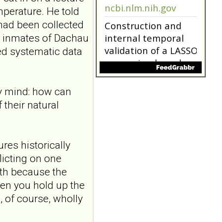
ncbi.nlm.nih.gov
perature. He told
had been collected
Construction and
r inmates of Dachau
internal temporal
validation of a LASSO
ed systematic data
regression-based
risk assessment
model for non-
my mind: how can
suicidal self-injury
their natural
addiction-like
features in
adolescents and
res historically
young adults with
licting on one
depression
ith because the
Front Psychol. 2026 Jul
22;17:1895600. doi:
hen you hold up the
10.3389/fpsyg.2026.1895600.
s, of course, wholly
eCollection
2026.ABSTRACT...