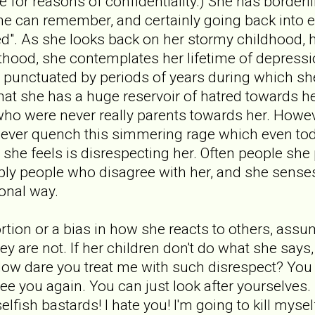
fe for reasons of confidentiality.) She has borderl
she can remember, and certainly going back into e
sed". As she looks back on her stormy childhood, 
thood, she contemplates her lifetime of depressi
 punctuated by periods of years during which sh
that she has a huge reservoir of hatred towards h
who were never really parents towards her. Howev
n never quench this simmering rage which even t
she feels is disrespecting her. Often people she
ply people who disagree with her, and she senses
ional way.
tortion or a bias in how she reacts to others, ass
ey are not. If her children don't do what she say
ow dare you treat me with such disrespect? You ca
see you again. You can just look after yourselves.
 selfish bastards! I hate you! I'm going to kill myse