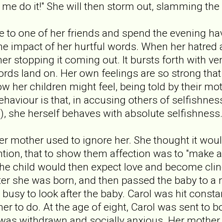
 do it!" She will then storm out, slamming the 
ive to one of her friends and spend the evening ha
 the impact of her hurtful words. When her hatred
her stopping it coming out. It bursts forth with 
ords land on. Her own feelings are so strong that
w her children might feel, being told by their mot
behaviour is that, in accusing others of selfishnes
), she herself behaves with absolute selfishness
r mother used to ignore her. She thought it would
ntion, that to show them affection was to "make a
he child would then expect love and become clin
fter she was born, and then passed the baby to a 
busy to look after the baby. Carol was hit constan
r to do. At the age of eight, Carol was sent to b
 was withdrawn and socially anxious. Her mother 