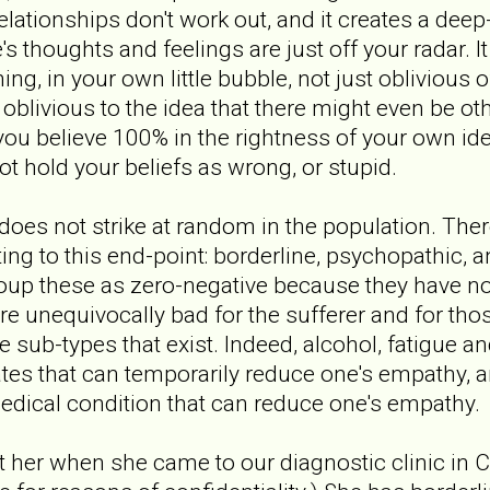
elationships don't work out, and it creates a deep
s thoughts and feelings are just off your radar. I
g, in your own little bubble, not just oblivious o
oblivious to the idea that there might even be oth
ou believe 100% in the rightness of your own ide
 hold your beliefs as wrong, or stupid.
es not strike at random in the population. There
ting to this end-point: borderline, psychopathic, 
group these as zero-negative because they have no
 unequivocally bad for the sufferer and for tho
he sub-types that exist. Indeed, alcohol, fatigue 
ates that can temporarily reduce one's empathy, 
edical condition that can reduce one's empathy.
et her when she came to our diagnostic clinic in 