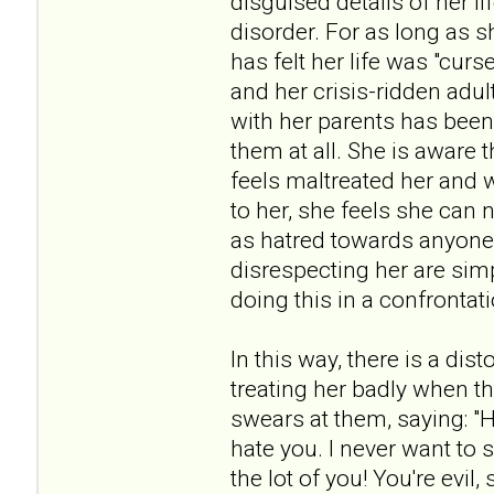
disguised details of her li
disorder. For as long as 
has felt her life was "cur
and her crisis-ridden adul
with her parents has been
them at all. She is aware 
feels maltreated her and 
to her, she feels she ca
as hatred towards anyone 
disrespecting her are sim
doing this in a confrontat
In this way, there is a dis
treating her badly when th
swears at them, saying: "H
hate you. I never want to 
the lot of you! You're evil,