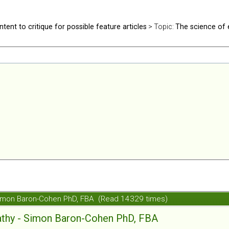
ntent to critique for possible feature articles
> Topic:
The science of
Simon Baron-Cohen PhD, FBA (Read 14329 times)
athy - Simon Baron-Cohen PhD, FBA