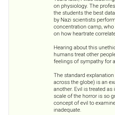
on physiology. The profe
the students the best dat
by Nazi scientists perfo
concentration camp, who t
on how heartrate correlate
Hearing about this unethi
humans treat other peopl
feelings of sympathy for 
The standard explanation 
across the globe) is an ex
another. Evil is treated a
scale of the horror is so 
concept of evil to examine i
inadequate.