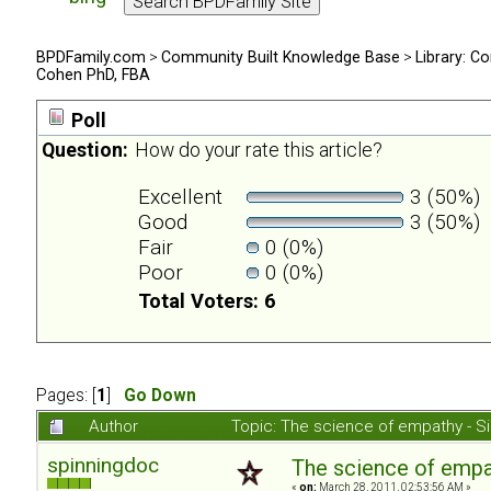
BPDFamily.com
>
Community Built Knowledge Base
>
Library: Co
Cohen PhD, FBA
Poll
Question:
How do your rate this article?
Excellent
3 (50%)
Good
3 (50%)
Fair
0 (0%)
Poor
0 (0%)
Total Voters: 6
Pages: [
1
]
Go Down
Author
Topic: The science of empathy - 
spinningdoc
The science of emp
«
on:
March 28, 2011, 02:53:56 AM »