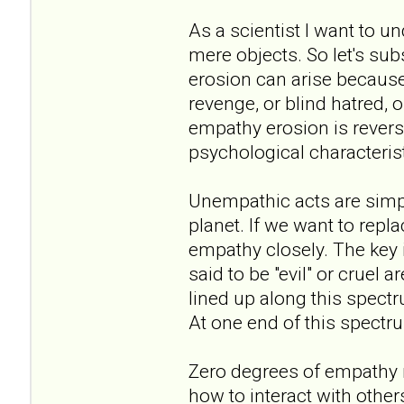
As a scientist I want to u
mere objects. So let's sub
erosion can arise because 
revenge, or blind hatred, o
empathy erosion is revers
psychological characterist
Unempathic acts are simply
planet. If we want to repl
empathy closely. The key 
said to be "evil" or cruel
lined up along this spec
At one end of this spectr
Zero degrees of empathy
how to interact with others