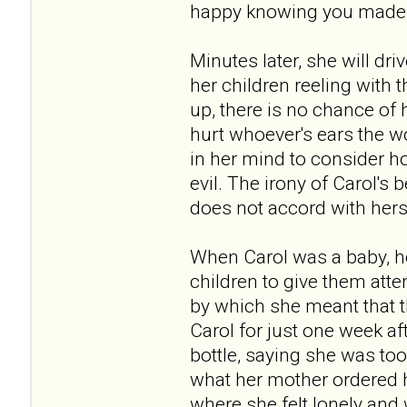
happy knowing you made me
Minutes later, she will dr
her children reeling with
up, there is no chance of 
hurt whoever's ears the w
in her mind to consider ho
evil. The irony of Carol's 
does not accord with hers
When Carol was a baby, he
children to give them atte
by which she meant that t
Carol for just one week a
bottle, saying she was too 
what her mother ordered he
where she felt lonely and