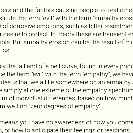
nderstand the factors causing people to treat other
stitute the term "evil" with the term "empathy ero
of corrosive emotions, such as bitter resentment
r desire to protect. In theory these are transient 
ible. But empathy erosion can be the result of 
ics.
 the tail end of a bell curve, found in every pop
ace the term "evil" with the term "empathy", we ha
idea is that we all lie somewhere on an empathy
 are simply at one extreme of the empathy spectru
trum of individual differences, based on how mu
um we find "zero degrees of empathy".
 means you have no awareness of how you come 
, or how to anticipate their feelings or reactions. 