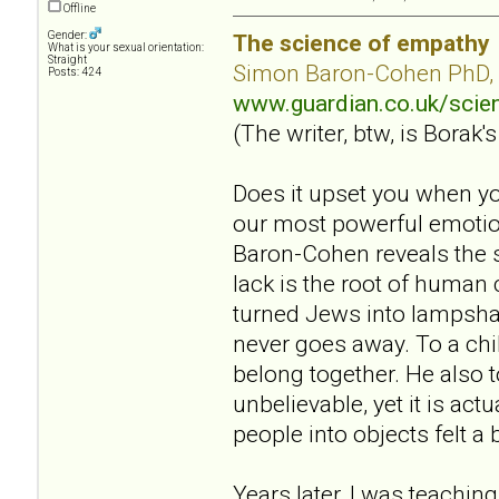
Offline
Gender:
The science of empathy
What is your sexual orientation:
Straight
Simon Baron-Cohen PhD,
Posts: 424
www.guardian.co.uk/sci
(The writer, btw, is Borak's
Does it upset you when yo
our most powerful emotion
Baron-Cohen reveals the s
lack is the root of human
turned Jews into lampsha
never goes away. To a chil
belong together. He also 
unbelievable, yet it is act
people into objects felt a 
Years later, I was teaching