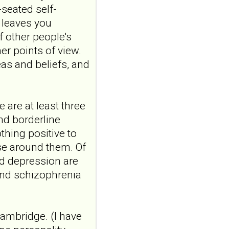
-seated self-
Construction and
t leaves you
internal temporal
f other people's
validation of a LASSO
er points of view.
regression-based
as and beliefs, and
risk assessment
model for non-
suicidal self-injury
addiction-like
 are at least three
features in
and borderline
adolescents and
thing positive to
young adults with
se around them. Of
depression
and depression are
Front Psychol. 2026 Jul
and schizophrenia
22;17:1895600. doi:
10.3389/fpsyg.2026.1895600.
eCollection
2026.ABSTRACT...
Cambridge. (I have
ncbi.nlm.nih.gov