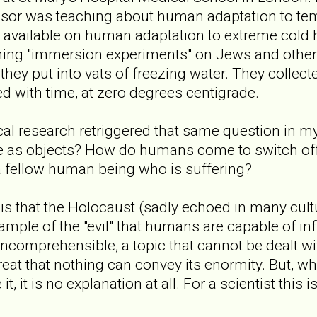
ssor was teaching about human adaptation to tem
a available on human adaptation to extreme cold 
rming "immersion experiments" on Jews and othe
hey put into vats of freezing water. They collect
d with time, at zero degrees centigrade.
cal research retriggered that same question in 
e as objects? How do humans come to switch off 
a fellow human being who is suffering?
is that the Holocaust (sadly echoed in many cultu
ample of the "evil" that humans are capable of inf
s incomprehensible, a topic that cannot be dealt w
great that nothing can convey its enormity. But, w
t, it is no explanation at all. For a scientist this i